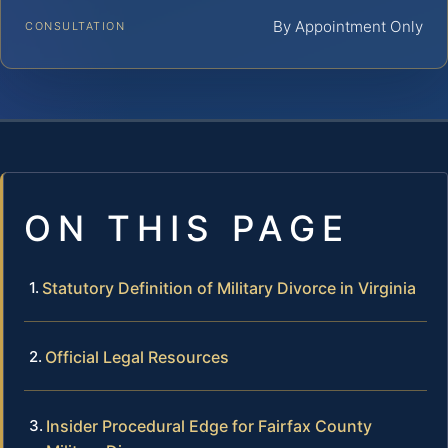
By Appointment Only
CONSULTATION
ON THIS PAGE
Statutory Definition of Military Divorce in Virginia
Official Legal Resources
Insider Procedural Edge for Fairfax County