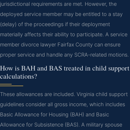
jurisdictional requirements are met. However, the
deployed service member may be entitled to a stay
(delay) of the proceedings if their deployment
materially affects their ability to participate. A service
member divorce lawyer Fairfax County can ensure
proper service and handle any SCRA-related motions.
How is BAH and BAS treated in child support
calculations?
These allowances are included. Virginia child support
guidelines consider all gross income, which includes
Basic Allowance for Housing (BAH) and Basic
Allowance for Subsistence (BAS). A military spouse