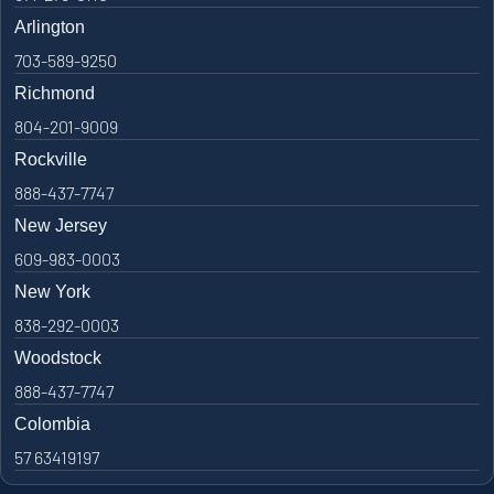
Arlington
703-589-9250
Richmond
804-201-9009
Rockville
888-437-7747
New Jersey
609-983-0003
New York
838-292-0003
Woodstock
888-437-7747
Colombia
57 63419197