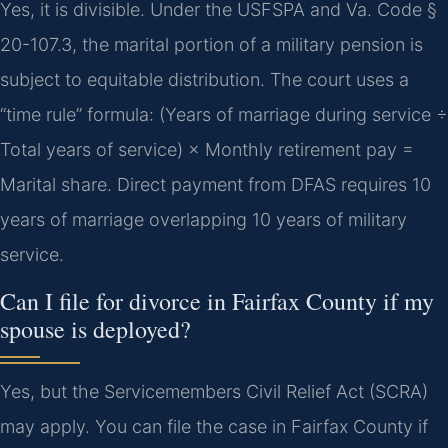
Yes, it is divisible. Under the USFSPA and Va. Code §
20-107.3, the marital portion of a military pension is
subject to equitable distribution. The court uses a
“time rule” formula: (Years of marriage during service ÷
Total years of service) × Monthly retirement pay =
Marital share. Direct payment from DFAS requires 10
years of marriage overlapping 10 years of military
service.
Can I file for divorce in Fairfax County if my
spouse is deployed?
Yes, but the Servicemembers Civil Relief Act (SCRA)
may apply. You can file the case in Fairfax County if