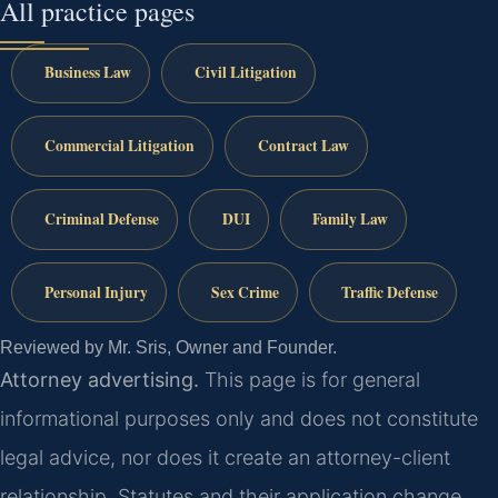
All practice pages
Business Law
Civil Litigation
Commercial Litigation
Contract Law
Criminal Defense
DUI
Family Law
Personal Injury
Sex Crime
Traffic Defense
Reviewed by Mr. Sris, Owner and Founder.
Attorney advertising.
This page is for general
informational purposes only and does not constitute
legal advice, nor does it create an attorney-client
relationship. Statutes and their application change