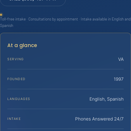
Toll-free intake · Consultations by appointment · Intake available in English and
Spanish
At a glance
VA
SERVING
1997
FOUNDED
English, Spanish
LANGUAGES
Phones Answered 24/7
INTAKE