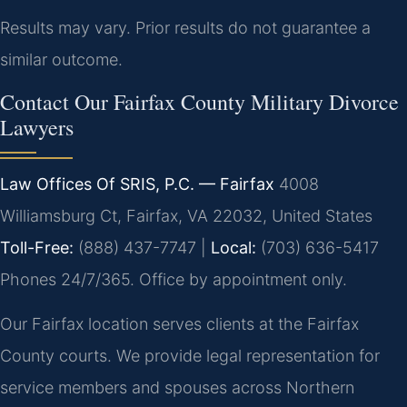
Results may vary. Prior results do not guarantee a
similar outcome.
Contact Our Fairfax County Military Divorce
Lawyers
Law Offices Of SRIS, P.C. — Fairfax
4008
Williamsburg Ct, Fairfax, VA 22032, United States
Toll-Free:
(888) 437-7747 |
Local:
(703) 636-5417
Phones 24/7/365. Office by appointment only.
Our Fairfax location serves clients at the Fairfax
County courts. We provide legal representation for
service members and spouses across Northern