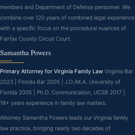
members and Department of Defense personnel. We
combine over 120 years of combined legal experience
with a specific focus on the procedural nuances of
Fairfax County Circuit Court.
Samantha Powers
Primary Attorney for Virginia Family Law
Virginia Bar
2023 | Florida Bar 2005 | J.D./M.A. University of
Florida 2005 | Ph.D. Communication, UCSB 2017 |
18+ years experience in family law matters.
Attorney Samantha Powers leads our Virginia family
law practice, bringing nearly two decades of