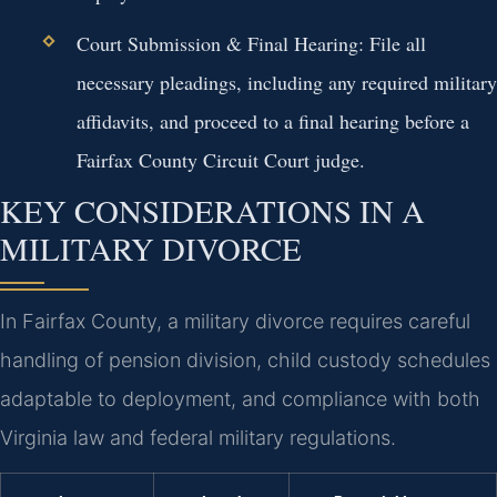
Court Submission & Final Hearing:
File all
necessary pleadings, including any required military
affidavits, and proceed to a final hearing before a
Fairfax County Circuit Court judge.
KEY CONSIDERATIONS IN A
MILITARY DIVORCE
In Fairfax County, a military divorce requires careful
handling of pension division, child custody schedules
adaptable to deployment, and compliance with both
Virginia law and federal military regulations.