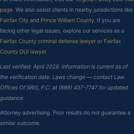
page
. We also assist clients in nearby jurisdictions like
Fairfax City
and
Prince William County
. If you are
facing other legal issues, explore our services as a
Fairfax County criminal defense lawyer
or
Fairfax
County DUI lawyer
.
Last verified: April 2026. Information is current as of
the verification date. Laws change — contact Law
Offices Of SRIS, P.C. at (888) 437-7747 for updated
guidance.
Attorney advertising. Prior results do not guarantee a
similar outcome.