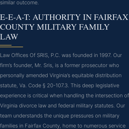
similar outcome.
E-E-A-T: AUTHORITY IN FAIRFAX
COUNTY MILITARY FAMILY
LAW
Law Offices Of SRIS, P.C. was founded in 1997. Our
firm’s founder, Mr. Sris, is a former prosecutor who
personally amended Virginia’s equitable distribution
statute, Va. Code § 20-107.3. This deep legislative
experience is critical when handling the intersection of
Virginia divorce law and federal military statutes. Our
team understands the unique pressures on military
families in Fairfax County, home to numerous service