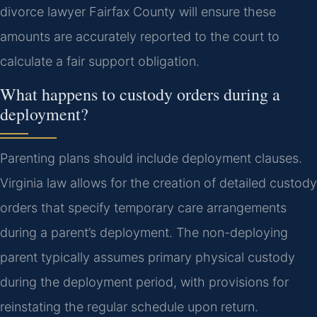
divorce lawyer Fairfax County will ensure these
amounts are accurately reported to the court to
calculate a fair support obligation.
What happens to custody orders during a
deployment?
Parenting plans should include deployment clauses.
Virginia law allows for the creation of detailed custody
orders that specify temporary care arrangements
during a parent’s deployment. The non-deploying
parent typically assumes primary physical custody
during the deployment period, with provisions for
reinstating the regular schedule upon return.