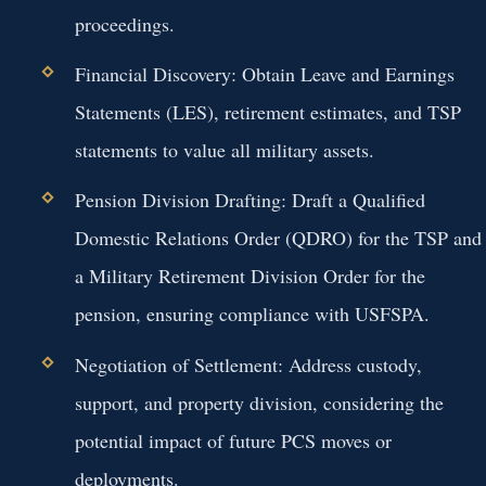
proceedings.
Financial Discovery:
Obtain Leave and Earnings
Statements (LES), retirement estimates, and TSP
statements to value all military assets.
Pension Division Drafting:
Draft a Qualified
Domestic Relations Order (QDRO) for the TSP and
a Military Retirement Division Order for the
pension, ensuring compliance with USFSPA.
Negotiation of Settlement:
Address custody,
support, and property division, considering the
potential impact of future PCS moves or
deployments.