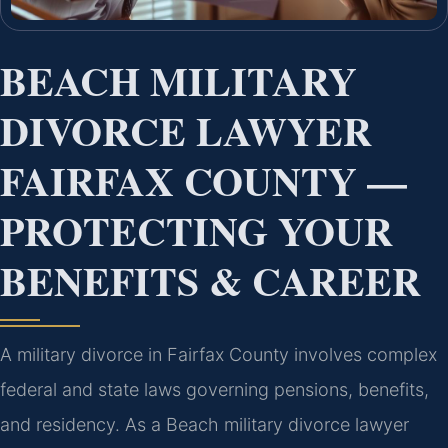
BEACH MILITARY
DIVORCE LAWYER
FAIRFAX COUNTY —
PROTECTING YOUR
BENEFITS & CAREER
A military divorce in Fairfax County involves complex
federal and state laws governing pensions, benefits,
and residency. As a Beach military divorce lawyer