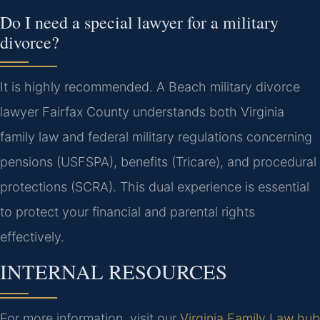
Do I need a special lawyer for a military
divorce?
It is highly recommended. A Beach military divorce
lawyer Fairfax County understands both Virginia
family law and federal military regulations concerning
pensions (USFSPA), benefits (Tricare), and procedural
protections (SCRA). This dual experience is essential
to protect your financial and parental rights
effectively.
INTERNAL RESOURCES
For more information, visit our
Virginia Family Law hub