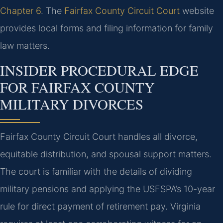
Chapter 6
. The
Fairfax County Circuit Court
website
provides local forms and filing information for family
law matters.
INSIDER PROCEDURAL EDGE
FOR FAIRFAX COUNTY
MILITARY DIVORCES
Fairfax County Circuit Court handles all divorce,
equitable distribution, and spousal support matters.
The court is familiar with the details of dividing
military pensions and applying the USFSPA’s 10-year
rule for direct payment of retirement pay. Virginia