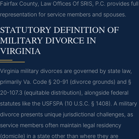
Fairfax County, Law Offices Of SRIS, P.C. provides full
representation for service members and spouses.
STATUTORY DEFINITION OF
MILITARY DIVORCE IN
VIRGINIA
Virginia military divorces are governed by state law,
primarily Va. Code § 20-91 (divorce grounds) and §
20-107.3 (equitable distribution), alongside federal
statutes like the USFSPA (10 U.S.C. § 1408). A military
divorce presents unique jurisdictional challenges, as
service members often maintain legal residency
(domicile) in a state other than where they are