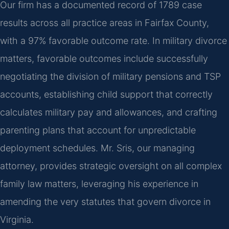
Our firm has a documented record of 1789 case
results across all practice areas in Fairfax County,
with a 97% favorable outcome rate. In military divorce
matters, favorable outcomes include successfully
negotiating the division of military pensions and TSP
accounts, establishing child support that correctly
calculates military pay and allowances, and crafting
parenting plans that account for unpredictable
deployment schedules. Mr. Sris, our managing
attorney, provides strategic oversight on all complex
family law matters, leveraging his experience in
amending the very statutes that govern divorce in
Virginia.