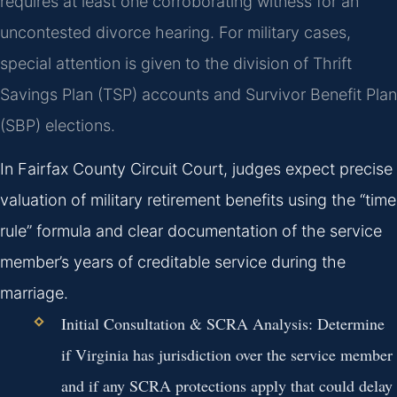
requires at least one corroborating witness for an
uncontested divorce hearing. For military cases,
special attention is given to the division of Thrift
Savings Plan (TSP) accounts and Survivor Benefit Plan
(SBP) elections.
In Fairfax County Circuit Court, judges expect precise
valuation of military retirement benefits using the “time
rule” formula and clear documentation of the service
member’s years of creditable service during the
marriage.
Initial Consultation & SCRA Analysis:
Determine
if Virginia has jurisdiction over the service member
and if any SCRA protections apply that could delay