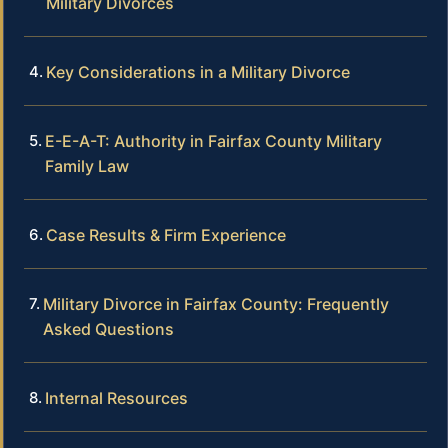
Military Divorces
Key Considerations in a Military Divorce
E-E-A-T: Authority in Fairfax County Military
Family Law
Case Results & Firm Experience
Military Divorce in Fairfax County: Frequently
Asked Questions
Internal Resources