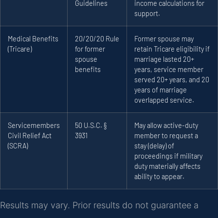
Guidelines
income calculations for
support.
Medical Benefits
20/20/20 Rule
Former spouse may
(Tricare)
for former
retain Tricare eligibility if
spouse
marriage lasted 20+
benefits
years, service member
served 20+ years, and 20
years of marriage
overlapped service.
Servicemembers
50 U.S.C. §
May allow active-duty
Civil Relief Act
3931
member to request a
(SCRA)
stay (delay) of
proceedings if military
duty materially affects
ability to appear.
Results may vary. Prior results do not guarantee a