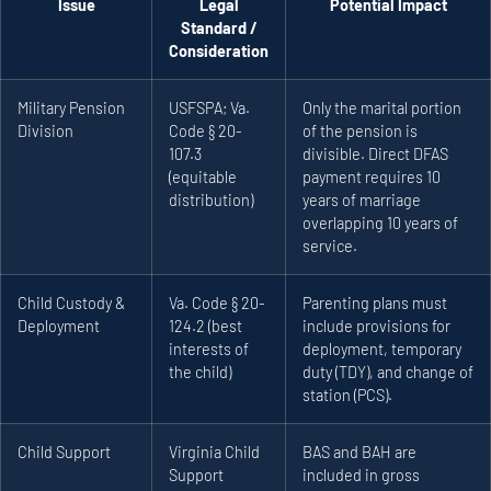
Issue
Legal
Potential Impact
Standard /
Consideration
Military Pension
USFSPA; Va.
Only the marital portion
Division
Code § 20-
of the pension is
107.3
divisible. Direct DFAS
(equitable
payment requires 10
distribution)
years of marriage
overlapping 10 years of
service.
Child Custody &
Va. Code § 20-
Parenting plans must
Deployment
124.2 (best
include provisions for
interests of
deployment, temporary
the child)
duty (TDY), and change of
station (PCS).
Child Support
Virginia Child
BAS and BAH are
Support
included in gross