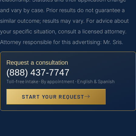
and vary by case. Prior results do not guarantee a
similar outcome; results may vary. For advice about
your specific situation, consult a licensed attorney.
Attorney responsible for this advertising: Mr. Sris.
Request a consultation
(888) 437-7747
Toll-free intake · By appointment · English & Spanish
START YOUR REQUEST