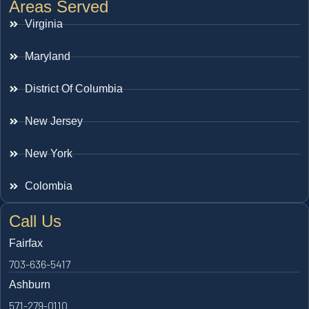
Areas Served
Virginia
Maryland
District Of Columbia
New Jersey
New York
Colombia
Call Us
Fairfax
703-636-5417
Ashburn
571-279-0110