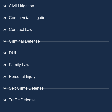
Civil Litigation
Commercial Litigation
Contract Law
Criminal Defense
DUI
Family Law
Personal Injury
Sex Crime Defense
Traffic Defense