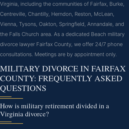
Virginia, including the communities of Fairfax, Burke,
Centreville, Chantilly, Herndon, Reston, McLean,
Vienna, Tysons, Oakton, Springfield, Annandale, and
the Falls Church area. As a dedicated Beach military
divorce lawyer Fairfax County, we offer 24/7 phone
consultations. Meetings are by appointment only.
MILITARY DIVORCE IN FAIRFAX
COUNTY: FREQUENTLY ASKED
QUESTIONS
How is military retirement divided in a
Virginia divorce?