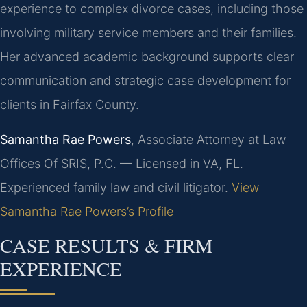
experience to complex divorce cases, including those
involving military service members and their families.
Her advanced academic background supports clear
communication and strategic case development for
clients in Fairfax County.
Samantha Rae Powers
, Associate Attorney at Law
Offices Of SRIS, P.C. — Licensed in VA, FL.
Experienced family law and civil litigator.
View
Samantha Rae Powers’s Profile
CASE RESULTS & FIRM
EXPERIENCE