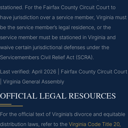
stationed. For the Fairfax County Circuit Court to
have jurisdiction over a service member, Virginia must
be the service member’s legal residence, or the
service member must be stationed in Virginia and
waive certain jurisdictional defenses under the
Servicemembers Civil Relief Act (SCRA).
Last verified: April 2026 | Fairfax County Circuit Court
| Virginia General Assembly
OFFICIAL LEGAL RESOURCES
For the official text of Virginia’s divorce and equitable
distribution laws, refer to the
Virginia Code Title 20,