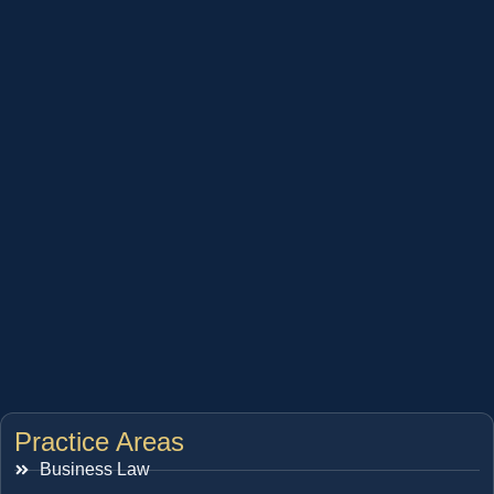
Practice Areas
Business Law