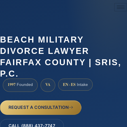
(888) 437-7747
BEACH MILITARY
DIVORCE LAWYER
FAIRFAX COUNTY | SRIS,
P.C.
1997
VA
EN · ES
Founded
Intake
REQUEST A CONSULTATION
CALL (888) 437-7747