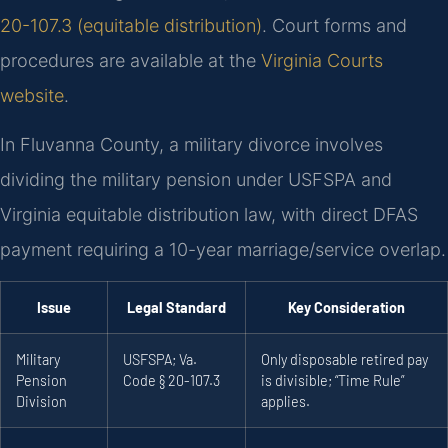
20-107.3 (equitable distribution)
. Court forms and
procedures are available at the
Virginia Courts
website
.
In Fluvanna County, a military divorce involves
dividing the military pension under USFSPA and
Virginia equitable distribution law, with direct DFAS
payment requiring a 10-year marriage/service overlap.
Issue
Legal Standard
Key Consideration
Military
USFSPA; Va.
Only disposable retired pay
Pension
Code § 20-107.3
is divisible; “Time Rule”
Division
applies.