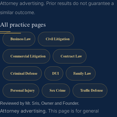
Attorney advertising. Prior results do not guarantee a
similar outcome.
All practice pages
Business Law
Civil Litigation
Commercial Litigation
Contract Law
Criminal Defense
DUI
Family Law
Personal Injury
Sex Crime
Traffic Defense
Reviewed by Mr. Sris, Owner and Founder.
Attorney advertising.
This page is for general