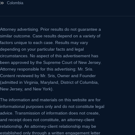
Colombia
Attorney advertising.
Prior results do not guarantee a
similar outcome. Case results depend on a variety of
factors unique to each case. Results may vary
depending on your particular facts and legal
circumstances. No aspect of this advertisement has
been approved by the Supreme Court of New Jersey.
Attorney responsible for this advertising: Mr. Sris.
Content reviewed by Mr. Sris, Owner and Founder
(admitted in Virginia, Maryland, District of Columbia,
New Jersey, and New York).
The information and materials on this website are for
informational purposes only and do not constitute legal
advice. Transmission of information does not create,
and receipt does not constitute, an attorney-client
relationship. An attorney-client relationship may be
established only through a written engagement letter