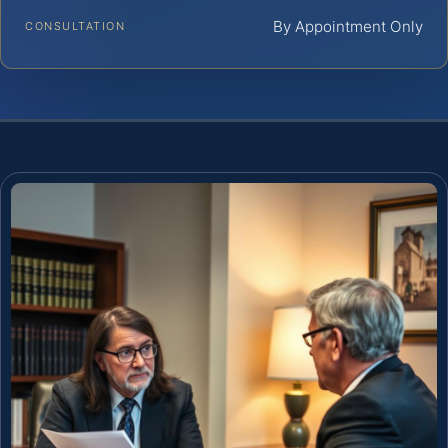
By Appointment Only
CONSULTATION