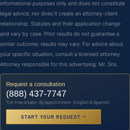
informational purposes only and does not constitute
legal advice, nor does it create an attorney-client
relationship. Statutes and their application change
and vary by case. Prior results do not guarantee a
similar outcome; results may vary. For advice about
your specific situation, consult a licensed attorney.
Attorney responsible for this advertising: Mr. Sris.
Request a consultation
(888) 437-7747
Toll-free intake · By appointment · English & Spanish
START YOUR REQUEST