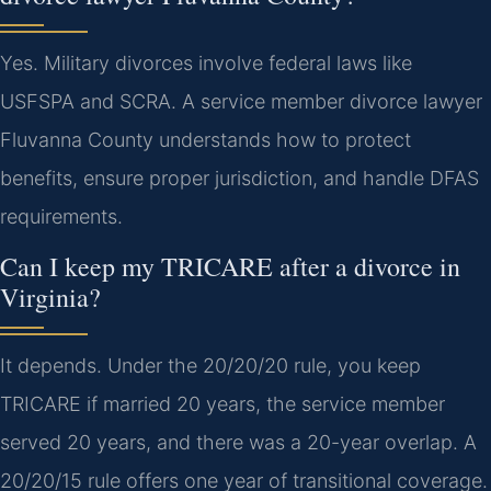
Yes. Military divorces involve federal laws like
USFSPA and SCRA. A service member divorce lawyer
Fluvanna County understands how to protect
benefits, ensure proper jurisdiction, and handle DFAS
requirements.
Can I keep my TRICARE after a divorce in
Virginia?
It depends. Under the 20/20/20 rule, you keep
TRICARE if married 20 years, the service member
served 20 years, and there was a 20-year overlap. A
20/20/15 rule offers one year of transitional coverage.