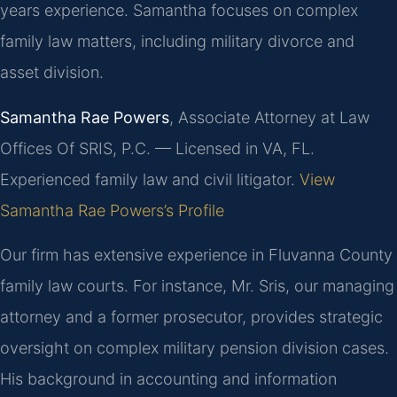
years experience. Samantha focuses on complex
family law matters, including military divorce and
asset division.
Samantha Rae Powers
, Associate Attorney at Law
Offices Of SRIS, P.C. — Licensed in VA, FL.
Experienced family law and civil litigator.
View
Samantha Rae Powers’s Profile
Our firm has extensive experience in Fluvanna County
family law courts. For instance, Mr. Sris, our managing
attorney and a former prosecutor, provides strategic
oversight on complex military pension division cases.
His background in accounting and information