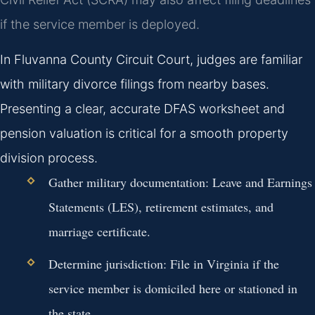
if the service member is deployed.
In Fluvanna County Circuit Court, judges are familiar
with military divorce filings from nearby bases.
Presenting a clear, accurate DFAS worksheet and
pension valuation is critical for a smooth property
division process.
Gather military documentation: Leave and Earnings
Statements (LES), retirement estimates, and
marriage certificate.
Determine jurisdiction: File in Virginia if the
service member is domiciled here or stationed in
the state.