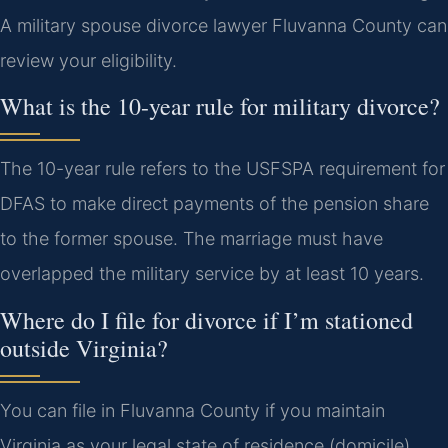
A military spouse divorce lawyer Fluvanna County can
review your eligibility.
What is the 10-year rule for military divorce?
The 10-year rule refers to the USFSPA requirement for
DFAS to make direct payments of the pension share
to the former spouse. The marriage must have
overlapped the military service by at least 10 years.
Where do I file for divorce if I’m stationed
outside Virginia?
You can file in Fluvanna County if you maintain
Virginia as your legal state of residence (domicile).