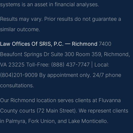
systems is an asset in financial analyses.
Results may vary. Prior results do not guarantee a
similar outcome.
Law Offices Of SRIS, P.C. — Richmond
7400
Beaufont Springs Dr Suite 300 Room 359, Richmond,
VA 23225
Toll-Free: (888) 437-7747 | Local:
(804)201-9009
By appointment only. 24/7 phone
consultations.
Our Richmond location serves clients at Fluvanna
County courts (72 Main Street). We represent clients
in Palmyra, Fork Union, and Lake Monticello.