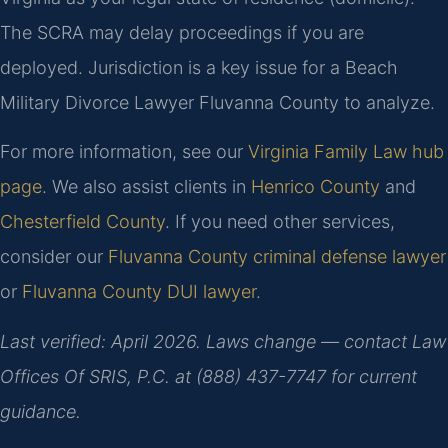
The SCRA may delay proceedings if you are
deployed. Jurisdiction is a key issue for a Beach
Military Divorce Lawyer Fluvanna County to analyze.
For more information, see our
Virginia Family Law hub
page
. We also assist clients in
Henrico County
and
Chesterfield County
. If you need other services,
consider our
Fluvanna County criminal defense lawyer
or
Fluvanna County DUI lawyer
.
Last verified: April 2026. Laws change — contact Law
Offices Of SRIS, P.C. at (888) 437-7747 for current
guidance.