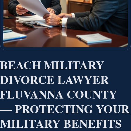
BEACH MILITARY
DIVORCE LAWYER
FLUVANNA COUNTY
— PROTECTING YOUR
MILITARY BENEFITS