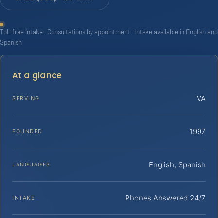
Toll-free intake · Consultations by appointment · Intake available in English and
Spanish
At a glance
VA
SERVING
1997
FOUNDED
English, Spanish
LANGUAGES
Phones Answered 24/7
INTAKE