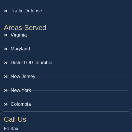
Traffic Defense
Areas Served
Virginia
Maryland
District Of Columbia
New Jersey
New York
Colombia
Call Us
Fairfax