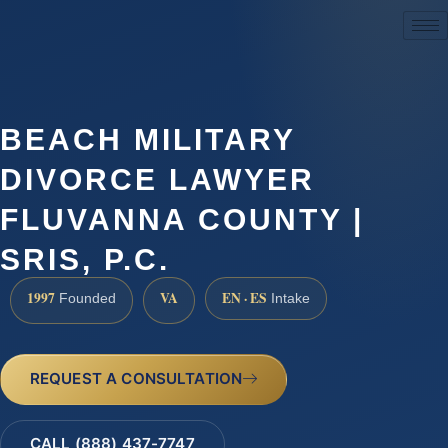
(888) 437-7747
BEACH MILITARY
DIVORCE LAWYER
FLUVANNA COUNTY |
SRIS, P.C.
1997
VA
EN · ES
Founded
Intake
REQUEST A CONSULTATION
CALL (888) 437-7747