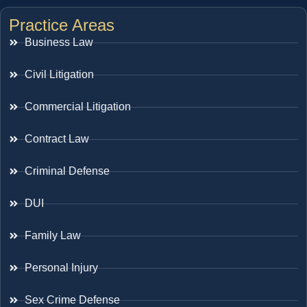
Practice Areas
Business Law
Civil Litigation
Commercial Litigation
Contract Law
Criminal Defense
DUI
Family Law
Personal Injury
Sex Crime Defense