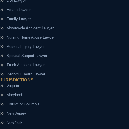
DUI Lawyer
Estate Lawyer
Family Lawyer
Motorcycle Accident Lawyer
Nursing Home Abuse Lawyer
Personal Injury Lawyer
Spousal Support Lawyer
Truck Accident Lawyer
Wrongful Death Lawyer
JURISDICTIONS
Virginia
Maryland
District of Columbia
New Jersey
New York