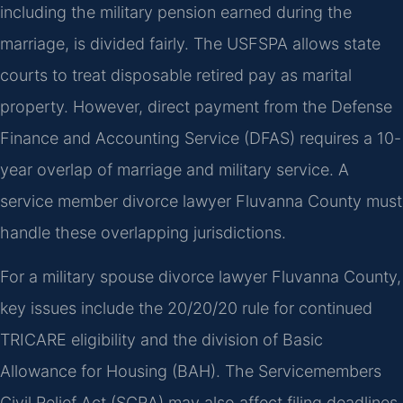
including the military pension earned during the
marriage, is divided fairly. The USFSPA allows state
courts to treat disposable retired pay as marital
property. However, direct payment from the Defense
Finance and Accounting Service (DFAS) requires a 10-
year overlap of marriage and military service. A
service member divorce lawyer Fluvanna County must
handle these overlapping jurisdictions.
For a military spouse divorce lawyer Fluvanna County,
key issues include the 20/20/20 rule for continued
TRICARE eligibility and the division of Basic
Allowance for Housing (BAH). The Servicemembers
Civil Relief Act (SCRA) may also affect filing deadlines