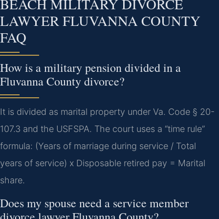
BEACH MILITARY DIVORCE
LAWYER FLUVANNA COUNTY
FAQ
How is a military pension divided in a
Fluvanna County divorce?
It is divided as marital property under Va. Code § 20-
107.3 and the USFSPA. The court uses a “time rule”
formula: (Years of marriage during service / Total
years of service) x Disposable retired pay = Marital
share.
Does my spouse need a service member
divorce lawyer Fluvanna County?