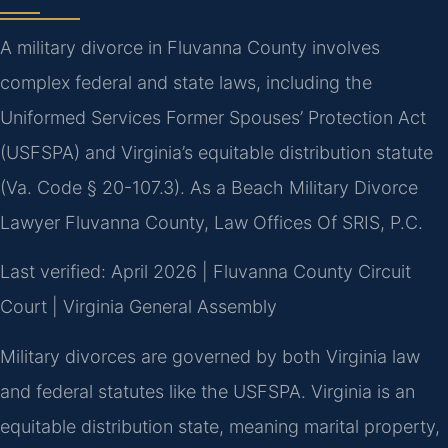
A military divorce in Fluvanna County involves
complex federal and state laws, including the
Uniformed Services Former Spouses’ Protection Act
(USFSPA) and Virginia’s equitable distribution statute
(Va. Code § 20-107.3). As a Beach Military Divorce
Lawyer Fluvanna County, Law Offices Of SRIS, P.C.
Last verified: April 2026 | Fluvanna County Circuit
Court | Virginia General Assembly
Military divorces are governed by both Virginia law
and federal statutes like the USFSPA. Virginia is an
equitable distribution state, meaning marital property,