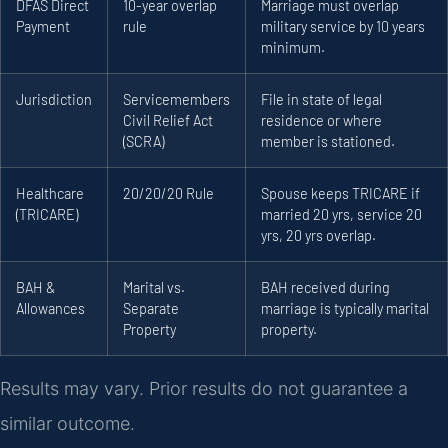
DFAS Direct
10-year overlap
Marriage must overlap
Payment
rule
military service by 10 years
minimum.
Jurisdiction
Servicemembers
File in state of legal
Civil Relief Act
residence or where
(SCRA)
member is stationed.
Healthcare
20/20/20 Rule
Spouse keeps TRICARE if
(TRICARE)
married 20 yrs, service 20
yrs, 20 yrs overlap.
BAH &
Marital vs.
BAH received during
Allowances
Separate
marriage is typically marital
Property
property.
Results may vary. Prior results do not guarantee a
similar outcome.