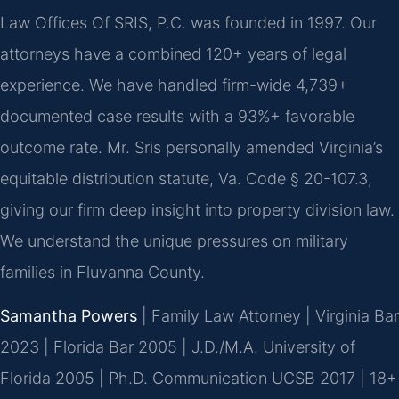
Law Offices Of SRIS, P.C. was founded in 1997. Our
attorneys have a combined 120+ years of legal
experience. We have handled firm-wide 4,739+
documented case results with a 93%+ favorable
outcome rate. Mr. Sris personally amended Virginia’s
equitable distribution statute, Va. Code § 20-107.3,
giving our firm deep insight into property division law.
We understand the unique pressures on military
families in Fluvanna County.
Samantha Powers
| Family Law Attorney | Virginia Bar
2023 | Florida Bar 2005 | J.D./M.A. University of
Florida 2005 | Ph.D. Communication UCSB 2017 | 18+