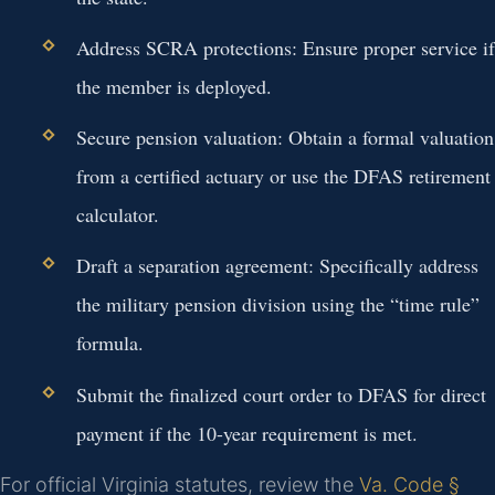
Address SCRA protections: Ensure proper service if
the member is deployed.
Secure pension valuation: Obtain a formal valuation
from a certified actuary or use the DFAS retirement
calculator.
Draft a separation agreement: Specifically address
the military pension division using the “time rule”
formula.
Submit the finalized court order to DFAS for direct
payment if the 10-year requirement is met.
For official Virginia statutes, review the
Va. Code §