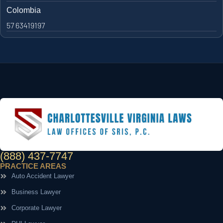
Colombia
57 63419197
(888) 437-7747
PRACTICE AREAS
Auto Accident Lawyer
Business Lawyer
Corporate Lawyer