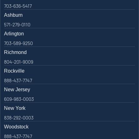
703-636-5417
Ashburn
571-279-0110
Arlington
703-589-9250
Richmond
804-201-9009
Rockville
888-437-7747
New Jersey
609-983-0003
New York
838-292-0003
Woodstock
888-437-7747