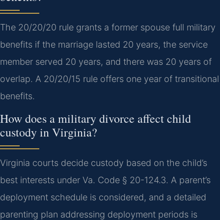
The 20/20/20 rule grants a former spouse full military
benefits if the marriage lasted 20 years, the service
member served 20 years, and there was 20 years of
overlap. A 20/20/15 rule offers one year of transitional
benefits.
How does a military divorce affect child
custody in Virginia?
Virginia courts decide custody based on the child’s
best interests under Va. Code § 20-124.3. A parent’s
deployment schedule is considered, and a detailed
parenting plan addressing deployment periods is