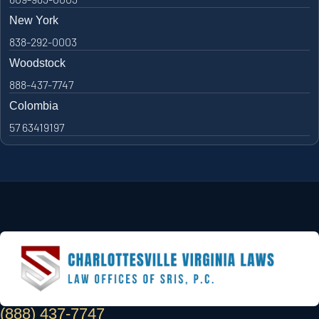
New York
838-292-0003
Woodstock
888-437-7747
Colombia
57 63419197
(888) 437-7747