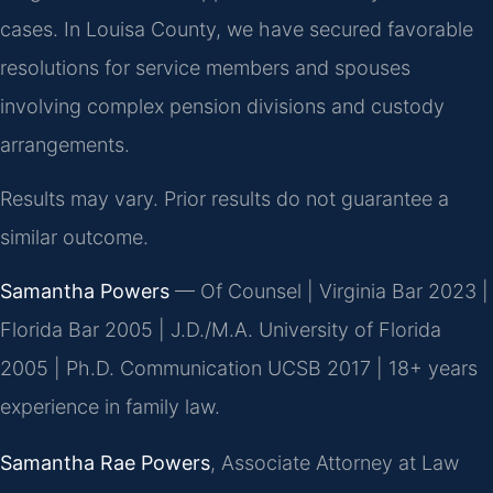
cases. In Louisa County, we have secured favorable
resolutions for service members and spouses
involving complex pension divisions and custody
arrangements.
Results may vary. Prior results do not guarantee a
similar outcome.
Samantha Powers
— Of Counsel | Virginia Bar 2023 |
Florida Bar 2005 | J.D./M.A. University of Florida
2005 | Ph.D. Communication UCSB 2017 | 18+ years
experience in family law.
Samantha Rae Powers
, Associate Attorney at Law