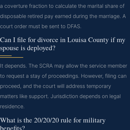
a coverture fraction to calculate the marital share of
disposable retired pay earned during the marriage. A
court order must be sent to DFAS.
Can I file for divorce in Louisa County if my
spouse is deployed?
It depends. The SCRA may allow the service member
to request a stay of proceedings. However, filing can
proceed, and the court will address temporary
matters like support. Jurisdiction depends on legal
residence.
What is the 20/20/20 rule for military
benefits?