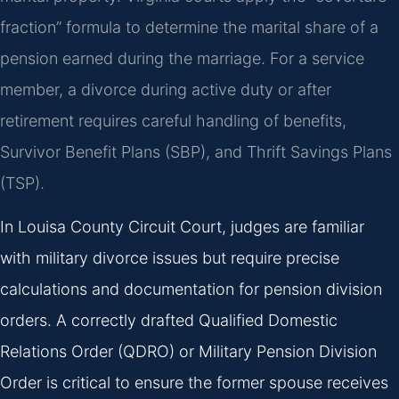
fraction” formula to determine the marital share of a
pension earned during the marriage. For a service
member, a divorce during active duty or after
retirement requires careful handling of benefits,
Survivor Benefit Plans (SBP), and Thrift Savings Plans
(TSP).
In Louisa County Circuit Court, judges are familiar
with military divorce issues but require precise
calculations and documentation for pension division
orders. A correctly drafted Qualified Domestic
Relations Order (QDRO) or Military Pension Division
Order is critical to ensure the former spouse receives