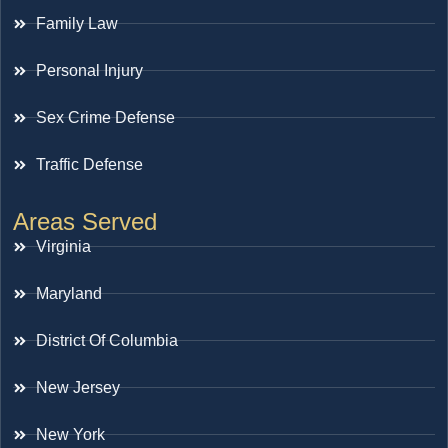
Family Law
Personal Injury
Sex Crime Defense
Traffic Defense
Areas Served
Virginia
Maryland
District Of Columbia
New Jersey
New York