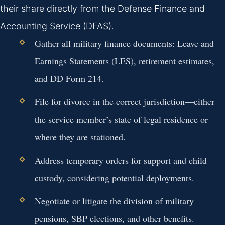
their share directly from the Defense Finance and
Accounting Service (DFAS).
Gather all military finance documents: Leave and
Earnings Statements (LES), retirement estimates,
and DD Form 214.
File for divorce in the correct jurisdiction—either
the service member’s state of legal residence or
where they are stationed.
Address temporary orders for support and child
custody, considering potential deployments.
Negotiate or litigate the division of military
pensions, SBP elections, and other benefits.