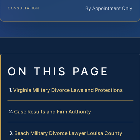
By Appointment Only
CONSULTATION
ON THIS PAGE
Virginia Military Divorce Laws and Protections
Case Results and Firm Authority
Beach Military Divorce Lawyer Louisa County