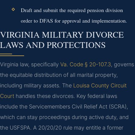
Draft and submit the required pension division
order to DFAS for approval and implementation.
VIRGINIA MILITARY DIVORCE
LAWS AND PROTECTIONS
Virginia law, specifically
Va. Code § 20-107.3
, governs
the equitable distribution of all marital property,
including military assets. The
Louisa County Circuit
Court
handles these divorces. Key federal laws
include the Servicemembers Civil Relief Act (SCRA),
which can stay proceedings during active duty, and
the USFSPA. A 20/20/20 rule may entitle a former