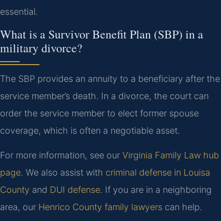
essential.
What is a Survivor Benefit Plan (SBP) in a
military divorce?
The SBP provides an annuity to a beneficiary after the
service member’s death. In a divorce, the court can
order the service member to elect former spouse
coverage, which is often a negotiable asset.
For more information, see our
Virginia Family Law hub
page
. We also assist with
criminal defense in Louisa
County
and
DUI defense
. If you are in a neighboring
area, our
Henrico County family lawyers
can help.