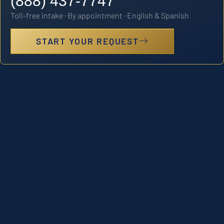
(888) 437-7747
Toll-free intake · By appointment · English & Spanish
START YOUR REQUEST