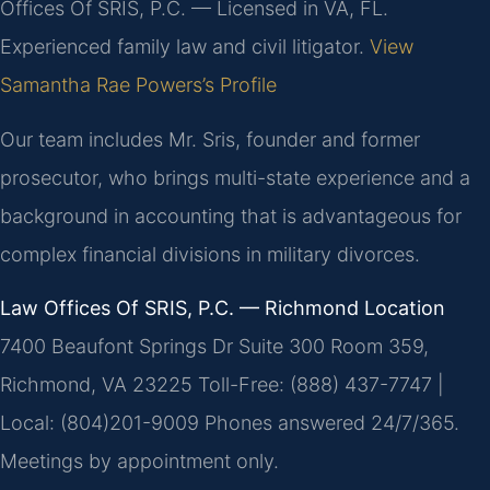
Offices Of SRIS, P.C. — Licensed in VA, FL.
Experienced family law and civil litigator.
View
Samantha Rae Powers’s Profile
Our team includes Mr. Sris, founder and former
prosecutor, who brings multi-state experience and a
background in accounting that is advantageous for
complex financial divisions in military divorces.
Law Offices Of SRIS, P.C. — Richmond Location
7400 Beaufont Springs Dr Suite 300 Room 359,
Richmond, VA 23225
Toll-Free: (888) 437-7747 |
Local: (804)201-9009
Phones answered 24/7/365.
Meetings by appointment only.