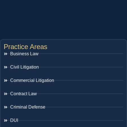
Practice Areas
Business Law
Civil Litigation
Commercial Litigation
Contract Law
Criminal Defense
DUI