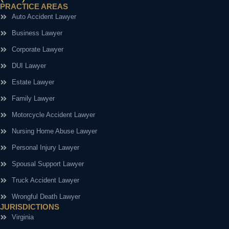
PRACTICE AREAS
Auto Accident Lawyer
Business Lawyer
Corporate Lawyer
DUI Lawyer
Estate Lawyer
Family Lawyer
Motorcycle Accident Lawyer
Nursing Home Abuse Lawyer
Personal Injury Lawyer
Spousal Support Lawyer
Truck Accident Lawyer
Wrongful Death Lawyer
JURISDICTIONS
Virginia