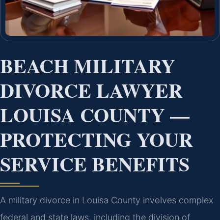
BEACH MILITARY
DIVORCE LAWYER
LOUISA COUNTY —
PROTECTING YOUR
SERVICE BENEFITS
A military divorce in Louisa County involves complex
federal and state laws, including the division of