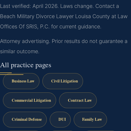
Last verified: April 2026. Laws change. Contact a
Beach Military Divorce Lawyer Louisa County at Law
Offices Of SRIS, P.C. for current guidance.
Attorney advertising. Prior results do not guarantee a
similar outcome.
All practice pages
Business Law
Civil Litigation
Commercial Litigation
Contract Law
Criminal Defense
DUI
Family Law