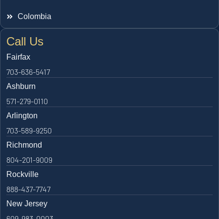
Colombia
Call Us
Fairfax
703-636-5417
Ashburn
571-279-0110
Arlington
703-589-9250
Richmond
804-201-9009
Rockville
888-437-7747
New Jersey
609-983-0003