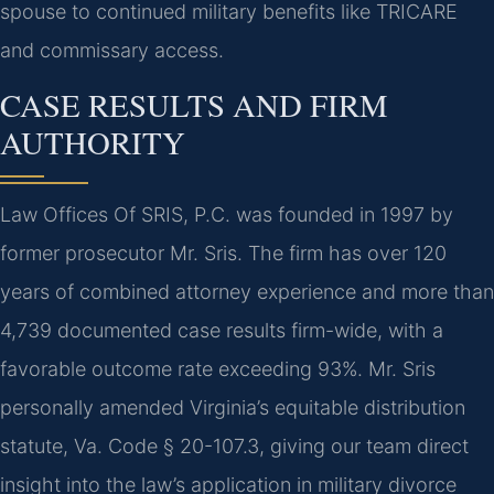
spouse to continued military benefits like TRICARE
and commissary access.
CASE RESULTS AND FIRM
AUTHORITY
Law Offices Of SRIS, P.C. was founded in 1997 by
former prosecutor Mr. Sris. The firm has over 120
years of combined attorney experience and more than
4,739 documented case results firm-wide, with a
favorable outcome rate exceeding 93%. Mr. Sris
personally amended Virginia’s equitable distribution
statute, Va. Code § 20-107.3, giving our team direct
insight into the law’s application in military divorce