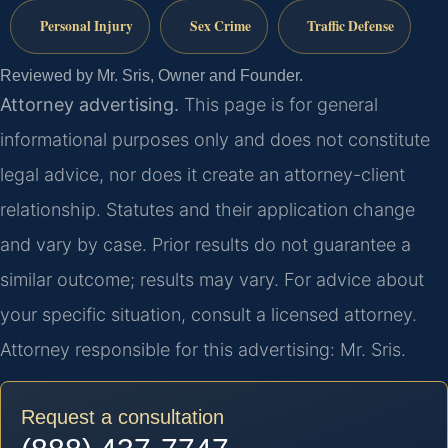
Personal Injury
Sex Crime
Traffic Defense
Reviewed by Mr. Sris, Owner and Founder.
Attorney advertising.
This page is for general
informational purposes only and does not constitute
legal advice, nor does it create an attorney-client
relationship. Statutes and their application change
and vary by case. Prior results do not guarantee a
similar outcome; results may vary. For advice about
your specific situation, consult a licensed attorney.
Attorney responsible for this advertising: Mr. Sris.
Request a consultation