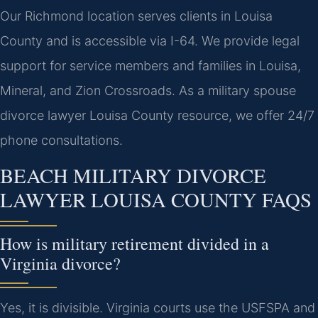
Our Richmond location serves clients in Louisa
County and is accessible via I-64. We provide legal
support for service members and families in Louisa,
Mineral, and Zion Crossroads. As a military spouse
divorce lawyer Louisa County resource, we offer 24/7
phone consultations.
BEACH MILITARY DIVORCE
LAWYER LOUISA COUNTY FAQS
How is military retirement divided in a
Virginia divorce?
Yes, it is divisible. Virginia courts use the USFSPA and