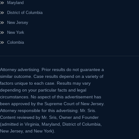
Maryland
District of Columbia
New Jersey
New York
Colombia
Attorney advertising.
Prior results do not guarantee a
similar outcome. Case results depend on a variety of
factors unique to each case. Results may vary
depending on your particular facts and legal
circumstances. No aspect of this advertisement has
been approved by the Supreme Court of New Jersey.
Attorney responsible for this advertising: Mr. Sris.
Content reviewed by Mr. Sris, Owner and Founder
(admitted in Virginia, Maryland, District of Columbia,
New Jersey, and New York).