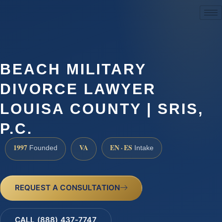
(888) 437-7747
BEACH MILITARY
DIVORCE LAWYER
LOUISA COUNTY | SRIS,
P.C.
1997
VA
EN · ES
Founded
Intake
REQUEST A CONSULTATION
CALL (888) 437-7747