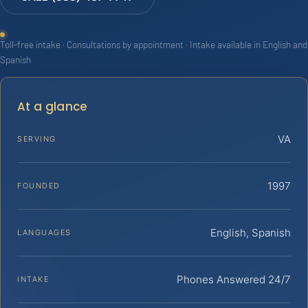
Toll-free intake · Consultations by appointment · Intake available in English and
Spanish
At a glance
VA
SERVING
1997
FOUNDED
English, Spanish
LANGUAGES
Phones Answered 24/7
INTAKE