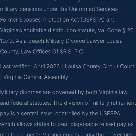
military pensions under the Uniformed Services
Former Spouses’ Protection Act (USFSPA) and
Virginia’s equitable distribution statute, Va. Code § 20-
107.3. As a Beach Military Divorce Lawyer Louisa
County, Law Offices Of SRIS, P.C.
Last verified: April 2026 | Louisa County Circuit Court
| Virginia General Assembly
Military divorces are governed by both Virginia law
and federal statutes. The division of military retirement
pay is a central issue, controlled by the USFSPA,
which allows states to treat disposable retired pay as
marital property. Virginia courts apply the “coverture