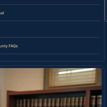
sel
ounty FAQs