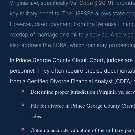
Virginia law, specifically
Va. Code § 20-91
, provid
key military benefits. The USFSPA allows state court
However, direct payment from the Defense Financ
overlap of marriage and military service. A serv
also address the SCRA, which can stay proceeding
In Prince George County Circuit Court, judges are 
personnel. They often require precise documentatio
from a Certified Divorce Financial Analyst (CDFA) 
Determine proper jurisdiction (Virginia vs. se
File for divorce in Prince George County Circu
rules.
Obtain a accurate valuation of the military pens