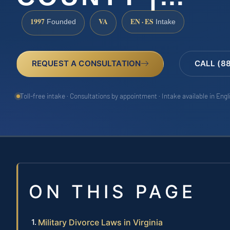
1997
VA
EN · ES
Founded
Intake
REQUEST A CONSULTATION
CALL (8
Toll-free intake · Consultations by appointment · Intake available in Eng
ON THIS PAGE
Military Divorce Laws in Virginia