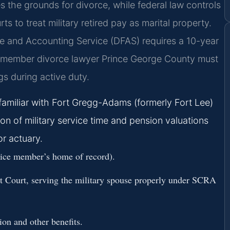
es the grounds for divorce, while federal law controls
s to treat military retired pay as marital property.
e and Accounting Service (DFAS) requires a 10-year
ice member divorce lawyer Prince George County must
s during active duty.
familiar with Fort Gregg-Adams (formerly Fort Lee)
n of military service time and pension valuations
or actuary.
rvice member’s home of record).
it Court, serving the military spouse properly under SCRA
ion and other benefits.