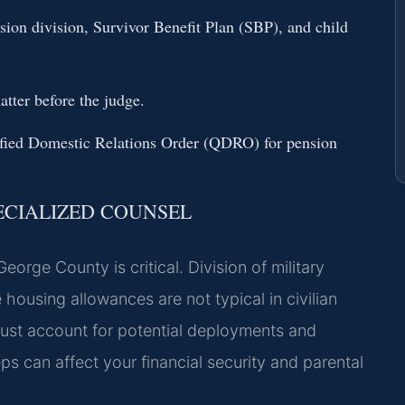
sion division, Survivor Benefit Plan (SBP), and child
atter before the judge.
lified Domestic Relations Order (QDRO) for pension
ECIALIZED COUNSEL
orge County is critical. Division of military
housing allowances are not typical in civilian
must account for potential deployments and
s can affect your financial security and parental