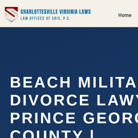
Home
BEACH MILIT
DIVORCE LAW
PRINCE GEOR
COUNTY |…