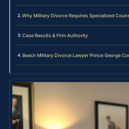
Why Military Divorce Requires Specialized Coun
Case Results & Firm Authority
Beach Military Divorce Lawyer Prince George C