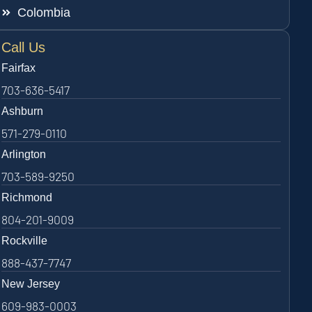
Colombia
Call Us
Fairfax
703-636-5417
Ashburn
571-279-0110
Arlington
703-589-9250
Richmond
804-201-9009
Rockville
888-437-7747
New Jersey
609-983-0003