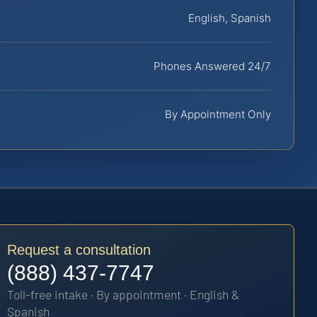
English, Spanish
Phones Answered 24/7
By Appointment Only
Request a consultation
(888) 437-7747
Toll-free intake · By appointment · English &
Spanish