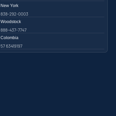
New York
838-292-0003
Woodstock
888-437-7747
Colombia
57 63419197