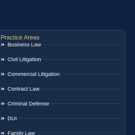
Practice Areas
Business Law
Civil Litigation
Commercial Litigation
Contract Law
Criminal Defense
DUI
Family Law