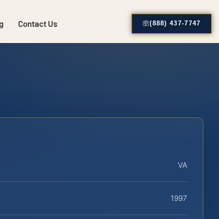
g
Contact Us
(888) 437-7747
VA
1997