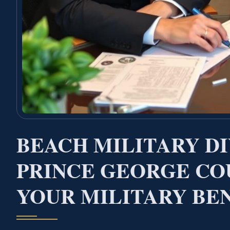
BEACH MILITARY D
PRINCE GEORGE CO
YOUR MILITARY BE