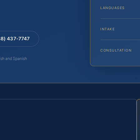
LANGUAGES
INTAKE
88) 437-7747
CONSULTATION
lish and Spanish