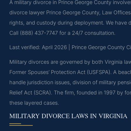
A military divorce in Prince George County involve
divorce lawyer Prince George County, Law Offices 
rights, and custody during deployment. We have d
Call (888) 437-7747 for a 24/7 consultation.
Last verified: April 2026 | Prince George County C
Military divorces are governed by both Virginia la
Former Spouses’ Protection Act (USFSPA). A beach
handle jurisdiction issues, division of military pe
Relief Act (SCRA). The firm, founded in 1997 by for
these layered cases.
MILITARY DIVORCE LAWS IN VIRGINIA