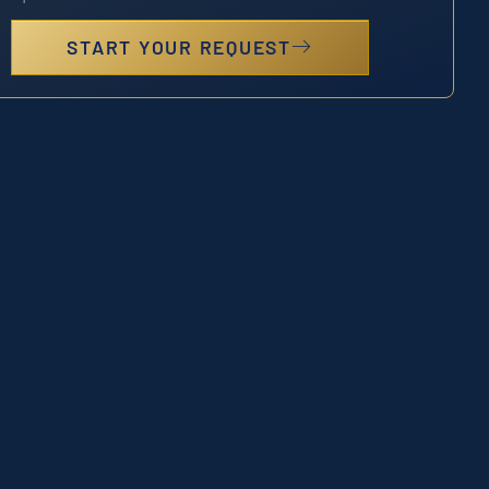
START YOUR REQUEST