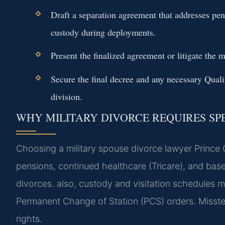
Draft a separation agreement that addresses pen
custody during deployments.
Present the finalized agreement or litigate the m
Secure the final decree and any necessary Qua
division.
WHY MILITARY DIVORCE REQUIRES SP
Choosing a military spouse divorce lawyer Prince Ge
pensions, continued healthcare (Tricare), and base 
divorces. also, custody and visitation schedules 
Permanent Change of Station (PCS) orders. Misstep
rights.