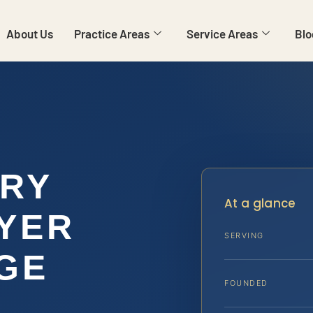
About Us
Practice Areas
Service Areas
Blo
ARY
At a glance
YER
SERVING
GE
FOUNDED