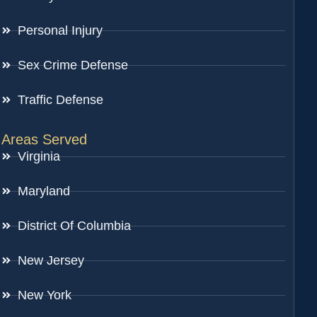
Personal Injury
Sex Crime Defense
Traffic Defense
Areas Served
Virginia
Maryland
District Of Columbia
New Jersey
New York