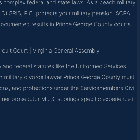
s complex federal and state laws. As a beach military
Of SRIS, P.C. protects your military pension, SCRA
ocumented results in Prince George County courts.
ircuit Court | Virginia General Assembly
w and federal statutes like the Uniformed Services
 military divorce lawyer Prince George County must
nsions, and protections under the Servicemembers Civil
mer prosecutor Mr. Sris, brings specific experience in