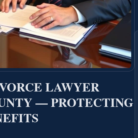
IVORCE LAWYER
UNTY — PROTECTING
NEFITS