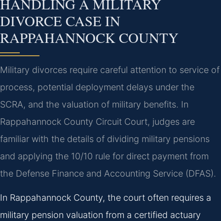
HANDLING A MILITARY
DIVORCE CASE IN
RAPPAHANNOCK COUNTY
Military divorces require careful attention to service of
process, potential deployment delays under the
SCRA, and the valuation of military benefits. In
Rappahannock County Circuit Court, judges are
familiar with the details of dividing military pensions
and applying the 10/10 rule for direct payment from
the Defense Finance and Accounting Service (DFAS).
In Rappahannock County, the court often requires a
military pension valuation from a certified actuary