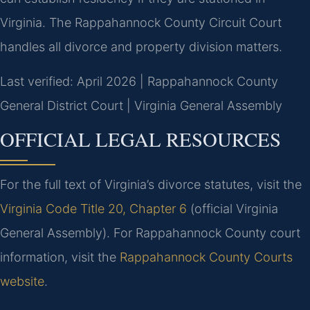
Virginia. The Rappahannock County Circuit Court
handles all divorce and property division matters.
Last verified: April 2026 | Rappahannock County
General District Court | Virginia General Assembly
OFFICIAL LEGAL RESOURCES
For the full text of Virginia’s divorce statutes, visit the
Virginia Code Title 20, Chapter 6
(official Virginia
General Assembly). For Rappahannock County court
information, visit the
Rappahannock County Courts
website
.