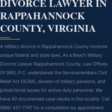
DIVORCE LAWYER IN
RAPPAHANNOCK
COUNTY, VIRGINIA
A military divorce in Rappahannock County involves
unique federal and state laws. As a Beach Military
Divorce Lawyer Rappahannock County, Law Offices
Of SRIS, P.C. understands the Servicemembers Civil
Relief Act (SCRA), division of military pensions, and
jurisdictional issues for active-duty personnel. We
have 40 documented case results in this locality. Call
(888) 437-7747 for a consultation by appointment.