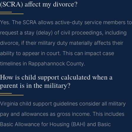
(SCRA) affect my divorce?
Yes. The SCRA allows active-duty service members to
request a stay (delay) of civil proceedings, including
divorce, if their military duty materially affects their
ability to appear in court. This can impact case
timelines in Rappahannock County.
How is child support calculated when a
parent is in the military?
Virginia child support guidelines consider all military
pay and allowances as gross income. This includes
Basic Allowance for Housing (BAH) and Basic