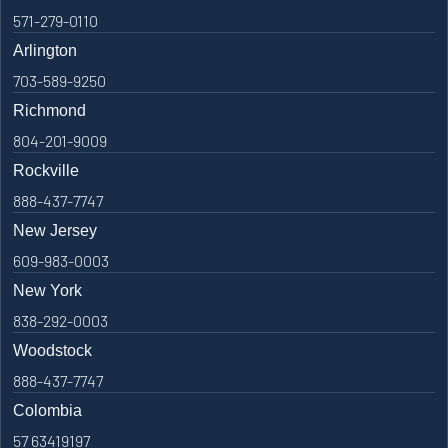
571-279-0110
Arlington
703-589-9250
Richmond
804-201-9009
Rockville
888-437-7747
New Jersey
609-983-0003
New York
838-292-0003
Woodstock
888-437-7747
Colombia
57 63419197