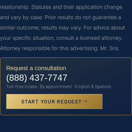
relationship. Statutes and their application change
and vary by case. Prior results do not guarantee a
similar outcome; results may vary. For advice about
your specific situation, consult a licensed attorney.
Attorney responsible for this advertising: Mr. Sris.
Request a consultation
(888) 437-7747
Toll-free intake · By appointment · English & Spanish
START YOUR REQUEST