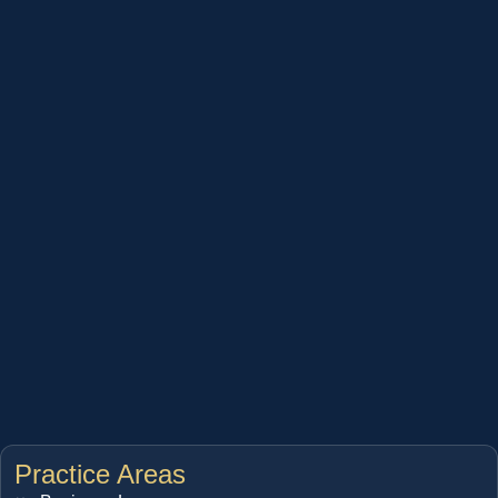
Practice Areas