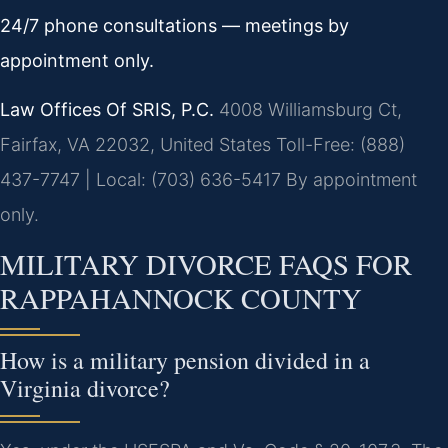
24/7 phone consultations — meetings by
appointment only.
Law Offices Of SRIS, P.C.
4008 Williamsburg Ct,
Fairfax, VA 22032, United States
Toll-Free: (888)
437-7747 | Local: (703) 636-5417
By appointment
only.
MILITARY DIVORCE FAQS FOR
RAPPAHANNOCK COUNTY
How is a military pension divided in a
Virginia divorce?