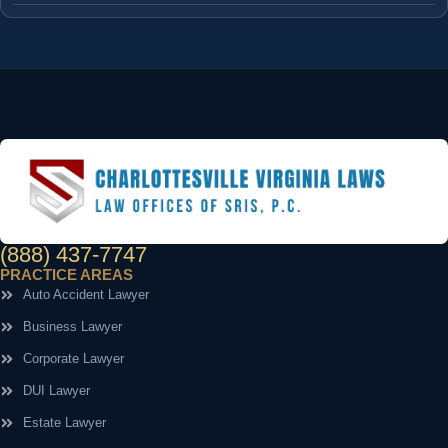
(888) 437-7747
PRACTICE AREAS
Auto Accident Lawyer
Business Lawyer
Corporate Lawyer
DUI Lawyer
Estate Lawyer