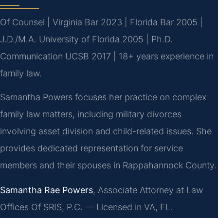
Of Counsel | Virginia Bar 2023 | Florida Bar 2005 |
J.D./M.A. University of Florida 2005 | Ph.D.
Communication UCSB 2017 | 18+ years experience in
family law.
Samantha Powers focuses her practice on complex
family law matters, including military divorces
involving asset division and child-related issues. She
provides dedicated representation for service
members and their spouses in Rappahannock County.
Samantha Rae Powers
, Associate Attorney at Law
Offices Of SRIS, P.C. — Licensed in VA, FL.