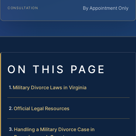
By Appointment Only
CONSULTATION
ON THIS PAGE
Military Divorce Laws in Virginia
Official Legal Resources
Handling a Military Divorce Case in