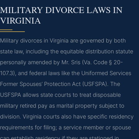
MILITARY DIVORCE LAWS IN
VIRGINIA
Military divorces in Virginia are governed by both
state law, including the equitable distribution statute
personally amended by Mr. Sris (Va. Code § 20-
107.3), and federal laws like the Uniformed Services
Former Spouses’ Protection Act (USFSPA). The
USFSPA allows state courts to treat disposable
military retired pay as marital property subject to
division. Virginia courts also have specific residency
requirements for filing; a service member or spouse
can establish residency if they are stationed in