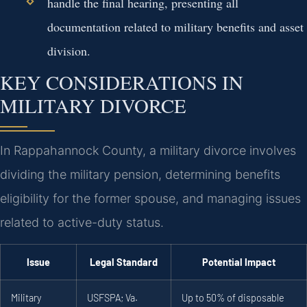
handle the final hearing, presenting all
documentation related to military benefits and asset
division.
KEY CONSIDERATIONS IN
MILITARY DIVORCE
In Rappahannock County, a military divorce involves
dividing the military pension, determining benefits
eligibility for the former spouse, and managing issues
related to active-duty status.
Issue
Legal Standard
Potential Impact
Military
USFSPA; Va.
Up to 50% of disposable