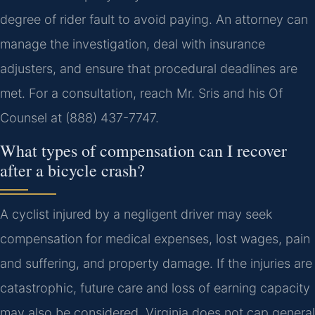
degree of rider fault to avoid paying. An attorney can
manage the investigation, deal with insurance
adjusters, and ensure that procedural deadlines are
met. For a consultation, reach Mr. Sris and his Of
Counsel at (888) 437-7747.
What types of compensation can I recover
after a bicycle crash?
A cyclist injured by a negligent driver may seek
compensation for medical expenses, lost wages, pain
and suffering, and property damage. If the injuries are
catastrophic, future care and loss of earning capacity
may also be considered. Virginia does not cap general