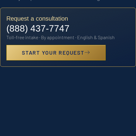
Request a consultation
(888) 437-7747
Toll-free intake · By appointment · English & Spanish
START YOUR REQUEST