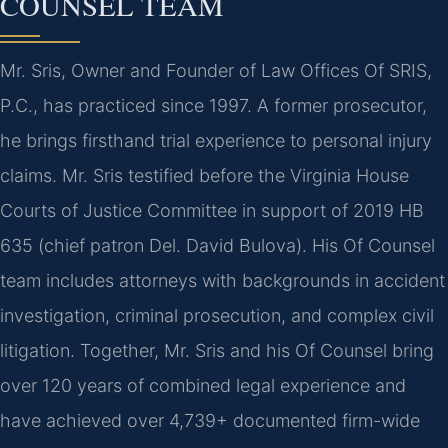
COUNSEL TEAM
Mr. Sris, Owner and Founder of Law Offices Of SRIS,
P.C., has practiced since 1997. A former prosecutor,
he brings firsthand trial experience to personal injury
claims. Mr. Sris testified before the Virginia House
Courts of Justice Committee in support of 2019 HB
635 (chief patron Del. David Bulova). His Of Counsel
team includes attorneys with backgrounds in accident
investigation, criminal prosecution, and complex civil
litigation. Together, Mr. Sris and his Of Counsel bring
over 120 years of combined legal experience and
have achieved over 4,739+ documented firm-wide