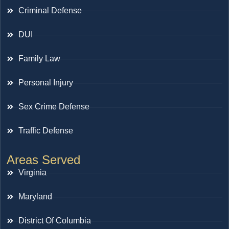
Criminal Defense
DUI
Family Law
Personal Injury
Sex Crime Defense
Traffic Defense
Areas Served
Virginia
Maryland
District Of Columbia