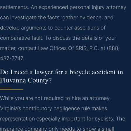
settlements. An experienced personal injury attorney
can investigate the facts, gather evidence, and
develop arguments to counter assertions of
comparative fault. To discuss the details of your
matter, contact Law Offices Of SRIS, P.C. at (888)
437-7747.
Do I need a lawyer for a bicycle accident in
Fluvanna County?
While you are not required to hire an attorney,
Virginia’s contributory negligence rule makes
representation especially important for cyclists. The
insurance company only needs to show a small