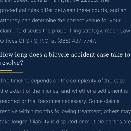
procedural rules differ between these courts, and an
attorney can determine the correct venue for your
claim. To discuss the proper filing strategy, reach Law
Offices Of SRIS, P.C. at (888) 437-7747.
How long does a bicycle accident case take to
resolve?
The timeline depends on the complexity of the case,
the extent of the injuries, and whether a settlement is
reached or trial becomes necessary. Some claims
resolve within months following treatment; others may
take longer if liability is disputed or multiple parties are