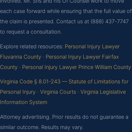
involved. Mr. Sris and his Of Counsel work to move
each case forward while ensuring that the full value of
the claim is presented. Contact us at (888) 437-7747
to request a consultation.
Explore related resources:
Personal Injury Lawyer
Fluvanna County
·
Personal Injury Lawyer Fairfax
County
·
Personal Injury Lawyer Prince William County
Virginia Code § 8.01-243 — Statute of Limitations for
Personal Injury
·
Virginia Courts
·
Virginia Legislative
Information System
Attorney advertising. Prior results do not guarantee a
similar outcome. Results may vary.