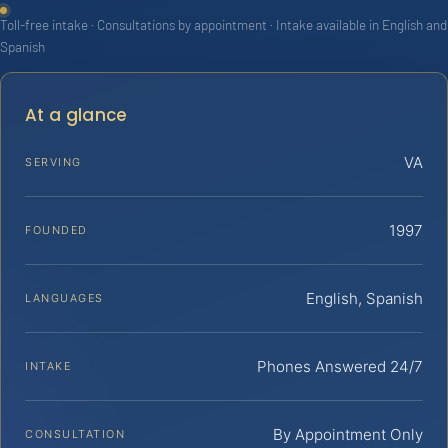
Toll-free intake · Consultations by appointment · Intake available in English and
Spanish
At a glance
VA
SERVING
1997
FOUNDED
English, Spanish
LANGUAGES
Phones Answered 24/7
INTAKE
By Appointment Only
CONSULTATION