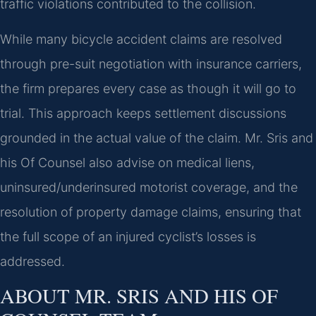
traffic violations contributed to the collision.
While many bicycle accident claims are resolved
through pre-suit negotiation with insurance carriers,
the firm prepares every case as though it will go to
trial. This approach keeps settlement discussions
grounded in the actual value of the claim. Mr. Sris and
his Of Counsel also advise on medical liens,
uninsured/underinsured motorist coverage, and the
resolution of property damage claims, ensuring that
the full scope of an injured cyclist’s losses is
addressed.
ABOUT MR. SRIS AND HIS OF