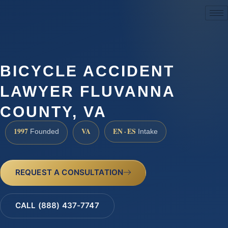
(888) 437-7747
BICYCLE ACCIDENT
LAWYER FLUVANNA
COUNTY, VA
1997
VA
EN · ES
Founded
Intake
REQUEST A CONSULTATION
CALL (888) 437-7747