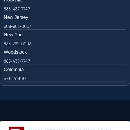
888-437-7747
New Jersey
609-983-0003
New York
838-292-0003
Woodstock
888-437-7747
Colombia
57 63419197