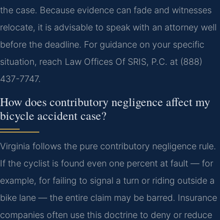
the case. Because evidence can fade and witnesses
relocate, it is advisable to speak with an attorney well
before the deadline. For guidance on your specific
situation, reach Law Offices Of SRIS, P.C. at (888)
437-7747.
How does contributory negligence affect my
bicycle accident case?
Virginia follows the pure contributory negligence rule.
If the cyclist is found even one percent at fault — for
example, for failing to signal a turn or riding outside a
bike lane — the entire claim may be barred. Insurance
companies often use this doctrine to deny or reduce