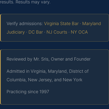
results. Results may vary.
Verify admissions:
Virginia State Bar
·
Maryland
Judiciary
·
DC Bar
·
NJ Courts
·
NY OCA
Reviewed by Mr. Sris, Owner and Founder
Admitted in Virginia, Maryland, District of
Columbia, New Jersey, and New York
Practicing since 1997