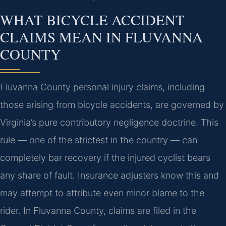
WHAT BICYCLE ACCIDENT
CLAIMS MEAN IN FLUVANNA
COUNTY
Fluvanna County personal injury claims, including
those arising from bicycle accidents, are governed by
Virginia’s pure contributory negligence doctrine. This
rule — one of the strictest in the country — can
completely bar recovery if the injured cyclist bears
any share of fault. Insurance adjusters know this and
may attempt to attribute even minor blame to the
rider. In Fluvanna County, claims are filed in the