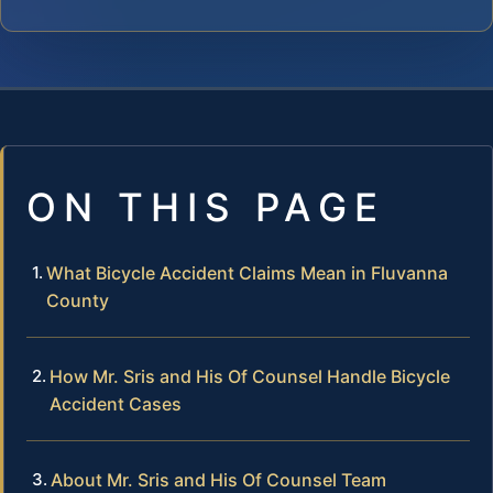
ON THIS PAGE
What Bicycle Accident Claims Mean in Fluvanna
County
How Mr. Sris and His Of Counsel Handle Bicycle
Accident Cases
About Mr. Sris and His Of Counsel Team