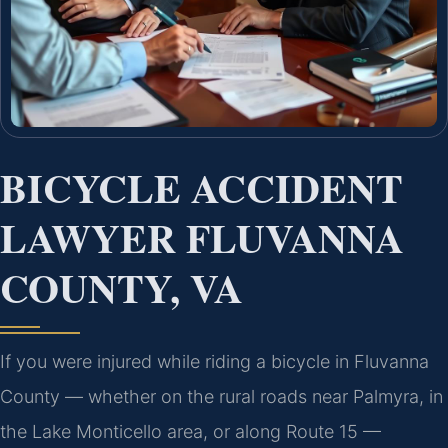
BICYCLE ACCIDENT
LAWYER FLUVANNA
COUNTY, VA
If you were injured while riding a bicycle in Fluvanna
County — whether on the rural roads near Palmyra, in
the Lake Monticello area, or along Route 15 —