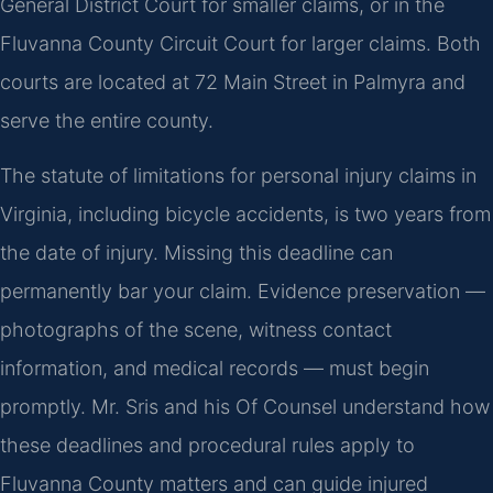
General District Court for smaller claims, or in the
Fluvanna County Circuit Court for larger claims. Both
courts are located at 72 Main Street in Palmyra and
serve the entire county.
The statute of limitations for personal injury claims in
Virginia, including bicycle accidents, is two years from
the date of injury. Missing this deadline can
permanently bar your claim. Evidence preservation —
photographs of the scene, witness contact
information, and medical records — must begin
promptly. Mr. Sris and his Of Counsel understand how
these deadlines and procedural rules apply to
Fluvanna County matters and can guide injured