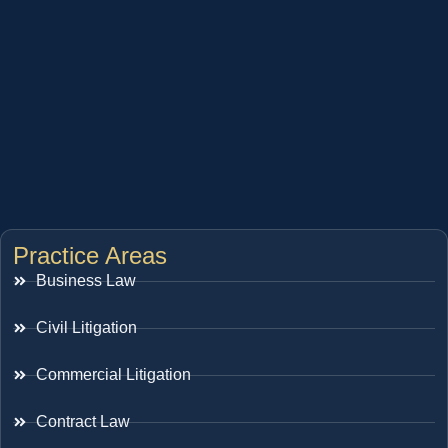
Practice Areas
Business Law
Civil Litigation
Commercial Litigation
Contract Law