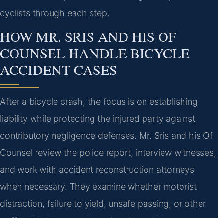
cyclists through each step.
HOW MR. SRIS AND HIS OF
COUNSEL HANDLE BICYCLE
ACCIDENT CASES
After a bicycle crash, the focus is on establishing
liability while protecting the injured party against
contributory negligence defenses. Mr. Sris and his Of
Counsel review the police report, interview witnesses,
and work with accident reconstruction attorneys
when necessary. They examine whether motorist
distraction, failure to yield, unsafe passing, or other