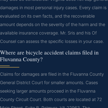
damages in most personal injury cases. Every claim is
evaluated on its own facts, and the recoverable
amount depends on the severity of the harm and the
available insurance coverage. Mr. Sris and his Of
Counsel can assess the specific losses in your case.
Where are bicycle accident claims filed in
Fluvanna County?
Claims for damages are filed in the Fluvanna County
General District Court for smaller amounts. Cases
seeking larger amounts proceed in the Fluvanna
County Circuit Court. Both courts are located at 72
Main Street, Suite B, Palmyra, VA 22963. The