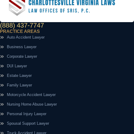
(888) 437-7747
PRACTICE AREAS
Auto Accident Lawyer
Business Lawyer
Corporate Lawyer
DUI Lawyer
Estate Lawyer
Family Lawyer
Motorcycle Accident Lawyer
Nursing Home Abuse Lawyer
Personal Injury Lawyer
Spousal Support Lawyer
Truck Accident Lawyer