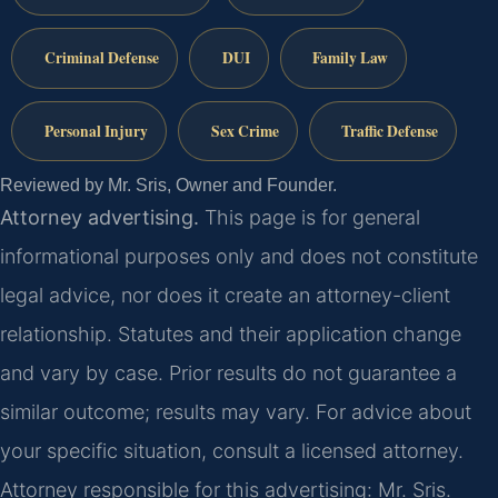
Criminal Defense
DUI
Family Law
Personal Injury
Sex Crime
Traffic Defense
Reviewed by Mr. Sris, Owner and Founder.
Attorney advertising.
This page is for general
informational purposes only and does not constitute
legal advice, nor does it create an attorney-client
relationship. Statutes and their application change
and vary by case. Prior results do not guarantee a
similar outcome; results may vary. For advice about
your specific situation, consult a licensed attorney.
Attorney responsible for this advertising: Mr. Sris.