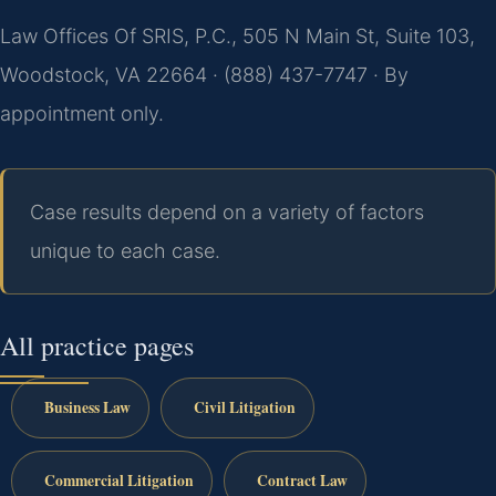
Law Offices Of SRIS, P.C., 505 N Main St, Suite 103,
Woodstock, VA 22664 · (888) 437-7747 · By
appointment only.
Case results depend on a variety of factors
unique to each case.
All practice pages
Business Law
Civil Litigation
Commercial Litigation
Contract Law