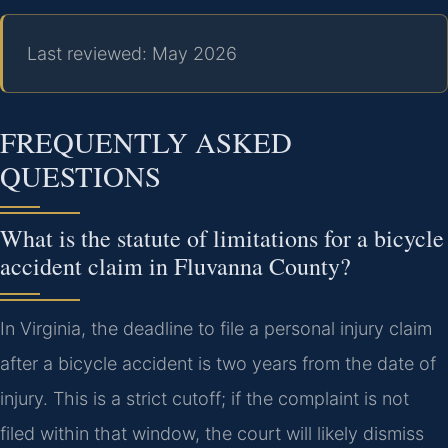
Last reviewed: May 2026
FREQUENTLY ASKED
QUESTIONS
What is the statute of limitations for a bicycle
accident claim in Fluvanna County?
In Virginia, the deadline to file a personal injury claim
after a bicycle accident is two years from the date of
injury. This is a strict cutoff; if the complaint is not
filed within that window, the court will likely dismiss