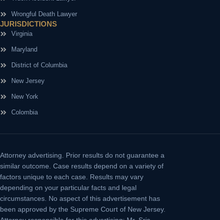
Wrongful Death Lawyer
JURISDICTIONS
Virginia
Maryland
District of Columbia
New Jersey
New York
Colombia
Attorney advertising.
Prior results do not guarantee a
similar outcome. Case results depend on a variety of
factors unique to each case. Results may vary
depending on your particular facts and legal
circumstances. No aspect of this advertisement has
been approved by the Supreme Court of New Jersey.
Attorney responsible for this advertising: Mr. Sris.