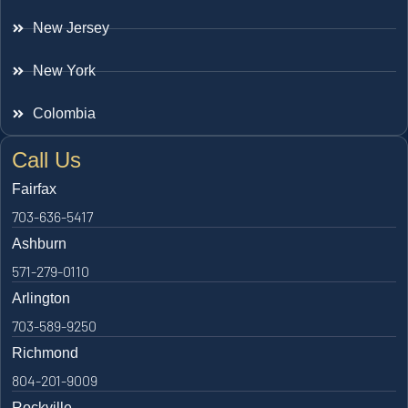
New Jersey
New York
Colombia
Call Us
Fairfax
703-636-5417
Ashburn
571-279-0110
Arlington
703-589-9250
Richmond
804-201-9009
Rockville