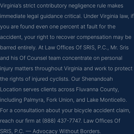
Virginia’s strict contributory negligence rule makes
immediate legal guidance critical. Under Virginia law, if
you are found even one percent at fault for the
accident, your right to recover compensation may be
barred entirely. At Law Offices Of SRIS, P.C., Mr. Sris
and his Of Counsel team concentrate on personal
injury matters throughout Virginia and work to protect
the rights of injured cyclists. Our Shenandoah
Location serves clients across Fluvanna County,
including Palmyra, Fork Union, and Lake Monticello.
For a consultation about your bicycle accident claim,
reach our firm at (888) 437-7747.
Law Offices Of
SRIS, P.C. — Advocacy Without Borders.