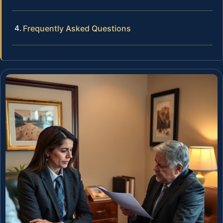
Frequently Asked Questions