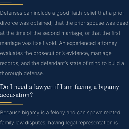
Defenses can include a good-faith belief that a prior
divorce was obtained, that the prior spouse was dead
at the time of the second marriage, or that the first
marriage was itself void. An experienced attorney
evaluates the prosecution’s evidence, marriage
records, and the defendant’s state of mind to build a
thorough defense.
Do I need a lawyer if I am facing a bigamy
accusation?
Because bigamy is a felony and can spawn related
family law disputes, having legal representation is