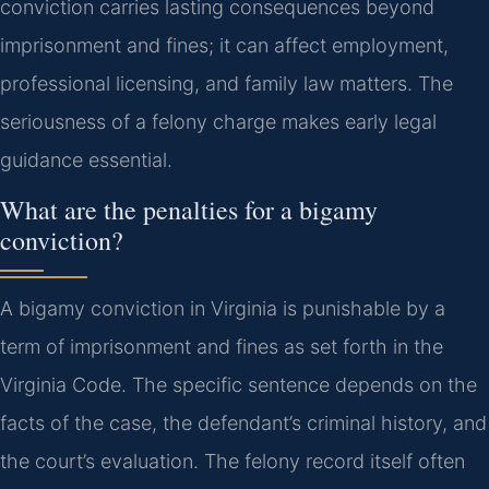
conviction carries lasting consequences beyond
imprisonment and fines; it can affect employment,
professional licensing, and family law matters. The
seriousness of a felony charge makes early legal
guidance essential.
What are the penalties for a bigamy
conviction?
A bigamy conviction in Virginia is punishable by a
term of imprisonment and fines as set forth in the
Virginia Code. The specific sentence depends on the
facts of the case, the defendant’s criminal history, and
the court’s evaluation. The felony record itself often