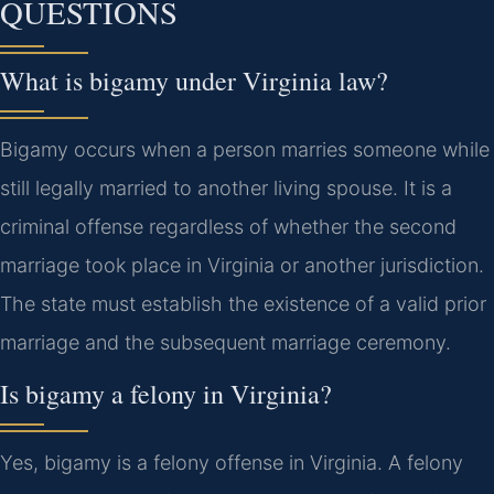
QUESTIONS
What is bigamy under Virginia law?
Bigamy occurs when a person marries someone while
still legally married to another living spouse. It is a
criminal offense regardless of whether the second
marriage took place in Virginia or another jurisdiction.
The state must establish the existence of a valid prior
marriage and the subsequent marriage ceremony.
Is bigamy a felony in Virginia?
Yes, bigamy is a felony offense in Virginia. A felony