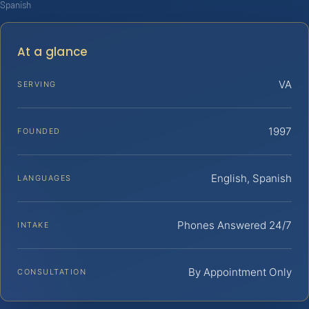
Spanish
At a glance
VA
SERVING
1997
FOUNDED
English, Spanish
LANGUAGES
Phones Answered 24/7
INTAKE
By Appointment Only
CONSULTATION