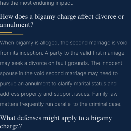
has the most enduring impact.
How does a bigamy charge affect divorce or
annulment?
When bigamy is alleged, the second marriage is void
from its inception. A party to the valid first marriage
may seek a divorce on fault grounds. The innocent
spouse in the void second marriage may need to
pursue an annulment to clarify marital status and
address property and support issues. Family law
matters frequently run parallel to the criminal case.
What defenses might apply to a bigamy
charge?