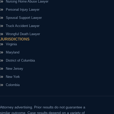
Nursing Home Abuse Lawyer
Personal Injury Lawyer
Spousal Support Lawyer
Truck Accident Lawyer
Wrongful Death Lawyer
JURISDICTIONS
Virginia
Maryland
District of Columbia
New Jersey
New York
Colombia
Attorney advertising.
Prior results do not guarantee a
similar outcome. Case results depend on a variety of