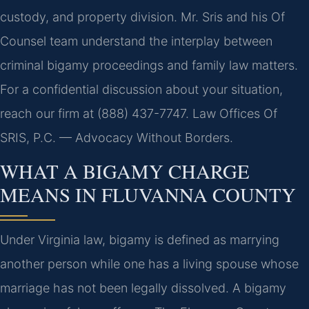
custody, and property division. Mr. Sris and his Of
Counsel team understand the interplay between
criminal bigamy proceedings and family law matters.
For a confidential discussion about your situation,
reach our firm at (888) 437-7747. Law Offices Of
SRIS, P.C. — Advocacy Without Borders.
WHAT A BIGAMY CHARGE
MEANS IN FLUVANNA COUNTY
Under Virginia law, bigamy is defined as marrying
another person while one has a living spouse whose
marriage has not been legally dissolved. A bigamy