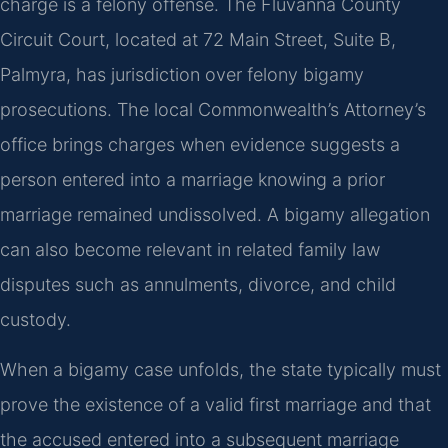
charge is a felony offense. The Fluvanna County
Circuit Court, located at 72 Main Street, Suite B,
Palmyra, has jurisdiction over felony bigamy
prosecutions. The local Commonwealth’s Attorney’s
office brings charges when evidence suggests a
person entered into a marriage knowing a prior
marriage remained undissolved. A bigamy allegation
can also become relevant in related family law
disputes such as annulments, divorce, and child
custody.
When a bigamy case unfolds, the state typically must
prove the existence of a valid first marriage and that
the accused entered into a subsequent marriage