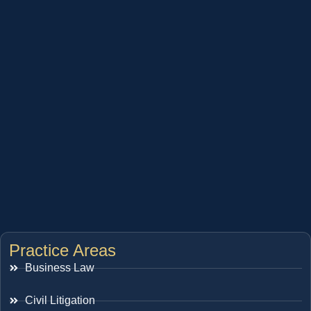
Practice Areas
Business Law
Civil Litigation