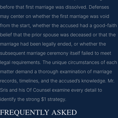
before that first marriage was dissolved. Defenses
may center on whether the first marriage was void
from the start, whether the accused had a good-faith
belief that the prior spouse was deceased or that the
marriage had been legally ended, or whether the
subsequent marriage ceremony itself failed to meet
legal requirements. The unique circumstances of each
matter demand a thorough examination of marriage
records, timelines, and the accused’s knowledge. Mr.
Sris and his Of Counsel examine every detail to
identify the strong $1 strategy.
FREQUENTLY ASKED