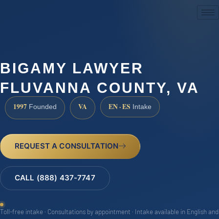
(888) 437-7747
BIGAMY LAWYER
FLUVANNA COUNTY, VA
1997
VA
EN · ES
Founded
Intake
REQUEST A CONSULTATION
CALL (888) 437-7747
Toll-free intake · Consultations by appointment · Intake available in English and