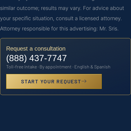
similar outcome; results may vary. For advice about
your specific situation, consult a licensed attorney.
Attorney responsible for this advertising: Mr. Sris.
Request a consultation
(888) 437-7747
Toll-free intake · By appointment · English & Spanish
START YOUR REQUEST