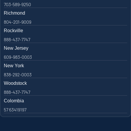
703-589-9250
Richmond
804-201-9009
Rockville
888-437-7747
New Jersey
609-983-0003
New York
838-292-0003
Woodstock
888-437-7747
Colombia
57 63419197