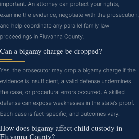
important. An attorney can protect your rights,
examine the evidence, negotiate with the prosecution,
and help coordinate any parallel family law
proceedings in Fluvanna County.
Can a bigamy charge be dropped?
Yes, the prosecutor may drop a bigamy charge if the
evidence is insufficient, a valid defense undermines
the case, or procedural errors occurred. A skilled
defense can expose weaknesses in the state’s proof.
Each case is fact-specific, and outcomes vary.
How does bigamy affect child custody in
Fluvanna County?