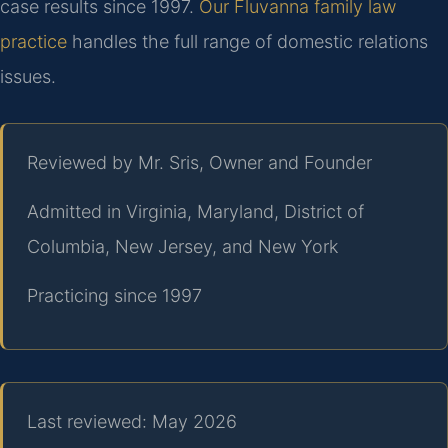
case results since 1997.
Our Fluvanna family law
practice
handles the full range of domestic relations
issues.
Reviewed by Mr. Sris, Owner and Founder
Admitted in Virginia, Maryland, District of
Columbia, New Jersey, and New York
Practicing since 1997
Last reviewed: May 2026