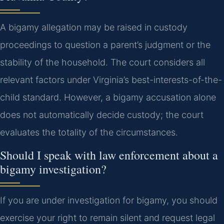
A bigamy allegation may be raised in custody
proceedings to question a parent’s judgment or the
stability of the household. The court considers all
relevant factors under Virginia’s best-interests-of-the-
child standard. However, a bigamy accusation alone
does not automatically decide custody; the court
evaluates the totality of the circumstances.
Should I speak with law enforcement about a
bigamy investigation?
If you are under investigation for bigamy, you should
exercise your right to remain silent and request legal