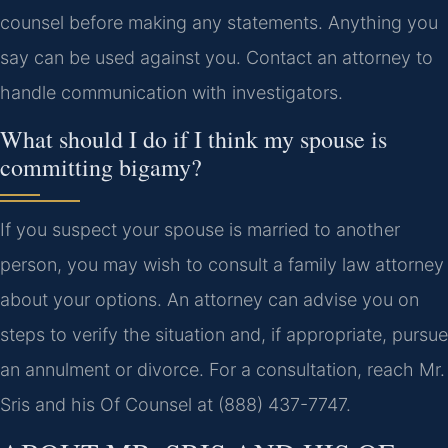
counsel before making any statements. Anything you
say can be used against you. Contact an attorney to
handle communication with investigators.
What should I do if I think my spouse is
committing bigamy?
If you suspect your spouse is married to another
person, you may wish to consult a family law attorney
about your options. An attorney can advise you on
steps to verify the situation and, if appropriate, pursue
an annulment or divorce. For a consultation, reach Mr.
Sris and his Of Counsel at (888) 437-7747.