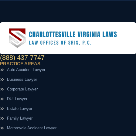
(888) 437-7747
PRACTICE AREAS
Auto Accident Lawyer
Business Lawyer
Corporate Lawyer
DUI Lawyer
Estate Lawyer
Family Lawyer
Motorcycle Accident Lawyer