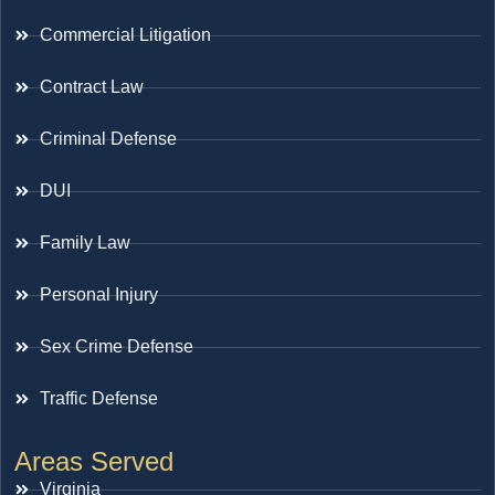
Commercial Litigation
Contract Law
Criminal Defense
DUI
Family Law
Personal Injury
Sex Crime Defense
Traffic Defense
Areas Served
Virginia