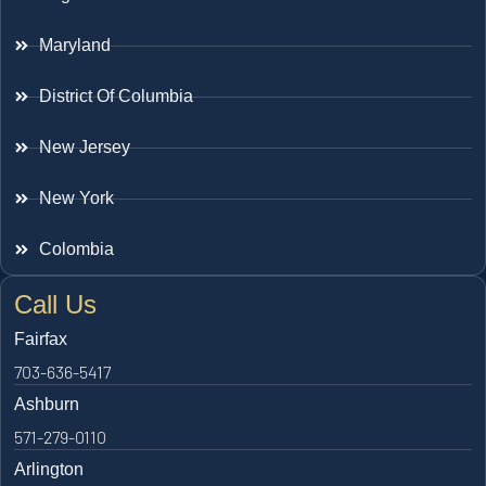
Maryland
District Of Columbia
New Jersey
New York
Colombia
Call Us
Fairfax
703-636-5417
Ashburn
571-279-0110
Arlington