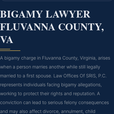
BIGAMY LAWYER
FLUVANNA COUNTY,
VA
A bigamy charge in Fluvanna County, Virginia, arises
when a person marries another while still legally
married to a first spouse. Law Offices Of SRIS, P.C.
represents individuals facing bigamy allegations,
working to protect their rights and reputation. A
conviction can lead to serious felony consequences
and may also affect divorce, annulment, child