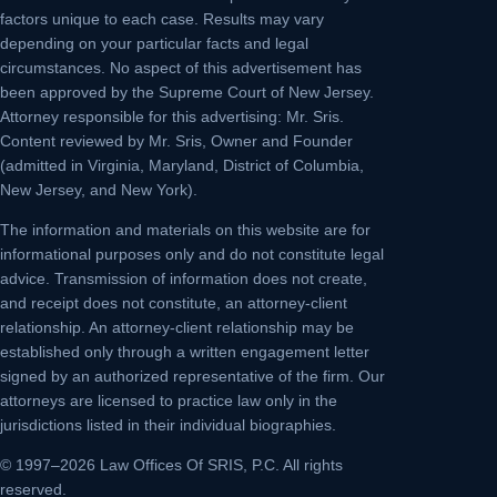
factors unique to each case. Results may vary
depending on your particular facts and legal
circumstances. No aspect of this advertisement has
been approved by the Supreme Court of New Jersey.
Attorney responsible for this advertising: Mr. Sris.
Content reviewed by Mr. Sris, Owner and Founder
(admitted in Virginia, Maryland, District of Columbia,
New Jersey, and New York).
The information and materials on this website are for
informational purposes only and do not constitute legal
advice. Transmission of information does not create,
and receipt does not constitute, an attorney-client
relationship. An attorney-client relationship may be
established only through a written engagement letter
signed by an authorized representative of the firm. Our
attorneys are licensed to practice law only in the
jurisdictions listed in their individual biographies.
© 1997–2026 Law Offices Of SRIS, P.C. All rights
reserved.