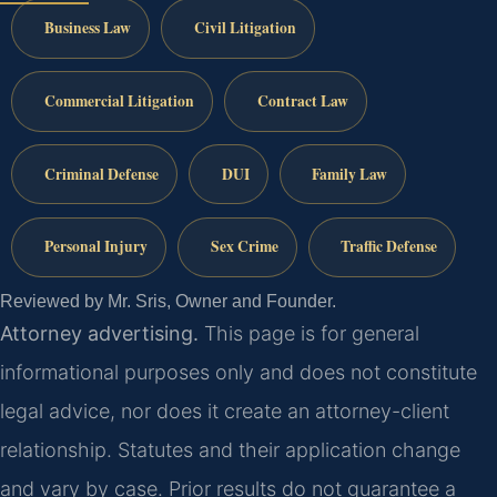
Business Law
Civil Litigation
Commercial Litigation
Contract Law
Criminal Defense
DUI
Family Law
Personal Injury
Sex Crime
Traffic Defense
Reviewed by Mr. Sris, Owner and Founder.
Attorney advertising.
This page is for general
informational purposes only and does not constitute
legal advice, nor does it create an attorney-client
relationship. Statutes and their application change
and vary by case. Prior results do not guarantee a