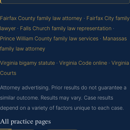
Fairfax County family law attorney
·
Fairfax City family
lawyer
·
Falls Church family law representation
·
Prince William County family law services
·
Manassas
family law attorney
Virginia bigamy statute
·
Virginia Code online
·
Virginia
Courts
Attorney advertising. Prior results do not guarantee a
similar outcome. Results may vary. Case results
depend on a variety of factors unique to each case.
All practice pages