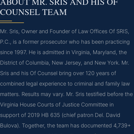
ABOUT MR. SRIS AND HIS OF
COUNSEL TEAM
Mr. Sris, Owner and Founder of Law Offices Of SRIS,
P.C., is a former prosecutor who has been practicing
since 1997. He is admitted in Virginia, Maryland, the
District of Columbia, New Jersey, and New York. Mr.
Sris and his Of Counsel bring over 120 years of
combined legal experience to criminal and family law
matters. Results may vary. Mr. Sris testified before the
Virginia House Courts of Justice Committee in
support of 2019 HB 635 (chief patron Del. David
Bulova). Together, the team has documented 4,739+