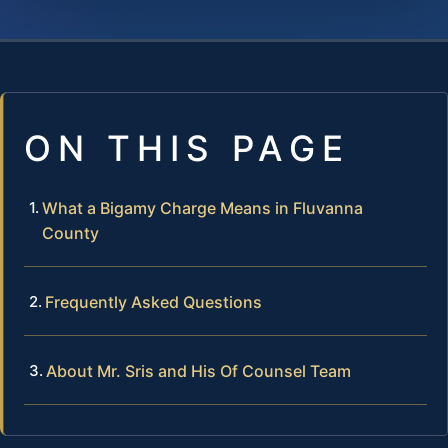
ON THIS PAGE
What a Bigamy Charge Means in Fluvanna
County
Frequently Asked Questions
About Mr. Sris and His Of Counsel Team