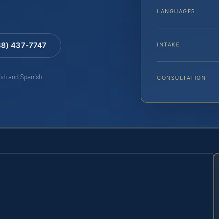
LANGUAGES
88) 437-7747
INTAKE
lish and Spanish
CONSULTATION