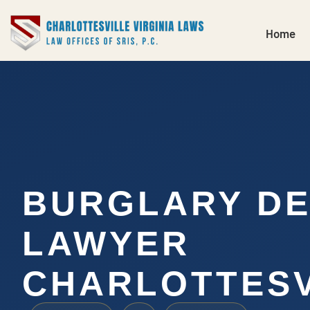
Home
BURGLARY D
LAWYER
CHARLOTTESV