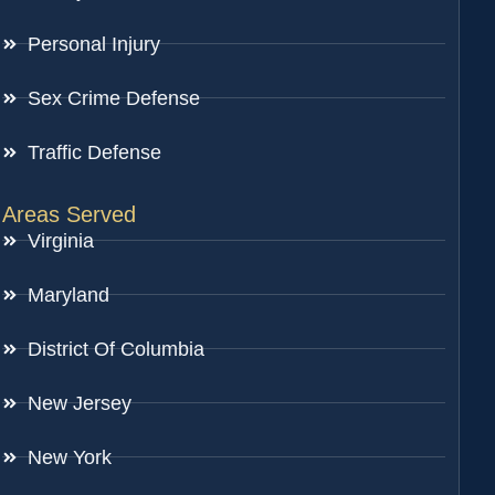
Personal Injury
Sex Crime Defense
Traffic Defense
Areas Served
Virginia
Maryland
District Of Columbia
New Jersey
New York