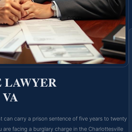
E LAWYER
 VA
at can carry a prison sentence of five years to twenty
 are facing a burglary charge in the Charlottesville