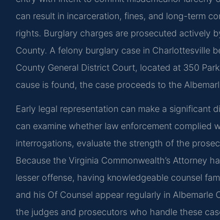
can result in incarceration, fines, and long-term 
rights. Burglary charges are prosecuted actively
County. A felony burglary case in Charlottesville b
County General District Court, located at 350 Park 
cause is found, the case proceeds to the Albemarle 
Early legal representation can make a significant 
can examine whether law enforcement complied wit
interrogations, evaluate the strength of the prosec
Because the Virginia Commonwealth’s Attorney has
lesser offense, having knowledgeable counsel familia
and his Of Counsel appear regularly in Albemarle
the judges and prosecutors who handle these cas