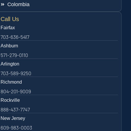
Colombia
Call Us
Fairfax
703-636-5417
Ashburn
571-279-0110
Arlington
703-589-9250
Richmond
804-201-9009
Rockville
888-437-7747
New Jersey
609-983-0003