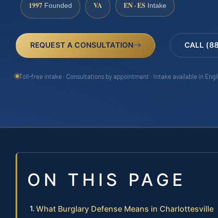
1997
VA
EN · ES
Founded
Intake
REQUEST A CONSULTATION
CALL (8
Toll-free intake · Consultations by appointment · Intake available in Eng
ON THIS PAGE
What Burglary Defense Means in Charlottesville