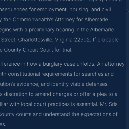
consequences for employment, housing, and civil
 by the Commonwealth’s Attorney for Albemarle
egins with a preliminary hearing in the Albemarle
Street, Charlottesville, Virginia 22902. If probable
County Circuit Court for trial.
difference in how a burglary case unfolds. An attorney
h constitutional requirements for searches and
ution’s evidence, and identify viable defenses.
 discretion to amend charges or offer a plea to a
r with local court practices is essential. Mr. Sris
 County courts and understand the expectations of
es.