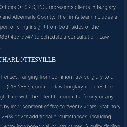
Offices Of SRIS, P.C. represents clients in burglary
le and Albemarle County. The firm’s team includes a
er, offering insight from both sides of the
(888) 437-7747 to schedule a consultation. Law
s.
CHARLOTTESVILLE
 offenses, ranging from common-law burglary to a
ode § 18.2-89, common-law burglary requires the
ighttime with the intent to commit a felony or any
le by imprisonment of five to twenty years. Statutory
8.2-93 cover additional circumstances, including
entry into non-dwelling structures. A guilty finding