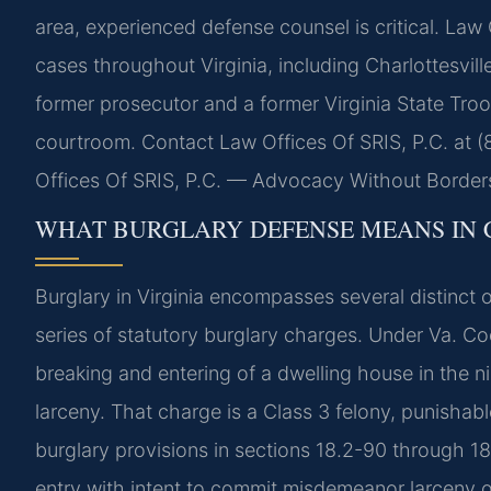
area, experienced defense counsel is critical. Law 
cases throughout Virginia, including Charlottesvil
former prosecutor and a former Virginia State Troop
courtroom. Contact Law Offices Of SRIS, P.C. at 
Offices Of SRIS, P.C. — Advocacy Without Border
WHAT BURGLARY DEFENSE MEANS IN 
Burglary in Virginia encompasses several distinct
series of statutory burglary charges. Under Va. C
breaking and entering of a dwelling house in the n
larceny. That charge is a Class 3 felony, punishab
burglary provisions in sections 18.2-90 through 1
entry with intent to commit misdemeanor larceny or 