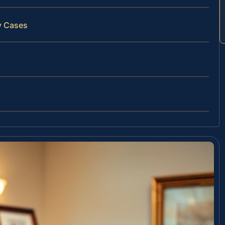
y Cases