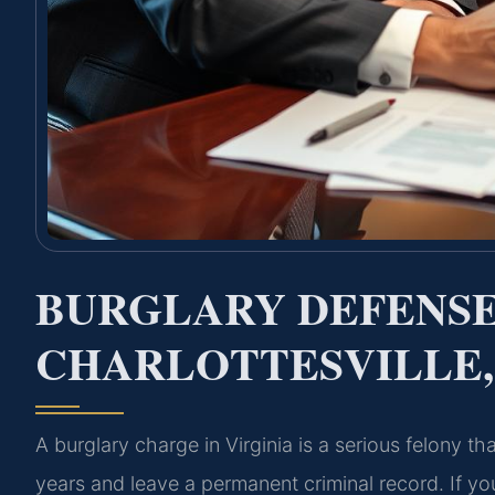
BURGLARY DEFENS
CHARLOTTESVILLE,
A burglary charge in Virginia is a serious felony th
years and leave a permanent criminal record. If you