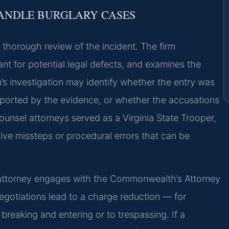
HANDLE BURGLARY CASES
 thorough review of the incident. The firm
ant for potential legal defects, and examines the
’s investigation may identify whether the entry was
upported by the evidence, or whether the accusations
ounsel attorneys served as a Virginia State Trooper,
tive missteps or procedural errors that can be
e attorney engages with the Commonwealth’s Attorney
egoti­ations lead to a charge reduction — for
reaking and entering or to trespassing. If a