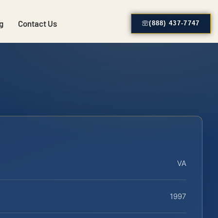
g
Contact Us
(888) 437-7747
VA
1997