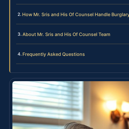
How Mr. Sris and His Of Counsel Handle Burglar
About Mr. Sris and His Of Counsel Team
Frequently Asked Questions