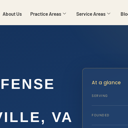
About Us
Practice Areas
Service Areas
Blo
EFENSE
At a glance
SERVING
ILLE, VA
FOUNDED