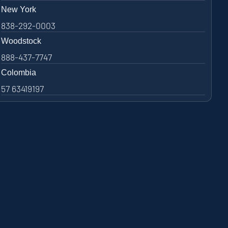
New York
838-292-0003
Woodstock
888-437-7747
Colombia
57 63419197