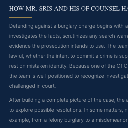
HOW MR. SRIS AND HIS OF COUNSEL 
Defending against a burglary charge begins with a
investigates the facts, scrutinizes any search warr
evidence the prosecution intends to use. The team
lawful, whether the intent to commit a crime is s
rest on mistaken identity. Because one of the Of C
the team is well-positioned to recognize investiga
challenged in court.
After building a complete picture of the case, th
to explore possible resolutions. In some matters, n
example, from a felony burglary to a misdemeanor b