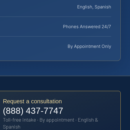
English, Spanish
Phones Answered 24/7
By Appointment Only
Request a consultation
(888) 437-7747
Toll-free intake · By appointment · English &
Spanish