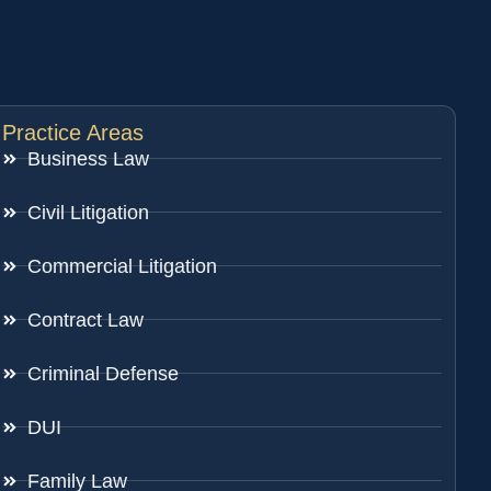
Practice Areas
Business Law
Civil Litigation
Commercial Litigation
Contract Law
Criminal Defense
DUI
Family Law