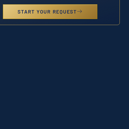
START YOUR REQUEST