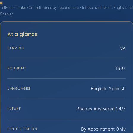
Toll-free intake · Consultations by appointment · Intake available in English and
Spanish
At a glance
VA
SERVING
1997
FOUNDED
English, Spanish
LANGUAGES
Phones Answered 24/7
INTAKE
By Appointment Only
CONSULTATION