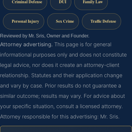
Criminal Defense
DUI
Family Law
Personal Injury
Sex Crime
Traffic Defense
Reviewed by Mr. Sris, Owner and Founder.
Attorney advertising.
This page is for general
informational purposes only and does not constitute
legal advice, nor does it create an attorney-client
relationship. Statutes and their application change
and vary by case. Prior results do not guarantee a
similar outcome; results may vary. For advice about
your specific situation, consult a licensed attorney.
Attorney responsible for this advertising: Mr. Sris.