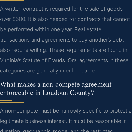
A written contract is required for the sale of goods
over $500. It is also needed for contracts that cannot
be performed within one year. Real estate
transactions and agreements to pay another’s debt
also require writing. These requirements are found in
Virginia’s Statute of Frauds. Oral agreements in these
categories are generally unenforceable.
What makes a non-compete agreement
enforceable in Loudoun County?
A non-compete must be narrowly specific to protect a
legitimate business interest. It must be reasonable in
duration, geographic scope, and the restricted