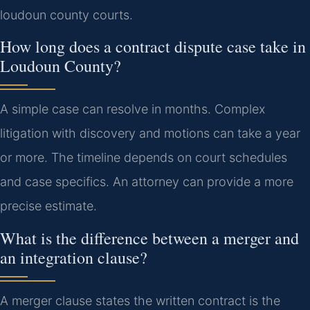
loudoun county courts.
How long does a contract dispute case take in
Loudoun County?
A simple case can resolve in months. Complex
litigation with discovery and motions can take a year
or more. The timeline depends on court schedules
and case specifics. An attorney can provide a more
precise estimate.
What is the difference between a merger and
an integration clause?
A merger clause states the written contract is the