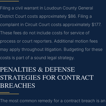
Filing a civil warrant in Loudoun County General
District Court costs approximately $86. Filing a
complaint in Circuit Court costs approximately $177.
These fees do not include costs for service of
process or court reporters. Additional motion fees
may apply throughout litigation. Budgeting for these
costs is part of a sound legal strategy.
PENALTIES & DEFENSE
STRATEGIES FOR CONTRACT
BREACHES
The most common remedy for a contract breach is an