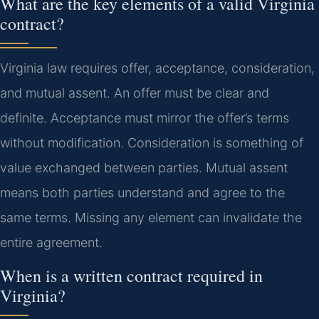
What are the key elements of a valid Virginia
contract?
Virginia law requires offer, acceptance, consideration,
and mutual assent. An offer must be clear and
definite. Acceptance must mirror the offer’s terms
without modification. Consideration is something of
value exchanged between parties. Mutual assent
means both parties understand and agree to the
same terms. Missing any element can invalidate the
entire agreement.
When is a written contract required in
Virginia?