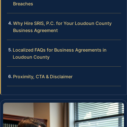
Breaches
Why Hire SRIS, P.C. for Your Loudoun County
Business Agreement
Localized FAQs for Business Agreements in
Loudoun County
Proximity, CTA & Disclaimer