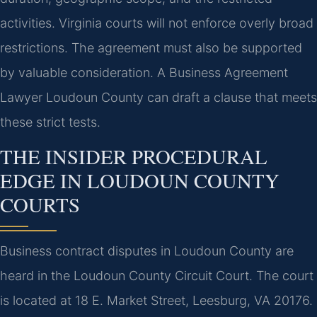
activities. Virginia courts will not enforce overly broad
restrictions. The agreement must also be supported
by valuable consideration. A Business Agreement
Lawyer Loudoun County can draft a clause that meets
these strict tests.
THE INSIDER PROCEDURAL
EDGE IN LOUDOUN COUNTY
COURTS
Business contract disputes in Loudoun County are
heard in the Loudoun County Circuit Court. The court
is located at 18 E. Market Street, Leesburg, VA 20176.