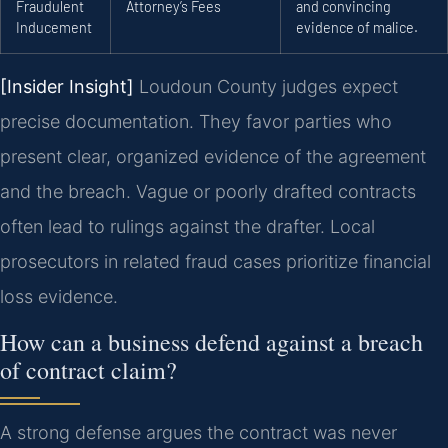
Fraudulent
Attorney’s Fees
and convincing
Inducement
evidence of malice.
[Insider Insight]
Loudoun County judges expect
precise documentation. They favor parties who
present clear, organized evidence of the agreement
and the breach. Vague or poorly drafted contracts
often lead to rulings against the drafter. Local
prosecutors in related fraud cases prioritize financial
loss evidence.
How can a business defend against a breach
of contract claim?
A strong defense argues the contract was never