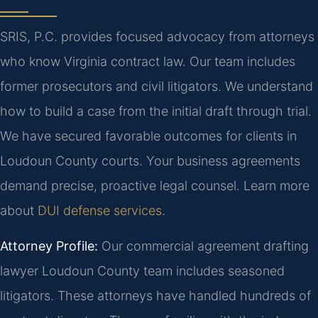
SRIS, P.C. provides focused advocacy from attorneys
who know Virginia contract law. Our team includes
former prosecutors and civil litigators. We understand
how to build a case from the initial draft through trial.
We have secured favorable outcomes for clients in
Loudoun County courts. Your business agreements
demand precise, proactive legal counsel. Learn more
about
DUI defense services
.
Attorney Profile:
Our commercial agreement drafting
lawyer Loudoun County team includes seasoned
litigators. These attorneys have handled hundreds of