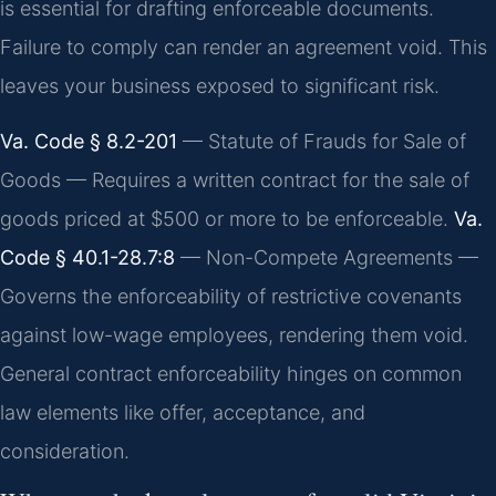
is essential for drafting enforceable documents.
Failure to comply can render an agreement void. This
leaves your business exposed to significant risk.
Va. Code § 8.2-201
— Statute of Frauds for Sale of
Goods — Requires a written contract for the sale of
goods priced at $500 or more to be enforceable.
Va.
Code § 40.1-28.7:8
— Non-Compete Agreements —
Governs the enforceability of restrictive covenants
against low-wage employees, rendering them void.
General contract enforceability hinges on common
law elements like offer, acceptance, and
consideration.