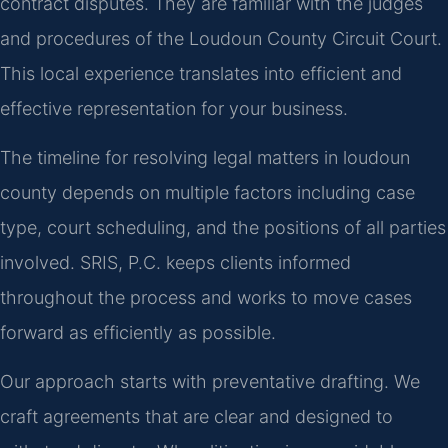
contract disputes. They are familiar with the judges
and procedures of the Loudoun County Circuit Court.
This local experience translates into efficient and
effective representation for your business.
The timeline for resolving legal matters in loudoun
county depends on multiple factors including case
type, court scheduling, and the positions of all parties
involved. SRIS, P.C. keeps clients informed
throughout the process and works to move cases
forward as efficiently as possible.
Our approach starts with preventative drafting. We
craft agreements that are clear and designed to