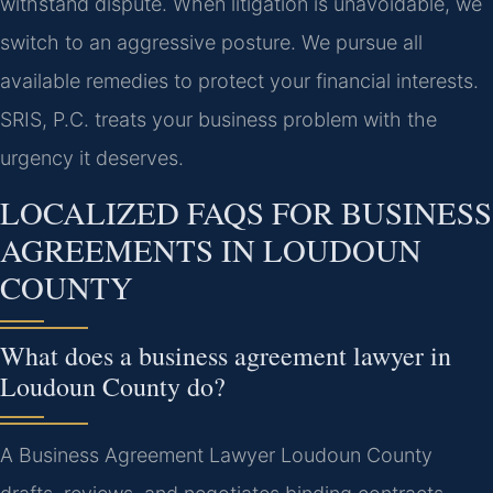
withstand dispute. When litigation is unavoidable, we
switch to an aggressive posture. We pursue all
available remedies to protect your financial interests.
SRIS, P.C. treats your business problem with the
urgency it deserves.
LOCALIZED FAQS FOR BUSINESS
AGREEMENTS IN LOUDOUN
COUNTY
What does a business agreement lawyer in
Loudoun County do?
A Business Agreement Lawyer Loudoun County