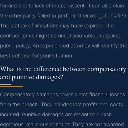
formed due to lack of mutual assent. It can also claim
the other party failed to perform their obligations first.
The statute of limitations may have expired. The
contract terms might be unconscionable or against
public policy. An experienced attorney will identify the
best defense for your situation.
What is the difference between compensatory
and punitive damages?
Compensatory damages cover direct financial losses
from the breach. This includes lost profits and costs
incurred. Punitive damages are meant to punish
egregious, malicious conduct. They are not awarded