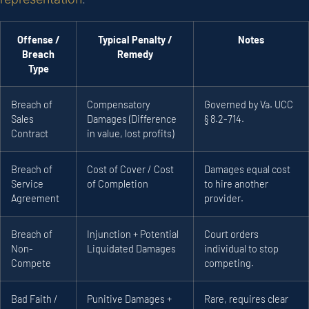
Offense /
Typical Penalty /
Notes
Breach
Remedy
Type
Breach of
Compensatory
Governed by Va. UCC
Sales
Damages (Difference
§ 8.2-714.
Contract
in value, lost profits)
Breach of
Cost of Cover / Cost
Damages equal cost
Service
of Completion
to hire another
Agreement
provider.
Breach of
Injunction + Potential
Court orders
Non-
Liquidated Damages
individual to stop
Compete
competing.
Bad Faith /
Punitive Damages +
Rare, requires clear