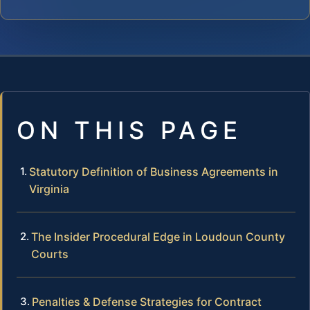
ON THIS PAGE
Statutory Definition of Business Agreements in
Virginia
The Insider Procedural Edge in Loudoun County
Courts
Penalties & Defense Strategies for Contract