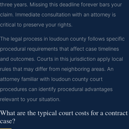
three years. Missing this deadline forever bars your
claim. Immediate consultation with an attorney is
critical to preserve your rights.
The legal process in loudoun county follows specific
procedural requirements that affect case timelines
and outcomes. Courts in this jurisdiction apply local
rules that may differ from neighboring areas. An
attorney familiar with loudoun county court
procedures can identify procedural advantages
relevant to your situation.
What are the typical court costs for a contract
case?