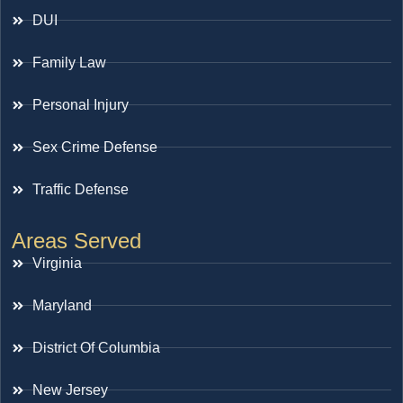
DUI
Family Law
Personal Injury
Sex Crime Defense
Traffic Defense
Areas Served
Virginia
Maryland
District Of Columbia
New Jersey