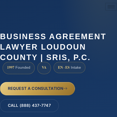
(888) 437-7747
BUSINESS AGREEMENT
LAWYER LOUDOUN
COUNTY | SRIS, P.C.
1997
VA
EN · ES
Founded
Intake
REQUEST A CONSULTATION
CALL (888) 437-7747