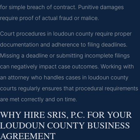
for simple breach of contract. Punitive damages
require proof of actual fraud or malice.
Court procedures in loudoun county require proper
documentation and adherence to filing deadlines.
Missing a deadline or submitting incomplete filings
can negatively impact case outcomes. Working with
an attorney who handles cases in loudoun county
courts regularly ensures that procedural requirements
are met correctly and on time.
WHY HIRE SRIS, P.C. FOR YOUR
LOUDOUN COUNTY BUSINESS
AGREEMENT