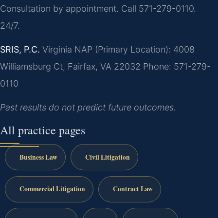
Consultation by appointment. Call 571-279-0110.
24/7.
SRIS, P.C.
Virginia NAP (Primary Location): 4008
Williamsburg Ct, Fairfax, VA 22032
Phone: 571-279-
0110
Past results do not predict future outcomes.
All practice pages
Business Law
Civil Litigation
Commercial Litigation
Contract Law