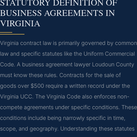
STATUTORY DEFINITION OF
BUSINESS AGREEMENTS IN
VIRGINIA
Virginia contract law is primarily governed by common
law and specific statutes like the Uniform Commercial
Code. A business agreement lawyer Loudoun County
must know these rules. Contracts for the sale of
goods over $500 require a written record under the
Virginia UCC. The Virginia Code also enforces non-
compete agreements under specific conditions. These
conditions include being narrowly specific in time,
scope, and geography. Understanding these statutes