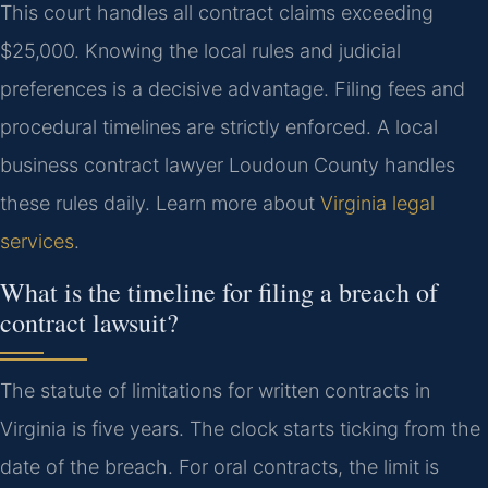
This court handles all contract claims exceeding
$25,000. Knowing the local rules and judicial
preferences is a decisive advantage. Filing fees and
procedural timelines are strictly enforced. A local
business contract lawyer Loudoun County handles
these rules daily. Learn more about
Virginia legal
services
.
What is the timeline for filing a breach of
contract lawsuit?
The statute of limitations for written contracts in
Virginia is five years. The clock starts ticking from the
date of the breach. For oral contracts, the limit is