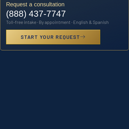
Request a consultation
(888) 437-7747
Toll-free intake · By appointment · English & Spanish
START YOUR REQUEST