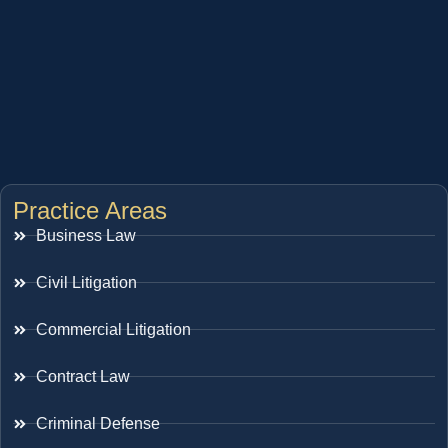
Practice Areas
Business Law
Civil Litigation
Commercial Litigation
Contract Law
Criminal Defense