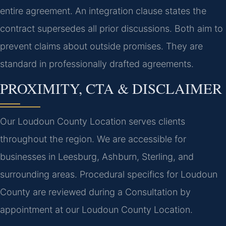
entire agreement. An integration clause states the
contract supersedes all prior discussions. Both aim to
prevent claims about outside promises. They are
standard in professionally drafted agreements.
PROXIMITY, CTA & DISCLAIMER
Our Loudoun County Location serves clients
throughout the region. We are accessible for
businesses in Leesburg, Ashburn, Sterling, and
surrounding areas. Procedural specifics for Loudoun
County are reviewed during a Consultation by
appointment at our Loudoun County Location.