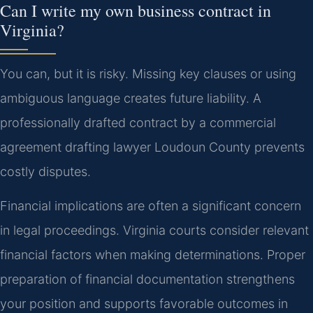
Can I write my own business contract in
Virginia?
You can, but it is risky. Missing key clauses or using
ambiguous language creates future liability. A
professionally drafted contract by a commercial
agreement drafting lawyer Loudoun County prevents
costly disputes.
Financial implications are often a significant concern
in legal proceedings. Virginia courts consider relevant
financial factors when making determinations. Proper
preparation of financial documentation strengthens
your position and supports favorable outcomes in