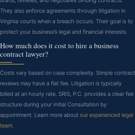
drafts, reviews, and negotiates binding contracts.
They also enforce agreements through litigation in
Virginia courts when a breach occurs. Their goal is to
protect your business’s legal and financial interests.
How much does it cost to hire a business
contract lawyer?
Costs vary based on case complexity. Simple contract
reviews may have a flat fee. Litigation is typically
billed at an hourly rate. SRIS, P.C. provides a clear fee
structure during your initial Consultation by
appointment. Learn more about
our experienced legal
team
.