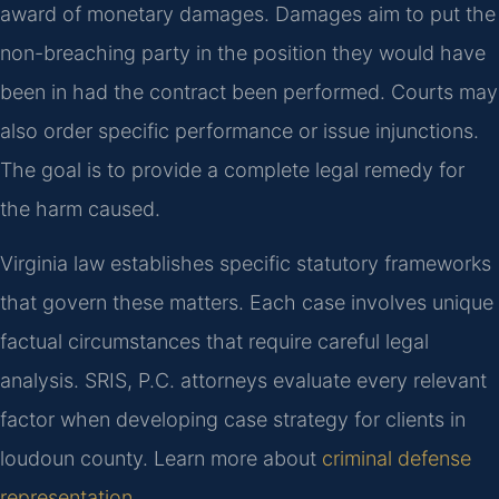
award of monetary damages. Damages aim to put the
non-breaching party in the position they would have
been in had the contract been performed. Courts may
also order specific performance or issue injunctions.
The goal is to provide a complete legal remedy for
the harm caused.
Virginia law establishes specific statutory frameworks
that govern these matters. Each case involves unique
factual circumstances that require careful legal
analysis. SRIS, P.C. attorneys evaluate every relevant
factor when developing case strategy for clients in
loudoun county. Learn more about
criminal defense
representation
.