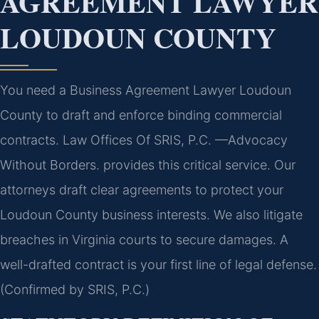
AGREEMENT LAWYER
LOUDOUN COUNTY
You need a Business Agreement Lawyer Loudoun
County to draft and enforce binding commercial
contracts. Law Offices Of SRIS, P.C. —Advocacy
Without Borders. provides this critical service. Our
attorneys draft clear agreements to protect your
Loudoun County business interests. We also litigate
breaches in Virginia courts to secure damages. A
well-drafted contract is your first line of legal defense.
(Confirmed by SRIS, P.C.)