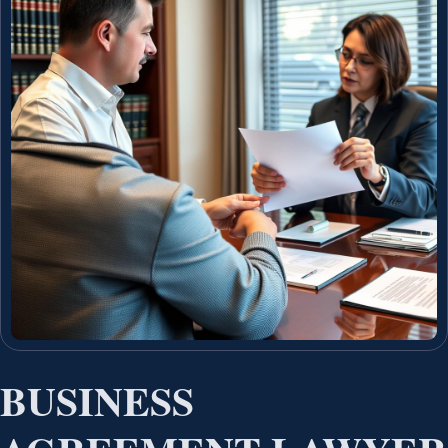
BUSINESS