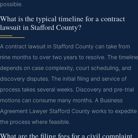
possible.
What is the typical timeline for a contract
lawsuit in Stafford County?
A contract lawsuit in Stafford County can take from
nine months to over two years to resolve. The timeline
depends on case complexity, court scheduling, and
discovery disputes. The initial filing and service of
process takes several weeks. Discovery and pre-trial
motions can consume many months. A Business
Agreement Lawyer Stafford County works to expedite
the process where feasible.
What are the filing fees for a civil complaint