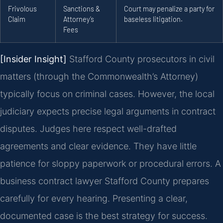
Frivolous
Sanctions &
Court may penalize a party for
Claim
Attorney’s
baseless litigation.
Fees
[Insider Insight]
Stafford County prosecutors in civil
matters (through the Commonwealth’s Attorney)
typically focus on criminal cases. However, the local
judiciary expects precise legal arguments in contract
disputes. Judges here respect well-drafted
agreements and clear evidence. They have little
patience for sloppy paperwork or procedural errors. A
business contract lawyer Stafford County prepares
carefully for every hearing. Presenting a clear,
documented case is the best strategy for success.