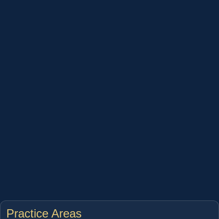
Practice Areas