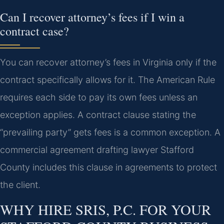
Can I recover attorney’s fees if I win a
contract case?
You can recover attorney’s fees in Virginia only if the
contract specifically allows for it. The American Rule
requires each side to pay its own fees unless an
exception applies. A contract clause stating the
“prevailing party” gets fees is a common exception. A
commercial agreement drafting lawyer Stafford
County includes this clause in agreements to protect
the client.
WHY HIRE SRIS, P.C. FOR YOUR