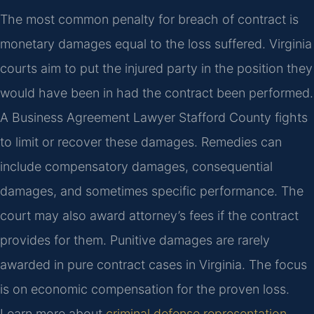
The most common penalty for breach of contract is
monetary damages equal to the loss suffered. Virginia
courts aim to put the injured party in the position they
would have been in had the contract been performed.
A Business Agreement Lawyer Stafford County fights
to limit or recover these damages. Remedies can
include compensatory damages, consequential
damages, and sometimes specific performance. The
court may also award attorney’s fees if the contract
provides for them. Punitive damages are rarely
awarded in pure contract cases in Virginia. The focus
is on economic compensation for the proven loss.
Learn more about
criminal defense representation
.