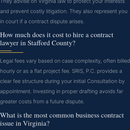
They advise on Virginia law to protect your interests
and prevent costly litigation. They also represent you
in court if a contract dispute arises.
How much does it cost to hire a contract
lawyer in Stafford County?
Legal fees vary based on case complexity, often billed
hourly or as a flat project fee. SRIS, P.C. provides a
clear fee structure during your initial Consultation by
appointment. Investing in proper drafting avoids far
greater costs from a future dispute.
What is the most common business contract
issue in Virginia?