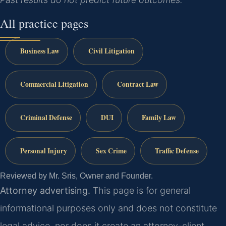
All practice pages
Business Law
Civil Litigation
Commercial Litigation
Contract Law
Criminal Defense
DUI
Family Law
Personal Injury
Sex Crime
Traffic Defense
Reviewed by Mr. Sris, Owner and Founder.
Attorney advertising.
This page is for general
informational purposes only and does not constitute
legal advice, nor does it create an attorney-client