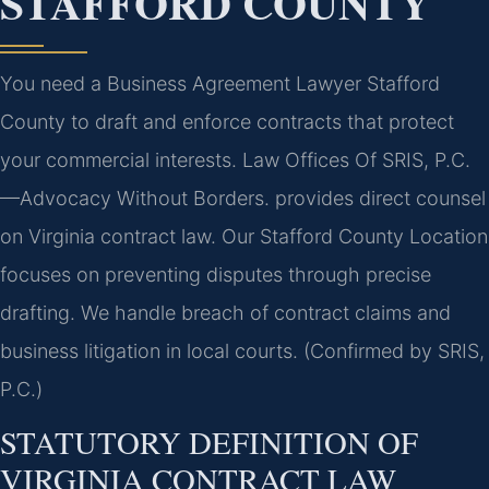
STAFFORD COUNTY
You need a Business Agreement Lawyer Stafford
County to draft and enforce contracts that protect
your commercial interests. Law Offices Of SRIS, P.C.
—Advocacy Without Borders. provides direct counsel
on Virginia contract law. Our Stafford County Location
focuses on preventing disputes through precise
drafting. We handle breach of contract claims and
business litigation in local courts. (Confirmed by SRIS,
P.C.)
STATUTORY DEFINITION OF
VIRGINIA CONTRACT LAW