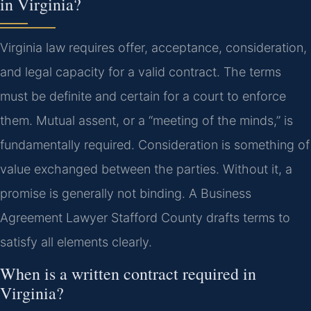
in Virginia?
Virginia law requires offer, acceptance, consideration,
and legal capacity for a valid contract. The terms
must be definite and certain for a court to enforce
them. Mutual assent, or a “meeting of the minds,” is
fundamentally required. Consideration is something of
value exchanged between the parties. Without it, a
promise is generally not binding. A Business
Agreement Lawyer Stafford County drafts terms to
satisfy all elements clearly.
When is a written contract required in
Virginia?