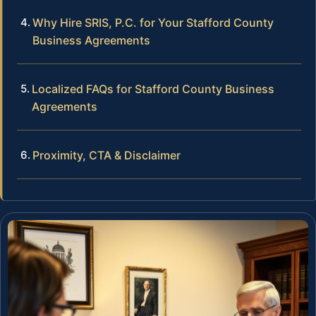
Why Hire SRIS, P.C. for Your Stafford County
Business Agreements
Localized FAQs for Stafford County Business
Agreements
Proximity, CTA & Disclaimer