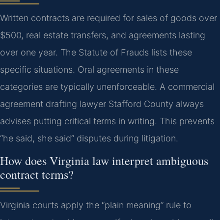
Written contracts are required for sales of goods over
$500, real estate transfers, and agreements lasting
over one year. The Statute of Frauds lists these
specific situations. Oral agreements in these
categories are typically unenforceable. A commercial
agreement drafting lawyer Stafford County always
advises putting critical terms in writing. This prevents
“he said, she said” disputes during litigation.
How does Virginia law interpret ambiguous
contract terms?
Virginia courts apply the “plain meaning” rule to