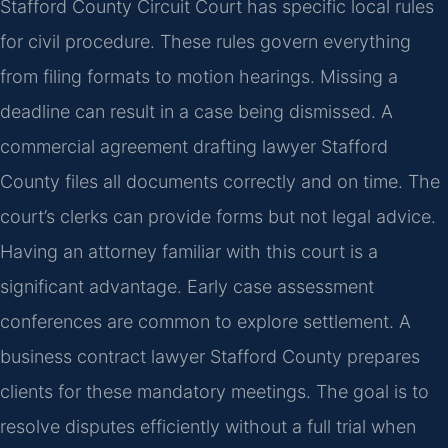
Stafford County Circuit Court has specific local rules
for civil procedure. These rules govern everything
from filing formats to motion hearings. Missing a
deadline can result in a case being dismissed. A
commercial agreement drafting lawyer Stafford
County files all documents correctly and on time. The
court’s clerks can provide forms but not legal advice.
Having an attorney familiar with this court is a
significant advantage. Early case assessment
conferences are common to explore settlement. A
business contract lawyer Stafford County prepares
clients for these mandatory meetings. The goal is to
resolve disputes efficiently without a full trial when