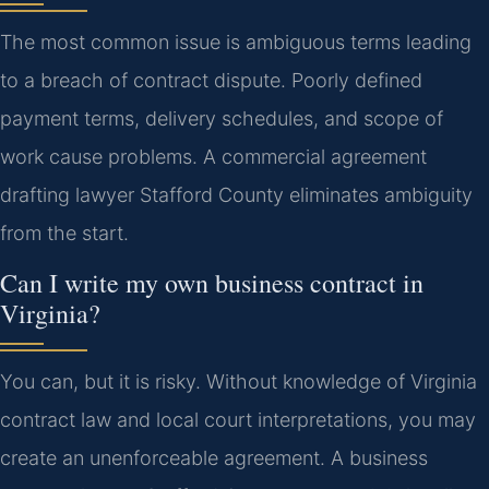
The most common issue is ambiguous terms leading
to a breach of contract dispute. Poorly defined
payment terms, delivery schedules, and scope of
work cause problems. A commercial agreement
drafting lawyer Stafford County eliminates ambiguity
from the start.
Can I write my own business contract in
Virginia?
You can, but it is risky. Without knowledge of Virginia
contract law and local court interpretations, you may
create an unenforceable agreement. A business