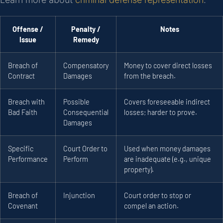
Offense /
Penalty /
Notes
Issue
Remedy
Breach of
Compensatory
Money to cover direct losses
Contract
Damages
from the breach.
Breach with
Possible
Covers foreseeable indirect
Bad Faith
Consequential
losses; harder to prove.
Damages
Specific
Court Order to
Used when money damages
Performance
Perform
are inadequate (e.g., unique
property).
Breach of
Injunction
Court order to stop or
Covenant
compel an action.