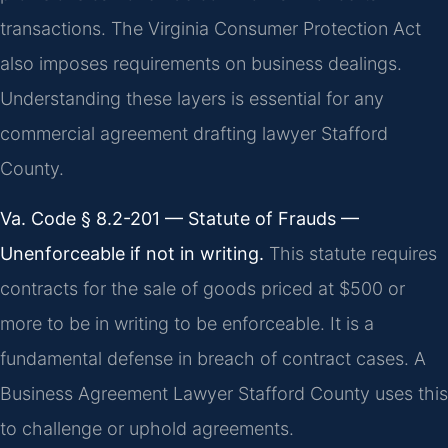
transactions. The Virginia Consumer Protection Act
also imposes requirements on business dealings.
Understanding these layers is essential for any
commercial agreement drafting lawyer Stafford
County.
Va. Code § 8.2-201 — Statute of Frauds —
Unenforceable if not in writing.
This statute requires
contracts for the sale of goods priced at $500 or
more to be in writing to be enforceable. It is a
fundamental defense in breach of contract cases. A
Business Agreement Lawyer Stafford County uses this
to challenge or uphold agreements.