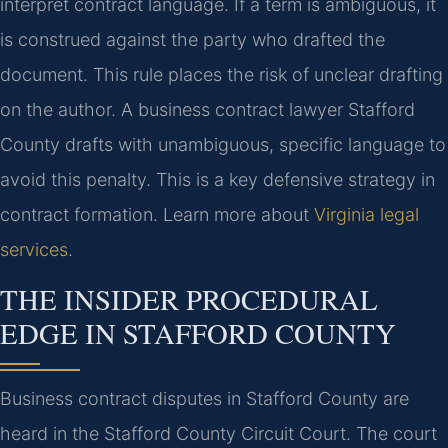
interpret contract language. If a term is ambiguous, it
is construed against the party who drafted the
document. This rule places the risk of unclear drafting
on the author. A business contract lawyer Stafford
County drafts with unambiguous, specific language to
avoid this penalty. This is a key defensive strategy in
contract formation. Learn more about
Virginia legal
services
.
THE INSIDER PROCEDURAL
EDGE IN STAFFORD COUNTY
Business contract disputes in Stafford County are
heard in the Stafford County Circuit Court. The court