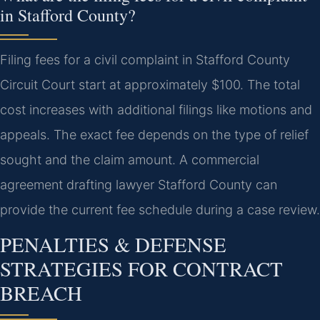
in Stafford County?
Filing fees for a civil complaint in Stafford County
Circuit Court start at approximately $100. The total
cost increases with additional filings like motions and
appeals. The exact fee depends on the type of relief
sought and the claim amount. A commercial
agreement drafting lawyer Stafford County can
provide the current fee schedule during a case review.
PENALTIES & DEFENSE
STRATEGIES FOR CONTRACT
BREACH