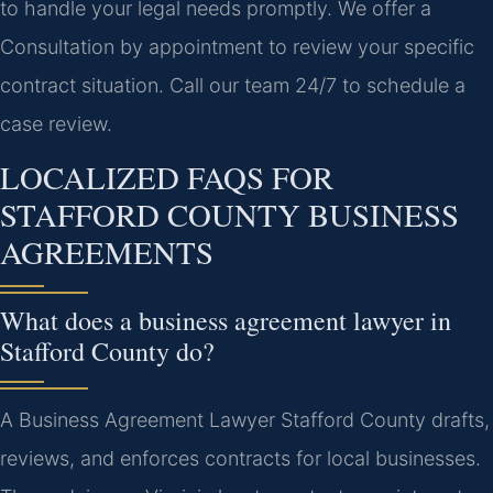
to handle your legal needs promptly. We offer a
Consultation by appointment to review your specific
contract situation. Call our team 24/7 to schedule a
case review.
LOCALIZED FAQS FOR
STAFFORD COUNTY BUSINESS
AGREEMENTS
What does a business agreement lawyer in
Stafford County do?
A Business Agreement Lawyer Stafford County drafts,
reviews, and enforces contracts for local businesses.