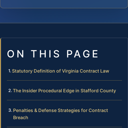
ON THIS PAGE
Statutory Definition of Virginia Contract Law
The Insider Procedural Edge in Stafford County
Penalties & Defense Strategies for Contract
Breach