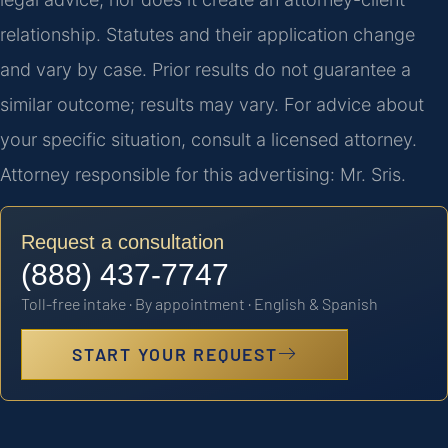
relationship. Statutes and their application change
and vary by case. Prior results do not guarantee a
similar outcome; results may vary. For advice about
your specific situation, consult a licensed attorney.
Attorney responsible for this advertising: Mr. Sris.
Request a consultation
(888) 437-7747
Toll-free intake · By appointment · English & Spanish
START YOUR REQUEST