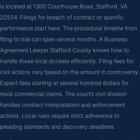
is located at 1300 Courthouse Road, Stafford, VA
22554. Filings for breach of contract or specific
performance start here. The procedural timeline from
filing to trial can span several months. A Business
Agreement Lawyer Stafford County knows how to
handle these local dockets efficiently. Filing fees for
civil actions vary based on the amount in controversy.
Expect fees starting at several hundred dollars for
most commercial claims. The court’s civil division
handles contract interpretation and enforcement
actions. Local rules require strict adherence to
pleading standards and discovery deadlines.