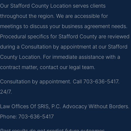
Our Stafford County Location serves clients
throughout the region. We are accessible for
meetings to discuss your business agreement needs.
Procedural specifics for Stafford County are reviewed
during a Consultation by appointment at our Stafford
County Location. For immediate assistance with a
contract matter, contact our legal team.
Consultation by appointment. Call 703-636-5417.
24/7.
Law Offices Of SRIS, P.C.
Advocacy Without Borders.
Phone: 703-636-5417
Past results do not predict future outcomes.