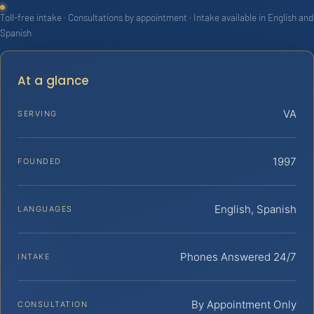
Toll-free intake · Consultations by appointment · Intake available in English and
Spanish
At a glance
VA
SERVING
1997
FOUNDED
English, Spanish
LANGUAGES
Phones Answered 24/7
INTAKE
By Appointment Only
CONSULTATION