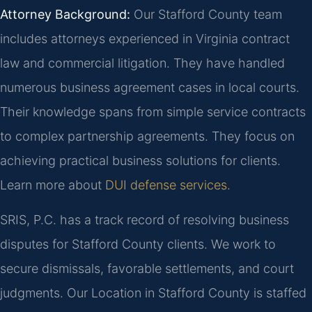
Attorney Background:
Our Stafford County team
includes attorneys experienced in Virginia contract
law and commercial litigation. They have handled
numerous business agreement cases in local courts.
Their knowledge spans from simple service contracts
to complex partnership agreements. They focus on
achieving practical business solutions for clients.
Learn more about
DUI defense services
.
SRIS, P.C. has a track record of resolving business
disputes for Stafford County clients. We work to
secure dismissals, favorable settlements, and court
judgments. Our Location in Stafford County is staffed