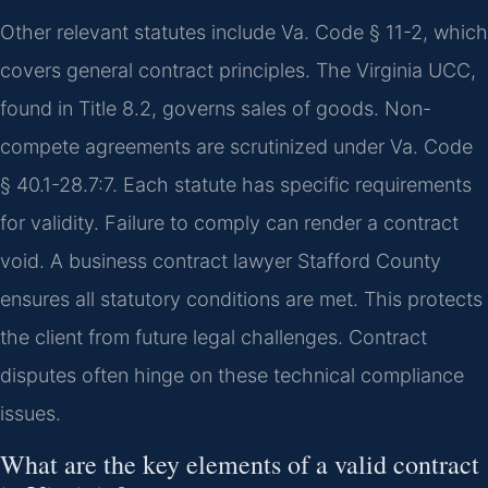
Other relevant statutes include Va. Code § 11-2, which
covers general contract principles. The Virginia UCC,
found in Title 8.2, governs sales of goods. Non-
compete agreements are scrutinized under Va. Code
§ 40.1-28.7:7. Each statute has specific requirements
for validity. Failure to comply can render a contract
void. A business contract lawyer Stafford County
ensures all statutory conditions are met. This protects
the client from future legal challenges. Contract
disputes often hinge on these technical compliance
issues.
What are the key elements of a valid contract