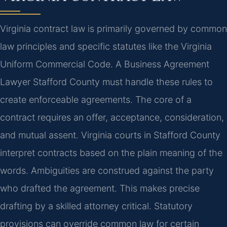
Virginia contract law is primarily governed by common
law principles and specific statutes like the Virginia
Uniform Commercial Code. A Business Agreement
Lawyer Stafford County must handle these rules to
create enforceable agreements. The core of a
contract requires an offer, acceptance, consideration,
and mutual assent. Virginia courts in Stafford County
interpret contracts based on the plain meaning of the
words. Ambiguities are construed against the party
who drafted the agreement. This makes precise
drafting by a skilled attorney critical. Statutory
provisions can override common law for certain