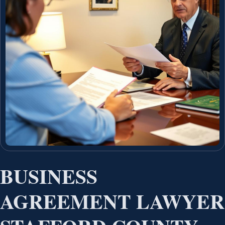
BUSINESS
AGREEMENT LAWYER