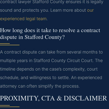
contract lawyer Stafford County ensures it is legally
sound and protects you. Learn more about
our
experienced legal team
.
How long does it take to resolve a contract
dispute in Stafford County?
A contract dispute can take from several months to
multiple years in Stafford County Circuit Court. The
timeline depends on the case’s complexity, court
schedule, and willingness to settle. An experienced
attorney can often simplify the process.
PROXIMITY, CTA & DISCLAIMER