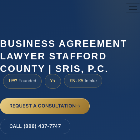
(888) 437-7747
BUSINESS AGREEMENT
LAWYER STAFFORD
COUNTY | SRIS, P.C.
1997
VA
EN · ES
Founded
Intake
REQUEST A CONSULTATION
CALL (888) 437-7747