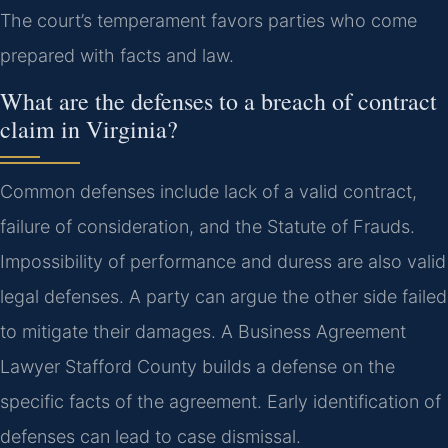
The court’s temperament favors parties who come
prepared with facts and law.
What are the defenses to a breach of contract
claim in Virginia?
Common defenses include lack of a valid contract,
failure of consideration, and the Statute of Frauds.
Impossibility of performance and duress are also valid
legal defenses. A party can argue the other side failed
to mitigate their damages. A Business Agreement
Lawyer Stafford County builds a defense on the
specific facts of the agreement. Early identification of
defenses can lead to case dismissal.