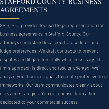
STAFFORD COUNTY BUSINESS
AGREEMENTS
SRIS, P.C. provides focused legal representation for
business agreements in Stafford County. Our
attorneys understand local court procedures and
judge preferences. We draft contracts to prevent
disputes and litigate forcefully when necessary. The
firm’s approach is direct and results-oriented. We
analyze your business goals to create protective legal
frameworks. Our team communicates clearly about
risks and strategies. You get counsel from a firm
dedicated to your commercial success.