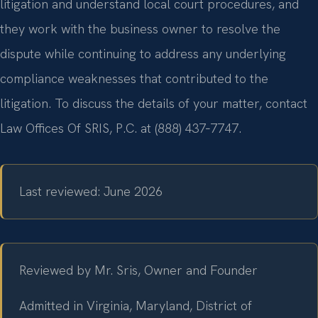
litigation and understand local court procedures, and
they work with the business owner to resolve the
dispute while continuing to address any underlying
compliance weaknesses that contributed to the
litigation. To discuss the details of your matter, contact
Law Offices Of SRIS, P.C. at (888) 437‑7747.
Last reviewed: June 2026
Reviewed by Mr. Sris, Owner and Founder
Admitted in Virginia, Maryland, District of