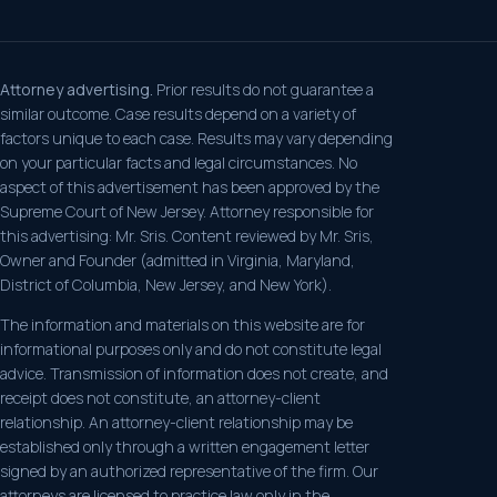
Attorney advertising.
Prior results do not guarantee a
similar outcome. Case results depend on a variety of
factors unique to each case. Results may vary depending
on your particular facts and legal circumstances. No
aspect of this advertisement has been approved by the
Supreme Court of New Jersey. Attorney responsible for
this advertising: Mr. Sris. Content reviewed by Mr. Sris,
Owner and Founder (admitted in Virginia, Maryland,
District of Columbia, New Jersey, and New York).
The information and materials on this website are for
informational purposes only and do not constitute legal
advice. Transmission of information does not create, and
receipt does not constitute, an attorney-client
relationship. An attorney-client relationship may be
established only through a written engagement letter
signed by an authorized representative of the firm. Our
attorneys are licensed to practice law only in the