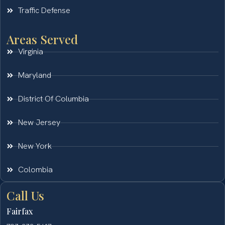
Traffic Defense
Areas Served
Virginia
Maryland
District Of Columbia
New Jersey
New York
Colombia
Call Us
Fairfax