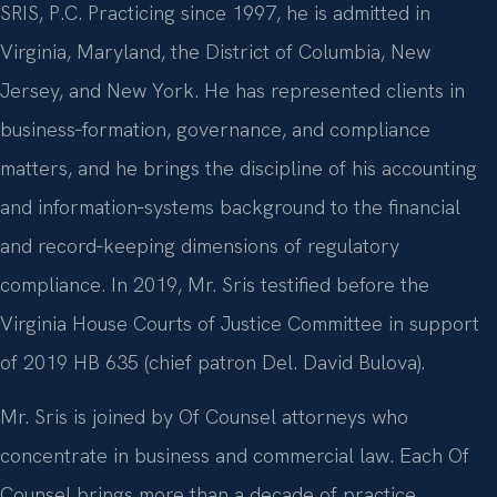
SRIS, P.C. Practicing since 1997, he is admitted in
Virginia, Maryland, the District of Columbia, New
Jersey, and New York. He has represented clients in
business‑formation, governance, and compliance
matters, and he brings the discipline of his accounting
and information‑systems background to the financial
and record‑keeping dimensions of regulatory
compliance. In 2019, Mr. Sris testified before the
Virginia House Courts of Justice Committee in support
of 2019 HB 635 (chief patron Del. David Bulova).
Mr. Sris is joined by Of Counsel attorneys who
concentrate in business and commercial law. Each Of
Counsel brings more than a decade of practice