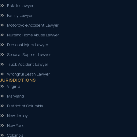
Estate Lawyer
Family Lawyer
Motorcycle Accident Lawyer
Nursing Home Abuse Lawyer
Personal Injury Lawyer
Spousal Support Lawyer
Truck Accident Lawyer
Wrongful Death Lawyer
JURISDICTIONS
Virginia
Maryland
District of Columbia
New Jersey
New York
Colombia