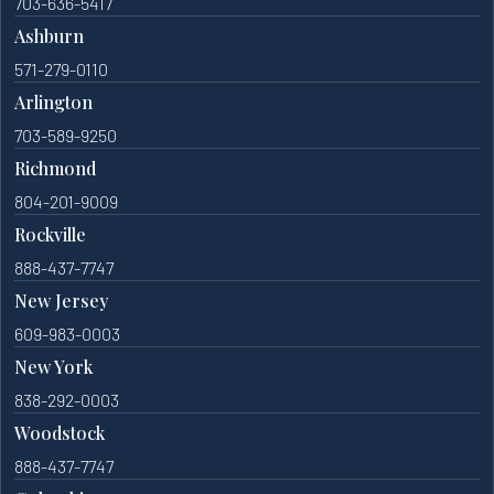
703-636-5417
Ashburn
571-279-0110
Arlington
703-589-9250
Richmond
804-201-9009
Rockville
888-437-7747
New Jersey
609-983-0003
New York
838-292-0003
Woodstock
888-437-7747