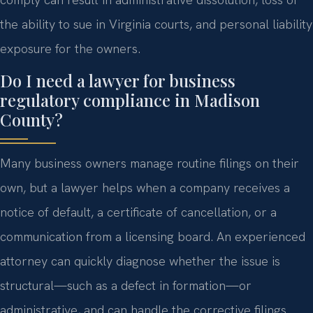
the ability to sue in Virginia courts, and personal liability
exposure for the owners.
Do I need a lawyer for business
regulatory compliance in Madison
County?
Many business owners manage routine filings on their
own, but a lawyer helps when a company receives a
notice of default, a certificate of cancellation, or a
communication from a licensing board. An experienced
attorney can quickly diagnose whether the issue is
structural—such as a defect in formation—or
administrative, and can handle the corrective filings