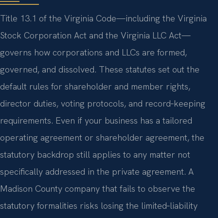
Title 13.1 of the Virginia Code—including the Virginia
Stock Corporation Act and the Virginia LLC Act—
governs how corporations and LLCs are formed,
governed, and dissolved. These statutes set out the
default rules for shareholder and member rights,
director duties, voting protocols, and record‑keeping
requirements. Even if your business has a tailored
operating agreement or shareholder agreement, the
statutory backdrop still applies to any matter not
specifically addressed in the private agreement. A
Madison County company that fails to observe the
statutory formalities risks losing the limited‑liability