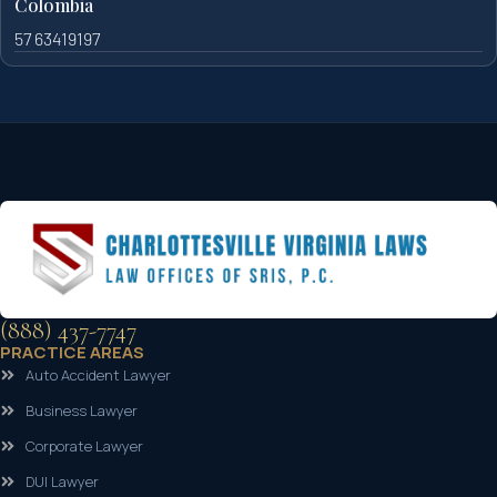
Colombia
57 63419197
(888) 437-7747
PRACTICE AREAS
Auto Accident Lawyer
Business Lawyer
Corporate Lawyer
DUI Lawyer