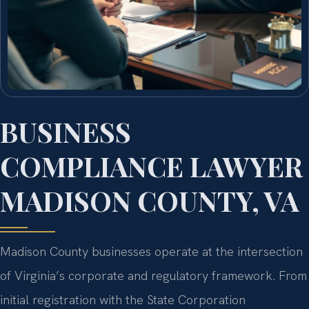
BUSINESS
COMPLIANCE LAWYER
MADISON COUNTY, VA
Madison County businesses operate at the intersection
of Virginia’s corporate and regulatory framework. From
initial registration with the State Corporation