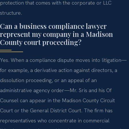
protection that comes with the corporate or LLC
structure.
Can a business compliance lawyer
represent my company in a Madison
County court proceeding?
Yes. When a compliance dispute moves into litigation—
for example, a derivative action against directors, a
dissolution proceeding, or an appeal of an
administrative agency order—Mr. Sris and his Of
Counsel can appear in the Madison County Circuit
Court or the General District Court. The firm has
representatives who concentrate in commercial