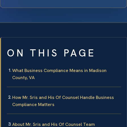
ON THIS PAGE
What Business Compliance Means in Madison
County, VA
How Mr. Sris and His Of Counsel Handle Business
Compliance Matters
About Mr. Sris and His Of Counsel Team