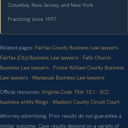
Columbia, New Jersey, and New York
Practicing since 1997
Related pages:
Fairfax County Business Law lawyers
·
Fairfax (City) Business Law lawyers
·
Falls Church
Business Law lawyers
·
Prince William County Business
Law lawyers
·
Manassas Business Law lawyers
Official resources:
Virginia Code Title 13.1
·
SCC
business entity filings
·
Madison County Circuit Court
Attorney advertising. Prior results do not guarantee a
similar outcome. Case results depend on a variety of