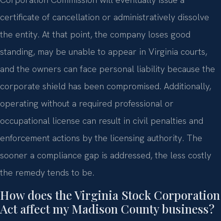
certificate of cancellation or administratively dissolve
the entity. At that point, the company loses good
standing, may be unable to appear in Virginia courts,
and the owners can face personal liability because the
corporate shield has been compromised. Additionally,
operating without a required professional or
occupational license can result in civil penalties and
enforcement actions by the licensing authority. The
sooner a compliance gap is addressed, the less costly
the remedy tends to be.
How does the Virginia Stock Corporation
Act affect my Madison County business?