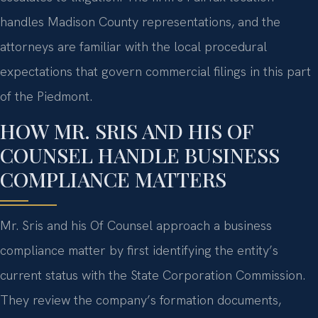
handles Madison County representations, and the
attorneys are familiar with the local procedural
expectations that govern commercial filings in this part
of the Piedmont.
HOW MR. SRIS AND HIS OF
COUNSEL HANDLE BUSINESS
COMPLIANCE MATTERS
Mr. Sris and his Of Counsel approach a business
compliance matter by first identifying the entity’s
current status with the State Corporation Commission.
They review the company’s formation documents,