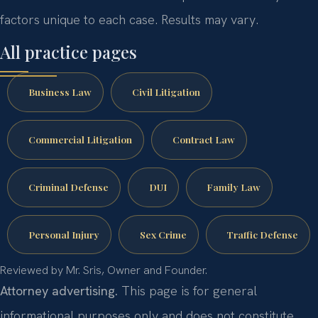
factors unique to each case. Results may vary.
All practice pages
Business Law
Civil Litigation
Commercial Litigation
Contract Law
Criminal Defense
DUI
Family Law
Personal Injury
Sex Crime
Traffic Defense
Reviewed by Mr. Sris, Owner and Founder.
Attorney advertising.
This page is for general
informational purposes only and does not constitute