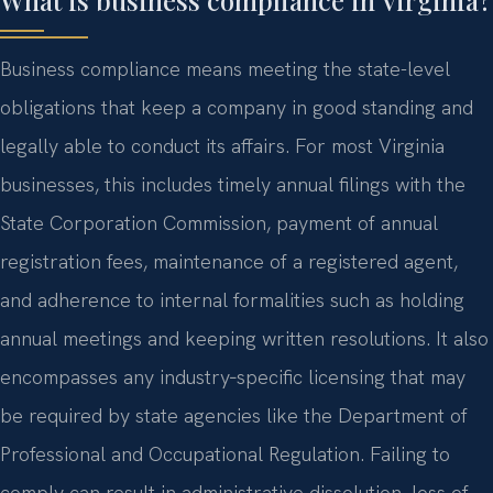
Business compliance means meeting the state-level
obligations that keep a company in good standing and
legally able to conduct its affairs. For most Virginia
businesses, this includes timely annual filings with the
State Corporation Commission, payment of annual
registration fees, maintenance of a registered agent,
and adherence to internal formalities such as holding
annual meetings and keeping written resolutions. It also
encompasses any industry‑specific licensing that may
be required by state agencies like the Department of
Professional and Occupational Regulation. Failing to
comply can result in administrative dissolution, loss of