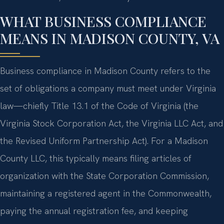
WHAT BUSINESS COMPLIANCE
MEANS IN MADISON COUNTY, VA
Business compliance in Madison County refers to the
set of obligations a company must meet under Virginia
law—chiefly Title 13.1 of the Code of Virginia (the
Virginia Stock Corporation Act, the Virginia LLC Act, and
the Revised Uniform Partnership Act). For a Madison
County LLC, this typically means filing articles of
organization with the State Corporation Commission,
maintaining a registered agent in the Commonwealth,
paying the annual registration fee, and keeping