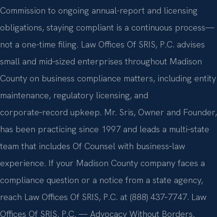
Commission to ongoing annual-report and licensing
obligations, staying compliant is a continuous process—
not a one-time filing. Law Offices Of SRIS, P.C. advises
small and mid‑sized enterprises throughout Madison
County on business compliance matters, including entity
maintenance, regulatory licensing, and
corporate‑record upkeep. Mr. Sris, Owner and Founder,
has been practicing since 1997 and leads a multi‑state
team that includes Of Counsel with business‑law
experience. If your Madison County company faces a
compliance question or a notice from a state agency,
reach Law Offices Of SRIS, P.C. at (888) 437‑7747. Law
Offices Of SRIS, P.C. — Advocacy Without Borders.