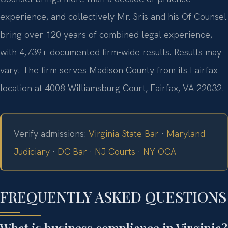
experience, and collectively Mr. Sris and his Of Counsel
bring over 120 years of combined legal experience,
with 4,739+ documented firm-wide results. Results may
vary. The firm serves Madison County from its Fairfax
location at 4008 Williamsburg Court, Fairfax, VA 22032.
Verify admissions:
Virginia State Bar
·
Maryland
Judiciary
·
DC Bar
·
NJ Courts
·
NY OCA
FREQUENTLY ASKED QUESTIONS
What is business compliance in Virginia?