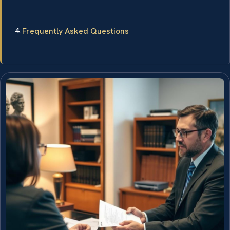
Frequently Asked Questions