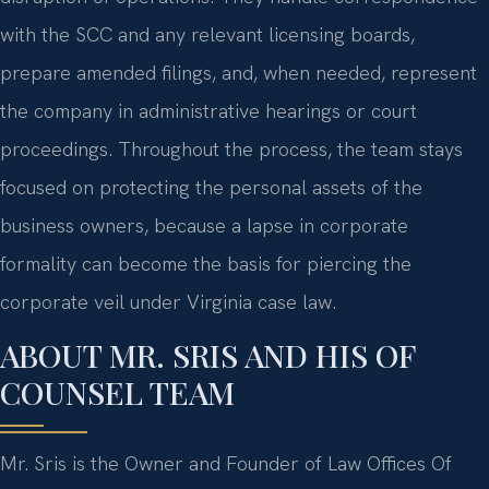
with the SCC and any relevant licensing boards,
prepare amended filings, and, when needed, represent
the company in administrative hearings or court
proceedings. Throughout the process, the team stays
focused on protecting the personal assets of the
business owners, because a lapse in corporate
formality can become the basis for piercing the
corporate veil under Virginia case law.
ABOUT MR. SRIS AND HIS OF
COUNSEL TEAM
Mr. Sris is the Owner and Founder of Law Offices Of