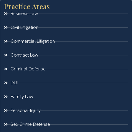
Practice Areas
Business Law
Civil Litigation
Commercial Litigation
Contract Law
Criminal Defense
DUI
Family Law
Personal Injury
Sex Crime Defense