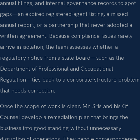
annual filings, and internal governance records to spot
gaps—an expired registered‑agent listing, a missed
annual report, or a partnership that never adopted a
written agreement. Because compliance issues rarely
arrive in isolation, the team assesses whether a
regulatory notice from a state board—such as the
Department of Professional and Occupational
Regulation—ties back to a corporate‑structure problem
that needs correction.
Once the scope of work is clear, Mr. Sris and his Of
Counsel develop a remediation plan that brings the
business into good standing without unnecessary
disruption of operations. They handle correspondence