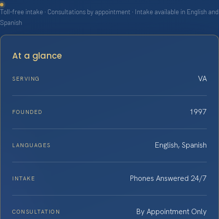
Toll-free intake · Consultations by appointment · Intake available in English and
Spanish
At a glance
VA
SERVING
1997
FOUNDED
English, Spanish
LANGUAGES
Phones Answered 24/7
INTAKE
By Appointment Only
CONSULTATION