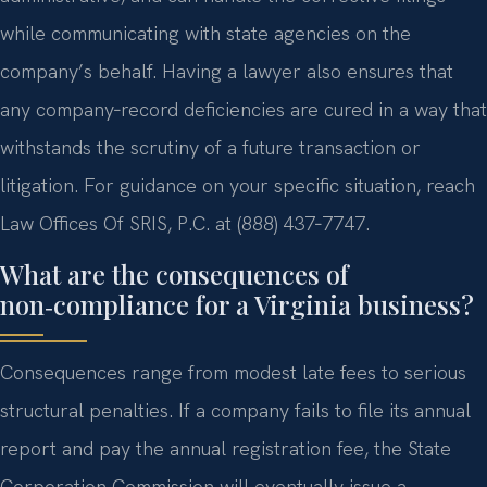
while communicating with state agencies on the
company’s behalf. Having a lawyer also ensures that
any company‑record deficiencies are cured in a way that
withstands the scrutiny of a future transaction or
litigation. For guidance on your specific situation, reach
Law Offices Of SRIS, P.C. at (888) 437‑7747.
What are the consequences of
non‑compliance for a Virginia business?
Consequences range from modest late fees to serious
structural penalties. If a company fails to file its annual
report and pay the annual registration fee, the State
Corporation Commission will eventually issue a