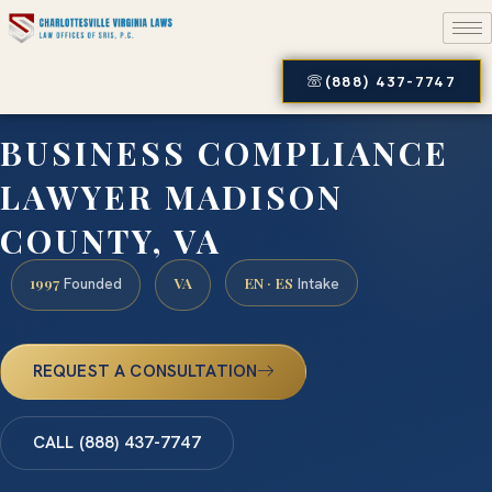
(888) 437-7747
BUSINESS COMPLIANCE
LAWYER MADISON
COUNTY, VA
1997
VA
EN · ES
Founded
Intake
REQUEST A CONSULTATION
CALL (888) 437-7747