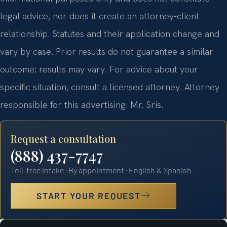
legal advice, nor does it create an attorney-client
relationship. Statutes and their application change and
vary by case. Prior results do not guarantee a similar
outcome; results may vary. For advice about your
specific situation, consult a licensed attorney. Attorney
responsible for this advertising: Mr. Sris.
Request a consultation
(888) 437-7747
Toll-free intake · By appointment · English & Spanish
START YOUR REQUEST