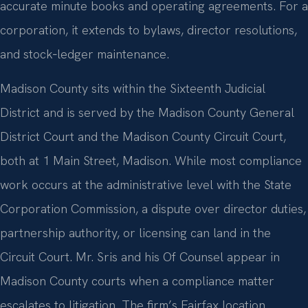
accurate minute books and operating agreements. For a
corporation, it extends to bylaws, director resolutions,
and stock‑ledger maintenance.
Madison County sits within the Sixteenth Judicial
District and is served by the Madison County General
District Court and the Madison County Circuit Court,
both at 1 Main Street, Madison. While most compliance
work occurs at the administrative level with the State
Corporation Commission, a dispute over director duties,
partnership authority, or licensing can land in the
Circuit Court. Mr. Sris and his Of Counsel appear in
Madison County courts when a compliance matter
escalates to litigation. The firm’s Fairfax location