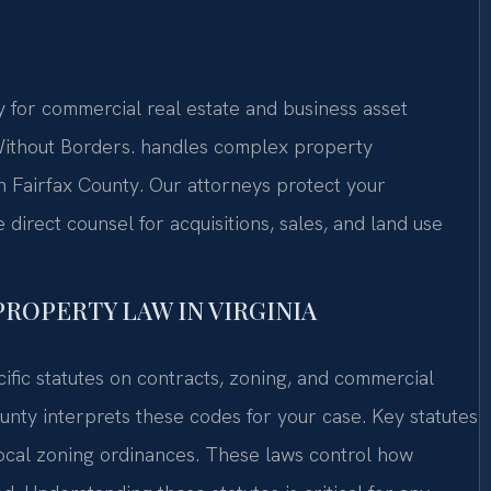
 for commercial real estate and business asset
thout Borders.
handles complex property
n Fairfax County. Our attorneys protect your
irect counsel for acquisitions, sales, and land use
PROPERTY LAW IN VIRGINIA
ific statutes on contracts, zoning, and commercial
unty interprets these codes for your case. Key statutes
ocal zoning ordinances. These laws control how