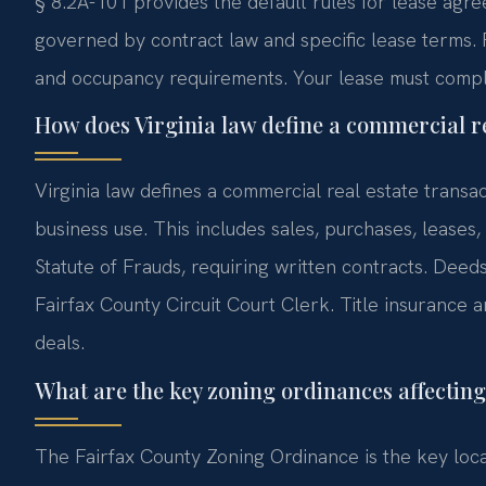
§ 8.2A-101 provides the default rules for lease agr
governed by contract law and specific lease terms. 
and occupancy requirements. Your lease must comply 
How does Virginia law define a commercial re
Virginia law defines a commercial real estate transac
business use. This includes sales, purchases, lease
Statute of Frauds, requiring written contracts. Dee
Fairfax County Circuit Court Clerk. Title insurance
deals.
What are the key zoning ordinances affecting
The Fairfax County Zoning Ordinance is the key local