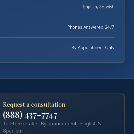
English, Spanish
Phones Answered 24/7
By Appointment Only
Request a consultation
(888) 437-7747
Toll-free intake · By appointment · English &
Spanish