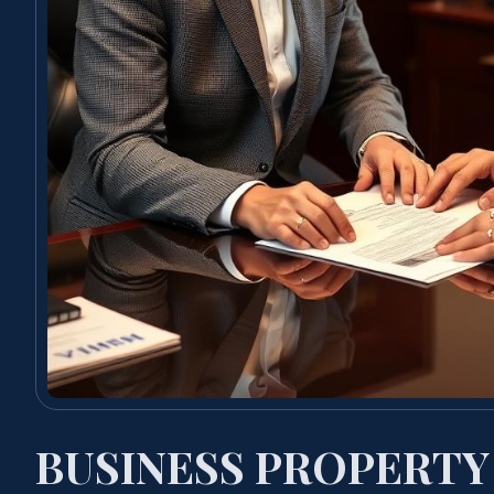
BUSINESS PROPERTY