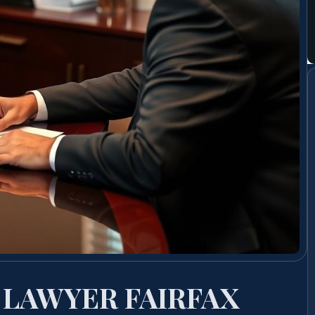
 LAWYER FAIRFAX