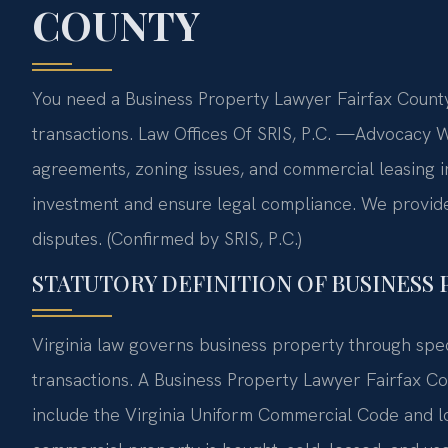
COUNTY
You need a Business Property Lawyer Fairfax County
transactions. Law Offices Of SRIS, P.C.
—Advocacy Wi
agreements, zoning issues, and commercial leasing i
investment and ensure legal compliance. We provide d
disputes. (Confirmed by SRIS, P.C.)
STATUTORY DEFINITION OF BUSINESS 
Virginia law governs business property through spec
transactions. A Business Property Lawyer Fairfax Co
include the Virginia Uniform Commercial Code and l