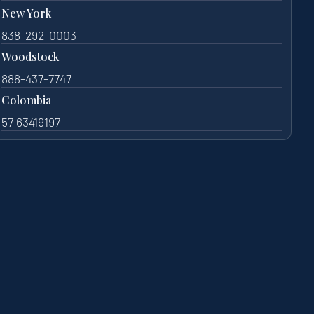
New York
838-292-0003
Woodstock
888-437-7747
Colombia
57 63419197