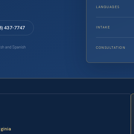
LANGUAGES
8) 437-7747
INTAKE
lish and Spanish
CONSULTATION
rginia