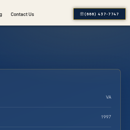
g
Contact Us
(888) 437-7747
VA
1997