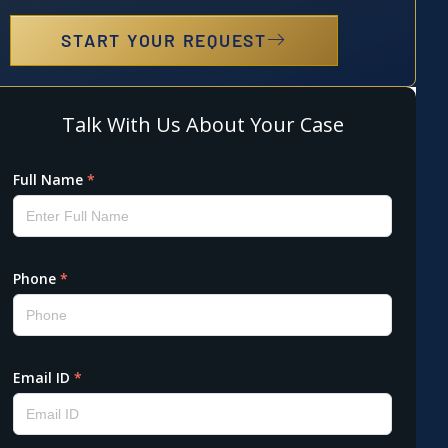
START YOUR REQUEST