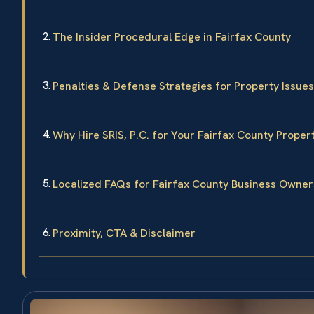
The Insider Procedural Edge in Fairfax County
Penalties & Defense Strategies for Property Issues
Why Hire SRIS, P.C. for Your Fairfax County Proper
Localized FAQs for Fairfax County Business Owner
Proximity, CTA & Disclaimer