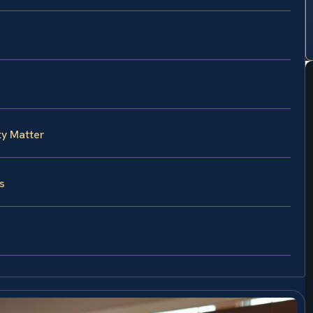
ty Matter
s