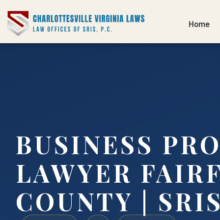
Home
BUSINESS PR
LAWYER FAIR
COUNTY | SRIS