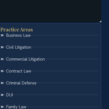
Practice Areas
Business Law
Civil Litigation
Commercial Litigation
Contract Law
Criminal Defense
DUI
Family Law