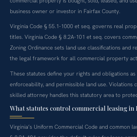
commercial property is bought, sold, leased, and used
business owner or investor in Fairfax County.
Virginia Code § 55.1-1000 et seq. governs real prop
titles. Virginia Code § 8.2A-101 et seq. covers com
Zoning Ordinance sets land use classifications and r
the legal framework for all commercial property acti
These statutes define your rights and obligations as
enforceability, and permissible land use. Violations c
skilled attorney handles this statutory area to protec
What statutes control commercial leasing in
Virginia’s Uniform Commercial Code and common law 