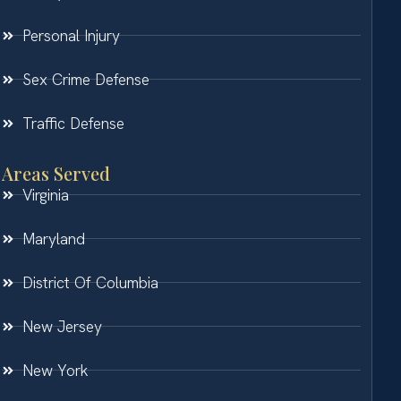
Personal Injury
Sex Crime Defense
Traffic Defense
Areas Served
Virginia
Maryland
District Of Columbia
New Jersey
New York