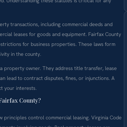
. Understanding these statutes is critical for any
erty transactions, including commercial deeds and
mercial leases for goods and equipment. Fairfax County
estrictions for business properties. These laws form
vity in the county.
 a property owner. They address title transfer, lease
an lead to contract disputes, fines, or injunctions. A
t your interests.
 Fairfax County?
principles control commercial leasing. Virginia Code