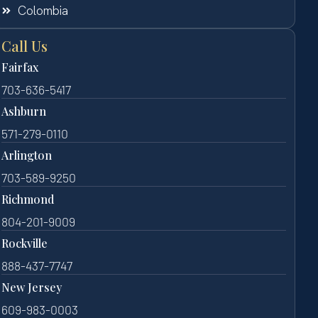
Colombia
Call Us
Fairfax
703-636-5417
Ashburn
571-279-0110
Arlington
703-589-9250
Richmond
804-201-9009
Rockville
888-437-7747
New Jersey
609-983-0003