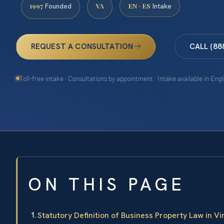
1997
VA
EN · ES
Founded
Intake
REQUEST A CONSULTATION
CALL (88
Toll-free intake · Consultations by appointment · Intake available in Eng
ON THIS PAGE
Statutory Definition of Business Property Law in Vi