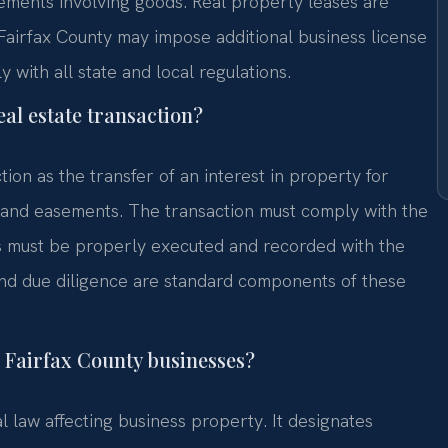
eements involving goods. Real property leases are
Fairfax County may impose additional business license
with all state and local regulations.
al estate transaction?
tion as the transfer of an interest in property for
s, and easements. The transaction must comply with the
ds must be properly executed and recorded with the
 and due diligence are standard components of these
 Fairfax County businesses?
 law affecting business property. It designates