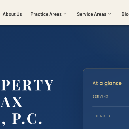
About Us
Practice Areas
Service Areas
Blo
OPERTY
At a glance
FAX
SERVING
, P.C.
FOUNDED