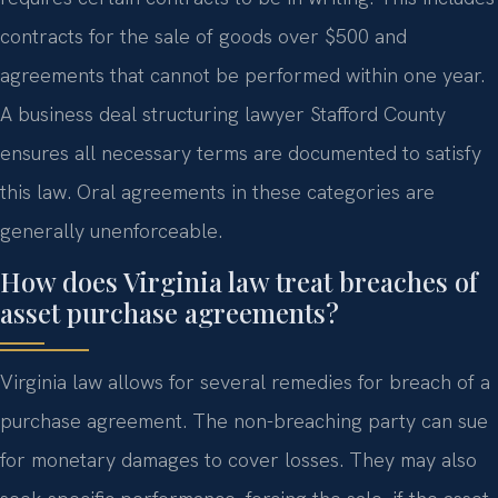
contracts for the sale of goods over $500 and
agreements that cannot be performed within one year.
A business deal structuring lawyer Stafford County
ensures all necessary terms are documented to satisfy
this law. Oral agreements in these categories are
generally unenforceable.
How does Virginia law treat breaches of
asset purchase agreements?
Virginia law allows for several remedies for breach of a
purchase agreement. The non-breaching party can sue
for monetary damages to cover losses. They may also