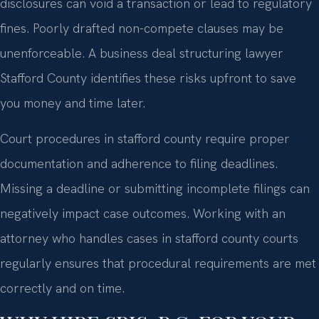
disclosures can void a transaction or lead to regulatory
fines. Poorly drafted non-compete clauses may be
unenforceable. A business deal structuring lawyer
Stafford County identifies these risks upfront to save
you money and time later.
Court procedures in stafford county require proper
documentation and adherence to filing deadlines.
Missing a deadline or submitting incomplete filings can
negatively impact case outcomes. Working with an
attorney who handles cases in stafford county courts
regularly ensures that procedural requirements are met
correctly and on time.