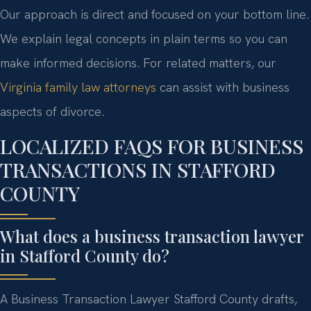
Our approach is direct and focused on your bottom line.
We explain legal concepts in plain terms so you can
make informed decisions. For related matters, our
Virginia family law attorneys
can assist with business
aspects of divorce.
LOCALIZED FAQS FOR BUSINESS
TRANSACTIONS IN STAFFORD
COUNTY
What does a business transaction lawyer
in Stafford County do?
A Business Transaction Lawyer Stafford County drafts,