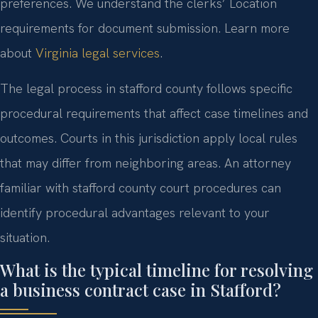
preferences. We understand the clerks’ Location
requirements for document submission. Learn more
about
Virginia legal services
.
The legal process in stafford county follows specific
procedural requirements that affect case timelines and
outcomes. Courts in this jurisdiction apply local rules
that may differ from neighboring areas. An attorney
familiar with stafford county court procedures can
identify procedural advantages relevant to your
situation.
What is the typical timeline for resolving
a business contract case in Stafford?