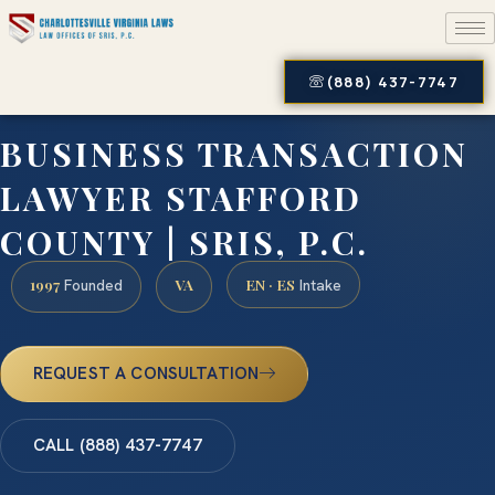
(888) 437-7747
BUSINESS TRANSACTION
LAWYER STAFFORD
COUNTY | SRIS, P.C.
1997
VA
EN · ES
Founded
Intake
REQUEST A CONSULTATION
CALL (888) 437-7747