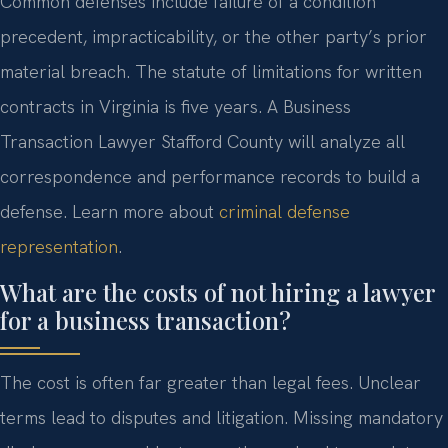
Common defenses include failure of a condition
precedent, impracticability, or the other party’s prior
material breach. The statute of limitations for written
contracts in Virginia is five years. A Business
Transaction Lawyer Stafford County will analyze all
correspondence and performance records to build a
defense. Learn more about
criminal defense
representation
.
What are the costs of not hiring a lawyer
for a business transaction?
The cost is often far greater than legal fees. Unclear
terms lead to disputes and litigation. Missing mandatory