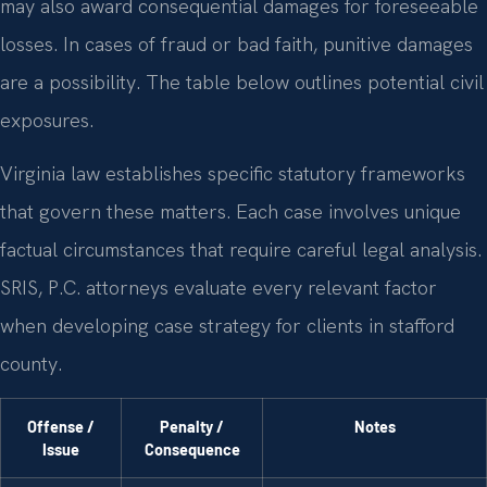
may also award consequential damages for foreseeable
losses. In cases of fraud or bad faith, punitive damages
are a possibility. The table below outlines potential civil
exposures.
Virginia law establishes specific statutory frameworks
that govern these matters. Each case involves unique
factual circumstances that require careful legal analysis.
SRIS, P.C. attorneys evaluate every relevant factor
when developing case strategy for clients in stafford
county.
Offense /
Penalty /
Notes
Issue
Consequence