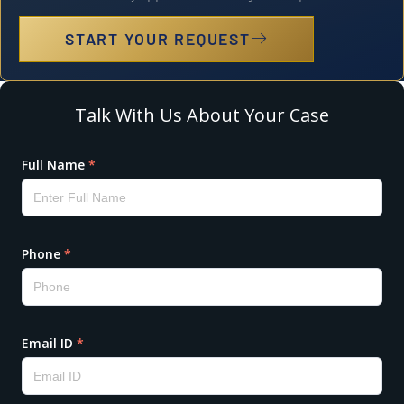
START YOUR REQUEST