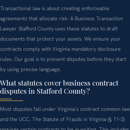
Transactional law is about creating enforceable
agreements that allocate risk. A Business Transaction
Lawyer Stafford County uses these statutes to draft
documents that protect your assets. We ensure your
contracts comply with Virginia mandatory disclosure
rules. Our goal is to prevent disputes before they start
by using precise language.
What statutes cover business contract
disputes in Stafford County?
Most disputes fall under Virginia’s contract common law
and the UCC. The Statute of Frauds in Virginia (§ 11-2)
requires certain contracts to be in writing. This includes