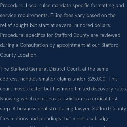
Procedure. Local rules mandate specific formatting and
service requirements. Filing fees vary based on the
relief sought but start at several hundred dollars.
Procedural specifics for Stafford County are reviewed
during a Consultation by appointment at our Stafford
County Location.
The Stafford General District Court, at the same
address, handles smaller claims under $25,000. This
court moves faster but has more limited discovery rules.
Knowing which court has jurisdiction is a critical first
step. A business deal structuring lawyer Stafford County
files motions and pleadings that meet local judge