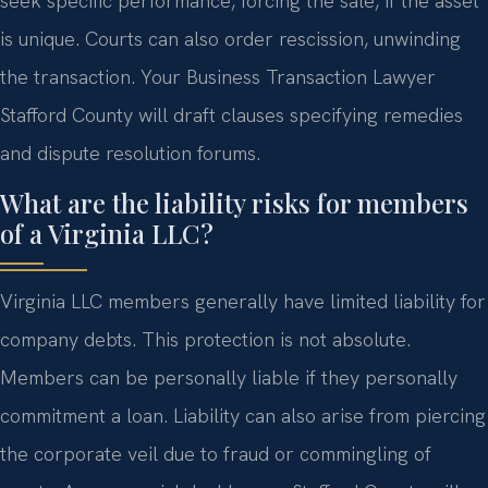
seek specific performance, forcing the sale, if the asset
is unique. Courts can also order rescission, unwinding
the transaction. Your Business Transaction Lawyer
Stafford County will draft clauses specifying remedies
and dispute resolution forums.
What are the liability risks for members
of a Virginia LLC?
Virginia LLC members generally have limited liability for
company debts. This protection is not absolute.
Members can be personally liable if they personally
commitment a loan. Liability can also arise from piercing
the corporate veil due to fraud or commingling of