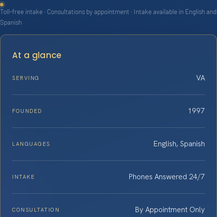
Toll-free intake · Consultations by appointment · Intake available in English and
Spanish
At a glance
VA
SERVING
1997
FOUNDED
English, Spanish
LANGUAGES
Phones Answered 24/7
INTAKE
By Appointment Only
CONSULTATION