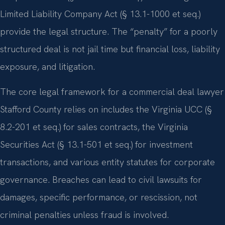
Limited Liability Company Act (§ 13.1-1000 et seq.)
provide the legal structure. The “penalty” for a poorly
structured deal is not jail time but financial loss, liability
exposure, and litigation.
The core legal framework for a commercial deal lawyer
Stafford County relies on includes the Virginia UCC (§
8.2-201 et seq.) for sales contracts, the Virginia
Securities Act (§ 13.1-501 et seq.) for investment
transactions, and various entity statutes for corporate
governance. Breaches can lead to civil lawsuits for
damages, specific performance, or rescission, not
criminal penalties unless fraud is involved.