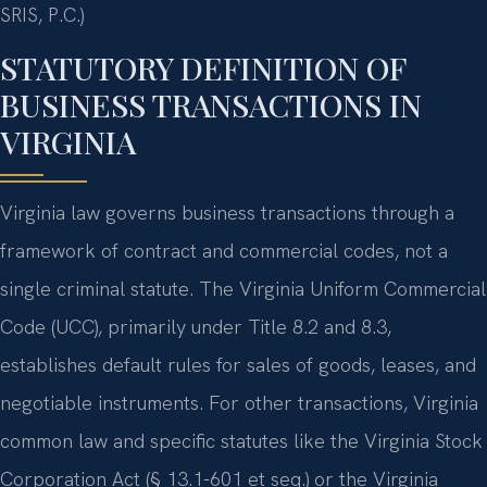
SRIS, P.C.)
STATUTORY DEFINITION OF
BUSINESS TRANSACTIONS IN
VIRGINIA
Virginia law governs business transactions through a
framework of contract and commercial codes, not a
single criminal statute. The Virginia Uniform Commercial
Code (UCC), primarily under Title 8.2 and 8.3,
establishes default rules for sales of goods, leases, and
negotiable instruments. For other transactions, Virginia
common law and specific statutes like the Virginia Stock
Corporation Act (§ 13.1-601 et seq.) or the Virginia