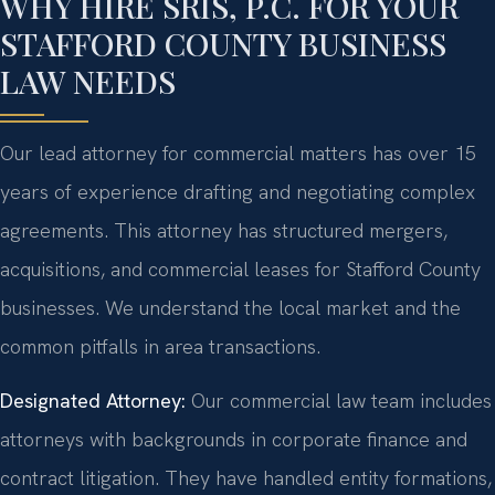
WHY HIRE SRIS, P.C. FOR YOUR
STAFFORD COUNTY BUSINESS
LAW NEEDS
Our lead attorney for commercial matters has over 15
years of experience drafting and negotiating complex
agreements. This attorney has structured mergers,
acquisitions, and commercial leases for Stafford County
businesses. We understand the local market and the
common pitfalls in area transactions.
Designated Attorney:
Our commercial law team includes
attorneys with backgrounds in corporate finance and
contract litigation. They have handled entity formations,