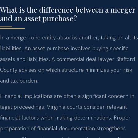
What is the difference between a merger
and an asset purchase?
In a merger, one entity absorbs another, taking on all its
liabilities. An asset purchase involves buying specific
assets and liabilities. A commercial deal lawyer Stafford
County advises on which structure minimizes your risk
and tax burden.
Financial implications are often a significant concern in
legal proceedings. Virginia courts consider relevant
financial factors when making determinations. Proper
preparation of financial documentation strengthens