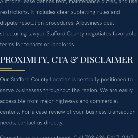
A strong lease defines rent, maintenance duties, and use
restrictions. It includes clear subletting rules and
dispute resolution procedures. A business deal
structuring lawyer Stafford County negotiates favorable
terms for tenants or landlords.
PROXIMITY, CTA & DISCLAIMER
Our Stafford County Location is centrally positioned to
serve businesses throughout the region. We are easily
accessible from major highways and commercial
centers. For a case review of your business transaction
needs, contact us directly.
Consultation by appointment. Call 703-636-5417. 24/7.