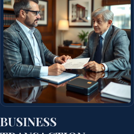
BUSINESS