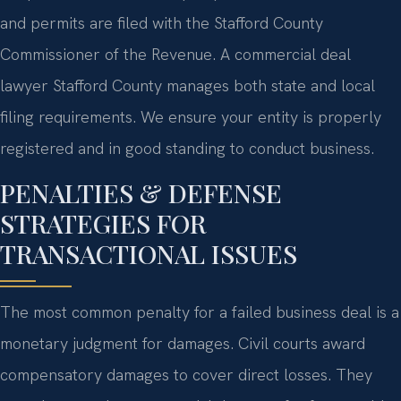
and permits are filed with the Stafford County
Commissioner of the Revenue. A commercial deal
lawyer Stafford County manages both state and local
filing requirements. We ensure your entity is properly
registered and in good standing to conduct business.
PENALTIES & DEFENSE
STRATEGIES FOR
TRANSACTIONAL ISSUES
The most common penalty for a failed business deal is a
monetary judgment for damages. Civil courts award
compensatory damages to cover direct losses. They