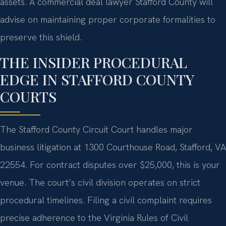
assets. A commercial deal lawyer Stafford County will
advise on maintaining proper corporate formalities to
preserve this shield.
THE INSIDER PROCEDURAL
EDGE IN STAFFORD COUNTY
COURTS
The Stafford County Circuit Court handles major
business litigation at 1300 Courthouse Road, Stafford, VA
22554. For contract disputes over $25,000, this is your
venue. The court’s civil division operates on strict
procedural timelines. Filing a civil complaint requires
precise adherence to the Virginia Rules of Civil