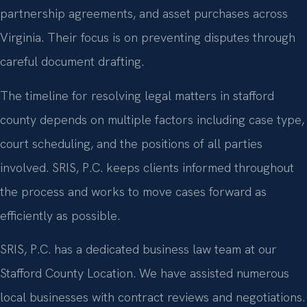
partnership agreements, and asset purchases across
Virginia. Their focus is on preventing disputes through
careful document drafting.
The timeline for resolving legal matters in stafford
county depends on multiple factors including case type,
court scheduling, and the positions of all parties
involved. SRIS, P.C. keeps clients informed throughout
the process and works to move cases forward as
efficiently as possible.
SRIS, P.C. has a dedicated business law team at our
Stafford County Location. We have assisted numerous
local businesses with contract reviews and negotiations.