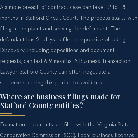
A simple breach of contract case can take 12 to 18
months in Stafford Circuit Court. The process starts with
filing a complaint and serving the defendant. The
defendant has 21 days to file a responsive pleading.
Discovery, including depositions and document
requests, can last 6-9 months. A Business Transaction
Lawyer Stafford County can often negotiate a
settlement during this period to avoid trial.
Where are business filings made for
Stafford County entities?
Formation documents are filed with the Virginia State
Corporation Commission (SCC). Local business licenses