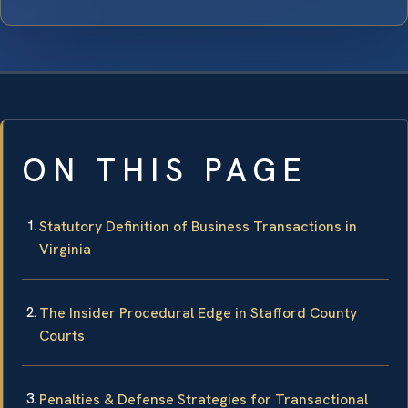
ON THIS PAGE
Statutory Definition of Business Transactions in
Virginia
The Insider Procedural Edge in Stafford County
Courts
Penalties & Defense Strategies for Transactional