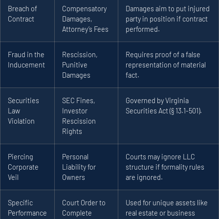
Breach of
Compensatory
Damages aim to put injured
Contract
Damages,
party in position if contract
Attorney’s Fees
performed.
Fraud in the
Rescission,
Requires proof of a false
Inducement
Punitive
representation of material
Damages
fact.
Securities
SEC Fines,
Governed by Virginia
Law
Investor
Securities Act (§ 13.1-501).
Violation
Rescission
Rights
Piercing
Personal
Courts may ignore LLC
Corporate
Liability for
structure if formality rules
Veil
Owners
are ignored.
Specific
Court Order to
Used for unique assets like
Performance
Complete
real estate or business