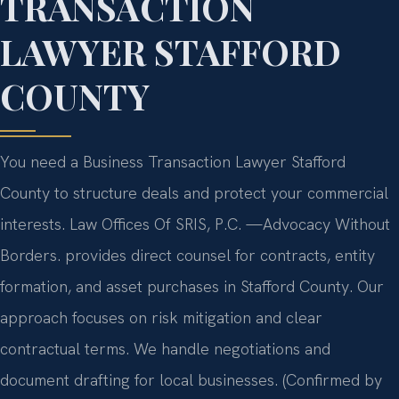
TRANSACTION
LAWYER STAFFORD
COUNTY
You need a Business Transaction Lawyer Stafford
County to structure deals and protect your commercial
interests. Law Offices Of SRIS, P.C.
—Advocacy Without
Borders.
provides direct counsel for contracts, entity
formation, and asset purchases in Stafford County. Our
approach focuses on risk mitigation and clear
contractual terms. We handle negotiations and
document drafting for local businesses. (Confirmed by