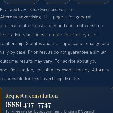
Reviewed by Mr. Sris, Owner and Founder.
Attorney advertising.
This page is for general
informational purposes only and does not constitute
legal advice, nor does it create an attorney-client
relationship. Statutes and their application change and
vary by case. Prior results do not guarantee a similar
outcome; results may vary. For advice about your
specific situation, consult a licensed attorney. Attorney
responsible for this advertising: Mr. Sris.
Request a consultation
(888) 437-7747
Toll-free intake · By appointment · English & Spanish