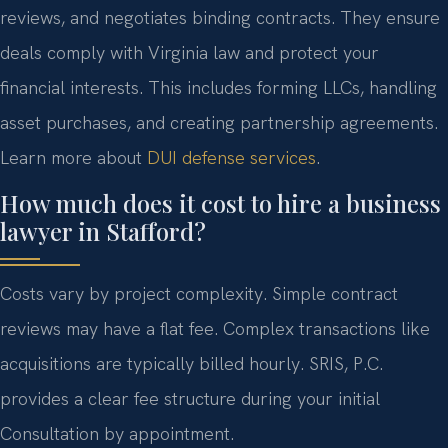
reviews, and negotiates binding contracts. They ensure
deals comply with Virginia law and protect your
financial interests. This includes forming LLCs, handling
asset purchases, and creating partnership agreements.
Learn more about
DUI defense services
.
How much does it cost to hire a business
lawyer in Stafford?
Costs vary by project complexity. Simple contract
reviews may have a flat fee. Complex transactions like
acquisitions are typically billed hourly. SRIS, P.C.
provides a clear fee structure during your initial
Consultation by appointment.