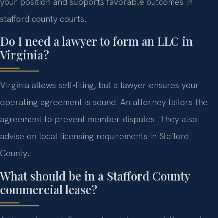
your position and supports favorable outcomes in
stafford county courts.
Do I need a lawyer to form an LLC in
Virginia?
Virginia allows self-filing, but a lawyer ensures your
operating agreement is sound. An attorney tailors the
agreement to prevent member disputes. They also
advise on local licensing requirements in Stafford
County.
What should be in a Stafford County
commercial lease?