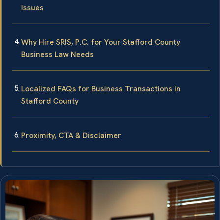
Issues
Why Hire SRIS, P.C. for Your Stafford County
Business Law Needs
Localized FAQs for Business Transactions in
Stafford County
Proximity, CTA & Disclaimer