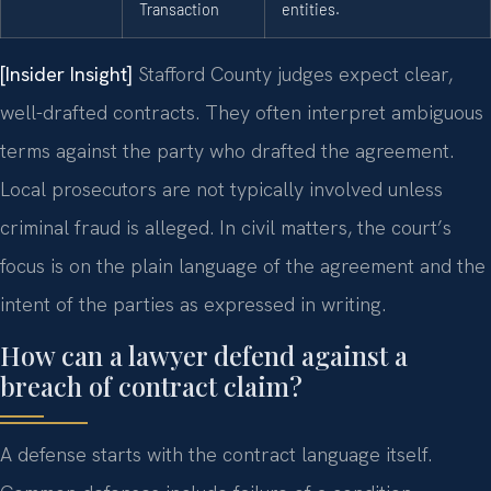
Transaction
entities.
[Insider Insight]
Stafford County judges expect clear,
well-drafted contracts. They often interpret ambiguous
terms against the party who drafted the agreement.
Local prosecutors are not typically involved unless
criminal fraud is alleged. In civil matters, the court’s
focus is on the plain language of the agreement and the
intent of the parties as expressed in writing.
How can a lawyer defend against a
breach of contract claim?
A defense starts with the contract language itself.