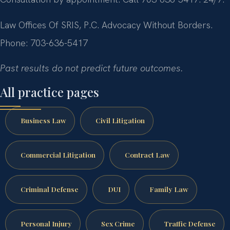
Law Offices Of SRIS, P.C.
Advocacy Without Borders.
Phone: 703-636-5417
Past results do not predict future outcomes.
All practice pages
Business Law
Civil Litigation
Commercial Litigation
Contract Law
Criminal Defense
DUI
Family Law
Personal Injury
Sex Crime
Traffic Defense