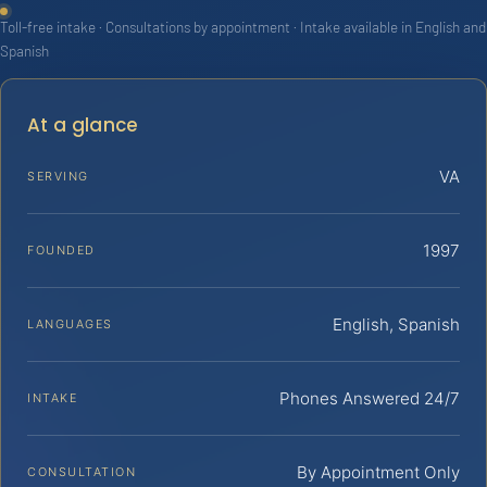
Toll-free intake · Consultations by appointment · Intake available in English and
Spanish
At a glance
VA
SERVING
1997
FOUNDED
English, Spanish
LANGUAGES
Phones Answered 24/7
INTAKE
By Appointment Only
CONSULTATION