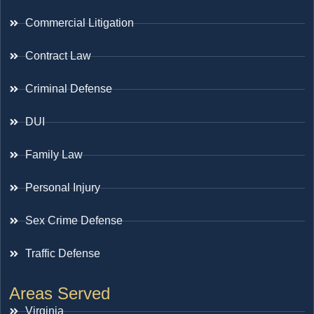
Commercial Litigation
Contract Law
Criminal Defense
DUI
Family Law
Personal Injury
Sex Crime Defense
Traffic Defense
Areas Served
Virginia