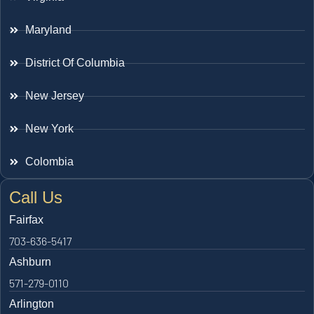
Maryland
District Of Columbia
New Jersey
New York
Colombia
Call Us
Fairfax
703-636-5417
Ashburn
571-279-0110
Arlington