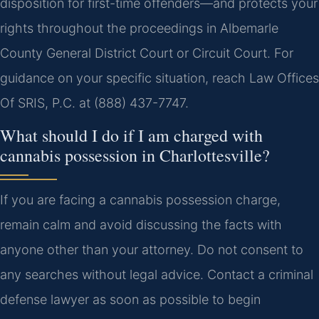
disposition for first-time offenders—and protects your
rights throughout the proceedings in Albemarle
County General District Court or Circuit Court. For
guidance on your specific situation, reach Law Offices
Of SRIS, P.C. at (888) 437-7747.
What should I do if I am charged with
cannabis possession in Charlottesville?
If you are facing a cannabis possession charge,
remain calm and avoid discussing the facts with
anyone other than your attorney. Do not consent to
any searches without legal advice. Contact a criminal
defense lawyer as soon as possible to begin