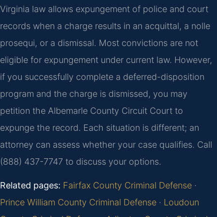
Virginia law allows expungement of police and court
records when a charge results in an acquittal, a nolle
prosequi, or a dismissal. Most convictions are not
eligible for expungement under current law. However,
if you successfully complete a deferred-disposition
program and the charge is dismissed, you may
petition the Albemarle County Circuit Court to
expunge the record. Each situation is different; an
attorney can assess whether your case qualifies. Call
(888) 437-7747 to discuss your options.
Related pages:
Fairfax County Criminal Defense
·
Prince William County Criminal Defense
·
Loudoun