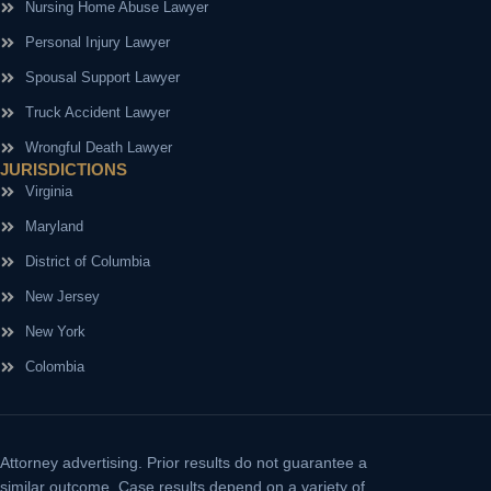
Nursing Home Abuse Lawyer
Personal Injury Lawyer
Spousal Support Lawyer
Truck Accident Lawyer
Wrongful Death Lawyer
JURISDICTIONS
Virginia
Maryland
District of Columbia
New Jersey
New York
Colombia
Attorney advertising.
Prior results do not guarantee a
similar outcome. Case results depend on a variety of