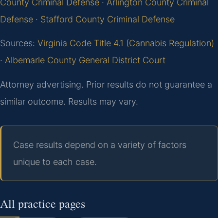
County Criminal Defense
·
Arlington County Criminal
Defense
·
Stafford County Criminal Defense
Sources:
Virginia Code Title 4.1 (Cannabis Regulation)
·
Albemarle County General District Court
Attorney advertising. Prior results do not guarantee a
similar outcome. Results may vary.
Case results depend on a variety of factors
unique to each case.
All practice pages