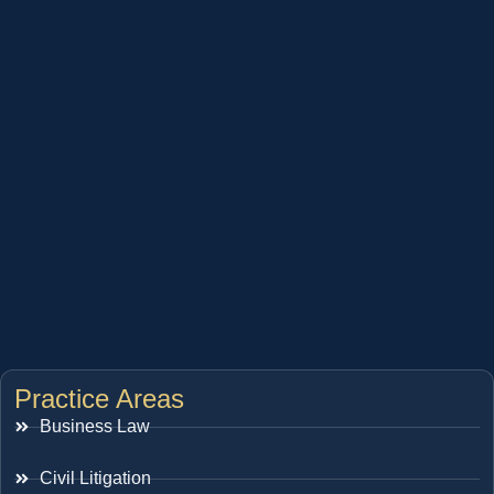
Practice Areas
Business Law
Civil Litigation