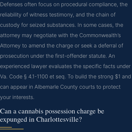
Defenses often focus on procedural compliance, the
reliability of witness testimony, and the chain of
custody for seized substances. In some cases, the
attorney may negotiate with the Commonwealth’s
Attorney to amend the charge or seek a deferral of
prosecution under the first-offender statute. An
experienced lawyer evaluates the specific facts under
Va. Code § 4.1-1100 et seq. To build the strong $1 and
can appear in Albemarle County courts to protect
your interests.
Can a cannabis possession charge be
expunged in Charlottesville?