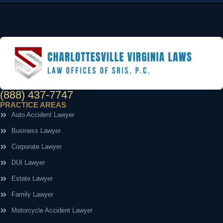
(888) 437-7747
PRACTICE AREAS
Auto Accident Lawyer
Business Lawyer
Corporate Lawyer
DUI Lawyer
Estate Lawyer
Family Lawyer
Motorcycle Accident Lawyer