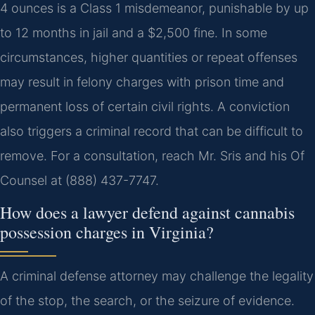
4 ounces is a Class 1 misdemeanor, punishable by up
to 12 months in jail and a $2,500 fine. In some
circumstances, higher quantities or repeat offenses
may result in felony charges with prison time and
permanent loss of certain civil rights. A conviction
also triggers a criminal record that can be difficult to
remove. For a consultation, reach Mr. Sris and his Of
Counsel at (888) 437-7747.
How does a lawyer defend against cannabis
possession charges in Virginia?
A criminal defense attorney may challenge the legality
of the stop, the search, or the seizure of evidence.