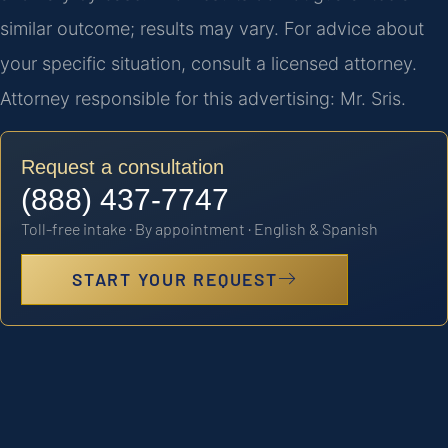
similar outcome; results may vary. For advice about
your specific situation, consult a licensed attorney.
Attorney responsible for this advertising: Mr. Sris.
Request a consultation
(888) 437-7747
Toll-free intake · By appointment · English & Spanish
START YOUR REQUEST