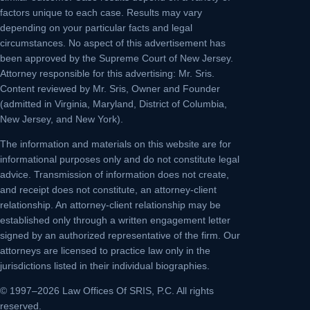
factors unique to each case. Results may vary
depending on your particular facts and legal
circumstances. No aspect of this advertisement has
been approved by the Supreme Court of New Jersey.
Attorney responsible for this advertising: Mr. Sris.
Content reviewed by Mr. Sris, Owner and Founder
(admitted in Virginia, Maryland, District of Columbia,
New Jersey, and New York).
The information and materials on this website are for
informational purposes only and do not constitute legal
advice. Transmission of information does not create,
and receipt does not constitute, an attorney-client
relationship. An attorney-client relationship may be
established only through a written engagement letter
signed by an authorized representative of the firm. Our
attorneys are licensed to practice law only in the
jurisdictions listed in their individual biographies.
© 1997–2026 Law Offices Of SRIS, P.C. All rights
reserved.