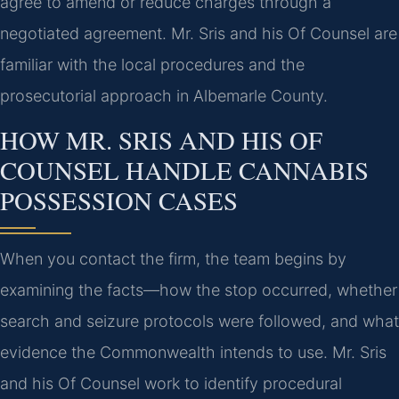
agree to amend or reduce charges through a
negotiated agreement. Mr. Sris and his Of Counsel are
familiar with the local procedures and the
prosecutorial approach in Albemarle County.
HOW MR. SRIS AND HIS OF
COUNSEL HANDLE CANNABIS
POSSESSION CASES
When you contact the firm, the team begins by
examining the facts—how the stop occurred, whether
search and seizure protocols were followed, and what
evidence the Commonwealth intends to use. Mr. Sris
and his Of Counsel work to identify procedural