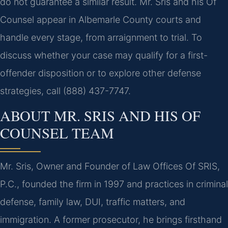
do not guarantee a similar result. Mr. Sris and his Of
Counsel appear in Albemarle County courts and
handle every stage, from arraignment to trial. To
discuss whether your case may qualify for a first-
offender disposition or to explore other defense
strategies, call (888) 437-7747.
ABOUT MR. SRIS AND HIS OF
COUNSEL TEAM
Mr. Sris, Owner and Founder of Law Offices Of SRIS,
P.C., founded the firm in 1997 and practices in criminal
defense, family law, DUI, traffic matters, and
immigration. A former prosecutor, he brings firsthand