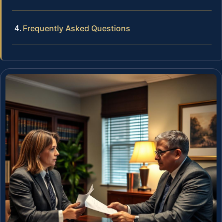
Frequently Asked Questions