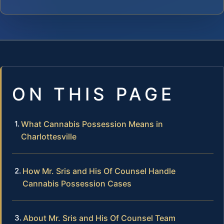
ON THIS PAGE
What Cannabis Possession Means in
Charlottesville
How Mr. Sris and His Of Counsel Handle
Cannabis Possession Cases
About Mr. Sris and His Of Counsel Team