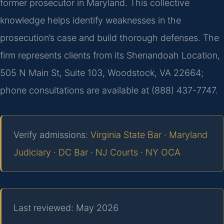
former prosecutor in Maryland. This collective
knowledge helps identify weaknesses in the
prosecution’s case and build thorough defenses. The
firm represents clients from its Shenandoah Location,
505 N Main St, Suite 103, Woodstock, VA 22664;
phone consultations are available at (888) 437-7747.
Verify admissions:
Virginia State Bar
·
Maryland
Judiciary
·
DC Bar
·
NJ Courts
·
NY OCA
Last reviewed: May 2026