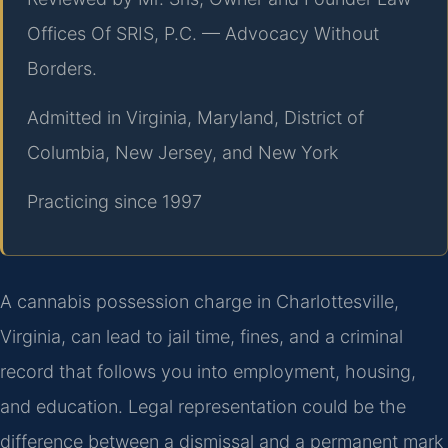
Offices Of SRIS, P.C. — Advocacy Without
Borders.
Admitted in Virginia, Maryland, District of
Columbia, New Jersey, and New York
Practicing since 1997
A cannabis possession charge in Charlottesville,
Virginia, can lead to jail time, fines, and a criminal
record that follows you into employment, housing,
and education. Legal representation could be the
difference between a dismissal and a permanent mark