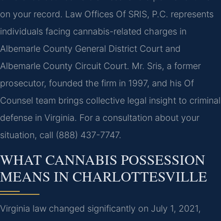
on your record. Law Offices Of SRIS, P.C. represents
individuals facing cannabis-related charges in
Albemarle County General District Court and
Albemarle County Circuit Court. Mr. Sris, a former
prosecutor, founded the firm in 1997, and his Of
Counsel team brings collective legal insight to criminal
defense in Virginia. For a consultation about your
situation, call (888) 437-7747.
WHAT CANNABIS POSSESSION
MEANS IN CHARLOTTESVILLE
Virginia law changed significantly on July 1, 2021,