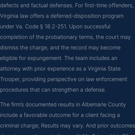
defects and factual defenses. For first-time offenders,
Virginia law offers a deferred-disposition program
under Va. Code § 18.2-251. Upon successful
completion of the probationary terms, the court may
dismiss the charge, and the record may become
eligible for expungement. The team includes an
attorney with prior experience as a Virginia State
Trooper, providing perspective on law enforcement
procedures that can strengthen a defense.
The firm’s documented results in Albemarle County
include a favorable outcome for a client facing a
criminal charge; Results may vary. And prior outcomes