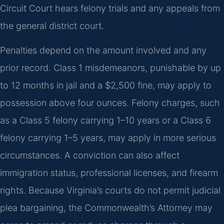
Circuit Court hears felony trials and any appeals from
the general district court.
Penalties depend on the amount involved and any
prior record. Class 1 misdemeanors, punishable by up
to 12 months in jail and a $2,500 fine, may apply to
possession above four ounces. Felony charges, such
as a Class 5 felony carrying 1–10 years or a Class 6
felony carrying 1–5 years, may apply in more serious
circumstances. A conviction can also affect
immigration status, professional licenses, and firearm
rights. Because Virginia’s courts do not permit judicial
plea bargaining, the Commonwealth’s Attorney may