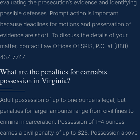
evaluating the prosecution’s evidence and identifying
possible defenses. Prompt action is important
because deadlines for motions and preservation of
evidence are short. To discuss the details of your
matter, contact Law Offices Of SRIS, P.C. at (888)
437-7747.
What are the penalties for cannabis
possession in Virginia?
Adult possession of up to one ounce is legal, but
penalties for larger amounts range from civil fines to
criminal incarceration. Possession of 1–4 ounces
carries a civil penalty of up to $25. Possession above