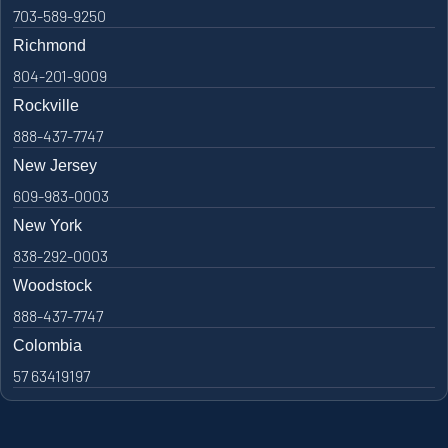
703-589-9250
Richmond
804-201-9009
Rockville
888-437-7747
New Jersey
609-983-0003
New York
838-292-0003
Woodstock
888-437-7747
Colombia
57 63419197