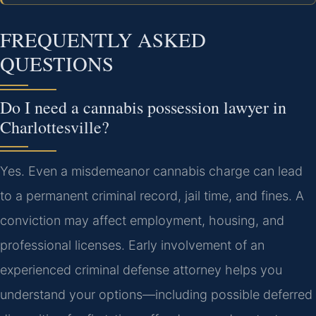
FREQUENTLY ASKED
QUESTIONS
Do I need a cannabis possession lawyer in
Charlottesville?
Yes. Even a misdemeanor cannabis charge can lead
to a permanent criminal record, jail time, and fines. A
conviction may affect employment, housing, and
professional licenses. Early involvement of an
experienced criminal defense attorney helps you
understand your options—including possible deferred