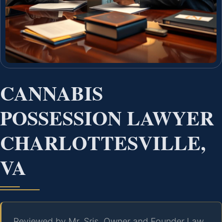
CANNABIS
POSSESSION LAWYER
CHARLOTTESVILLE,
VA
Reviewed by Mr. Sris, Owner and Founder Law