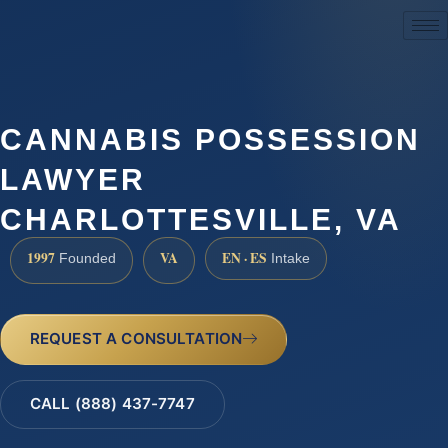
(888) 437-7747
CANNABIS POSSESSION
LAWYER
CHARLOTTESVILLE, VA
1997
VA
EN · ES
Founded
Intake
REQUEST A CONSULTATION
CALL (888) 437-7747