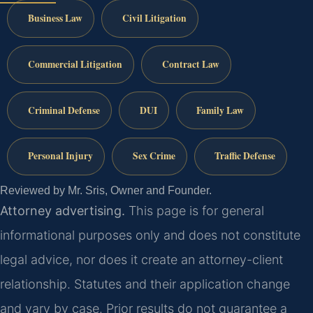
Business Law
Civil Litigation
Commercial Litigation
Contract Law
Criminal Defense
DUI
Family Law
Personal Injury
Sex Crime
Traffic Defense
Reviewed by Mr. Sris, Owner and Founder.
Attorney advertising.
This page is for general
informational purposes only and does not constitute
legal advice, nor does it create an attorney-client
relationship. Statutes and their application change
and vary by case. Prior results do not guarantee a