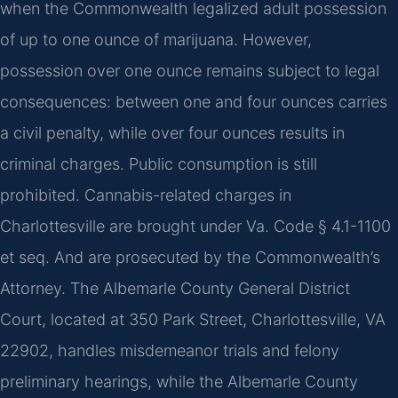
when the Commonwealth legalized adult possession
of up to one ounce of marijuana. However,
possession over one ounce remains subject to legal
consequences: between one and four ounces carries
a civil penalty, while over four ounces results in
criminal charges. Public consumption is still
prohibited. Cannabis-related charges in
Charlottesville are brought under Va. Code § 4.1-1100
et seq. And are prosecuted by the Commonwealth’s
Attorney. The Albemarle County General District
Court, located at 350 Park Street, Charlottesville, VA
22902, handles misdemeanor trials and felony
preliminary hearings, while the Albemarle County