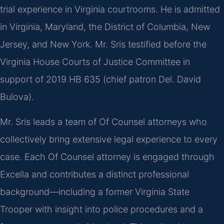
trial experience in Virginia courtrooms. He is admitted
in Virginia, Maryland, the District of Columbia, New
Jersey, and New York. Mr. Sris testified before the
Virginia House Courts of Justice Committee in
support of 2019 HB 635 (chief patron Del. David
Bulova).
Mr. Sris leads a team of Of Counsel attorneys who
collectively bring extensive legal experience to every
case. Each Of Counsel attorney is engaged through
Excella and contributes a distinct professional
background—including a former Virginia State
Trooper with insight into police procedures and a