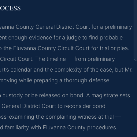
ROCESS
luvanna County General District Court for a preliminary
sent enough evidence for a judge to find probable
 the Fluvanna County Circuit Court for trial or plea.
 Circuit Court. The timeline — from preliminary
urt’s calendar and the complexity of the case, but Mr.
 moving while preparing a thorough defense.
 custody or be released on bond. A magistrate sets
e General District Court to reconsider bond
ss-examining the complaining witness at trial —
and familiarity with Fluvanna County procedures.