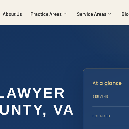
About Us
Practice Areas
Service Areas
Blo
At a glance
 LAWYER
SERVING
UNTY, VA
FOUNDED