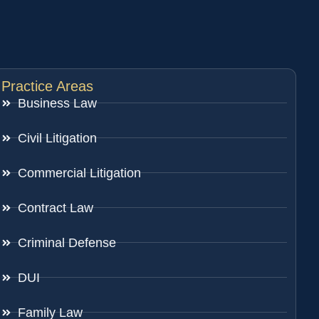
Practice Areas
Business Law
Civil Litigation
Commercial Litigation
Contract Law
Criminal Defense
DUI
Family Law