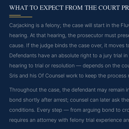
WHAT TO EXPECT FROM THE COURT P
Carjacking is a felony; the case will start in the F
hearing. At that hearing, the prosecutor must pre
cause. If the judge binds the case over, it moves to
Defendants have an absolute right to a jury trial in
hearing to trial or resolution — depends on the co
Sris and his Of Counsel work to keep the process
Throughout the case, the defendant may remain in
bond shortly after arrest; counsel can later ask th
conditions. Every step — from arguing bond to cro
requires an attorney with felony trial experience 