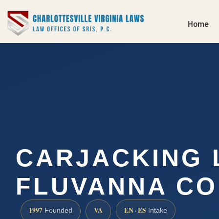
Home
CARJACKING
FLUVANNA CO
1997
VA
EN · ES
Founded
Intake