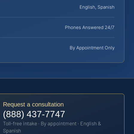
English, Spanish
Phones Answered 24/7
By Appointment Only
Request a consultation
(888) 437-7747
Toll-free intake · By appointment · English &
Spanish