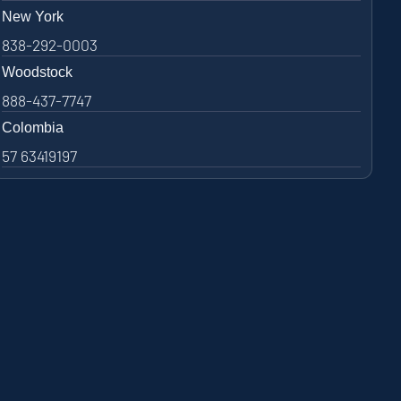
New York
838-292-0003
Woodstock
888-437-7747
Colombia
57 63419197