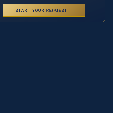
START YOUR REQUEST