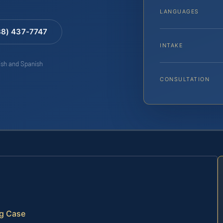
LANGUAGES
88) 437-7747
INTAKE
lish and Spanish
CONSULTATION
ng Case