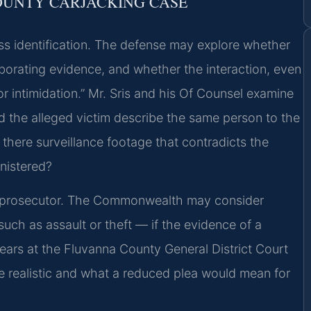
OUNTY CARJACKING CASE
ness identification. The defense may explore whether
rroborating evidence, and whether the interaction, even
or intimidation.” Mr. Sris and his Of Counsel examine
the alleged victim describe the same person to the
 there surveillance footage that contradicts the
nistered?
e prosecutor. The Commonwealth may consider
such as assault or theft — if the evidence of a
pears at the Fluvanna County General District Court
re realistic and what a reduced plea would mean for