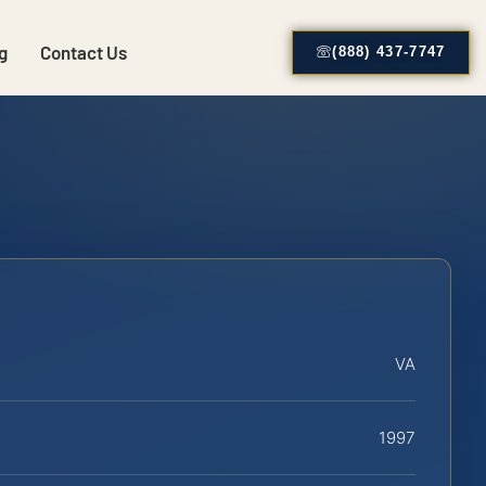
g
Contact Us
(888) 437-7747
VA
1997