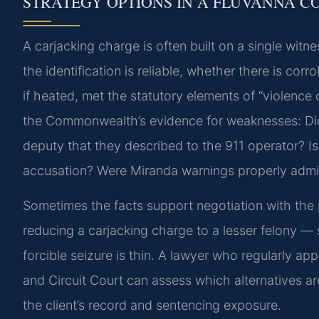
STRATEGY OPTIONS IN A FLUVANNA C
A carjacking charge is often built on a single wit
the identification is reliable, whether there is co
if heated, met the statutory elements of “violence 
the Commonwealth’s evidence for weaknesses: Did 
deputy that they described to the 911 operator? Is
accusation? Were Miranda warnings properly admi
Sometimes the facts support negotiation with th
reducing a carjacking charge to a lesser felony — 
forcible seizure is thin. A lawyer who regularly ap
and Circuit Court can assess which alternatives a
the client’s record and sentencing exposure.