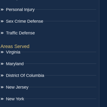
Personal Injury
Sex Crime Defense
Traffic Defense
Areas Served
Virginia
Maryland
District Of Columbia
New Jersey
New York