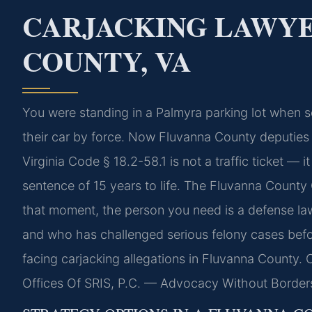
CARJACKING LAWY
COUNTY, VA
You were standing in a Palmyra parking lot when s
their car by force. Now Fluvanna County deputies 
Virginia Code § 18.2-58.1 is not a traffic ticket — i
sentence of 15 years to life. The Fluvanna County 
that moment, the person you need is a defense l
and who has challenged serious felony cases befor
facing carjacking allegations in Fluvanna County. 
Offices Of SRIS, P.C. — Advocacy Without Border