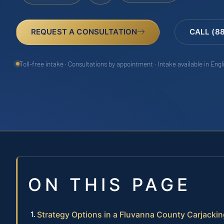
REQUEST A CONSULTATION
CALL (8
Toll-free intake · Consultations by appointment · Intake available in Eng
ON THIS PAGE
Strategy Options in a Fluvanna County Carjacki