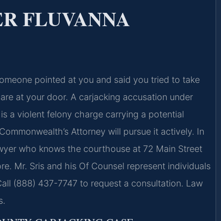
ER FLUVANNA
omeone pointed at you and said you tried to take
are at your door. A carjacking accusation under
t is a violent felony charge carrying a potential
Commonwealth’s Attorney will pursue it actively. In
awyer who knows the courthouse at 72 Main Street
e. Mr. Sris and his Of Counsel represent individuals
Call (888) 437-7747 to request a consultation. Law
s.