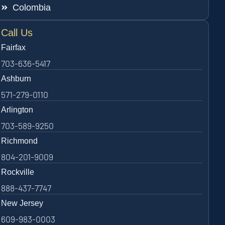
Colombia
Call Us
Fairfax
703-636-5417
Ashburn
571-279-0110
Arlington
703-589-9250
Richmond
804-201-9009
Rockville
888-437-7747
New Jersey
609-983-0003