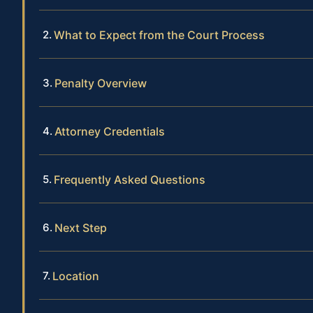
What to Expect from the Court Process
Penalty Overview
Attorney Credentials
Frequently Asked Questions
Next Step
Location