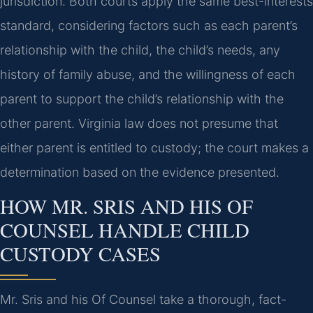
jurisdiction. Both courts apply the same best-interests
standard, considering factors such as each parent’s
relationship with the child, the child’s needs, any
history of family abuse, and the willingness of each
parent to support the child’s relationship with the
other parent. Virginia law does not presume that
either parent is entitled to custody; the court makes a
determination based on the evidence presented.
HOW MR. SRIS AND HIS OF
COUNSEL HANDLE CHILD
CUSTODY CASES
Mr. Sris and his Of Counsel take a thorough, fact-