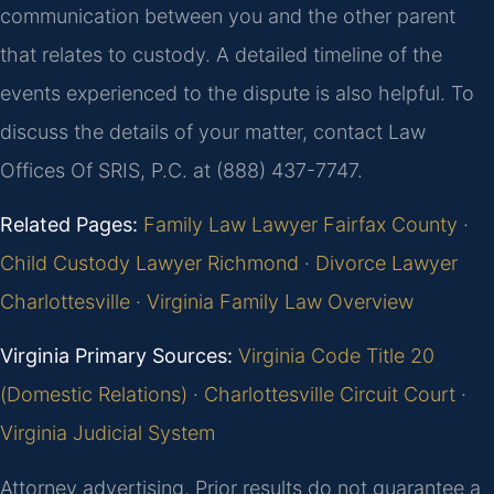
communication between you and the other parent
that relates to custody. A detailed timeline of the
events experienced to the dispute is also helpful. To
discuss the details of your matter, contact Law
Offices Of SRIS, P.C. at (888) 437-7747.
Related Pages:
Family Law Lawyer Fairfax County
·
Child Custody Lawyer Richmond
·
Divorce Lawyer
Charlottesville
·
Virginia Family Law Overview
Virginia Primary Sources:
Virginia Code Title 20
(Domestic Relations)
·
Charlottesville Circuit Court
·
Virginia Judicial System
Attorney advertising. Prior results do not guarantee a