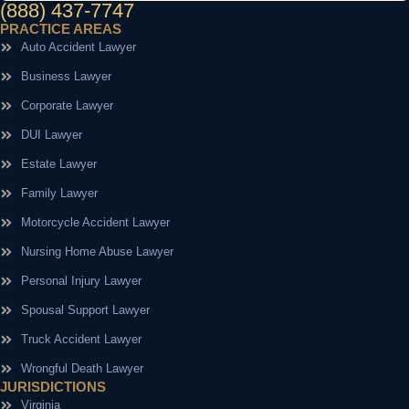
(888) 437-7747
PRACTICE AREAS
Auto Accident Lawyer
Business Lawyer
Corporate Lawyer
DUI Lawyer
Estate Lawyer
Family Lawyer
Motorcycle Accident Lawyer
Nursing Home Abuse Lawyer
Personal Injury Lawyer
Spousal Support Lawyer
Truck Accident Lawyer
Wrongful Death Lawyer
JURISDICTIONS
Virginia