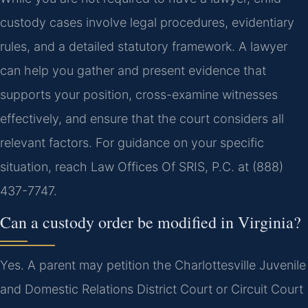
custody cases involve legal procedures, evidentiary
rules, and a detailed statutory framework. A lawyer
can help you gather and present evidence that
supports your position, cross-examine witnesses
effectively, and ensure that the court considers all
relevant factors. For guidance on your specific
situation, reach Law Offices Of SRIS, P.C. at (888)
437-7747.
Can a custody order be modified in Virginia?
Yes. A parent may petition the Charlottesville Juvenile
and Domestic Relations District Court or Circuit Court