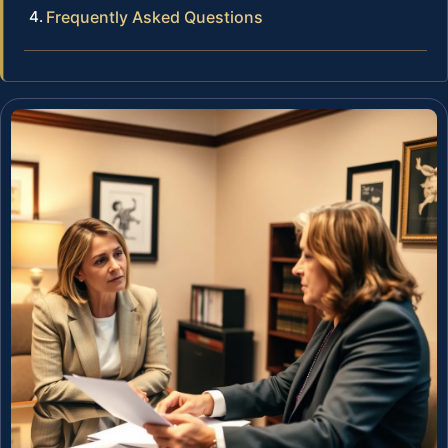
Frequently Asked Questions