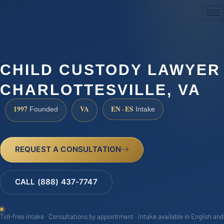
(888) 437-7747
CHILD CUSTODY LAWYER
CHARLOTTESVILLE, VA
1997
VA
EN · ES
Founded
Intake
REQUEST A CONSULTATION
CALL (888) 437-7747
Toll-free intake · Consultations by appointment · Intake available in English and