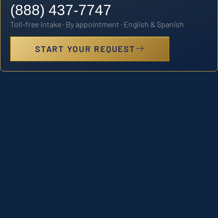
(888) 437-7747
Toll-free intake · By appointment · English & Spanish
START YOUR REQUEST