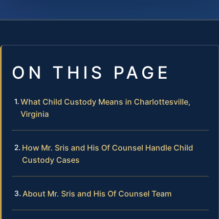
ON THIS PAGE
What Child Custody Means in Charlottesville,
Virginia
How Mr. Sris and His Of Counsel Handle Child
Custody Cases
About Mr. Sris and His Of Counsel Team