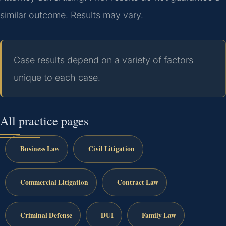
similar outcome. Results may vary.
Case results depend on a variety of factors
unique to each case.
All practice pages
Business Law
Civil Litigation
Commercial Litigation
Contract Law
Criminal Defense
DUI
Family Law