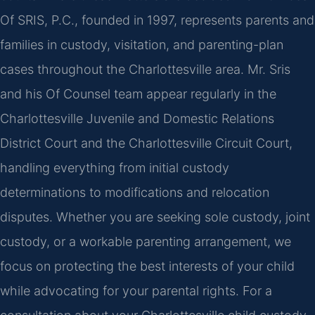
Of SRIS, P.C., founded in 1997, represents parents and
families in custody, visitation, and parenting-plan
cases throughout the Charlottesville area. Mr. Sris
and his Of Counsel team appear regularly in the
Charlottesville Juvenile and Domestic Relations
District Court and the Charlottesville Circuit Court,
handling everything from initial custody
determinations to modifications and relocation
disputes. Whether you are seeking sole custody, joint
custody, or a workable parenting arrangement, we
focus on protecting the best interests of your child
while advocating for your parental rights. For a