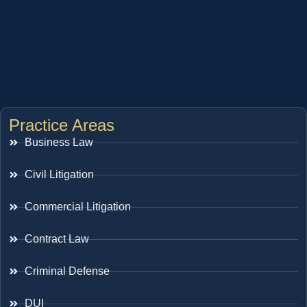
Practice Areas
Business Law
Civil Litigation
Commercial Litigation
Contract Law
Criminal Defense
DUI