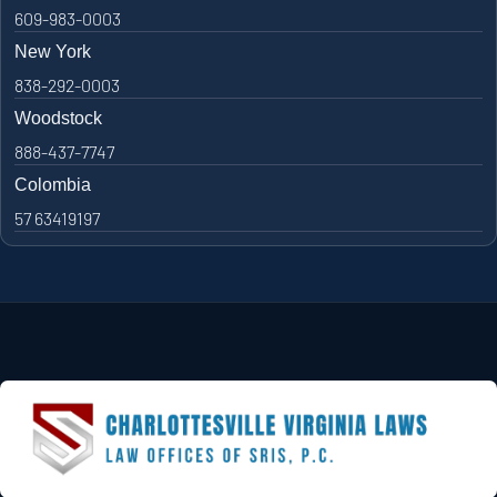
609-983-0003
New York
838-292-0003
Woodstock
888-437-7747
Colombia
57 63419197