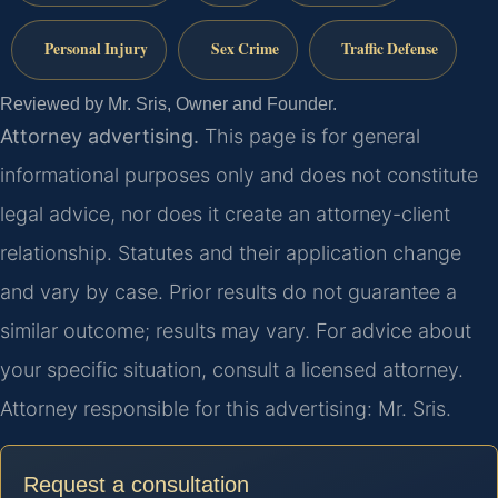
Personal Injury
Sex Crime
Traffic Defense
Reviewed by Mr. Sris, Owner and Founder.
Attorney advertising.
This page is for general
informational purposes only and does not constitute
legal advice, nor does it create an attorney-client
relationship. Statutes and their application change
and vary by case. Prior results do not guarantee a
similar outcome; results may vary. For advice about
your specific situation, consult a licensed attorney.
Attorney responsible for this advertising: Mr. Sris.
Request a consultation