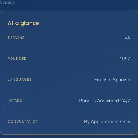
Spanish
At a glance
VA
SERVING
1997
FOUNDED
English, Spanish
LANGUAGES
Phones Answered 24/7
INTAKE
By Appointment Only
CONSULTATION