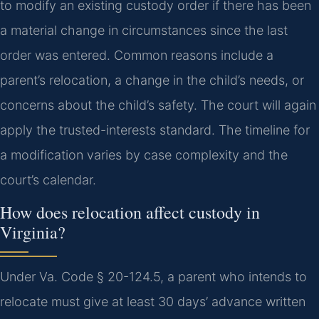
to modify an existing custody order if there has been
a material change in circumstances since the last
order was entered. Common reasons include a
parent’s relocation, a change in the child’s needs, or
concerns about the child’s safety. The court will again
apply the trusted-interests standard. The timeline for
a modification varies by case complexity and the
court’s calendar.
How does relocation affect custody in
Virginia?
Under Va. Code § 20-124.5, a parent who intends to
relocate must give at least 30 days’ advance written