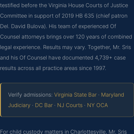
testified before the Virginia House Courts of Justice
Committee in support of 2019 HB 635 (chief patron
Del. David Bulova). His team of experienced Of
Counsel attorneys brings over 120 years of combined
legal experience. Results may vary. Together, Mr. Sris
and his Of Counsel have documented 4,739+ case
results across all practice areas since 1997.
Verify admissions:
Virginia State Bar
·
Maryland
Judiciary
·
DC Bar
·
NJ Courts
·
NY OCA
For child custody matters in Charlottesville, Mr. Sris