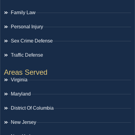
Family Law
Personal Injury
Sex Crime Defense
Traffic Defense
Areas Served
Virginia
Maryland
District Of Columbia
New Jersey