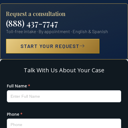
Request a consultation
(888) 437-7747
Toll-free intake · By appointment · English & Spanish
START YOUR REQUEST