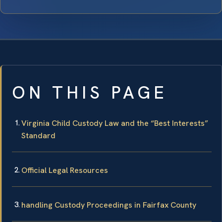
ON THIS PAGE
Virginia Child Custody Law and the “Best Interests”
Standard
Official Legal Resources
handling Custody Proceedings in Fairfax County