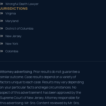
Wrongful Death Lawyer
JURISDICTIONS
Virginia
Maryland
District of Columbia
New Jersey
New York
Colombia
Attorney advertising.
Prior results do not guarantee a
similar outcome. Case results depend on a variety of
factors unique to each case. Results may vary depending
on your particular facts and legal circumstances. No
aspect of this advertisement has been approved by the
Supreme Court of New Jersey. Attorney responsible for
this advertising: Mr. Sris. Content reviewed by Mr. Sris,