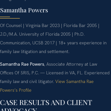
Samantha Powers
Of Counsel | Virginia Bar 2023 | Florida Bar 2005 |
J.D./M.A. University of Florida 2005 | Ph.D.
Communication, UCSB 2017 | 18+ years experience in
family law litigation and settlement.
Samantha Rae Powers
, Associate Attorney at Law
Offices Of SRIS, P.C. — Licensed in VA, FL. Experienced
family law and civil litigator.
View Samantha Rae
Powers’s Profile
CASE RESULTS AND CLIENT
ADVOCACY