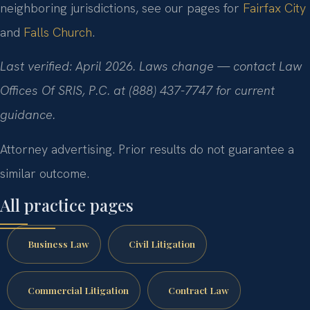
neighboring jurisdictions, see our pages for
Fairfax City
and
Falls Church
.
Last verified: April 2026. Laws change — contact Law
Offices Of SRIS, P.C. at (888) 437-7747 for current
guidance.
Attorney advertising. Prior results do not guarantee a
similar outcome.
All practice pages
Business Law
Civil Litigation
Commercial Litigation
Contract Law