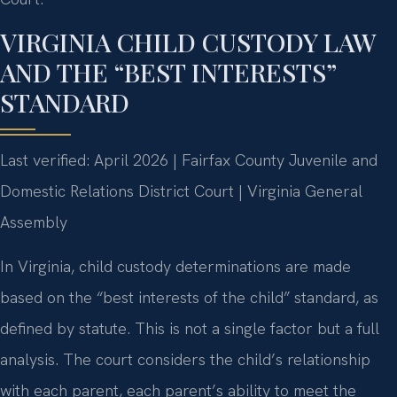
VIRGINIA CHILD CUSTODY LAW
AND THE “BEST INTERESTS”
STANDARD
Last verified: April 2026 | Fairfax County Juvenile and
Domestic Relations District Court | Virginia General
Assembly
In Virginia, child custody determinations are made
based on the “best interests of the child” standard, as
defined by statute. This is not a single factor but a full
analysis. The court considers the child’s relationship
with each parent, each parent’s ability to meet the