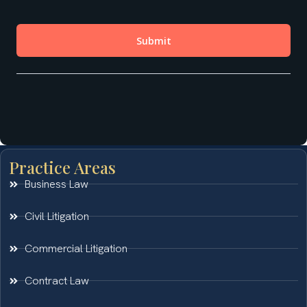
Practice Areas
Business Law
Civil Litigation
Commercial Litigation
Contract Law