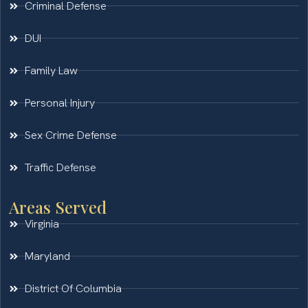
Criminal Defense
DUI
Family Law
Personal Injury
Sex Crime Defense
Traffic Defense
Areas Served
Virginia
Maryland
District Of Columbia