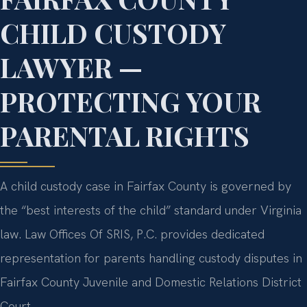
CHILD CUSTODY
LAWYER —
PROTECTING YOUR
PARENTAL RIGHTS
A child custody case in Fairfax County is governed by
the “best interests of the child” standard under Virginia
law. Law Offices Of SRIS, P.C. provides dedicated
representation for parents handling custody disputes in
Fairfax County Juvenile and Domestic Relations District
Court.