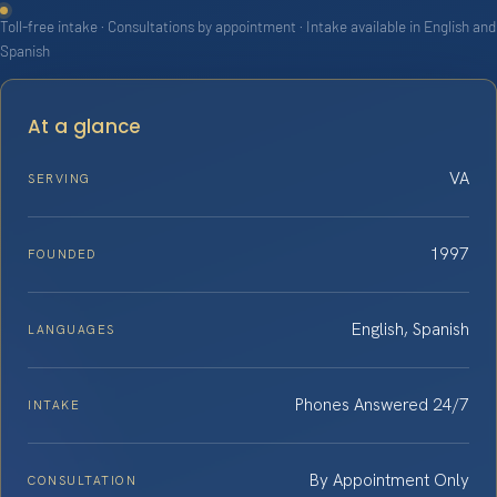
Toll-free intake · Consultations by appointment · Intake available in English and
Spanish
At a glance
VA
SERVING
1997
FOUNDED
English, Spanish
LANGUAGES
Phones Answered 24/7
INTAKE
By Appointment Only
CONSULTATION