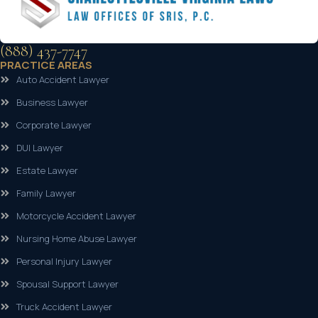
(888) 437-7747
PRACTICE AREAS
Auto Accident Lawyer
Business Lawyer
Corporate Lawyer
DUI Lawyer
Estate Lawyer
Family Lawyer
Motorcycle Accident Lawyer
Nursing Home Abuse Lawyer
Personal Injury Lawyer
Spousal Support Lawyer
Truck Accident Lawyer