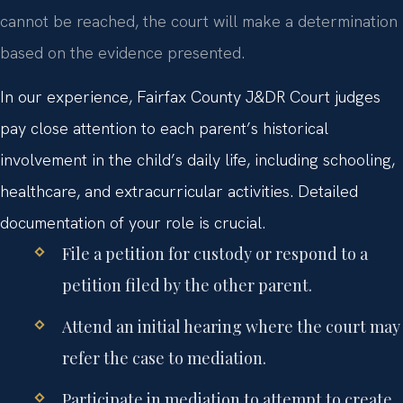
cannot be reached, the court will make a determination
based on the evidence presented.
In our experience, Fairfax County J&DR Court judges
pay close attention to each parent’s historical
involvement in the child’s daily life, including schooling,
healthcare, and extracurricular activities. Detailed
documentation of your role is crucial.
File a petition for custody or respond to a
petition filed by the other parent.
Attend an initial hearing where the court may
refer the case to mediation.
Participate in mediation to attempt to create