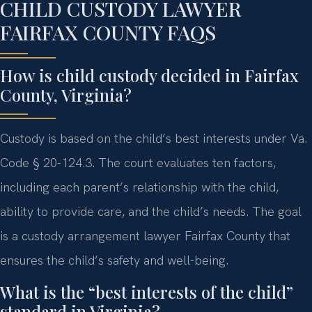
CHILD CUSTODY LAWYER
FAIRFAX COUNTY FAQS
How is child custody decided in Fairfax
County, Virginia?
Custody is based on the child’s best interests under Va.
Code § 20-124.3. The court evaluates ten factors,
including each parent’s relationship with the child,
ability to provide care, and the child’s needs. The goal
is a custody arrangement lawyer Fairfax County that
ensures the child’s safety and well-being.
What is the “best interests of the child”
standard in Virginia?