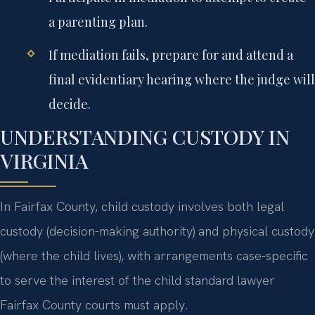
a parenting plan.
If mediation fails, prepare for and attend a
final evidentiary hearing where the judge will
decide.
UNDERSTANDING CUSTODY IN
VIRGINIA
In Fairfax County, child custody involves both legal
custody (decision-making authority) and physical custody
(where the child lives), with arrangements case-specific
to serve the interest of the child standard lawyer
Fairfax County courts must apply.