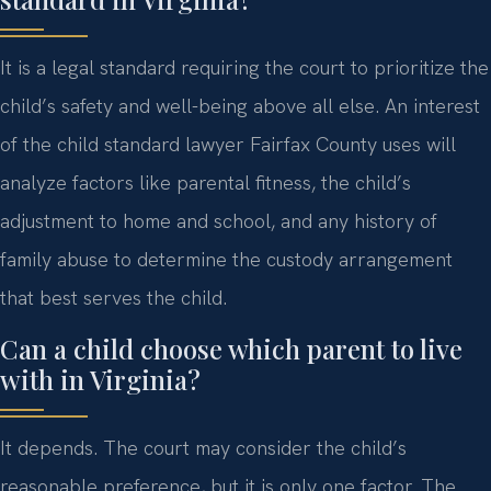
It is a legal standard requiring the court to prioritize the
child’s safety and well-being above all else. An interest
of the child standard lawyer Fairfax County uses will
analyze factors like parental fitness, the child’s
adjustment to home and school, and any history of
family abuse to determine the custody arrangement
that best serves the child.
Can a child choose which parent to live
with in Virginia?
It depends. The court may consider the child’s
reasonable preference, but it is only one factor. The