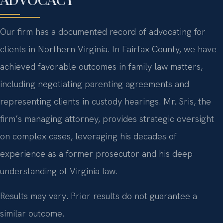
Our firm has a documented record of advocating for
clients in Northern Virginia. In Fairfax County, we have
achieved favorable outcomes in family law matters,
including negotiating parenting agreements and
representing clients in custody hearings. Mr. Sris, the
firm’s managing attorney, provides strategic oversight
on complex cases, leveraging his decades of
experience as a former prosecutor and his deep
understanding of Virginia law.
Results may vary. Prior results do not guarantee a
similar outcome.