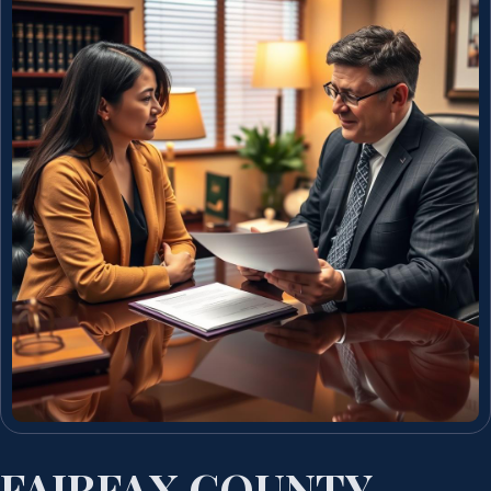
FAIRFAX COUNTY