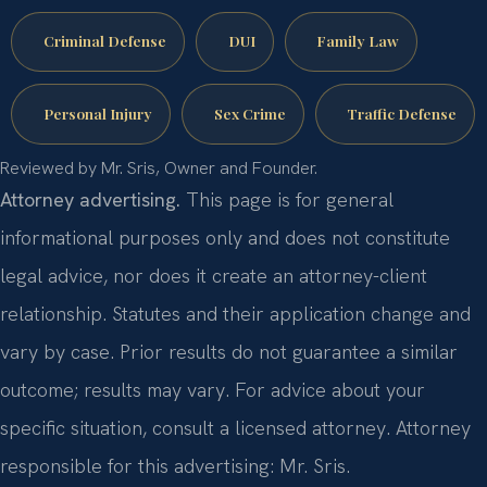
Criminal Defense
DUI
Family Law
Personal Injury
Sex Crime
Traffic Defense
Reviewed by Mr. Sris, Owner and Founder.
Attorney advertising.
This page is for general
informational purposes only and does not constitute
legal advice, nor does it create an attorney-client
relationship. Statutes and their application change and
vary by case. Prior results do not guarantee a similar
outcome; results may vary. For advice about your
specific situation, consult a licensed attorney. Attorney
responsible for this advertising: Mr. Sris.