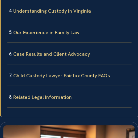
Understanding Custody in Virginia
Our Experience in Family Law
Case Results and Client Advocacy
Child Custody Lawyer Fairfax County FAQs
Related Legal Information