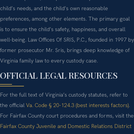
child’s needs, and the child’s own reasonable
preferences, among other elements. The primary goal
is to ensure the child’s safety, happiness, and overall
well-being. Law Offices Of SRIS, P.C., founded in 1997 by
former prosecutor Mr. Sris, brings deep knowledge of
Virginia family law to every custody case.
OFFICIAL LEGAL RESOURCES
For the full text of Virginia’s custody statutes, refer to
the official
Va. Code § 20-124.3 (best interests factors)
.
For Fairfax County court procedures and forms, visit the
Fairfax County Juvenile and Domestic Relations District