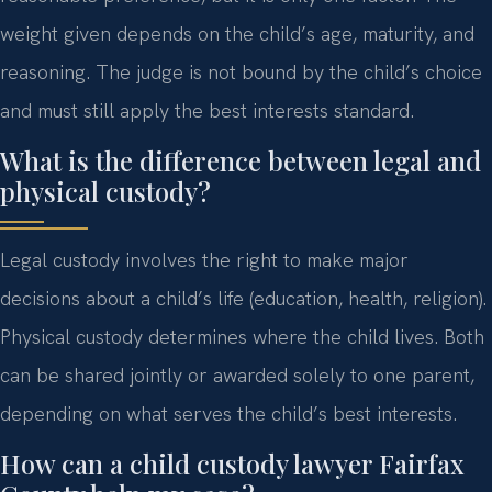
weight given depends on the child’s age, maturity, and
reasoning. The judge is not bound by the child’s choice
and must still apply the best interests standard.
What is the difference between legal and
physical custody?
Legal custody involves the right to make major
decisions about a child’s life (education, health, religion).
Physical custody determines where the child lives. Both
can be shared jointly or awarded solely to one parent,
depending on what serves the child’s best interests.
How can a child custody lawyer Fairfax