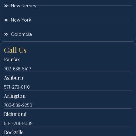
New Jersey
New York
Colombia
Call Us
Fairfax
703-636-5417
Ashburn
571-279-0110
Arlington
703-589-9250
Richmond
804-201-9009
Rockville