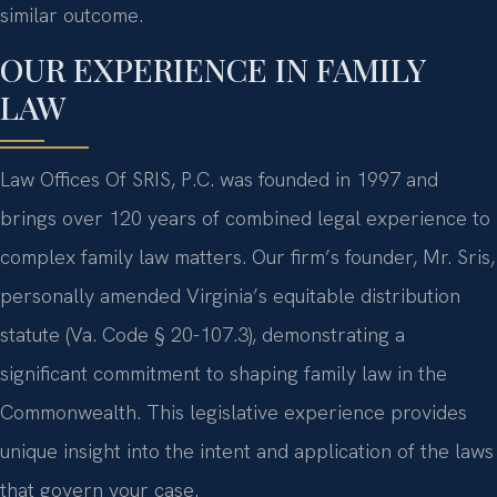
similar outcome.
OUR EXPERIENCE IN FAMILY
LAW
Law Offices Of SRIS, P.C. was founded in 1997 and
brings over 120 years of combined legal experience to
complex family law matters. Our firm’s founder, Mr. Sris,
personally amended Virginia’s equitable distribution
statute (Va. Code § 20-107.3), demonstrating a
significant commitment to shaping family law in the
Commonwealth. This legislative experience provides
unique insight into the intent and application of the laws
that govern your case.