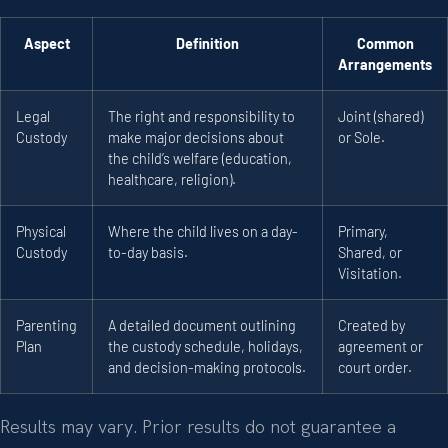
Aspect
Definition
Common
Arrangements
Legal
The right and responsibility to
Joint (shared)
Custody
make major decisions about
or Sole.
the child’s welfare (education,
healthcare, religion).
Physical
Where the child lives on a day-
Primary,
Custody
to-day basis.
Shared, or
Visitation.
Parenting
A detailed document outlining
Created by
Plan
the custody schedule, holidays,
agreement or
and decision-making protocols.
court order.
Results may vary. Prior results do not guarantee a