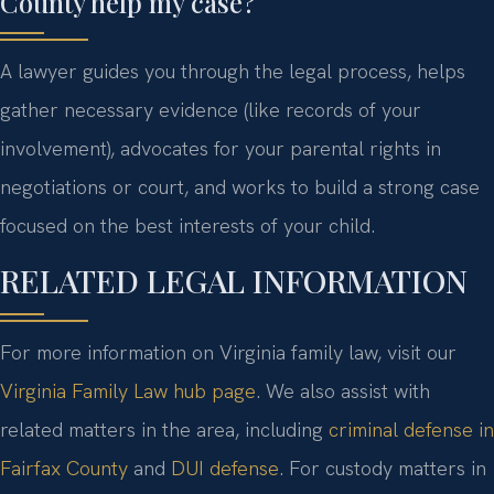
County help my case?
A lawyer guides you through the legal process, helps
gather necessary evidence (like records of your
involvement), advocates for your parental rights in
negotiations or court, and works to build a strong case
focused on the best interests of your child.
RELATED LEGAL INFORMATION
For more information on Virginia family law, visit our
Virginia Family Law hub page
. We also assist with
related matters in the area, including
criminal defense in
Fairfax County
and
DUI defense
. For custody matters in