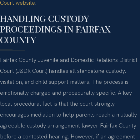
Court website
.
HANDLING CUSTODY
PROCEEDINGS IN FAIRFAX
COUNTY
Fairfax County Juvenile and Domestic Relations District
Court (J&DR Court) handles all standalone custody,
visitation, and child support matters. The process is
emotionally charged and procedurally specific. A key
local procedural fact is that the court strongly
encourages mediation to help parents reach a mutually
agreeable custody arrangement lawyer Fairfax County
before a contested hearing. However, if an agreement