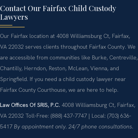
Contact Our Fairfax Child Custody
Lawyers
Our Fairfax location at 4008 Williamsburg Ct, Fairfax,
VA 22032 serves clients throughout Fairfax County. We
are accessible from communities like Burke, Centreville,
Chantilly, Herndon, Reston, McLean, Vienna, and
Springfield. If you need a child custody lawyer near
Fairfax County Courthouse, we are here to help.
Law Offices Of SRIS, P.C.
4008 Williamsburg Ct, Fairfax,
VA 22032
Toll-Free: (888) 437-7747 | Local: (703) 636-
5417
By appointment only. 24/7 phone consultations.