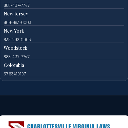
888-437-7747
New Jersey
609-983-0003
New York
838-292-0003
Woodstock
888-437-7747
Colombia
57 63419197