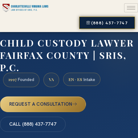
(888) 437-7747
CHILD CUSTODY LAWYER
FAIRFAX COUNTY | SRIS,
P.C.
1997
VA
EN · ES
Founded
Intake
REQUEST A CONSULTATION
CALL (888) 437-7747