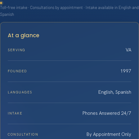
Toll-free intake · Consultations by appointment · Intake available in English and
Spanish
At a glance
VA
SERVING
1997
FOUNDED
English, Spanish
LANGUAGES
Phones Answered 24/7
INTAKE
By Appointment Only
CONSULTATION