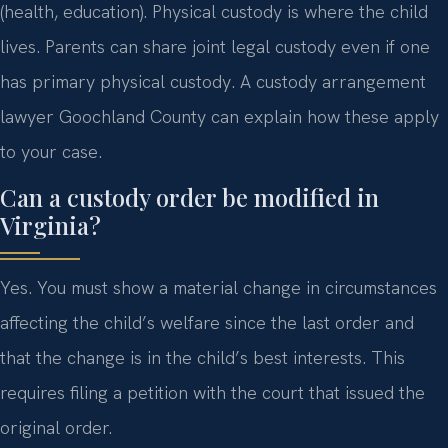
(health, education). Physical custody is where the child
lives. Parents can share joint legal custody even if one
has primary physical custody. A custody arrangement
lawyer Goochland County can explain how these apply
to your case.
Can a custody order be modified in
Virginia?
Yes. You must show a material change in circumstances
affecting the child’s welfare since the last order and
that the change is in the child’s best interests. This
requires filing a petition with the court that issued the
original order.