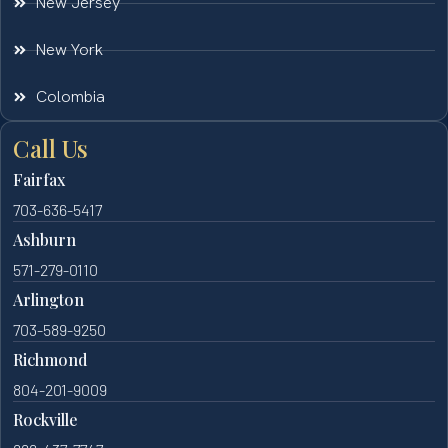
New Jersey
New York
Colombia
Call Us
Fairfax
703-636-5417
Ashburn
571-279-0110
Arlington
703-589-9250
Richmond
804-201-9009
Rockville