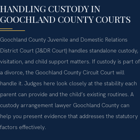
HANDLING CUSTODY IN
GOOCHLAND COUNTY COURTS
Goochland County Juvenile and Domestic Relations
District Court (J&DR Court) handles standalone custody,
visitation, and child support matters. If custody is part of
a divorce, the Goochland County Circuit Court will
handle it. Judges here look closely at the stability each
parent can provide and the child’s existing routines. A
custody arrangement lawyer Goochland County can
help you present evidence that addresses the statutory
factors effectively.