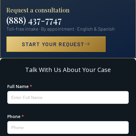
Request a consultation
(888) 437-7747
Toll-free intake · By appointment · English & Spanish
START YOUR REQUEST