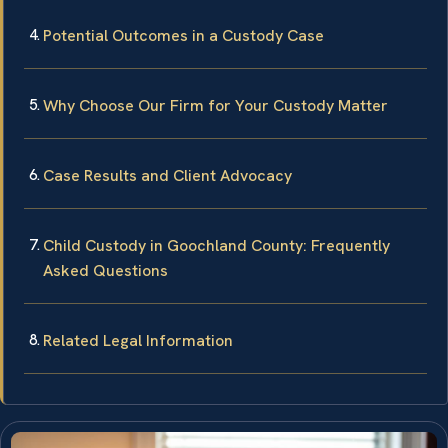
Potential Outcomes in a Custody Case
Why Choose Our Firm for Your Custody Matter
Case Results and Client Advocacy
Child Custody in Goochland County: Frequently
Asked Questions
Related Legal Information