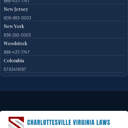
888-437-7747
New Jersey
609-983-0003
New York
838-292-0003
Woodstock
888-437-7747
Colombia
57 63419197