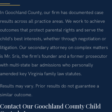
In Goochland County, our firm has documented case
results across all practice areas. We work to achieve
outcomes that protect parental rights and serve the
child’s best interests, whether through negotiation or
litigation. Our secondary attorney on complex matters
is Mr. Sris, the firm’s founder and a former prosecutor
with multi-state bar admissions who personally
amended key Virginia family law statutes.
Results may vary. Prior results do not guarantee a
similar outcome.
Contact Our Goochland County Child