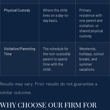
Physical Custody
Where the child
Primary
lives on a day-to-
residence with
day basis.
one parent and
visitation, or
shared physical
custody.
Visitation/Parenting
The schedule for
Weekends,
Time
the non-custodial
holidays, school
parent to spend
breaks, and
time with the
summer
child.
vacations.
Results may vary. Prior results do not guarantee a
similar outcome.
WHY CHOOSE OUR FIRM FOR