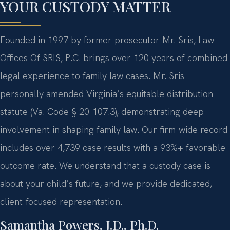
YOUR CUSTODY MATTER
Founded in 1997 by former prosecutor Mr. Sris, Law
Offices Of SRIS, P.C. brings over 120 years of combined
legal experience to family law cases. Mr. Sris
personally amended Virginia’s equitable distribution
statute (Va. Code § 20-107.3), demonstrating deep
involvement in shaping family law. Our firm-wide record
includes over 4,739 case results with a 93%+ favorable
outcome rate. We understand that a custody case is
about your child’s future, and we provide dedicated,
client-focused representation.
Samantha Powers, J.D., Ph.D.