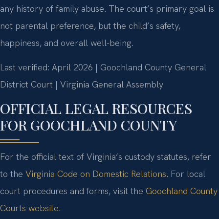
any history of family abuse. The court’s primary goal is
not parental preference, but the child’s safety,
happiness, and overall well-being.
Last verified: April 2026 | Goochland County General
District Court | Virginia General Assembly
OFFICIAL LEGAL RESOURCES
FOR GOOCHLAND COUNTY
For the official text of Virginia’s custody statutes, refer
to the
Virginia Code on Domestic Relations
. For local
court procedures and forms, visit the
Goochland County
Courts website
.