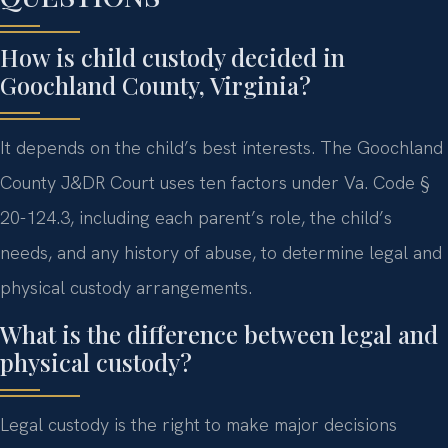
How is child custody decided in
Goochland County, Virginia?
It depends on the child’s best interests. The Goochland
County J&DR Court uses ten factors under Va. Code §
20-124.3, including each parent’s role, the child’s
needs, and any history of abuse, to determine legal and
physical custody arrangements.
What is the difference between legal and
physical custody?
Legal custody is the right to make major decisions