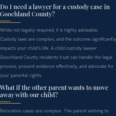
Do I need a lawyer for a custody case in
Goochland County?
While not legally required, it is highly advisable.
Custody laws are complex, and the outcome significantly
impacts your child’s life. A child custody lawyer
Goochland County residents trust can handle the legal
process, present evidence effectively, and advocate for
your parental rights.
What if the other parent wants to move
away with our child?
Relocation cases are complex. The parent wishing to