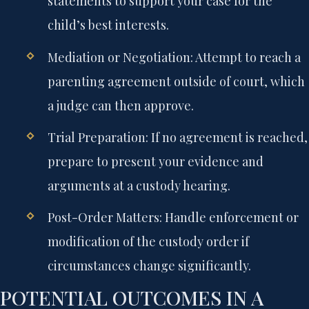
statements to support your case for the
child’s best interests.
Mediation or Negotiation:
Attempt to reach a
parenting agreement outside of court, which
a judge can then approve.
Trial Preparation:
If no agreement is reached,
prepare to present your evidence and
arguments at a custody hearing.
Post-Order Matters:
Handle enforcement or
modification of the custody order if
circumstances change significantly.
POTENTIAL OUTCOMES IN A