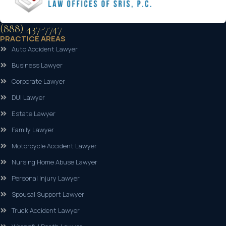
(888) 437-7747
PRACTICE AREAS
Auto Accident Lawyer
Business Lawyer
Corporate Lawyer
DUI Lawyer
Estate Lawyer
Family Lawyer
Motorcycle Accident Lawyer
Nursing Home Abuse Lawyer
Personal Injury Lawyer
Spousal Support Lawyer
Truck Accident Lawyer