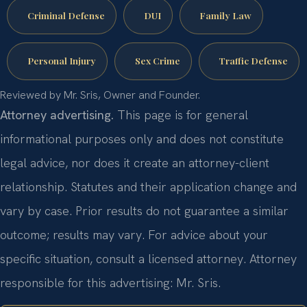
Criminal Defense
DUI
Family Law
Personal Injury
Sex Crime
Traffic Defense
Reviewed by Mr. Sris, Owner and Founder.
Attorney advertising.
This page is for general
informational purposes only and does not constitute
legal advice, nor does it create an attorney-client
relationship. Statutes and their application change and
vary by case. Prior results do not guarantee a similar
outcome; results may vary. For advice about your
specific situation, consult a licensed attorney. Attorney
responsible for this advertising: Mr. Sris.