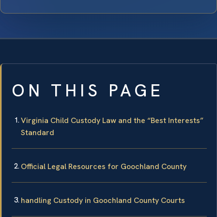
ON THIS PAGE
Virginia Child Custody Law and the “Best Interests”
Standard
Official Legal Resources for Goochland County
handling Custody in Goochland County Courts