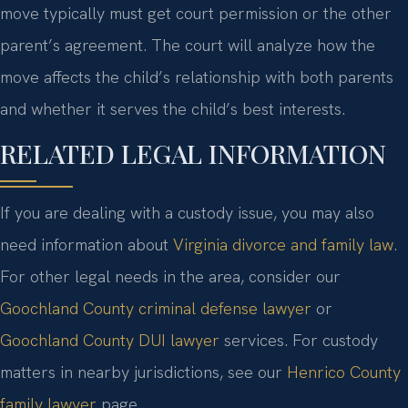
move typically must get court permission or the other
parent’s agreement. The court will analyze how the
move affects the child’s relationship with both parents
and whether it serves the child’s best interests.
RELATED LEGAL INFORMATION
If you are dealing with a custody issue, you may also
need information about
Virginia divorce and family law
.
For other legal needs in the area, consider our
Goochland County criminal defense lawyer
or
Goochland County DUI lawyer
services. For custody
matters in nearby jurisdictions, see our
Henrico County
family lawyer
page.