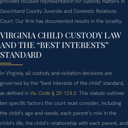
provides focused representation for custody matters in
Goochland County Juvenile and Domestic Relations
Court. Our firm has documented results in the locality.
VIRGINIA CHILD CUSTODY LAW
AND THE “BEST INTERESTS”
STANDARD
In Virginia, all custody and visitation decisions are
governed by the “best interests of the child” standard,
as defined in
Va. Code § 20-124.3
. This statute outlines
ten specific factors the court must consider, including
the child’s age and needs, each parent’s role in the
child’s life, the child’s relationship with each parent, and