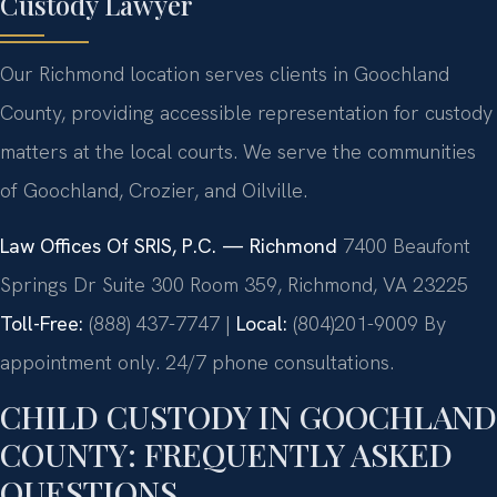
Custody Lawyer
Our Richmond location serves clients in Goochland
County, providing accessible representation for custody
matters at the local courts. We serve the communities
of Goochland, Crozier, and Oilville.
Law Offices Of SRIS, P.C. — Richmond
7400 Beaufont
Springs Dr Suite 300 Room 359, Richmond, VA 23225
Toll-Free:
(888) 437-7747 |
Local:
(804)201-9009
By
appointment only. 24/7 phone consultations.
CHILD CUSTODY IN GOOCHLAND
COUNTY: FREQUENTLY ASKED
QUESTIONS