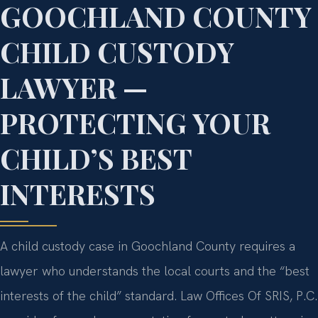
GOOCHLAND COUNTY
CHILD CUSTODY
LAWYER —
PROTECTING YOUR
CHILD’S BEST
INTERESTS
A child custody case in Goochland County requires a
lawyer who understands the local courts and the “best
interests of the child” standard. Law Offices Of SRIS, P.C.