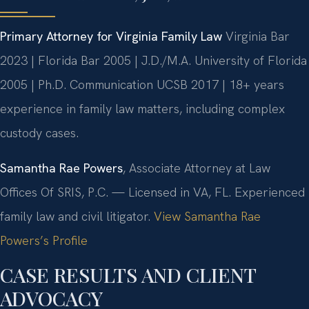
Primary Attorney for Virginia Family Law
Virginia Bar
2023 | Florida Bar 2005 | J.D./M.A. University of Florida
2005 | Ph.D. Communication UCSB 2017 | 18+ years
experience in family law matters, including complex
custody cases.
Samantha Rae Powers
, Associate Attorney at Law
Offices Of SRIS, P.C. — Licensed in VA, FL. Experienced
family law and civil litigator.
View Samantha Rae
Powers’s Profile
CASE RESULTS AND CLIENT
ADVOCACY