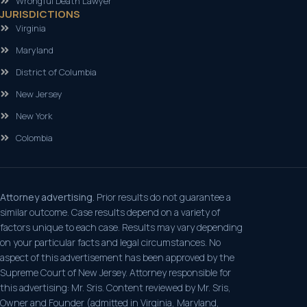
Wrongful Death Lawyer
JURISDICTIONS
Virginia
Maryland
District of Columbia
New Jersey
New York
Colombia
Attorney advertising.
Prior results do not guarantee a
similar outcome. Case results depend on a variety of
factors unique to each case. Results may vary depending
on your particular facts and legal circumstances. No
aspect of this advertisement has been approved by the
Supreme Court of New Jersey. Attorney responsible for
this advertising: Mr. Sris. Content reviewed by Mr. Sris,
Owner and Founder (admitted in Virginia, Maryland,