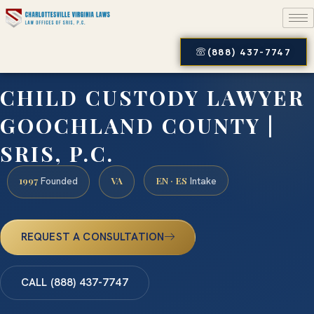
(888) 437-7747
CHILD CUSTODY LAWYER
GOOCHLAND COUNTY |
SRIS, P.C.
1997
VA
EN · ES
Founded
Intake
REQUEST A CONSULTATION
CALL (888) 437-7747