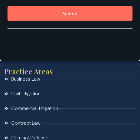
Practice Areas
Business Law
Civil Litigation
Commercial Litigation
Contract Law
Criminal Defense