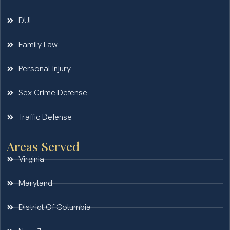
DUI
Family Law
Personal Injury
Sex Crime Defense
Traffic Defense
Areas Served
Virginia
Maryland
District Of Columbia