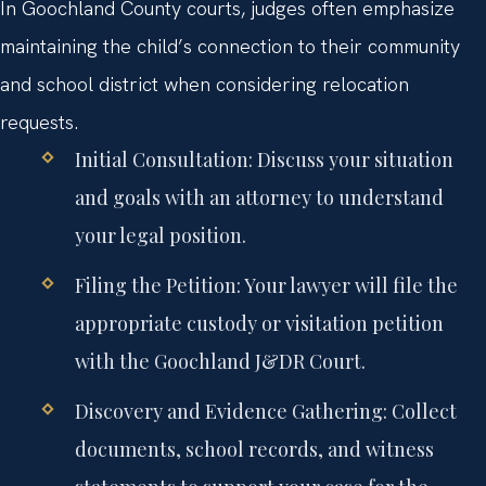
In Goochland County courts, judges often emphasize
maintaining the child’s connection to their community
and school district when considering relocation
requests.
Initial Consultation:
Discuss your situation
and goals with an attorney to understand
your legal position.
Filing the Petition:
Your lawyer will file the
appropriate custody or visitation petition
with the Goochland J&DR Court.
Discovery and Evidence Gathering:
Collect
documents, school records, and witness