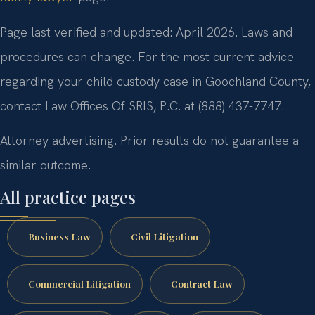
Page last verified and updated: April 2026. Laws and
procedures can change. For the most current advice
regarding your child custody case in Goochland County,
contact Law Offices Of SRIS, P.C. at (888) 437-7747.
Attorney advertising. Prior results do not guarantee a
similar outcome.
All practice pages
Business Law
Civil Litigation
Commercial Litigation
Contract Law