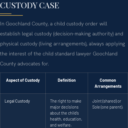
CUSTODY CASE
In Goochland County, a child custody order will
establish legal custody (decision-making authority) and
physical custody (living arrangements), always applying
the interest of the child standard lawyer Goochland
County advocates for.
Aspect of Custody
Definition
Common
Arrangements
Legal Custody
The right to make
Joint (shared) or
major decisions
Sole (one parent).
about the child’s
health, education,
and welfare.