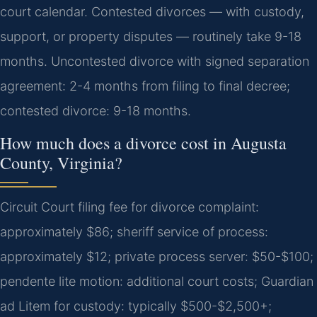
court calendar. Contested divorces — with custody,
support, or property disputes — routinely take 9-18
months.
Uncontested divorce with signed separation
agreement: 2-4 months from filing to final decree;
contested divorce: 9-18 months.
How much does a divorce cost in Augusta
County, Virginia?
Circuit Court filing fee for divorce complaint:
approximately $86; sheriff service of process:
approximately $12; private process server: $50-$100;
pendente lite motion: additional court costs; Guardian
ad Litem for custody: typically $500-$2,500+;