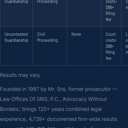
Guardianship
Proceeding
costs:
c
$86+
m
filing
fee
Uncontested
Civil
None
Court
L
Guardianship
Proceeding
costs:
s
$86+
(
filing
m
fee
Results may vary.
Founded in 1997 by Mr. Sris, former prosecutor —
Law Offices Of SRIS, P.C., ‘Advocacy Without
Borders,’ brings 120+ years combined legal
experience, 4,739+ documented firm-wide results