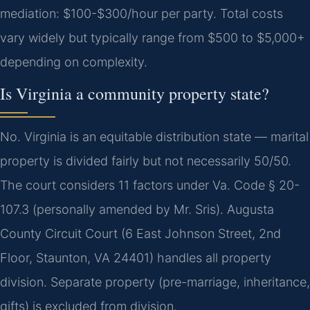
mediation: $100-$300/hour per party.
Total costs
vary widely but typically range from $500 to $5,000+
depending on complexity.
Is Virginia a community property state?
No. Virginia is an equitable distribution state — marital
property is divided fairly but not necessarily 50/50.
The court considers 11 factors under Va. Code § 20-
107.3 (personally amended by Mr. Sris). Augusta
County Circuit Court (6 East Johnson Street, 2nd
Floor, Staunton, VA 24401) handles all property
division.
Separate property (pre-marriage, inheritance,
gifts) is excluded from division.