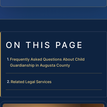
ON THIS PAGE
Frequently Asked Questions About Child
Guardianship in Augusta County
Related Legal Services