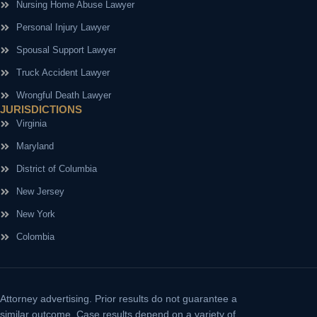
Nursing Home Abuse Lawyer
Personal Injury Lawyer
Spousal Support Lawyer
Truck Accident Lawyer
Wrongful Death Lawyer
JURISDICTIONS
Virginia
Maryland
District of Columbia
New Jersey
New York
Colombia
Attorney advertising.
Prior results do not guarantee a
similar outcome. Case results depend on a variety of