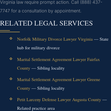
Virginia law require prompt action.
Call (888) 437-
7747 for a consultation by appointment.
RELATED LEGAL SERVICES
Norfolk Military Divorce Lawyer Virginia
— State
hub for military divorce
Marital Settlement Agreement Lawyer Fairfax
County
— Sibling locality
Marital Settlement Agreement Lawyer Greene
County
— Sibling locality
Petit Larceny Defense Lawyer Augusta County
—
Related practice area