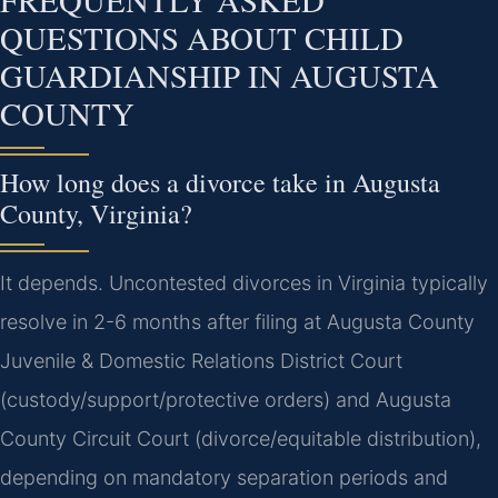
QUESTIONS ABOUT CHILD
GUARDIANSHIP IN AUGUSTA
COUNTY
How long does a divorce take in Augusta
County, Virginia?
It depends. Uncontested divorces in Virginia typically
resolve in 2-6 months after filing at Augusta County
Juvenile & Domestic Relations District Court
(custody/support/protective orders) and Augusta
County Circuit Court (divorce/equitable distribution),
depending on mandatory separation periods and