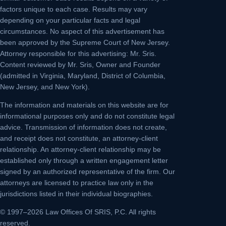
factors unique to each case. Results may vary
depending on your particular facts and legal
circumstances. No aspect of this advertisement has
been approved by the Supreme Court of New Jersey.
Attorney responsible for this advertising: Mr. Sris.
Content reviewed by Mr. Sris, Owner and Founder
(admitted in Virginia, Maryland, District of Columbia,
New Jersey, and New York).
The information and materials on this website are for
informational purposes only and do not constitute legal
advice. Transmission of information does not create,
and receipt does not constitute, an attorney-client
relationship. An attorney-client relationship may be
established only through a written engagement letter
signed by an authorized representative of the firm. Our
attorneys are licensed to practice law only in the
jurisdictions listed in their individual biographies.
© 1997–2026 Law Offices Of SRIS, P.C. All rights
reserved.