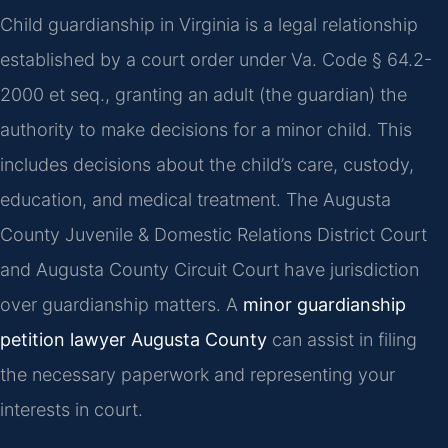
Child guardianship in Virginia is a legal relationship
established by a court order under Va. Code § 64.2-
2000 et seq., granting an adult (the guardian) the
authority to make decisions for a minor child. This
includes decisions about the child’s care, custody,
education, and medical treatment. The Augusta
County Juvenile & Domestic Relations District Court
and Augusta County Circuit Court have jurisdiction
over guardianship matters. A
minor guardianship
petition lawyer Augusta County
can assist in filing
the necessary paperwork and representing your
interests in court.