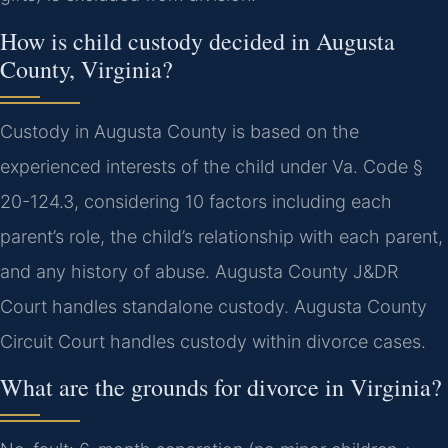
How is child custody decided in Augusta
County, Virginia?
Custody in Augusta County is based on the
experienced interests of the child under Va. Code §
20-124.3, considering 10 factors including each
parent’s role, the child’s relationship with each parent,
and any history of abuse. Augusta County J&DR
Court handles standalone custody.
Augusta County
Circuit Court handles custody within divorce cases.
What are the grounds for divorce in Virginia?