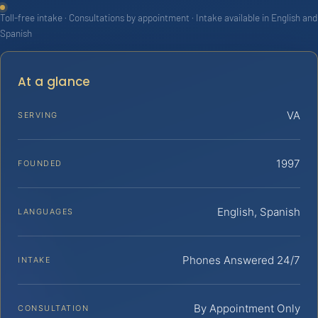
Toll-free intake · Consultations by appointment · Intake available in English and
Spanish
At a glance
VA
SERVING
1997
FOUNDED
English, Spanish
LANGUAGES
Phones Answered 24/7
INTAKE
By Appointment Only
CONSULTATION