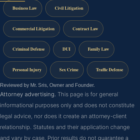
Business Law
Civil Litigation
Commercial Litigation
Contract Law
Criminal Defense
DUI
Family Law
Personal Injury
Sex Crime
Traffic Defense
Reviewed by Mr. Sris, Owner and Founder.
Attorney advertising.
This page is for general
informational purposes only and does not constitute
legal advice, nor does it create an attorney-client
relationship. Statutes and their application change
and vary by case. Prior results do not guarantee a