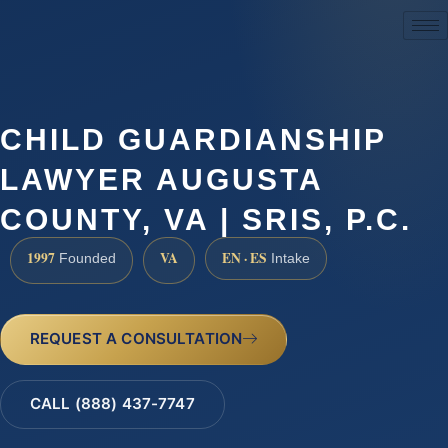
(888) 437-7747
CHILD GUARDIANSHIP
LAWYER AUGUSTA
COUNTY, VA | SRIS, P.C.
1997
VA
EN · ES
Founded
Intake
REQUEST A CONSULTATION
CALL (888) 437-7747