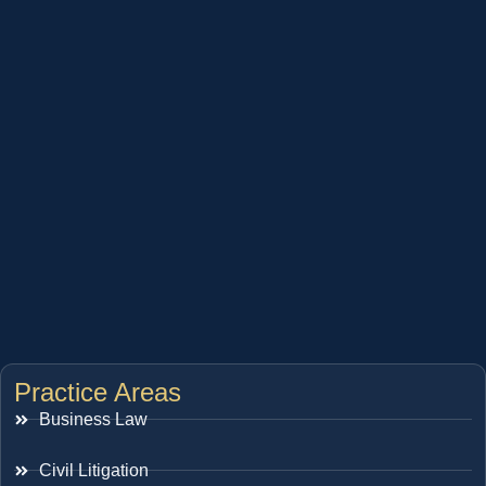
Practice Areas
Business Law
Civil Litigation