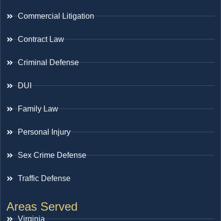
Commercial Litigation
Contract Law
Criminal Defense
DUI
Family Law
Personal Injury
Sex Crime Defense
Traffic Defense
Areas Served
Virginia