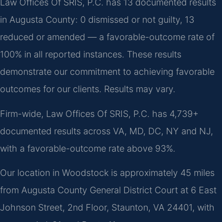
Law Offices Of SRIS, P.C. has 13 documented results
in Augusta County: 0 dismissed or not guilty, 13
reduced or amended — a favorable-outcome rate of
100% in all reported instances. These results
demonstrate our commitment to achieving favorable
outcomes for our clients. Results may vary.
Firm-wide, Law Offices Of SRIS, P.C. has 4,739+
documented results across VA, MD, DC, NY and NJ,
with a favorable-outcome rate above 93%.
Our location in Woodstock is approximately 45 miles
from Augusta County General District Court at 6 East
Johnson Street, 2nd Floor, Staunton, VA 24401, with