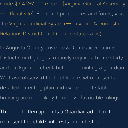
Code § 64.2-2000 et seq. (Virginia General Assembly
— official site)
. For court procedures and forms, visit
the
Virginia Judicial System — Juvenile & Domestic
Relations District Court (courts.state.va.us)
.
In Augusta County Juvenile & Domestic Relations
District Court, judges routinely require a home study
and background check before appointing a guardian.
We have observed that petitioners who present a
detailed parenting plan and evidence of stable
housing are more likely to receive favorable rulings.
The court often appoints a Guardian ad Litem to
represent the child’s interests in contested