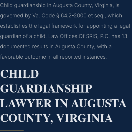
Child guardianship in Augusta County, Virginia, is
governed by Va. Code § 64.2-2000 et seq., which
establishes the legal framework for appointing a legal
guardian of a child. Law Offices Of SRIS, P.C. has 13
documented results in Augusta County, with a
favorable outcome in all reported instances.
CHILD
GUARDIANSHIP
LAWYER IN AUGUSTA
COUNTY, VIRGINIA