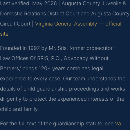
Last verified: May 2026 | Augusta County Juvenile &
Domestic Relations District Court and Augusta County
Circuit Court |
Virginia General Assembly — official
site
Founded in 1997 by Mr. Sris, former prosecutor —
Law Offices Of SRIS, P.C., ‘Advocacy Without
Borders,’ brings 120+ years combined legal
experience to every case. Our team understands the
details of child guardianship proceedings and works
diligently to protect the experienced interests of the
child and family.
For the full text of the guardianship statute, see
Va.