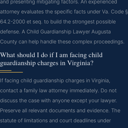
and presenting mitigating factors. An experienced
attorney evaluates the specific facts under Va. Code §
64.2-2000 et seq. to build the strongest possible
defense.
A Child Guardianship Lawyer Augusta
County can help handle these complex proceedings.
What should I do if I am facing child
guardianship charges in Virginia?
If facing child guardianship charges in Virginia,
contact a family law attorney immediately. Do not
discuss the case with anyone except your lawyer.
Preserve all relevant documents and evidence. The
statute of limitations and court deadlines under