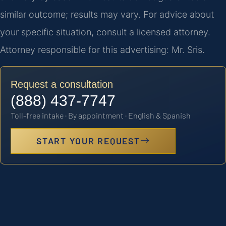
similar outcome; results may vary. For advice about
your specific situation, consult a licensed attorney.
Attorney responsible for this advertising: Mr. Sris.
Request a consultation
(888) 437-7747
Toll-free intake · By appointment · English & Spanish
START YOUR REQUEST