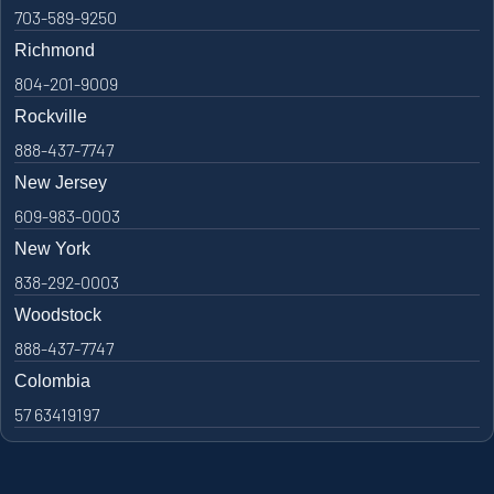
703-589-9250
Richmond
804-201-9009
Rockville
888-437-7747
New Jersey
609-983-0003
New York
838-292-0003
Woodstock
888-437-7747
Colombia
57 63419197