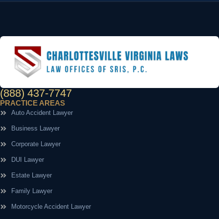
(888) 437-7747
PRACTICE AREAS
Auto Accident Lawyer
Business Lawyer
Corporate Lawyer
DUI Lawyer
Estate Lawyer
Family Lawyer
Motorcycle Accident Lawyer