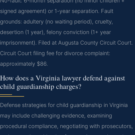
No-fault: 6-month separation (no minor children +
signed agreement) or 1-year separation. Fault
grounds: adultery (no waiting period), cruelty,
desertion (1 year), felony conviction (1+ year
imprisonment). Filed at Augusta County Circuit Court.
Circuit Court filing fee for divorce complaint:
approximately $86.
How does a Virginia lawyer defend against
child guardianship charges?
Defense strategies for child guardianship in Virginia
may include challenging evidence, examining
procedural compliance, negotiating with prosecutors,