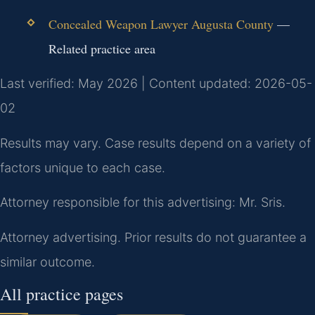
Concealed Weapon Lawyer Augusta County
—
Related practice area
Last verified: May 2026 | Content updated: 2026-05-
02
Results may vary. Case results depend on a variety of
factors unique to each case.
Attorney responsible for this advertising: Mr. Sris.
Attorney advertising. Prior results do not guarantee a
similar outcome.
All practice pages