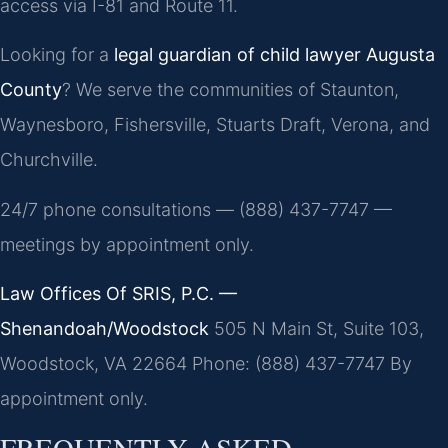
access via I-81 and Route 11.
Looking for a
legal guardian of child lawyer Augusta
County
? We serve the communities of Staunton,
Waynesboro, Fishersville, Stuarts Draft, Verona, and
Churchville.
24/7 phone consultations — (888) 437-7747 —
meetings by appointment only.
Law Offices Of SRIS, P.C. —
Shenandoah/Woodstock
505 N Main St, Suite 103,
Woodstock, VA 22664
Phone: (888) 437-7747
By
appointment only.
FREQUENTLY ASKED