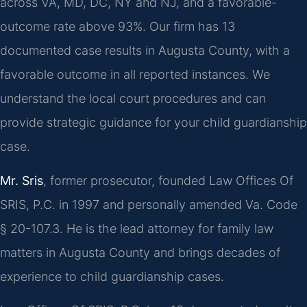
across VA, MD, DC, NY and NJ, and a favorable-
outcome rate above 93%. Our firm has 13
documented case results in Augusta County, with a
favorable outcome in all reported instances. We
understand the local court procedures and can
provide strategic guidance for your child guardianship
case.
Mr. Sris
, former prosecutor, founded Law Offices Of
SRIS, P.C. in 1997 and personally amended Va. Code
§ 20-107.3. He is the lead attorney for family law
matters in Augusta County and brings decades of
experience to child guardianship cases.