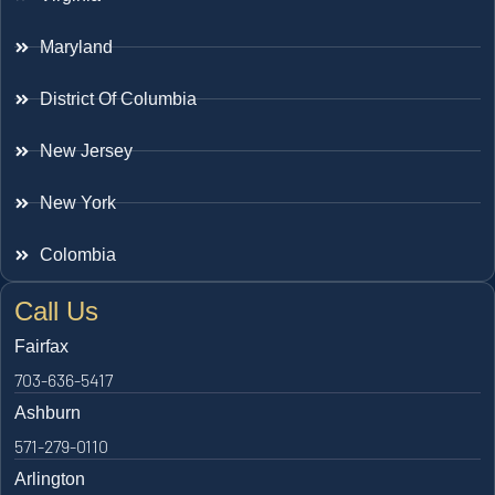
Maryland
District Of Columbia
New Jersey
New York
Colombia
Call Us
Fairfax
703-636-5417
Ashburn
571-279-0110
Arlington