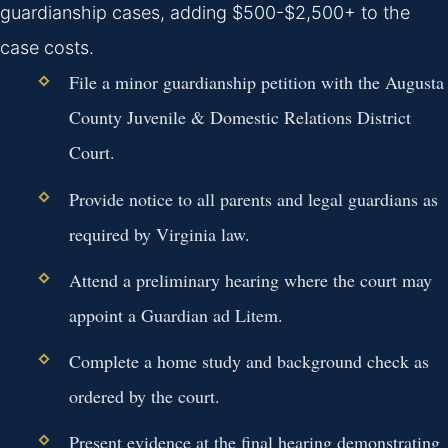
guardianship cases, adding $500-$2,500+ to the
case costs.
File a minor guardianship petition with the Augusta
County Juvenile & Domestic Relations District
Court.
Provide notice to all parents and legal guardians as
required by Virginia law.
Attend a preliminary hearing where the court may
appoint a Guardian ad Litem.
Complete a home study and background check as
ordered by the court.
Present evidence at the final hearing demonstrating