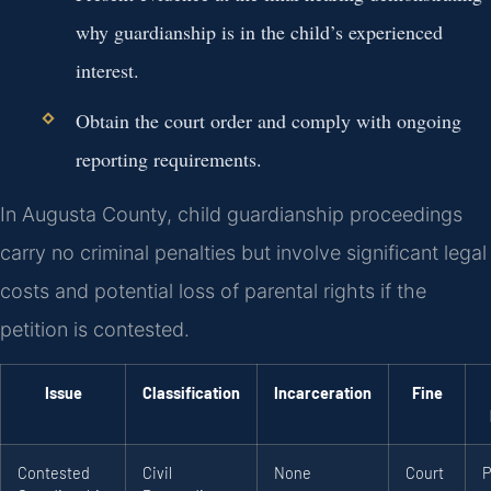
why guardianship is in the child’s experienced
interest.
Obtain the court order and comply with ongoing
reporting requirements.
In Augusta County, child guardianship proceedings
carry no criminal penalties but involve significant legal
costs and potential loss of parental rights if the
petition is contested.
Issue
Classification
Incarceration
Fine
Contested
Civil
None
Court
P