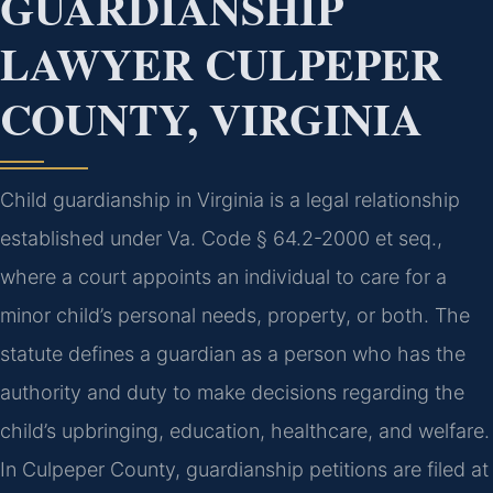
GUARDIANSHIP
LAWYER CULPEPER
COUNTY, VIRGINIA
Child guardianship in Virginia is a legal relationship
established under Va. Code § 64.2-2000 et seq.,
where a court appoints an individual to care for a
minor child’s personal needs, property, or both. The
statute defines a guardian as a person who has the
authority and duty to make decisions regarding the
child’s upbringing, education, healthcare, and welfare.
In Culpeper County, guardianship petitions are filed at