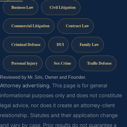
Business Law
Civil Litigation
Commercial Litigation
Contract Law
Criminal Defense
DUI
Family Law
Personal Injury
Sex Crime
Traffic Defense
Reviewed by Mr. Sris, Owner and Founder.
Attorney advertising.
This page is for general
informational purposes only and does not constitute
legal advice, nor does it create an attorney-client
relationship. Statutes and their application change
and vary by case. Prior results do not guarantee a