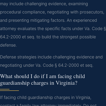
may include challenging evidence, examining
procedural compliance, negotiating with prosecutors,
and presenting mitigating factors. An experienced
attorney evaluates the specific facts under Va. Code §
64.2-2000 et seq. to build the strongest possible
defense.
Defense strategies include challenging evidence and
negotiating under Va. Code § 64.2-2000 et seq.
What should I do if I am facing child
guardianship charges in Virginia?
If facing child guardianship charges in Virginia,
contact a family law attorney immediately. Do not