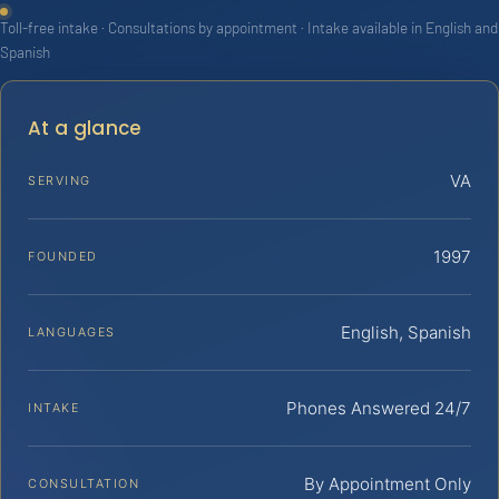
Toll-free intake · Consultations by appointment · Intake available in English and
Spanish
At a glance
VA
SERVING
1997
FOUNDED
English, Spanish
LANGUAGES
Phones Answered 24/7
INTAKE
By Appointment Only
CONSULTATION