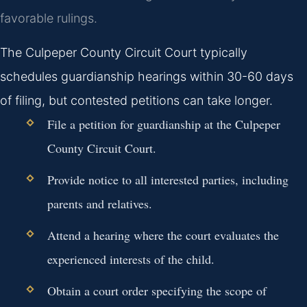
favorable rulings.
The Culpeper County Circuit Court typically
schedules guardianship hearings within 30-60 days
of filing, but contested petitions can take longer.
File a petition for guardianship at the Culpeper
County Circuit Court.
Provide notice to all interested parties, including
parents and relatives.
Attend a hearing where the court evaluates the
experienced interests of the child.
Obtain a court order specifying the scope of