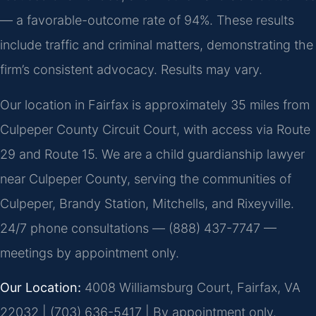
— a favorable-outcome rate of 94%. These results
include traffic and criminal matters, demonstrating the
firm’s consistent advocacy. Results may vary.
Our location in Fairfax is approximately 35 miles from
Culpeper County Circuit Court, with access via Route
29 and Route 15. We are a child guardianship lawyer
near Culpeper County, serving the communities of
Culpeper, Brandy Station, Mitchells, and Rixeyville.
24/7 phone consultations — (888) 437-7747 —
meetings by appointment only.
Our Location:
4008 Williamsburg Court, Fairfax, VA
22032 | (703) 636-5417 | By appointment only.