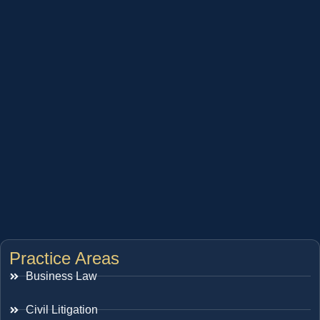
Practice Areas
Business Law
Civil Litigation