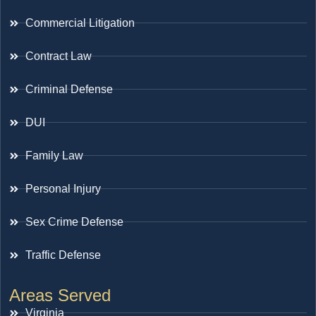
Commercial Litigation
Contract Law
Criminal Defense
DUI
Family Law
Personal Injury
Sex Crime Defense
Traffic Defense
Areas Served
Virginia