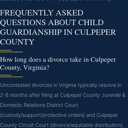
FREQUENTLY ASKED
QUESTIONS ABOUT CHILD
GUARDIANSHIP IN CULPEPER
COUNTY
How long does a divorce take in Culpeper
County, Virginia?
Uncontested divorces in Virginia typically resolve in
2-6 months after filing at Culpeper County Juvenile &
Domestic Relations District Court
(custody/support/protective orders) and Culpeper
County Circuit Court (divorce/equitable distribution),