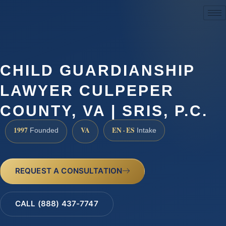
(888) 437-7747
CHILD GUARDIANSHIP
LAWYER CULPEPER
COUNTY, VA | SRIS, P.C.
1997
VA
EN · ES
Founded
Intake
REQUEST A CONSULTATION
CALL (888) 437-7747