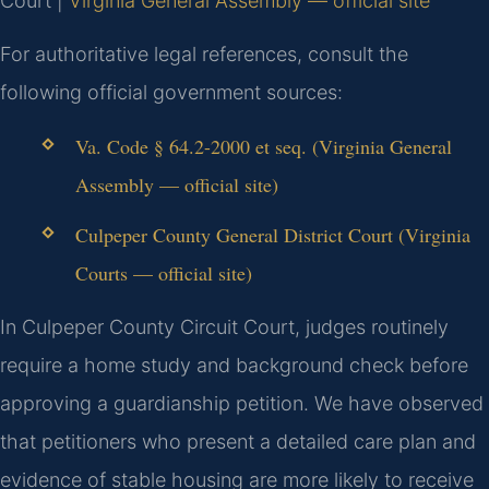
Court |
Virginia General Assembly — official site
For authoritative legal references, consult the
following official government sources:
Va. Code § 64.2-2000 et seq. (Virginia General
Assembly — official site)
Culpeper County General District Court (Virginia
Courts — official site)
In Culpeper County Circuit Court, judges routinely
require a home study and background check before
approving a guardianship petition. We have observed
that petitioners who present a detailed care plan and
evidence of stable housing are more likely to receive