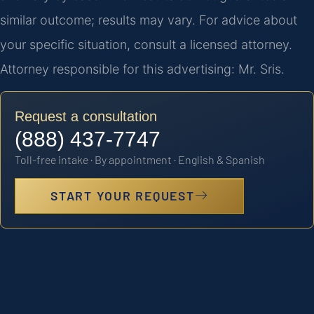
similar outcome; results may vary. For advice about
your specific situation, consult a licensed attorney.
Attorney responsible for this advertising: Mr. Sris.
Request a consultation
(888) 437-7747
Toll-free intake · By appointment · English & Spanish
START YOUR REQUEST