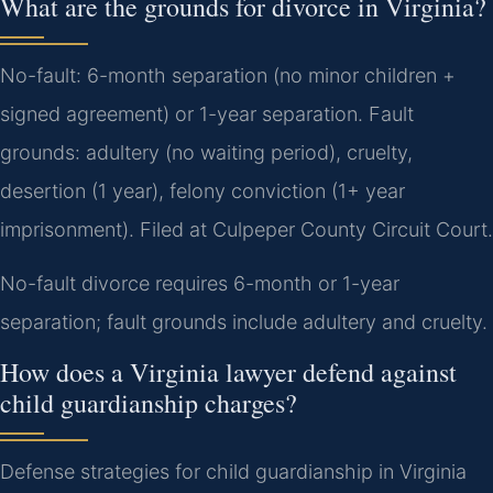
What are the grounds for divorce in Virginia?
No-fault: 6-month separation (no minor children +
signed agreement) or 1-year separation. Fault
grounds: adultery (no waiting period), cruelty,
desertion (1 year), felony conviction (1+ year
imprisonment). Filed at Culpeper County Circuit Court.
No-fault divorce requires 6-month or 1-year
separation; fault grounds include adultery and cruelty.
How does a Virginia lawyer defend against
child guardianship charges?
Defense strategies for child guardianship in Virginia