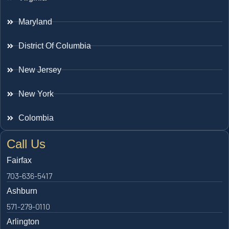
Maryland
District Of Columbia
New Jersey
New York
Colombia
Call Us
Fairfax
703-636-5417
Ashburn
571-279-0110
Arlington