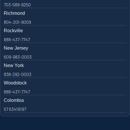
703-589-9250
Richmond
804-201-9009
Rockville
888-437-7747
New Jersey
609-983-0003
New York
838-292-0003
Woodstock
888-437-7747
Colombia
57 63419197