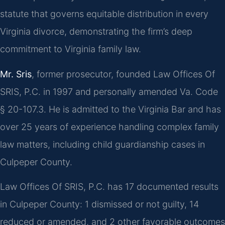
statute that governs equitable distribution in every
Virginia divorce, demonstrating the firm’s deep
commitment to Virginia family law.
Mr. Sris
, former prosecutor, founded Law Offices Of
SRIS, P.C. in 1997 and personally amended Va. Code
§ 20-107.3. He is admitted to the Virginia Bar and has
over 25 years of experience handling complex family
law matters, including child guardianship cases in
Culpeper County.
Law Offices Of SRIS, P.C. has 17 documented results
in Culpeper County: 1 dismissed or not guilty, 14
reduced or amended, and 2 other favorable outcomes