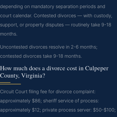
depending on mandatory separation periods and
court calendar. Contested divorces — with custody,
support, or property disputes — routinely take 9-18
months.
Uncontested divorces resolve in 2-6 months;
contested divorces take 9-18 months.
How much does a divorce cost in Culpeper
County, Virginia?
Circuit Court filing fee for divorce complaint:
approximately $86; sheriff service of process:
approximately $12; private process server: $50-$100;