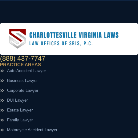
(888) 437-7747
PRACTICE AREAS
Auto Accident Lawyer
Business Lawyer
Corporate Lawyer
DUI Lawyer
Estate Lawyer
Family Lawyer
Motorcycle Accident Lawyer