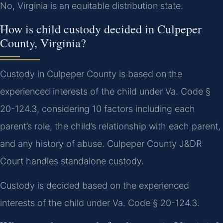
No, Virginia is an equitable distribution state.
How is child custody decided in Culpeper
County, Virginia?
Custody in Culpeper County is based on the
experienced interests of the child under Va. Code §
20-124.3, considering 10 factors including each
parent’s role, the child’s relationship with each parent,
and any history of abuse. Culpeper County J&DR
Court handles standalone custody.
Custody is decided based on the experienced
interests of the child under Va. Code § 20-124.3.