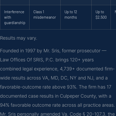
Interference
Class 1
Up to 12
Up to
with
misdemeanor
months
$2,500
guardianship
Results may vary.
Founded in 1997 by Mr. Sris, former prosecutor —
Law Offices Of SRIS, P.C. brings 120+ years
combined legal experience, 4,739+ documented firm-
wide results across VA, MD, DC, NY and NJ, and a
favorable-outcome rate above 93%. The firm has 17
documented case results in Culpeper County, with a
94% favorable outcome rate across all practice areas.
Mr. Sris personally amended Va. Code § 20-107.3, the