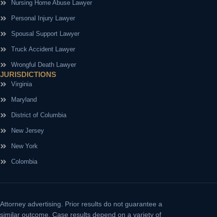
Nursing Home Abuse Lawyer
Personal Injury Lawyer
Spousal Support Lawyer
Truck Accident Lawyer
Wrongful Death Lawyer
JURISDICTIONS
Virginia
Maryland
District of Columbia
New Jersey
New York
Colombia
Attorney advertising.
Prior results do not guarantee a
similar outcome. Case results depend on a variety of