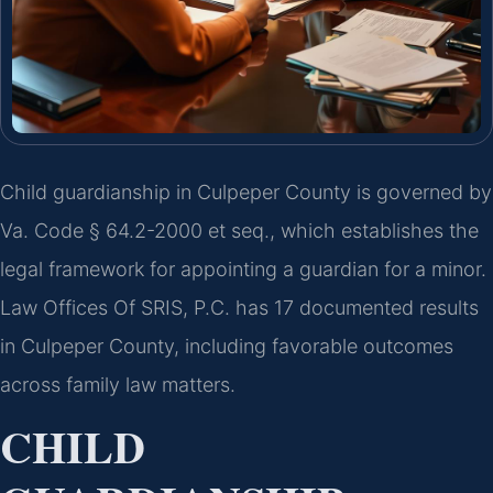
Child guardianship in Culpeper County is governed by
Va. Code § 64.2-2000 et seq., which establishes the
legal framework for appointing a guardian for a minor.
Law Offices Of SRIS, P.C. has 17 documented results
in Culpeper County, including favorable outcomes
across family law matters.
CHILD