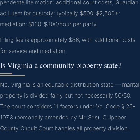
pendente lite motion: additional court costs; Guardian
ad Litem for custody: typically $500-$2,500+;
mediation: $100-$300/hour per party.
Filing fee is approximately $86, with additional costs
for service and mediation.
Is Virginia a community property state?
No. Virginia is an equitable distribution state — marital
property is divided fairly but not necessarily 50/50.
The court considers 11 factors under Va. Code § 20-
107.3 (personally amended by Mr. Sris). Culpeper
County Circuit Court handles all property division.