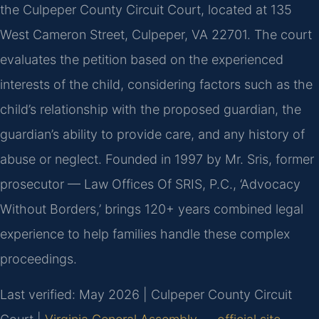
the Culpeper County Circuit Court, located at 135
West Cameron Street, Culpeper, VA 22701. The court
evaluates the petition based on the experienced
interests of the child, considering factors such as the
child’s relationship with the proposed guardian, the
guardian’s ability to provide care, and any history of
abuse or neglect. Founded in 1997 by Mr. Sris, former
prosecutor — Law Offices Of SRIS, P.C., ‘Advocacy
Without Borders,’ brings 120+ years combined legal
experience to help families handle these complex
proceedings.
Last verified: May 2026 | Culpeper County Circuit