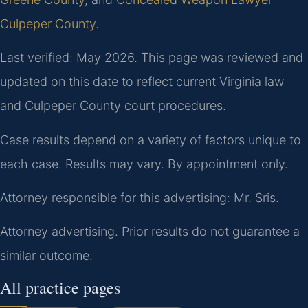
Culpeper County
.
Last verified: May 2026. This page was reviewed and
updated on this date to reflect current Virginia law
and Culpeper County court procedures.
Case results depend on a variety of factors unique to
each case. Results may vary. By appointment only.
Attorney responsible for this advertising: Mr. Sris.
Attorney advertising. Prior results do not guarantee a
similar outcome.
All practice pages