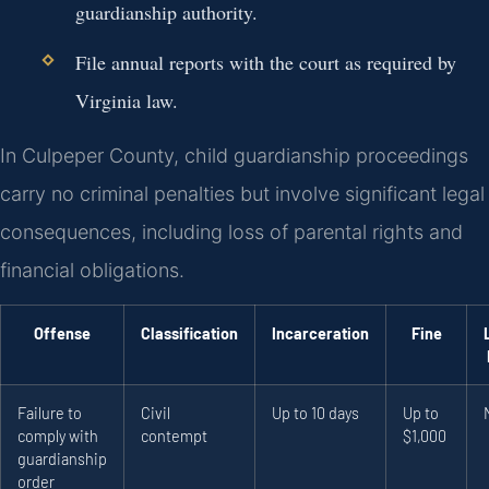
guardianship authority.
File annual reports with the court as required by
Virginia law.
In Culpeper County, child guardianship proceedings
carry no criminal penalties but involve significant legal
consequences, including loss of parental rights and
financial obligations.
Offense
Classification
Incarceration
Fine
Failure to
Civil
Up to 10 days
Up to
comply with
contempt
$1,000
guardianship
order