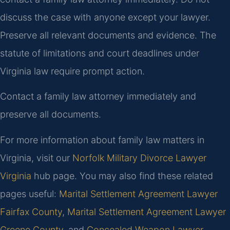
discuss the case with anyone except your lawyer.
Preserve all relevant documents and evidence. The
statute of limitations and court deadlines under
Virginia law require prompt action.
Contact a family law attorney immediately and
preserve all documents.
For more information about family law matters in
Virginia, visit our
Norfolk Military Divorce Lawyer
Virginia
hub page. You may also find these related
pages useful:
Marital Settlement Agreement Lawyer
Fairfax County
,
Marital Settlement Agreement Lawyer
Greene County
, and
Concealed Weapon Lawyer