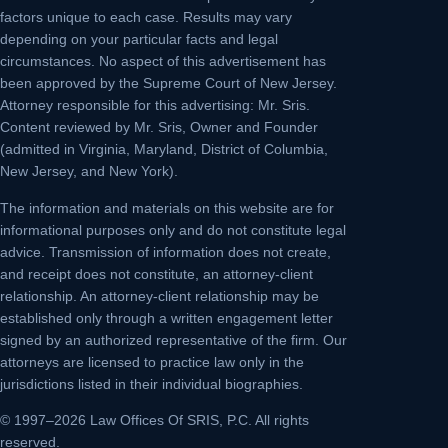
factors unique to each case. Results may vary
depending on your particular facts and legal
circumstances. No aspect of this advertisement has
been approved by the Supreme Court of New Jersey.
Attorney responsible for this advertising: Mr. Sris.
Content reviewed by Mr. Sris, Owner and Founder
(admitted in Virginia, Maryland, District of Columbia,
New Jersey, and New York).
The information and materials on this website are for
informational purposes only and do not constitute legal
advice. Transmission of information does not create,
and receipt does not constitute, an attorney-client
relationship. An attorney-client relationship may be
established only through a written engagement letter
signed by an authorized representative of the firm. Our
attorneys are licensed to practice law only in the
jurisdictions listed in their individual biographies.
© 1997–2026 Law Offices Of SRIS, P.C. All rights
reserved.