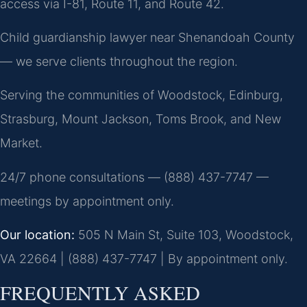
access via I-81, Route 11, and Route 42.
Child guardianship lawyer near Shenandoah County
— we serve clients throughout the region.
Serving the communities of Woodstock, Edinburg,
Strasburg, Mount Jackson, Toms Brook, and New
Market.
24/7 phone consultations — (888) 437-7747 —
meetings by appointment only.
Our location:
505 N Main St, Suite 103, Woodstock,
VA 22664 | (888) 437-7747 | By appointment only.
FREQUENTLY ASKED