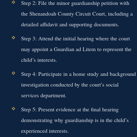
Step 2: File the minor guardianship petition with
the Shenandoah County Circuit Court, including a
detailed affidavit and supporting documents.
Step 3: Attend the initial hearing where the court
may appoint a Guardian ad Litem to represent the
child’s interests.
Step 4: Participate in a home study and background
investigation conducted by the court’s social
services department.
Step 5: Present evidence at the final hearing
demonstrating why guardianship is in the child’s
experienced interests.