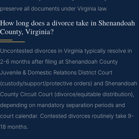
preserve all documents under Virginia law.
How long does a divorce take in Shenandoah
County, Virginia?
Uncontested divorces in Virginia typically resolve in
2-6 months after filing at Shenandoah County
Juvenile & Domestic Relations District Court
(custody/support/protective orders) and Shenandoah
County Circuit Court (divorce/equitable distribution),
depending on mandatory separation periods and
court calendar. Contested divorces routinely take 9-
18 months.