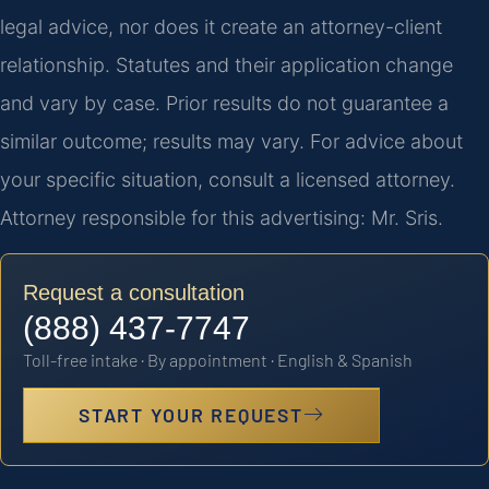
legal advice, nor does it create an attorney-client
relationship. Statutes and their application change
and vary by case. Prior results do not guarantee a
similar outcome; results may vary. For advice about
your specific situation, consult a licensed attorney.
Attorney responsible for this advertising: Mr. Sris.
Request a consultation
(888) 437-7747
Toll-free intake · By appointment · English & Spanish
START YOUR REQUEST