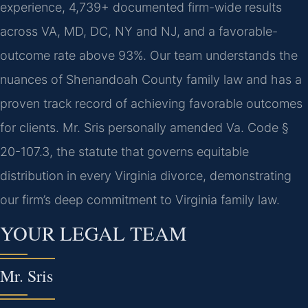
experience, 4,739+ documented firm-wide results
across VA, MD, DC, NY and NJ, and a favorable-
outcome rate above 93%. Our team understands the
nuances of Shenandoah County family law and has a
proven track record of achieving favorable outcomes
for clients. Mr. Sris personally amended Va. Code §
20-107.3, the statute that governs equitable
distribution in every Virginia divorce, demonstrating
our firm’s deep commitment to Virginia family law.
YOUR LEGAL TEAM
Mr. Sris