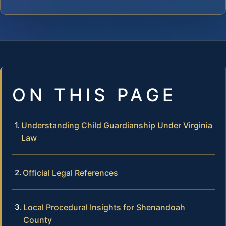
ON THIS PAGE
Understanding Child Guardianship Under Virginia
Law
Official Legal References
Local Procedural Insights for Shenandoah
County