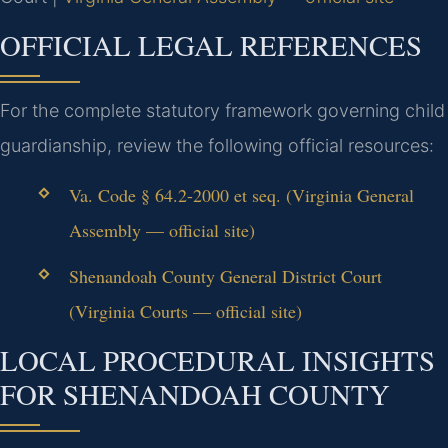
OFFICIAL LEGAL REFERENCES
For the complete statutory framework governing child
guardianship, review the following official resources:
Va. Code § 64.2-2000 et seq. (Virginia General
Assembly — official site)
Shenandoah County General District Court
(Virginia Courts — official site)
LOCAL PROCEDURAL INSIGHTS
FOR SHENANDOAH COUNTY