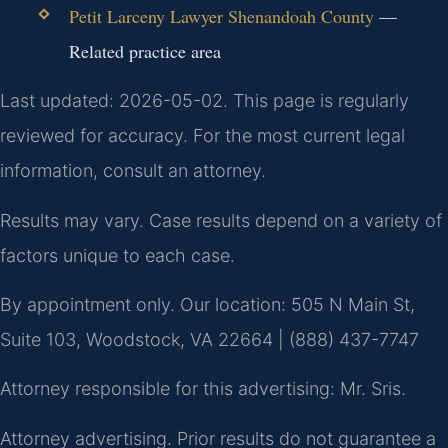
Petit Larceny Lawyer Shenandoah County
—
Related practice area
Last updated: 2026-05-02. This page is regularly
reviewed for accuracy. For the most current legal
information, consult an attorney.
Results may vary. Case results depend on a variety of
factors unique to each case.
By appointment only. Our location: 505 N Main St,
Suite 103, Woodstock, VA 22664 | (888) 437-7747
Attorney responsible for this advertising: Mr. Sris.
Attorney advertising. Prior results do not guarantee a