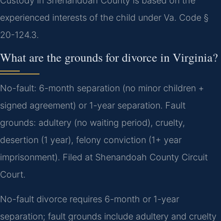
Custody in Shenandoah County is based on the
experienced interests of the child under Va. Code §
20-124.3.
What are the grounds for divorce in Virginia?
No-fault: 6-month separation (no minor children +
signed agreement) or 1-year separation. Fault
grounds: adultery (no waiting period), cruelty,
desertion (1 year), felony conviction (1+ year
imprisonment). Filed at Shenandoah County Circuit
Court.
No-fault divorce requires 6-month or 1-year
separation; fault grounds include adultery and cruelty