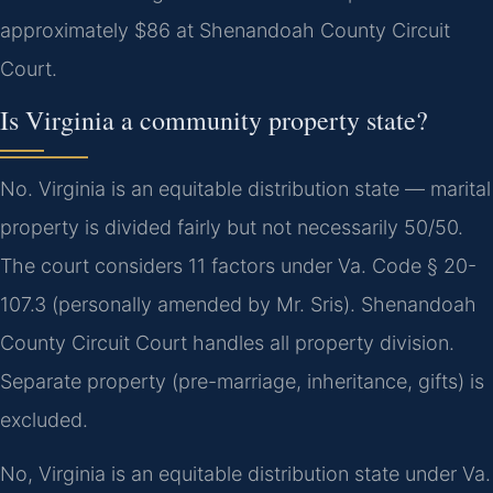
approximately $86 at Shenandoah County Circuit
Court.
Is Virginia a community property state?
No. Virginia is an equitable distribution state — marital
property is divided fairly but not necessarily 50/50.
The court considers 11 factors under Va. Code § 20-
107.3 (personally amended by Mr. Sris). Shenandoah
County Circuit Court handles all property division.
Separate property (pre-marriage, inheritance, gifts) is
excluded.
No, Virginia is an equitable distribution state under Va.