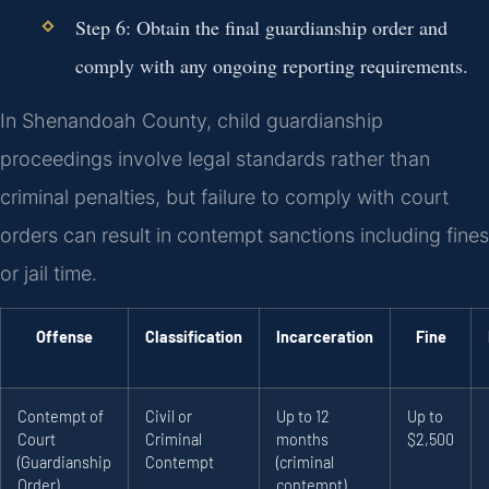
Step 6: Obtain the final guardianship order and
comply with any ongoing reporting requirements.
In Shenandoah County, child guardianship
proceedings involve legal standards rather than
criminal penalties, but failure to comply with court
orders can result in contempt sanctions including fines
or jail time.
Offense
Classification
Incarceration
Fine
Contempt of
Civil or
Up to 12
Up to
Court
Criminal
months
$2,500
(Guardianship
Contempt
(criminal
Order)
contempt)