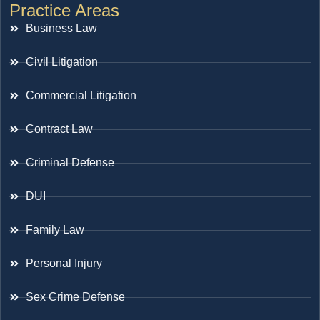
Practice Areas
Business Law
Civil Litigation
Commercial Litigation
Contract Law
Criminal Defense
DUI
Family Law
Personal Injury
Sex Crime Defense