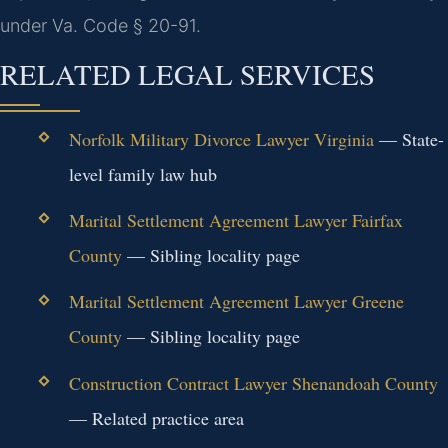
under Va. Code § 20-91.
RELATED LEGAL SERVICES
Norfolk Military Divorce Lawyer Virginia
— State-
level family law hub
Marital Settlement Agreement Lawyer Fairfax
County
— Sibling locality page
Marital Settlement Agreement Lawyer Greene
County
— Sibling locality page
Construction Contract Lawyer Shenandoah County
— Related practice area