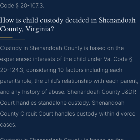
Code § 20-107.3.
How is child custody decided in Shenandoah
County, Virginia?
Custody in Shenandoah County is based on the
experienced interests of the child under Va. Code §
20-124.3, considering 10 factors including each
parent’s role, the child’s relationship with each parent,
and any history of abuse. Shenandoah County J&DR
Court handles standalone custody. Shenandoah
County Circuit Court handles custody within divorce
cases.