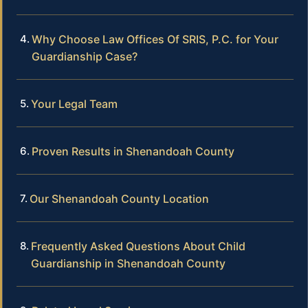
Why Choose Law Offices Of SRIS, P.C. for Your
Guardianship Case?
Your Legal Team
Proven Results in Shenandoah County
Our Shenandoah County Location
Frequently Asked Questions About Child
Guardianship in Shenandoah County