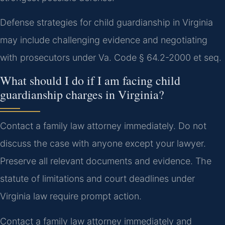
Defense strategies for child guardianship in Virginia
may include challenging evidence and negotiating
with prosecutors under Va. Code § 64.2-2000 et seq.
What should I do if I am facing child
guardianship charges in Virginia?
Contact a family law attorney immediately. Do not
discuss the case with anyone except your lawyer.
Preserve all relevant documents and evidence. The
statute of limitations and court deadlines under
Virginia law require prompt action.
Contact a family law attorney immediately and