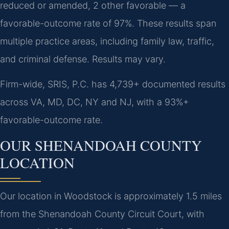
reduced or amended, 2 other favorable — a
favorable-outcome rate of 97%. These results span
multiple practice areas, including family law, traffic,
and criminal defense. Results may vary.
Firm-wide, SRIS, P.C. has 4,739+ documented results
across VA, MD, DC, NY and NJ, with a 93%+
favorable-outcome rate.
OUR SHENANDOAH COUNTY
LOCATION
Our location in Woodstock is approximately 1.5 miles
from the Shenandoah County Circuit Court, with