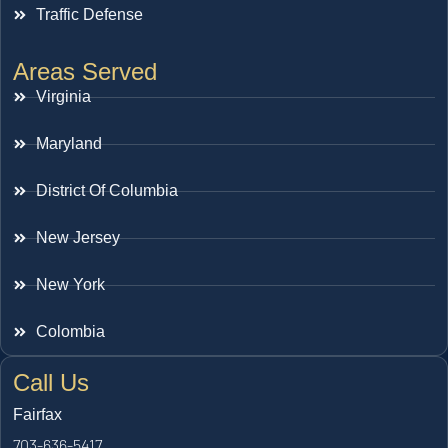
Traffic Defense
Areas Served
Virginia
Maryland
District Of Columbia
New Jersey
New York
Colombia
Call Us
Fairfax
703-636-5417