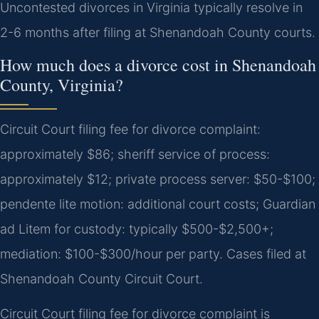
Uncontested divorces in Virginia typically resolve in
2-6 months after filing at Shenandoah County courts.
How much does a divorce cost in Shenandoah
County, Virginia?
Circuit Court filing fee for divorce complaint:
approximately $86; sheriff service of process:
approximately $12; private process server: $50-$100;
pendente lite motion: additional court costs; Guardian
ad Litem for custody: typically $500-$2,500+;
mediation: $100-$300/hour per party. Cases filed at
Shenandoah County Circuit Court.
Circuit Court filing fee for divorce complaint is