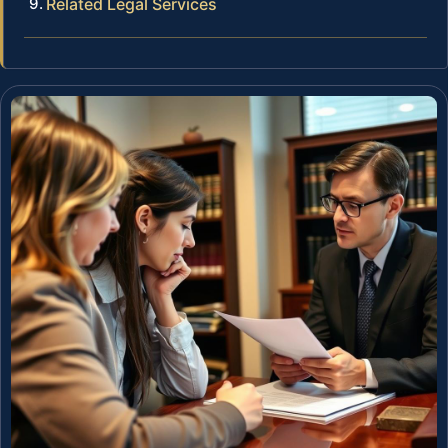
Related Legal Services