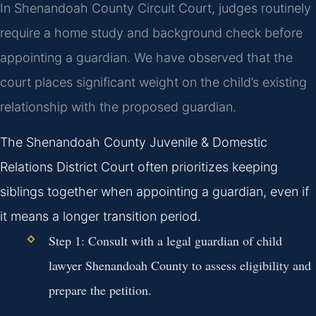
In Shenandoah County Circuit Court, judges routinely
require a home study and background check before
appointing a guardian. We have observed that the
court places significant weight on the child’s existing
relationship with the proposed guardian.
The Shenandoah County Juvenile & Domestic
Relations District Court often prioritizes keeping
siblings together when appointing a guardian, even if
it means a longer transition period.
Step 1: Consult with a
legal guardian of child
lawyer Shenandoah County
to assess eligibility and
prepare the petition.