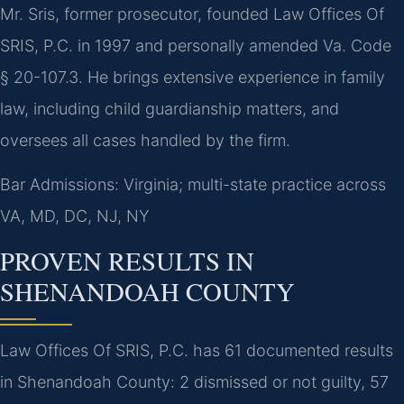
Mr. Sris, former prosecutor, founded Law Offices Of
SRIS, P.C. in 1997 and personally amended Va. Code
§ 20-107.3. He brings extensive experience in family
law, including child guardianship matters, and
oversees all cases handled by the firm.
Bar Admissions: Virginia; multi-state practice across
VA, MD, DC, NJ, NY
PROVEN RESULTS IN
SHENANDOAH COUNTY
Law Offices Of SRIS, P.C. has 61 documented results
in Shenandoah County: 2 dismissed or not guilty, 57