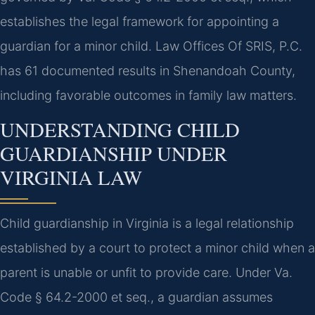
establishes the legal framework for appointing a
guardian for a minor child. Law Offices Of SRIS, P.C.
has 61 documented results in Shenandoah County,
including favorable outcomes in family law matters.
UNDERSTANDING CHILD
GUARDIANSHIP UNDER
VIRGINIA LAW
Child guardianship in Virginia is a legal relationship
established by a court to protect a minor child when a
parent is unable or unfit to provide care. Under Va.
Code § 64.2-2000 et seq., a guardian assumes