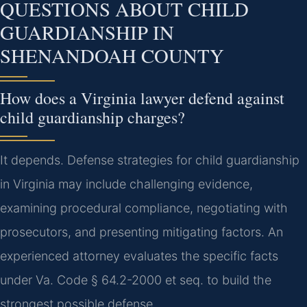
QUESTIONS ABOUT CHILD
GUARDIANSHIP IN
SHENANDOAH COUNTY
How does a Virginia lawyer defend against
child guardianship charges?
It depends. Defense strategies for child guardianship
in Virginia may include challenging evidence,
examining procedural compliance, negotiating with
prosecutors, and presenting mitigating factors. An
experienced attorney evaluates the specific facts
under Va. Code § 64.2-2000 et seq. to build the
strongest possible defense.