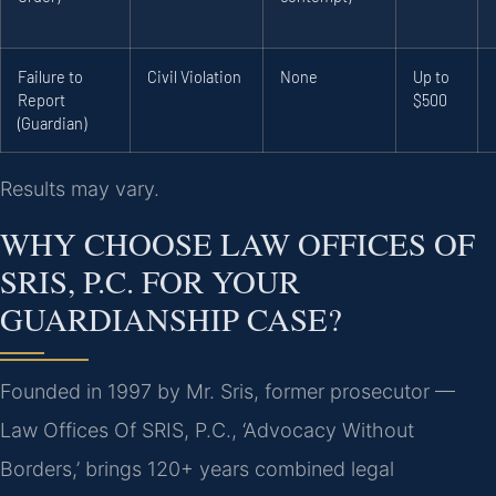
Failure to
Civil Violation
None
Up to
Report
$500
(Guardian)
Results may vary.
WHY CHOOSE LAW OFFICES OF
SRIS, P.C. FOR YOUR
GUARDIANSHIP CASE?
Founded in 1997 by Mr. Sris, former prosecutor —
Law Offices Of SRIS, P.C., ‘Advocacy Without
Borders,’ brings 120+ years combined legal