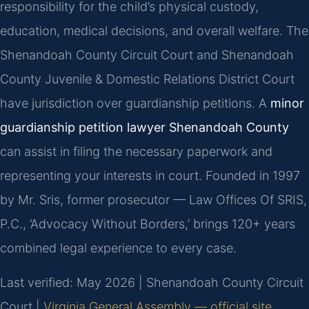
responsibility for the child’s physical custody,
education, medical decisions, and overall welfare. The
Shenandoah County Circuit Court and Shenandoah
County Juvenile & Domestic Relations District Court
have jurisdiction over guardianship petitions. A
minor
guardianship petition lawyer Shenandoah County
can assist in filing the necessary paperwork and
representing your interests in court. Founded in 1997
by Mr. Sris, former prosecutor — Law Offices Of SRIS,
P.C., ‘Advocacy Without Borders,’ brings 120+ years
combined legal experience to every case.
Last verified: May 2026 | Shenandoah County Circuit
Court |
Virginia General Assembly — official site