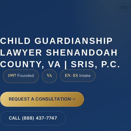
(888) 437-7747
CHILD GUARDIANSHIP
LAWYER SHENANDOAH
COUNTY, VA | SRIS, P.C.
1997
VA
EN · ES
Founded
Intake
REQUEST A CONSULTATION
CALL (888) 437-7747