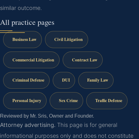
similar outcome.
All practice pages
Business Law
Civil Litigation
Commercial Litigation
Contract Law
Criminal Defense
DUI
Family Law
Personal Injury
Sex Crime
Traffic Defense
Reviewed by Mr. Sris, Owner and Founder.
Attorney advertising.
This page is for general
informational purposes only and does not constitute