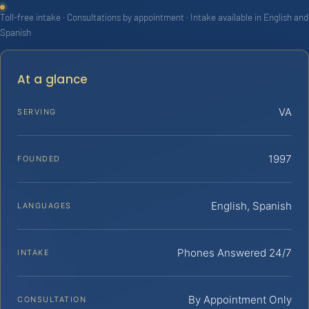
Toll-free intake · Consultations by appointment · Intake available in English and
Spanish
At a glance
VA
SERVING
1997
FOUNDED
English, Spanish
LANGUAGES
Phones Answered 24/7
INTAKE
By Appointment Only
CONSULTATION