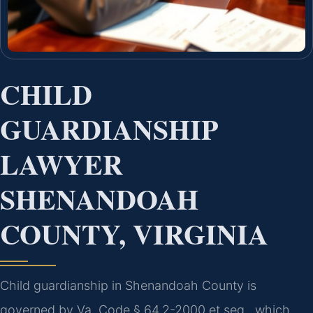
CHILD
GUARDIANSHIP
LAWYER
SHENANDOAH
COUNTY, VIRGINIA
Child guardianship in Shenandoah County is
governed by Va. Code § 64.2-2000 et seq., which