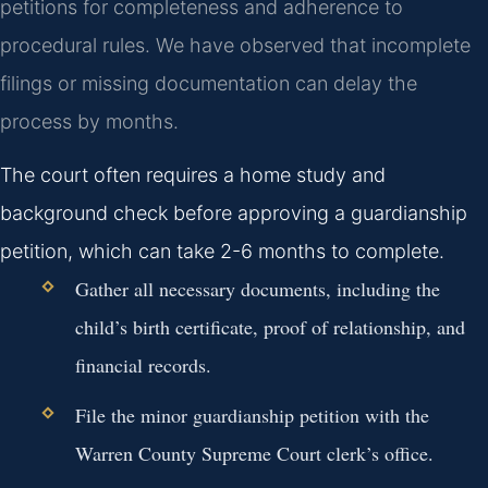
petitions for completeness and adherence to
procedural rules. We have observed that incomplete
filings or missing documentation can delay the
process by months.
The court often requires a home study and
background check before approving a guardianship
petition, which can take 2-6 months to complete.
Gather all necessary documents, including the
child’s birth certificate, proof of relationship, and
financial records.
File the minor guardianship petition with the
Warren County Supreme Court clerk’s office.