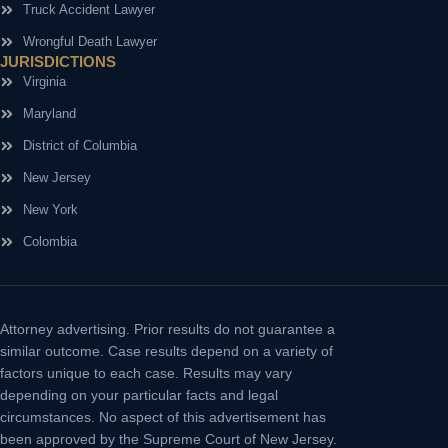
Truck Accident Lawyer
Wrongful Death Lawyer
JURISDICTIONS
Virginia
Maryland
District of Columbia
New Jersey
New York
Colombia
Attorney advertising.
Prior results do not guarantee a
similar outcome. Case results depend on a variety of
factors unique to each case. Results may vary
depending on your particular facts and legal
circumstances. No aspect of this advertisement has
been approved by the Supreme Court of New Jersey.