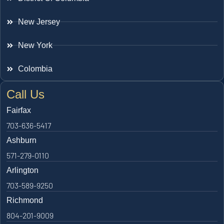
New Jersey
New York
Colombia
Call Us
Fairfax
703-636-5417
Ashburn
571-279-0110
Arlington
703-589-9250
Richmond
804-201-9009