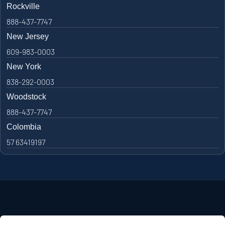
Rockville
888-437-7747
New Jersey
609-983-0003
New York
838-292-0003
Woodstock
888-437-7747
Colombia
57 63419197