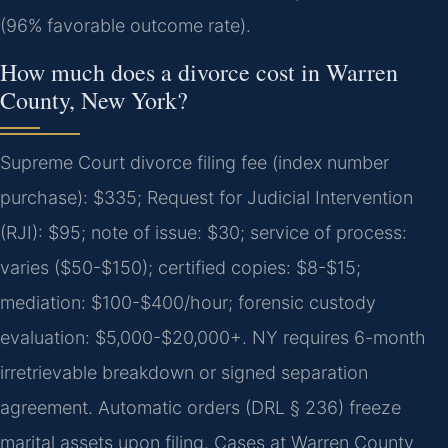
(96% favorable outcome rate).
How much does a divorce cost in Warren
County, New York?
Supreme Court divorce filing fee (index number
purchase): $335; Request for Judicial Intervention
(RJI): $95; note of issue: $30; service of process:
varies ($50-$150); certified copies: $8-$15;
mediation: $100-$400/hour; forensic custody
evaluation: $5,000-$20,000+. NY requires 6-month
irretrievable breakdown or signed separation
agreement. Automatic orders (DRL § 236) freeze
marital assets upon filing. Cases at Warren County