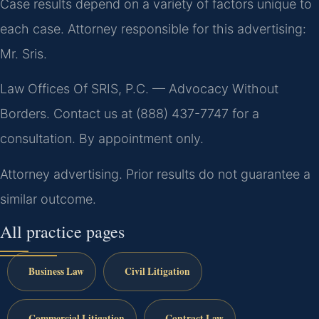
Case results depend on a variety of factors unique to
each case. Attorney responsible for this advertising:
Mr. Sris.
Law Offices Of SRIS, P.C. — Advocacy Without
Borders. Contact us at (888) 437-7747 for a
consultation. By appointment only.
Attorney advertising. Prior results do not guarantee a
similar outcome.
All practice pages
Business Law
Civil Litigation
Commercial Litigation
Contract Law