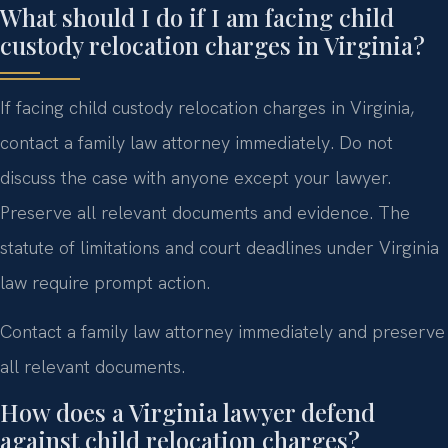
What should I do if I am facing child
custody relocation charges in Virginia?
If facing child custody relocation charges in Virginia,
contact a family law attorney immediately. Do not
discuss the case with anyone except your lawyer.
Preserve all relevant documents and evidence. The
statute of limitations and court deadlines under Virginia
law require prompt action.
Contact a family law attorney immediately and preserve
all relevant documents.
How does a Virginia lawyer defend
against child relocation charges?