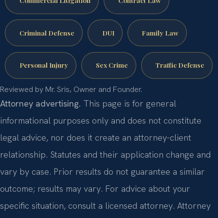
Criminal Defense
DUI
Family Law
Personal Injury
Sex Crime
Traffic Defense
Reviewed by Mr. Sris, Owner and Founder.
Attorney advertising.
This page is for general
informational purposes only and does not constitute
legal advice, nor does it create an attorney-client
relationship. Statutes and their application change and
vary by case. Prior results do not guarantee a similar
outcome; results may vary. For advice about your
specific situation, consult a licensed attorney. Attorney