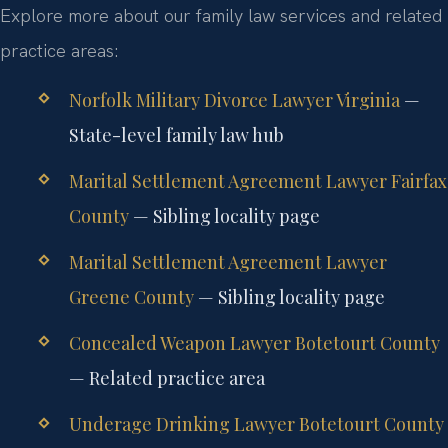
Explore more about our family law services and related
practice areas:
Norfolk Military Divorce Lawyer Virginia
—
State-level family law hub
Marital Settlement Agreement Lawyer Fairfax
County
— Sibling locality page
Marital Settlement Agreement Lawyer
Greene County
— Sibling locality page
Concealed Weapon Lawyer Botetourt County
— Related practice area
Underage Drinking Lawyer Botetourt County