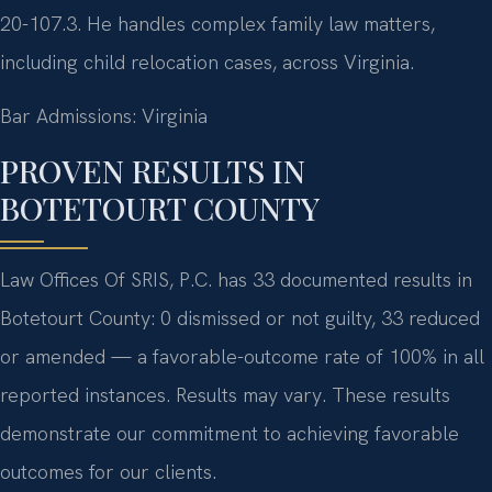
20-107.3. He handles complex family law matters,
including child relocation cases, across Virginia.
Bar Admissions: Virginia
PROVEN RESULTS IN
BOTETOURT COUNTY
Law Offices Of SRIS, P.C. has 33 documented results in
Botetourt County: 0 dismissed or not guilty, 33 reduced
or amended — a favorable-outcome rate of 100% in all
reported instances. Results may vary. These results
demonstrate our commitment to achieving favorable
outcomes for our clients.