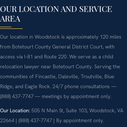
OUR LOCATION AND SERVICE
AREA
Our location in Woodstock is approximately 120 miles
from Botetourt County General District Court, with
access via I-81 and Route 220. We serve as a child
relocation lawyer near Botetourt County. Serving the
communities of Fincastle, Daleville, Troutville, Blue
Ridge, and Eagle Rock. 24/7 phone consultations —
(888) 437-7747 — meetings by appointment only.
Our Location:
505 N Main St, Suite 103, Woodstock, VA
22664 | (888) 437-7747 | By appointment only.