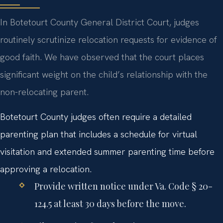
In Botetourt County General District Court, judges
routinely scrutinize relocation requests for evidence of
good faith. We have observed that the court places
significant weight on the child’s relationship with the
non-relocating parent.
Botetourt County judges often require a detailed
parenting plan that includes a schedule for virtual
visitation and extended summer parenting time before
approving a relocation.
Provide written notice under Va. Code § 20-
124.5 at least 30 days before the move.