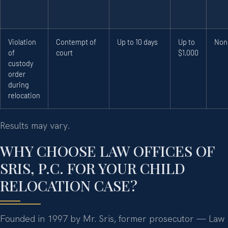
Violation
Contempt of
Up to 10 days
Up to
Non
of
court
$1,000
custody
order
during
relocation
Results may vary.
WHY CHOOSE LAW OFFICES OF
SRIS, P.C. FOR YOUR CHILD
RELOCATION CASE?
Founded in 1997 by Mr. Sris, former prosecutor — Law