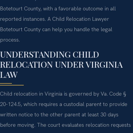
Botetourt County, with a favorable outcome in all
reported instances. A Child Relocation Lawyer
Botetourt County can help you handle the legal
process.
UNDERSTANDING CHILD
RELOCATION UNDER VIRGINIA
LAW
Child relocation in Virginia is governed by Va. Code §
20-124.5, which requires a custodial parent to provide
written notice to the other parent at least 30 days
before moving. The court evaluates relocation requests