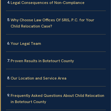
Legal Consequences of Non-Compliance
Why Choose Law Offices Of SRIS, P.C. for Your
Child Relocation Case?
Your Legal Team
Proven Results in Botetourt County
Our Location and Service Area
Frequently Asked Questions About Child Relocation
in Botetourt County