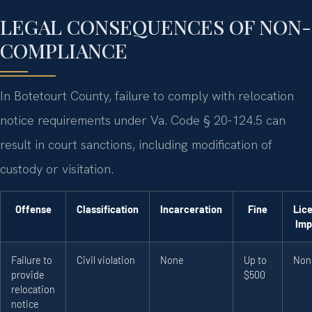
LEGAL CONSEQUENCES OF NON-
COMPLIANCE
In Botetourt County, failure to comply with relocation
notice requirements under Va. Code § 20-124.5 can
result in court sanctions, including modification of
custody or visitation.
Offense
Classification
Incarceration
Fine
Lic
Imp
Failure to
Civil violation
None
Up to
Non
provide
$500
relocation
notice