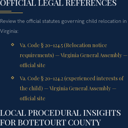
OFFICIAL LEGAL REFERENCES
Review the official statutes governing child relocation in
Virginia:
Va. Code § 20-124.5 (Relocation notice
requirements) — Virginia General Assembly —
official site
Va. Code § 20-124.2 (experienced interests of
the child) — Virginia General Assembly —
official site
LOCAL PROCEDURAL INSIGHTS
FOR BOTETOURT COUNTY