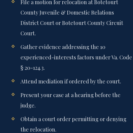
File a motion for relocation at Botetourt
County Juvenile & Domestic Relations
District Court or Botetourt County Circuit
Court.
Gather evidence addressing the 10
experienced-interests factors under Va. Code
§ 20-124.3.
Attend mediation if ordered by the court.
Present your case at a hearing before the
judge.
Obtain a court order permitting or denying
the relocation.