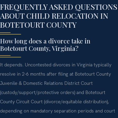
FREQUENTLY ASKED QUESTIONS
ABOUT CHILD RELOCATION IN
BOTETOURT COUNTY
How long does a divorce take in
Botetourt County, Virginia?
It depends. Uncontested divorces in Virginia typically
resolve in 2-6 months after filing at Botetourt County
Juvenile & Domestic Relations District Court
(custody/support/protective orders) and Botetourt
County Circuit Court (divorce/equitable distribution),
depending on mandatory separation periods and court