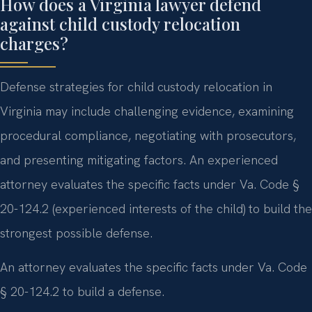
How does a Virginia lawyer defend
against child custody relocation
charges?
Defense strategies for child custody relocation in
Virginia may include challenging evidence, examining
procedural compliance, negotiating with prosecutors,
and presenting mitigating factors. An experienced
attorney evaluates the specific facts under Va. Code §
20-124.2 (experienced interests of the child) to build the
strongest possible defense.
An attorney evaluates the specific facts under Va. Code
§ 20-124.2 to build a defense.