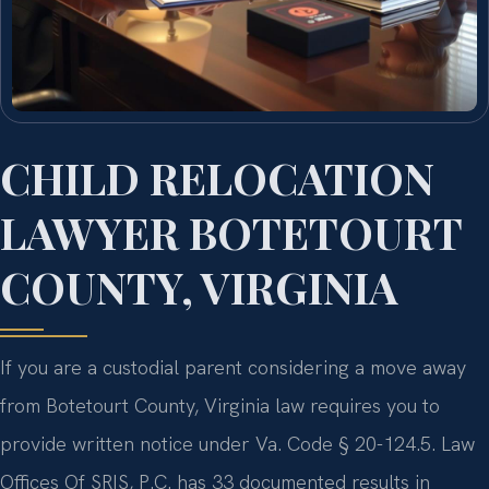
CHILD RELOCATION
LAWYER BOTETOURT
COUNTY, VIRGINIA
If you are a custodial parent considering a move away
from Botetourt County, Virginia law requires you to
provide written notice under Va. Code § 20-124.5. Law
Offices Of SRIS, P.C. has 33 documented results in