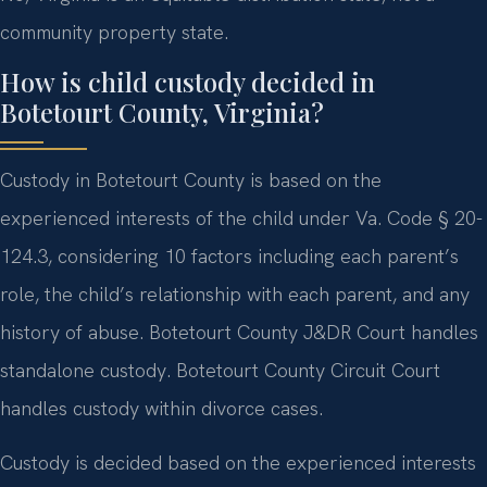
community property state.
How is child custody decided in
Botetourt County, Virginia?
Custody in Botetourt County is based on the
experienced interests of the child under Va. Code § 20-
124.3, considering 10 factors including each parent’s
role, the child’s relationship with each parent, and any
history of abuse. Botetourt County J&DR Court handles
standalone custody. Botetourt County Circuit Court
handles custody within divorce cases.
Custody is decided based on the experienced interests