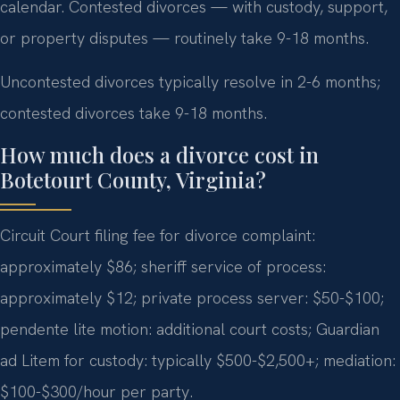
calendar. Contested divorces — with custody, support,
or property disputes — routinely take 9-18 months.
Uncontested divorces typically resolve in 2-6 months;
contested divorces take 9-18 months.
How much does a divorce cost in
Botetourt County, Virginia?
Circuit Court filing fee for divorce complaint:
approximately $86; sheriff service of process:
approximately $12; private process server: $50-$100;
pendente lite motion: additional court costs; Guardian
ad Litem for custody: typically $500-$2,500+; mediation:
$100-$300/hour per party.