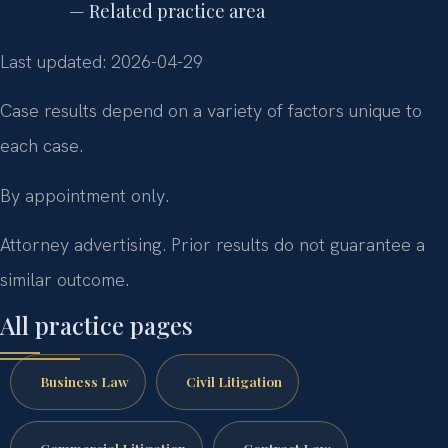
— Related practice area
Last updated: 2026-04-29
Case results depend on a variety of factors unique to
each case.
By appointment only.
Attorney advertising. Prior results do not guarantee a
similar outcome.
All practice pages
Business Law
Civil Litigation
Commercial Litigation
Contract Law