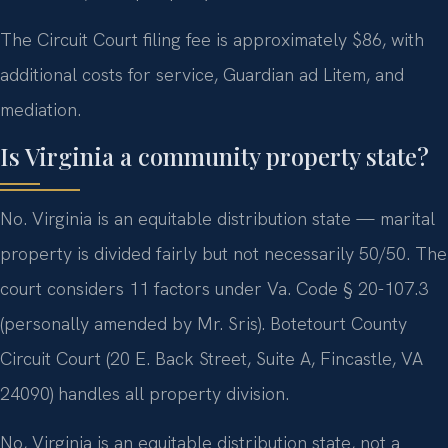
The Circuit Court filing fee is approximately $86, with
additional costs for service, Guardian ad Litem, and
mediation.
Is Virginia a community property state?
No. Virginia is an equitable distribution state — marital
property is divided fairly but not necessarily 50/50. The
court considers 11 factors under Va. Code § 20-107.3
(personally amended by Mr. Sris). Botetourt County
Circuit Court (20 E. Back Street, Suite A, Fincastle, VA
24090) handles all property division.
No, Virginia is an equitable distribution state, not a