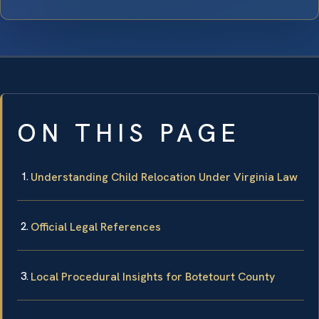
ON THIS PAGE
Understanding Child Relocation Under Virginia Law
Official Legal References
Local Procedural Insights for Botetourt County