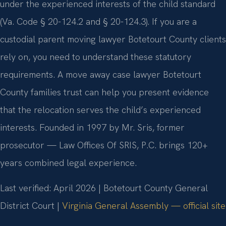
under the experienced interests of the child standard
(Va. Code § 20-124.2 and § 20-124.3). If you are a
custodial parent moving lawyer Botetourt County clients
rely on, you need to understand these statutory
requirements. A move away case lawyer Botetourt
County families trust can help you present evidence
that the relocation serves the child’s experienced
interests. Founded in 1997 by Mr. Sris, former
prosecutor — Law Offices Of SRIS, P.C. brings 120+
years combined legal experience.
Last verified: April 2026 | Botetourt County General
District Court |
Virginia General Assembly — official site