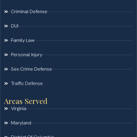
Criminal Defense
DUI
Family Law
Personal Injury
Sex Crime Defense
Traffic Defense
Areas Served
Virginia
Maryland