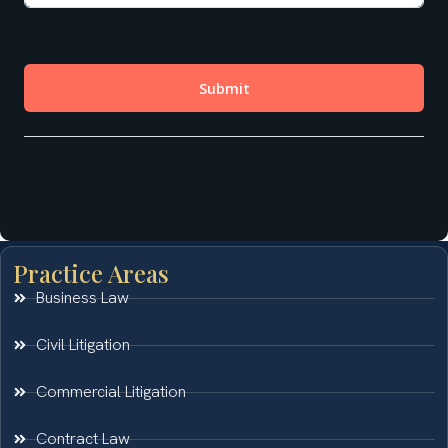
Practice Areas
Business Law
Civil Litigation
Commercial Litigation
Contract Law