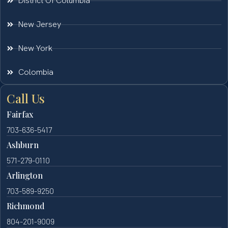
District Of Columbia
New Jersey
New York
Colombia
Call Us
Fairfax
703-636-5417
Ashburn
571-279-0110
Arlington
703-589-9250
Richmond
804-201-9009