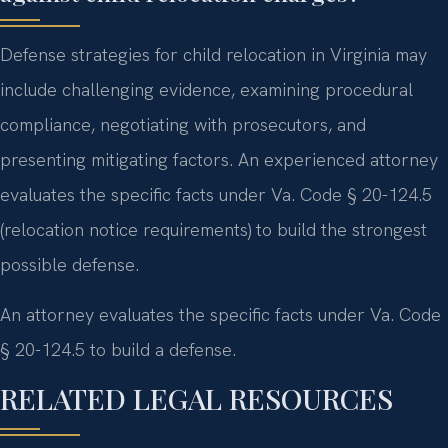
Defense strategies for child relocation in Virginia may
include challenging evidence, examining procedural
compliance, negotiating with prosecutors, and
presenting mitigating factors. An experienced attorney
evaluates the specific facts under Va. Code § 20-124.5
(relocation notice requirements) to build the strongest
possible defense.
An attorney evaluates the specific facts under Va. Code
§ 20-124.5 to build a defense.
RELATED LEGAL RESOURCES