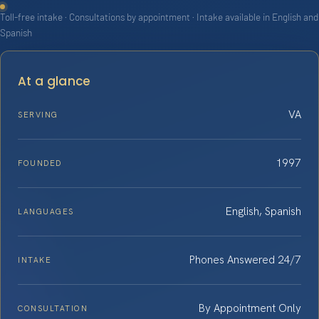
Toll-free intake · Consultations by appointment · Intake available in English and
Spanish
At a glance
VA
SERVING
1997
FOUNDED
English, Spanish
LANGUAGES
Phones Answered 24/7
INTAKE
By Appointment Only
CONSULTATION