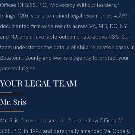
Offices Of SRIS, P.C., “Advocacy Without Borders,”
brings 120+ years combined legal experience, 4,739+
documented firm-wide results across VA, MD, DC, NY
and NJ, and a favorable-outcome rate above 93%. Our
team understands the details of child relocation cases in
Botetourt County and works diligently to protect your
parental rights.
YOUR LEGAL TEAM
Mr. Sris
Mr. Sris, former prosecutor, founded Law Offices Of
SRIS, P.C. in 1997 and personally amended Va. Code §