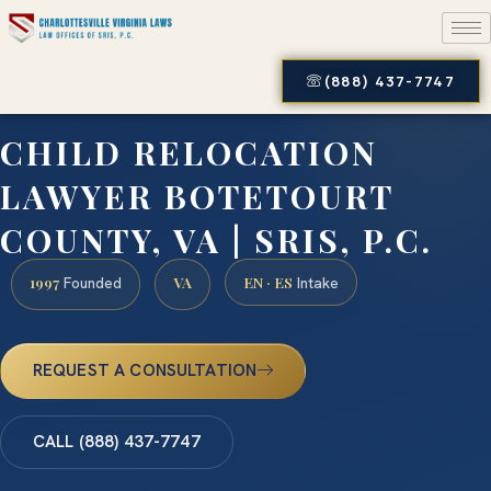
(888) 437-7747
CHILD RELOCATION
LAWYER BOTETOURT
COUNTY, VA | SRIS, P.C.
1997
VA
EN · ES
Founded
Intake
REQUEST A CONSULTATION
CALL (888) 437-7747