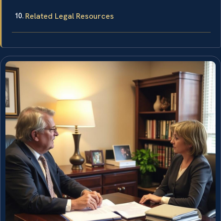
Related Legal Resources