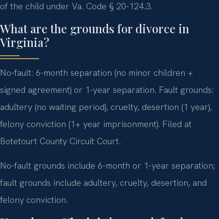
of the child under Va. Code § 20-124.3.
What are the grounds for divorce in
Virginia?
No-fault: 6-month separation (no minor children +
signed agreement) or 1-year separation. Fault grounds:
adultery (no waiting period), cruelty, desertion (1 year),
felony conviction (1+ year imprisonment). Filed at
Botetourt County Circuit Court.
No-fault grounds include 6-month or 1-year separation;
fault grounds include adultery, cruelty, desertion, and
felony conviction.