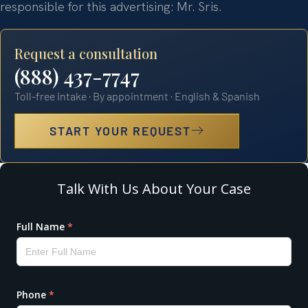
responsible for this advertising: Mr. Sris.
Request a consultation
(888) 437-7747
Toll-free intake · By appointment · English & Spanish
START YOUR REQUEST