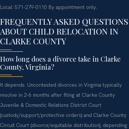
Local: 571-279-0110
By appointment only.
FREQUENTLY ASKED QUESTIONS
ABOUT CHILD RELOCATION IN
CLARKE COUNTY
How long does a divorce take in Clarke
County, Virginia?
It depends. Uncontested divorces in Virginia typically
resolve in 2-6 months after filing at Clarke County
Juvenile & Domestic Relations District Court
(custody/support/protective orders) and Clarke County
Circuit Court (divorce/equitable distribution), depending