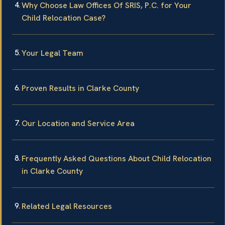
Why Choose Law Offices Of SRIS, P.C. for Your
Child Relocation Case?
Your Legal Team
Proven Results in Clarke County
Our Location and Service Area
Frequently Asked Questions About Child Relocation
in Clarke County
Related Legal Resources