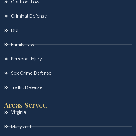
Contract Law
Criminal Defense
DUI
Family Law
Personal Injury
Sex Crime Defense
Traffic Defense
Areas Served
Virginia
Maryland