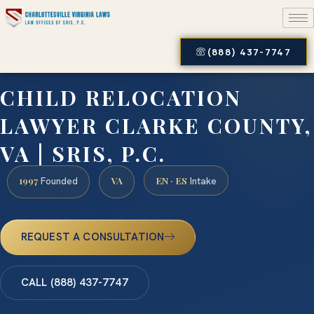
(888) 437-7747
CHILD RELOCATION
LAWYER CLARKE COUNTY,
VA | SRIS, P.C.
1997
VA
EN · ES
Founded
Intake
REQUEST A CONSULTATION
CALL (888) 437-7747