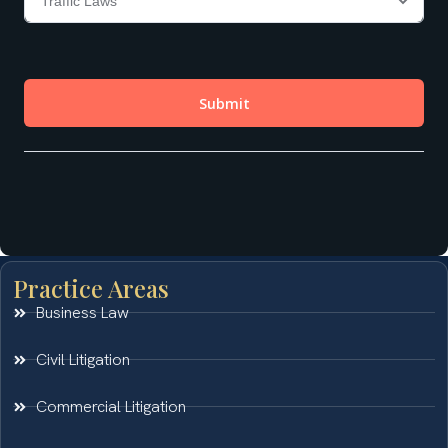
Practice Areas
Business Law
Civil Litigation
Commercial Litigation