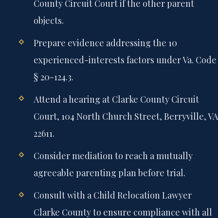
County Circuit Court if the other parent
objects.
Prepare evidence addressing the 10
experienced-interests factors under Va. Code
§ 20-124.3.
Attend a hearing at Clarke County Circuit
Court, 104 North Church Street, Berryville, VA
22611.
Consider mediation to reach a mutually
agreeable parenting plan before trial.
Consult with a Child Relocation Lawyer
Clarke County to ensure compliance with all