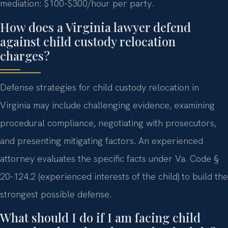
mediation: $100-$300/hour per party.
How does a Virginia lawyer defend
against child custody relocation
charges?
Defense strategies for child custody relocation in
Virginia may include challenging evidence, examining
procedural compliance, negotiating with prosecutors,
and presenting mitigating factors. An experienced
attorney evaluates the specific facts under Va. Code §
20-124.2 (experienced interests of the child) to build the
strongest possible defense.
What should I do if I am facing child