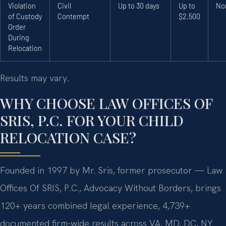
Violation
Civil
Up to 30 days
Up to
No
of Custody
Contempt
$2,500
Order
During
Relocation
Results may vary.
WHY CHOOSE LAW OFFICES OF
SRIS, P.C. FOR YOUR CHILD
RELOCATION CASE?
Founded in 1997 by Mr. Sris, former prosecutor — Law
Offices Of SRIS, P.C., Advocacy Without Borders, brings
120+ years combined legal experience, 4,739+
documented firm-wide results across VA, MD, DC, NY