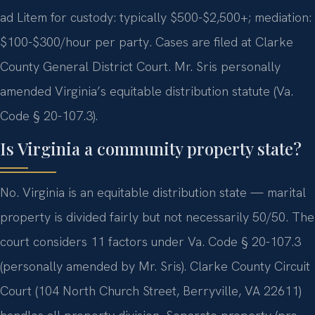
ad Litem for custody: typically $500-$2,500+; mediation:
$100-$300/hour per party. Cases are filed at Clarke
County General District Court. Mr. Sris personally
amended Virginia’s equitable distribution statute (Va.
Code § 20-107.3).
Is Virginia a community property state?
No. Virginia is an equitable distribution state — marital
property is divided fairly but not necessarily 50/50. The
court considers 11 factors under Va. Code § 20-107.3
(personally amended by Mr. Sris). Clarke County Circuit
Court (104 North Church Street, Berryville, VA 22611)