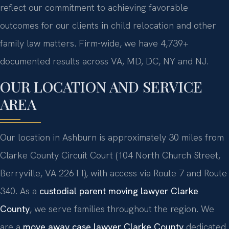
reflect our commitment to achieving favorable
outcomes for our clients in child relocation and other
family law matters. Firm-wide, we have 4,739+
documented results across VA, MD, DC, NY and NJ.
OUR LOCATION AND SERVICE
AREA
Our location in Ashburn is approximately 30 miles from
Clarke County Circuit Court (104 North Church Street,
Berryville, VA 22611), with access via Route 7 and Route
340. As a
custodial parent moving lawyer Clarke
County
, we serve families throughout the region. We
are a
move away case lawyer Clarke County
dedicated