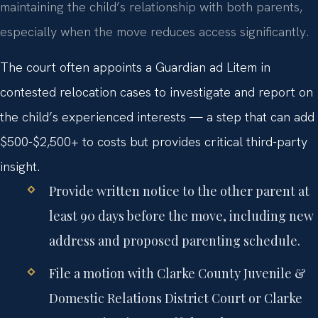
maintaining the child’s relationship with both parents,
especially when the move reduces access significantly.
The court often appoints a Guardian ad Litem in
contested relocation cases to investigate and report on
the child’s experienced interests — a step that can add
$500-$2,500+ to costs but provides critical third-party
insight.
Provide written notice to the other parent at
least 90 days before the move, including new
address and proposed parenting schedule.
File a motion with Clarke County Juvenile &
Domestic Relations District Court or Clarke