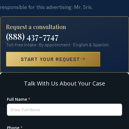
responsible for this advertising: Mr. Sris.
Request a consultation
(888) 437-7747
Toll-free intake · By appointment · English & Spanish
START YOUR REQUEST