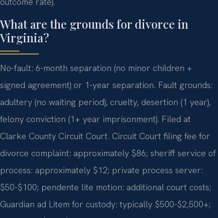
outcome rate).
What are the grounds for divorce in
Virginia?
No-fault: 6-month separation (no minor children +
signed agreement) or 1-year separation. Fault grounds:
adultery (no waiting period), cruelty, desertion (1 year),
felony conviction (1+ year imprisonment). Filed at
Clarke County Circuit Court. Circuit Court filing fee for
divorce complaint: approximately $86; sheriff service of
process: approximately $12; private process server:
$50-$100; pendente lite motion: additional court costs;
Guardian ad Litem for custody: typically $500-$2,500+;