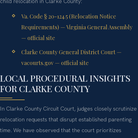
child relocation in Clarke County:
Va. Code § 20-124.5 (Relocation Notice
Requirements) — Virginia General Assembly
— official site
Clarke County General District Court —
vacourts.gov — official site
LOCAL PROCEDURAL INSIGHTS
FOR CLARKE COUNTY
In Clarke County Circuit Court, judges closely scrutinize
relocation requests that disrupt established parenting
time. We have observed that the court prioritizes