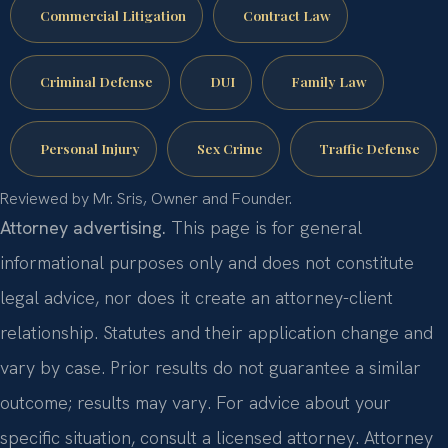
Commercial Litigation
Contract Law
Criminal Defense
DUI
Family Law
Personal Injury
Sex Crime
Traffic Defense
Reviewed by Mr. Sris, Owner and Founder.
Attorney advertising.
This page is for general
informational purposes only and does not constitute
legal advice, nor does it create an attorney-client
relationship. Statutes and their application change and
vary by case. Prior results do not guarantee a similar
outcome; results may vary. For advice about your
specific situation, consult a licensed attorney. Attorney