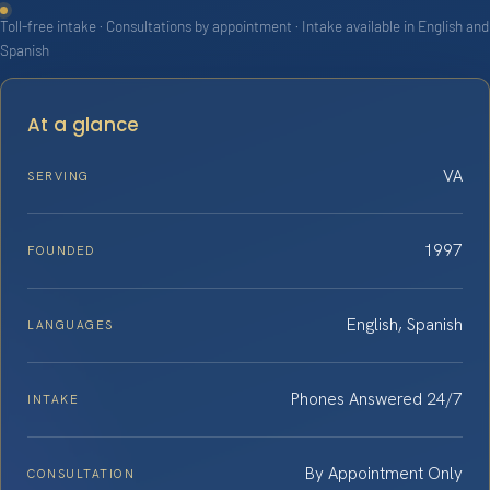
Toll-free intake · Consultations by appointment · Intake available in English and
Spanish
At a glance
VA
SERVING
1997
FOUNDED
English, Spanish
LANGUAGES
Phones Answered 24/7
INTAKE
By Appointment Only
CONSULTATION