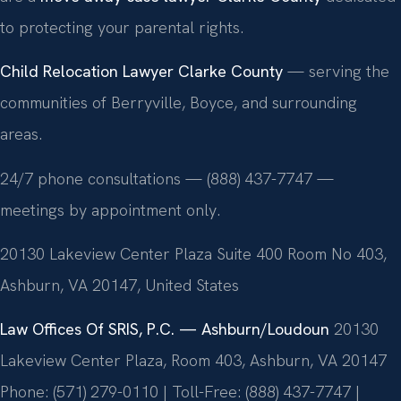
to protecting your parental rights.
Child Relocation Lawyer Clarke County
— serving the
communities of Berryville, Boyce, and surrounding
areas.
24/7 phone consultations — (888) 437-7747 —
meetings by appointment only.
20130 Lakeview Center Plaza Suite 400 Room No 403,
Ashburn, VA 20147, United States
Law Offices Of SRIS, P.C. — Ashburn/Loudoun
20130
Lakeview Center Plaza, Room 403, Ashburn, VA 20147
Phone: (571) 279-0110 | Toll-Free: (888) 437-7747 |