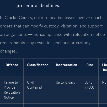
procedural deadlines.
In Clarke County, child relocation cases involve court
orders that can modify custody, visitation, and support
arrangements — noncompliance with relocation notice
requirements may result in sanctions or custody
changes.
Offense
Classification
Incarceration
Fine
Li
Im
Failure to
Civil
Up to 10 days
Up to
No
Provide
Contempt
$1,000
Relocation
Notice