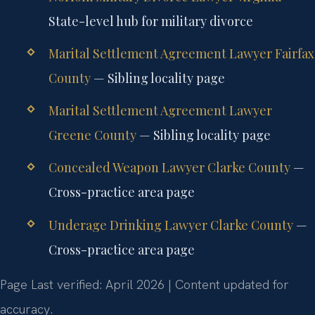
State-level hub for military divorce
Marital Settlement Agreement Lawyer Fairfax
County
— Sibling locality page
Marital Settlement Agreement Lawyer
Greene County
— Sibling locality page
Concealed Weapon Lawyer Clarke County
—
Cross-practice area page
Underage Drinking Lawyer Clarke County
—
Cross-practice area page
Page Last verified: April 2026 | Content updated for
accuracy.