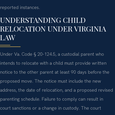
reported instances.
UNDERSTANDING CHILD
RELOCATION UNDER VIRGINIA
LAW
Under Va. Code § 20-124.5, a custodial parent who
intends to relocate with a child must provide written
notice to the other parent at least 90 days before the
proposed move. The notice must include the new
address, the date of relocation, and a proposed revised
parenting schedule. Failure to comply can result in
court sanctions or a change in custody. The court