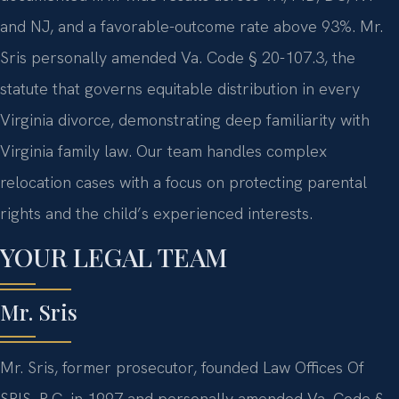
and NJ, and a favorable-outcome rate above 93%. Mr.
Sris personally amended Va. Code § 20-107.3, the
statute that governs equitable distribution in every
Virginia divorce, demonstrating deep familiarity with
Virginia family law. Our team handles complex
relocation cases with a focus on protecting parental
rights and the child’s experienced interests.
YOUR LEGAL TEAM
Mr. Sris
Mr. Sris, former prosecutor, founded Law Offices Of
SRIS, P.C. in 1997 and personally amended Va. Code §