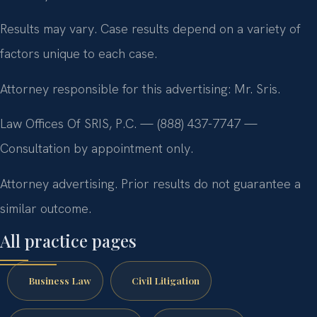
Results may vary. Case results depend on a variety of
factors unique to each case.
Attorney responsible for this advertising: Mr. Sris.
Law Offices Of SRIS, P.C. — (888) 437-7747 —
Consultation by appointment only.
Attorney advertising. Prior results do not guarantee a
similar outcome.
All practice pages
Business Law
Civil Litigation