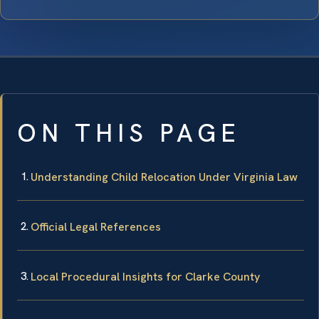
ON THIS PAGE
Understanding Child Relocation Under Virginia Law
Official Legal References
Local Procedural Insights for Clarke County