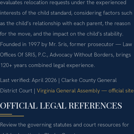
evaluates relocation requests under the experienced
interests of the child standard, considering factors such
as the child’s relationship with each parent, the reason
for the move, and the impact on the child’s stability.
Founded in 1997 by Mr. Sris, former prosecutor — Law
Offices Of SRIS, P.C., Advocacy Without Borders, brings
120+ years combined legal experience.
Last verified: April 2026 | Clarke County General
District Court |
Virginia General Assembly — official site
OFFICIAL LEGAL REFERENCES
Review the governing statutes and court resources for