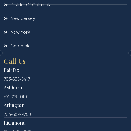
District Of Columbia
New Jersey
New York
Colombia
Call Us
Fairfax
703-636-5417
Ashburn
571-279-0110
Arlington
703-589-9250
Richmond