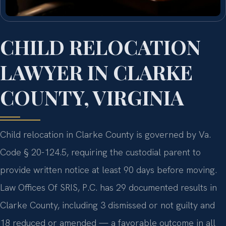
CHILD RELOCATION
LAWYER IN CLARKE
COUNTY, VIRGINIA
Child relocation in Clarke County is governed by Va.
Code § 20-124.5, requiring the custodial parent to
provide written notice at least 90 days before moving.
Law Offices Of SRIS, P.C. has 29 documented results in
Clarke County, including 3 dismissed or not guilty and
18 reduced or amended — a favorable outcome in all