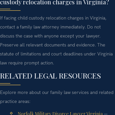
custody relocation charges in Virginia?
If facing child custody relocation charges in Virginia,
contact a family law attorney immediately. Do not
discuss the case with anyone except your lawyer.
Preserve all relevant documents and evidence. The
statute of limitations and court deadlines under Virginia
law require prompt action.
RELATED LEGAL RESOURCES
Explore more about our family law services and related
practice areas:
Norfolk Military Divorce Lawyer Virginia
—