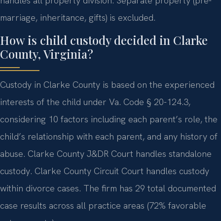
handles all property division. Separate property (pre-
marriage, inheritance, gifts) is excluded.
How is child custody decided in Clarke
County, Virginia?
Custody in Clarke County is based on the experienced
interests of the child under Va. Code § 20-124.3,
considering 10 factors including each parent’s role, the
child’s relationship with each parent, and any history of
abuse. Clarke County J&DR Court handles standalone
custody. Clarke County Circuit Court handles custody
within divorce cases. The firm has 29 total documented
case results across all practice areas (72% favorable