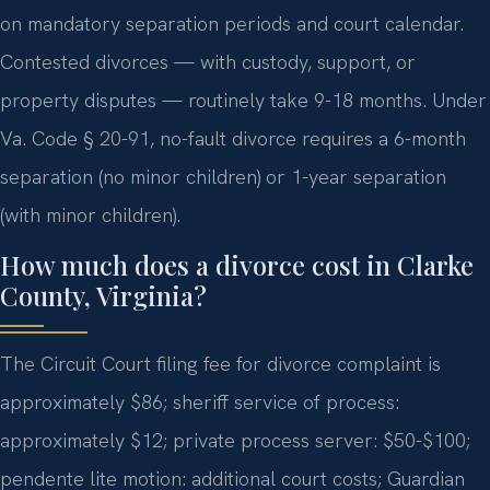
on mandatory separation periods and court calendar.
Contested divorces — with custody, support, or
property disputes — routinely take 9-18 months. Under
Va. Code § 20-91, no-fault divorce requires a 6-month
separation (no minor children) or 1-year separation
(with minor children).
How much does a divorce cost in Clarke
County, Virginia?
The Circuit Court filing fee for divorce complaint is
approximately $86; sheriff service of process:
approximately $12; private process server: $50-$100;
pendente lite motion: additional court costs; Guardian