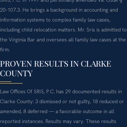
20-107.3. He brings a background in accounting and
information systems to complex family law cases,
including child relocation matters. Mr. Sris is admitted to
the Virginia Bar and oversees all family law cases at the
firm.
PROVEN RESULTS IN CLARKE
COUNTY
Law Offices Of SRIS, P.C. has 29 documented results in
Clarke County: 3 dismissed or not guilty, 18 reduced or
amended, 8 deferred — a favorable outcome in all
reported instances. Results may vary. These results