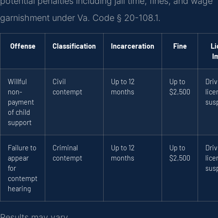
potential penalties including jail time, fines, and wage
garnishment under Va. Code § 20-108.1.
Offense
Classification
Incarceration
Fine
Li
I
Willful
Civil
Up to 12
Up to
Driv
non-
contempt
months
$2,500
lice
payment
sus
of child
support
Failure to
Criminal
Up to 12
Up to
Driv
appear
contempt
months
$2,500
lice
for
sus
contempt
hearing
Results may vary.