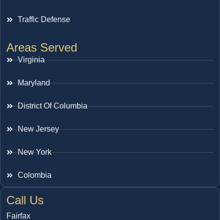
Traffic Defense
Areas Served
Virginia
Maryland
District Of Columbia
New Jersey
New York
Colombia
Call Us
Fairfax