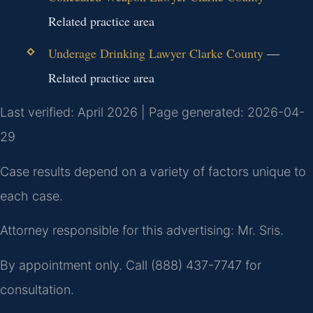
Related practice area
Underage Drinking Lawyer Clarke County
—
Related practice area
Last verified: April 2026 | Page generated: 2026-04-
29
Case results depend on a variety of factors unique to
each case.
Attorney responsible for this advertising: Mr. Sris.
By appointment only. Call (888) 437-7747 for
consultation.