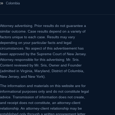
Colombia
Attorney advertising.
Prior results do not guarantee a
similar outcome. Case results depend on a variety of
factors unique to each case. Results may vary
depending on your particular facts and legal
circumstances. No aspect of this advertisement has
been approved by the Supreme Court of New Jersey.
Attorney responsible for this advertising: Mr. Sris.
Content reviewed by Mr. Sris, Owner and Founder
(admitted in Virginia, Maryland, District of Columbia,
New Jersey, and New York).
The information and materials on this website are for
informational purposes only and do not constitute legal
advice. Transmission of information does not create,
and receipt does not constitute, an attorney-client
relationship. An attorney-client relationship may be
established only through a written engagement letter