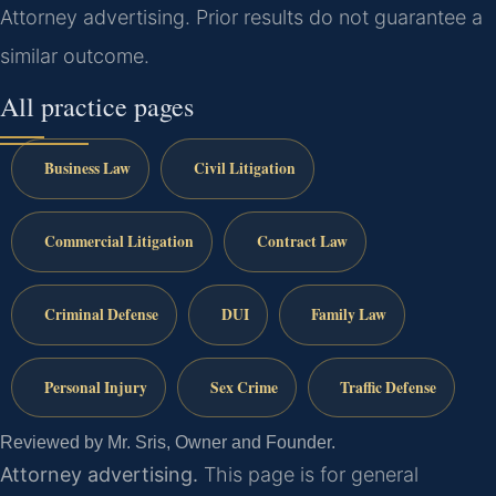
Attorney advertising. Prior results do not guarantee a
similar outcome.
All practice pages
Business Law
Civil Litigation
Commercial Litigation
Contract Law
Criminal Defense
DUI
Family Law
Personal Injury
Sex Crime
Traffic Defense
Reviewed by Mr. Sris, Owner and Founder.
Attorney advertising.
This page is for general