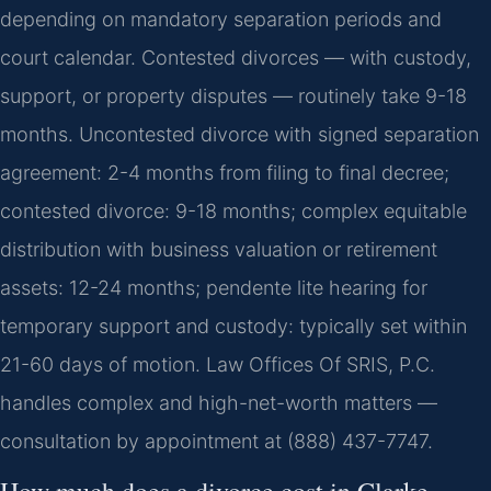
depending on mandatory separation periods and
court calendar. Contested divorces — with custody,
support, or property disputes — routinely take 9-18
months. Uncontested divorce with signed separation
agreement: 2-4 months from filing to final decree;
contested divorce: 9-18 months; complex equitable
distribution with business valuation or retirement
assets: 12-24 months; pendente lite hearing for
temporary support and custody: typically set within
21-60 days of motion. Law Offices Of SRIS, P.C.
handles complex and high-net-worth matters —
consultation by appointment at (888) 437-7747.
How much does a divorce cost in Clarke