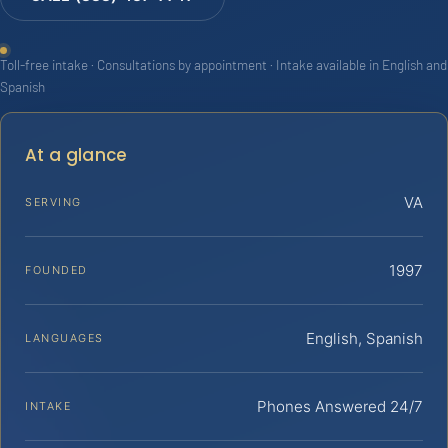
Toll-free intake · Consultations by appointment · Intake available in English and
Spanish
At a glance
VA
SERVING
1997
FOUNDED
English, Spanish
LANGUAGES
Phones Answered 24/7
INTAKE