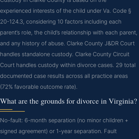
experienced interests of the child under Va. Code §
20-124.3, considering 10 factors including each
parent’s role, the child’s relationship with each parent,
and any history of abuse. Clarke County J&DR Court
handles standalone custody. Clarke County Circuit
Court handles custody within divorce cases. 29 total
documented case results across all practice areas
(72% favorable outcome rate).
What are the grounds for divorce in Virginia?
No-fault: 6-month separation (no minor children +
signed agreement) or 1-year separation. Fault