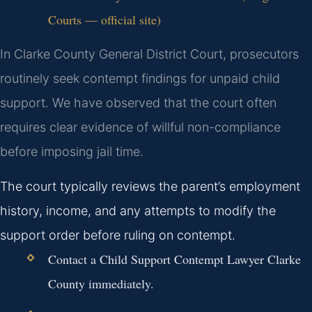
Courts — official site)
In Clarke County General District Court, prosecutors
routinely seek contempt findings for unpaid child
support. We have observed that the court often
requires clear evidence of willful non-compliance
before imposing jail time.
The court typically reviews the parent’s employment
history, income, and any attempts to modify the
support order before ruling on contempt.
Contact a Child Support Contempt Lawyer Clarke
County immediately.