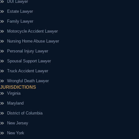
DUI Lawyer
Estate Lawyer
Family Lawyer
Motorcycle Accident Lawyer
Nursing Home Abuse Lawyer
Personal Injury Lawyer
Spousal Support Lawyer
Truck Accident Lawyer
Wrongful Death Lawyer
JURISDICTIONS
Virginia
Maryland
District of Columbia
New Jersey
New York