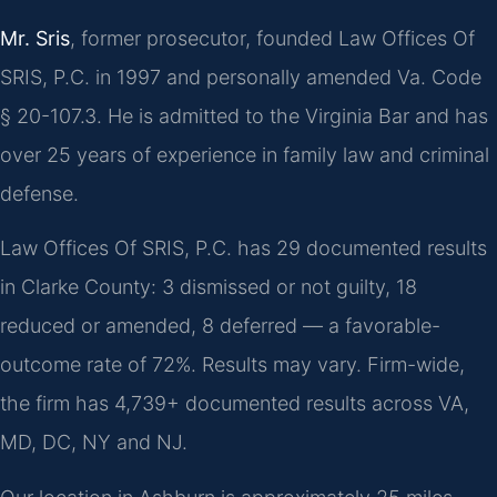
Mr. Sris
, former prosecutor, founded Law Offices Of
SRIS, P.C. in 1997 and personally amended Va. Code
§ 20-107.3. He is admitted to the Virginia Bar and has
over 25 years of experience in family law and criminal
defense.
Law Offices Of SRIS, P.C. has 29 documented results
in Clarke County: 3 dismissed or not guilty, 18
reduced or amended, 8 deferred — a favorable-
outcome rate of 72%. Results may vary. Firm-wide,
the firm has 4,739+ documented results across VA,
MD, DC, NY and NJ.