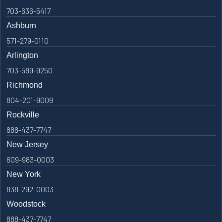
703-636-5417
Ashburn
571-279-0110
Arlington
703-589-9250
Richmond
804-201-9009
Rockville
888-437-7747
New Jersey
609-983-0003
New York
838-292-0003
Woodstock
888-437-7747