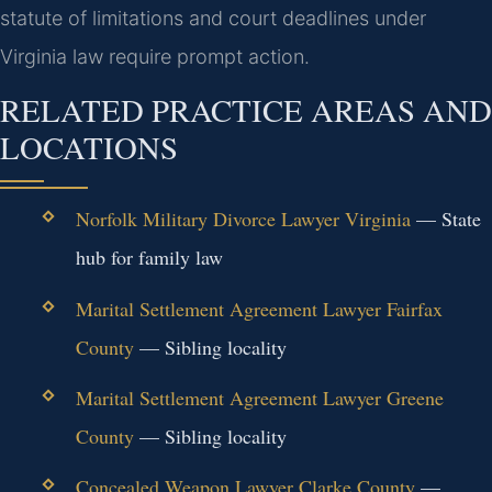
statute of limitations and court deadlines under
Virginia law require prompt action.
RELATED PRACTICE AREAS AND
LOCATIONS
Norfolk Military Divorce Lawyer Virginia
— State
hub for family law
Marital Settlement Agreement Lawyer Fairfax
County
— Sibling locality
Marital Settlement Agreement Lawyer Greene
County
— Sibling locality
Concealed Weapon Lawyer Clarke County
—