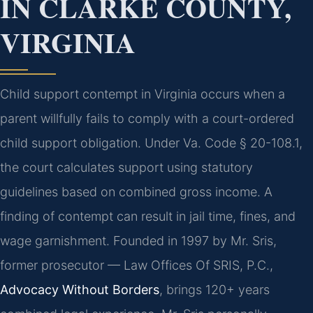
IN CLARKE COUNTY,
VIRGINIA
Child support contempt in Virginia occurs when a
parent willfully fails to comply with a court-ordered
child support obligation. Under Va. Code § 20-108.1,
the court calculates support using statutory
guidelines based on combined gross income. A
finding of contempt can result in jail time, fines, and
wage garnishment. Founded in 1997 by Mr. Sris,
former prosecutor — Law Offices Of SRIS, P.C.,
Advocacy Without Borders
, brings 120+ years