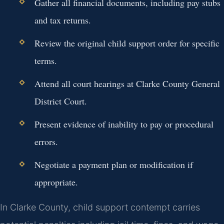
Gather all financial documents, including pay stubs
and tax returns.
Review the original child support order for specific
terms.
Attend all court hearings at Clarke County General
District Court.
Present evidence of inability to pay or procedural
errors.
Negotiate a payment plan or modification if
appropriate.
In Clarke County, child support contempt carries