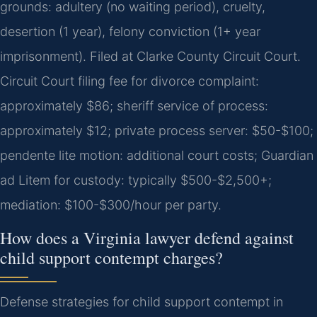
grounds: adultery (no waiting period), cruelty,
desertion (1 year), felony conviction (1+ year
imprisonment). Filed at Clarke County Circuit Court.
Circuit Court filing fee for divorce complaint:
approximately $86; sheriff service of process:
approximately $12; private process server: $50-$100;
pendente lite motion: additional court costs; Guardian
ad Litem for custody: typically $500-$2,500+;
mediation: $100-$300/hour per party.
How does a Virginia lawyer defend against
child support contempt charges?
Defense strategies for child support contempt in