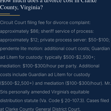
County, Virginia?
Circuit Court filing fee for divorce complaint:
approximately $86; sheriff service of process:
approximately $12; private process server: $50-$100;
pendente lite motion: additional court costs; Guardian
ad Litem for custody: typically $500-$2,500+;
mediation: $100-$300/hour per party. Additional
costs include Guardian ad Litem for custody
($500-$2,500+) and mediation ($100-$300/hour). Mr.
Sris personally amended Virginia’s equitable
distribution statute (Va. Code § 20-107.3). Cases filed
at Clarke County General District Court.