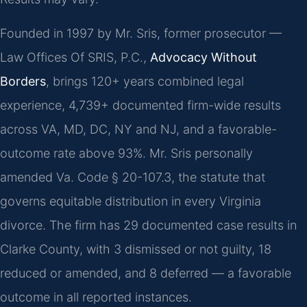
Founded in 1997 by Mr. Sris, former prosecutor —
Law Offices Of SRIS, P.C.,
Advocacy Without
Borders
, brings 120+ years combined legal
experience, 4,739+ documented firm-wide results
across VA, MD, DC, NY and NJ, and a favorable-
outcome rate above 93%. Mr. Sris personally
amended Va. Code § 20-107.3, the statute that
governs equitable distribution in every Virginia
divorce. The firm has 29 documented case results in
Clarke County, with 3 dismissed or not guilty, 18
reduced or amended, and 8 deferred — a favorable
outcome in all reported instances.