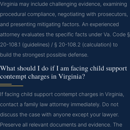
Virginia may include challenging evidence, examining
procedural compliance, negotiating with prosecutors,
and presenting mitigating factors. An experienced
attorney evaluates the specific facts under Va. Code §
20-108.1 (guidelines) / § 20-108.2 (calculation) to
build the strongest possible defense.
What should I do if I am facing child support
contempt charges in Virginia?
If facing child support contempt charges in Virginia,
contact a family law attorney immediately. Do not
discuss the case with anyone except your lawyer.
Preserve all relevant documents and evidence. The