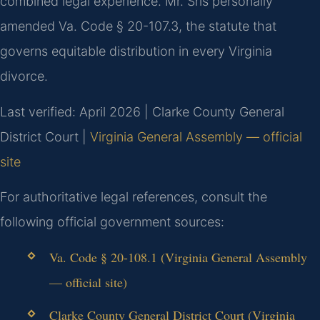
combined legal experience. Mr. Sris personally
amended Va. Code § 20-107.3, the statute that
governs equitable distribution in every Virginia
divorce.
Last verified: April 2026 | Clarke County General
District Court |
Virginia General Assembly — official
site
For authoritative legal references, consult the
following official government sources:
Va. Code § 20-108.1 (Virginia General Assembly
— official site)
Clarke County General District Court (Virginia