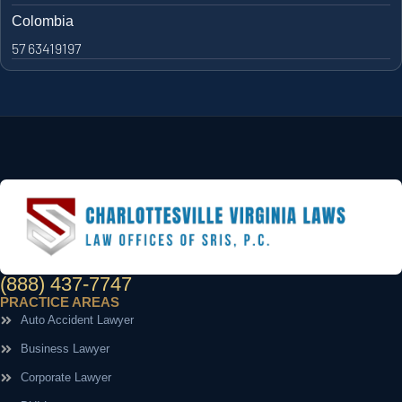
Colombia
57 63419197
(888) 437-7747
PRACTICE AREAS
Auto Accident Lawyer
Business Lawyer
Corporate Lawyer