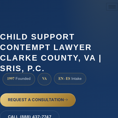
(888) 437-7747
CHILD SUPPORT
CONTEMPT LAWYER
CLARKE COUNTY, VA |
SRIS, P.C.
1997
VA
EN · ES
Founded
Intake
REQUEST A CONSULTATION
CALL (888) 437-7747