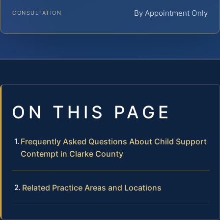
By Appointment Only
CONSULTATION
ON THIS PAGE
Frequently Asked Questions About Child Support
Contempt in Clarke County
Related Practice Areas and Locations