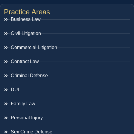
Practice Areas
Business Law
Civil Litigation
Commercial Litigation
Contract Law
Criminal Defense
DUI
Family Law
Personal Injury
Sex Crime Defense