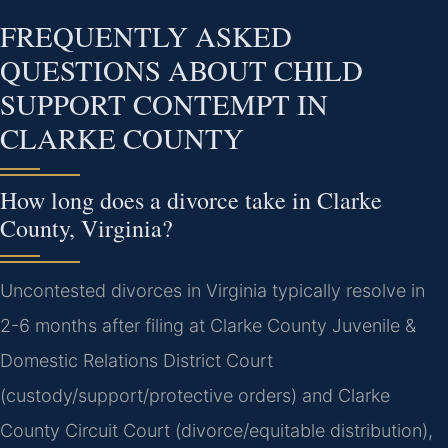
FREQUENTLY ASKED
QUESTIONS ABOUT CHILD
SUPPORT CONTEMPT IN
CLARKE COUNTY
How long does a divorce take in Clarke
County, Virginia?
Uncontested divorces in Virginia typically resolve in
2-6 months after filing at Clarke County Juvenile &
Domestic Relations District Court
(custody/support/protective orders) and Clarke
County Circuit Court (divorce/equitable distribution),