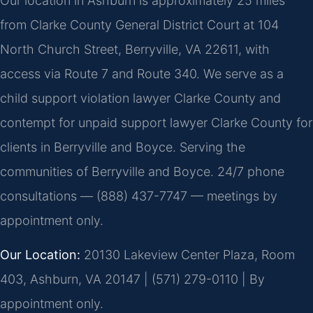
Our location in Ashburn is approximately 25 miles
from Clarke County General District Court at 104
North Church Street, Berryville, VA 22611, with
access via Route 7 and Route 340. We serve as a
child support violation lawyer Clarke County and
contempt for unpaid support lawyer Clarke County for
clients in Berryville and Boyce. Serving the
communities of Berryville and Boyce. 24/7 phone
consultations — (888) 437-7747 — meetings by
appointment only.
Our Location:
20130 Lakeview Center Plaza, Room
403, Ashburn, VA 20147 | (571) 279-0110 | By
appointment only.