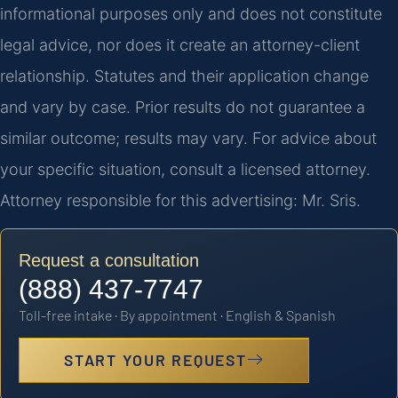
informational purposes only and does not constitute
legal advice, nor does it create an attorney-client
relationship. Statutes and their application change
and vary by case. Prior results do not guarantee a
similar outcome; results may vary. For advice about
your specific situation, consult a licensed attorney.
Attorney responsible for this advertising: Mr. Sris.
Request a consultation
(888) 437-7747
Toll-free intake · By appointment · English & Spanish
START YOUR REQUEST