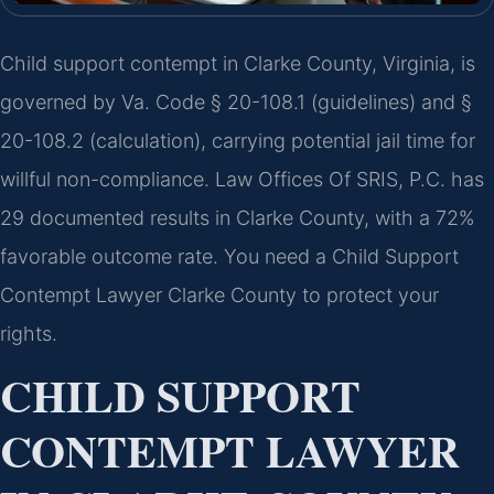
Child support contempt in Clarke County, Virginia, is
governed by Va. Code § 20-108.1 (guidelines) and §
20-108.2 (calculation), carrying potential jail time for
willful non-compliance. Law Offices Of SRIS, P.C. has
29 documented results in Clarke County, with a 72%
favorable outcome rate. You need a Child Support
Contempt Lawyer Clarke County to protect your
rights.
CHILD SUPPORT
CONTEMPT LAWYER