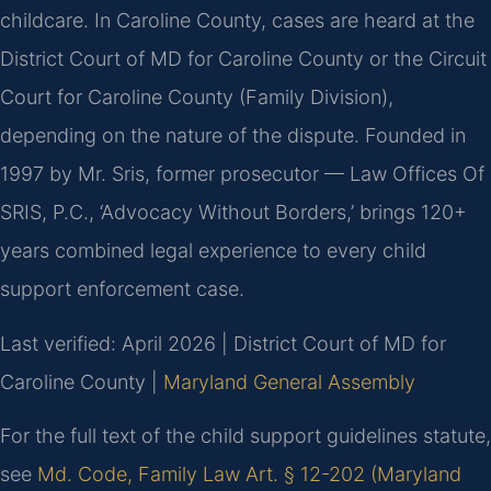
childcare. In Caroline County, cases are heard at the
District Court of MD for Caroline County or the Circuit
Court for Caroline County (Family Division),
depending on the nature of the dispute. Founded in
1997 by Mr. Sris, former prosecutor — Law Offices Of
SRIS, P.C., ‘Advocacy Without Borders,’ brings 120+
years combined legal experience to every child
support enforcement case.
Last verified: April 2026 | District Court of MD for
Caroline County |
Maryland General Assembly
For the full text of the child support guidelines statute,
see
Md. Code, Family Law Art. § 12-202 (Maryland