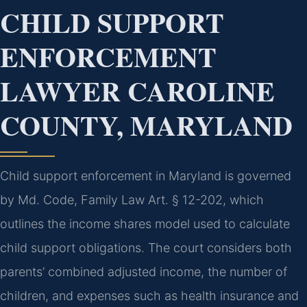
CHILD SUPPORT
ENFORCEMENT
LAWYER CAROLINE
COUNTY, MARYLAND
Child support enforcement in Maryland is governed
by Md. Code, Family Law Art. § 12-202, which
outlines the income shares model used to calculate
child support obligations. The court considers both
parents’ combined adjusted income, the number of
children, and expenses such as health insurance and