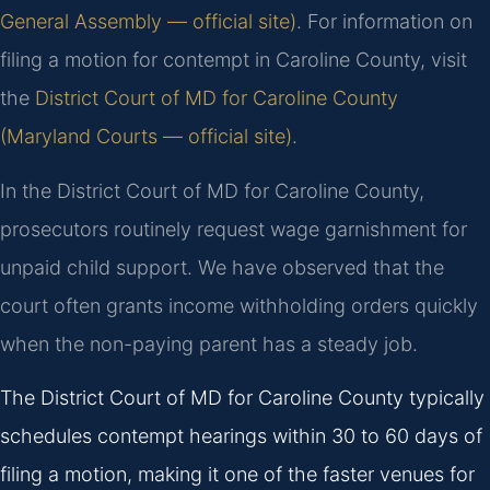
General Assembly — official site)
. For information on
filing a motion for contempt in Caroline County, visit
the
District Court of MD for Caroline County
(Maryland Courts — official site)
.
In the District Court of MD for Caroline County,
prosecutors routinely request wage garnishment for
unpaid child support. We have observed that the
court often grants income withholding orders quickly
when the non-paying parent has a steady job.
The District Court of MD for Caroline County typically
schedules contempt hearings within 30 to 60 days of
filing a motion, making it one of the faster venues for