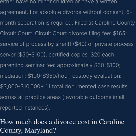
either have no minor children or have a written
agreement. For absolute divorce without consent, 6-
month separation is required. Filed at Caroline County
Circuit Court. Circuit Court divorce filing fee: $165;
service of process by sheriff ($40) or private process
server ($50-$100); certified copies: $20 each;
parenting seminar fee: approximately $50-$100;
mediation: $100-$350/hour; custody evaluation:
$3,000-$10,000+ 11 total documented case results
across all practice areas (favorable outcome in all
reported instances).
How much does a divorce cost in Caroline
County, Maryland?