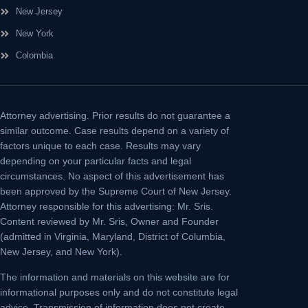
New Jersey
New York
Colombia
Attorney advertising.
Prior results do not guarantee a
similar outcome. Case results depend on a variety of
factors unique to each case. Results may vary
depending on your particular facts and legal
circumstances. No aspect of this advertisement has
been approved by the Supreme Court of New Jersey.
Attorney responsible for this advertising: Mr. Sris.
Content reviewed by Mr. Sris, Owner and Founder
(admitted in Virginia, Maryland, District of Columbia,
New Jersey, and New York).
The information and materials on this website are for
informational purposes only and do not constitute legal
advice. Transmission of information does not create,