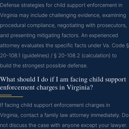
Defense strategies for child support enforcement in
Virginia may include challenging evidence, examining
procedural compliance, negotiating with prosecutors,
and presenting mitigating factors. An experienced
attorney evaluates the specific facts under Va. Code §
20-108.1 (guidelines) / § 20-108.2 (calculation) to
build the strongest possible defense.
What should I do if I am facing child support
enforcement charges in Virginia?
If facing child support enforcement charges in
Virginia, contact a family law attorney immediately. Do
not discuss the case with anyone except your lawyer.