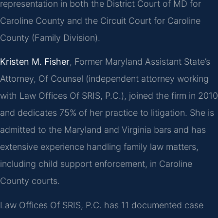
representation in both the District Court of MD for
Caroline County and the Circuit Court for Caroline
County (Family Division).
Kristen M. Fisher
, Former Maryland Assistant State’s
Attorney, Of Counsel (independent attorney working
with Law Offices Of SRIS, P.C.), joined the firm in 2010
and dedicates 75% of her practice to litigation. She is
admitted to the Maryland and Virginia bars and has
extensive experience handling family law matters,
including child support enforcement, in Caroline
County courts.
Law Offices Of SRIS, P.C. has 11 documented case