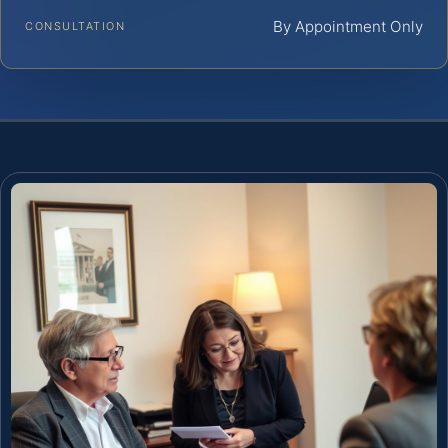
By Appointment Only
CONSULTATION