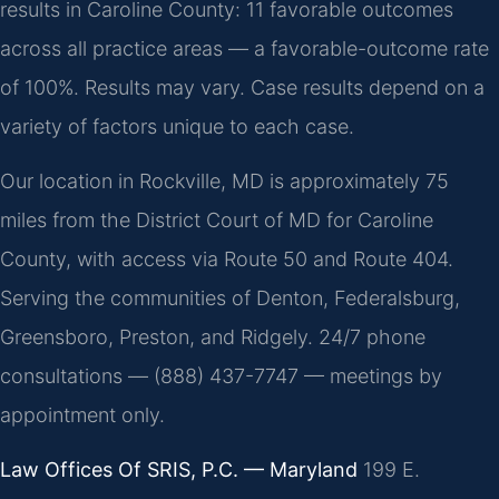
results in Caroline County: 11 favorable outcomes
across all practice areas — a favorable-outcome rate
of 100%. Results may vary. Case results depend on a
variety of factors unique to each case.
Our location in Rockville, MD is approximately 75
miles from the District Court of MD for Caroline
County, with access via Route 50 and Route 404.
Serving the communities of Denton, Federalsburg,
Greensboro, Preston, and Ridgely. 24/7 phone
consultations — (888) 437-7747 — meetings by
appointment only.
Law Offices Of SRIS, P.C. — Maryland
199 E.