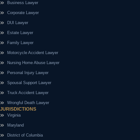
Business Lawyer
Corporate Lawyer
DUI Lawyer
Estate Lawyer
Family Lawyer
Motorcycle Accident Lawyer
Nursing Home Abuse Lawyer
Personal Injury Lawyer
Spousal Support Lawyer
Truck Accident Lawyer
Wrongful Death Lawyer
JURISDICTIONS
Virginia
Maryland
District of Columbia