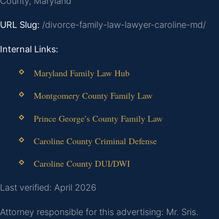
County, Maryland
URL Slug:
/divorce-family-law-lawyer-caroline-md/
Internal Links:
Maryland Family Law Hub
Montgomery County Family Law
Prince George’s County Family Law
Caroline County Criminal Defense
Caroline County DUI/DWI
Last verified: April 2026
Attorney responsible for this advertising: Mr. Sris.