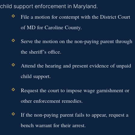
child support enforcement in Maryland.
File a motion for contempt with the District Court
of MD for Caroline County.
Serve the motion on the non-paying parent through
the sheriff’s office.
Attend the hearing and present evidence of unpaid
child support.
Request the court to impose wage garnishment or
other enforcement remedies.
If the non-paying parent fails to appear, request a
bench warrant for their arrest.