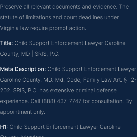
Preserve all relevant documents and evidence. The
statute of limitations and court deadlines under
Virginia law require prompt action.
Title:
Child Support Enforcement Lawyer Caroline
County, MD | SRIS, P.C.
Meta Description:
Child Support Enforcement Lawyer
Caroline County, MD. Md. Code, Family Law Art. § 12-
202. SRIS, P.C. has extensive criminal defense
experience. Call (888) 437-7747 for consultation. By
appointment only.
H1:
Child Support Enforcement Lawyer Caroline