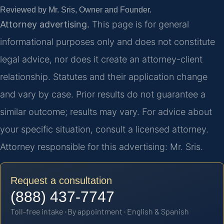
Reviewed by Mr. Sris, Owner and Founder.
Attorney advertising.
This page is for general
informational purposes only and does not constitute
legal advice, nor does it create an attorney-client
relationship. Statutes and their application change
and vary by case. Prior results do not guarantee a
similar outcome; results may vary. For advice about
your specific situation, consult a licensed attorney.
Attorney responsible for this advertising: Mr. Sris.
Request a consultation
(888) 437-7747
Toll-free intake · By appointment · English & Spanish