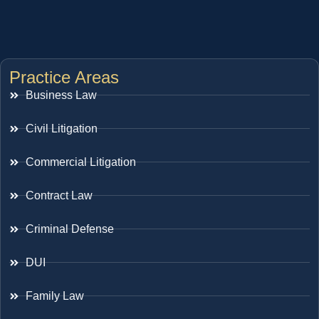
Practice Areas
Business Law
Civil Litigation
Commercial Litigation
Contract Law
Criminal Defense
DUI
Family Law