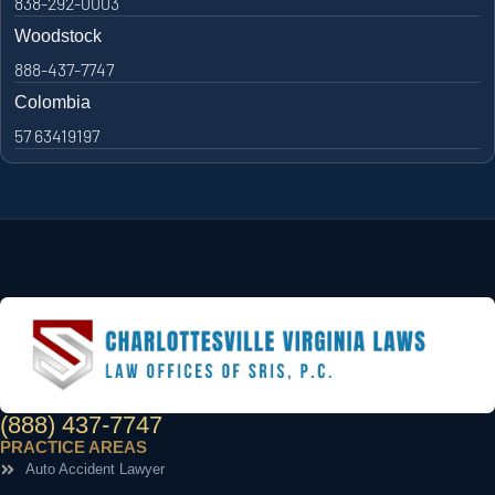
838-292-0003
Woodstock
888-437-7747
Colombia
57 63419197
(888) 437-7747
PRACTICE AREAS
Auto Accident Lawyer