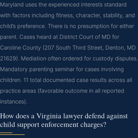
Maryland uses the experienced interests standard
with factors including fitness, character, stability, and
child’s preference. There is no presumption for either
parent. Cases heard at District Court of MD for
Caroline County (207 South Third Street, Denton, MD
21629). Mediation often ordered for custody disputes.
Mandatory parenting seminar for cases involving
children. 11 total documented case results across all
practice areas (favorable outcome in all reported
instances).
How does a Virginia lawyer defend against
child support enforcement charges?