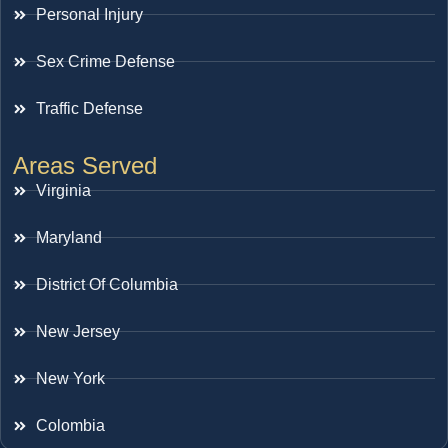
Personal Injury
Sex Crime Defense
Traffic Defense
Areas Served
Virginia
Maryland
District Of Columbia
New Jersey
New York
Colombia