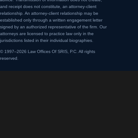
and receipt does not constitute, an attorney-client
relationship. An attorney-client relationship may be
established only through a written engagement letter
signed by an authorized representative of the firm. Our
attorneys are licensed to practice law only in the
jurisdictions listed in their individual biographies.
© 1997–2026 Law Offices Of SRIS, P.C. All rights
reserved.