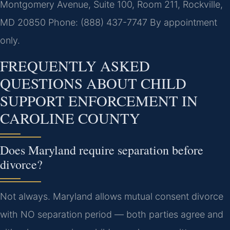
Montgomery Avenue, Suite 100, Room 211, Rockville,
MD 20850
Phone: (888) 437-7747
By appointment
only.
FREQUENTLY ASKED
QUESTIONS ABOUT CHILD
SUPPORT ENFORCEMENT IN
CAROLINE COUNTY
Does Maryland require separation before
divorce?
Not always. Maryland allows mutual consent divorce
with NO separation period — both parties agree and