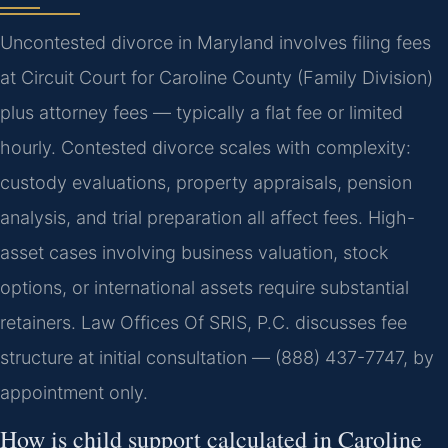
Uncontested divorce in Maryland involves filing fees
at Circuit Court for Caroline County (Family Division)
plus attorney fees — typically a flat fee or limited
hourly. Contested divorce scales with complexity:
custody evaluations, property appraisals, pension
analysis, and trial preparation all affect fees. High-
asset cases involving business valuation, stock
options, or international assets require substantial
retainers. Law Offices Of SRIS, P.C. discusses fee
structure at initial consultation — (888) 437-7747, by
appointment only.
How is child support calculated in Caroline