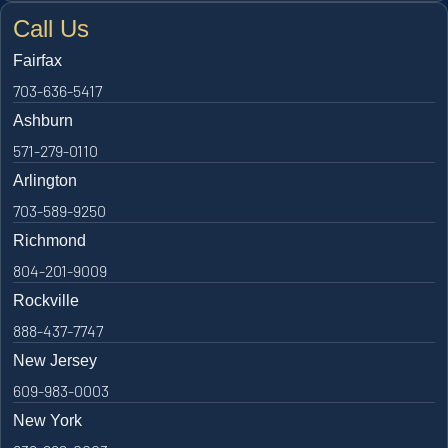
Call Us
Fairfax
703-636-5417
Ashburn
571-279-0110
Arlington
703-589-9250
Richmond
804-201-9009
Rockville
888-437-7747
New Jersey
609-983-0003
New York