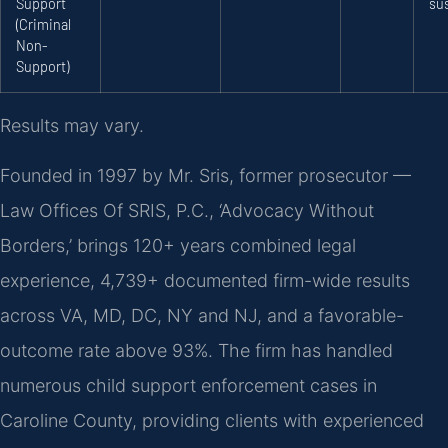
Support
su
(Criminal
Non-
Support)
Results may vary.
Founded in 1997 by Mr. Sris, former prosecutor —
Law Offices Of SRIS, P.C., ‘Advocacy Without
Borders,’ brings 120+ years combined legal
experience, 4,739+ documented firm-wide results
across VA, MD, DC, NY and NJ, and a favorable-
outcome rate above 93%. The firm has handled
numerous child support enforcement cases in
Caroline County, providing clients with experienced