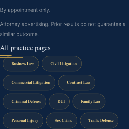
By appointment only.
Attorney advertising. Prior results do not guarantee a
similar outcome.
All practice pages
Business Law
Civil Litigation
Commercial Litigation
Contract Law
Criminal Defense
DUI
Family Law
Personal Injury
Sex Crime
Traffic Defense