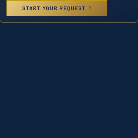
START YOUR REQUEST