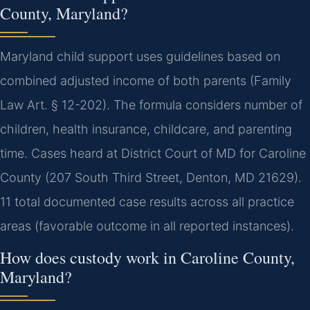
County, Maryland?
Maryland child support uses guidelines based on
combined adjusted income of both parents (Family
Law Art. § 12-202). The formula considers number of
children, health insurance, childcare, and parenting
time. Cases heard at District Court of MD for Caroline
County (207 South Third Street, Denton, MD 21629).
11 total documented case results across all practice
areas (favorable outcome in all reported instances).
How does custody work in Caroline County,
Maryland?