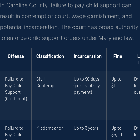
In Caroline County, failure to pay child support can
result in contempt of court, wage garnishment, and
potential incarceration. The court has broad authority
to enforce child support orders under Maryland law.
Offense
Classification
Incarceration
Fine
L
Failure to
Civil
Up to 90 days
Up to
Dri
Pay Child
Contempt
(purgeable by
$1,000
li
Support
payment)
su
(Contempt)
Failure to
Misdemeanor
Up to 3 years
Up to
Dri
Pay Child
$5,000
li