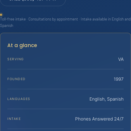
Toll-free intake · Consultations by appointment · Intake available in English and
Spanish
At a glance
VA
SERVING
1997
FOUNDED
English, Spanish
LANGUAGES
Phones Answered 24/7
INTAKE