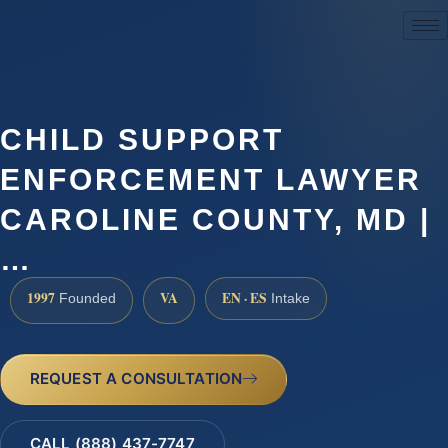
(888) 437-7747
CHILD SUPPORT
ENFORCEMENT LAWYER
CAROLINE COUNTY, MD |
…
1997
VA
EN · ES
Founded
Intake
REQUEST A CONSULTATION
CALL (888) 437-7747