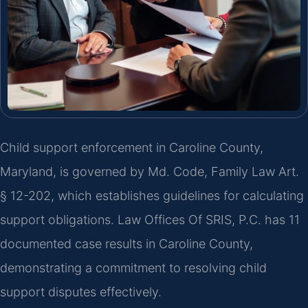
Child support enforcement in Caroline County,
Maryland, is governed by Md. Code, Family Law Art.
§ 12-202, which establishes guidelines for calculating
support obligations. Law Offices Of SRIS, P.C. has 11
documented case results in Caroline County,
demonstrating a commitment to resolving child
support disputes effectively.