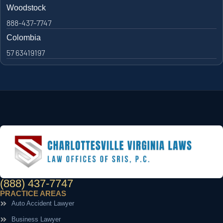
Woodstock
888-437-7747
Colombia
57 63419197
(888) 437-7747
PRACTICE AREAS
Auto Accident Lawyer
Business Lawyer