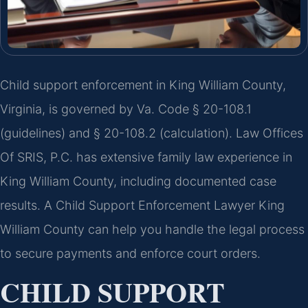
Child support enforcement in King William County,
Virginia, is governed by Va. Code § 20-108.1
(guidelines) and § 20-108.2 (calculation). Law Offices
Of SRIS, P.C. has extensive family law experience in
King William County, including documented case
results. A Child Support Enforcement Lawyer King
William County can help you handle the legal process
to secure payments and enforce court orders.
CHILD SUPPORT