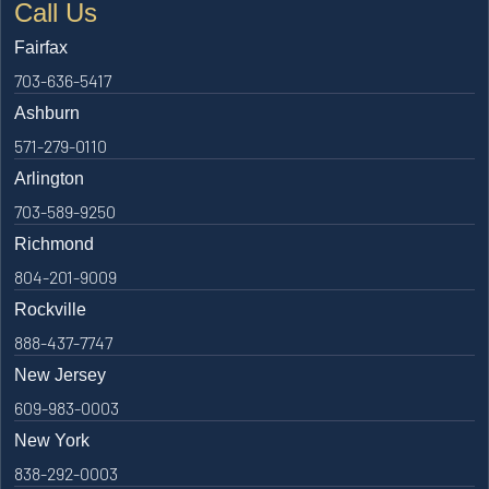
Call Us
Fairfax
703-636-5417
Ashburn
571-279-0110
Arlington
703-589-9250
Richmond
804-201-9009
Rockville
888-437-7747
New Jersey
609-983-0003
New York
838-292-0003