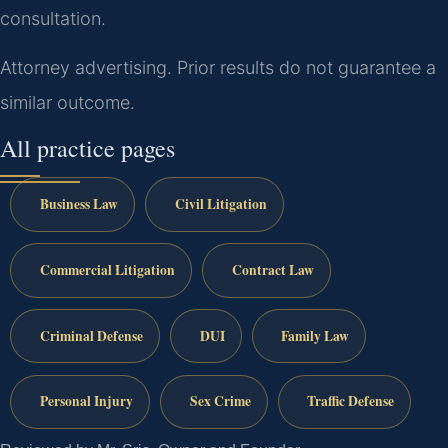
consultation.
Attorney advertising. Prior results do not guarantee a
similar outcome.
All practice pages
Business Law
Civil Litigation
Commercial Litigation
Contract Law
Criminal Defense
DUI
Family Law
Personal Injury
Sex Crime
Traffic Defense