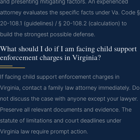
and presenting mitigating factors. An experienced
attorney evaluates the specific facts under Va. Code §
20-108.1 (guidelines) / § 20-108.2 (calculation) to
build the strongest possible defense.
What should I do if I am facing child support
enforcement charges in Virginia?
If facing child support enforcement charges in
Virginia, contact a family law attorney immediately. Do
not discuss the case with anyone except your lawyer.
Preserve all relevant documents and evidence. The
statute of limitations and court deadlines under
Virginia law require prompt action.