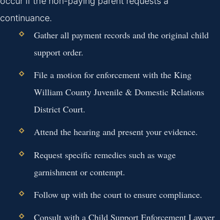
occur if the non-paying parent requests a
continuance.
Gather all payment records and the original child
support order.
File a motion for enforcement with the King
William County Juvenile & Domestic Relations
District Court.
Attend the hearing and present your evidence.
Request specific remedies such as wage
garnishment or contempt.
Follow up with the court to ensure compliance.
Consult with a Child Support Enforcement Lawyer