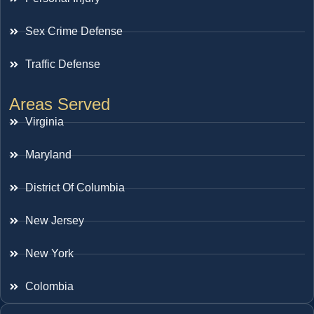
Sex Crime Defense
Traffic Defense
Areas Served
Virginia
Maryland
District Of Columbia
New Jersey
New York
Colombia