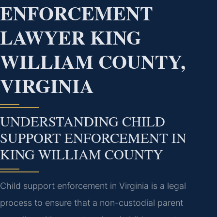
ENFORCEMENT
LAWYER KING
WILLIAM COUNTY,
VIRGINIA
UNDERSTANDING CHILD
SUPPORT ENFORCEMENT IN
KING WILLIAM COUNTY
Child support enforcement in Virginia is a legal
process to ensure that a non-custodial parent