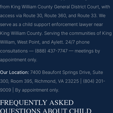
from King William County General District Court, with
access via Route 30, Route 360, and Route 33. We
serve as a child support enforcement lawyer near
King William County. Serving the communities of King
William, West Point, and Aylett. 24/7 phone
consultations — (888) 437-7747 — meetings by
appointment only.
Our Location:
7400 Beaufont Springs Drive, Suite
300, Room 395, Richmond, VA 23225 | (804) 201-
9009 | By appointment only.
FREQUENTLY ASKED
QUESTIONS ABOUT CHILD