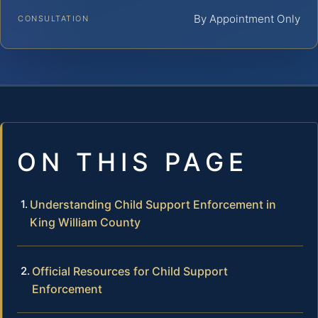
By Appointment Only
CONSULTATION
ON THIS PAGE
Understanding Child Support Enforcement in
King William County
Official Resources for Child Support
Enforcement