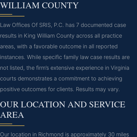
WILLIAM COUNTY
Law Offices Of SRIS, P.C. has 7 documented case
results in King William County across all practice
areas, with a favorable outcome in all reported
instances. While specific family law case results are
not listed, the firm’s extensive experience in Virginia
courts demonstrates a commitment to achieving
positive outcomes for clients. Results may vary.
OUR LOCATION AND SERVICE
AREA
Our location in Richmond is approximately 30 miles