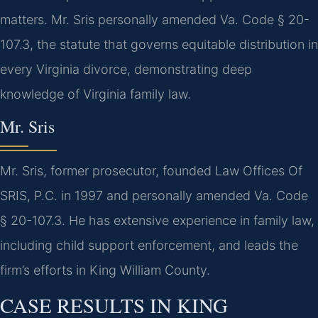
matters. Mr. Sris personally amended Va. Code § 20-
107.3, the statute that governs equitable distribution in
every Virginia divorce, demonstrating deep
knowledge of Virginia family law.
Mr. Sris
Mr. Sris, former prosecutor, founded Law Offices Of
SRIS, P.C. in 1997 and personally amended Va. Code
§ 20-107.3. He has extensive experience in family law,
including child support enforcement, and leads the
firm’s efforts in King William County.
CASE RESULTS IN KING