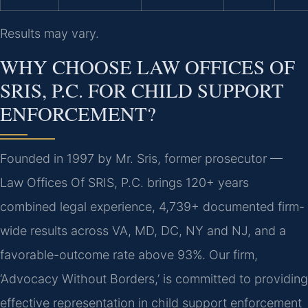
Results may vary.
WHY CHOOSE LAW OFFICES OF
SRIS, P.C. FOR CHILD SUPPORT
ENFORCEMENT?
Founded in 1997 by Mr. Sris, former prosecutor —
Law Offices Of SRIS, P.C. brings 120+ years
combined legal experience, 4,739+ documented firm-
wide results across VA, MD, DC, NY and NJ, and a
favorable-outcome rate above 93%. Our firm,
‘Advocacy Without Borders,’ is committed to providing
effective representation in child support enforcement