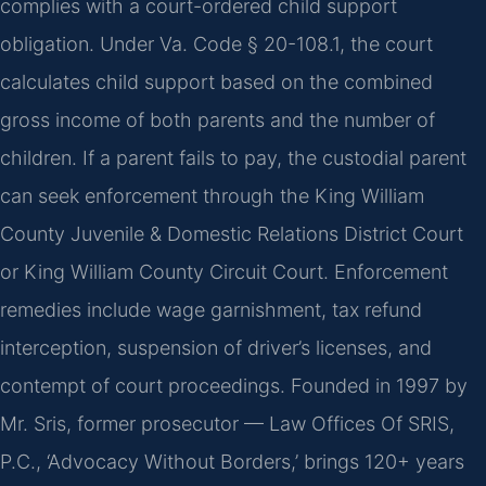
complies with a court-ordered child support
obligation. Under Va. Code § 20-108.1, the court
calculates child support based on the combined
gross income of both parents and the number of
children. If a parent fails to pay, the custodial parent
can seek enforcement through the King William
County Juvenile & Domestic Relations District Court
or King William County Circuit Court. Enforcement
remedies include wage garnishment, tax refund
interception, suspension of driver’s licenses, and
contempt of court proceedings. Founded in 1997 by
Mr. Sris, former prosecutor — Law Offices Of SRIS,
P.C., ‘Advocacy Without Borders,’ brings 120+ years