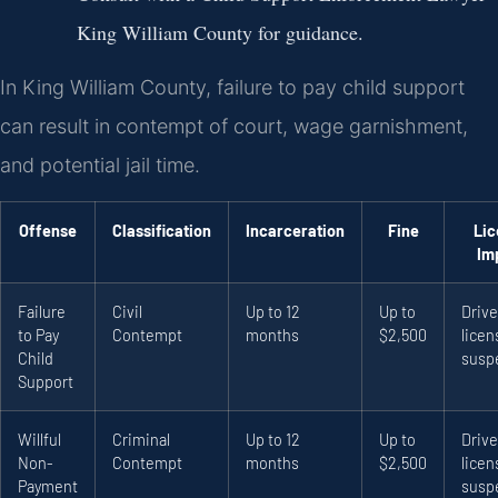
King William County for guidance.
In King William County, failure to pay child support
can result in contempt of court, wage garnishment,
and potential jail time.
Offense
Classification
Incarceration
Fine
Lic
Im
Failure
Civil
Up to 12
Up to
Drive
to Pay
Contempt
months
$2,500
licen
Child
susp
Support
Willful
Criminal
Up to 12
Up to
Drive
Non-
Contempt
months
$2,500
licen
Payment
susp