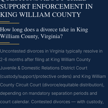
SUPPORT ENFORCEMENT IN
KING WILLIAM COUNTY
How long does a divorce take in King
William County, Virginia?
Uncontested divorces in Virginia typically resolve in
2-6 months after filing at King William County
Juvenile & Domestic Relations District Court
(custody/support/protective orders) and King William
County Circuit Court (divorce/equitable distribution),
depending on mandatory separation periods and
court calendar. Contested divorces — with custody,