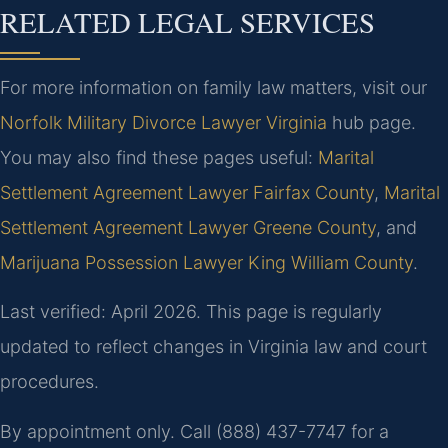
RELATED LEGAL SERVICES
For more information on family law matters, visit our
Norfolk Military Divorce Lawyer Virginia
hub page.
You may also find these pages useful:
Marital
Settlement Agreement Lawyer Fairfax County
,
Marital
Settlement Agreement Lawyer Greene County
, and
Marijuana Possession Lawyer King William County
.
Last verified: April 2026. This page is regularly
updated to reflect changes in Virginia law and court
procedures.
By appointment only. Call (888) 437-7747 for a