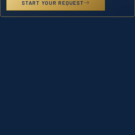
START YOUR REQUEST