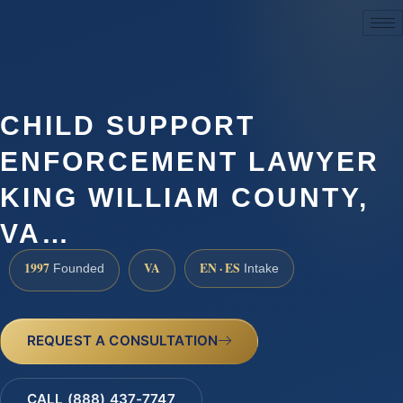
(888) 437-7747
CHILD SUPPORT
ENFORCEMENT LAWYER
KING WILLIAM COUNTY,
VA…
1997
VA
EN · ES
Founded
Intake
REQUEST A CONSULTATION
CALL (888) 437-7747