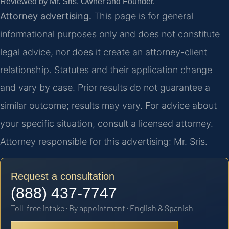
Reviewed by Mr. Sris, Owner and Founder.
Attorney advertising.
This page is for general
informational purposes only and does not constitute
legal advice, nor does it create an attorney-client
relationship. Statutes and their application change
and vary by case. Prior results do not guarantee a
similar outcome; results may vary. For advice about
your specific situation, consult a licensed attorney.
Attorney responsible for this advertising: Mr. Sris.
Request a consultation
(888) 437-7747
Toll-free intake · By appointment · English & Spanish