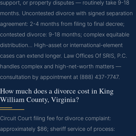
support, or property disputes — routinely take 9-18
months. Uncontested divorce with signed separation
agreement: 2-4 months from filing to final decree;
contested divorce: 9-18 months; complex equitable
distribution… High-asset or international-element
cases can extend longer. Law Offices Of SRIS, P.C.
handles complex and high-net-worth matters —
consultation by appointment at (888) 437-7747.
How much does a divorce cost in King
William County, Virginia?
Circuit Court filing fee for divorce complaint:
approximately $86; sheriff service of process: