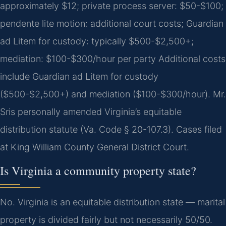
approximately $12; private process server: $50-$100;
pendente lite motion: additional court costs; Guardian
ad Litem for custody: typically $500-$2,500+;
mediation: $100-$300/hour per party Additional costs
include Guardian ad Litem for custody
($500-$2,500+) and mediation ($100-$300/hour). Mr.
Sris personally amended Virginia’s equitable
distribution statute (Va. Code § 20-107.3). Cases filed
at King William County General District Court.
Is Virginia a community property state?
No. Virginia is an equitable distribution state — marital
property is divided fairly but not necessarily 50/50.