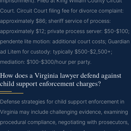
imprisonment). Filed at King William County Circuit
Court. Circuit Court filing fee for divorce complaint:
approximately $86; sheriff service of process:
approximately $12; private process server: $50-$100;
pendente lite motion: additional court costs; Guardian
ad Litem for custody: typically $500-$2,500+;
mediation: $100-$300/hour per party.
How does a Virginia lawyer defend against
child support enforcement charges?
Defense strategies for child support enforcement in
Virginia may include challenging evidence, examining
procedural compliance, negotiating with prosecutors,