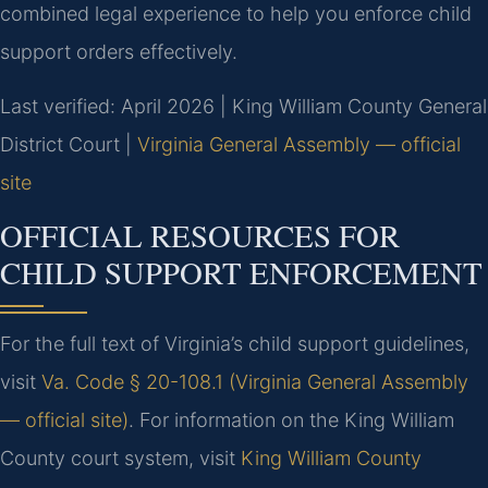
combined legal experience to help you enforce child
support orders effectively.
Last verified: April 2026 | King William County General
District Court |
Virginia General Assembly — official
site
OFFICIAL RESOURCES FOR
CHILD SUPPORT ENFORCEMENT
For the full text of Virginia’s child support guidelines,
visit
Va. Code § 20-108.1 (Virginia General Assembly
— official site)
. For information on the King William
County court system, visit
King William County