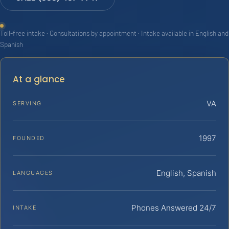
Toll-free intake · Consultations by appointment · Intake available in English and
Spanish
At a glance
VA
SERVING
1997
FOUNDED
English, Spanish
LANGUAGES
Phones Answered 24/7
INTAKE