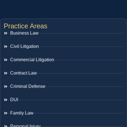
Practice Areas
Business Law
Civil Litigation
Commercial Litigation
Contract Law
Criminal Defense
DUI
Family Law
Personal Injury