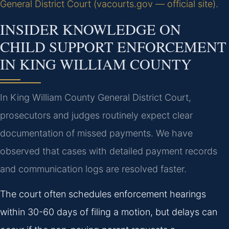
General District Court (vacourts.gov — official site)
.
INSIDER KNOWLEDGE ON
CHILD SUPPORT ENFORCEMENT
IN KING WILLIAM COUNTY
In King William County General District Court,
prosecutors and judges routinely expect clear
documentation of missed payments. We have
observed that cases with detailed payment records
and communication logs are resolved faster.
The court often schedules enforcement hearings
within 30-60 days of filing a motion, but delays can