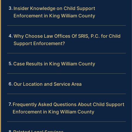
Insider Knowledge on Child Support
Enforcement in King William County
Why Choose Law Offices Of SRIS, P.C. for Child
Support Enforcement?
Case Results in King William County
Our Location and Service Area
Frequently Asked Questions About Child Support
Enforcement in King William County
Related Legal Services