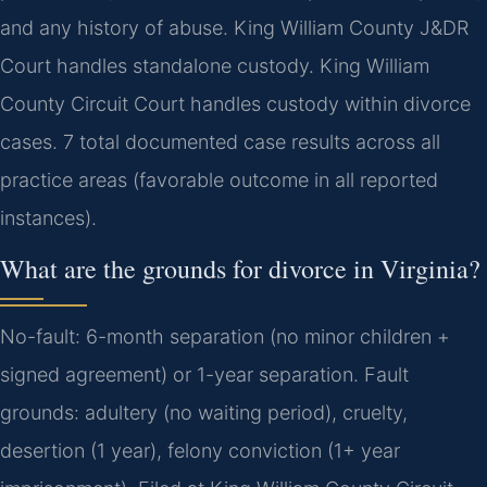
and any history of abuse. King William County J&DR
Court handles standalone custody. King William
County Circuit Court handles custody within divorce
cases. 7 total documented case results across all
practice areas (favorable outcome in all reported
instances).
What are the grounds for divorce in Virginia?
No-fault: 6-month separation (no minor children +
signed agreement) or 1-year separation. Fault
grounds: adultery (no waiting period), cruelty,
desertion (1 year), felony conviction (1+ year