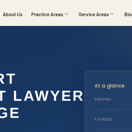
About Us
Practice Areas
Service Areas
Blo
RT
At a glance
T LAWYER
SERVING
GE
FOUNDED