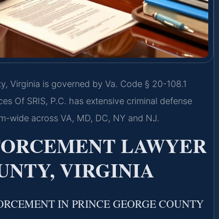
, Virginia is governed by Va. Code § 20-108.1
ices Of SRIS, P.C. has extensive criminal defense
rm-wide across VA, MD, DC, NY and NJ.
NFORCEMENT LAWYER
NTY, VIRGINIA
ORCEMENT IN PRINCE GEORGE COUNTY