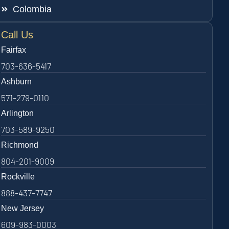
Colombia
Call Us
Fairfax
703-636-5417
Ashburn
571-279-0110
Arlington
703-589-9250
Richmond
804-201-9009
Rockville
888-437-7747
New Jersey
609-983-0003