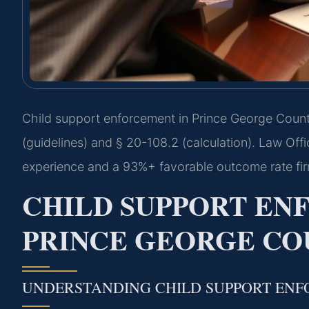
Child support enforcement in Prince George County
(guidelines) and § 20-108.2 (calculation). Law Off
experience and a 93%+ favorable outcome rate fi
CHILD SUPPORT E
PRINCE GEORGE COU
UNDERSTANDING CHILD SUPPORT ENF