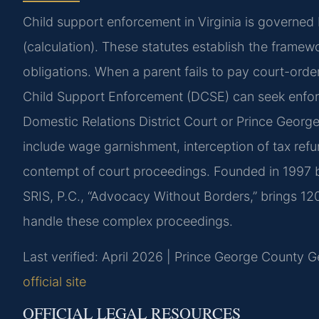
Child support enforcement in Virginia is governed
(calculation). These statutes establish the framew
obligations. When a parent fails to pay court-order
Child Support Enforcement (DCSE) can seek enfo
Domestic Relations District Court or Prince Georg
include wage garnishment, interception of tax refu
contempt of court proceedings. Founded in 1997 b
SRIS, P.C., “Advocacy Without Borders,” brings 1
handle these complex proceedings.
Last verified: April 2026 | Prince George County Ge
official site
OFFICIAL LEGAL RESOURCES