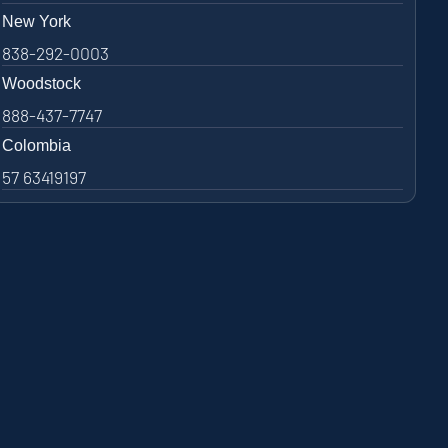
New York
838-292-0003
Woodstock
888-437-7747
Colombia
57 63419197