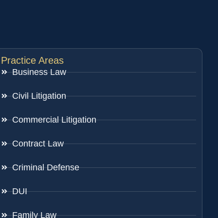
Practice Areas
Business Law
Civil Litigation
Commercial Litigation
Contract Law
Criminal Defense
DUI
Family Law