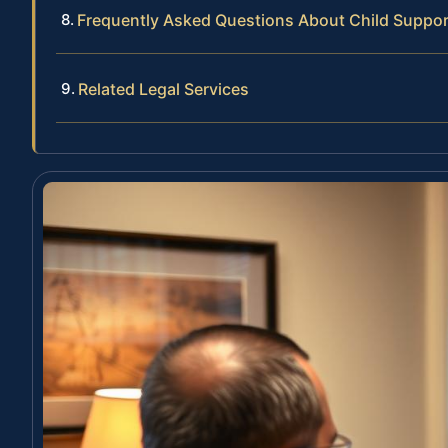
Frequently Asked Questions About Child Suppor
Related Legal Services