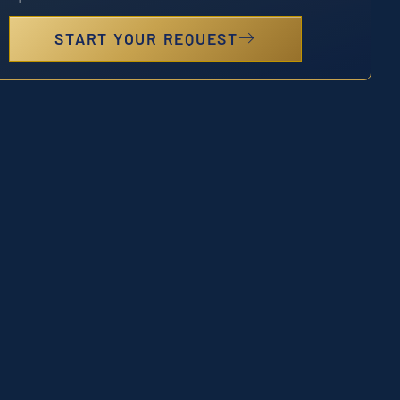
START YOUR REQUEST