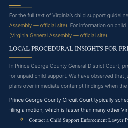
For the full text of Virginia’s child support guideline
Assembly — official site)
. For information on child
(Virginia General Assembly — official site)
.
LOCAL PROCEDURAL INSIGHTS FOR P
In Prince George County General District Court, p
for unpaid child support. We have observed that jud
plans over immediate contempt findings when the 
Prince George County Circuit Court typically sch
filing a motion, which is faster than many other Virg
Contact a Child Support Enforcement Lawyer Pr