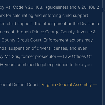
 by Va. Code § 20-108.1 (guidelines) and § 20-108.2
ork for calculating and enforcing child support
ed child support, the other parent or the Division of
rcement through Prince George County Juvenile &
e County Circuit Court. Enforcement actions may
nds, suspension of driver’s licenses, and even
y Mr. Sris, former prosecutor — Law Offices Of
20+ years combined legal experience to help you
neral District Court |
Virginia General Assembly —