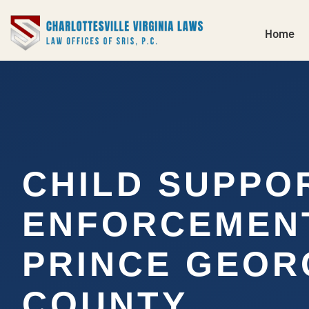
Home
CHILD SUPPO
ENFORCEMEN
PRINCE GEOR
COUNTY,…