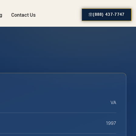
g
Contact Us
(888) 437-7747
VA
1997