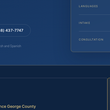
LANGUAGES
INTAKE
88) 437-7747
CONSULTATION
lish and Spanish
ince George County