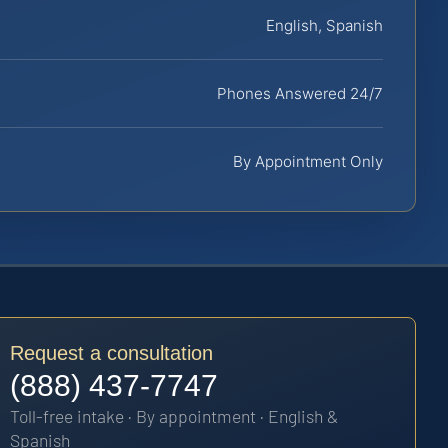
English, Spanish
Phones Answered 24/7
By Appointment Only
Request a consultation
(888) 437-7747
Toll-free intake · By appointment · English &
Spanish