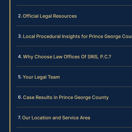
Official Legal Resources
Local Procedural Insights for Prince George Cou
Why Choose Law Offices Of SRIS, P.C.?
Your Legal Team
Case Results in Prince George County
Our Location and Service Area