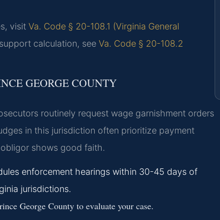
s, visit
Va. Code § 20-108.1 (Virginia General
 support calculation, see
Va. Code § 20-108.2
RINCE GEORGE COUNTY
rosecutors routinely request wage garnishment orders
ges in this jurisdiction often prioritize payment
obligor shows good faith.
edules enforcement hearings within 30-45 days of
inia jurisdictions.
ince George County to evaluate your case.