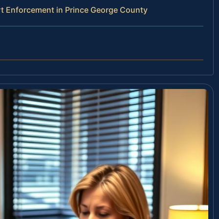
t Enforcement in Prince George County