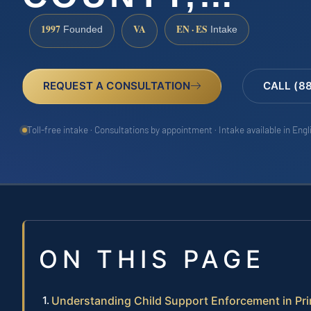
1997
VA
EN · ES
Founded
Intake
REQUEST A CONSULTATION
CALL (8
Toll-free intake · Consultations by appointment · Intake available in Eng
ON THIS PAGE
Understanding Child Support Enforcement in Pr