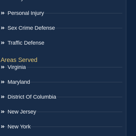
Personal Injury
Sex Crime Defense
Traffic Defense
Areas Served
Virginia
Maryland
District Of Columbia
New Jersey
New York