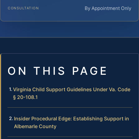
By Appointment Only
CONSULTATION
ON THIS PAGE
Virginia Child Support Guidelines Under Va. Code
§ 20-108.1
Insider Procedural Edge: Establishing Support in
Albemarle County