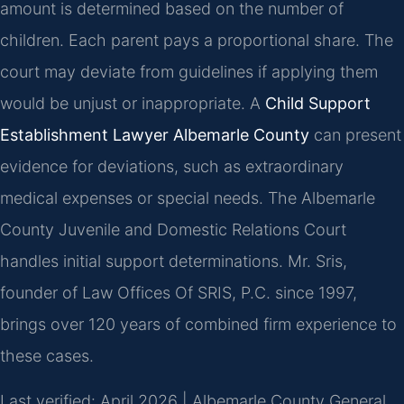
amount is determined based on the number of
children. Each parent pays a proportional share. The
court may deviate from guidelines if applying them
would be unjust or inappropriate. A
Child Support
Establishment Lawyer Albemarle County
can present
evidence for deviations, such as extraordinary
medical expenses or special needs. The Albemarle
County Juvenile and Domestic Relations Court
handles initial support determinations. Mr. Sris,
founder of Law Offices Of SRIS, P.C. since 1997,
brings over 120 years of combined firm experience to
these cases.
Last verified: April 2026 | Albemarle County General