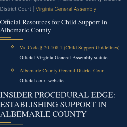
District Court |
Virginia General Assembly
Official Resources for Child Support in
Albemarle County
Va. Code § 20-108.1 (Child Support Guidelines)
—
Official Virginia General Assembly statute
Albemarle County General District Court
—
Official court website
INSIDER PROCEDURAL EDGE:
ESTABLISHING SUPPORT IN
ALBEMARLE COUNTY