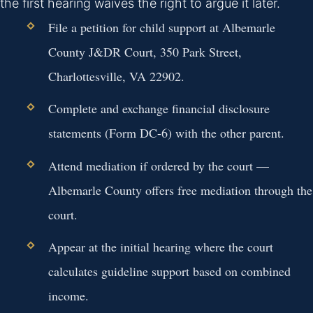
the first hearing waives the right to argue it later.
File a petition for child support at Albemarle
County J&DR Court, 350 Park Street,
Charlottesville, VA 22902.
Complete and exchange financial disclosure
statements (Form DC-6) with the other parent.
Attend mediation if ordered by the court —
Albemarle County offers free mediation through the
court.
Appear at the initial hearing where the court
calculates guideline support based on combined
income.