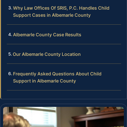
Why Law Offices Of SRIS, P.C. Handles Child
Support Cases in Albemarle County
Albemarle County Case Results
Our Albemarle County Location
Frequently Asked Questions About Child
Support in Albemarle County