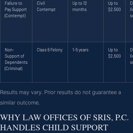
Failure to
Civil
Up to 12
Up to
D
Pay Support
Contempt
months
$2,500
l
(Contempt)
s
Non-
Class 6 Felony
1-5 years
Up to
D
Support of
$2,500
l
Dependents
s
(Criminal)
Results may vary. Prior results do not guarantee a
similar outcome.
WHY LAW OFFICES OF SRIS, P.C.
HANDLES CHILD SUPPORT