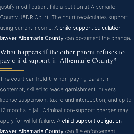
justify modification. File a petition at Albemarle
County J&DR Court. The court recalculates support
using current income. A
child support calculation
lawyer Albemarle County
can document the change.
What happens if the other parent refuses to
pay child support in Albemarle County?
The court can hold the non-paying parent in
contempt, skilled to wage garnishment, driver’s
license suspension, tax refund interception, and up to
12 months in jail. Criminal non-support charges may
apply for willful failure. A
child support obligation
lawyer Albemarle County
can file enforcement