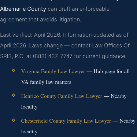
Albemarle County
can draft an enforceable
agreement that avoids litigation.
Last verified: April 2026. Information updated as of
April 2026. Laws change — contact Law Offices Of
SRIS, P.C. at (888) 437-7747 for current guidance.
Virginia Family Law Lawyer
— Hub page for all
VA family law matters
Henrico County Family Law Lawyer
— Nearby
locality
Chesterfield County Family Law Lawyer
— Nearby
locality