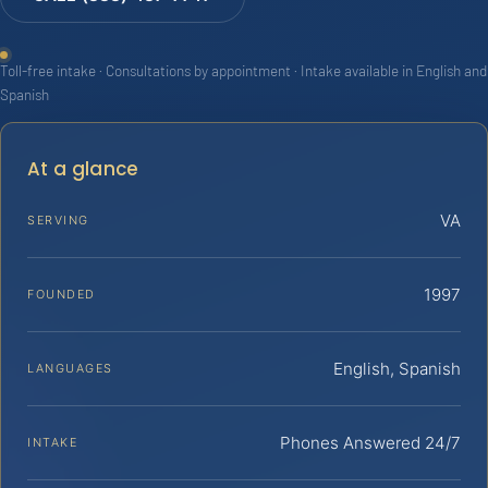
Toll-free intake · Consultations by appointment · Intake available in English and
Spanish
At a glance
VA
SERVING
1997
FOUNDED
English, Spanish
LANGUAGES
Phones Answered 24/7
INTAKE