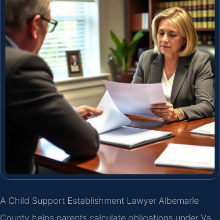
A Child Support Establishment Lawyer Albemarle
County helps parents calculate obligations under Va.