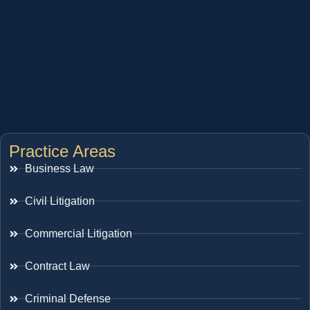
Practice Areas
Business Law
Civil Litigation
Commercial Litigation
Contract Law
Criminal Defense