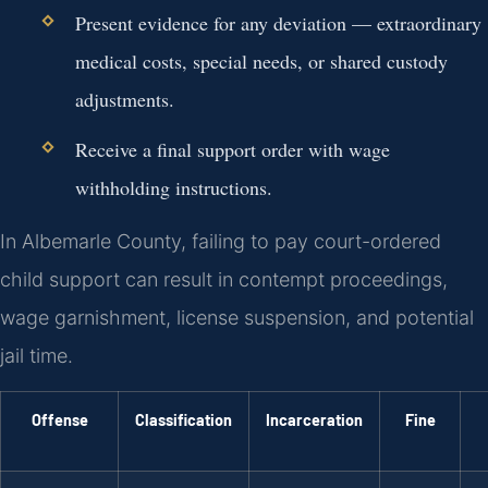
Present evidence for any deviation — extraordinary
medical costs, special needs, or shared custody
adjustments.
Receive a final support order with wage
withholding instructions.
In Albemarle County, failing to pay court-ordered
child support can result in contempt proceedings,
wage garnishment, license suspension, and potential
jail time.
Offense
Classification
Incarceration
Fine