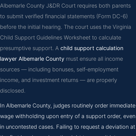
Albemarle County J&DR Court requires both parents
to submit verified financial statements (Form DC-6)
before the initial hearing. The court uses the Virginia
Child Support Guidelines Worksheet to calculate
presumptive support. A
child support calculation
lawyer Albemarle County
must ensure all income
sources — including bonuses, self-employment
income, and investment returns — are properly
disclosed.
In Albemarle County, judges routinely order immediate
wage withholding upon entry of a support order, even
in uncontested cases. Failing to request a deviation at