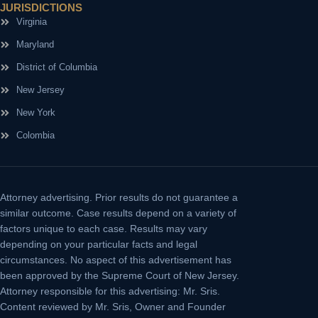
JURISDICTIONS
Virginia
Maryland
District of Columbia
New Jersey
New York
Colombia
Attorney advertising.
Prior results do not guarantee a
similar outcome. Case results depend on a variety of
factors unique to each case. Results may vary
depending on your particular facts and legal
circumstances. No aspect of this advertisement has
been approved by the Supreme Court of New Jersey.
Attorney responsible for this advertising: Mr. Sris.
Content reviewed by Mr. Sris, Owner and Founder