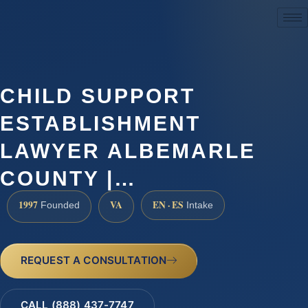
(888) 437-7747
CHILD SUPPORT
ESTABLISHMENT
LAWYER ALBEMARLE
COUNTY |…
1997
VA
EN · ES
Founded
Intake
REQUEST A CONSULTATION
CALL (888) 437-7747