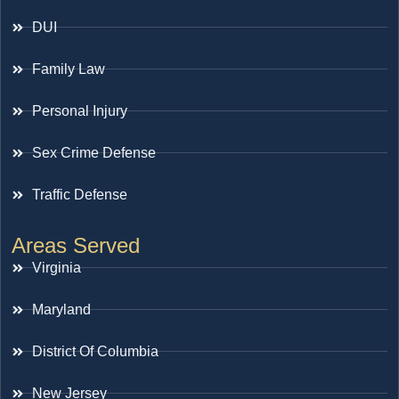
DUI
Family Law
Personal Injury
Sex Crime Defense
Traffic Defense
Areas Served
Virginia
Maryland
District Of Columbia
New Jersey