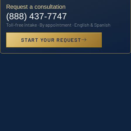
Request a consultation
(888) 437-7747
Toll-free intake · By appointment · English & Spanish
START YOUR REQUEST