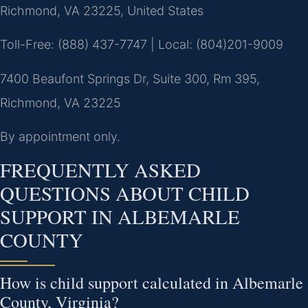
Richmond, VA 23225, United States
Toll-Free: (888) 437-7747 | Local: (804)201-9009
7400 Beaufont Springs Dr, Suite 300, Rm 395,
Richmond, VA 23225
By appointment only.
FREQUENTLY ASKED
QUESTIONS ABOUT CHILD
SUPPORT IN ALBEMARLE
COUNTY
How is child support calculated in Albemarle
County, Virginia?