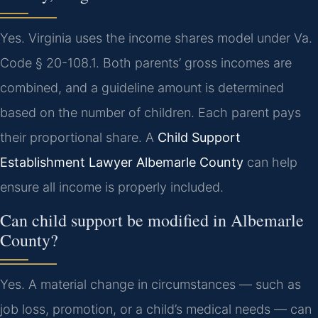
Yes. Virginia uses the income shares model under Va.
Code § 20-108.1. Both parents’ gross incomes are
combined, and a guideline amount is determined
based on the number of children. Each parent pays
their proportional share. A
Child Support
Establishment Lawyer Albemarle County
can help
ensure all income is properly included.
Can child support be modified in Albemarle
County?
Yes. A material change in circumstances — such as
job loss, promotion, or a child’s medical needs — can