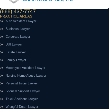
(888) 437-7747
PRACTICE AREAS
Auto Accident Lawyer
Business Lawyer
Corporate Lawyer
DUI Lawyer
Estate Lawyer
Family Lawyer
Motorcycle Accident Lawyer
Nursing Home Abuse Lawyer
Personal Injury Lawyer
Spousal Support Lawyer
Truck Accident Lawyer
Wrongful Death Lawyer