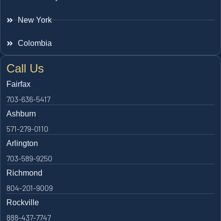
New York
Colombia
Call Us
Fairfax
703-636-5417
Ashburn
571-279-0110
Arlington
703-589-9250
Richmond
804-201-9009
Rockville
888-437-7747