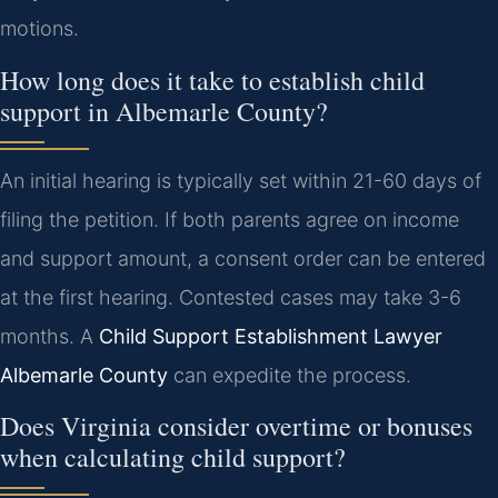
motions.
How long does it take to establish child
support in Albemarle County?
An initial hearing is typically set within 21-60 days of
filing the petition. If both parents agree on income
and support amount, a consent order can be entered
at the first hearing. Contested cases may take 3-6
months. A
Child Support Establishment Lawyer
Albemarle County
can expedite the process.
Does Virginia consider overtime or bonuses
when calculating child support?