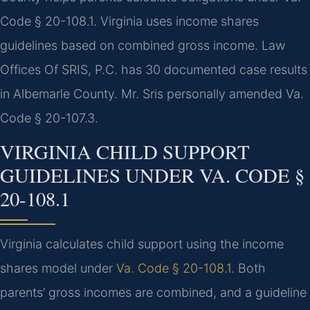
Code § 20-108.1. Virginia uses income shares
guidelines based on combined gross income. Law
Offices Of SRIS, P.C. has 30 documented case results
in Albemarle County. Mr. Sris personally amended Va.
Code § 20-107.3.
VIRGINIA CHILD SUPPORT
GUIDELINES UNDER VA. CODE §
20-108.1
Virginia calculates child support using the income
shares model under
Va. Code § 20-108.1
. Both
parents’ gross incomes are combined, and a guideline