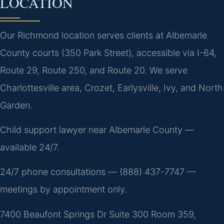
LOCATION
Our Richmond location serves clients at Albemarle
County courts (350 Park Street), accessible via I-64,
Route 29, Route 250, and Route 20. We serve
Charlottesville area, Crozet, Earlysville, Ivy, and North
Garden.
Child support lawyer near Albemarle County —
available 24/7.
24/7 phone consultations — (888) 437-7747 —
meetings by appointment only.
7400 Beaufont Springs Dr Suite 300 Room 359,