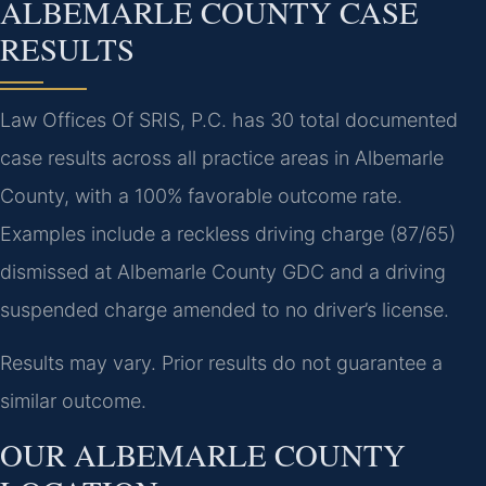
ALBEMARLE COUNTY CASE
RESULTS
Law Offices Of SRIS, P.C. has 30 total documented
case results across all practice areas in Albemarle
County, with a 100% favorable outcome rate.
Examples include a reckless driving charge (87/65)
dismissed at Albemarle County GDC and a driving
suspended charge amended to no driver’s license.
Results may vary. Prior results do not guarantee a
similar outcome.
OUR ALBEMARLE COUNTY