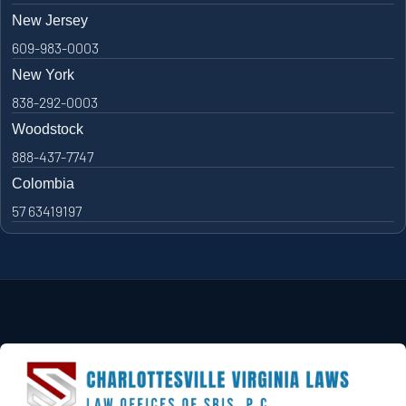
New Jersey
609-983-0003
New York
838-292-0003
Woodstock
888-437-7747
Colombia
57 63419197