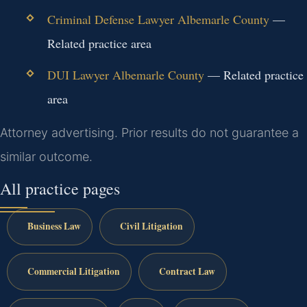
Criminal Defense Lawyer Albemarle County
—
Related practice area
DUI Lawyer Albemarle County
— Related practice
area
Attorney advertising. Prior results do not guarantee a
similar outcome.
All practice pages
Business Law
Civil Litigation
Commercial Litigation
Contract Law