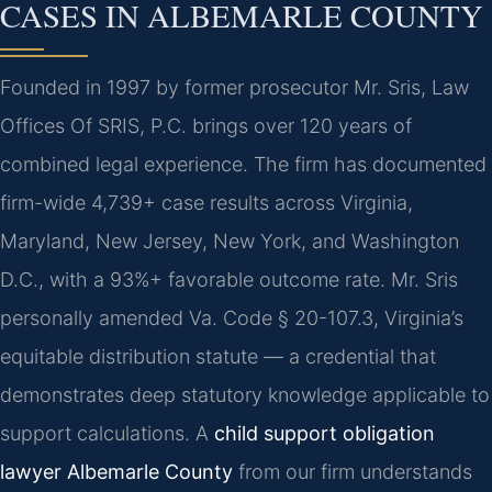
CASES IN ALBEMARLE COUNTY
Founded in 1997 by former prosecutor Mr. Sris, Law
Offices Of SRIS, P.C. brings over 120 years of
combined legal experience. The firm has documented
firm-wide 4,739+ case results across Virginia,
Maryland, New Jersey, New York, and Washington
D.C., with a 93%+ favorable outcome rate. Mr. Sris
personally amended Va. Code § 20-107.3, Virginia’s
equitable distribution statute — a credential that
demonstrates deep statutory knowledge applicable to
support calculations. A
child support obligation
lawyer Albemarle County
from our firm understands