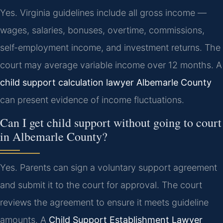
Yes. Virginia guidelines include all gross income —
wages, salaries, bonuses, overtime, commissions,
self-employment income, and investment returns. The
court may average variable income over 12 months. A
child support calculation lawyer Albemarle County
can present evidence of income fluctuations.
Can I get child support without going to court
in Albemarle County?
Yes. Parents can sign a voluntary support agreement
and submit it to the court for approval. The court
reviews the agreement to ensure it meets guideline
amounts. A
Child Support Establishment Lawyer