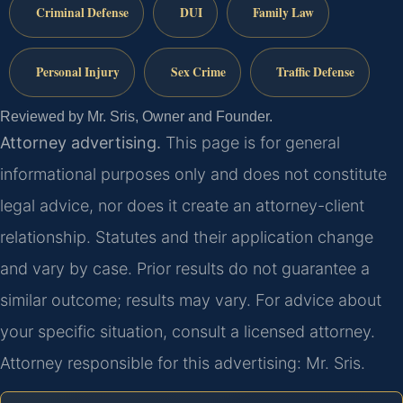
Criminal Defense
DUI
Family Law
Personal Injury
Sex Crime
Traffic Defense
Reviewed by Mr. Sris, Owner and Founder.
Attorney advertising.
This page is for general
informational purposes only and does not constitute
legal advice, nor does it create an attorney-client
relationship. Statutes and their application change
and vary by case. Prior results do not guarantee a
similar outcome; results may vary. For advice about
your specific situation, consult a licensed attorney.
Attorney responsible for this advertising: Mr. Sris.