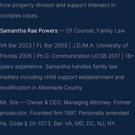
how property division and support intersect in
complex cases.
Samantha Rae Powers
— Of Counsel, Family Law
VA Bar 2023 | FL Bar 2005 | J.D./M.A. University of
Florida 2005 | Ph.D. Communication UCSB 2017 | 18+
years experience. Samantha handles family law
matters including child support establishment and
modification in Albemarle County.
Mr. Sris — Owner & CEO, Managing Attorney. Former
prosecutor. Founded firm 1997. Personally amended
Va. Code § 20-107.3. Bar: VA, MD, DC, NJ, NY.