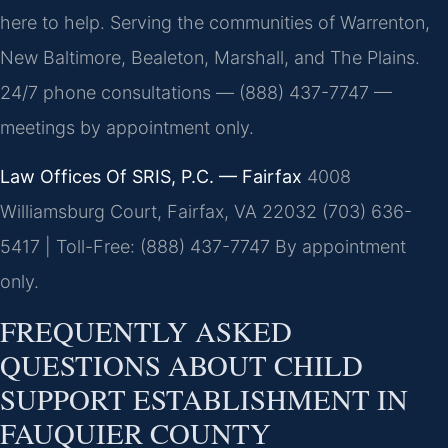
here to help. Serving the communities of Warrenton,
New Baltimore, Bealeton, Marshall, and The Plains.
24/7 phone consultations — (888) 437-7747 —
meetings by appointment only.
Law Offices Of SRIS, P.C. — Fairfax
4008
Williamsburg Court, Fairfax, VA 22032
(703) 636-
5417 | Toll-Free: (888) 437-7747
By appointment
only.
FREQUENTLY ASKED
QUESTIONS ABOUT CHILD
SUPPORT ESTABLISHMENT IN
FAUQUIER COUNTY