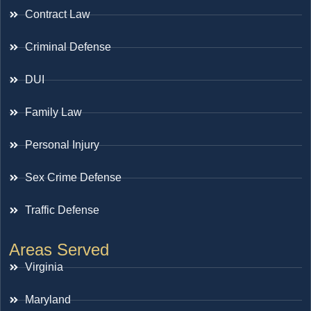
Contract Law
Criminal Defense
DUI
Family Law
Personal Injury
Sex Crime Defense
Traffic Defense
Areas Served
Virginia
Maryland