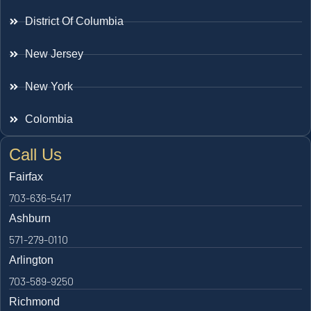
District Of Columbia
New Jersey
New York
Colombia
Call Us
Fairfax
703-636-5417
Ashburn
571-279-0110
Arlington
703-589-9250
Richmond