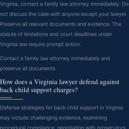
Virginia, contact a family law attorney immediately. Do
not discuss the case with anyone except your lawyer.
Preserve all relevant documents and evidence. The
statute of limitations and court deadlines under
Virginia law require prompt action.
Contact a family law attorney immediately and
preserve all documents.
How does a Virginia lawyer defend against
back child support charges?
Defense strategies for back child support in Virginia
may include challenging evidence, examining
procedural compliance, negotiating with prosecutors,