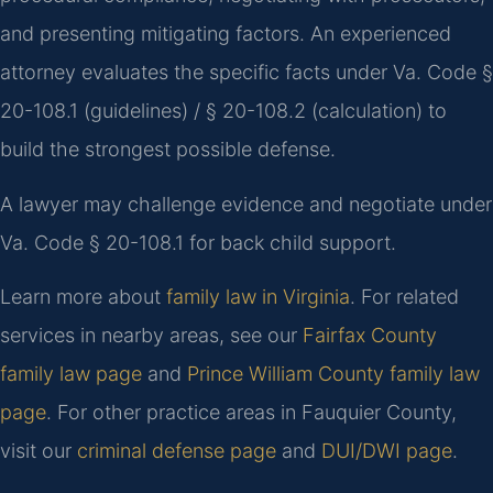
and presenting mitigating factors. An experienced
attorney evaluates the specific facts under Va. Code §
20-108.1 (guidelines) / § 20-108.2 (calculation) to
build the strongest possible defense.
A lawyer may challenge evidence and negotiate under
Va. Code § 20-108.1 for back child support.
Learn more about
family law in Virginia
. For related
services in nearby areas, see our
Fairfax County
family law page
and
Prince William County family law
page
. For other practice areas in Fauquier County,
visit our
criminal defense page
and
DUI/DWI page
.