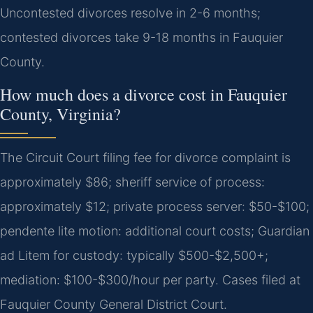
Uncontested divorces resolve in 2-6 months;
contested divorces take 9-18 months in Fauquier
County.
How much does a divorce cost in Fauquier
County, Virginia?
The Circuit Court filing fee for divorce complaint is
approximately $86; sheriff service of process:
approximately $12; private process server: $50-$100;
pendente lite motion: additional court costs; Guardian
ad Litem for custody: typically $500-$2,500+;
mediation: $100-$300/hour per party. Cases filed at
Fauquier County General District Court.