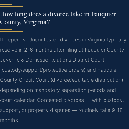
How long does a divorce take in Fauquier
County, Virginia?
It depends. Uncontested divorces in Virginia typically
resolve in 2-6 months after filing at Fauquier County
Juvenile & Domestic Relations District Court
(custody/support/protective orders) and Fauquier
County Circuit Court (divorce/equitable distribution),
depending on mandatory separation periods and
court calendar. Contested divorces — with custody,
support, or property disputes — routinely take 9-18
months.