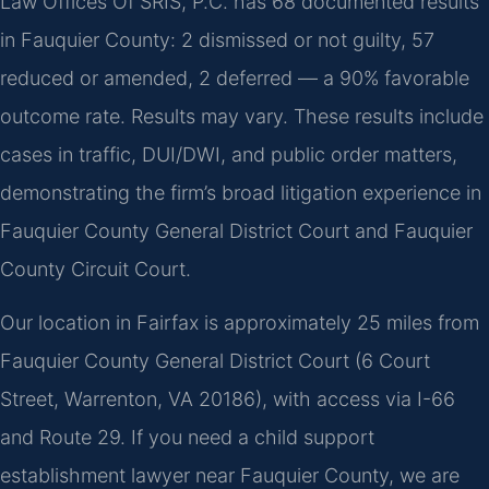
Law Offices Of SRIS, P.C. has 68 documented results
in Fauquier County: 2 dismissed or not guilty, 57
reduced or amended, 2 deferred — a 90% favorable
outcome rate. Results may vary. These results include
cases in traffic, DUI/DWI, and public order matters,
demonstrating the firm’s broad litigation experience in
Fauquier County General District Court and Fauquier
County Circuit Court.
Our location in Fairfax is approximately 25 miles from
Fauquier County General District Court (6 Court
Street, Warrenton, VA 20186), with access via I-66
and Route 29. If you need a child support
establishment lawyer near Fauquier County, we are