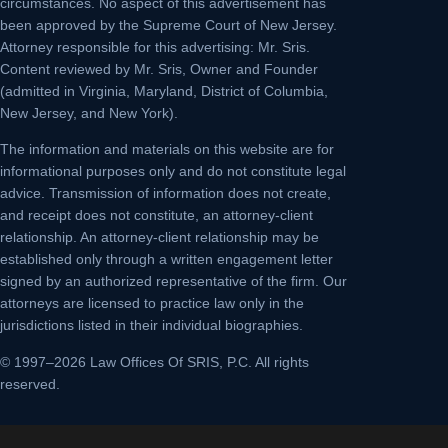
circumstances. No aspect of this advertisement has
been approved by the Supreme Court of New Jersey.
Attorney responsible for this advertising: Mr. Sris.
Content reviewed by Mr. Sris, Owner and Founder
(admitted in Virginia, Maryland, District of Columbia,
New Jersey, and New York).
The information and materials on this website are for
informational purposes only and do not constitute legal
advice. Transmission of information does not create,
and receipt does not constitute, an attorney-client
relationship. An attorney-client relationship may be
established only through a written engagement letter
signed by an authorized representative of the firm. Our
attorneys are licensed to practice law only in the
jurisdictions listed in their individual biographies.
© 1997–2026 Law Offices Of SRIS, P.C. All rights
reserved.