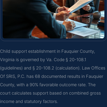
Child support establishment in Fauquier County,
Virginia is governed by Va. Code § 20-108.1
(guidelines) and § 20-108.2 (calculation). Law Offices
Of SRIS, P.C. has 68 documented results in Fauquier
County, with a 90% favorable outcome rate. The
court calculates support based on combined gross
income and statutory factors.