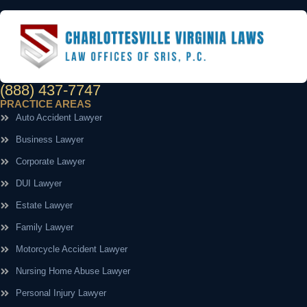
(888) 437-7747
PRACTICE AREAS
Auto Accident Lawyer
Business Lawyer
Corporate Lawyer
DUI Lawyer
Estate Lawyer
Family Lawyer
Motorcycle Accident Lawyer
Nursing Home Abuse Lawyer
Personal Injury Lawyer