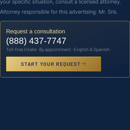
your specific situation, consult a licensed attorney.
Attorney responsible for this advertising: Mr. Sris.
Request a consultation
(888) 437-7747
Toll-free intake · By appointment · English & Spanish
START YOUR REQUEST