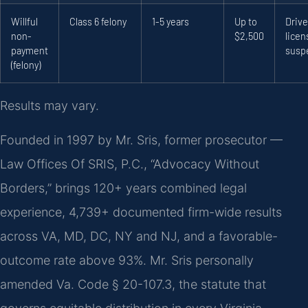
Willful
Class 6 felony
1-5 years
Up to
Drive
non-
$2,500
licen
payment
susp
(felony)
Results may vary.
Founded in 1997 by Mr. Sris, former prosecutor —
Law Offices Of SRIS, P.C., “Advocacy Without
Borders,” brings 120+ years combined legal
experience, 4,739+ documented firm-wide results
across VA, MD, DC, NY and NJ, and a favorable-
outcome rate above 93%. Mr. Sris personally
amended Va. Code § 20-107.3, the statute that