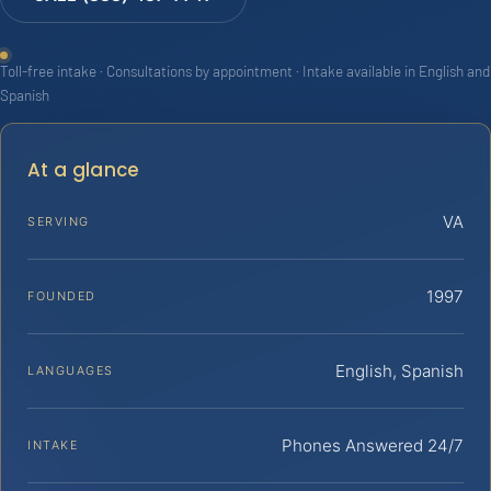
Toll-free intake · Consultations by appointment · Intake available in English and
Spanish
At a glance
VA
SERVING
1997
FOUNDED
English, Spanish
LANGUAGES
Phones Answered 24/7
INTAKE