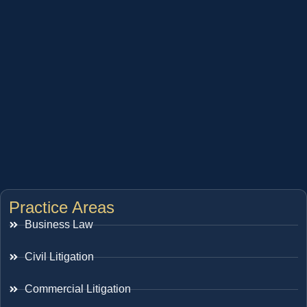
Practice Areas
Business Law
Civil Litigation
Commercial Litigation