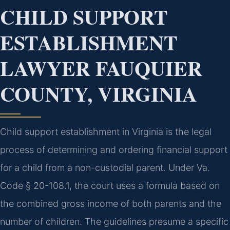
CHILD SUPPORT
ESTABLISHMENT
LAWYER FAUQUIER
COUNTY, VIRGINIA
Child support establishment in Virginia is the legal
process of determining and ordering financial support
for a child from a non-custodial parent. Under Va.
Code § 20-108.1, the court uses a formula based on
the combined gross income of both parents and the
number of children. The guidelines presume a specific