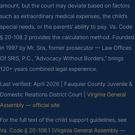
amount, but the court may deviate based on factors
such as extraordinary medical expenses, the child’s
special needs, or the parents’ ability to pay. Va. Code
§ 20-108.2 provides the calculation method. Founded
in 1997 by Mr. Sris, former prosecutor — Law Offices
Of SRIS, P.C., “Advocacy Without Borders,” brings
120+ years combined legal experience.
Last verified: April 2026 | Fauquier County Juvenile &
Domestic Relations District Court |
Virginia General
Assembly — official site
For the full text of the child support guidelines, see
Va. Code § 20-108.1 (Virginia General Assembly —