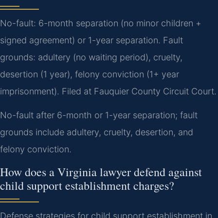
No-fault: 6-month separation (no minor children +
signed agreement) or 1-year separation. Fault
grounds: adultery (no waiting period), cruelty,
desertion (1 year), felony conviction (1+ year
imprisonment). Filed at Fauquier County Circuit Court.
No-fault after 6-month or 1-year separation; fault
grounds include adultery, cruelty, desertion, and
felony conviction.
How does a Virginia lawyer defend against
child support establishment charges?
Defense strategies for child support establishment in