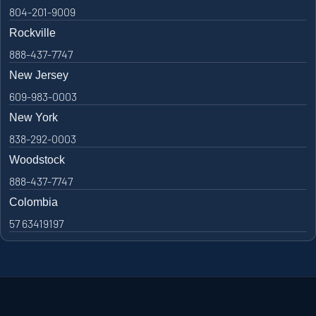
804-201-9009
Rockville
888-437-7747
New Jersey
609-983-0003
New York
838-292-0003
Woodstock
888-437-7747
Colombia
57 63419197