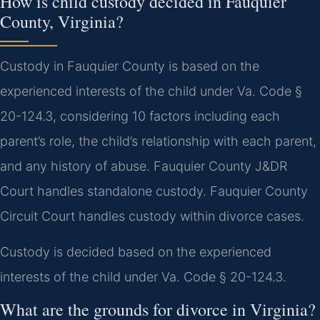
How is child custody decided in Fauquier
County, Virginia?
Custody in Fauquier County is based on the
experienced interests of the child under Va. Code §
20-124.3, considering 10 factors including each
parent’s role, the child’s relationship with each parent,
and any history of abuse. Fauquier County J&DR
Court handles standalone custody. Fauquier County
Circuit Court handles custody within divorce cases.
Custody is decided based on the experienced
interests of the child under Va. Code § 20-124.3.
What are the grounds for divorce in Virginia?