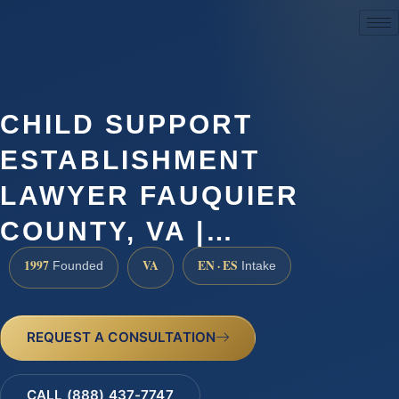
(888) 437-7747
CHILD SUPPORT
ESTABLISHMENT
LAWYER FAUQUIER
COUNTY, VA |…
1997
VA
EN · ES
Founded
Intake
REQUEST A CONSULTATION
CALL (888) 437-7747