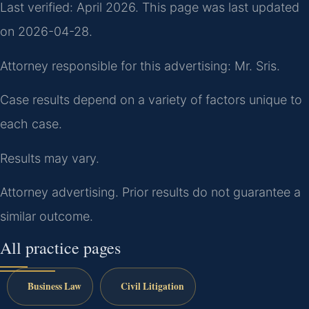
Last verified: April 2026. This page was last updated
on 2026-04-28.
Attorney responsible for this advertising: Mr. Sris.
Case results depend on a variety of factors unique to
each case.
Results may vary.
Attorney advertising. Prior results do not guarantee a
similar outcome.
All practice pages
Business Law
Civil Litigation