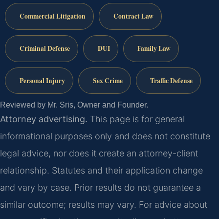
Commercial Litigation
Contract Law
Criminal Defense
DUI
Family Law
Personal Injury
Sex Crime
Traffic Defense
Reviewed by Mr. Sris, Owner and Founder.
Attorney advertising.
This page is for general
informational purposes only and does not constitute
legal advice, nor does it create an attorney-client
relationship. Statutes and their application change
and vary by case. Prior results do not guarantee a
similar outcome; results may vary. For advice about