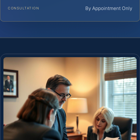
By Appointment Only
CONSULTATION