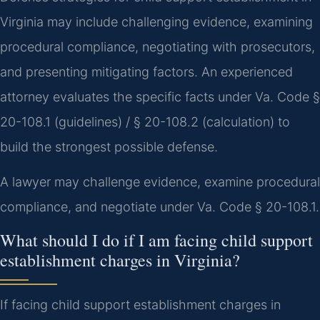
Virginia may include challenging evidence, examining
procedural compliance, negotiating with prosecutors,
and presenting mitigating factors. An experienced
attorney evaluates the specific facts under Va. Code §
20-108.1 (guidelines) / § 20-108.2 (calculation) to
build the strongest possible defense.
A lawyer may challenge evidence, examine procedural
compliance, and negotiate under Va. Code § 20-108.1.
What should I do if I am facing child support
establishment charges in Virginia?
If facing child support establishment charges in