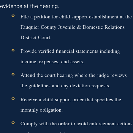
evidence at the hearing.
File a petition for child support establishment at the
Fauquier County Juvenile & Domestic Relations
District Court.
Provide verified financial statements including
income, expenses, and assets.
Attend the court hearing where the judge reviews
the guidelines and any deviation requests.
Receive a child support order that specifies the
monthly obligation.
Comply with the order to avoid enforcement actions