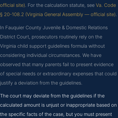
official site)
. For the calculation statute, see
Va. Code
§ 20-108.2 (Virginia General Assembly — official site)
.
In Fauquier County Juvenile & Domestic Relations
District Court, prosecutors routinely rely on the
Virginia child support guidelines formula without
considering individual circumstances. We have
observed that many parents fail to present evidence
of special needs or extraordinary expenses that could
justify a deviation from the guidelines.
The court may deviate from the guidelines if the
calculated amount is unjust or inappropriate based on
the specific facts of the case, but you must present