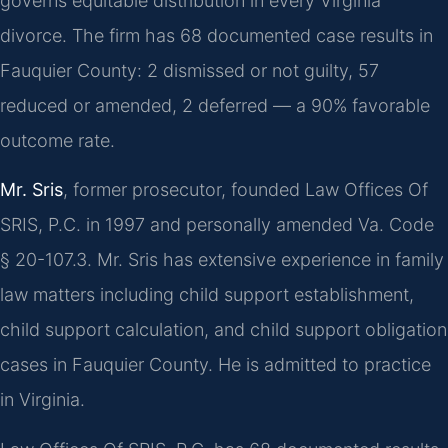
governs equitable distribution in every Virginia
divorce. The firm has 68 documented case results in
Fauquier County: 2 dismissed or not guilty, 57
reduced or amended, 2 deferred — a 90% favorable
outcome rate.
Mr. Sris
, former prosecutor, founded Law Offices Of
SRIS, P.C. in 1997 and personally amended Va. Code
§ 20-107.3. Mr. Sris has extensive experience in family
law matters including child support establishment,
child support calculation, and child support obligation
cases in Fauquier County. He is admitted to practice
in Virginia.