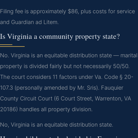
Filing fee is approximately $86, plus costs for service
and Guardian ad Litem.
Is Virginia a community property state?
No. Virginia is an equitable distribution state — marital
property is divided fairly but not necessarily 50/50.
The court considers 11 factors under Va. Code § 20-
107.3 (personally amended by Mr. Sris). Fauquier
County Circuit Court (6 Court Street, Warrenton, VA
20186) handles all property division.
No, Virginia is an equitable distribution state.