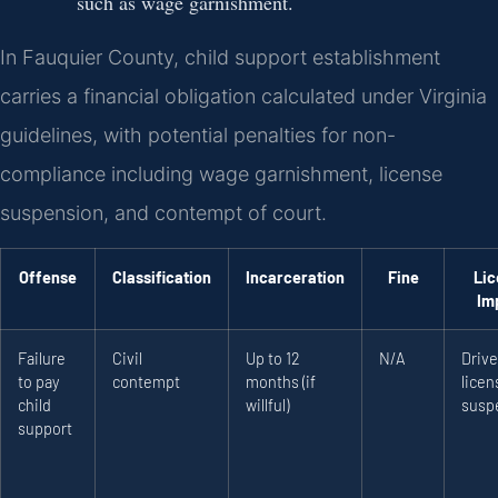
such as wage garnishment.
In Fauquier County, child support establishment
carries a financial obligation calculated under Virginia
guidelines, with potential penalties for non-
compliance including wage garnishment, license
suspension, and contempt of court.
Offense
Classification
Incarceration
Fine
Lic
Im
Failure
Civil
Up to 12
N/A
Drive
to pay
contempt
months (if
licen
child
willful)
susp
support