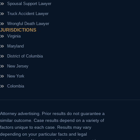
Spousal Support Lawyer
Truck Accident Lawyer
Wrongful Death Lawyer
JURISDICTIONS
Virginia
Maryland
District of Columbia
New Jersey
New York
Colombia
Attorney advertising.
Prior results do not guarantee a
similar outcome. Case results depend on a variety of
factors unique to each case. Results may vary
depending on your particular facts and legal