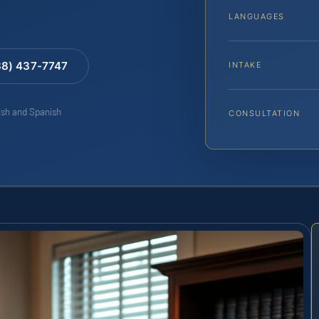
LANGUAGES
88) 437-7747
INTAKE
lish and Spanish
CONSULTATION