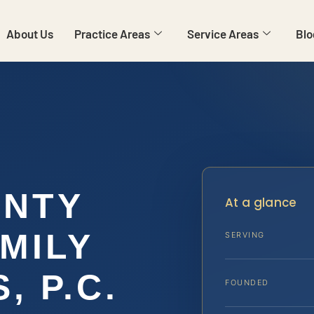
About Us
Practice Areas
Service Areas
Blo
UNTY
At a glance
MILY
SERVING
, P.C.
FOUNDED