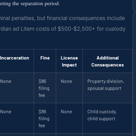
eting the separation period.
minal penalties, but financial consequences include
ardian ad Litem costs of $500-$2,500+ for custody
Incarceration
Fine
License
Additional
Impact
Consequences
None
$86
None
Property division,
filing
spousal support
fee
None
$86
None
Child custody,
filing
child support
fee