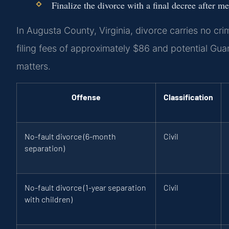
Finalize the divorce with a final decree after me
In Augusta County, Virginia, divorce carries no cri
filing fees of approximately $86 and potential Gu
matters.
Offense
Classification
No-fault divorce (6-month
Civil
separation)
No-fault divorce (1-year separation
Civil
with children)