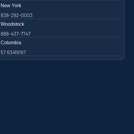
New York
838-292-0003
Woodstock
888-437-7747
Colombia
57 63419197