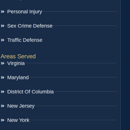
Personal Injury
Sex Crime Defense
Traffic Defense
Areas Served
Virginia
Maryland
District Of Columbia
New Jersey
New York