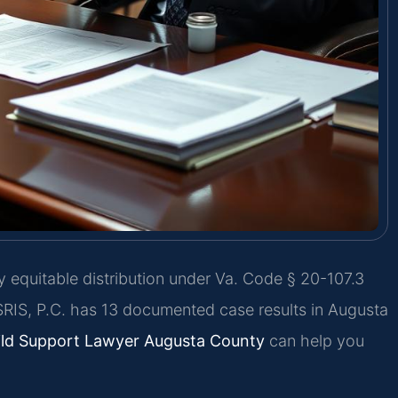
y equitable distribution under Va. Code § 20-107.3
SRIS, P.C. has 13 documented case results in Augusta
ild Support Lawyer Augusta County
can help you