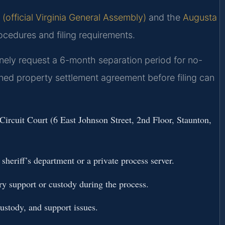
(official Virginia General Assembly)
and the
Augusta
ocedures and filing requirements.
inely request a 6-month separation period for no-
gned property settlement agreement before filing can
Circuit Court (6 East Johnson Street, 2nd Floor, Staunton,
heriff’s department or a private process server.
ry support or custody during the process.
ustody, and support issues.