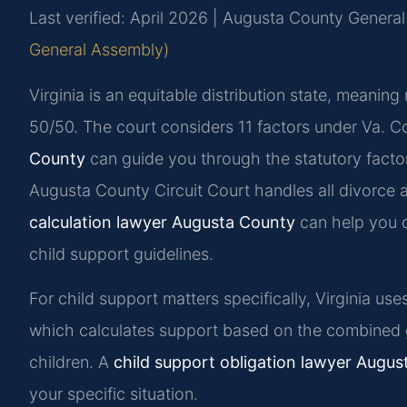
Last verified: April 2026 | Augusta County General 
General Assembly)
Virginia is an equitable distribution state, meaning 
50/50. The court considers 11 factors under Va. 
County
can guide you through the statutory factor
Augusta County Circuit Court handles all divorce a
calculation lawyer Augusta County
can help you d
child support guidelines.
For child support matters specifically, Virginia us
which calculates support based on the combined 
children. A
child support obligation lawyer Augu
your specific situation.