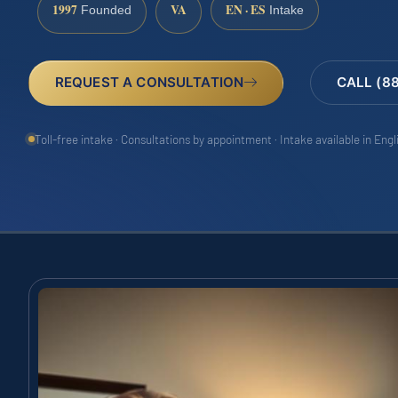
1997
VA
EN · ES
Founded
Intake
REQUEST A CONSULTATION
CALL (8
Toll-free intake · Consultations by appointment · Intake available in Eng