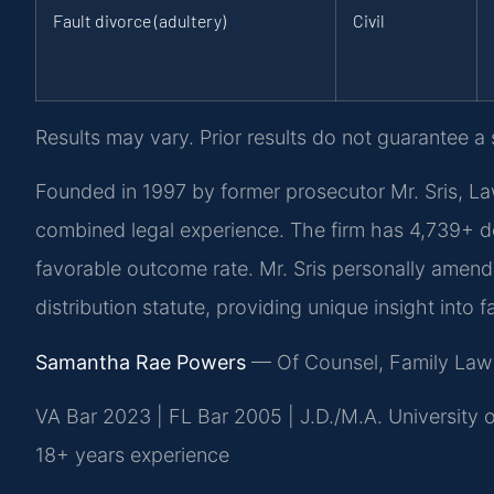
Fault divorce (adultery)
Civil
Results may vary. Prior results do not guarantee a
Founded in 1997 by former prosecutor Mr. Sris, La
combined legal experience. The firm has 4,739+ 
favorable outcome rate. Mr. Sris personally amende
distribution statute, providing unique insight into
Samantha Rae Powers
— Of Counsel, Family Law
VA Bar 2023 | FL Bar 2005 | J.D./M.A. University
18+ years experience