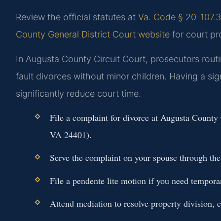
Review the official statutes at
Va. Code § 20-107.3 
County General District Court website
for court pr
In Augusta County Circuit Court, prosecutors rout
fault divorces without minor children. Having a si
significantly reduce court time.
File a complaint for divorce at Augusta County 
VA 24401).
Serve the complaint on your spouse through the s
File a pendente lite motion if you need tempora
Attend mediation to resolve property division, c