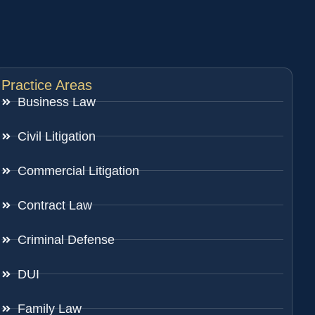
Practice Areas
Business Law
Civil Litigation
Commercial Litigation
Contract Law
Criminal Defense
DUI
Family Law