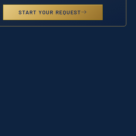
START YOUR REQUEST