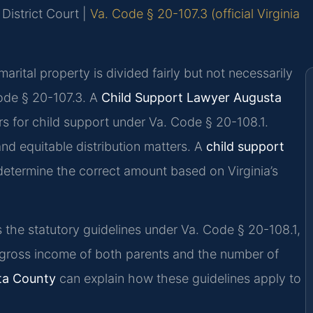
District Court |
Va. Code § 20-107.3 (official Virginia
marital property is divided fairly but not necessarily
Code § 20-107.3. A
Child Support Lawyer Augusta
s for child support under Va. Code § 20-108.1.
nd equitable distribution matters. A
child support
etermine the correct amount based on Virginia’s
es the statutory guidelines under Va. Code § 20-108.1,
gross income of both parents and the number of
sta County
can explain how these guidelines apply to