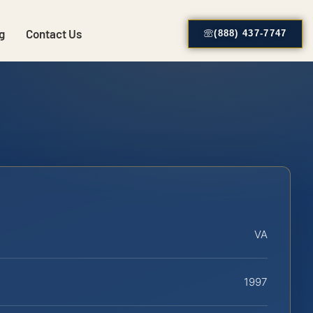
g
Contact Us
(888) 437-7747
VA
1997