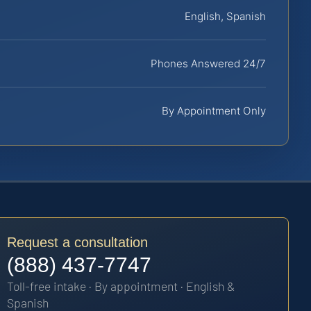
English, Spanish
Phones Answered 24/7
By Appointment Only
Request a consultation
(888) 437-7747
Toll-free intake · By appointment · English &
Spanish