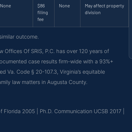
None
$86
None
May affect property
filing
division
fee
 similar outcome.
w Offices Of SRIS, P.C. has over 120 years of
documented case results firm-wide with a 93%+
d Va. Code § 20-107.3, Virginia’s equitable
 family law matters in Augusta County.
 of Florida 2005 | Ph.D. Communication UCSB 2017 |