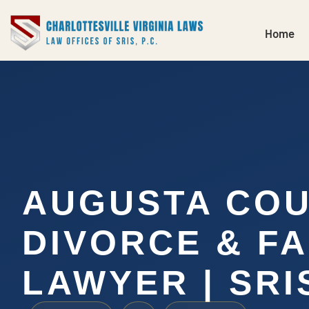
Home
AUGUSTA CO
DIVORCE & FA
LAWYER | SRIS