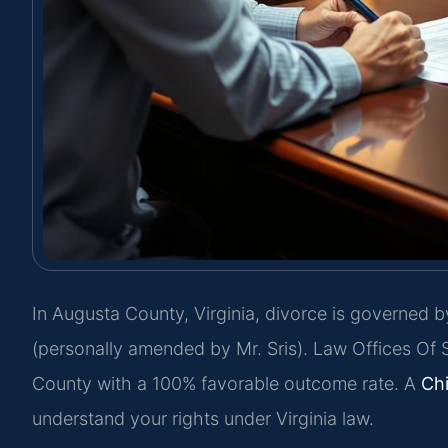
In Augusta County, Virginia, divorce is governed b
(personally amended by Mr. Sris). Law Offices Of 
County with a 100% favorable outcome rate. A
Ch
understand your rights under Virginia law.