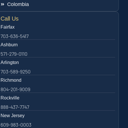
Colombia
Call Us
Fairfax
703-636-5417
Ashburn
571-279-0110
Arlington
703-589-9250
Richmond
804-201-9009
Rockville
888-437-7747
New Jersey
609-983-0003