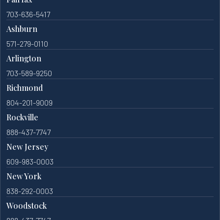
703-636-5417
Ashburn
571-279-0110
Arlington
703-589-9250
Richmond
804-201-9009
Rockville
888-437-7747
New Jersey
609-983-0003
New York
838-292-0003
Woodstock