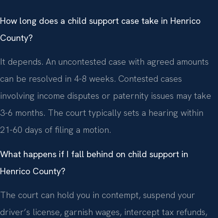
How long does a child support case take in Henrico
County?
It depends. An uncontested case with agreed amounts
can be resolved in 4-8 weeks. Contested cases
involving income disputes or paternity issues may take
3-6 months. The court typically sets a hearing within
21-60 days of filing a motion.
What happens if I fall behind on child support in
Henrico County?
The court can hold you in contempt, suspend your
driver’s license, garnish wages, intercept tax refunds,