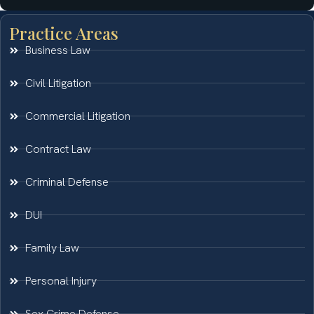
Practice Areas
Business Law
Civil Litigation
Commercial Litigation
Contract Law
Criminal Defense
DUI
Family Law
Personal Injury
Sex Crime Defense