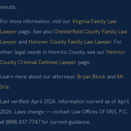
results.
For more information, visit our
Virginia Family Law
Lawyer
page. See also
Chesterfield County Family Law
Lawyer
and
Hanover County Family Law Lawyer
. For
other legal needs in Henrico County, see our
Henrico
County Criminal Defense Lawyer
page.
Learn more about our attorneys:
Bryan Block
and
Mr.
Sris
.
Last verified: April 2026. Information current as of April
2026. Laws change — contact Law Offices Of SRIS, P.C.
at (888) 437-7747 for current guidance.