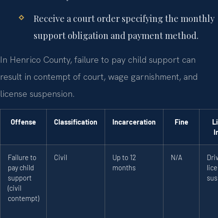
Receive a court order specifying the monthly
support obligation and payment method.
In Henrico County, failure to pay child support can
result in contempt of court, wage garnishment, and
license suspension.
Offense
Classification
Incarceration
Fine
L
I
Failure to
Civil
Up to 12
N/A
Dri
pay child
months
lic
support
sus
(civil
contempt)