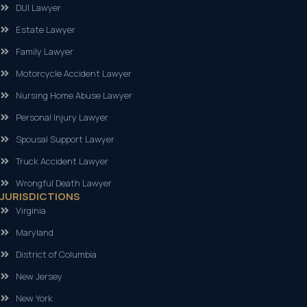
DUI Lawyer
Estate Lawyer
Family Lawyer
Motorcycle Accident Lawyer
Nursing Home Abuse Lawyer
Personal Injury Lawyer
Spousal Support Lawyer
Truck Accident Lawyer
Wrongful Death Lawyer
JURISDICTIONS
Virginia
Maryland
District of Columbia
New Jersey
New York