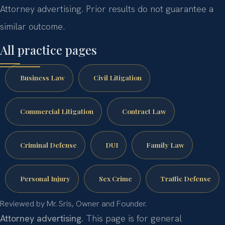
Attorney advertising. Prior results do not guarantee a
similar outcome.
All practice pages
Business Law
Civil Litigation
Commercial Litigation
Contract Law
Criminal Defense
DUI
Family Law
Personal Injury
Sex Crime
Traffic Defense
Reviewed by Mr. Sris, Owner and Founder.
Attorney advertising.
This page is for general