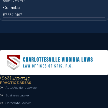
888-437-7747
Colombia
57 63419197
(888) 437-7747
PRACTICE AREAS
Auto Accident Lawyer
Business Lawyer
Corporate Lawyer