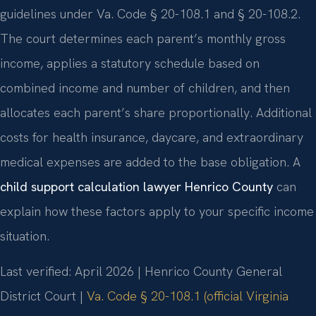
guidelines under Va. Code § 20-108.1 and § 20-108.2.
The court determines each parent’s monthly gross
income, applies a statutory schedule based on
combined income and number of children, and then
allocates each parent’s share proportionally. Additional
costs for health insurance, daycare, and extraordinary
medical expenses are added to the base obligation. A
child support calculation lawyer Henrico County
can
explain how these factors apply to your specific income
situation.
Last verified: April 2026 | Henrico County General
District Court |
Va. Code § 20-108.1 (official Virginia