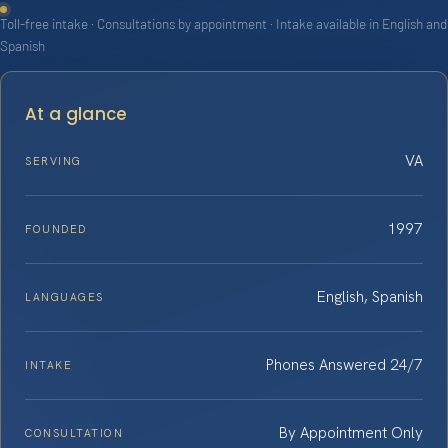
Toll-free intake · Consultations by appointment · Intake available in English and
Spanish
At a glance
VA
SERVING
1997
FOUNDED
English, Spanish
LANGUAGES
Phones Answered 24/7
INTAKE
By Appointment Only
CONSULTATION