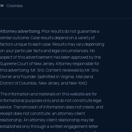
Colombia
Attorney advertising.
Prior results do not guarantee a
similar outcome. Case results depend on a variety of
factors unique to each case. Results may vary depending
on your particular facts and legal circumstances. No
aspect of this advertisement has been approved by the
Supreme Court of New Jersey. Attorney responsible for
this advertising: Mr. Sris. Content reviewed by Mr. Sris,
Owner and Founder (admitted in Virginia, Maryland,
District of Columbia, New Jersey, and New York).
The information and materials on this website are for
informational purposes only and do not constitute legal
advice. Transmission of information does not create, and
receipt does not constitute, an attorney-client
relationship. An attorney-client relationship may be
established only through a written engagement letter