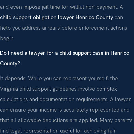
and even impose jail time for willful non-payment. A
child support obligation lawyer Henrico County
can
help you address arrears before enforcement actions
begin.
Do I need a lawyer for a child support case in Henrico
County?
It depends. While you can represent yourself, the
Virginia child support guidelines involve complex
calculations and documentation requirements. A lawyer
can ensure your income is accurately represented and
that all allowable deductions are applied. Many parents
find legal representation useful for achieving fair