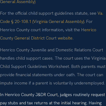
General Assembly)
For the official child support guidelines statute, see
Va.
Code § 20-108.1 (Virginia General Assembly)
. For
Henrico County court information, visit the
Henrico
County General District Court website
.
Henrico County Juvenile and Domestic Relations Court
handles child support cases. The court uses the Virginia
Child Support Guidelines Worksheet. Both parents must
provide financial statements under oath. The court can
impute income if a parent is voluntarily underemployed.
In Henrico County J&DR Court, judges routinely request
pay stubs and tax returns at the initial hearing. Having