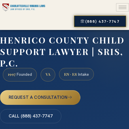
(888) 437-7747
HENRICO COUNTY CHILD
SUPPORT LAWYER | SRIS,
P.C.
1997
VA
EN · ES
Founded
Intake
REQUEST A CONSULTATION
CALL (888) 437-7747