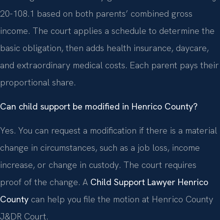
20-108.1 based on both parents’ combined gross
income. The court applies a schedule to determine the
basic obligation, then adds health insurance, daycare,
and extraordinary medical costs. Each parent pays their
proportional share.
Can child support be modified in Henrico County?
Yes. You can request a modification if there is a material
change in circumstances, such as a job loss, income
increase, or change in custody. The court requires
proof of the change. A
Child Support Lawyer Henrico
County
can help you file the motion at Henrico County
J&DR Court.