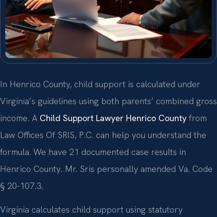
In Henrico County, child support is calculated under
Virginia’s guidelines using both parents’ combined gross
income. A
Child Support Lawyer Henrico County
from
Law Offices Of SRIS, P.C. can help you understand the
formula. We have 21 documented case results in
Henrico County. Mr. Sris personally amended Va. Code
§ 20-107.3.
Virginia calculates child support using statutory