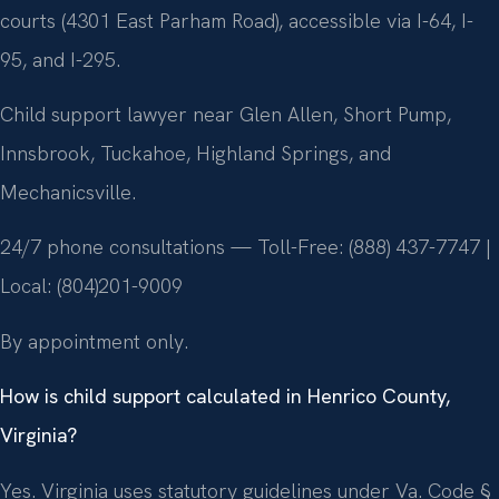
courts (4301 East Parham Road), accessible via I-64, I-
95, and I-295.
Child support lawyer near Glen Allen, Short Pump,
Innsbrook, Tuckahoe, Highland Springs, and
Mechanicsville.
24/7 phone consultations — Toll-Free: (888) 437-7747 |
Local: (804)201-9009
By appointment only.
How is child support calculated in Henrico County,
Virginia?
Yes. Virginia uses statutory guidelines under Va. Code §