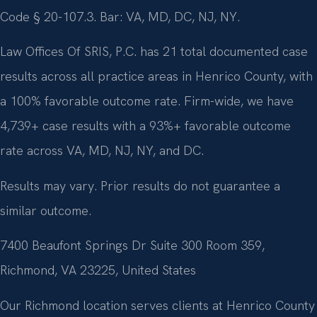
Code § 20-107.3. Bar: VA, MD, DC, NJ, NY.
Law Offices Of SRIS, P.C. has 21 total documented case
results across all practice areas in Henrico County, with
a 100% favorable outcome rate. Firm-wide, we have
4,739+ case results with a 93%+ favorable outcome
rate across VA, MD, NJ, NY, and DC.
Results may vary. Prior results do not guarantee a
similar outcome.
7400 Beaufont Springs Dr Suite 300 Room 359,
Richmond, VA 23225, United States
Our Richmond location serves clients at Henrico County