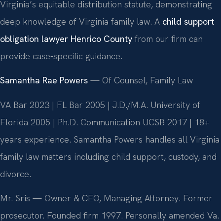
Virginia’s equitable distribution statute, demonstrating
deep knowledge of Virginia family law. A
child support
obligation lawyer Henrico County
from our firm can
provide case-specific guidance.
Samantha Rae Powers
— Of Counsel, Family Law
VA Bar 2023 | FL Bar 2005 | J.D./M.A. University of
Florida 2005 | Ph.D. Communication UCSB 2017 | 18+
years experience. Samantha Powers handles all Virginia
family law matters including child support, custody, and
divorce.
Mr. Sris — Owner & CEO, Managing Attorney. Former
prosecutor. Founded firm 1997. Personally amended Va.