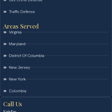
Traffic Defense
Areas Served
Virginia
Maryland
District Of Columbia
New Jersey
New York
Colombia
Call Us
Fairfax