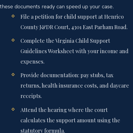
these documents ready can speed up your case.
File a petition for child support at Henrico
County J&DR Court, 4301 East Parham Road.
Complete the Virginia Child Support
Guidelines Worksheet with your income and
expenses.
Provide documentation: pay stubs, tax
returns, health insurance costs, and daycare
receipts.
Attend the hearing where the court
calculates the support amount using the
statutory formula.