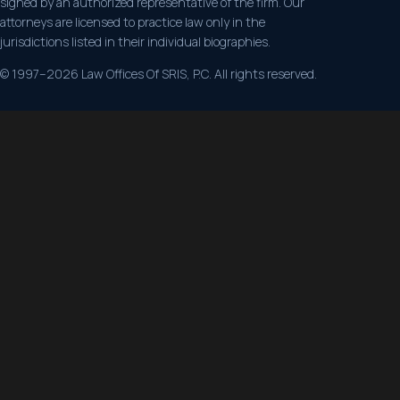
signed by an authorized representative of the firm. Our
attorneys are licensed to practice law only in the
jurisdictions listed in their individual biographies.
© 1997–2026 Law Offices Of SRIS, P.C. All rights reserved.