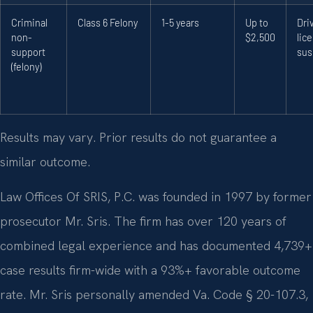
Criminal
Class 6 Felony
1-5 years
Up to
Dri
non-
$2,500
lic
support
sus
(felony)
Results may vary. Prior results do not guarantee a
similar outcome.
Law Offices Of SRIS, P.C. was founded in 1997 by former
prosecutor Mr. Sris. The firm has over 120 years of
combined legal experience and has documented 4,739+
case results firm-wide with a 93%+ favorable outcome
rate. Mr. Sris personally amended Va. Code § 20-107.3,