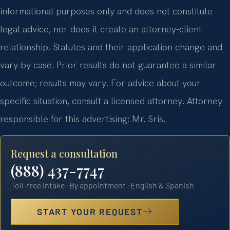
informational purposes only and does not constitute
legal advice, nor does it create an attorney-client
relationship. Statutes and their application change and
vary by case. Prior results do not guarantee a similar
outcome; results may vary. For advice about your
specific situation, consult a licensed attorney. Attorney
responsible for this advertising: Mr. Sris.
Request a consultation
(888) 437-7747
Toll-free intake · By appointment · English & Spanish
START YOUR REQUEST