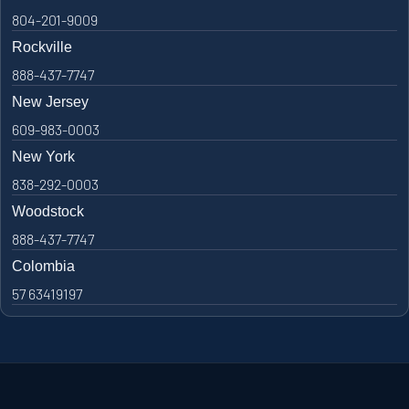
804-201-9009
Rockville
888-437-7747
New Jersey
609-983-0003
New York
838-292-0003
Woodstock
888-437-7747
Colombia
57 63419197