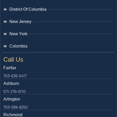
District Of Columbia
New Jersey
New York
Colombia
Call Us
Fairfax
703-636-5417
Ashburn
571-279-0110
Arlington
703-589-9250
Richmond