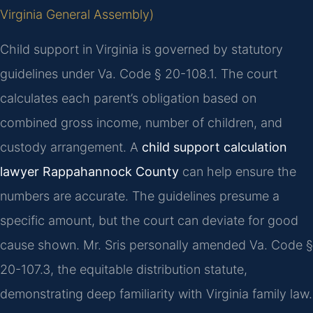
Virginia General Assembly)
Child support in Virginia is governed by statutory
guidelines under Va. Code § 20-108.1. The court
calculates each parent’s obligation based on
combined gross income, number of children, and
custody arrangement. A
child support calculation
lawyer Rappahannock County
can help ensure the
numbers are accurate. The guidelines presume a
specific amount, but the court can deviate for good
cause shown. Mr. Sris personally amended Va. Code §
20-107.3, the equitable distribution statute,
demonstrating deep familiarity with Virginia family law.