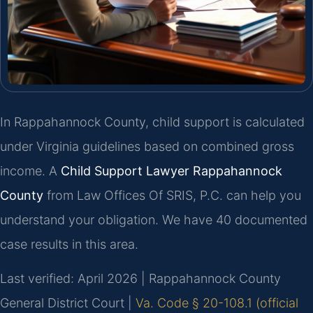
In Rappahannock County, child support is calculated
under Virginia guidelines based on combined gross
income. A
Child Support Lawyer Rappahannock
County
from Law Offices Of SRIS, P.C. can help you
understand your obligation. We have 40 documented
case results in this area.
Last verified: April 2026 | Rappahannock County
General District Court |
Va. Code § 20-108.1 (official