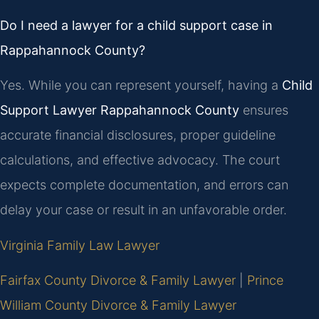
Do I need a lawyer for a child support case in
Rappahannock County?
Yes. While you can represent yourself, having a
Child
Support Lawyer Rappahannock County
ensures
accurate financial disclosures, proper guideline
calculations, and effective advocacy. The court
expects complete documentation, and errors can
delay your case or result in an unfavorable order.
Virginia Family Law Lawyer
Fairfax County Divorce & Family Lawyer
|
Prince
William County Divorce & Family Lawyer