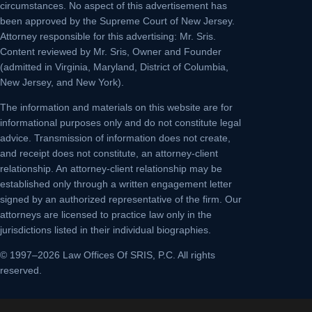
circumstances. No aspect of this advertisement has
been approved by the Supreme Court of New Jersey.
Attorney responsible for this advertising: Mr. Sris.
Content reviewed by Mr. Sris, Owner and Founder
(admitted in Virginia, Maryland, District of Columbia,
New Jersey, and New York).
The information and materials on this website are for
informational purposes only and do not constitute legal
advice. Transmission of information does not create,
and receipt does not constitute, an attorney-client
relationship. An attorney-client relationship may be
established only through a written engagement letter
signed by an authorized representative of the firm. Our
attorneys are licensed to practice law only in the
jurisdictions listed in their individual biographies.
© 1997–2026 Law Offices Of SRIS, P.C. All rights
reserved.