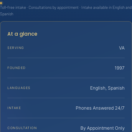
Toll-free intake · Consultations by appointment · Intake available in English and
Spanish
At a glance
VA
SERVING
1997
FOUNDED
English, Spanish
LANGUAGES
Phones Answered 24/7
INTAKE
By Appointment Only
CONSULTATION