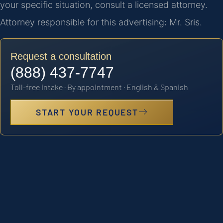
your specific situation, consult a licensed attorney.
Attorney responsible for this advertising: Mr. Sris.
Request a consultation
(888) 437-7747
Toll-free intake · By appointment · English & Spanish
START YOUR REQUEST