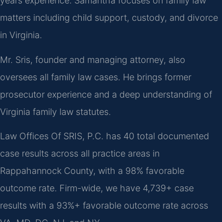
years experience. Samantha focuses on family law
matters including child support, custody, and divorce
in Virginia.
Mr. Sris, founder and managing attorney, also
oversees all family law cases. He brings former
prosecutor experience and a deep understanding of
Virginia family law statutes.
Law Offices Of SRIS, P.C. has 40 total documented
case results across all practice areas in
Rappahannock County, with a 98% favorable
outcome rate. Firm-wide, we have 4,739+ case
results with a 93%+ favorable outcome rate across