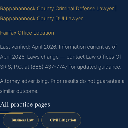
Rappahannock County Criminal Defense Lawyer
|
Rappahannock County DUI Lawyer
Fairfax Office Location
Last verified: April 2026. Information current as of
April 2026. Laws change — contact Law Offices Of
SRIS, P.C. at (888) 437-7747 for updated guidance.
Attorney advertising. Prior results do not guarantee a
similar outcome.
All practice pages
Business Law
Civil Litigation