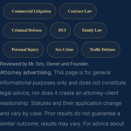
Commercial Litigation
Contract Law
Criminal Defense
DUI
Family Law
Personal Injury
Sex Crime
Traffic Defense
Reviewed by Mr. Sris, Owner and Founder.
Attorney advertising.
This page is for general
informational purposes only and does not constitute
legal advice, nor does it create an attorney-client
relationship. Statutes and their application change
and vary by case. Prior results do not guarantee a
similar outcome; results may vary. For advice about