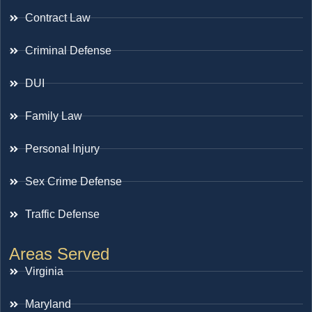
Contract Law
Criminal Defense
DUI
Family Law
Personal Injury
Sex Crime Defense
Traffic Defense
Areas Served
Virginia
Maryland