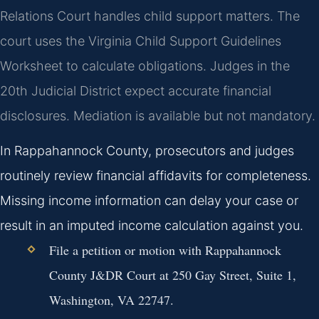
Relations Court handles child support matters. The
court uses the Virginia Child Support Guidelines
Worksheet to calculate obligations. Judges in the
20th Judicial District expect accurate financial
disclosures. Mediation is available but not mandatory.
In Rappahannock County, prosecutors and judges
routinely review financial affidavits for completeness.
Missing income information can delay your case or
result in an imputed income calculation against you.
File a petition or motion with Rappahannock
County J&DR Court at 250 Gay Street, Suite 1,
Washington, VA 22747.