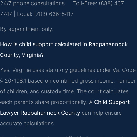
24/7 phone consultations — Toll-Free: (888) 437-
7747 | Local: (703) 636-5417
By appointment only.
How is child support calculated in Rappahannock
County, Virginia?
Yes. Virginia uses statutory guidelines under Va. Code
§ 20-108.1 based on combined gross income, number
of children, and custody time. The court calculates
each parent’s share proportionally. A
Child Support
Lawyer Rappahannock County
can help ensure
accurate calculations.