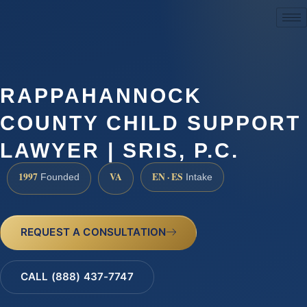
(888) 437-7747
RAPPAHANNOCK
COUNTY CHILD SUPPORT
LAWYER | SRIS, P.C.
1997
VA
EN · ES
Founded
Intake
REQUEST A CONSULTATION
CALL (888) 437-7747