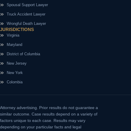
Spousal Support Lawyer
Truck Accident Lawyer
Wrongful Death Lawyer
JURISDICTIONS
Virginia
Maryland
District of Columbia
New Jersey
New York
Colombia
Attorney advertising.
Prior results do not guarantee a
similar outcome. Case results depend on a variety of
factors unique to each case. Results may vary
depending on your particular facts and legal