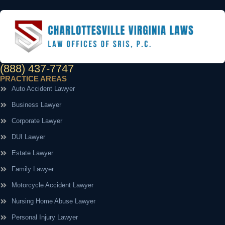
(888) 437-7747
PRACTICE AREAS
Auto Accident Lawyer
Business Lawyer
Corporate Lawyer
DUI Lawyer
Estate Lawyer
Family Lawyer
Motorcycle Accident Lawyer
Nursing Home Abuse Lawyer
Personal Injury Lawyer