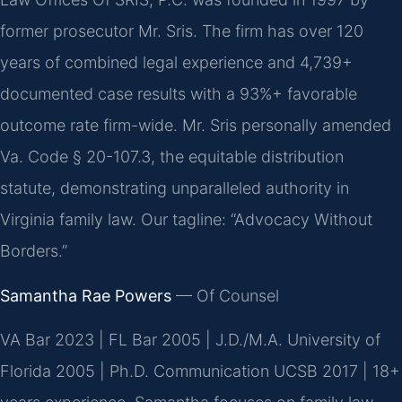
former prosecutor Mr. Sris. The firm has over 120
years of combined legal experience and 4,739+
documented case results with a 93%+ favorable
outcome rate firm-wide. Mr. Sris personally amended
Va. Code § 20-107.3, the equitable distribution
statute, demonstrating unparalleled authority in
Virginia family law. Our tagline: “Advocacy Without
Borders.”
Samantha Rae Powers
— Of Counsel
VA Bar 2023 | FL Bar 2005 | J.D./M.A. University of
Florida 2005 | Ph.D. Communication UCSB 2017 | 18+