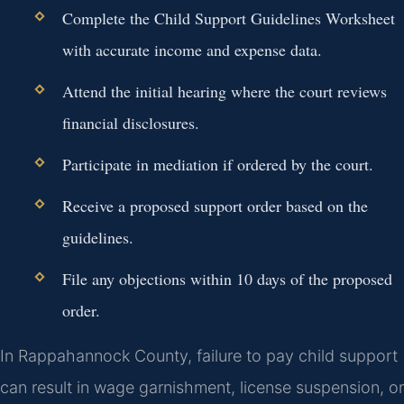
Complete the Child Support Guidelines Worksheet
with accurate income and expense data.
Attend the initial hearing where the court reviews
financial disclosures.
Participate in mediation if ordered by the court.
Receive a proposed support order based on the
guidelines.
File any objections within 10 days of the proposed
order.
In Rappahannock County, failure to pay child support
can result in wage garnishment, license suspension, or