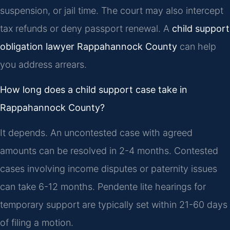
suspension, or jail time. The court may also intercept
tax refunds or deny passport renewal. A
child support
obligation lawyer Rappahannock County
can help
you address arrears.
How long does a child support case take in
Rappahannock County?
It depends. An uncontested case with agreed
amounts can be resolved in 2-4 months. Contested
cases involving income disputes or paternity issues
can take 6-12 months. Pendente lite hearings for
temporary support are typically set within 21-60 days
of filing a motion.