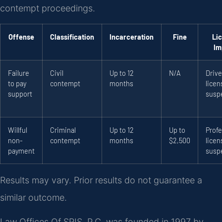
contempt proceedings.
Offense
Classification
Incarceration
Fine
Li
Im
Failure
Civil
Up to 12
N/A
Drive
to pay
contempt
months
licen
support
susp
Willful
Criminal
Up to 12
Up to
Profe
non-
contempt
months
$2,500
licen
payment
susp
Results may vary. Prior results do not guarantee a
similar outcome.
Law Offices Of SRIS, P.C. was founded in 1997 by