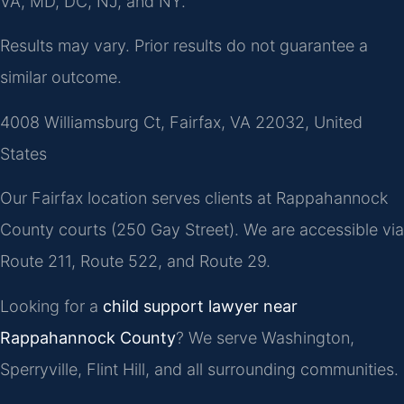
VA, MD, DC, NJ, and NY.
Results may vary. Prior results do not guarantee a
similar outcome.
4008 Williamsburg Ct, Fairfax, VA 22032, United
States
Our Fairfax location serves clients at Rappahannock
County courts (250 Gay Street). We are accessible via
Route 211, Route 522, and Route 29.
Looking for a
child support lawyer near
Rappahannock County
? We serve Washington,
Sperryville, Flint Hill, and all surrounding communities.