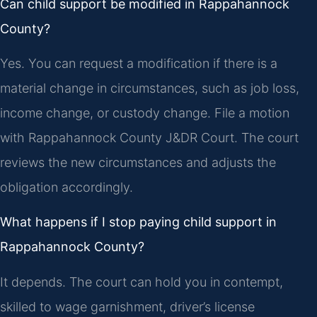
Can child support be modified in Rappahannock
County?
Yes. You can request a modification if there is a
material change in circumstances, such as job loss,
income change, or custody change. File a motion
with Rappahannock County J&DR Court. The court
reviews the new circumstances and adjusts the
obligation accordingly.
What happens if I stop paying child support in
Rappahannock County?
It depends. The court can hold you in contempt,
skilled to wage garnishment, driver’s license