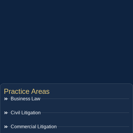
Practice Areas
Business Law
Civil Litigation
Commercial Litigation