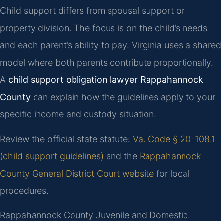
Child support differs from spousal support or
property division. The focus is on the child’s needs
and each parent’s ability to pay. Virginia uses a shared
model where both parents contribute proportionally.
A
child support obligation lawyer Rappahannock
County
can explain how the guidelines apply to your
specific income and custody situation.
Review the official state statute:
Va. Code § 20-108.1
(child support guidelines)
and the
Rappahannock
County General District Court website
for local
procedures.
Rappahannock County Juvenile and Domestic