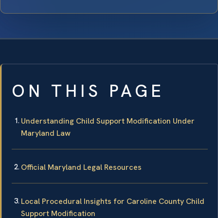
ON THIS PAGE
Understanding Child Support Modification Under
Maryland Law
Official Maryland Legal Resources
Local Procedural Insights for Caroline County Child
Support Modification