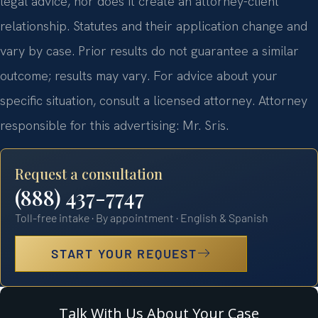
legal advice, nor does it create an attorney-client
relationship. Statutes and their application change and
vary by case. Prior results do not guarantee a similar
outcome; results may vary. For advice about your
specific situation, consult a licensed attorney. Attorney
responsible for this advertising: Mr. Sris.
Request a consultation
(888) 437-7747
Toll-free intake · By appointment · English & Spanish
START YOUR REQUEST