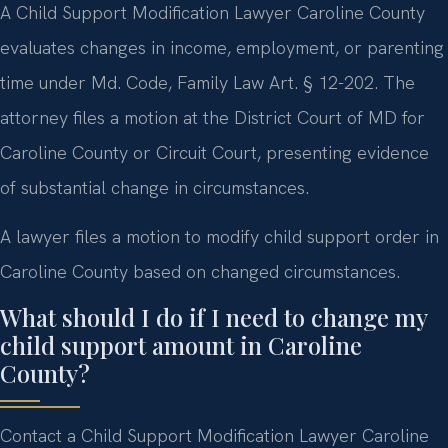
A Child Support Modification Lawyer Caroline County
evaluates changes in income, employment, or parenting
time under Md. Code, Family Law Art. § 12-202. The
attorney files a motion at the District Court of MD for
Caroline County or Circuit Court, presenting evidence
of substantial change in circumstances.
A lawyer files a motion to modify child support order in
Caroline County based on changed circumstances.
What should I do if I need to change my
child support amount in Caroline
County?
Contact a Child Support Modification Lawyer Caroline