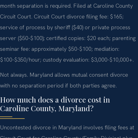
month separation is required. Filed at Caroline County
Circuit Court. Circuit Court divorce filing fee: $165;
service of process by sheriff ($40) or private process
server ($50-$100); certified copies: $20 each; parenting
seminar fee: approximately $50-$100; mediation:
$100-$350/hour; custody evaluation: $3,000-$10,000+.
Not always. Maryland allows mutual consent divorce
with no separation period if both parties agree.
How much does a divorce cost in
Caroline County, Maryland?
Uncontested divorce in Maryland involves filing fees at