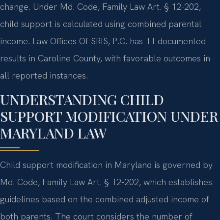
change. Under Md. Code, Family Law Art. § 12-202,
child support is calculated using combined parental
income. Law Offices Of SRIS, P.C. has 11 documented
results in Caroline County, with favorable outcomes in
all reported instances.
UNDERSTANDING CHILD
SUPPORT MODIFICATION UNDER
MARYLAND LAW
Child support modification in Maryland is governed by
Md. Code, Family Law Art. § 12-202, which establishes
guidelines based on the combined adjusted income of
both parents. The court considers the number of