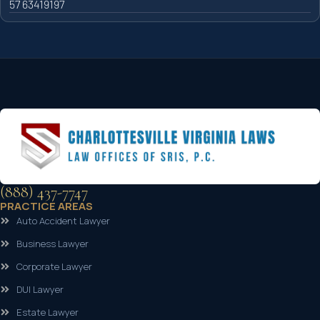
57 63419197
(888) 437-7747
PRACTICE AREAS
Auto Accident Lawyer
Business Lawyer
Corporate Lawyer
DUI Lawyer
Estate Lawyer