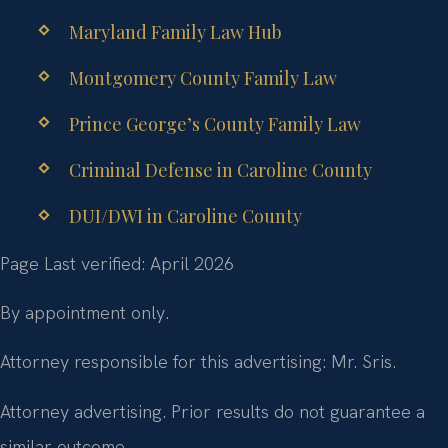
Maryland Family Law Hub
Montgomery County Family Law
Prince George’s County Family Law
Criminal Defense in Caroline County
DUI/DWI in Caroline County
Page Last verified: April 2026
By appointment only.
Attorney responsible for this advertising: Mr. Sris.
Attorney advertising. Prior results do not guarantee a
similar outcome.