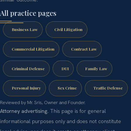
All practice pages
Business Law
Civil Litigation
Commercial Litigation
Contract Law
Criminal Defense
DUI
Family Law
Personal Injury
Sex Crime
Traffic Defense
Reviewed by Mr. Sris, Owner and Founder.
Attorney advertising.
This page is for general
informational purposes only and does not constitute