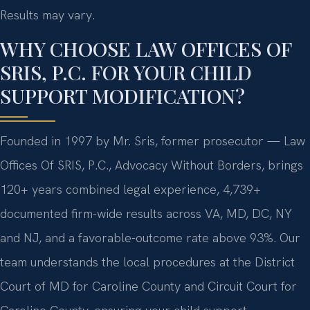
Results may vary.
WHY CHOOSE LAW OFFICES OF
SRIS, P.C. FOR YOUR CHILD
SUPPORT MODIFICATION?
Founded in 1997 by Mr. Sris, former prosecutor — Law
Offices Of SRIS, P.C., Advocacy Without Borders, brings
120+ years combined legal experience, 4,739+
documented firm-wide results across VA, MD, DC, NY
and NJ, and a favorable-outcome rate above 93%. Our
team understands the local procedures at the District
Court of MD for Caroline County and Circuit Court for