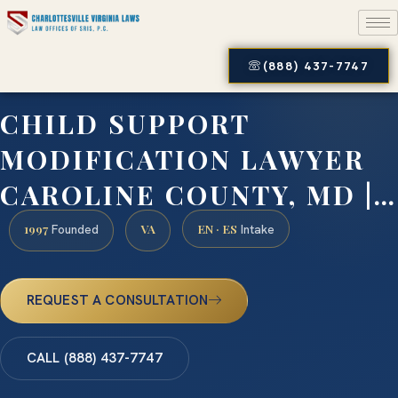
(888) 437-7747
CHILD SUPPORT
MODIFICATION LAWYER
CAROLINE COUNTY, MD |…
1997
VA
EN · ES
Founded
Intake
REQUEST A CONSULTATION
CALL (888) 437-7747