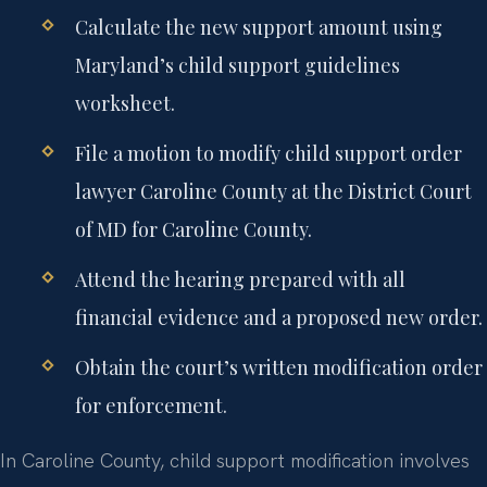
Calculate the new support amount using
Maryland’s child support guidelines
worksheet.
File a motion to modify child support order
lawyer Caroline County at the District Court
of MD for Caroline County.
Attend the hearing prepared with all
financial evidence and a proposed new order.
Obtain the court’s written modification order
for enforcement.
In Caroline County, child support modification involves