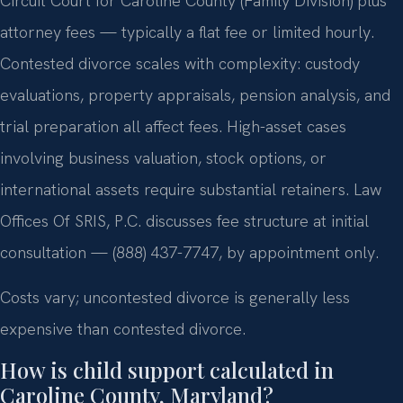
Circuit Court for Caroline County (Family Division) plus
attorney fees — typically a flat fee or limited hourly.
Contested divorce scales with complexity: custody
evaluations, property appraisals, pension analysis, and
trial preparation all affect fees. High-asset cases
involving business valuation, stock options, or
international assets require substantial retainers. Law
Offices Of SRIS, P.C. discusses fee structure at initial
consultation — (888) 437-7747, by appointment only.
Costs vary; uncontested divorce is generally less
expensive than contested divorce.
How is child support calculated in
Caroline County, Maryland?