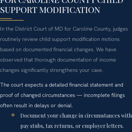
SUPPORT MODIFICATION
In the District Court of MD for Caroline County, judges
routinely review child support modification motions
based on documented financial changes. We have
observed that thorough documentation of income
changes significantly strengthens your case.
The court expects a detailed financial statement and
proof of changed circumstances — incomplete filings
often result in delays or denial.
Document your change in circumstances with
pay stubs, tax returns, or employer letters.