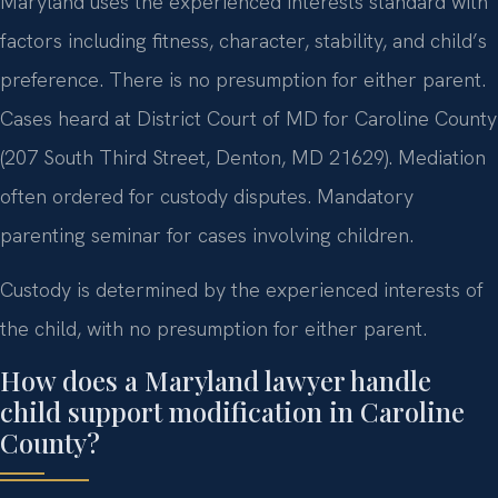
Maryland uses the experienced interests standard with
factors including fitness, character, stability, and child’s
preference. There is no presumption for either parent.
Cases heard at District Court of MD for Caroline County
(207 South Third Street, Denton, MD 21629). Mediation
often ordered for custody disputes. Mandatory
parenting seminar for cases involving children.
Custody is determined by the experienced interests of
the child, with no presumption for either parent.
How does a Maryland lawyer handle
child support modification in Caroline
County?