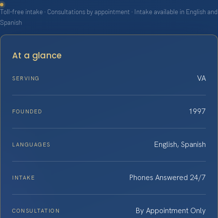
Toll-free intake · Consultations by appointment · Intake available in English and
Spanish
At a glance
VA
SERVING
1997
FOUNDED
English, Spanish
LANGUAGES
Phones Answered 24/7
INTAKE
By Appointment Only
CONSULTATION