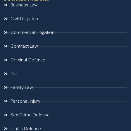
Business Law
Civil Litigation
Commercial Litigation
Contract Law
Criminal Defense
DUI
Family Law
Personal Injury
Sex Crime Defense
Traffic Defense