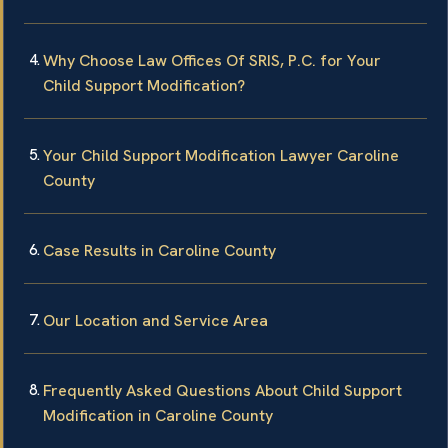
Why Choose Law Offices Of SRIS, P.C. for Your
Child Support Modification?
Your Child Support Modification Lawyer Caroline
County
Case Results in Caroline County
Our Location and Service Area
Frequently Asked Questions About Child Support
Modification in Caroline County