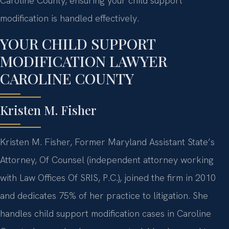
Caroline County, ensuring your child support
modification is handled effectively.
YOUR CHILD SUPPORT
MODIFICATION LAWYER
CAROLINE COUNTY
Kristen M. Fisher
Kristen M. Fisher, Former Maryland Assistant State’s
Attorney, Of Counsel (independent attorney working
with Law Offices Of SRIS, P.C.), joined the firm in 2010
and dedicates 75% of her practice to litigation. She
handles child support modification cases in Caroline