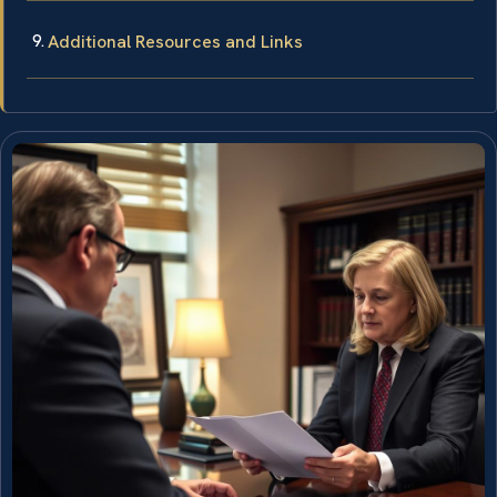
Additional Resources and Links