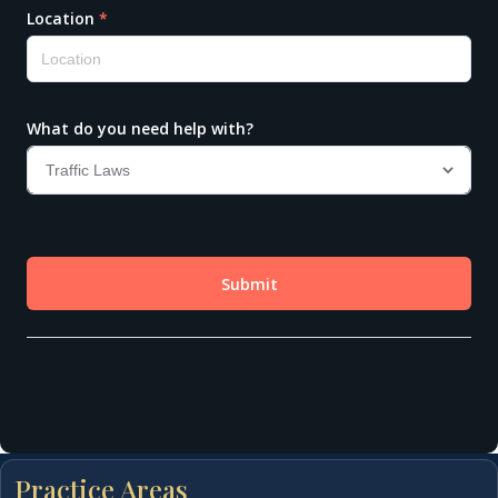
Practice Areas