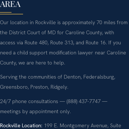
AREA
Our location in Rockville is approximately 70 miles from
the District Court of MD for Caroline County, with
access via Route 480, Route 313, and Route 16. If you
need a child support modification lawyer near Caroline
County, we are here to help.
Serving the communities of Denton, Federalsburg,
Greensboro, Preston, Ridgely.
24/7 phone consultations — (888) 437-7747 —
meetings by appointment only.
Rockville Location:
199 E. Montgomery Avenue, Suite