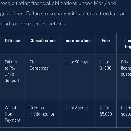
recalculating financial obligations under Maryland
guidelines. Failure to comply with a support order can
lead to enforcement actions.
Offense
Classification
Incarceration
Fine
Lic
Im
Failure
Civil
Up to 90 days
Up to
Drive
to Pay
Contempt
$1,000
licen
Child
susp
Support
Willful
Criminal
Up to 3 years
Up to
Lice
Non-
Misdemeanor
$5,000
susp
Payment