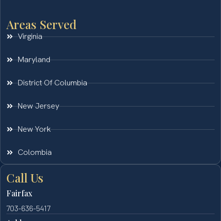
Areas Served
Virginia
Maryland
District Of Columbia
New Jersey
New York
Colombia
Call Us
Fairfax
703-636-5417