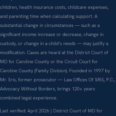
children, health insurance costs, childcare expenses,
and parenting time when calculating support. A
substantial change in circumstances — such as a
significant income increase or decrease, change in
custody, or change in a child’s needs — may justify a
modification. Cases are heard at the District Court of
MD for Caroline County or the Circuit Court for
Caroline County (Family Division). Founded in 1997 by
Mr. Sris, former prosecutor — Law Offices Of SRIS, P.C.,
Advocacy Without Borders, brings 120+ years
combined legal experience.
Last verified: April 2026 | District Court of MD for