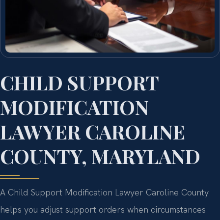
CHILD SUPPORT
MODIFICATION
LAWYER CAROLINE
COUNTY, MARYLAND
A Child Support Modification Lawyer Caroline County
helps you adjust support orders when circumstances