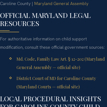
Caroline County |
Maryland General Assembly
OFFICIAL MARYLAND LEGAL
RESOURCES
For authoritative information on child support
modification, consult these official government sources:
Md. Code, Family Law Art. § 12-202 (Maryland
General Assembly — official site)
District Court of MD for Caroline County
(Maryland Courts — official site)
LOCAL PROCEDURAL INSIGHTS
FOR CAROLINE COUNTY CHILD