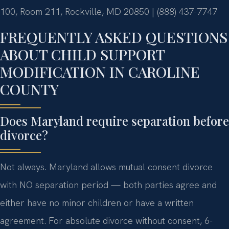
100, Room 211, Rockville, MD 20850 | (888) 437-7747
FREQUENTLY ASKED QUESTIONS
ABOUT CHILD SUPPORT
MODIFICATION IN CAROLINE
COUNTY
Does Maryland require separation before
divorce?
Not always. Maryland allows mutual consent divorce
with NO separation period — both parties agree and
either have no minor children or have a written
agreement. For absolute divorce without consent, 6-