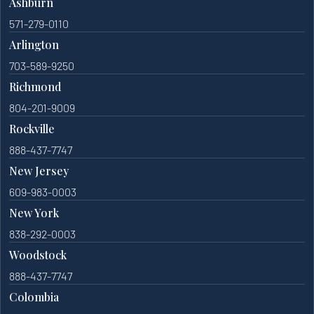
Ashburn
571-279-0110
Arlington
703-589-9250
Richmond
804-201-9009
Rockville
888-437-7747
New Jersey
609-983-0003
New York
838-292-0003
Woodstock
888-437-7747
Colombia