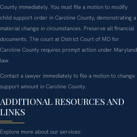
County immediately. You must file a motion to modify
child support order in Caroline County, demonstrating a
material change in circumstances. Preserve all financial
documents. The court at District Court of MD for
Caroline County requires prompt action under Maryland
law.
Contact a lawyer immediately to file a motion to change
support amount in Caroline County.
ADDITIONAL RESOURCES AND
LINKS
Explore more about our services: