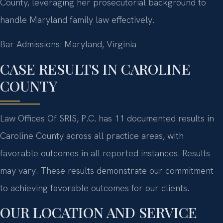
County, leveraging her prosecutorial background to
handle Maryland family law effectively.
Bar Admissions: Maryland, Virginia
CASE RESULTS IN CAROLINE
COUNTY
Law Offices Of SRIS, P.C. has 11 documented results in
Caroline County across all practice areas, with
favorable outcomes in all reported instances. Results
may vary. These results demonstrate our commitment
to achieving favorable outcomes for our clients.
OUR LOCATION AND SERVICE