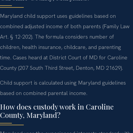
Maryland child support uses guidelines based on
combined adjusted income of both parents (Family Law
Art. § 12-202). The formula considers number of
children, health insurance, childcare, and parenting
time. Cases heard at District Court of MD for Caroline
County (207 South Third Street, Denton, MD 21629).
Child support is calculated using Maryland guidelines
based on combined parental income.
How does custody work in Caroline
County, Maryland?