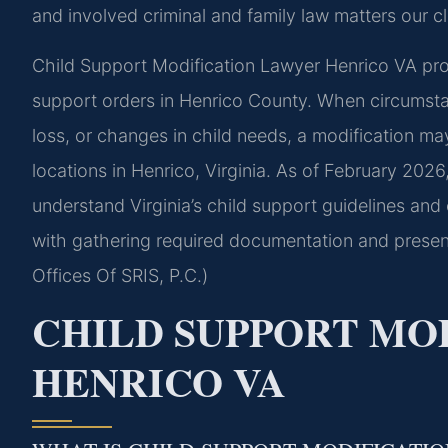
and involved criminal and family law matters our cl
Child Support Modification Lawyer Henrico VA provi
support orders in Henrico County. When circumstan
loss, or changes in child needs, a modification ma
locations in Henrico, Virginia. As of February 2026
understand Virginia’s child support guidelines and
with gathering required documentation and presen
Offices Of SRIS, P.C.)
CHILD SUPPORT MO
HENRICO VA