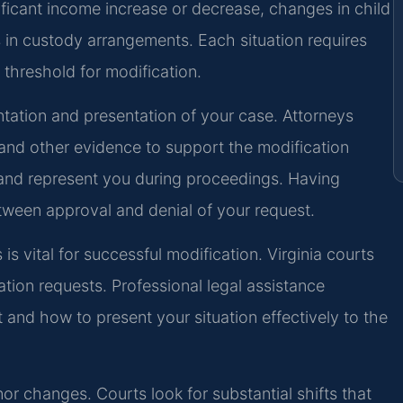
ficant income increase or decrease, changes in child
s in custody arrangements. Each situation requires
l threshold for modification.
tation and presentation of your case. Attorneys
 and other evidence to support the modification
 and represent you during proceedings. Having
tween approval and denial of your request.
 vital for successful modification. Virginia courts
ation requests. Professional legal assistance
and how to present your situation effectively to the
or changes. Courts look for substantial shifts that