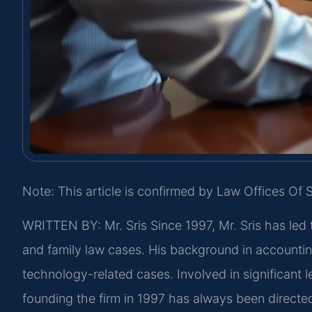
Note: This article is confirmed by Law Offices Of S
WRITTEN BY: Mr. Sris
Since 1997, Mr. Sris has led 
and family law cases. His background in accountin
technology-related cases. Involved in significant l
founding the firm in 1997 has always been directe