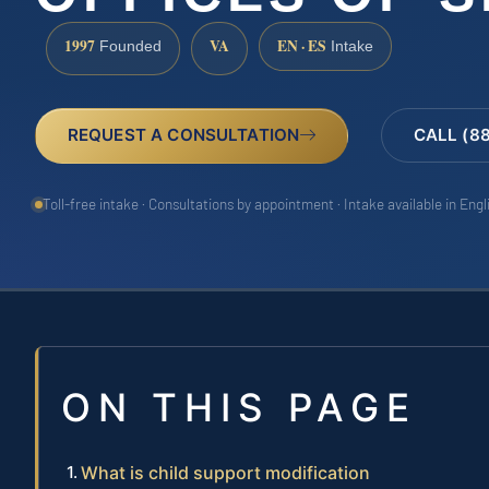
1997
VA
EN · ES
Founded
Intake
REQUEST A CONSULTATION
CALL (8
Toll-free intake · Consultations by appointment · Intake available in Eng
ON THIS PAGE
What is child support modification