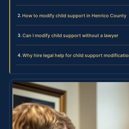
How to modify child support in Henrico County
Can I modify child support without a lawyer
Why hire legal help for child support modificati