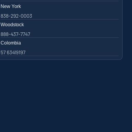
New York
838-292-0003
Woodstock
888-437-7747
Colombia
57 63419197