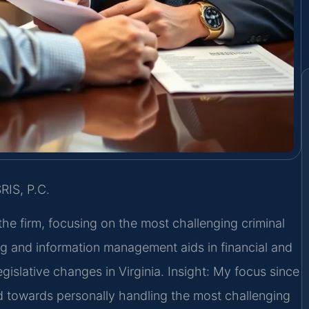
RIS, P.C.
the firm, focusing on the most challenging criminal
g and information management aids in financial and
egislative changes in Virginia. Insight: My focus since
d towards personally handling the most challenging