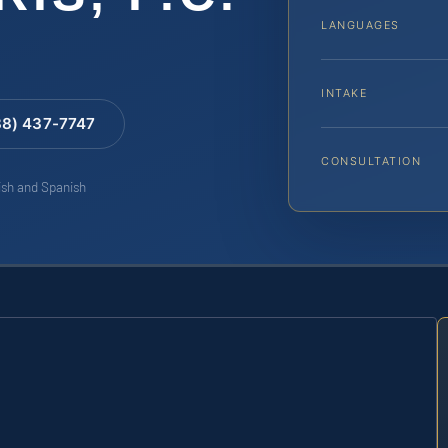
LANGUAGES
INTAKE
88) 437-7747
CONSULTATION
lish and Spanish