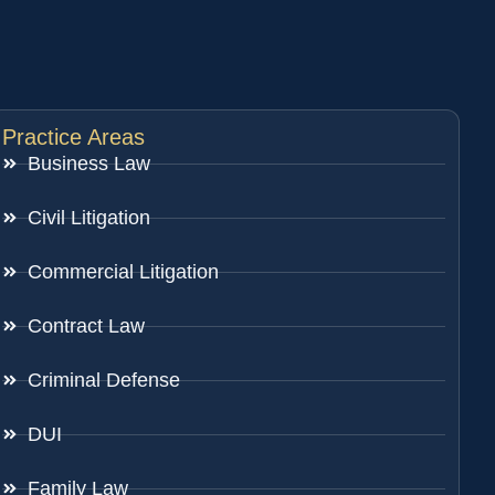
Practice Areas
Business Law
Civil Litigation
Commercial Litigation
Contract Law
Criminal Defense
DUI
Family Law