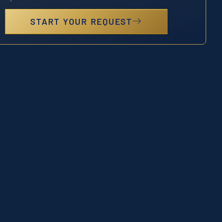
START YOUR REQUEST