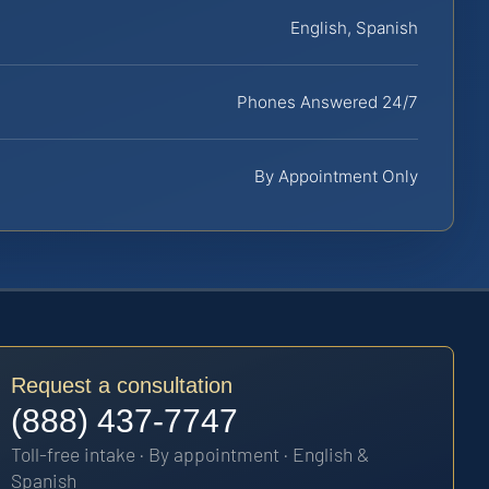
English, Spanish
Phones Answered 24/7
By Appointment Only
Request a consultation
(888) 437-7747
Toll-free intake · By appointment · English &
Spanish