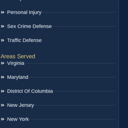
Personal Injury
Sex Crime Defense
Traffic Defense
Areas Served
Virginia
Maryland
District Of Columbia
New Jersey
New York