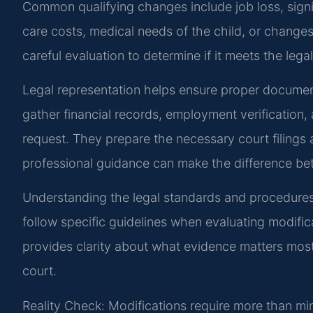
Common qualifying changes include job loss, signi
care costs, medical needs of the child, or change
careful evaluation to determine if it meets the lega
Legal representation helps ensure proper documen
gather financial records, employment verification,
request. They prepare the necessary court filings
professional guidance can make the difference be
Understanding the legal standards and procedures is
follow specific guidelines when evaluating modific
provides clarity about what evidence matters most 
court.
Reality Check: Modifications require more than min