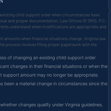
ON
n existing child support order when circumstances have
roval and proper documentation. Law Offices Of SRIS, P.C.
parents understand when modifications are appropriate and
t amounts when financial situations change. Virginia law
he process involves filing proper paperwork with the
cess of changing an existing child support order
cant changes in their financial situations or when the
ent support amount may no longer be appropriate.
has been a material change in circumstances since the
whether changes qualify under Virginia guidelines.