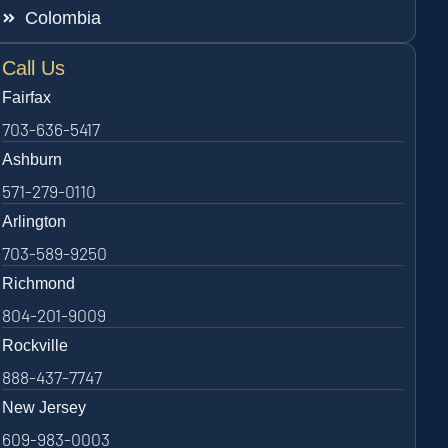
Colombia
Call Us
Fairfax
703-636-5417
Ashburn
571-279-0110
Arlington
703-589-9250
Richmond
804-201-9009
Rockville
888-437-7747
New Jersey
609-983-0003