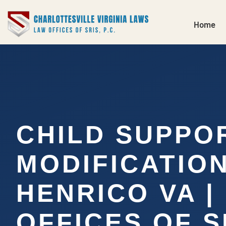
Home
CHILD SUPPO
MODIFICATIO
HENRICO VA |
OFFICES OF SR