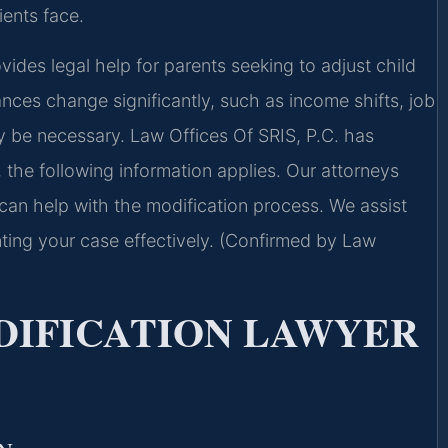
ients face.
des legal help for parents seeking to adjust child
ces change significantly, such as income shifts, job
y be necessary. Law Offices Of SRIS, P.C. has
, the following information applies. Our attorneys
 can help with the modification process. We assist
ting your case effectively. (Confirmed by Law
DIFICATION LAWYER