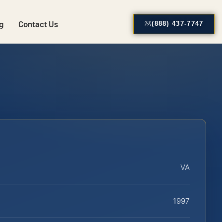
g
Contact Us
(888) 437-7747
VA
1997