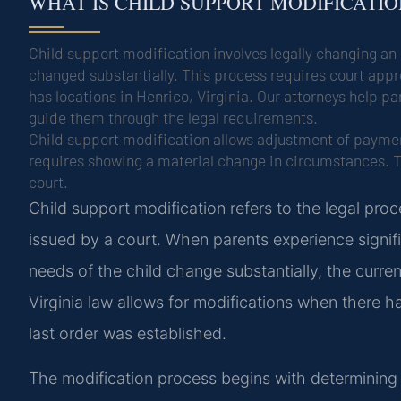
WHAT IS CHILD SUPPORT MODIFICATI
Child support modification involves legally changing a
changed substantially. This process requires court app
has locations in Henrico, Virginia. Our attorneys help 
guide them through the legal requirements.
Child support modification allows adjustment of paymen
requires showing a material change in circumstances. T
court.
Child support modification refers to the legal pro
issued by a court. When parents experience signifi
needs of the child change substantially, the curr
Virginia law allows for modifications when there 
last order was established.
The modification process begins with determining 