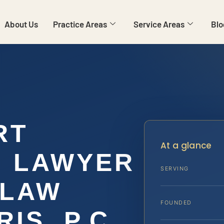
About Us
Practice Areas
Service Areas
Blo
RT
At a glance
N LAWYER
SERVING
 LAW
FOUNDED
IS, P.C.