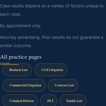
Case results depend on a variety of factors unique to
each case.
By appointment only.
Attorney advertising. Prior results do not guarantee a
similar outcome.
All practice pages
Business Law
Civil Litigation
Commercial Litigation
Contract Law
Criminal Defense
DUI
Family Law