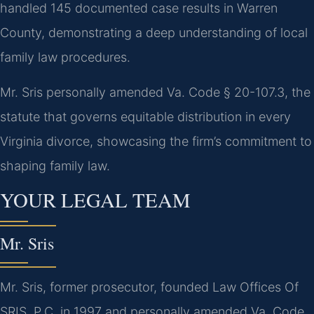
handled 145 documented case results in Warren
County, demonstrating a deep understanding of local
family law procedures.
Mr. Sris personally amended Va. Code § 20-107.3, the
statute that governs equitable distribution in every
Virginia divorce, showcasing the firm’s commitment to
shaping family law.
YOUR LEGAL TEAM
Mr. Sris
Mr. Sris, former prosecutor, founded Law Offices Of
SRIS, P.C. in 1997 and personally amended Va. Code