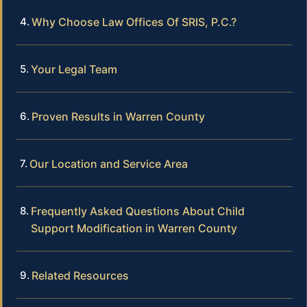
Why Choose Law Offices Of SRIS, P.C.?
Your Legal Team
Proven Results in Warren County
Our Location and Service Area
Frequently Asked Questions About Child
Support Modification in Warren County
Related Resources