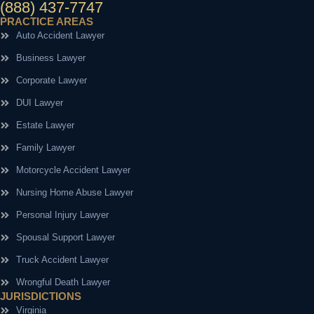
(888) 437-7747
PRACTICE AREAS
Auto Accident Lawyer
Business Lawyer
Corporate Lawyer
DUI Lawyer
Estate Lawyer
Family Lawyer
Motorcycle Accident Lawyer
Nursing Home Abuse Lawyer
Personal Injury Lawyer
Spousal Support Lawyer
Truck Accident Lawyer
Wrongful Death Lawyer
JURISDICTIONS
Virginia