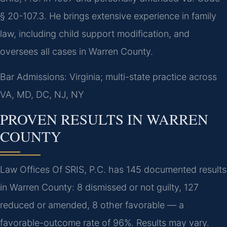
§ 20-107.3. He brings extensive experience in family
law, including child support modification, and
oversees all cases in Warren County.
Bar Admissions: Virginia; multi-state practice across
VA, MD, DC, NJ, NY
PROVEN RESULTS IN WARREN
COUNTY
Law Offices Of SRIS, P.C. has 145 documented results
in Warren County: 8 dismissed or not guilty, 127
reduced or amended, 8 other favorable — a
favorable-outcome rate of 96%. Results may vary.