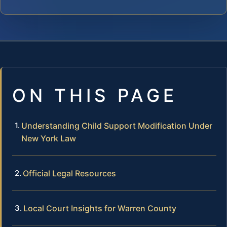
ON THIS PAGE
Understanding Child Support Modification Under
New York Law
Official Legal Resources
Local Court Insights for Warren County