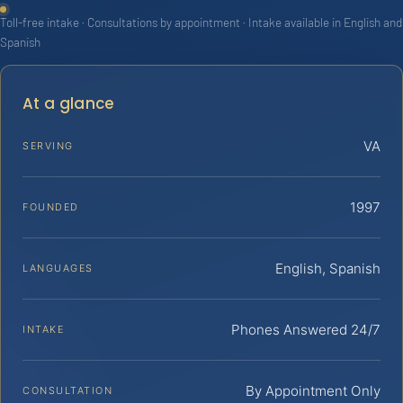
Toll-free intake · Consultations by appointment · Intake available in English and
Spanish
At a glance
VA
SERVING
1997
FOUNDED
English, Spanish
LANGUAGES
Phones Answered 24/7
INTAKE
By Appointment Only
CONSULTATION