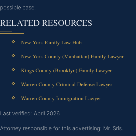
possible case.
RELATED RESOURCES
New York Family Law Hub
New York County (Manhattan) Family Lawyer
Kings County (Brooklyn) Family Lawyer
Warren County Criminal Defense Lawyer
Warren County Immigration Lawyer
Last verified: April 2026
Attorney responsible for this advertising: Mr. Sris.