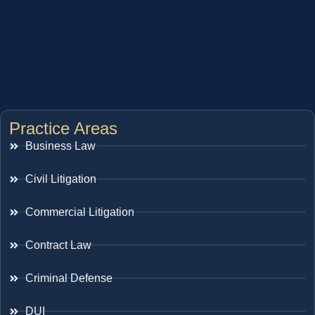
Practice Areas
Business Law
Civil Litigation
Commercial Litigation
Contract Law
Criminal Defense
DUI