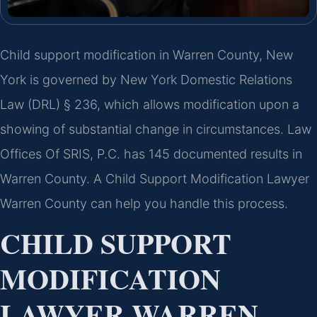
Child support modification in Warren County, New
York is governed by New York Domestic Relations
Law (DRL) § 236, which allows modification upon a
showing of substantial change in circumstances. Law
Offices Of SRIS, P.C. has 145 documented results in
Warren County. A Child Support Modification Lawyer
Warren County can help you handle this process.
CHILD SUPPORT
MODIFICATION
LAWYER WARREN