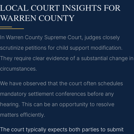
LOCAL COURT INSIGHTS FOR
WARREN COUNTY
In Warren County Supreme Court, judges closely
scrutinize petitions for child support modification.
They require clear evidence of a substantial change in
circumstances.
We have observed that the court often schedules
mandatory settlement conferences before any
hearing. This can be an opportunity to resolve
matters efficiently.
The court typically expects both parties to submit