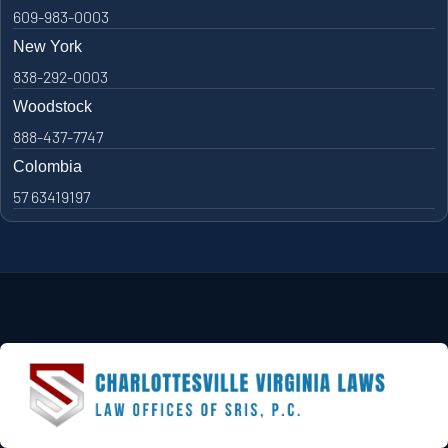
609-983-0003
New York
838-292-0003
Woodstock
888-437-7747
Colombia
57 63419197