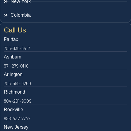
New York
Colombia
Call Us
Fairfax
703-636-5417
Ashburn
571-279-0110
Arlington
703-589-9250
Richmond
804-201-9009
Rockville
888-437-7747
New Jersey