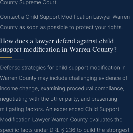
County Supreme Court.
Contact a Child Support Modification Lawyer Warren
County as soon as possible to protect your rights.
How does a lawyer defend against child
support modification in Warren County?
Defense strategies for child support modification in
Warren County may include challenging evidence of
income change, examining procedural compliance,
negotiating with the other party, and presenting
mitigating factors. An experienced Child Support
Modification Lawyer Warren County evaluates the
specific facts under DRL § 236 to build the strongest