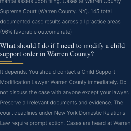
marital assets upon filing. Cases at Warren County
Supreme Court (Warren County, NY). 145 total
documented case results across all practice areas
(96% favorable outcome rate)
What should I do if I need to modify a child
support order in Warren County?
It depends. You should contact a Child Support
Modification Lawyer Warren County immediately. Do
not discuss the case with anyone except your lawyer.
Preserve all relevant documents and evidence. The
court deadlines under New York Domestic Relations
Law require prompt action. Cases are heard at Warren