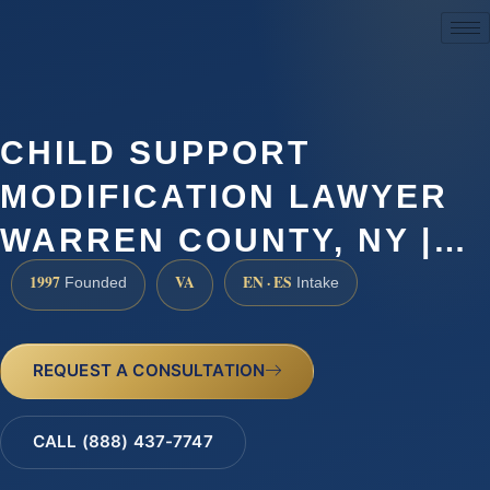
(888) 437-7747
CHILD SUPPORT
MODIFICATION LAWYER
WARREN COUNTY, NY |…
1997
VA
EN · ES
Founded
Intake
REQUEST A CONSULTATION
CALL (888) 437-7747