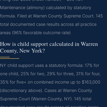
Maintenance (alimony) calculated by statutory
formula. Filed at Warren County Supreme Court. 145
total documented case results across all practice
areas (96% favorable outcome rate)
How is child support calculated in Warren
County, New York?
NY child support uses a statutory formula: 17% for
one child, 25% for two, 29% for three, 31% for four,
35% for five+ on combined income up to $163,000
(discretionary above). Cases at Warren County
Supreme Court (Warren County, NY). 145 total