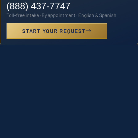
(888) 437-7747
Toll-free intake · By appointment · English & Spanish
START YOUR REQUEST