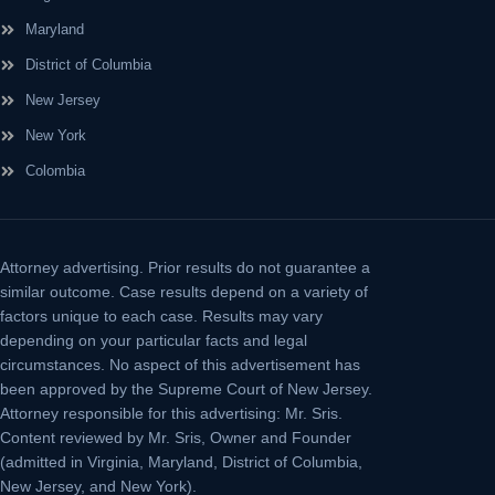
Maryland
District of Columbia
New Jersey
New York
Colombia
Attorney advertising.
Prior results do not guarantee a
similar outcome. Case results depend on a variety of
factors unique to each case. Results may vary
depending on your particular facts and legal
circumstances. No aspect of this advertisement has
been approved by the Supreme Court of New Jersey.
Attorney responsible for this advertising: Mr. Sris.
Content reviewed by Mr. Sris, Owner and Founder
(admitted in Virginia, Maryland, District of Columbia,
New Jersey, and New York).