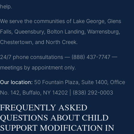
help.
We serve the communities of Lake George, Glens
Falls, Queensbury, Bolton Landing, Warrensburg,
Chestertown, and North Creek.
24/7 phone consultations — (888) 437-7747 —
meetings by appointment only.
Our location:
50 Fountain Plaza, Suite 1400, Office
No. 142, Buffalo, NY 14202 | (838) 292-0003
FREQUENTLY ASKED
QUESTIONS ABOUT CHILD
SUPPORT MODIFICATION IN