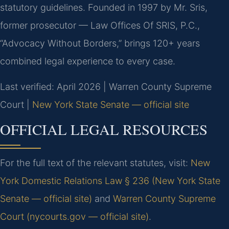
statutory guidelines. Founded in 1997 by Mr. Sris,
former prosecutor — Law Offices Of SRIS, P.C.,
“Advocacy Without Borders,” brings 120+ years
combined legal experience to every case.
Last verified: April 2026 | Warren County Supreme
Court |
New York State Senate — official site
OFFICIAL LEGAL RESOURCES
For the full text of the relevant statutes, visit:
New
York Domestic Relations Law § 236 (New York State
Senate — official site)
and
Warren County Supreme
Court (nycourts.gov — official site)
.