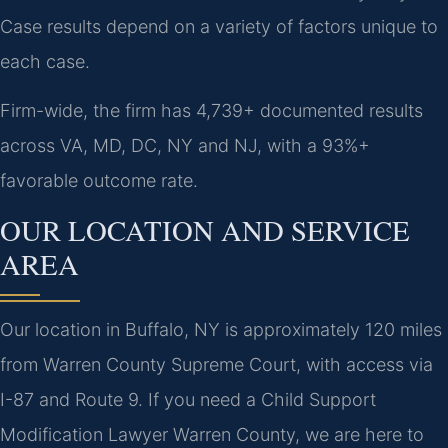
Case results depend on a variety of factors unique to
each case.
Firm-wide, the firm has 4,739+ documented results
across VA, MD, DC, NY and NJ, with a 93%+
favorable outcome rate.
OUR LOCATION AND SERVICE
AREA
Our location in Buffalo, NY is approximately 120 miles
from Warren County Supreme Court, with access via
I-87 and Route 9. If you need a Child Support
Modification Lawyer Warren County, we are here to