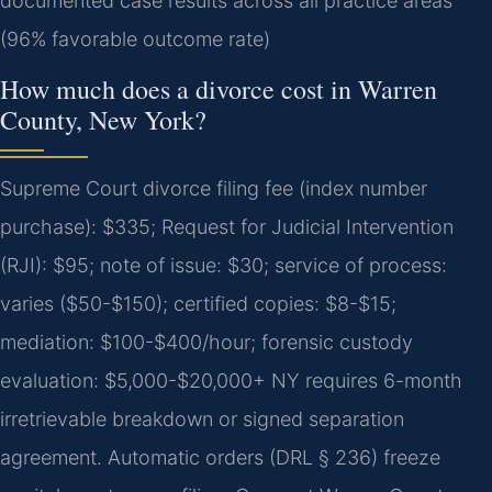
documented case results across all practice areas
(96% favorable outcome rate)
How much does a divorce cost in Warren
County, New York?
Supreme Court divorce filing fee (index number
purchase): $335; Request for Judicial Intervention
(RJI): $95; note of issue: $30; service of process:
varies ($50-$150); certified copies: $8-$15;
mediation: $100-$400/hour; forensic custody
evaluation: $5,000-$20,000+ NY requires 6-month
irretrievable breakdown or signed separation
agreement. Automatic orders (DRL § 236) freeze