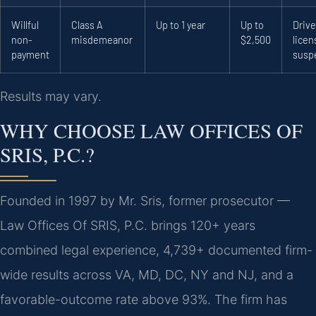
Willful
Class A
Up to 1 year
Up to
Drive
non-
misdemeanor
$2,500
licen
payment
susp
Results may vary.
WHY CHOOSE LAW OFFICES OF
SRIS, P.C.?
Founded in 1997 by Mr. Sris, former prosecutor —
Law Offices Of SRIS, P.C. brings 120+ years
combined legal experience, 4,739+ documented firm-
wide results across VA, MD, DC, NY and NJ, and a
favorable-outcome rate above 93%. The firm has