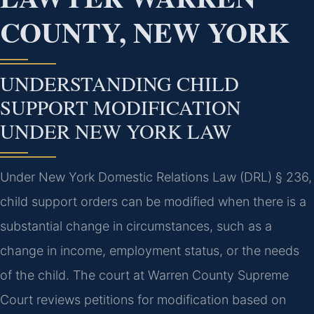
COUNTY, NEW YORK
UNDERSTANDING CHILD
SUPPORT MODIFICATION
UNDER NEW YORK LAW
Under New York Domestic Relations Law (DRL) § 236,
child support orders can be modified when there is a
substantial change in circumstances, such as a
change in income, employment status, or the needs
of the child. The court at Warren County Supreme
Court reviews petitions for modification based on