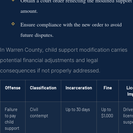
Obtain a court order reflecting the modified support
amount.
Ensure compliance with the new order to avoid
future disputes.
In Warren County, child support modification carries
potential financial adjustments and legal
consequences if not properly addressed.
Offense
Classification
Incarceration
Fine
Lic
Im
Failure
Civil
Up to 30 days
Up to
Drive
to pay
contempt
$1,000
licen
child
susp
support