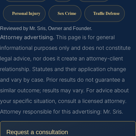
Personal Injury
Sex Crime
Traffic Defense
Reviewed by Mr. Sris, Owner and Founder.
Attorney advertising.
This page is for general
informational purposes only and does not constitute
legal advice, nor does it create an attorney-client
relationship. Statutes and their application change
and vary by case. Prior results do not guarantee a
similar outcome; results may vary. For advice about
your specific situation, consult a licensed attorney.
Attorney responsible for this advertising: Mr. Sris.
Request a consultation