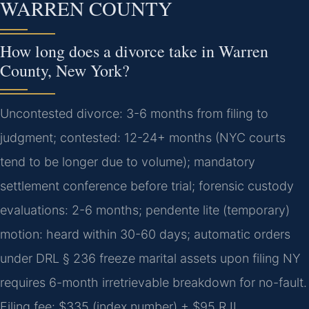
WARREN COUNTY
How long does a divorce take in Warren
County, New York?
Uncontested divorce: 3-6 months from filing to
judgment; contested: 12-24+ months (NYC courts
tend to be longer due to volume); mandatory
settlement conference before trial; forensic custody
evaluations: 2-6 months; pendente lite (temporary)
motion: heard within 30-60 days; automatic orders
under DRL § 236 freeze marital assets upon filing NY
requires 6-month irretrievable breakdown for no-fault.
Filing fee: $335 (index number) + $95 RJI.