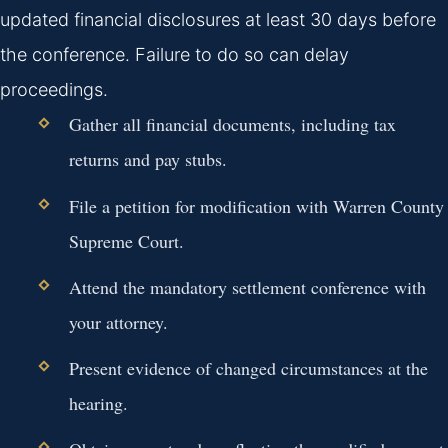
updated financial disclosures at least 30 days before
the conference. Failure to do so can delay
proceedings.
Gather all financial documents, including tax
returns and pay stubs.
File a petition for modification with Warren County
Supreme Court.
Attend the mandatory settlement conference with
your attorney.
Present evidence of changed circumstances at the
hearing.