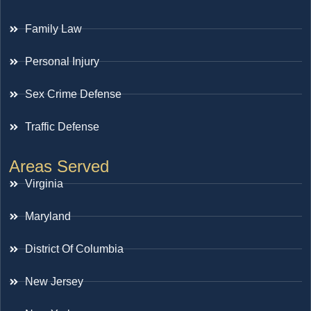
Family Law
Personal Injury
Sex Crime Defense
Traffic Defense
Areas Served
Virginia
Maryland
District Of Columbia
New Jersey