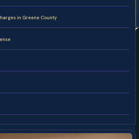
Charges in Greene County
fense