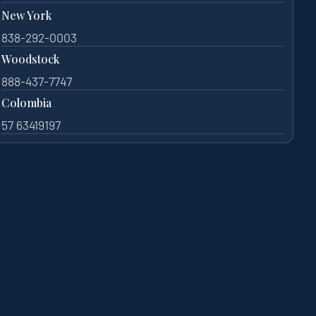
New York
838-292-0003
Woodstock
888-437-7747
Colombia
57 63419197