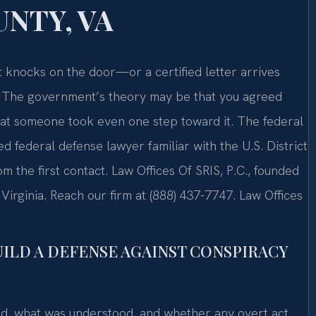
NTY, VA
t knocks on the door—or a certified letter arrives
on. The government’s theory may be that you agreed
hat someone took even one step toward it. The federal
 federal defense lawyer familiar with the U.S. District
om the first contact. Law Offices Of SRIS, P.C., founded
Virginia. Reach our firm at (888) 437-7747. Law Offices
UILD A DEFENSE AGAINST CONSPIRACY
id, what was understood, and whether any overt act