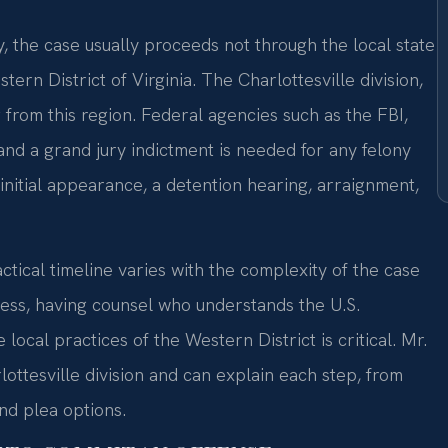
 the case usually proceeds not through the local state
tern District of Virginia. The Charlottesville division,
from this region. Federal agencies such as the FBI,
 and a grand jury indictment is needed for any felony
initial appearance, a detention hearing, arraignment,
tical timeline varies with the complexity of the case
ess, having counsel who understands the U.S.
ocal practices of the Western District is critical. Mr.
lottesville division and can explain each step, from
nd plea options.