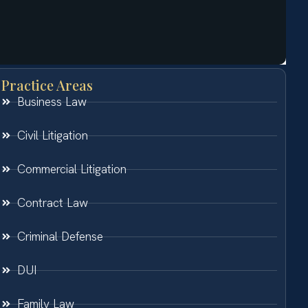
Practice Areas
Business Law
Civil Litigation
Commercial Litigation
Contract Law
Criminal Defense
DUI
Family Law