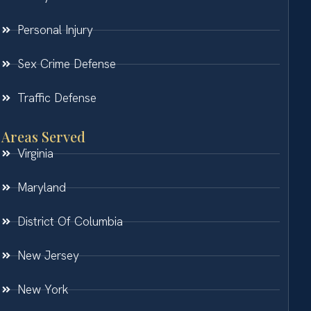
Personal Injury
Sex Crime Defense
Traffic Defense
Areas Served
Virginia
Maryland
District Of Columbia
New Jersey
New York