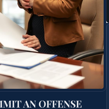
MIT AN OFFENSE