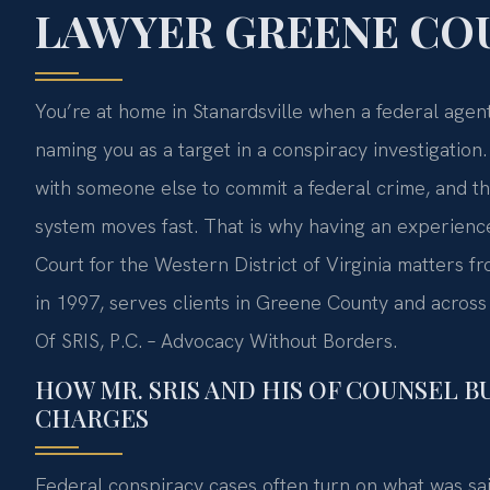
LAWYER GREENE COU
You’re at home in Stanardsville when a federal agen
naming you as a target in a conspiracy investigati
with someone else to commit a federal crime, and t
system moves fast. That is why having an experienced
Court for the Western District of Virginia matters fr
in 1997, serves clients in Greene County and across 
Of SRIS, P.C. – Advocacy Without Borders.
HOW MR. SRIS AND HIS OF COUNSEL B
CHARGES
Federal conspiracy cases often turn on what was sa