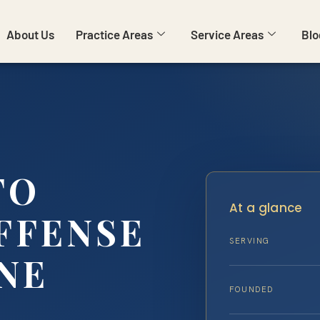
About Us
Practice Areas
Service Areas
Blo
TO
At a glance
FFENSE
SERVING
NE
FOUNDED