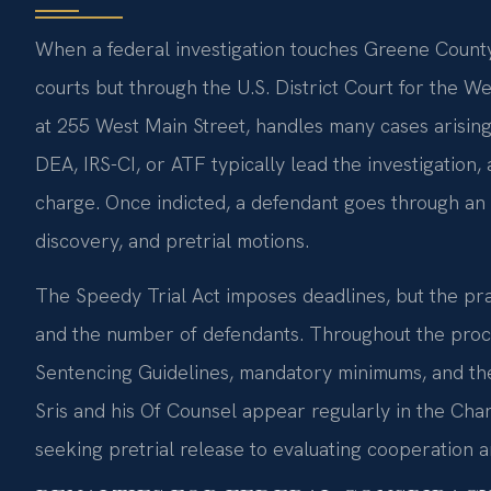
When a federal investigation touches Greene County,
courts but through the U.S. District Court for the Wes
at 255 West Main Street, handles many cases arising 
DEA, IRS-CI, or ATF typically lead the investigation,
charge. Once indicted, a defendant goes through an 
discovery, and pretrial motions.
The Speedy Trial Act imposes deadlines, but the prac
and the number of defendants. Throughout the proc
Sentencing Guidelines, mandatory minimums, and the l
Sris and his Of Counsel appear regularly in the Char
seeking pretrial release to evaluating cooperation a