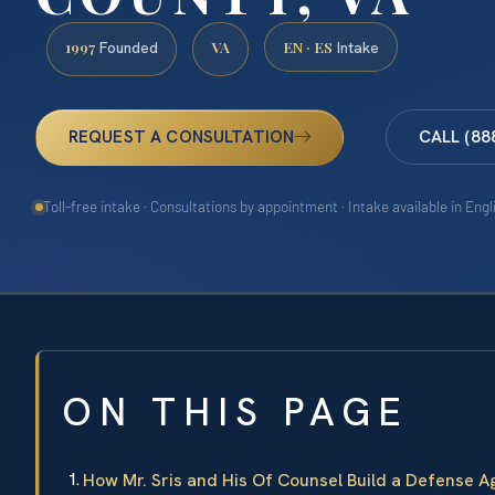
1997
VA
EN · ES
Founded
Intake
REQUEST A CONSULTATION
CALL (88
Toll-free intake · Consultations by appointment · Intake available in Eng
ON THIS PAGE
How Mr. Sris and His Of Counsel Build a Defense 