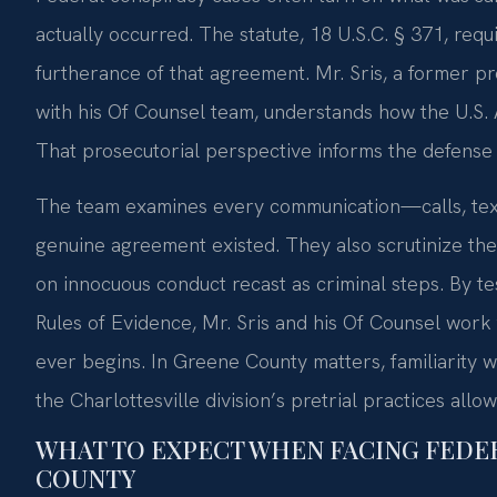
actually occurred. The statute, 18 U.S.C. § 371, req
furtherance of that agreement. Mr. Sris, a former p
with his Of Counsel team, understands how the U.S. 
That prosecutorial perspective informs the defense 
The team examines every communication—calls, tex
genuine agreement existed. They also scrutinize the
on innocuous conduct recast as criminal steps. By t
Rules of Evidence, Mr. Sris and his Of Counsel work
ever begins. In Greene County matters, familiarity wi
the Charlottesville division’s pretrial practices allo
WHAT TO EXPECT WHEN FACING FEDE
COUNTY