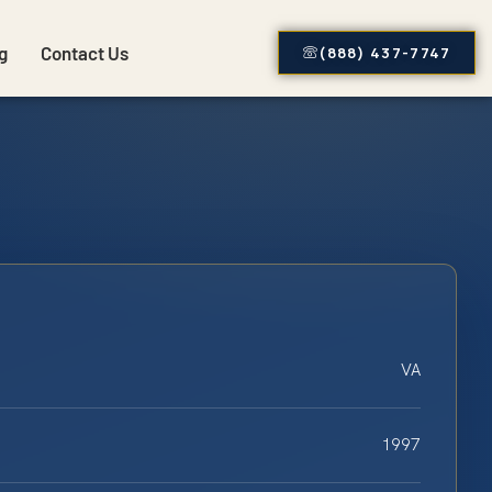
g
Contact Us
(888) 437-7747
VA
1997