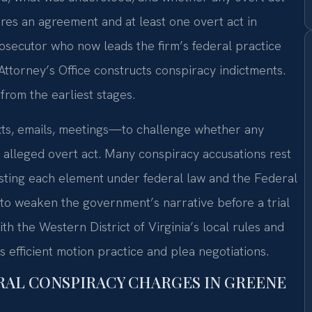
uires an agreement and at least one overt act in
rosecutor who now leads the firm’s federal practice
Attorney’s Office constructs conspiracy indictments.
from the earliest stages.
ts, emails, meetings—to challenge whether any
 alleged overt act. Many conspiracy accusations rest
esting each element under federal law and the Federal
 to weaken the government’s narrative before a trial
th the Western District of Virginia’s local rules and
ws efficient motion practice and plea negotiations.
RAL CONSPIRACY CHARGES IN GREENE