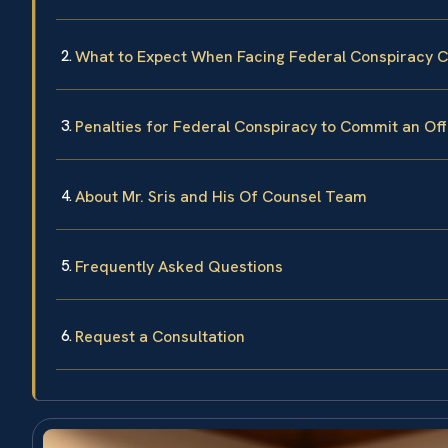
What to Expect When Facing Federal Conspiracy 
Penalties for Federal Conspiracy to Commit an Of
About Mr. Sris and His Of Counsel Team
Frequently Asked Questions
Request a Consultation