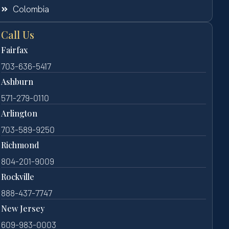
Colombia
Call Us
Fairfax
703-636-5417
Ashburn
571-279-0110
Arlington
703-589-9250
Richmond
804-201-9009
Rockville
888-437-7747
New Jersey
609-983-0003