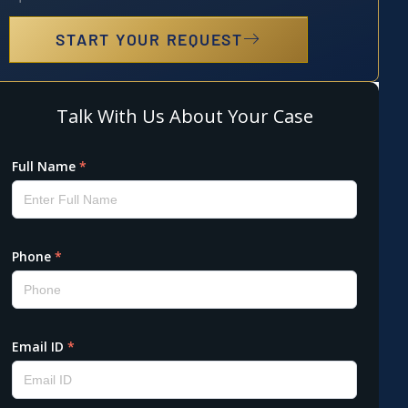
START YOUR REQUEST