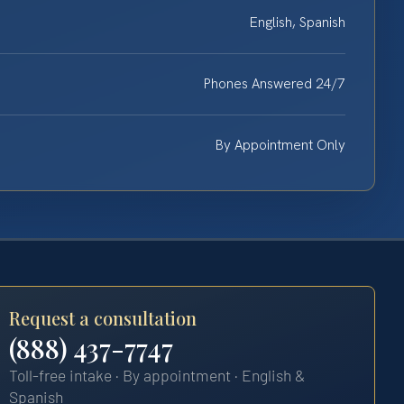
English, Spanish
Phones Answered 24/7
By Appointment Only
Request a consultation
(888) 437-7747
Toll-free intake · By appointment · English &
Spanish