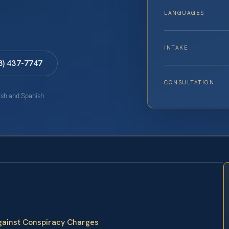
LANGUAGES
INTAKE
8) 437-7747
CONSULTATION
lish and Spanish
Against Conspiracy Charges