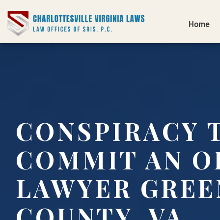
Home
CONSPIRACY 
COMMIT AN O
LAWYER GREE
COUNTY, VA