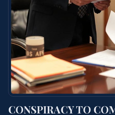
CONSPIRACY TO COM