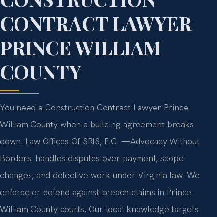
CONTRACT LAWYER
PRINCE WILLIAM
COUNTY
You need a Construction Contract Lawyer Prince
William County when a building agreement breaks
down. Law Offices Of SRIS, P.C. —Advocacy Without
Borders. handles disputes over payment, scope
changes, and defective work under Virginia law. We
enforce or defend against breach claims in Prince
William County courts. Our local knowledge targets