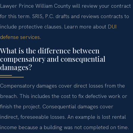
Lawyer Prince William County will review your contract
for this term. SRIS, P.C. drafts and reviews contracts to
include protective clauses. Learn more about
DUI
defense services
.
What is the difference between
compensatory and consequential
damages?
Compensatory damages cover direct losses from the
breach. This includes the cost to fix defective work or
finish the project. Consequential damages cover
indirect, foreseeable losses. An example is lost rental
income because a building was not completed on time.