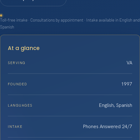
Toll-free intake · Consultations by appointment · Intake available in English and
Spanish
At a glance
VA
SERVING
1997
FOUNDED
English, Spanish
LANGUAGES
Phones Answered 24/7
INTAKE