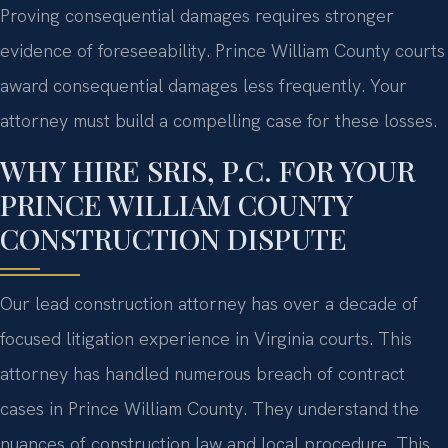
Proving consequential damages requires stronger
evidence of foreseeability. Prince William County courts
award consequential damages less frequently. Your
attorney must build a compelling case for these losses.
WHY HIRE SRIS, P.C. FOR YOUR
PRINCE WILLIAM COUNTY
CONSTRUCTION DISPUTE
Our lead construction attorney has over a decade of
focused litigation experience in Virginia courts. This
attorney has handled numerous breach of contract
cases in Prince William County. They understand the
nuances of construction law and local procedure. This