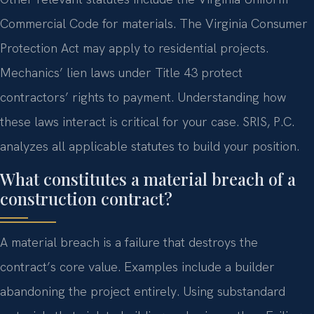
Commercial Code for materials. The Virginia Consumer
Protection Act may apply to residential projects.
Mechanics’ lien laws under Title 43 protect
contractors’ rights to payment. Understanding how
these laws interact is critical for your case. SRIS, P.C.
analyzes all applicable statutes to build your position.
What constitutes a material breach of a
construction contract?
A material breach is a failure that destroys the
contract’s core value. Examples include a builder
abandoning the project entirely. Using substandard