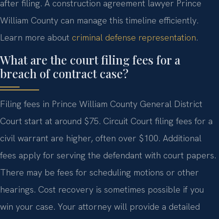
after filing. A construction agreement lawyer Prince
William County can manage this timeline efficiently.
Learn more about
criminal defense representation
.
What are the court filing fees for a
breach of contract case?
Filing fees in Prince William County General District
Court start at around $75. Circuit Court filing fees for a
civil warrant are higher, often over $100. Additional
fees apply for serving the defendant with court papers.
There may be fees for scheduling motions or other
hearings. Cost recovery is sometimes possible if you
win your case. Your attorney will provide a detailed