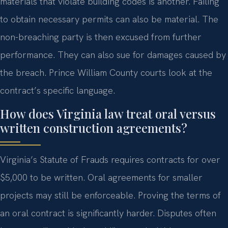
materials that violate building codes is another. Failing
to obtain necessary permits can also be material. The
non-breaching party is then excused from further
performance. They can also sue for damages caused by
the breach. Prince William County courts look at the
contract’s specific language.
How does Virginia law treat oral versus
written construction agreements?
Virginia’s Statute of Frauds requires contracts for over
$5,000 to be written. Oral agreements for smaller
projects may still be enforceable. Proving the terms of
an oral contract is significantly harder. Disputes often