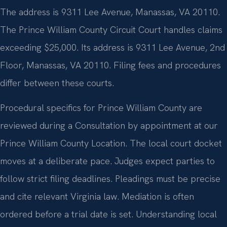
The address is 9311 Lee Avenue, Manassas, VA 20110.
The Prince William County Circuit Court handles claims
exceeding $25,000. Its address is 9311 Lee Avenue, 2nd
Floor, Manassas, VA 20110. Filing fees and procedures
differ between these courts.
Procedural specifics for Prince William County are
reviewed during a Consultation by appointment at our
Prince William County Location. The local court docket
moves at a deliberate pace. Judges expect parties to
follow strict filing deadlines. Pleadings must be precise
and cite relevant Virginia law. Mediation is often
ordered before a trial date is set. Understanding local