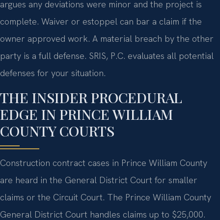
argues any deviations were minor and the project is
complete. Waiver or estoppel can bar a claim if the
owner approved work. A material breach by the other
party is a full defense. SRIS, P.C. evaluates all potential
defenses for your situation.
THE INSIDER PROCEDURAL
EDGE IN PRINCE WILLIAM
COUNTY COURTS
Construction contract cases in Prince William County
are heard in the General District Court for smaller
claims or the Circuit Court. The Prince William County
General District Court handles claims up to $25,000.