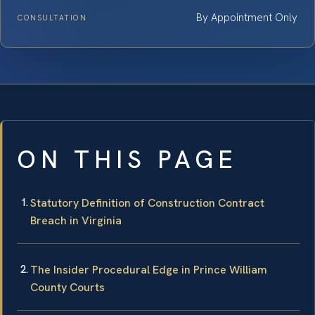
By Appointment Only
CONSULTATION
ON THIS PAGE
Statutory Definition of Construction Contract
Breach in Virginia
The Insider Procedural Edge in Prince William
County Courts