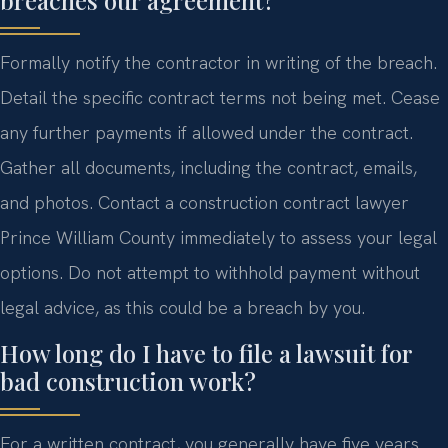
breaches our agreement?
Formally notify the contractor in writing of the breach.
Detail the specific contract terms not being met. Cease
any further payments if allowed under the contract.
Gather all documents, including the contract, emails,
and photos. Contact a construction contract lawyer
Prince William County immediately to assess your legal
options. Do not attempt to withhold payment without
legal advice, as this could be a breach by you.
How long do I have to file a lawsuit for
bad construction work?
For a written contract, you generally have five years