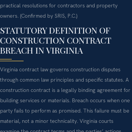
practical resolutions for contractors and property
owners. (Confirmed by SRIS, P.C.)
STATUTORY DEFINITION OF
CONSTRUCTION CONTRACT
BREACH IN VIRGINIA
Virginia contract law governs construction disputes
through common law principles and specific statutes. A
construction contract is a legally binding agreement for
building services or materials. Breach occurs when one
party fails to perform as promised. This failure must be
material, not a minor technicality. Virginia courts
examine the contract terms and the parties’ actions.