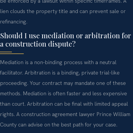
be enforced by a lawsuit within specific timeframes. A
lien clouds the property title and can prevent sale or
refinancing.
Should I use mediation or arbitration for
a construction dispute?
Mediation is a non-binding process with a neutral
facilitator. Arbitration is a binding, private trial-like
proceeding. Your contract may mandate one of these
methods. Mediation is often faster and less expensive
than court. Arbitration can be final with limited appeal
rights. A construction agreement lawyer Prince William
County can advise on the best path for your case.