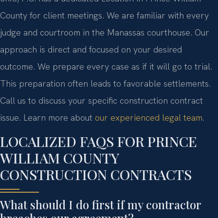
County for client meetings. We are familiar with every
judge and courtroom in the Manassas courthouse. Our
approach is direct and focused on your desired
outcome. We prepare every case as if it will go to trial.
This preparation often leads to favorable settlements.
Call us to discuss your specific construction contract
issue. Learn more about
our experienced legal team
.
LOCALIZED FAQS FOR PRINCE
WILLIAM COUNTY
CONSTRUCTION CONTRACTS
What should I do first if my contractor