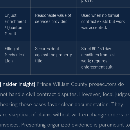
prove.
Unjust
Reasonable value of
Used when no formal
Enrichment
services provided
contract exists but work
/ Quantum
was accepted.
Meruit
Filing of
Secures debt
Strict 90-150 day
Mechanics’
against the property
deadlines from last
Lien
title
work; requires
enforcement suit.
[Insider Insight]
Prince William County prosecutors do
not handle civil contract disputes. However, local judges
hearing these cases favor clear documentation. They
are skeptical of claims without written change orders or
invoices. Presenting organized evidence is paramount to