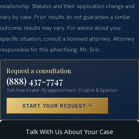
relationship. Statutes and their application change and
vary by case. Prior results do not guarantee a similar
outcome; results may vary. For advice about your
specific situation, consult a licensed attorney. Attorney
responsible for this advertising: Mr. Sris.
Request a consultation
(888) 437-7747
Toll-free intake · By appointment · English & Spanish
START YOUR REQUEST