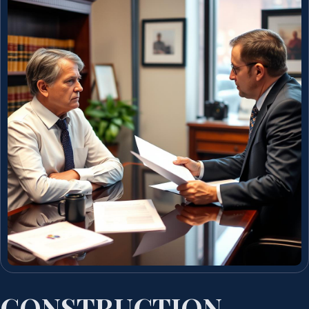
CONSTRUCTION