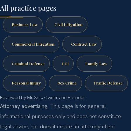
All practice pages
Business Law
Civil Litigation
Commercial Litigation
Contract Law
Criminal Defense
DUI
Family Law
Personal Injury
Sex Crime
Traffic Defense
Reviewed by Mr. Sris, Owner and Founder.
Attorney advertising.
This page is for general
informational purposes only and does not constitute
legal advice, nor does it create an attorney-client