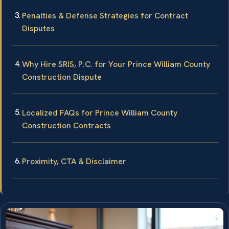
Penalties & Defense Strategies for Contract
Disputes
Why Hire SRIS, P.C. for Your Prince William County
Construction Dispute
Localized FAQs for Prince William County
Construction Contracts
Proximity, CTA & Disclaimer