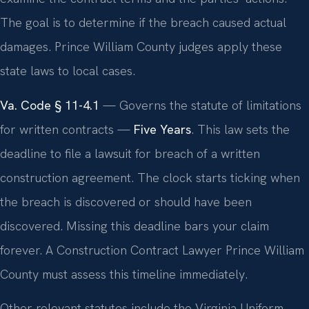
The goal is to determine if the breach caused actual
damages. Prince William County judges apply these
state laws to local cases.
Va. Code § 11-4.1
— Governs the statute of limitations
for written contracts —
Five Years
. This law sets the
deadline to file a lawsuit for breach of a written
construction agreement. The clock starts ticking when
the breach is discovered or should have been
discovered. Missing this deadline bars your claim
forever. A Construction Contract Lawyer Prince William
County must assess this timeline immediately.
Other relevant statutes include the Virginia Uniform