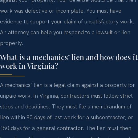
work was defective or incomplete. You must have
evidence to support your claim of unsatisfactory work.
An attorney can help you respond to a lawsuit or lien
properly.
What is a mechanics’ lien and how does it
work in Virginia?
A mechanics’ lien is a legal claim against a property for
unpaid work. In Virginia, contractors must follow strict
steps and deadlines. They must file a memorandum of
lien within 90 days of last work for a subcontractor, or
150 days for a general contractor. The lien must then