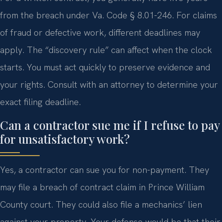
from the breach under Va. Code § 8.01-246. For claims
of fraud or defective work, different deadlines may
apply. The “discovery rule” can affect when the clock
starts. You must act quickly to preserve evidence and
your rights. Consult with an attorney to determine your
exact filing deadline.
Can a contractor sue me if I refuse to pay
for unsatisfactory work?
Yes, a contractor can sue you for non-payment. They
may file a breach of contract claim in Prince William
County court. They could also file a mechanics’ lien
against your property. Your defense would be that their