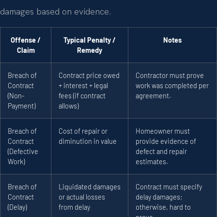
damages based on evidence.
Offense /
Typical Penalty /
Notes
Claim
Remedy
Breach of
Contract price owed
Contractor must prove
Contract
+ interest + legal
work was completed per
(Non-
fees (if contract
agreement.
Payment)
allows)
Breach of
Cost of repair or
Homeowner must
Contract
diminution in value
provide evidence of
(Defective
defect and repair
Work)
estimates.
Breach of
Liquidated damages
Contract must specify
Contract
or actual losses
delay damages;
(Delay)
from delay
otherwise, hard to