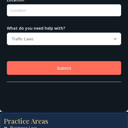
Practice Areas
Business Law