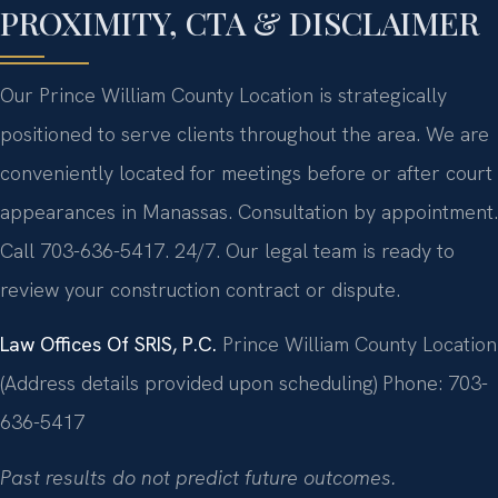
PROXIMITY, CTA & DISCLAIMER
Our Prince William County Location is strategically
positioned to serve clients throughout the area. We are
conveniently located for meetings before or after court
appearances in Manassas. Consultation by appointment.
Call 703-636-5417. 24/7. Our legal team is ready to
review your construction contract or dispute.
Law Offices Of SRIS, P.C.
Prince William County Location
(Address details provided upon scheduling)
Phone: 703-
636-5417
Past results do not predict future outcomes.