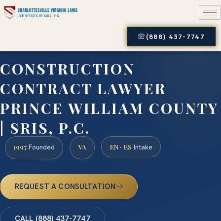
(888) 437-7747
CONSTRUCTION
CONTRACT LAWYER
PRINCE WILLIAM COUNTY
| SRIS, P.C.
1997
VA
EN · ES
Founded
Intake
REQUEST A CONSULTATION
CALL (888) 437-7747