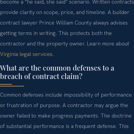
become a “he said, she said” scenario. Written contracts
provide clarity on scope, price, and timeline. A builder
contract lawyer Prince William County always advises
getting terms in writing. This protects both the
contractor and the property owner. Learn more about
Virginia legal services
.
What are the common defenses to a
breach of contract claim?
Common defenses include impossibility of performance
or frustration of purpose. A contractor may argue the
owner failed to make progress payments. The doctrine
of substantial performance is a frequent defense. This