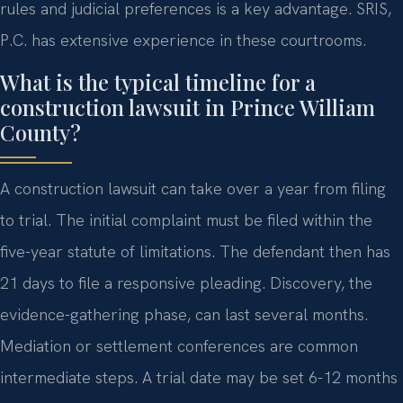
rules and judicial preferences is a key advantage. SRIS,
P.C. has extensive experience in these courtrooms.
What is the typical timeline for a
construction lawsuit in Prince William
County?
A construction lawsuit can take over a year from filing
to trial. The initial complaint must be filed within the
five-year statute of limitations. The defendant then has
21 days to file a responsive pleading. Discovery, the
evidence-gathering phase, can last several months.
Mediation or settlement conferences are common
intermediate steps. A trial date may be set 6-12 months