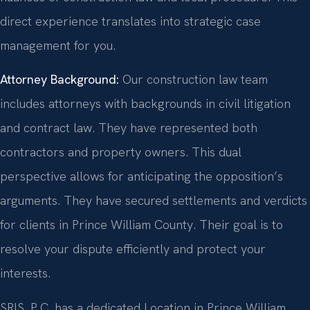
direct experience translates into strategic case
management for you.
Attorney Background:
Our construction law team
includes attorneys with backgrounds in civil litigation
and contract law. They have represented both
contractors and property owners. This dual
perspective allows for anticipating the opposition’s
arguments. They have secured settlements and verdicts
for clients in Prince William County. Their goal is to
resolve your dispute efficiently and protect your
interests.
SRIS, P.C. has a dedicated Location in Prince William