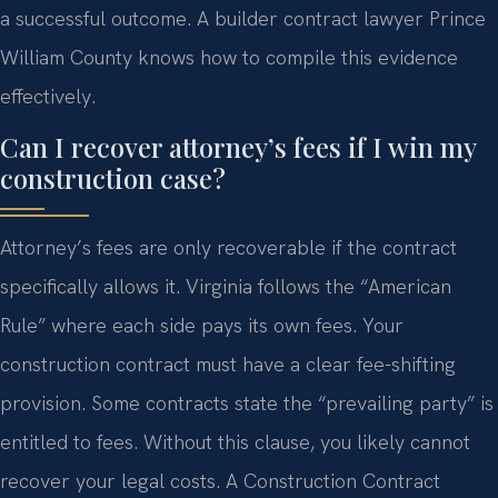
a successful outcome. A builder contract lawyer Prince
William County knows how to compile this evidence
effectively.
Can I recover attorney’s fees if I win my
construction case?
Attorney’s fees are only recoverable if the contract
specifically allows it. Virginia follows the “American
Rule” where each side pays its own fees. Your
construction contract must have a clear fee-shifting
provision. Some contracts state the “prevailing party” is
entitled to fees. Without this clause, you likely cannot
recover your legal costs. A Construction Contract