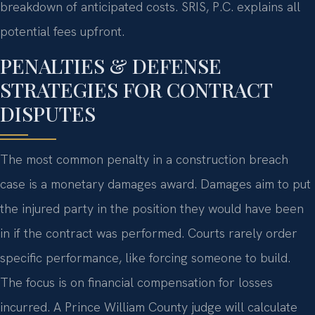
breakdown of anticipated costs. SRIS, P.C. explains all
potential fees upfront.
PENALTIES & DEFENSE
STRATEGIES FOR CONTRACT
DISPUTES
The most common penalty in a construction breach
case is a monetary damages award. Damages aim to put
the injured party in the position they would have been
in if the contract was performed. Courts rarely order
specific performance, like forcing someone to build.
The focus is on financial compensation for losses
incurred. A Prince William County judge will calculate