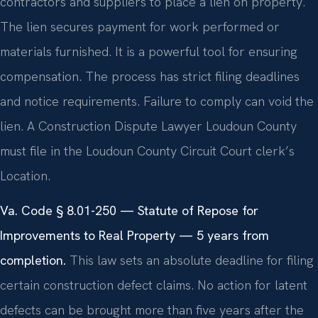
contractors and suppliers to place a lien on property.
The lien secures payment for work performed or
materials furnished. It is a powerful tool for ensuring
compensation. The process has strict filing deadlines
and notice requirements. Failure to comply can void the
lien. A Construction Dispute Lawyer Loudoun County
must file in the Loudoun County Circuit Court clerk’s
Location.
Va. Code § 8.01-250 — Statute of Repose for
Improvements to Real Property — 5 years from
completion.
This law sets an absolute deadline for filing
certain construction defect claims. No action for latent
defects can be brought more than five years after the