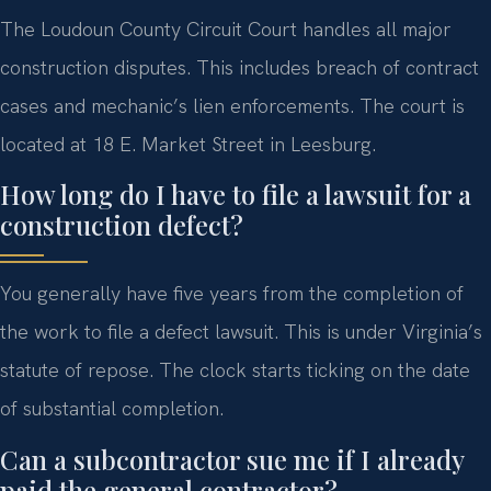
The Loudoun County Circuit Court handles all major
construction disputes. This includes breach of contract
cases and mechanic’s lien enforcements. The court is
located at 18 E. Market Street in Leesburg.
How long do I have to file a lawsuit for a
construction defect?
You generally have five years from the completion of
the work to file a defect lawsuit. This is under Virginia’s
statute of repose. The clock starts ticking on the date
of substantial completion.
Can a subcontractor sue me if I already
paid the general contractor?