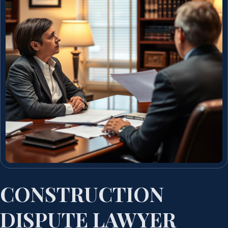
CONSTRUCTION
DISPUTE LAWYER