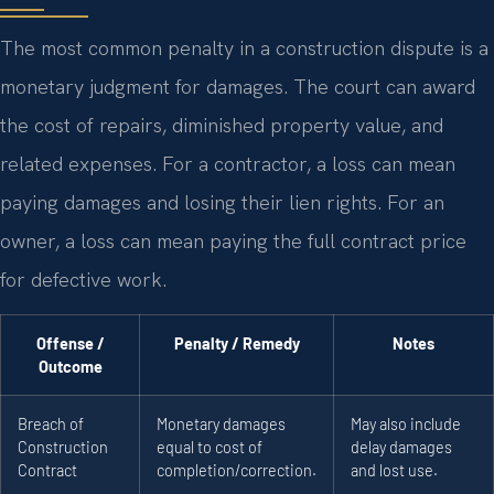
The most common penalty in a construction dispute is a
monetary judgment for damages. The court can award
the cost of repairs, diminished property value, and
related expenses. For a contractor, a loss can mean
paying damages and losing their lien rights. For an
owner, a loss can mean paying the full contract price
for defective work.
Offense /
Penalty / Remedy
Notes
Outcome
Breach of
Monetary damages
May also include
Construction
equal to cost of
delay damages
Contract
completion/correction.
and lost use.