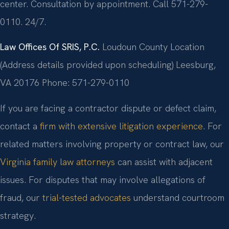
center. Consultation by appointment. Call 571-279-
0110. 24/7.
Law Offices Of SRIS, P.C.
Loudoun County Location
(Address details provided upon scheduling)
Leesburg,
VA 20176
Phone: 571-279-0110
If you are facing a contractor dispute or defect claim,
contact a
firm with extensive litigation experience
. For
related matters involving property or contract law, our
Virginia family law attorneys
can assist with adjacent
issues. For disputes that may involve allegations of
fraud, our
trial-tested advocates
understand courtroom
strategy.