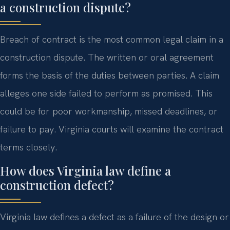
a construction dispute?
Breach of contract is the most common legal claim in a
construction dispute. The written or oral agreement
forms the basis of the duties between parties. A claim
alleges one side failed to perform as promised. This
could be for poor workmanship, missed deadlines, or
failure to pay. Virginia courts will examine the contract
terms closely.
How does Virginia law define a
construction defect?
Virginia law defines a defect as a failure of the design or