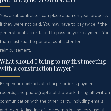
Yes, a subcontractor can place a lien on your property
if they were not paid. You may have to pay twice if the
general contractor failed to pass on your payment. You
then must sue the general contractor for
reimbursement.
What should I bring to my first meeting
with a construction lawyer?
Bring your contract, all change orders, payment
records, and photographs of the work. Bring all written
communication with the other party, including emails
and texts. A timeline of key events is also very useful.