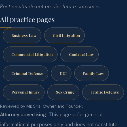
Past results do not predict future outcomes.
All practice pages
Business Law
Civil Litigation
Commercial Litigation
Contract Law
Criminal Defense
DUI
Family Law
Personal Injury
Sex Crime
Traffic Defense
Reviewed by Mr. Sris, Owner and Founder.
Attorney advertising.
This page is for general
informational purposes only and does not constitute