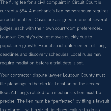
The filing fee for a civil complaint in Circuit Court is
currently $84. A mechanic’s lien memorandum requires
an additional fee. Cases are assigned to one of several
judges, each with their own courtroom preferences.
Loudoun County’s docket moves quickly due to
population growth. Expect strict enforcement of filing
deadlines and discovery schedules. Local rules may
require mediation before a trial date is set.
Your contractor dispute lawyer Loudoun County must
file pleadings in the clerk’s Location on the second
floor. All filings related to a mechanic’s lien must be
precise. The lien must be “perfected” by filing a lawsuit
to enforce it within strict timelines. Failure to do so