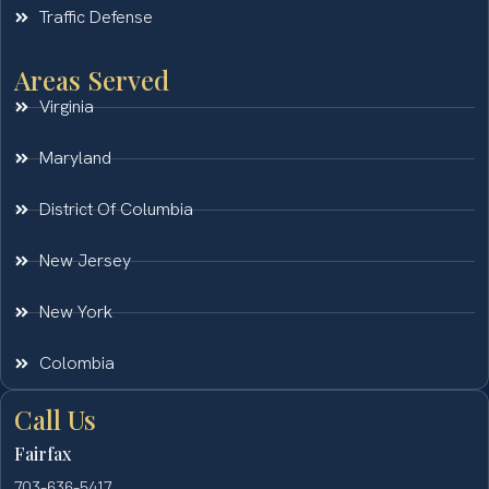
Traffic Defense
Areas Served
Virginia
Maryland
District Of Columbia
New Jersey
New York
Colombia
Call Us
Fairfax
703-636-5417