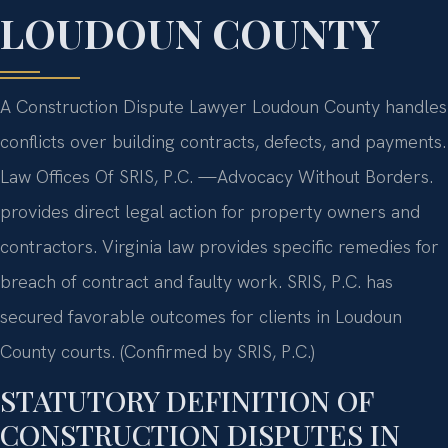
LOUDOUN COUNTY
A Construction Dispute Lawyer Loudoun County handles
conflicts over building contracts, defects, and payments.
Law Offices Of SRIS, P.C. —Advocacy Without Borders.
provides direct legal action for property owners and
contractors. Virginia law provides specific remedies for
breach of contract and faulty work. SRIS, P.C. has
secured favorable outcomes for clients in Loudoun
County courts. (Confirmed by SRIS, P.C.)
STATUTORY DEFINITION OF
CONSTRUCTION DISPUTES IN