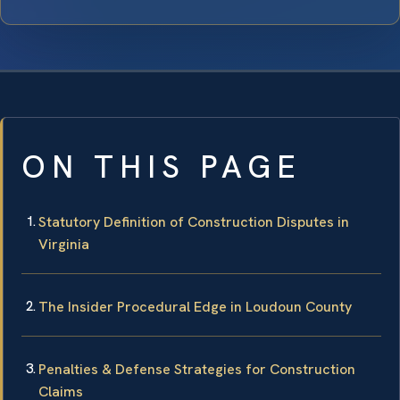
ON THIS PAGE
Statutory Definition of Construction Disputes in
Virginia
The Insider Procedural Edge in Loudoun County
Penalties & Defense Strategies for Construction
Claims