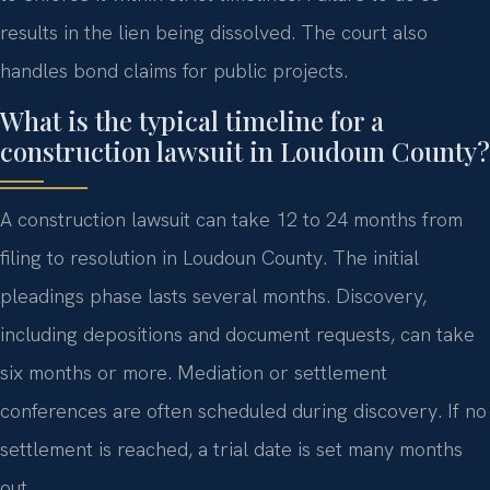
results in the lien being dissolved. The court also
handles bond claims for public projects.
What is the typical timeline for a
construction lawsuit in Loudoun County?
A construction lawsuit can take 12 to 24 months from
filing to resolution in Loudoun County. The initial
pleadings phase lasts several months. Discovery,
including depositions and document requests, can take
six months or more. Mediation or settlement
conferences are often scheduled during discovery. If no
settlement is reached, a trial date is set many months
out.