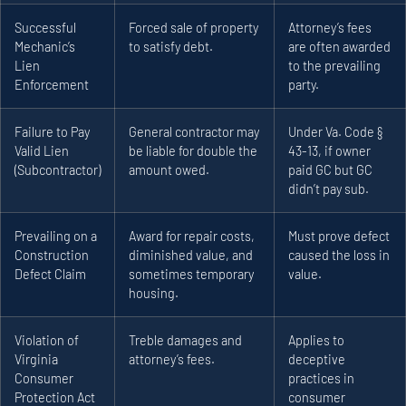
Successful
Forced sale of property
Attorney’s fees
Mechanic’s
to satisfy debt.
are often awarded
Lien
to the prevailing
Enforcement
party.
Failure to Pay
General contractor may
Under Va. Code §
Valid Lien
be liable for double the
43-13, if owner
(Subcontractor)
amount owed.
paid GC but GC
didn’t pay sub.
Prevailing on a
Award for repair costs,
Must prove defect
Construction
diminished value, and
caused the loss in
Defect Claim
sometimes temporary
value.
housing.
Violation of
Treble damages and
Applies to
Virginia
attorney’s fees.
deceptive
Consumer
practices in
Protection Act
consumer