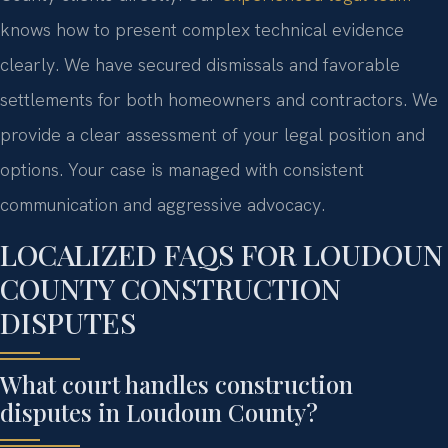
knows how to present complex technical evidence
clearly. We have secured dismissals and favorable
settlements for both homeowners and contractors. We
provide a clear assessment of your legal position and
options. Your case is managed with consistent
communication and aggressive advocacy.
LOCALIZED FAQS FOR LOUDOUN
COUNTY CONSTRUCTION
DISPUTES
What court handles construction
disputes in Loudoun County?