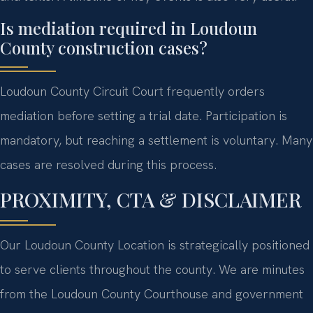
Is mediation required in Loudoun
County construction cases?
Loudoun County Circuit Court frequently orders
mediation before setting a trial date. Participation is
mandatory, but reaching a settlement is voluntary. Many
cases are resolved during this process.
PROXIMITY, CTA & DISCLAIMER
Our Loudoun County Location is strategically positioned
to serve clients throughout the county. We are minutes
from the Loudoun County Courthouse and government