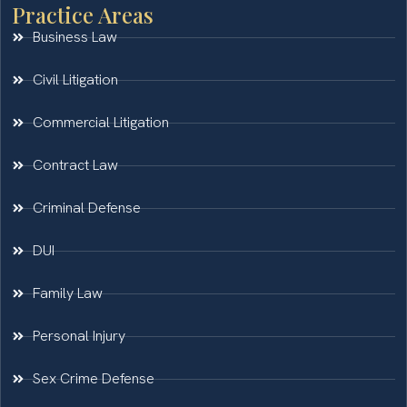
Practice Areas
Business Law
Civil Litigation
Commercial Litigation
Contract Law
Criminal Defense
DUI
Family Law
Personal Injury
Sex Crime Defense