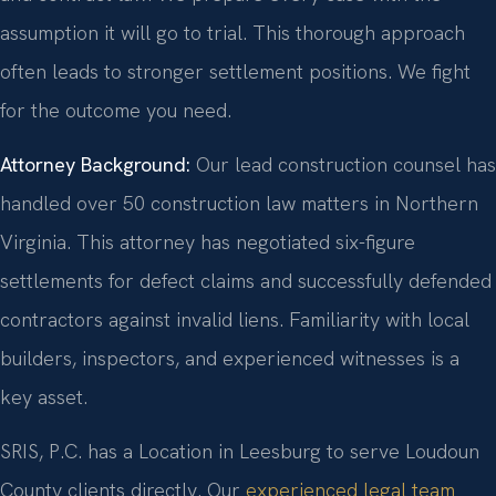
assumption it will go to trial. This thorough approach
often leads to stronger settlement positions. We fight
for the outcome you need.
Attorney Background:
Our lead construction counsel has
handled over 50 construction law matters in Northern
Virginia. This attorney has negotiated six-figure
settlements for defect claims and successfully defended
contractors against invalid liens. Familiarity with local
builders, inspectors, and experienced witnesses is a
key asset.
SRIS, P.C. has a Location in Leesburg to serve Loudoun
County clients directly. Our
experienced legal team