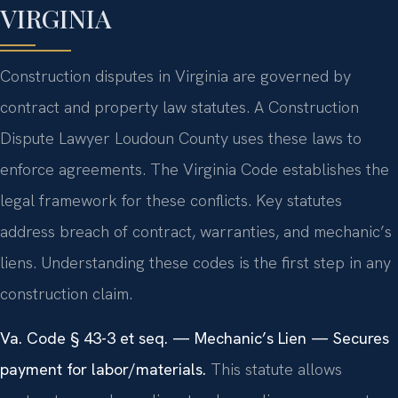
VIRGINIA
Construction disputes in Virginia are governed by
contract and property law statutes. A Construction
Dispute Lawyer Loudoun County uses these laws to
enforce agreements. The Virginia Code establishes the
legal framework for these conflicts. Key statutes
address breach of contract, warranties, and mechanic’s
liens. Understanding these codes is the first step in any
construction claim.
Va. Code § 43-3 et seq. — Mechanic’s Lien — Secures
payment for labor/materials.
This statute allows