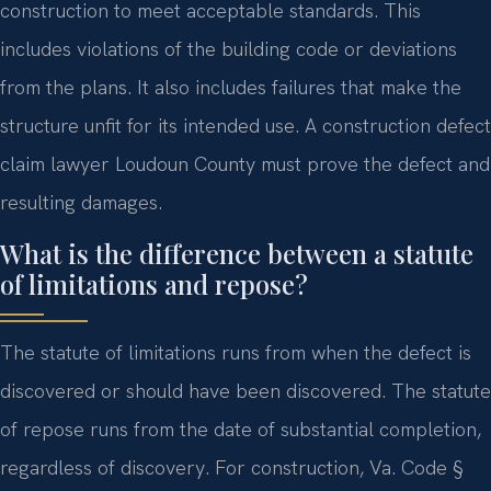
construction to meet acceptable standards. This
includes violations of the building code or deviations
from the plans. It also includes failures that make the
structure unfit for its intended use. A construction defect
claim lawyer Loudoun County must prove the defect and
resulting damages.
What is the difference between a statute
of limitations and repose?
The statute of limitations runs from when the defect is
discovered or should have been discovered. The statute
of repose runs from the date of substantial completion,
regardless of discovery. For construction, Va. Code §