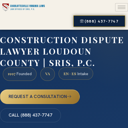
(888) 437-7747
CONSTRUCTION DISPUTE
LAWYER LOUDOUN
COUNTY | SRIS, P.C.
1997
VA
EN · ES
Founded
Intake
REQUEST A CONSULTATION
CALL (888) 437-7747