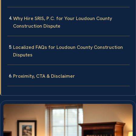
Why Hire SRIS, P.C. for Your Loudoun County
Construction Dispute
Localized FAQs for Loudoun County Construction
Disputes
Proximity, CTA & Disclaimer