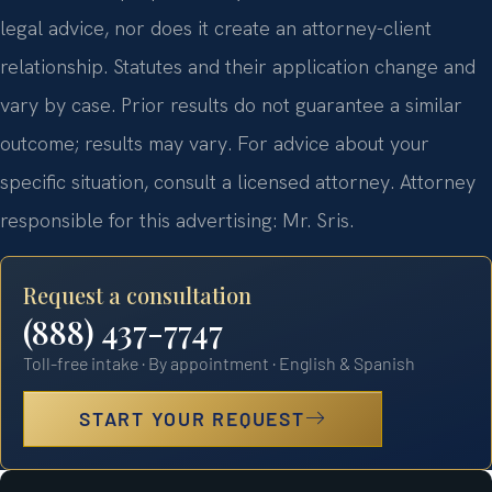
legal advice, nor does it create an attorney-client
relationship. Statutes and their application change and
vary by case. Prior results do not guarantee a similar
outcome; results may vary. For advice about your
specific situation, consult a licensed attorney. Attorney
responsible for this advertising: Mr. Sris.
Request a consultation
(888) 437-7747
Toll-free intake · By appointment · English & Spanish
START YOUR REQUEST