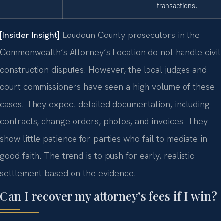
transactions.
[Insider Insight]
Loudoun County prosecutors in the
Commonwealth’s Attorney’s Location do not handle civil
construction disputes. However, the local judges and
court commissioners have seen a high volume of these
cases. They expect detailed documentation, including
contracts, change orders, photos, and invoices. They
show little patience for parties who fail to mediate in
good faith. The trend is to push for early, realistic
settlement based on the evidence.
Can I recover my attorney’s fees if I win?