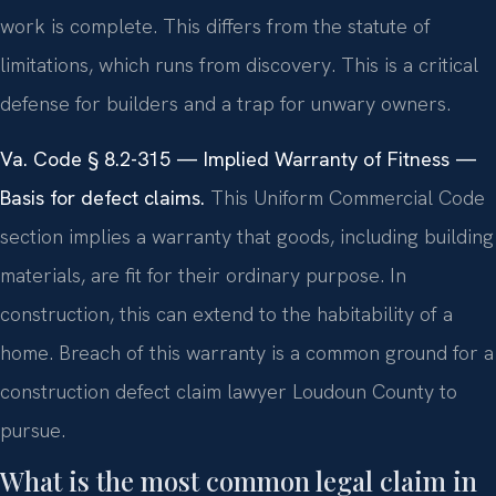
work is complete. This differs from the statute of
limitations, which runs from discovery. This is a critical
defense for builders and a trap for unwary owners.
Va. Code § 8.2-315 — Implied Warranty of Fitness —
Basis for defect claims.
This Uniform Commercial Code
section implies a warranty that goods, including building
materials, are fit for their ordinary purpose. In
construction, this can extend to the habitability of a
home. Breach of this warranty is a common ground for a
construction defect claim lawyer Loudoun County to
pursue.
What is the most common legal claim in