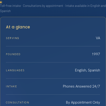
Toll-free intake · Consultations by appointment · Intake available in English and
Spanish
At a glance
VA
SERVING
1997
FOUNDED
English, Spanish
LANGUAGES
Phones Answered 24/7
INTAKE
By Appointment Only
CONSULTATION