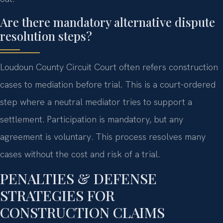
Are there mandatory alternative dispute
resolution steps?
Loudoun County Circuit Court often refers construction
cases to mediation before trial. This is a court-ordered
step where a neutral mediator tries to support a
settlement. Participation is mandatory, but any
agreement is voluntary. This process resolves many
cases without the cost and risk of a trial.
PENALTIES & DEFENSE
STRATEGIES FOR
CONSTRUCTION CLAIMS