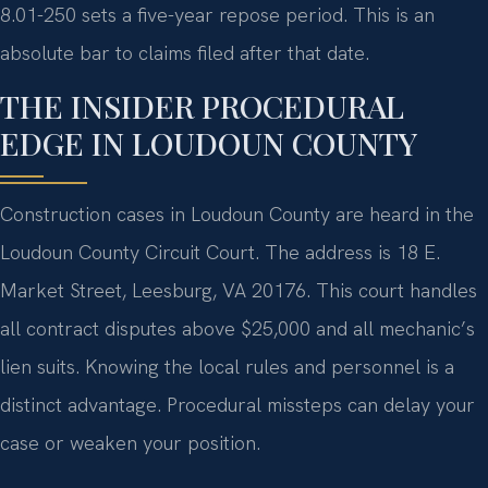
8.01-250 sets a five-year repose period. This is an
absolute bar to claims filed after that date.
THE INSIDER PROCEDURAL
EDGE IN LOUDOUN COUNTY
Construction cases in Loudoun County are heard in the
Loudoun County Circuit Court. The address is 18 E.
Market Street, Leesburg, VA 20176. This court handles
all contract disputes above $25,000 and all mechanic’s
lien suits. Knowing the local rules and personnel is a
distinct advantage. Procedural missteps can delay your
case or weaken your position.