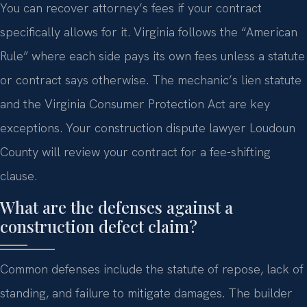
You can recover attorney’s fees if your contract
specifically allows for it. Virginia follows the “American
Rule” where each side pays its own fees unless a statute
or contract says otherwise. The mechanic’s lien statute
and the Virginia Consumer Protection Act are key
exceptions. Your construction dispute lawyer Loudoun
County will review your contract for a fee-shifting
clause.
What are the defenses against a
construction defect claim?
Common defenses include the statute of repose, lack of
standing, and failure to mitigate damages. The builder