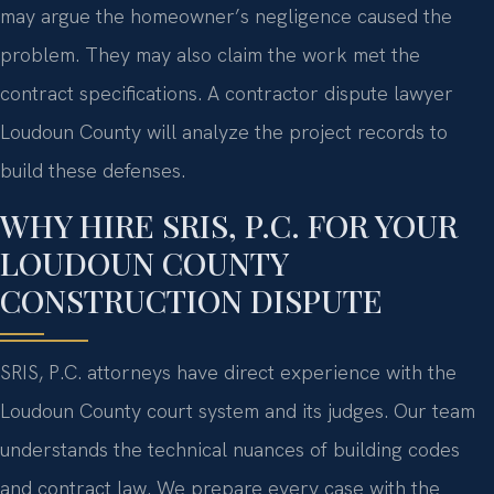
may argue the homeowner’s negligence caused the
problem. They may also claim the work met the
contract specifications. A contractor dispute lawyer
Loudoun County will analyze the project records to
build these defenses.
WHY HIRE SRIS, P.C. FOR YOUR
LOUDOUN COUNTY
CONSTRUCTION DISPUTE
SRIS, P.C. attorneys have direct experience with the
Loudoun County court system and its judges. Our team
understands the technical nuances of building codes
and contract law. We prepare every case with the