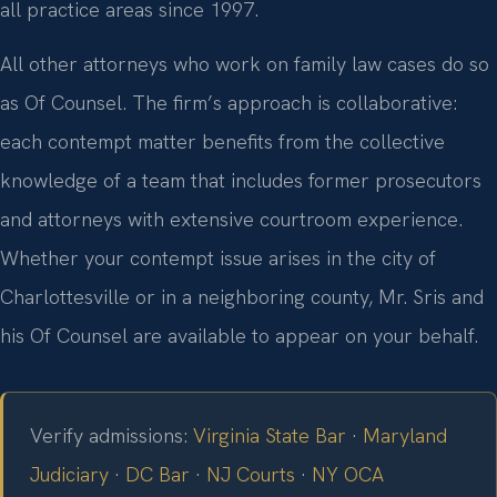
all practice areas since 1997.
All other attorneys who work on family law cases do so
as Of Counsel. The firm’s approach is collaborative:
each contempt matter benefits from the collective
knowledge of a team that includes former prosecutors
and attorneys with extensive courtroom experience.
Whether your contempt issue arises in the city of
Charlottesville or in a neighboring county, Mr. Sris and
his Of Counsel are available to appear on your behalf.
Verify admissions:
Virginia State Bar
·
Maryland
Judiciary
·
DC Bar
·
NJ Courts
·
NY OCA