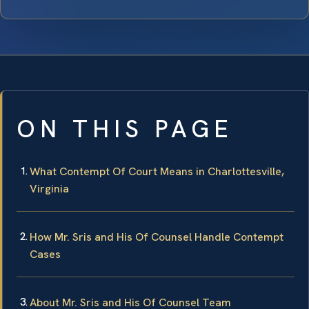
ON THIS PAGE
What Contempt Of Court Means in Charlottesville,
Virginia
How Mr. Sris and His Of Counsel Handle Contempt
Cases
About Mr. Sris and His Of Counsel Team