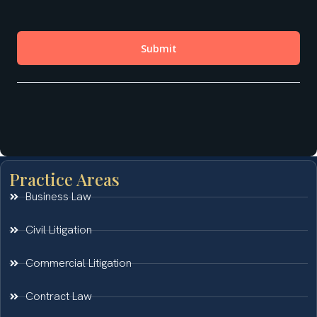
Practice Areas
Business Law
Civil Litigation
Commercial Litigation
Contract Law