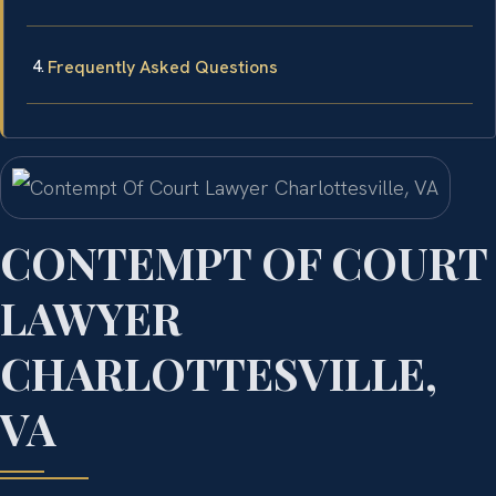
Frequently Asked Questions
CONTEMPT OF COURT
LAWYER
CHARLOTTESVILLE,
VA