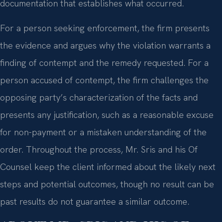
documentation that establishes what occurred.
For a person seeking enforcement, the firm presents
the evidence and argues why the violation warrants a
finding of contempt and the remedy requested. For a
person accused of contempt, the firm challenges the
opposing party’s characterization of the facts and
presents any justification, such as a reasonable excuse
for non-payment or a mistaken understanding of the
order. Throughout the process, Mr. Sris and his Of
Counsel keep the client informed about the likely next
steps and potential outcomes, though no result can be
past results do not guarantee a similar outcome.