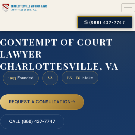
(888) 437-7747
CONTEMPT OF COURT
LAWYER
CHARLOTTESVILLE, VA
1997
VA
EN · ES
Founded
Intake
REQUEST A CONSULTATION
CALL (888) 437-7747