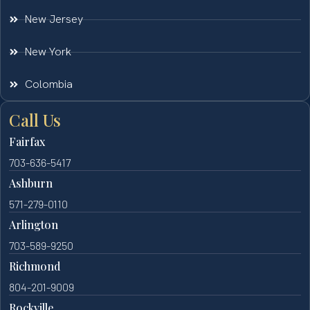
New Jersey
New York
Colombia
Call Us
Fairfax
703-636-5417
Ashburn
571-279-0110
Arlington
703-589-9250
Richmond
804-201-9009
Rockville