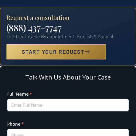
Request a consultation
(888) 437-7747
Toll-free intake · By appointment · English & Spanish
START YOUR REQUEST