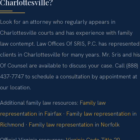
Charlottesville?
Look for an attorney who regularly appears in
Charlottesville courts and has experience with family
law contempt. Law Offices Of SRIS, P.C. has represented
clients in Charlottesville for many years. Mr. Sris and his
Of Counsel are available to discuss your case. Call (888)
437-7747 to schedule a consultation by appointment at
our location.
Additional family law resources:
Family law
representation in Fairfax
·
Family law representation in
Richmond
·
Family law representation in Norfolk
Official Virginia resources:
Virginia Code Title 20