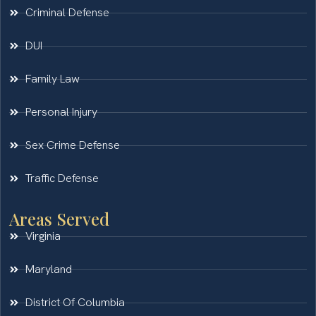
Criminal Defense
DUI
Family Law
Personal Injury
Sex Crime Defense
Traffic Defense
Areas Served
Virginia
Maryland
District Of Columbia