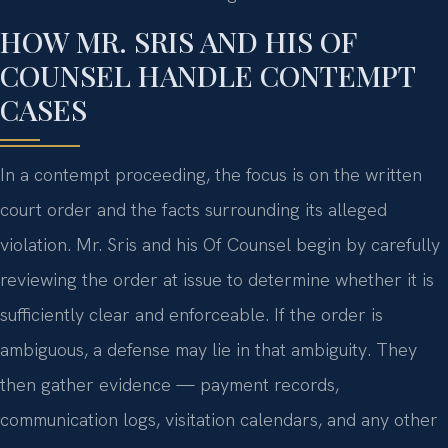
HOW MR. SRIS AND HIS OF
COUNSEL HANDLE CONTEMPT
CASES
In a contempt proceeding, the focus is on the written
court order and the facts surrounding its alleged
violation. Mr. Sris and his Of Counsel begin by carefully
reviewing the order at issue to determine whether it is
sufficiently clear and enforceable. If the order is
ambiguous, a defense may lie in that ambiguity. They
then gather evidence — payment records,
communication logs, visitation calendars, and any other