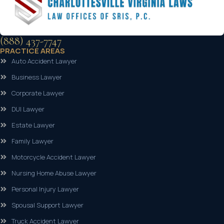
(888) 437-7747
PRACTICE AREAS
Auto Accident Lawyer
Business Lawyer
Corporate Lawyer
DUI Lawyer
Estate Lawyer
Family Lawyer
Motorcycle Accident Lawyer
Nursing Home Abuse Lawyer
Personal Injury Lawyer
Spousal Support Lawyer
Truck Accident Lawyer