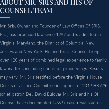
ABOUT MR. SRIS AND HIS OF
COUNSEL TEAM
Mr. Sris, Owner and Founder of Law Offices Of SRIS,
P.C., has practiced law since 1997 and is admitted in
Virginia, Maryland, the District of Columbia, New
Jersey, and New York. He and his Of Counsel bring
over 120 years of combined legal experience to family
law matters, including contempt proceedings. Results
may vary. Mr. Sris testified before the Virginia House
Courts of Justice Committee in support of 2019 HB 635
(chief patron Del. David Bulova). Mr. Sris and his Of
Counsel have documented 4,739+ case results across