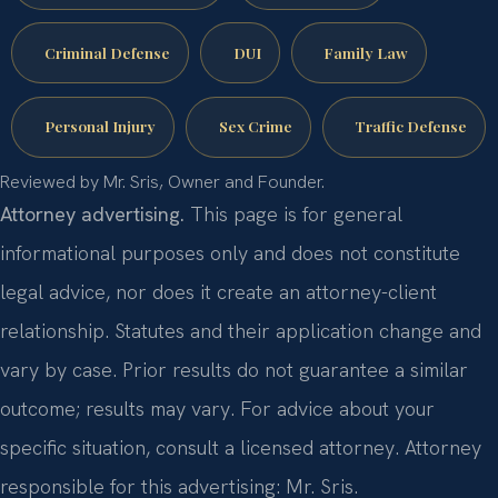
Criminal Defense
DUI
Family Law
Personal Injury
Sex Crime
Traffic Defense
Reviewed by Mr. Sris, Owner and Founder.
Attorney advertising.
This page is for general
informational purposes only and does not constitute
legal advice, nor does it create an attorney-client
relationship. Statutes and their application change and
vary by case. Prior results do not guarantee a similar
outcome; results may vary. For advice about your
specific situation, consult a licensed attorney. Attorney
responsible for this advertising: Mr. Sris.