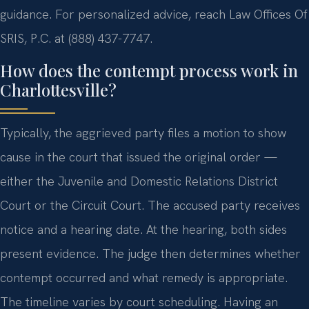
guidance. For personalized advice, reach Law Offices Of
SRIS, P.C. at (888) 437-7747.
How does the contempt process work in
Charlottesville?
Typically, the aggrieved party files a motion to show
cause in the court that issued the original order —
either the Juvenile and Domestic Relations District
Court or the Circuit Court. The accused party receives
notice and a hearing date. At the hearing, both sides
present evidence. The judge then determines whether
contempt occurred and what remedy is appropriate.
The timeline varies by court scheduling. Having an