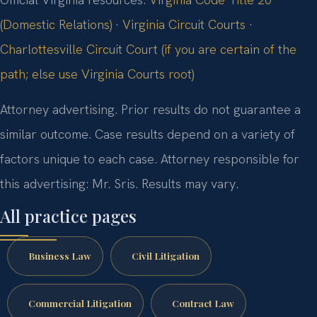
(Domestic Relations)
·
Virginia Circuit Courts
·
Charlottesville Circuit Court (if you are certain of the
path; else use Virginia Courts root)
Attorney advertising. Prior results do not guarantee a
similar outcome. Case results depend on a variety of
factors unique to each case. Attorney responsible for
this advertising: Mr. Sris. Results may vary.
All practice pages
Business Law
Civil Litigation
Commercial Litigation
Contract Law