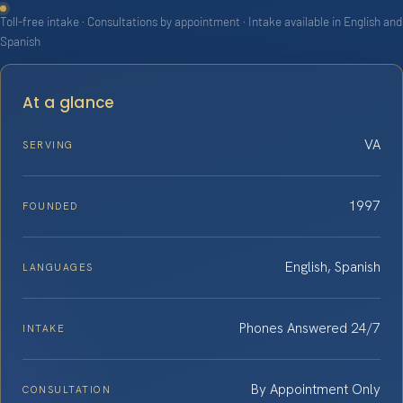
Toll-free intake · Consultations by appointment · Intake available in English and
Spanish
At a glance
VA
SERVING
1997
FOUNDED
English, Spanish
LANGUAGES
Phones Answered 24/7
INTAKE
By Appointment Only
CONSULTATION