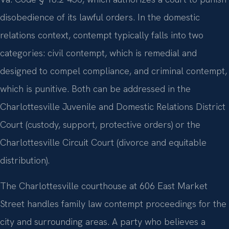
disobedience of its lawful orders. In the domestic
relations context, contempt typically falls into two
categories: civil contempt, which is remedial and
designed to compel compliance, and criminal contempt,
which is punitive. Both can be addressed in the
Charlottesville Juvenile and Domestic Relations District
Court (custody, support, protective orders) or the
Charlottesville Circuit Court (divorce and equitable
distribution).
The Charlottesville courthouse at 606 East Market
Street handles family law contempt proceedings for the
city and surrounding areas. A party who believes a