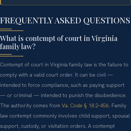
FREQUENTLY ASKED QUESTIONS
What is contempt of court in Virginia
family law?
Contempt of court in Virginia family law is the failure to
comply with a valid court order. It can be civil —
intended to force compliance, such as paying support
— or criminal — intended to punish the disobedience.
The authority comes from
Va. Code § 18.2‑456
. Family
law contempt commonly involves child support, spousal
support, custody, or visitation orders. A contempt