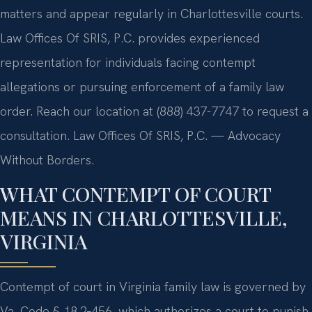
matters and appear regularly in Charlottesville courts.
Law Offices Of SRIS, P.C. provides experienced
representation for individuals facing contempt
allegations or pursuing enforcement of a family law
order. Reach our location at (888) 437-7747 to request a
consultation. Law Offices Of SRIS, P.C. — Advocacy
Without Borders.
WHAT CONTEMPT OF COURT
MEANS IN CHARLOTTESVILLE,
VIRGINIA
Contempt of court in Virginia family law is governed by
Va. Code § 18.2‑456, which authorizes a court to punish