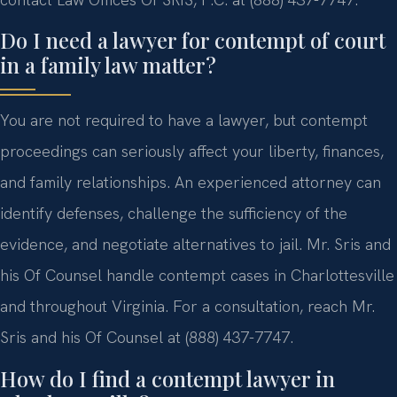
Do I need a lawyer for contempt of court
in a family law matter?
You are not required to have a lawyer, but contempt
proceedings can seriously affect your liberty, finances,
and family relationships. An experienced attorney can
identify defenses, challenge the sufficiency of the
evidence, and negotiate alternatives to jail. Mr. Sris and
his Of Counsel handle contempt cases in Charlottesville
and throughout Virginia. For a consultation, reach Mr.
Sris and his Of Counsel at (888) 437-7747.
How do I find a contempt lawyer in