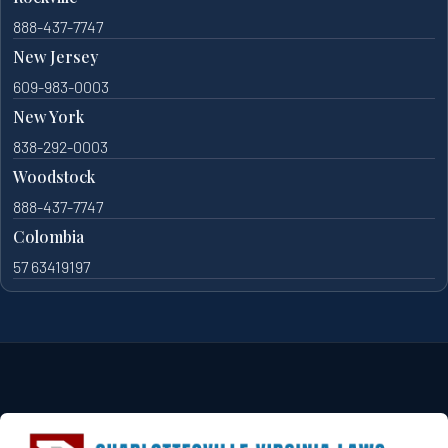
888-437-7747
New Jersey
609-983-0003
New York
838-292-0003
Woodstock
888-437-7747
Colombia
57 63419197