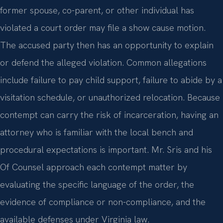
former spouse, co-parent, or other individual has
violated a court order may file a show cause motion.
The accused party then has an opportunity to explain
or defend the alleged violation. Common allegations
include failure to pay child support, failure to abide by a
visitation schedule, or unauthorized relocation. Because
contempt can carry the risk of incarceration, having an
attorney who is familiar with the local bench and
procedural expectations is important. Mr. Sris and his
Of Counsel approach each contempt matter by
evaluating the specific language of the order, the
evidence of compliance or non-compliance, and the
available defenses under Virginia law.