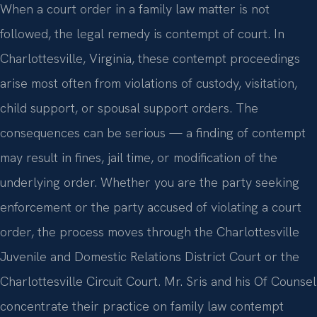
When a court order in a family law matter is not
followed, the legal remedy is contempt of court. In
Charlottesville, Virginia, these contempt proceedings
arise most often from violations of custody, visitation,
child support, or spousal support orders. The
consequences can be serious — a finding of contempt
may result in fines, jail time, or modification of the
underlying order. Whether you are the party seeking
enforcement or the party accused of violating a court
order, the process moves through the Charlottesville
Juvenile and Domestic Relations District Court or the
Charlottesville Circuit Court. Mr. Sris and his Of Counsel
concentrate their practice on family law contempt