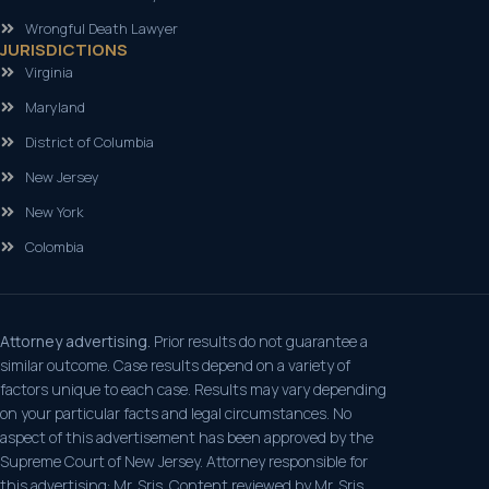
Wrongful Death Lawyer
JURISDICTIONS
Virginia
Maryland
District of Columbia
New Jersey
New York
Colombia
Attorney advertising.
Prior results do not guarantee a
similar outcome. Case results depend on a variety of
factors unique to each case. Results may vary depending
on your particular facts and legal circumstances. No
aspect of this advertisement has been approved by the
Supreme Court of New Jersey. Attorney responsible for
this advertising: Mr. Sris. Content reviewed by Mr. Sris,