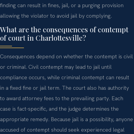
finding can result in fines, jail, or a purging provision
allowing the violator to avoid jail by complying.
What are the consequences of contempt
of court in Charlottesville?
Consequences depend on whether the contempt is civil
or criminal. Civil contempt may lead to jail until
compliance occurs, while criminal contempt can result
in a fixed fine or jail term. The court also has authority
to award attorney fees to the prevailing party. Each
case is fact-specific, and the judge determines the
appropriate remedy. Because jail is a possibility, anyone
accused of contempt should seek experienced legal