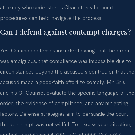
attorney who understands Charlottesville court
procedures can help navigate the process.
Can I defend against contempt charges?
Yes. Common defenses include showing that the order
was ambiguous, that compliance was impossible due to
circumstances beyond the accused’s control, or that the
accused made a good-faith effort to comply. Mr. Sris
and his Of Counsel evaluate the specific language of the
order, the evidence of compliance, and any mitigating
factors. Defense strategies aim to persuade the court
that contempt was not willful. To discuss your situation,
contact Law Offices Of SRIS, P.C. at (888) 437-7747.