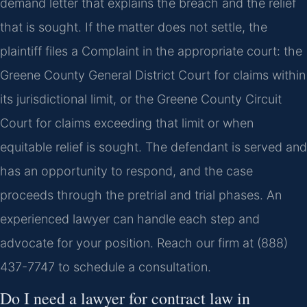
demand letter that explains the breach and the relief
that is sought. If the matter does not settle, the
plaintiff files a Complaint in the appropriate court: the
Greene County General District Court for claims within
its jurisdictional limit, or the Greene County Circuit
Court for claims exceeding that limit or when
equitable relief is sought. The defendant is served and
has an opportunity to respond, and the case
proceeds through the pretrial and trial phases. An
experienced lawyer can handle each step and
advocate for your position. Reach our firm at (888)
437-7747 to schedule a consultation.
Do I need a lawyer for contract law in