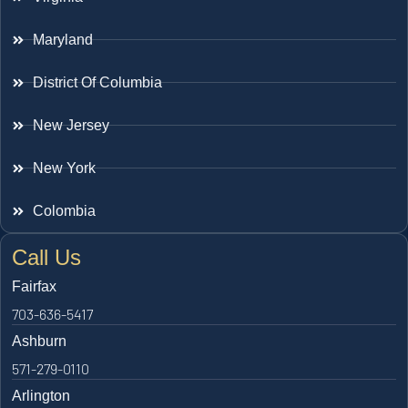
Maryland
District Of Columbia
New Jersey
New York
Colombia
Call Us
Fairfax
703-636-5417
Ashburn
571-279-0110
Arlington