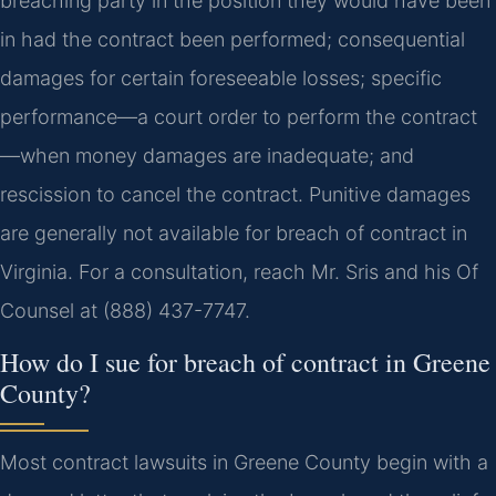
breaching party in the position they would have been
in had the contract been performed; consequential
damages for certain foreseeable losses; specific
performance—a court order to perform the contract
—when money damages are inadequate; and
rescission to cancel the contract. Punitive damages
are generally not available for breach of contract in
Virginia. For a consultation, reach Mr. Sris and his Of
Counsel at (888) 437-7747.
How do I sue for breach of contract in Greene
County?
Most contract lawsuits in Greene County begin with a