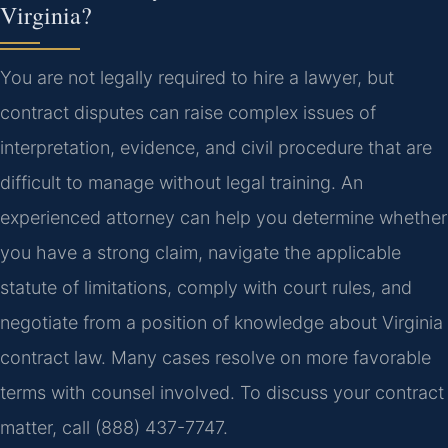
Virginia?
You are not legally required to hire a lawyer, but
contract disputes can raise complex issues of
interpretation, evidence, and civil procedure that are
difficult to manage without legal training. An
experienced attorney can help you determine whether
you have a strong claim, navigate the applicable
statute of limitations, comply with court rules, and
negotiate from a position of knowledge about Virginia
contract law. Many cases resolve on more favorable
terms with counsel involved. To discuss your contract
matter, call (888) 437-7747.