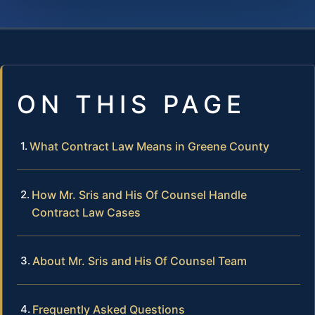
ON THIS PAGE
What Contract Law Means in Greene County
How Mr. Sris and His Of Counsel Handle
Contract Law Cases
About Mr. Sris and His Of Counsel Team
Frequently Asked Questions