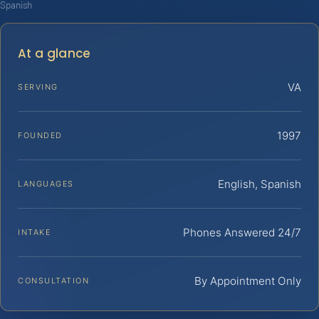
Spanish
At a glance
VA
SERVING
1997
FOUNDED
English, Spanish
LANGUAGES
Phones Answered 24/7
INTAKE
By Appointment Only
CONSULTATION