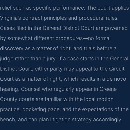
relief such as specific performance. The court applies
Virginia’s contract principles and procedural rules.
Cases filed in the General District Court are governed
by somewhat different procedures—no formal
discovery as a matter of right, and trials before a
judge rather than a jury. If a case starts in the General
District Court, either party may appeal to the Circuit
Court as a matter of right, which results in a de novo
hearing. Counsel who regularly appear in Greene
County courts are familiar with the local motion
practice, docketing pace, and the expectations of the
bench, and can plan litigation strategy accordingly.