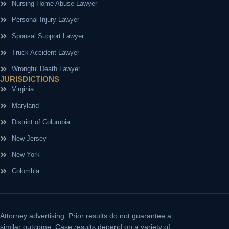
Nursing Home Abuse Lawyer
Personal Injury Lawyer
Spousal Support Lawyer
Truck Accident Lawyer
Wrongful Death Lawyer
JURISDICTIONS
Virginia
Maryland
District of Columbia
New Jersey
New York
Colombia
Attorney advertising.
Prior results do not guarantee a
similar outcome. Case results depend on a variety of