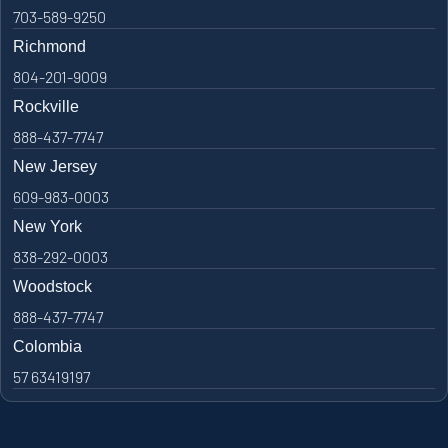
703-589-9250
Richmond
804-201-9009
Rockville
888-437-7747
New Jersey
609-983-0003
New York
838-292-0003
Woodstock
888-437-7747
Colombia
57 63419197