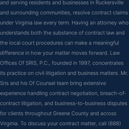
and serving residents and businesses in Ruckersville
and surrounding communities, resolve contract claims
under Virginia law every term. Having an attorney who
understands both the substance of contract law and
the local court procedures can make a meaningful
difference in how your matter moves forward. Law
Offices Of SRIS, P.C., founded in 1997, concentrates
its practice on civil litigation and business matters. Mr.
Sris and his Of Counsel team bring extensive
experience handling contract negotiation, breach-of-
contract litigation, and business-to-business disputes
for clients throughout Greene County and across
Virginia. To discuss your contract matter, call (888)