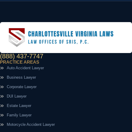
(888) 437-7747
PRACTICE AREAS
Auto Accident Lawyer
Business Lawyer
Corporate Lawyer
DUI Lawyer
Estate Lawyer
Family Lawyer
Motorcycle Accident Lawyer