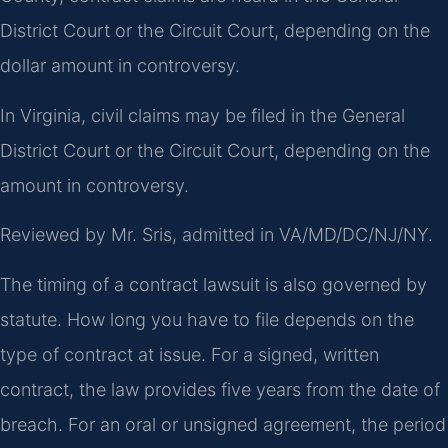
District Court or the Circuit Court, depending on the
dollar amount in controversy.
In Virginia, civil claims may be filed in the General
District Court or the Circuit Court, depending on the
amount in controversy.
Reviewed by Mr. Sris, admitted in VA/MD/DC/NJ/NY.
The timing of a contract lawsuit is also governed by
statute. How long you have to file depends on the
type of contract at issue. For a signed, written
contract, the law provides five years from the date of
breach. For an oral or unsigned agreement, the period