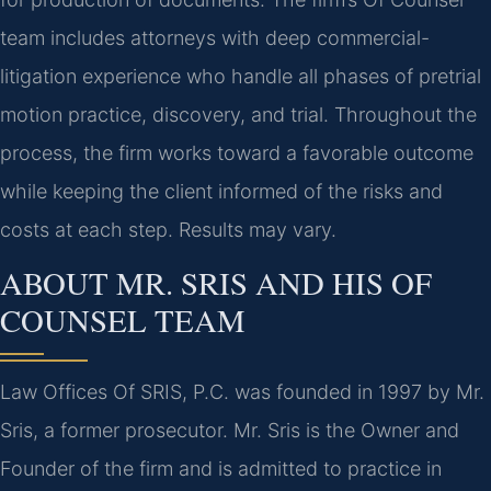
team includes attorneys with deep commercial-
litigation experience who handle all phases of pretrial
motion practice, discovery, and trial. Throughout the
process, the firm works toward a favorable outcome
while keeping the client informed of the risks and
costs at each step. Results may vary.
ABOUT MR. SRIS AND HIS OF
COUNSEL TEAM
Law Offices Of SRIS, P.C. was founded in 1997 by Mr.
Sris, a former prosecutor. Mr. Sris is the Owner and
Founder of the firm and is admitted to practice in