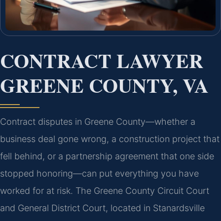
CONTRACT LAWYER
GREENE COUNTY, VA
Contract disputes in Greene County—whether a
business deal gone wrong, a construction project that
fell behind, or a partnership agreement that one side
stopped honoring—can put everything you have
worked for at risk. The Greene County Circuit Court
and General District Court, located in Stanardsville