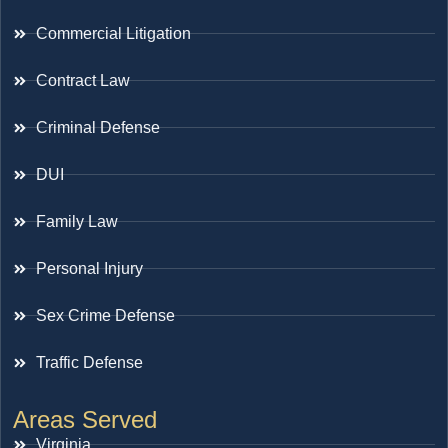
Commercial Litigation
Contract Law
Criminal Defense
DUI
Family Law
Personal Injury
Sex Crime Defense
Traffic Defense
Areas Served
Virginia