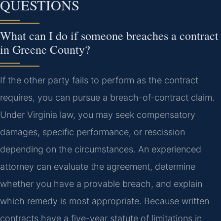
QUESTIONS
What can I do if someone breaches a contract
in Greene County?
If the other party fails to perform as the contract
requires, you can pursue a breach-of-contract claim.
Under Virginia law, you may seek compensatory
damages, specific performance, or rescission
depending on the circumstances. An experienced
attorney can evaluate the agreement, determine
whether you have a provable breach, and explain
which remedy is most appropriate. Because written
contracts have a five-year statute of limitations in