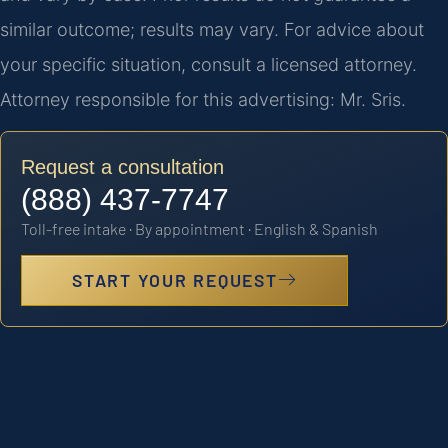
similar outcome; results may vary. For advice about
your specific situation, consult a licensed attorney.
Attorney responsible for this advertising: Mr. Sris.
Request a consultation
(888) 437-7747
Toll-free intake · By appointment · English & Spanish
START YOUR REQUEST