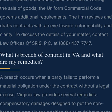
the sale of goods, the Uniform Commercial Code
governs additional requirements. The firm reviews and
drafts contracts with an eye toward enforceability and
clarity. To discuss the details of your matter, contact
Law Offices Of SRIS, P.C. at (888) 437-7747.
What is breach of contract in VA and what
are my remedies?
A breach occurs when a party fails to perform a
material obligation under the contract without a legal
excuse. Virginia law provides several remedies:
compensatory damages designed to put the non-