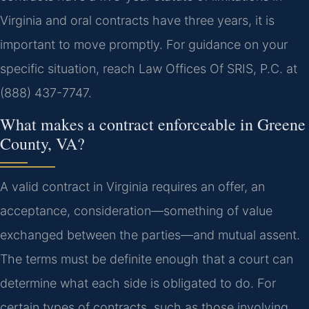
Virginia and oral contracts have three years, it is
important to move promptly. For guidance on your
specific situation, reach Law Offices Of SRIS, P.C. at
(888) 437-7747.
What makes a contract enforceable in Greene
County, VA?
A valid contract in Virginia requires an offer, an
acceptance, consideration—something of value
exchanged between the parties—and mutual assent.
The terms must be definite enough that a court can
determine what each side is obligated to do. For
certain types of contracts, such as those involving