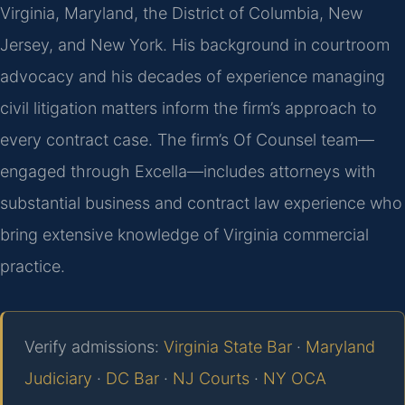
Virginia, Maryland, the District of Columbia, New
Jersey, and New York. His background in courtroom
advocacy and his decades of experience managing
civil litigation matters inform the firm’s approach to
every contract case. The firm’s Of Counsel team—
engaged through Excella—includes attorneys with
substantial business and contract law experience who
bring extensive knowledge of Virginia commercial
practice.
Verify admissions:
Virginia State Bar
·
Maryland
Judiciary
·
DC Bar
·
NJ Courts
·
NY OCA