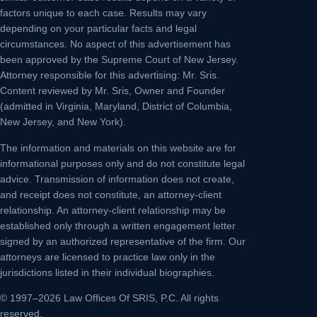
factors unique to each case. Results may vary
depending on your particular facts and legal
circumstances. No aspect of this advertisement has
been approved by the Supreme Court of New Jersey.
Attorney responsible for this advertising: Mr. Sris.
Content reviewed by Mr. Sris, Owner and Founder
(admitted in Virginia, Maryland, District of Columbia,
New Jersey, and New York).
The information and materials on this website are for
informational purposes only and do not constitute legal
advice. Transmission of information does not create,
and receipt does not constitute, an attorney-client
relationship. An attorney-client relationship may be
established only through a written engagement letter
signed by an authorized representative of the firm. Our
attorneys are licensed to practice law only in the
jurisdictions listed in their individual biographies.
© 1997–2026 Law Offices Of SRIS, P.C. All rights
reserved.