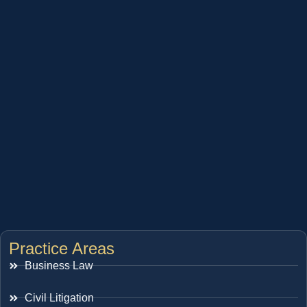
Practice Areas
Business Law
Civil Litigation