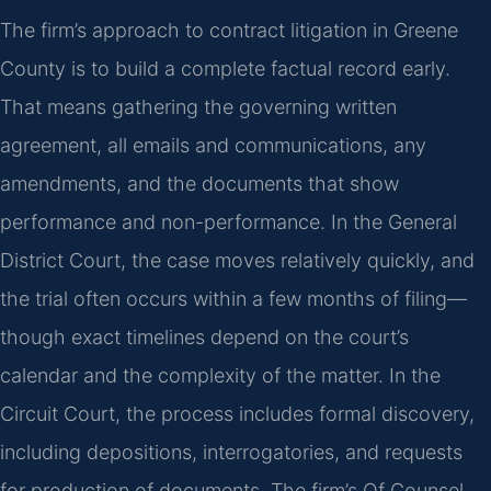
The firm’s approach to contract litigation in Greene
County is to build a complete factual record early.
That means gathering the governing written
agreement, all emails and communications, any
amendments, and the documents that show
performance and non-performance. In the General
District Court, the case moves relatively quickly, and
the trial often occurs within a few months of filing—
though exact timelines depend on the court’s
calendar and the complexity of the matter. In the
Circuit Court, the process includes formal discovery,
including depositions, interrogatories, and requests
for production of documents. The firm’s Of Counsel