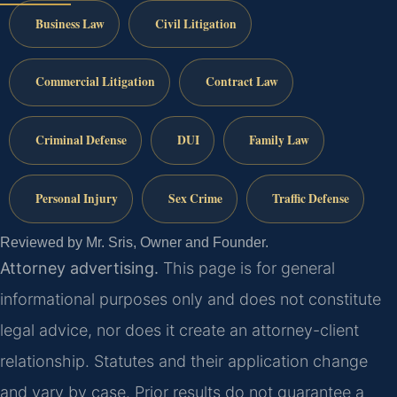
Business Law
Civil Litigation
Commercial Litigation
Contract Law
Criminal Defense
DUI
Family Law
Personal Injury
Sex Crime
Traffic Defense
Reviewed by Mr. Sris, Owner and Founder.
Attorney advertising.
This page is for general
informational purposes only and does not constitute
legal advice, nor does it create an attorney-client
relationship. Statutes and their application change
and vary by case. Prior results do not guarantee a