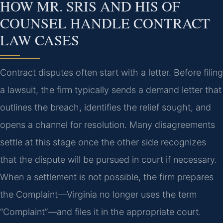
HOW MR. SRIS AND HIS OF
COUNSEL HANDLE CONTRACT
LAW CASES
Contract disputes often start with a letter. Before filing
a lawsuit, the firm typically sends a demand letter that
outlines the breach, identifies the relief sought, and
opens a channel for resolution. Many disagreements
settle at this stage once the other side recognizes
that the dispute will be pursued in court if necessary.
When a settlement is not possible, the firm prepares
the Complaint—Virginia no longer uses the term
“Complaint”—and files it in the appropriate court.