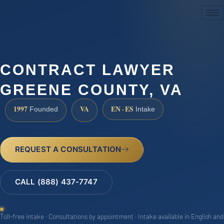
(888) 437-7747
CONTRACT LAWYER
GREENE COUNTY, VA
1997
VA
EN · ES
Founded
Intake
REQUEST A CONSULTATION
CALL (888) 437-7747
Toll-free intake · Consultations by appointment · Intake available in English and