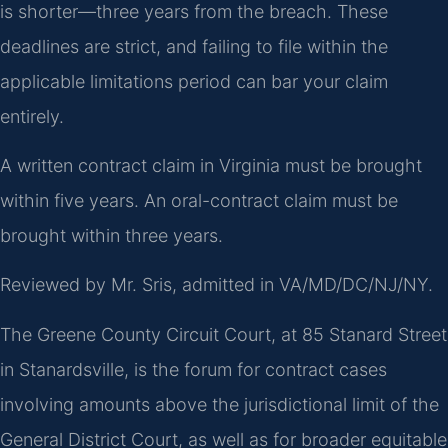
is shorter—three years from the breach. These
deadlines are strict, and failing to file within the
applicable limitations period can bar your claim
entirely.
A written contract claim in Virginia must be brought
within five years. An oral-contract claim must be
brought within three years.
Reviewed by Mr. Sris, admitted in VA/MD/DC/NJ/NY.
The Greene County Circuit Court, at 85 Stanard Street
in Stanardsville, is the forum for contract cases
involving amounts above the jurisdictional limit of the
General District Court, as well as for broader equitable