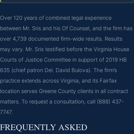
Over 120 years of combined legal experience
between Mr. Sris and his Of Counsel, and the firm has
over 4,739 documented firm-wide results. Results
may vary. Mr. Sris testified before the Virginia House
Courts of Justice Committee in support of 2019 HB
635 (chief patron Del. David Bulova). The firm’s
practice extends across Virginia, and its Fairfax
location serves Greene County clients in all contract
matters. To request a consultation, call (888) 437-
7747.
FREQUENTLY ASKED