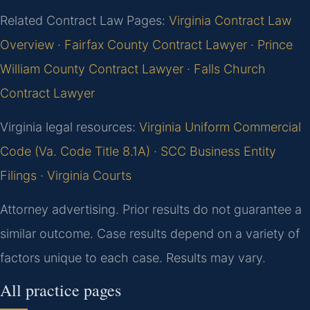
Related Contract Law Pages:
Virginia Contract Law
Overview
·
Fairfax County Contract Lawyer
·
Prince
William County Contract Lawyer
·
Falls Church
Contract Lawyer
Virginia legal resources:
Virginia Uniform Commercial
Code (Va. Code Title 8.1A)
·
SCC Business Entity
Filings
·
Virginia Courts
Attorney advertising. Prior results do not guarantee a
similar outcome. Case results depend on a variety of
factors unique to each case. Results may vary.
All practice pages