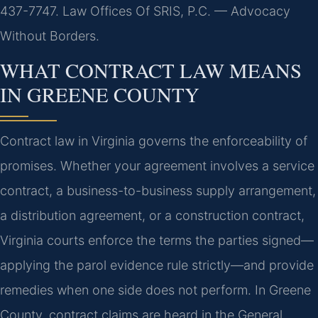
437-7747. Law Offices Of SRIS, P.C. — Advocacy
Without Borders.
WHAT CONTRACT LAW MEANS
IN GREENE COUNTY
Contract law in Virginia governs the enforceability of
promises. Whether your agreement involves a service
contract, a business-to-business supply arrangement,
a distribution agreement, or a construction contract,
Virginia courts enforce the terms the parties signed—
applying the parol evidence rule strictly—and provide
remedies when one side does not perform. In Greene
County, contract claims are heard in the General