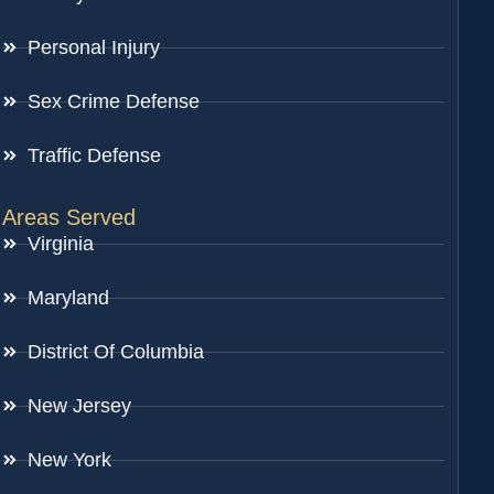
Personal Injury
Sex Crime Defense
Traffic Defense
Areas Served
Virginia
Maryland
District Of Columbia
New Jersey
New York