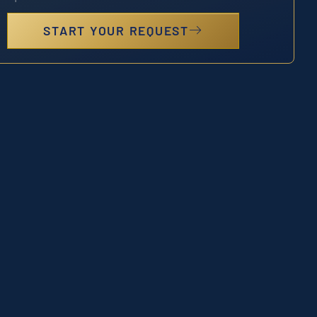
START YOUR REQUEST