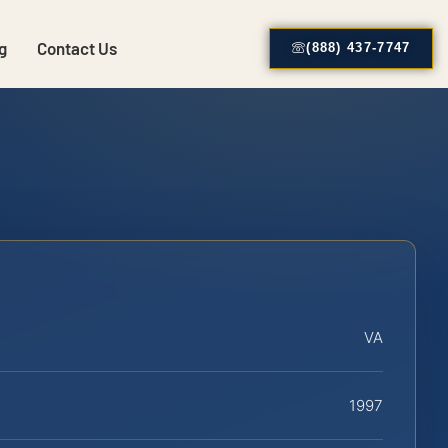
g
Contact Us
(888) 437-7747
VA
1997