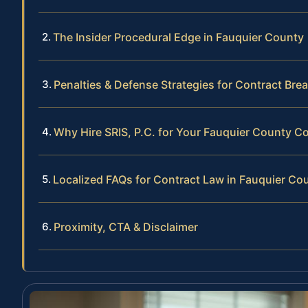
The Insider Procedural Edge in Fauquier County
Penalties & Defense Strategies for Contract Bre
Why Hire SRIS, P.C. for Your Fauquier County Co
Localized FAQs for Contract Law in Fauquier Co
Proximity, CTA & Disclaimer