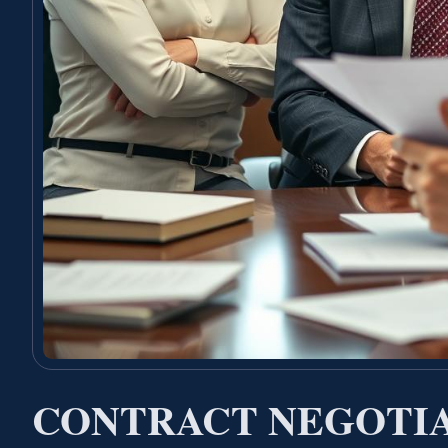
CONTRACT NEGOTI