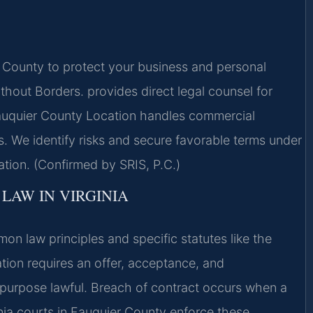
County to protect your business and personal
hout Borders. provides direct legal counsel for
Fauquier County Location handles commercial
. We identify risks and secure favorable terms under
gation. (Confirmed by SRIS, P.C.)
LAW IN VIRGINIA
on law principles and specific statutes like the
ion requires an offer, acceptance, and
 purpose lawful. Breach of contract occurs when a
inia courts in Fauquier County enforce these