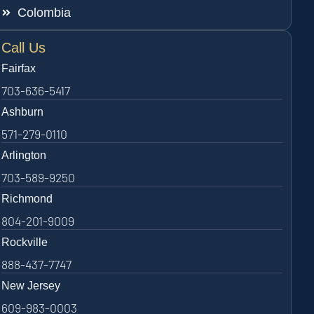
Colombia
Call Us
Fairfax
703-636-5417
Ashburn
571-279-0110
Arlington
703-589-9250
Richmond
804-201-9009
Rockville
888-437-7747
New Jersey
609-983-0003