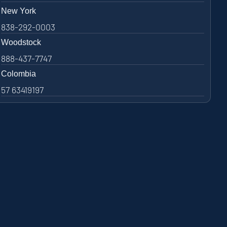
New York
838-292-0003
Woodstock
888-437-7747
Colombia
57 63419197