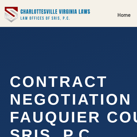
Home
CONTRACT
NEGOTIATION
FAUQUIER CO
SRIS, P.C.