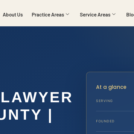
About Us
Practice Areas
Service Areas
Blo
At a glance
 LAWYER
SERVING
UNTY |
FOUNDED