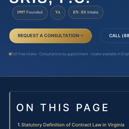
1997
VA
EN · ES
Founded
Intake
REQUEST A CONSULTATION
CALL (8
Toll-free intake · Consultations by appointment · Intake available in Eng
ON THIS PAGE
Statutory Definition of Contract Law in Virginia