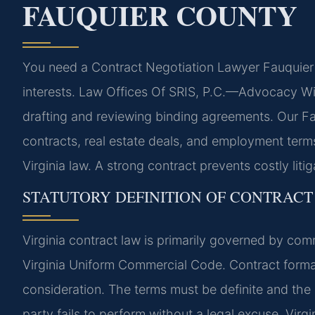
FAUQUIER COUNTY
You need a Contract Negotiation Lawyer Fauquier 
interests. Law Offices Of SRIS, P.C.—Advocacy Wit
drafting and reviewing binding agreements. Our 
contracts, real estate deals, and employment terms
Virginia law. A strong contract prevents costly liti
STATUTORY DEFINITION OF CONTRACT 
Virginia contract law is primarily governed by comm
Virginia Uniform Commercial Code. Contract format
consideration. The terms must be definite and the
party fails to perform without a legal excuse. Virg