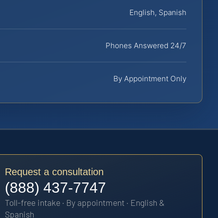
English, Spanish
Phones Answered 24/7
By Appointment Only
Request a consultation
(888) 437-7747
Toll-free intake · By appointment · English &
Spanish