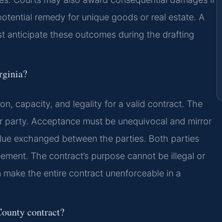
otential remedy for unique goods or real estate. A
 anticipate these outcomes during the drafting
rginia?
on, capacity, and legality for a valid contract. The
r party. Acceptance must be unequivocal and mirror
value exchanged between the parties. Both parties
eement. The contract’s purpose cannot be illegal or
 make the entire contract unenforceable in a
County contract?