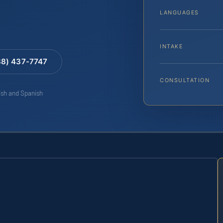
LANGUAGES
INTAKE
88) 437-7747
CONSULTATION
lish and Spanish