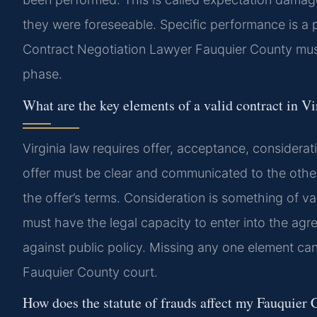
they were foreseeable. Specific performance is a p
Contract Negotiation Lawyer Fauquier County must
phase.
What are the key elements of a valid contract in Vi
Virginia law requires offer, acceptance, considerati
offer must be clear and communicated to the othe
the offer’s terms. Consideration is something of 
must have the legal capacity to enter into the agr
against public policy. Missing any one element can
Fauquier County court.
How does the statute of frauds affect my Fauquier 