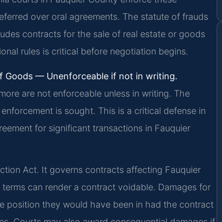
preferred over oral agreements. The statute of frauds
cludes contracts for the sale of real estate or goods
nal rules is critical before negotiation begins.
f Goods — Unenforceable if not in writing.
more are not enforceable unless in writing. The
nforcement is sought. This is a critical defense in
reement for significant transactions in Fauquier
ction Act. It governs contracts affecting Fauquier
e terms can render a contract voidable. Damages for
the position they would have been in had the contract
ges. Courts may also award consequential damages if