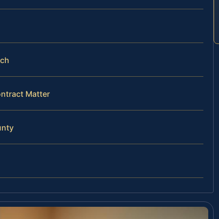
ach
ntract Matter
unty