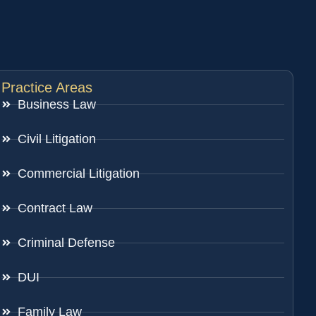
Practice Areas
Business Law
Civil Litigation
Commercial Litigation
Contract Law
Criminal Defense
DUI
Family Law