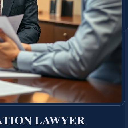
ATION LAWYER