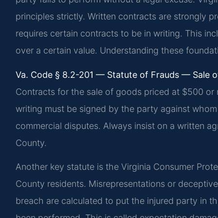
principles strictly. Written contracts are strongly 
requires certain contracts to be in writing. This in
over a certain value. Understanding these foundatio
Va. Code § 8.2-201 — Statute of Frauds — Sale o
Contracts for the sale of goods priced at $500 or 
writing must be signed by the party against whom e
commercial disputes. Always insist on a written ag
County.
Another key statute is the Virginia Consumer Prote
County residents. Misrepresentations or deceptiv
breach are calculated to put the injured party in 
been performed. This is called expectation dama