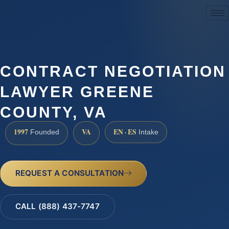
(888) 437-7747
CONTRACT NEGOTIATION
LAWYER GREENE
COUNTY, VA
1997
VA
EN · ES
Founded
Intake
REQUEST A CONSULTATION
CALL (888) 437-7747