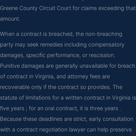
Greene County Circuit Court for claims exceeding that
amount.
When a contract is breached, the non-breaching
party may seek remedies including compensatory
damages, specific performance, or rescission.
Punitive damages are generally unavailable for breach
of contract in Virginia, and attorney fees are
recoverable only if the contract so provides. The
statute of limitations for a written contract in Virginia is
five years ; for an oral contract, it is three years .
Because these deadlines are strict, early consultation
with a contract negotiation lawyer can help preserve