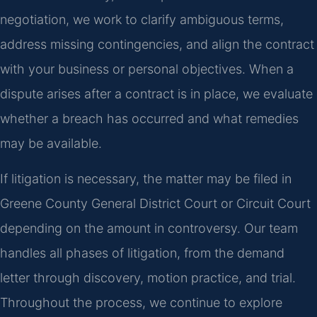
negotiation, we work to clarify ambiguous terms,
address missing contingencies, and align the contract
with your business or personal objectives. When a
dispute arises after a contract is in place, we evaluate
whether a breach has occurred and what remedies
may be available.
If litigation is necessary, the matter may be filed in
Greene County General District Court or Circuit Court
depending on the amount in controversy. Our team
handles all phases of litigation, from the demand
letter through discovery, motion practice, and trial.
Throughout the process, we continue to explore