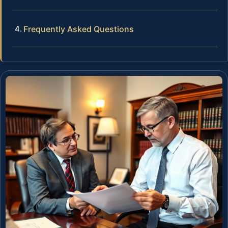
Frequently Asked Questions