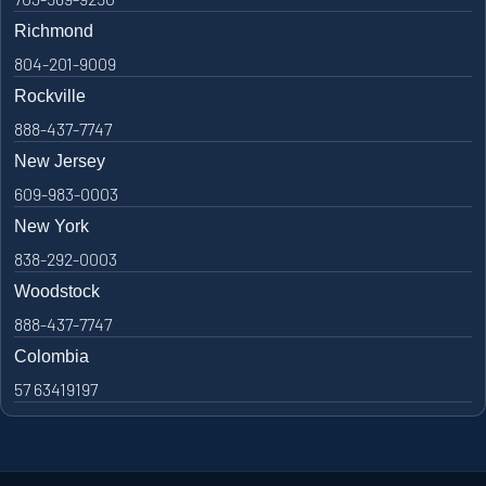
Richmond
804-201-9009
Rockville
888-437-7747
New Jersey
609-983-0003
New York
838-292-0003
Woodstock
888-437-7747
Colombia
57 63419197