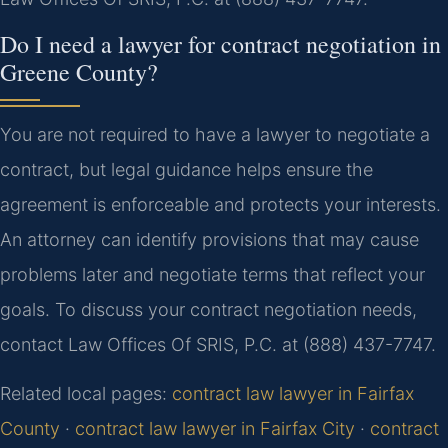
Do I need a lawyer for contract negotiation in
Greene County?
You are not required to have a lawyer to negotiate a
contract, but legal guidance helps ensure the
agreement is enforceable and protects your interests.
An attorney can identify provisions that may cause
problems later and negotiate terms that reflect your
goals. To discuss your contract negotiation needs,
contact Law Offices Of SRIS, P.C. at (888) 437-7747.
Related local pages:
contract law lawyer in Fairfax
County
·
contract law lawyer in Fairfax City
·
contract