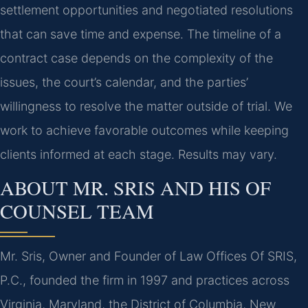
settlement opportunities and negotiated resolutions
that can save time and expense. The timeline of a
contract case depends on the complexity of the
issues, the court’s calendar, and the parties’
willingness to resolve the matter outside of trial. We
work to achieve favorable outcomes while keeping
clients informed at each stage. Results may vary.
ABOUT MR. SRIS AND HIS OF
COUNSEL TEAM
Mr. Sris, Owner and Founder of Law Offices Of SRIS,
P.C., founded the firm in 1997 and practices across
Virginia, Maryland, the District of Columbia, New