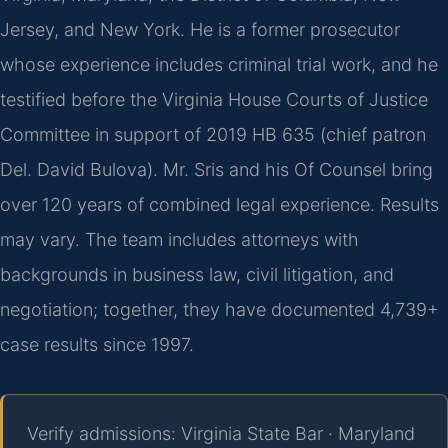
Jersey, and New York. He is a former prosecutor
whose experience includes criminal trial work, and he
testified before the Virginia House Courts of Justice
Committee in support of 2019 HB 635 (chief patron
Del. David Bulova). Mr. Sris and his Of Counsel bring
over 120 years of combined legal experience. Results
may vary. The team includes attorneys with
backgrounds in business law, civil litigation, and
negotiation; together, they have documented 4,739+
case results since 1997.
Verify admissions: Virginia State Bar · Maryland