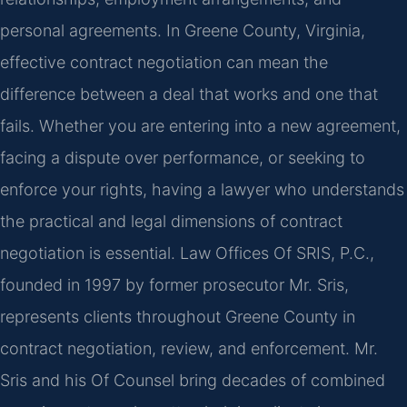
personal agreements. In Greene County, Virginia,
effective contract negotiation can mean the
difference between a deal that works and one that
fails. Whether you are entering into a new agreement,
facing a dispute over performance, or seeking to
enforce your rights, having a lawyer who understands
the practical and legal dimensions of contract
negotiation is essential. Law Offices Of SRIS, P.C.,
founded in 1997 by former prosecutor Mr. Sris,
represents clients throughout Greene County in
contract negotiation, review, and enforcement. Mr.
Sris and his Of Counsel bring decades of combined