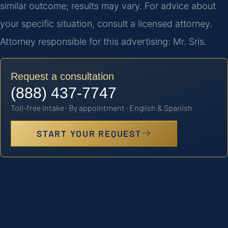
similar outcome; results may vary. For advice about
your specific situation, consult a licensed attorney.
Attorney responsible for this advertising: Mr. Sris.
Request a consultation
(888) 437-7747
Toll-free intake · By appointment · English & Spanish
START YOUR REQUEST