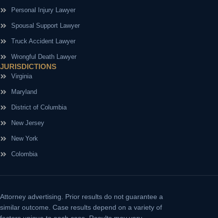
Personal Injury Lawyer
Spousal Support Lawyer
Truck Accident Lawyer
Wrongful Death Lawyer
JURISDICTIONS
Virginia
Maryland
District of Columbia
New Jersey
New York
Colombia
Attorney advertising.
Prior results do not guarantee a
similar outcome. Case results depend on a variety of