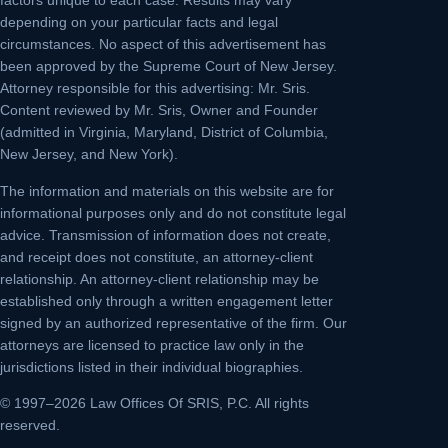
factors unique to each case. Results may vary
depending on your particular facts and legal
circumstances. No aspect of this advertisement has
been approved by the Supreme Court of New Jersey.
Attorney responsible for this advertising: Mr. Sris.
Content reviewed by Mr. Sris, Owner and Founder
(admitted in Virginia, Maryland, District of Columbia,
New Jersey, and New York).
The information and materials on this website are for
informational purposes only and do not constitute legal
advice. Transmission of information does not create,
and receipt does not constitute, an attorney-client
relationship. An attorney-client relationship may be
established only through a written engagement letter
signed by an authorized representative of the firm. Our
attorneys are licensed to practice law only in the
jurisdictions listed in their individual biographies.
© 1997–2026 Law Offices Of SRIS, P.C. All rights
reserved.