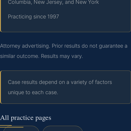
Columbia, New Jersey, and New York
Practicing since 1997
Attorney advertising. Prior results do not guarantee a
similar outcome. Results may vary.
Case results depend on a variety of factors
unique to each case.
All practice pages