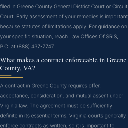
filed in Greene County General District Court or Circuit
Court. Early assessment of your remedies is important
because statutes of limitations apply. For guidance on
your specific situation, reach Law Offices Of SRIS,
P.C. at (888) 437-7747.
What makes a contract enforceable in Greene
County, VA?
A contract in Greene County requires offer,
acceptance, consideration, and mutual assent under
Virginia law. The agreement must be sufficiently
definite in its essential terms. Virginia courts generally
enforce contracts as written, so it is important to