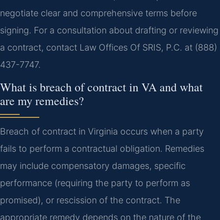
negotiate clear and comprehensive terms before
signing. For a consultation about drafting or reviewing
a contract, contact Law Offices Of SRIS, P.C. at (888)
437-7747.
What is breach of contract in VA and what
are my remedies?
Breach of contract in Virginia occurs when a party
fails to perform a contractual obligation. Remedies
may include compensatory damages, specific
performance (requiring the party to perform as
promised), or rescission of the contract. The
appropriate remedy depends on the nature of the