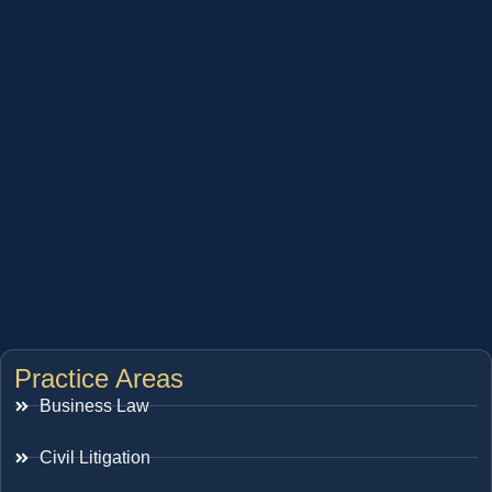
Practice Areas
Business Law
Civil Litigation