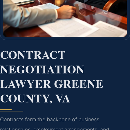
CONTRACT
NEGOTIATION
LAWYER GREENE
COUNTY, VA
Contracts form the backbone of business
relationships, employment arrangements, and