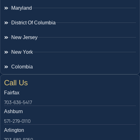
Maryland
District Of Columbia
New Jersey
New York
Colombia
Call Us
Fairfax
703-636-5417
Ashburn
571-279-0110
Arlington
703-589-9250