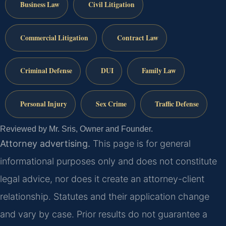
Business Law
Civil Litigation
Commercial Litigation
Contract Law
Criminal Defense
DUI
Family Law
Personal Injury
Sex Crime
Traffic Defense
Reviewed by Mr. Sris, Owner and Founder.
Attorney advertising.
This page is for general
informational purposes only and does not constitute
legal advice, nor does it create an attorney-client
relationship. Statutes and their application change
and vary by case. Prior results do not guarantee a