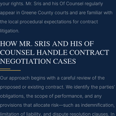
your rights. Mr. Sris and his Of Counsel regularly
appear in Greene County courts and are familiar with
the local procedural expectations for contract
litigation.
HOW MR. SRIS AND HIS OF
COUNSEL HANDLE CONTRACT
NEGOTIATION CASES
Our approach begins with a careful review of the
proposed or existing contract. We identify the parties’
obligations, the scope of performance, and any
provisions that allocate risk—such as indemnification,
limitation of liability, and dispute resolution clauses. In