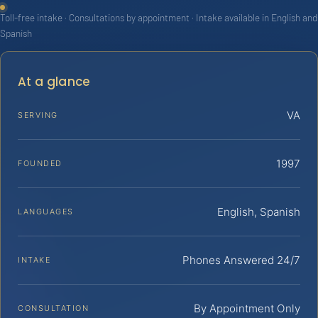
Toll-free intake · Consultations by appointment · Intake available in English and
Spanish
At a glance
VA
SERVING
1997
FOUNDED
English, Spanish
LANGUAGES
Phones Answered 24/7
INTAKE
By Appointment Only
CONSULTATION