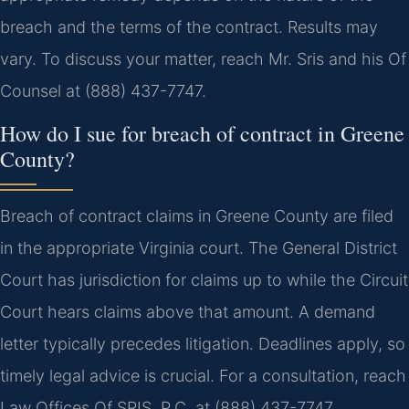
breach and the terms of the contract. Results may
vary. To discuss your matter, reach Mr. Sris and his Of
Counsel at (888) 437-7747.
How do I sue for breach of contract in Greene
County?
Breach of contract claims in Greene County are filed
in the appropriate Virginia court. The General District
Court has jurisdiction for claims up to while the Circuit
Court hears claims above that amount. A demand
letter typically precedes litigation. Deadlines apply, so
timely legal advice is crucial. For a consultation, reach
Law Offices Of SRIS, P.C. at (888) 437-7747.