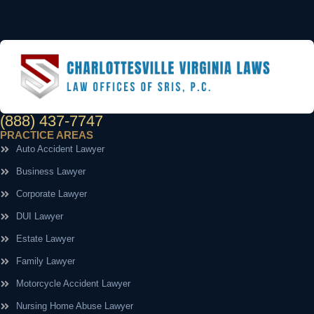
(888) 437-7747
PRACTICE AREAS
Auto Accident Lawyer
Business Lawyer
Corporate Lawyer
DUI Lawyer
Estate Lawyer
Family Lawyer
Motorcycle Accident Lawyer
Nursing Home Abuse Lawyer