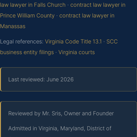
law lawyer in Falls Church
·
contract law lawyer in
Prince William County
·
contract law lawyer in
Manassas
Legal references:
Virginia Code Title 13.1
·
SCC
business entity filings
·
Virginia courts
Last reviewed: June 2026
Reviewed by Mr. Sris, Owner and Founder
Admitted in Virginia, Maryland, District of