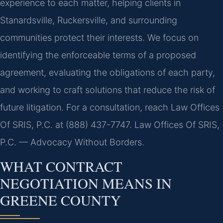
experience to each matter, helping clients in
Stanardsville, Ruckersville, and surrounding
communities protect their interests. We focus on
identifying the enforceable terms of a proposed
agreement, evaluating the obligations of each party,
and working to craft solutions that reduce the risk of
future litigation. For a consultation, reach Law Offices
Of SRIS, P.C. at (888) 437-7747. Law Offices Of SRIS,
P.C. — Advocacy Without Borders.
WHAT CONTRACT
NEGOTIATION MEANS IN
GREENE COUNTY