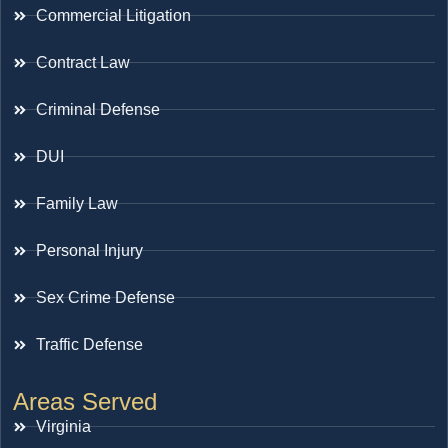
Commercial Litigation
Contract Law
Criminal Defense
DUI
Family Law
Personal Injury
Sex Crime Defense
Traffic Defense
Areas Served
Virginia