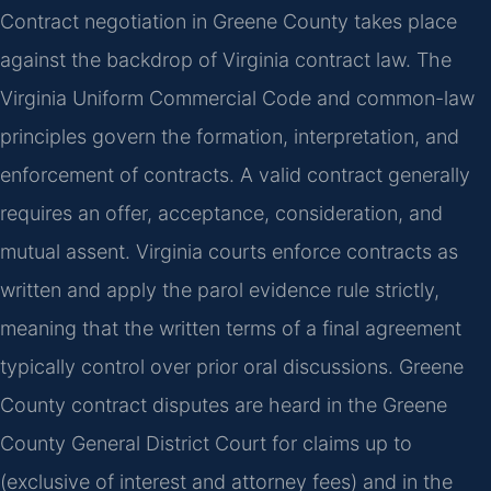
Contract negotiation in Greene County takes place
against the backdrop of Virginia contract law. The
Virginia Uniform Commercial Code and common-law
principles govern the formation, interpretation, and
enforcement of contracts. A valid contract generally
requires an offer, acceptance, consideration, and
mutual assent. Virginia courts enforce contracts as
written and apply the parol evidence rule strictly,
meaning that the written terms of a final agreement
typically control over prior oral discussions. Greene
County contract disputes are heard in the Greene
County General District Court for claims up to
(exclusive of interest and attorney fees) and in the