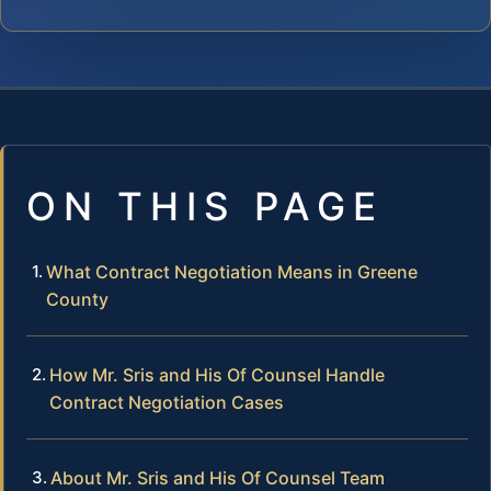
ON THIS PAGE
What Contract Negotiation Means in Greene
County
How Mr. Sris and His Of Counsel Handle
Contract Negotiation Cases
About Mr. Sris and His Of Counsel Team