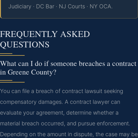
Judiciary · DC Bar · NJ Courts · NY OCA.
FREQUENTLY ASKED
QUESTIONS
What can I do if someone breaches a contract
in Greene County?
You can file a breach of contract lawsuit seeking
compensatory damages. A contract lawyer can
evaluate your agreement, determine whether a
material breach occurred, and pursue enforcement.
Depending on the amount in dispute, the case may be