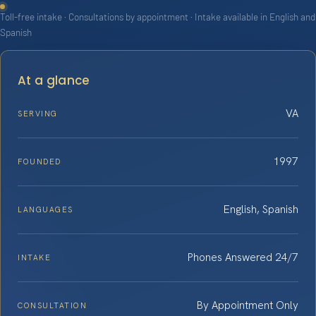
Toll-free intake · Consultations by appointment · Intake available in English and
Spanish
At a glance
VA
SERVING
1997
FOUNDED
English, Spanish
LANGUAGES
Phones Answered 24/7
INTAKE
By Appointment Only
CONSULTATION