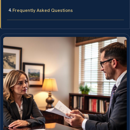
Frequently Asked Questions