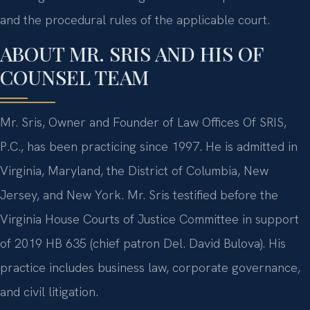
and the procedural rules of the applicable court.
ABOUT MR. SRIS AND HIS OF
COUNSEL TEAM
Mr. Sris, Owner and Founder of Law Offices Of SRIS,
P.C., has been practicing since 1997. He is admitted in
Virginia, Maryland, the District of Columbia, New
Jersey, and New York. Mr. Sris testified before the
Virginia House Courts of Justice Committee in support
of 2019 HB 635 (chief patron Del. David Bulova). His
practice includes business law, corporate governance,
and civil litigation.