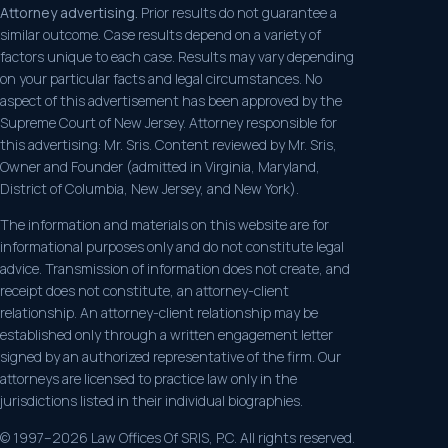
Attorney advertising.
Prior results do not guarantee a
similar outcome. Case results depend on a variety of
factors unique to each case. Results may vary depending
on your particular facts and legal circumstances. No
aspect of this advertisement has been approved by the
Supreme Court of New Jersey. Attorney responsible for
this advertising: Mr. Sris. Content reviewed by Mr. Sris,
Owner and Founder (admitted in Virginia, Maryland,
District of Columbia, New Jersey, and New York).
The information and materials on this website are for
informational purposes only and do not constitute legal
advice. Transmission of information does not create, and
receipt does not constitute, an attorney-client
relationship. An attorney-client relationship may be
established only through a written engagement letter
signed by an authorized representative of the firm. Our
attorneys are licensed to practice law only in the
jurisdictions listed in their individual biographies.
© 1997–2026 Law Offices Of SRIS, P.C. All rights reserved.