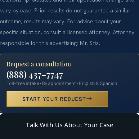
vary by case. Prior results do not guarantee a similar
outcome; results may vary. For advice about your
specific situation, consult a licensed attorney. Attorney
responsible for this advertising: Mr. Sris.
Request a consultation
(888) 437-7747
Toll-free intake · By appointment · English & Spanish
START YOUR REQUEST