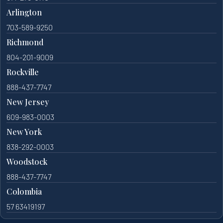
Arlington
703-589-9250
Richmond
804-201-9009
Rockville
888-437-7747
New Jersey
609-983-0003
New York
838-292-0003
Woodstock
888-437-7747
Colombia
57 63419197