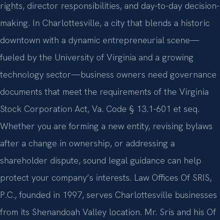
rights, director responsibilities, and day-to-day decision-
making. In Charlottesville, a city that blends a historic
downtown with a dynamic entrepreneurial scene—
fueled by the University of Virginia and a growing
technology sector—business owners need governance
documents that meet the requirements of the Virginia
Stock Corporation Act, Va. Code § 13.1-601 et seq.
Whether you are forming a new entity, revising bylaws
after a change in ownership, or addressing a
shareholder dispute, sound legal guidance can help
protect your company’s interests. Law Offices Of SRIS,
P.C., founded in 1997, serves Charlottesville businesses
from its Shenandoah Valley location. Mr. Sris and his Of