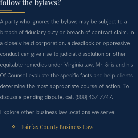
follow the bylaws?
A party who ignores the bylaws may be subject to a
breach of fiduciary duty or breach of contract claim. In
a closely held corporation, a deadlock or oppressive
conduct can give rise to judicial dissolution or other
equitable remedies under Virginia law. Mr. Sris and his
Of Counsel evaluate the specific facts and help clients
determine the most appropriate course of action. To
discuss a pending dispute, call (888) 437-7747.
Explore other business law locations we serve:
Fairfax County Business Law