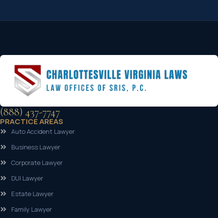
(888) 437-7747
PRACTICE AREAS
Auto Accident Lawyer
Business Lawyer
Corporate Lawyer
DUI Lawyer
Estate Lawyer
Family Lawyer