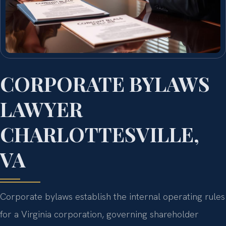
CORPORATE BYLAWS
LAWYER
CHARLOTTESVILLE,
VA
Corporate bylaws establish the internal operating rules
for a Virginia corporation, governing shareholder