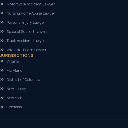
Motorcycle Accident Lawyer
Nursing Home Abuse Lawyer
Personal Injury Lawyer
Spousal Support Lawyer
Truck Accident Lawyer
Wrongful Death Lawyer
JURISDICTIONS
Virginia
Maryland
District of Columbia
New Jersey
New York
Colombia