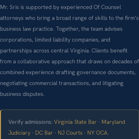
Mr. Sris is supported by experienced Of Counsel
attorneys who bring a broad range of skills to the firm’s
business law practice. Together, the team advises
corporations, limited liability companies, and
partnerships across central Virginia. Clients benefit
from a collaborative approach that draws on decades of
combined experience drafting governance documents,
negotiating commercial transactions, and litigating
business disputes.
Verify admissions:
Virginia State Bar
·
Maryland
Judiciary
·
DC Bar
·
NJ Courts
·
NY OCA
.