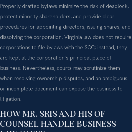
Properly drafted bylaws minimize the risk of deadlock,
protect minority shareholders, and provide clear
procedures for appointing directors, issuing shares, and
dissolving the corporation. Virginia law does not require
corporations to file bylaws with the SCC; instead, they
are kept at the corporation’s principal place of
business. Nevertheless, courts may scrutinize them
when resolving ownership disputes, and an ambiguous
or incomplete document can expose the business to
litigation.
HOW MR. SRIS AND HIS OF
COUNSEL HANDLE BUSINESS