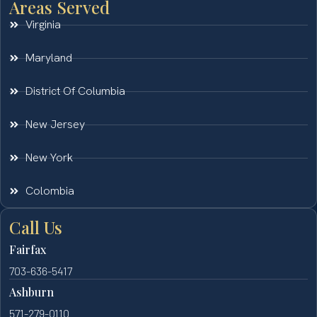
Areas Served
Virginia
Maryland
District Of Columbia
New Jersey
New York
Colombia
Call Us
Fairfax
703-636-5417
Ashburn
571-279-0110