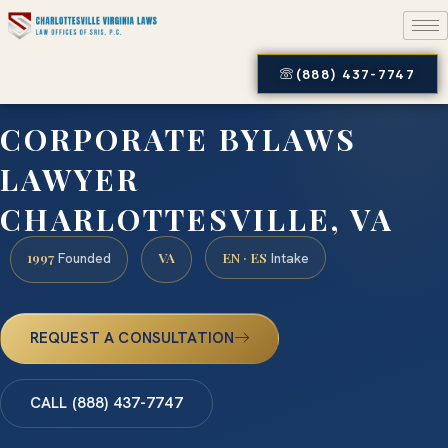
(888) 437-7747
CORPORATE BYLAWS
LAWYER
CHARLOTTESVILLE, VA
1997
VA
EN · ES
Founded
Intake
REQUEST A CONSULTATION
CALL (888) 437-7747