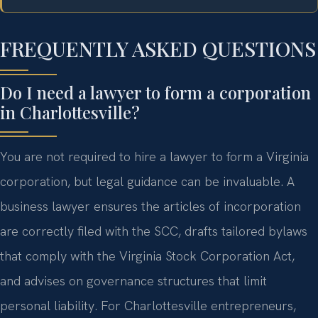
FREQUENTLY ASKED QUESTIONS
Do I need a lawyer to form a corporation
in Charlottesville?
You are not required to hire a lawyer to form a Virginia
corporation, but legal guidance can be invaluable. A
business lawyer ensures the articles of incorporation
are correctly filed with the SCC, drafts tailored bylaws
that comply with the Virginia Stock Corporation Act,
and advises on governance structures that limit
personal liability. For Charlottesville entrepreneurs,