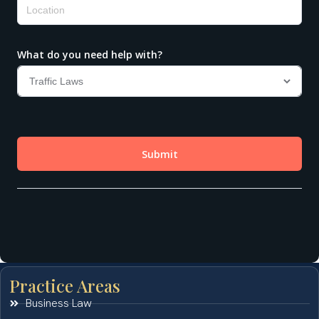
Practice Areas
Business Law