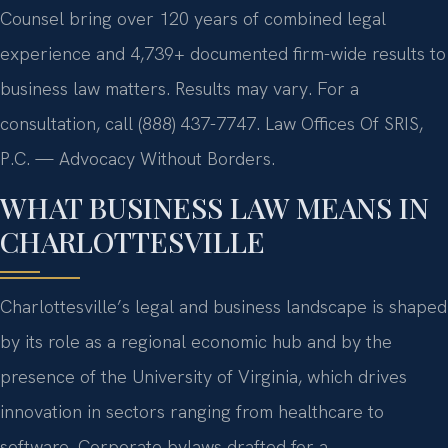
Counsel bring over 120 years of combined legal
experience and 4,739+ documented firm-wide results to
business law matters. Results may vary. For a
consultation, call (888) 437-7747. Law Offices Of SRIS,
P.C. — Advocacy Without Borders.
WHAT BUSINESS LAW MEANS IN
CHARLOTTESVILLE
Charlottesville’s legal and business landscape is shaped
by its role as a regional economic hub and by the
presence of the University of Virginia, which drives
innovation in sectors ranging from healthcare to
software. Corporate bylaws drafted for a