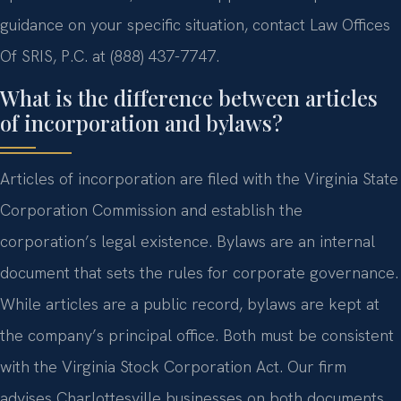
guidance on your specific situation, contact Law Offices
Of SRIS, P.C. at (888) 437-7747.
What is the difference between articles
of incorporation and bylaws?
Articles of incorporation are filed with the Virginia State
Corporation Commission and establish the
corporation’s legal existence. Bylaws are an internal
document that sets the rules for corporate governance.
While articles are a public record, bylaws are kept at
the company’s principal office. Both must be consistent
with the Virginia Stock Corporation Act. Our firm
advises Charlottesville businesses on both documents.