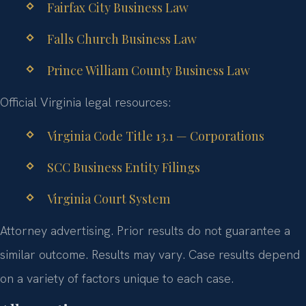
Fairfax City Business Law
Falls Church Business Law
Prince William County Business Law
Official Virginia legal resources:
Virginia Code Title 13.1 — Corporations
SCC Business Entity Filings
Virginia Court System
Attorney advertising. Prior results do not guarantee a
similar outcome. Results may vary. Case results depend
on a variety of factors unique to each case.