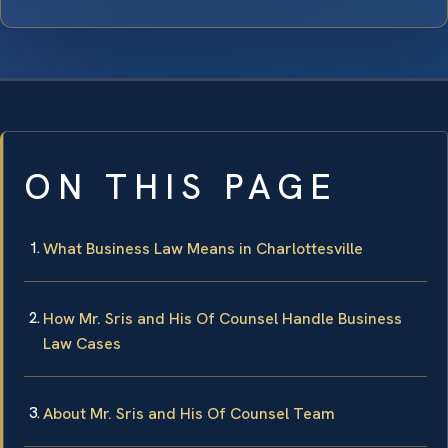
ON THIS PAGE
What Business Law Means in Charlottesville
How Mr. Sris and His Of Counsel Handle Business
Law Cases
About Mr. Sris and His Of Counsel Team