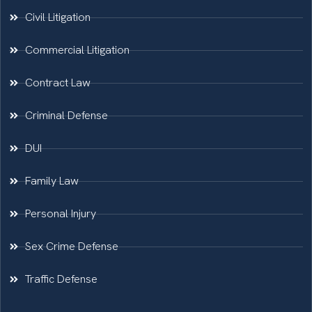
Civil Litigation
Commercial Litigation
Contract Law
Criminal Defense
DUI
Family Law
Personal Injury
Sex Crime Defense
Traffic Defense