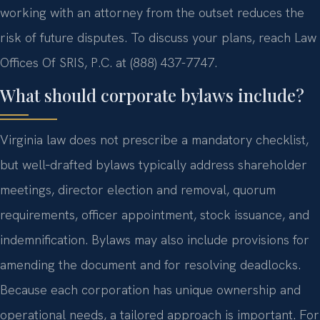
working with an attorney from the outset reduces the
risk of future disputes. To discuss your plans, reach Law
Offices Of SRIS, P.C. at (888) 437-7747.
What should corporate bylaws include?
Virginia law does not prescribe a mandatory checklist,
but well‑drafted bylaws typically address shareholder
meetings, director election and removal, quorum
requirements, officer appointment, stock issuance, and
indemnification. Bylaws may also include provisions for
amending the document and for resolving deadlocks.
Because each corporation has unique ownership and
operational needs, a tailored approach is important. For