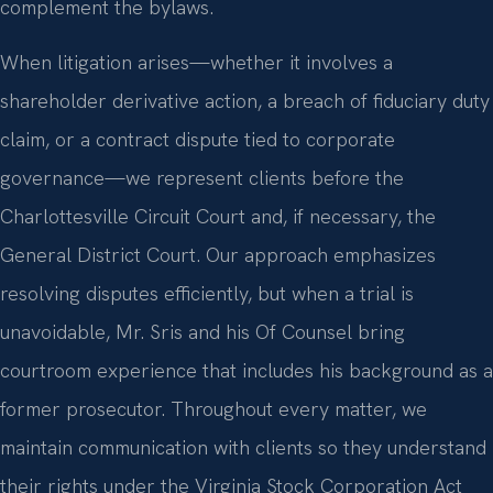
complement the bylaws.
When litigation arises—whether it involves a
shareholder derivative action, a breach of fiduciary duty
claim, or a contract dispute tied to corporate
governance—we represent clients before the
Charlottesville Circuit Court and, if necessary, the
General District Court. Our approach emphasizes
resolving disputes efficiently, but when a trial is
unavoidable, Mr. Sris and his Of Counsel bring
courtroom experience that includes his background as a
former prosecutor. Throughout every matter, we
maintain communication with clients so they understand
their rights under the Virginia Stock Corporation Act