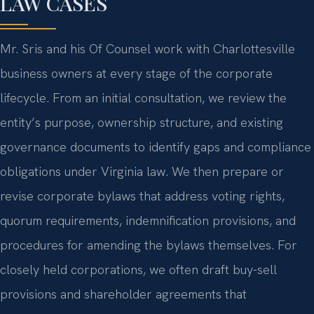
LAW CASES
Mr. Sris and his Of Counsel work with Charlottesville
business owners at every stage of the corporate
lifecycle. From an initial consultation, we review the
entity’s purpose, ownership structure, and existing
governance documents to identify gaps and compliance
obligations under Virginia law. We then prepare or
revise corporate bylaws that address voting rights,
quorum requirements, indemnification provisions, and
procedures for amending the bylaws themselves. For
closely held corporations, we often draft buy-sell
provisions and shareholder agreements that