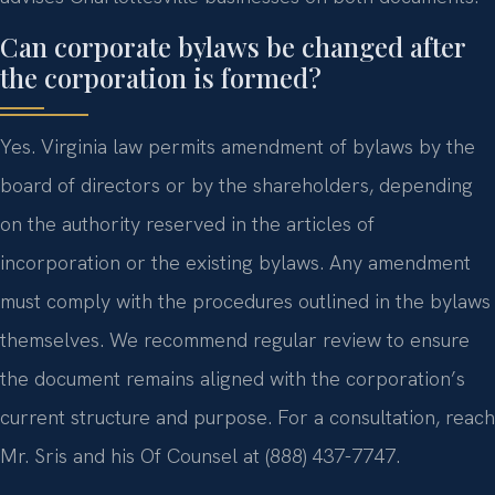
Can corporate bylaws be changed after
the corporation is formed?
Yes. Virginia law permits amendment of bylaws by the
board of directors or by the shareholders, depending
on the authority reserved in the articles of
incorporation or the existing bylaws. Any amendment
must comply with the procedures outlined in the bylaws
themselves. We recommend regular review to ensure
the document remains aligned with the corporation’s
current structure and purpose. For a consultation, reach
Mr. Sris and his Of Counsel at (888) 437-7747.