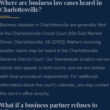
Where are business law cases heard in
Charlottesville?
Business disputes in Charlottesville are generally filed
in the Charlottesville Circuit Court (606 East Market
Street, Charlottesville, VA 22902). Matters involving
smaller claims may be heard in the Charlottesville
General District Court. Our Shenandoah location serves
clients who appear in both courts, and we are familiar
with local procedural requirements. For additional
information about the court’s calendar, you may contact
the clerk’s office directly.
What if a business partner refuses to