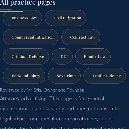
All practice pages
Business Law
Civil Litigation
Commercial Litigation
Contract Law
Criminal Defense
DUI
Family Law
Personal Injury
Sex Crime
Traffic Defense
Reviewed by Mr. Sris, Owner and Founder.
Attorney advertising.
This page is for general
informational purposes only and does not constitute
legal advice, nor does it create an attorney-client
relationship. Statutes and their application change and