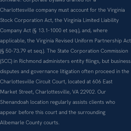
Charlottesville company must account for the Virginia
Stock Corporation Act, the Virginia Limited Liability
Company Act (§ 13.1-1000 et seq.), and, where
applicable, the Virginia Revised Uniform Partnership Act
(§ 50-73.79 et seq.). The State Corporation Commission
(SCC) in Richmond administers entity filings, but business
disputes and governance litigation often proceed in the
Charlottesville Circuit Court, located at 606 East
Market Street, Charlottesville, VA 22902. Our
Shenandoah location regularly assists clients who
appear before this court and the surrounding
Albemarle County courts.