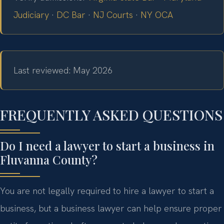
Judiciary
·
DC Bar
·
NJ Courts
·
NY OCA
Last reviewed: May 2026
FREQUENTLY ASKED QUESTIONS
Do I need a lawyer to start a business in
Fluvanna County?
You are not legally required to hire a lawyer to start a
business, but a business lawyer can help ensure proper