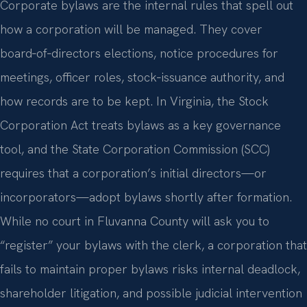
Corporate bylaws are the internal rules that spell out
how a corporation will be managed. They cover
board‑of‑directors elections, notice procedures for
meetings, officer roles, stock‑issuance authority, and
how records are to be kept. In Virginia, the Stock
Corporation Act treats bylaws as a key governance
tool, and the State Corporation Commission (SCC)
requires that a corporation’s initial directors—or
incorporators—adopt bylaws shortly after formation.
While no court in Fluvanna County will ask you to
“register” your bylaws with the clerk, a corporation that
fails to maintain proper bylaws risks internal deadlock,
shareholder litigation, and possible judicial intervention