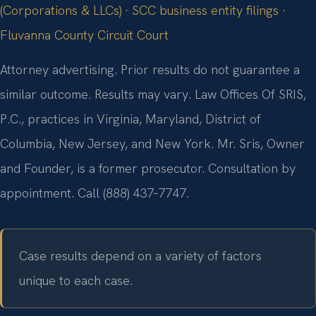
(Corporations & LLCs)
·
SCC business entity filings
·
Fluvanna County Circuit Court
Attorney advertising. Prior results do not guarantee a
similar outcome. Results may vary. Law Offices Of SRIS,
P.C., practices in Virginia, Maryland, District of
Columbia, New Jersey, and New York. Mr. Sris, Owner
and Founder, is a former prosecutor. Consultation by
appointment. Call (888) 437‑7747.
Case results depend on a variety of factors
unique to each case.