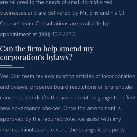
are tailored to the needs of small‑to‑mid‑sized
businesses and are delivered by Mr. Sris and his Of
Counsel team. Consultations are available by
appointment at (888) 437‑7747.
Can the firm help amend my
corporation’s bylaws?
Yes. Our team reviews existing articles of incorporation
and bylaws, prepares board resolutions or shareholder
consents, and drafts the amendment language to reflect
new governance choices. Once the amendment is
approved by the required vote, we assist with any
internal minutes and ensure the change is properly