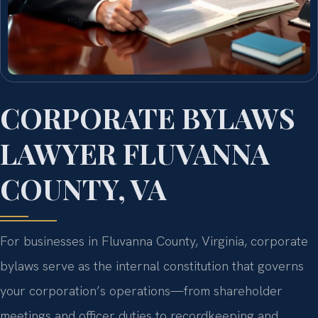
CORPORATE BYLAWS
LAWYER FLUVANNA
COUNTY, VA
For businesses in Fluvanna County, Virginia, corporate
bylaws serve as the internal constitution that governs
your corporation’s operations—from shareholder
meetings and officer duties to recordkeeping and