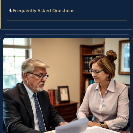
Frequently Asked Questions