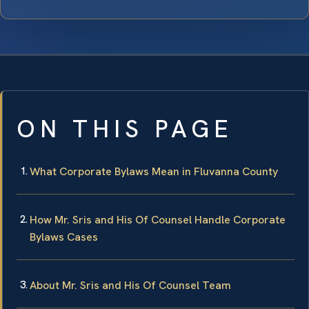
ON THIS PAGE
What Corporate Bylaws Mean in Fluvanna County
How Mr. Sris and His Of Counsel Handle Corporate
Bylaws Cases
About Mr. Sris and His Of Counsel Team