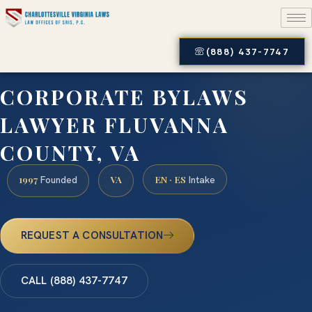
(888) 437-7747
CORPORATE BYLAWS
LAWYER FLUVANNA
COUNTY, VA
1997
VA
EN · ES
Founded
Intake
REQUEST A CONSULTATION
CALL (888) 437-7747