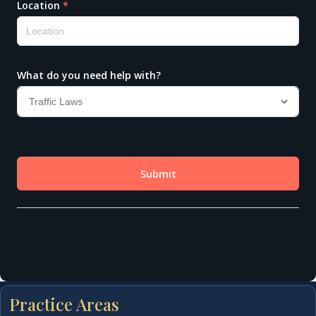
Practice Areas