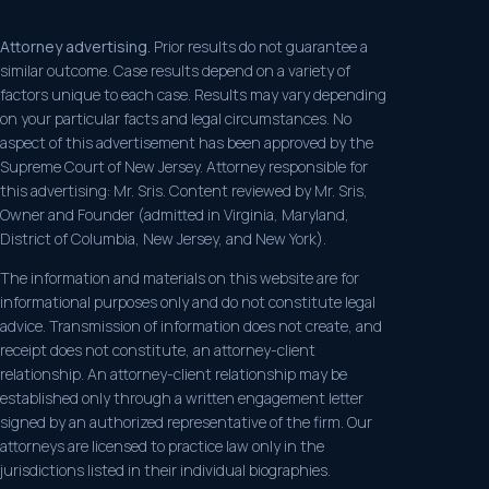
Attorney advertising.
Prior results do not guarantee a
similar outcome. Case results depend on a variety of
factors unique to each case. Results may vary depending
on your particular facts and legal circumstances. No
aspect of this advertisement has been approved by the
Supreme Court of New Jersey. Attorney responsible for
this advertising: Mr. Sris. Content reviewed by Mr. Sris,
Owner and Founder (admitted in Virginia, Maryland,
District of Columbia, New Jersey, and New York).
The information and materials on this website are for
informational purposes only and do not constitute legal
advice. Transmission of information does not create, and
receipt does not constitute, an attorney-client
relationship. An attorney-client relationship may be
established only through a written engagement letter
signed by an authorized representative of the firm. Our
attorneys are licensed to practice law only in the
jurisdictions listed in their individual biographies.