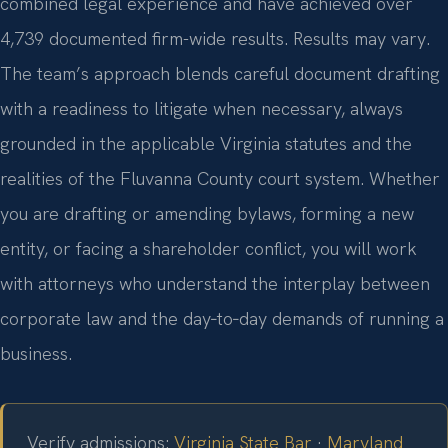
combined legal experience and have achieved over
4,739 documented firm-wide results. Results may vary.
The team’s approach blends careful document drafting
with a readiness to litigate when necessary, always
grounded in the applicable Virginia statutes and the
realities of the Fluvanna County court system. Whether
you are drafting or amending bylaws, forming a new
entity, or facing a shareholder conflict, you will work
with attorneys who understand the interplay between
corporate law and the day‑to‑day demands of running a
business.
Verify admissions:
Virginia State Bar
·
Maryland