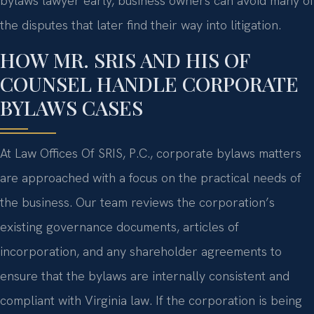
bylaws lawyer early, business owners can avoid many of
the disputes that later find their way into litigation.
HOW MR. SRIS AND HIS OF
COUNSEL HANDLE CORPORATE
BYLAWS CASES
At Law Offices Of SRIS, P.C., corporate bylaws matters
are approached with a focus on the practical needs of
the business. Our team reviews the corporation’s
existing governance documents, articles of
incorporation, and any shareholder agreements to
ensure that the bylaws are internally consistent and
compliant with Virginia law. If the corporation is being