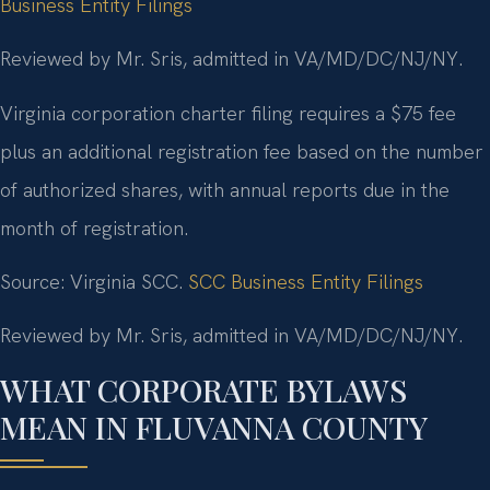
Business Entity Filings
Reviewed by Mr. Sris, admitted in VA/MD/DC/NJ/NY.
Virginia corporation charter filing requires a $75 fee
plus an additional registration fee based on the number
of authorized shares, with annual reports due in the
month of registration.
Source: Virginia SCC.
SCC Business Entity Filings
Reviewed by Mr. Sris, admitted in VA/MD/DC/NJ/NY.
WHAT CORPORATE BYLAWS
MEAN IN FLUVANNA COUNTY