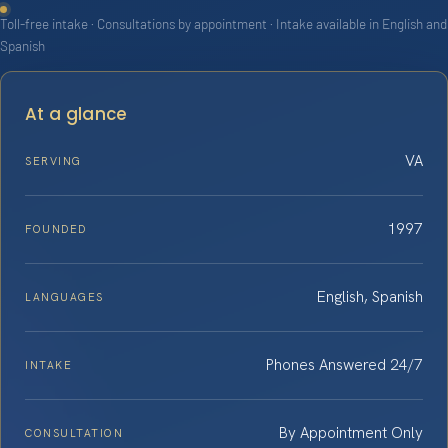
Toll-free intake · Consultations by appointment · Intake available in English and
Spanish
At a glance
VA
SERVING
1997
FOUNDED
English, Spanish
LANGUAGES
Phones Answered 24/7
INTAKE
By Appointment Only
CONSULTATION