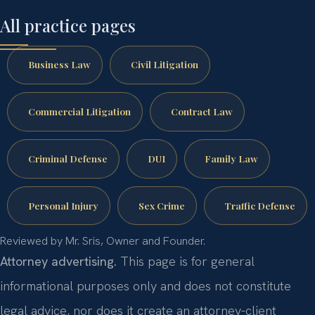
All practice pages
Business Law
Civil Litigation
Commercial Litigation
Contract Law
Criminal Defense
DUI
Family Law
Personal Injury
Sex Crime
Traffic Defense
Reviewed by Mr. Sris, Owner and Founder.
Attorney advertising.
This page is for general
informational purposes only and does not constitute
legal advice, nor does it create an attorney-client