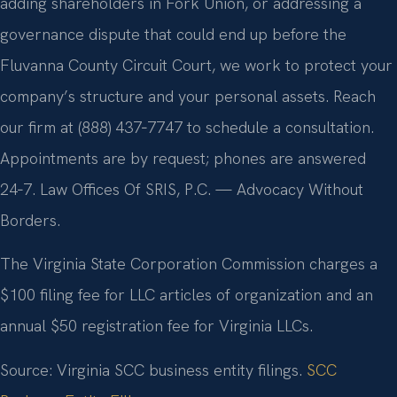
adding shareholders in Fork Union, or addressing a
governance dispute that could end up before the
Fluvanna County Circuit Court, we work to protect your
company’s structure and your personal assets. Reach
our firm at (888) 437‑7747 to schedule a consultation.
Appointments are by request; phones are answered
24‑7. Law Offices Of SRIS, P.C. — Advocacy Without
Borders.
The Virginia State Corporation Commission charges a
$100 filing fee for LLC articles of organization and an
annual $50 registration fee for Virginia LLCs.
Source: Virginia SCC business entity filings.
SCC