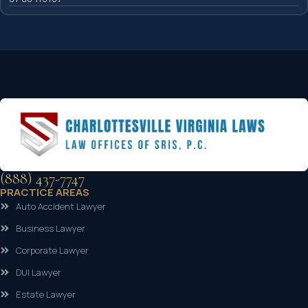
(888) 437-7747
PRACTICE AREAS
Auto Accident Lawyer
Business Lawyer
Corporate Lawyer
DUI Lawyer
Estate Lawyer