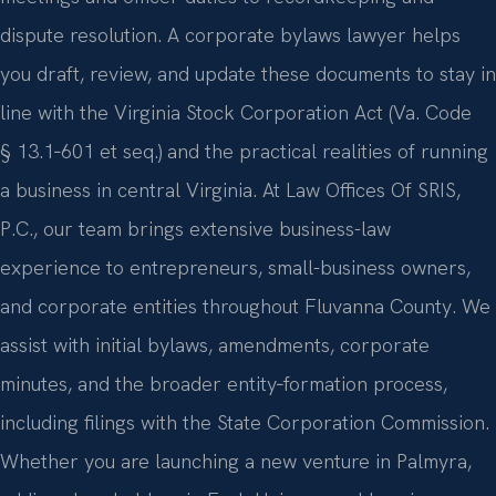
dispute resolution. A corporate bylaws lawyer helps
you draft, review, and update these documents to stay in
line with the Virginia Stock Corporation Act (Va. Code
§ 13.1‑601 et seq.) and the practical realities of running
a business in central Virginia. At Law Offices Of SRIS,
P.C., our team brings extensive business-law
experience to entrepreneurs, small-business owners,
and corporate entities throughout Fluvanna County. We
assist with initial bylaws, amendments, corporate
minutes, and the broader entity‑formation process,
including filings with the State Corporation Commission.
Whether you are launching a new venture in Palmyra,