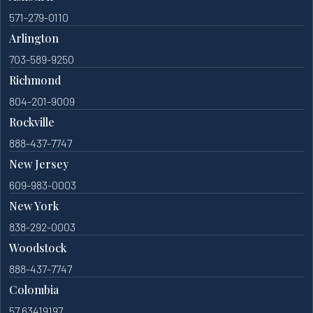
571-279-0110
Arlington
703-589-9250
Richmond
804-201-9009
Rockville
888-437-7747
New Jersey
609-983-0003
New York
838-292-0003
Woodstock
888-437-7747
Colombia
57 63419197