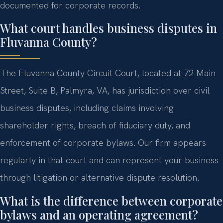
documented for corporate records.
What court handles business disputes in
Fluvanna County?
The Fluvanna County Circuit Court, located at 72 Main
Street, Suite B, Palmyra, VA, has jurisdiction over civil
business disputes, including claims involving
shareholder rights, breach of fiduciary duty, and
enforcement of corporate bylaws. Our firm appears
regularly in that court and can represent your business
through litigation or alternative dispute resolution.
What is the difference between corporate
bylaws and an operating agreement?