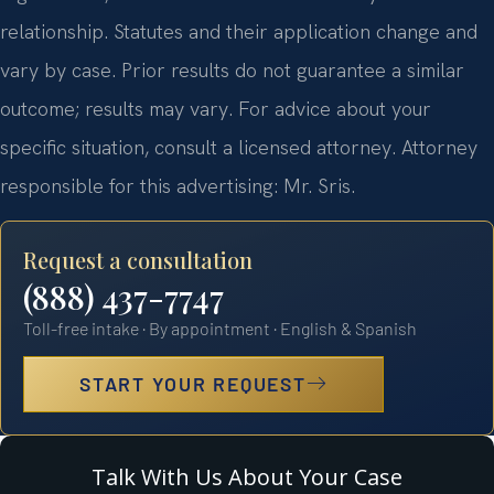
relationship. Statutes and their application change and
vary by case. Prior results do not guarantee a similar
outcome; results may vary. For advice about your
specific situation, consult a licensed attorney. Attorney
responsible for this advertising: Mr. Sris.
Request a consultation
(888) 437-7747
Toll-free intake · By appointment · English & Spanish
START YOUR REQUEST