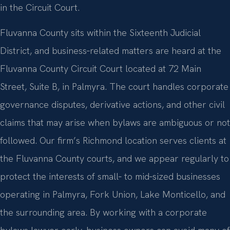
in the Circuit Court.
Fluvanna County sits within the Sixteenth Judicial
District, and business‑related matters are heard at the
Fluvanna County Circuit Court located at 72 Main
Street, Suite B, in Palmyra. The court handles corporate
governance disputes, derivative actions, and other civil
claims that may arise when bylaws are ambiguous or not
followed. Our firm’s Richmond location serves clients at
the Fluvanna County courts, and we appear regularly to
protect the interests of small‑ to mid‑sized businesses
operating in Palmyra, Fork Union, Lake Monticello, and
the surrounding area. By working with a corporate