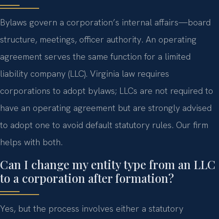
Bylaws govern a corporation’s internal affairs—board
structure, meetings, officer authority. An operating
agreement serves the same function for a limited
liability company (LLC). Virginia law requires
corporations to adopt bylaws; LLCs are not required to
have an operating agreement but are strongly advised
to adopt one to avoid default statutory rules. Our firm
helps with both.
Can I change my entity type from an LLC
to a corporation after formation?
Yes, but the process involves either a statutory