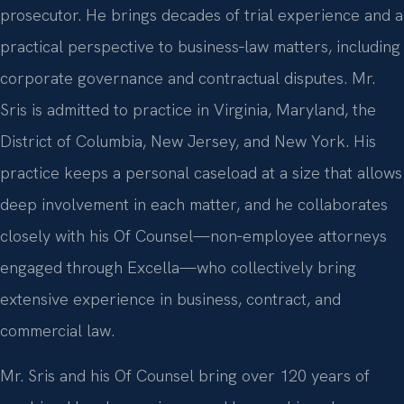
prosecutor. He brings decades of trial experience and a
practical perspective to business‑law matters, including
corporate governance and contractual disputes. Mr.
Sris is admitted to practice in Virginia, Maryland, the
District of Columbia, New Jersey, and New York. His
practice keeps a personal caseload at a size that allows
deep involvement in each matter, and he collaborates
closely with his Of Counsel—non‑employee attorneys
engaged through Excella—who collectively bring
extensive experience in business, contract, and
commercial law.
Mr. Sris and his Of Counsel bring over 120 years of