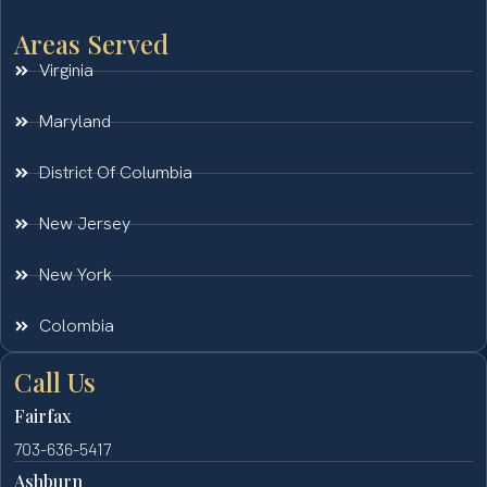
Areas Served
Virginia
Maryland
District Of Columbia
New Jersey
New York
Colombia
Call Us
Fairfax
703-636-5417
Ashburn