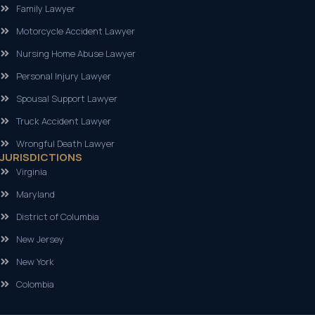
Family Lawyer
Motorcycle Accident Lawyer
Nursing Home Abuse Lawyer
Personal Injury Lawyer
Spousal Support Lawyer
Truck Accident Lawyer
Wrongful Death Lawyer
JURISDICTIONS
Virginia
Maryland
District of Columbia
New Jersey
New York
Colombia