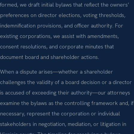
formed, we draft initial bylaws that reflect the owners’
preferences on director elections, voting thresholds,
indemnification provisions, and officer authority. For
existing corporations, we assist with amendments,
consent resolutions, and corporate minutes that
document board and shareholder actions.
When a dispute arises—whether a shareholder
challenges the validity of a board decision or a director
is accused of exceeding their authority—our attorneys
examine the bylaws as the controlling framework and, if
necessary, represent the corporation or individual
stakeholders in negotiation, mediation, or litigation in