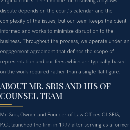
Virginia courts. The timeline for resolving a bylaws
dispute depends on the court’s calendar and the
complexity of the issues, but our team keeps the client
informed and works to minimize disruption to the
business. Throughout the process, we operate under an
engagement agreement that defines the scope of
representation and our fees, which are typically based
on the work required rather than a single flat figure.
ABOUT MR. SRIS AND HIS OF
COUNSEL TEAM
Mr. Sris, Owner and Founder of Law Offices Of SRIS,
P.C., launched the firm in 1997 after serving as a former