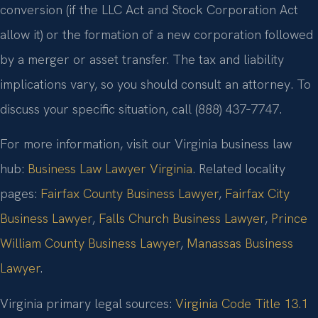
conversion (if the LLC Act and Stock Corporation Act
allow it) or the formation of a new corporation followed
by a merger or asset transfer. The tax and liability
implications vary, so you should consult an attorney. To
discuss your specific situation, call (888) 437‑7747.
For more information, visit our Virginia business law
hub:
Business Law Lawyer Virginia
. Related locality
pages:
Fairfax County Business Lawyer
,
Fairfax City
Business Lawyer
,
Falls Church Business Lawyer
,
Prince
William County Business Lawyer
,
Manassas Business
Lawyer
.
Virginia primary legal sources:
Virginia Code Title 13.1