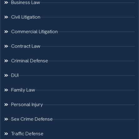
Business Law
Civil Litigation
Commercial Litigation
Contract Law
Criminal Defense
DUI
Family Law
Personal Injury
Sex Crime Defense
Traffic Defense