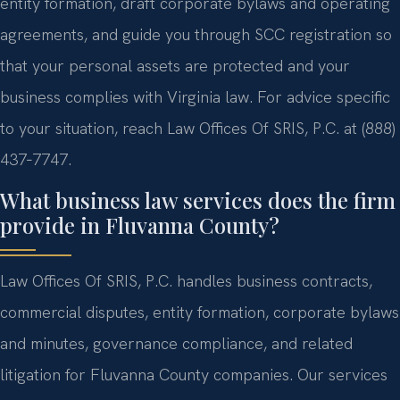
entity formation, draft corporate bylaws and operating
agreements, and guide you through SCC registration so
that your personal assets are protected and your
business complies with Virginia law. For advice specific
to your situation, reach Law Offices Of SRIS, P.C. at (888)
437‑7747.
What business law services does the firm
provide in Fluvanna County?
Law Offices Of SRIS, P.C. handles business contracts,
commercial disputes, entity formation, corporate bylaws
and minutes, governance compliance, and related
litigation for Fluvanna County companies. Our services