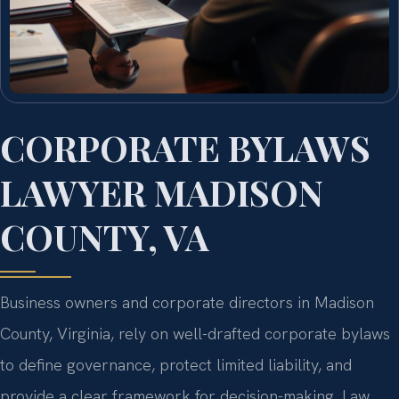
CORPORATE BYLAWS
LAWYER MADISON
COUNTY, VA
Business owners and corporate directors in Madison
County, Virginia, rely on well-drafted corporate bylaws
to define governance, protect limited liability, and
provide a clear framework for decision-making. Law