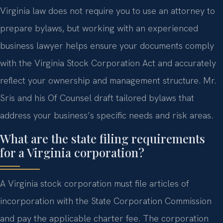
Virginia law does not require you to use an attorney to
prepare bylaws, but working with an experienced
business lawyer helps ensure your documents comply
with the Virginia Stock Corporation Act and accurately
reflect your ownership and management structure. Mr.
Sris and his Of Counsel draft tailored bylaws that
address your business’s specific needs and risk areas.
What are the state filing requirements
for a Virginia corporation?
A Virginia stock corporation must file articles of
incorporation with the State Corporation Commission
and pay the applicable charter fee. The corporation