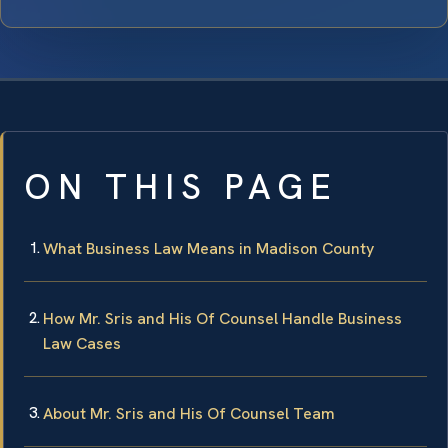
ON THIS PAGE
What Business Law Means in Madison County
How Mr. Sris and His Of Counsel Handle Business
Law Cases
About Mr. Sris and His Of Counsel Team