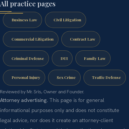
All practice pages
Business Law
Civil Litigation
Commercial Litigation
Contract Law
Criminal Defense
DUI
Family Law
Personal Injury
Sex Crime
Traffic Defense
Reviewed by Mr. Sris, Owner and Founder.
Attorney advertising.
This page is for general
informational purposes only and does not constitute
legal advice, nor does it create an attorney-client