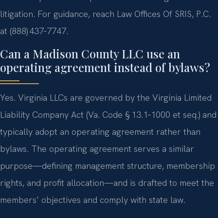
litigation. For guidance, reach Law Offices Of SRIS, P.C.
at (888) 437‑7747.
Can a Madison County LLC use an
operating agreement instead of bylaws?
Yes. Virginia LLCs are governed by the Virginia Limited
Liability Company Act (Va. Code § 13.1‑1000 et seq.) and
typically adopt an operating agreement rather than
bylaws. The operating agreement serves a similar
purpose—defining management structure, membership
rights, and profit allocation—and is drafted to meet the
members’ objectives and comply with state law.