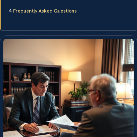
Frequently Asked Questions