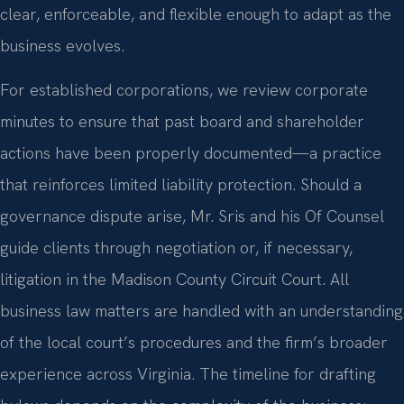
clear, enforceable, and flexible enough to adapt as the
business evolves.
For established corporations, we review corporate
minutes to ensure that past board and shareholder
actions have been properly documented—a practice
that reinforces limited liability protection. Should a
governance dispute arise, Mr. Sris and his Of Counsel
guide clients through negotiation or, if necessary,
litigation in the Madison County Circuit Court. All
business law matters are handled with an understanding
of the local court’s procedures and the firm’s broader
experience across Virginia. The timeline for drafting