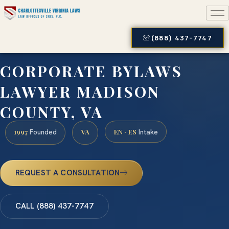
(888) 437-7747
CORPORATE BYLAWS
LAWYER MADISON
COUNTY, VA
1997
VA
EN · ES
Founded
Intake
REQUEST A CONSULTATION
CALL (888) 437-7747