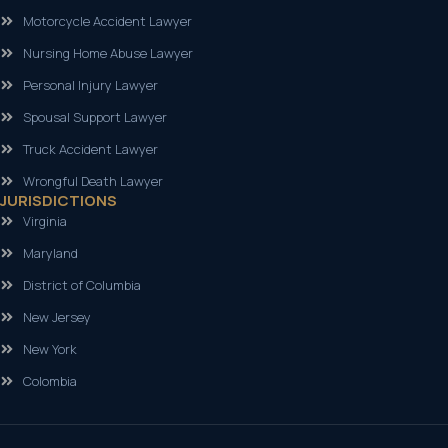
Motorcycle Accident Lawyer
Nursing Home Abuse Lawyer
Personal Injury Lawyer
Spousal Support Lawyer
Truck Accident Lawyer
Wrongful Death Lawyer
JURISDICTIONS
Virginia
Maryland
District of Columbia
New Jersey
New York
Colombia