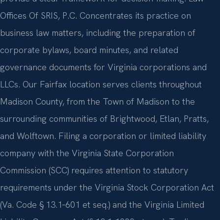
Offices Of SRIS, P.C. Concentrates its practice on
business law matters, including the preparation of
corporate bylaws, board minutes, and related
governance documents for Virginia corporations and
LLCs. Our Fairfax location serves clients throughout
Madison County, from the Town of Madison to the
surrounding communities of Brightwood, Etlan, Pratts,
and Wolftown. Filing a corporation or limited liability
company with the Virginia State Corporation
Commission (SCC) requires attention to statutory
requirements under the Virginia Stock Corporation Act
(Va. Code § 13.1‑601 et seq.) and the Virginia Limited