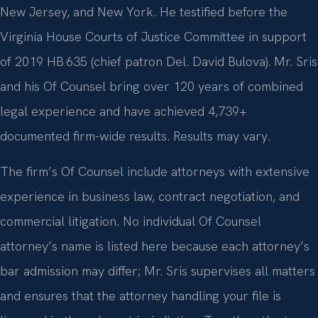
New Jersey, and New York. He testified before the
Virginia House Courts of Justice Committee in support
of 2019 HB 635 (chief patron Del. David Bulova). Mr. Sris
and his Of Counsel bring over 120 years of combined
legal experience and have achieved 4,739+
documented firm-wide results. Results may vary.
The firm’s Of Counsel include attorneys with extensive
experience in business law, contract negotiation, and
commercial litigation. No individual Of Counsel
attorney’s name is listed here because each attorney’s
bar admission may differ; Mr. Sris supervises all matters
and ensures that the attorney handling your file is