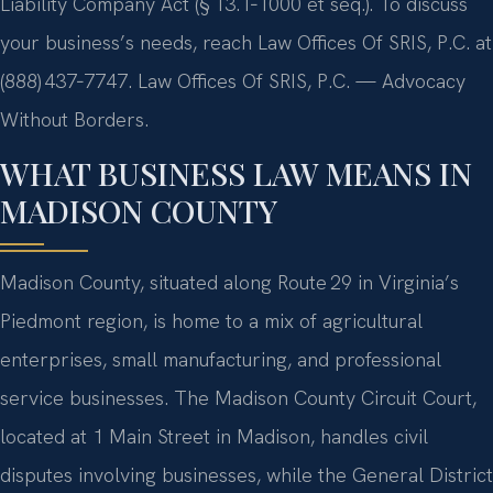
Liability Company Act (§ 13.1‑1000 et seq.). To discuss
your business’s needs, reach Law Offices Of SRIS, P.C. at
(888) 437‑7747. Law Offices Of SRIS, P.C. — Advocacy
Without Borders.
WHAT BUSINESS LAW MEANS IN
MADISON COUNTY
Madison County, situated along Route 29 in Virginia’s
Piedmont region, is home to a mix of agricultural
enterprises, small manufacturing, and professional
service businesses. The Madison County Circuit Court,
located at 1 Main Street in Madison, handles civil
disputes involving businesses, while the General District