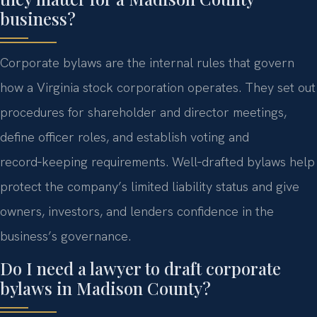
business?
Corporate bylaws are the internal rules that govern
how a Virginia stock corporation operates. They set out
procedures for shareholder and director meetings,
define officer roles, and establish voting and
record‑keeping requirements. Well‑drafted bylaws help
protect the company’s limited liability status and give
owners, investors, and lenders confidence in the
business’s governance.
Do I need a lawyer to draft corporate
bylaws in Madison County?