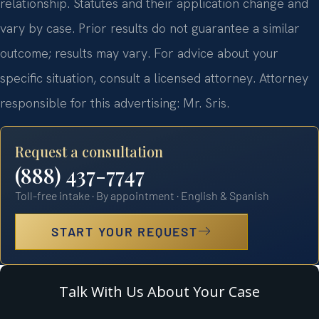
relationship. Statutes and their application change and
vary by case. Prior results do not guarantee a similar
outcome; results may vary. For advice about your
specific situation, consult a licensed attorney. Attorney
responsible for this advertising: Mr. Sris.
Request a consultation
(888) 437-7747
Toll-free intake · By appointment · English & Spanish
START YOUR REQUEST