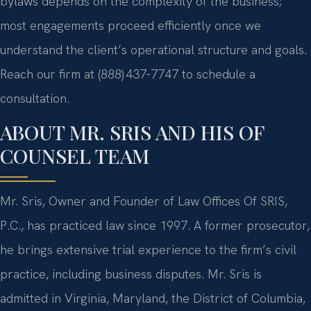
bylaws depends on the complexity of the business;
most engagements proceed efficiently once we
understand the client’s operational structure and goals.
Reach our firm at (888) 437‑7747 to schedule a
consultation.
ABOUT MR. SRIS AND HIS OF
COUNSEL TEAM
Mr. Sris, Owner and Founder of Law Offices Of SRIS,
P.C., has practiced law since 1997. A former prosecutor,
he brings extensive trial experience to the firm’s civil
practice, including business disputes. Mr. Sris is
admitted in Virginia, Maryland, the District of Columbia,