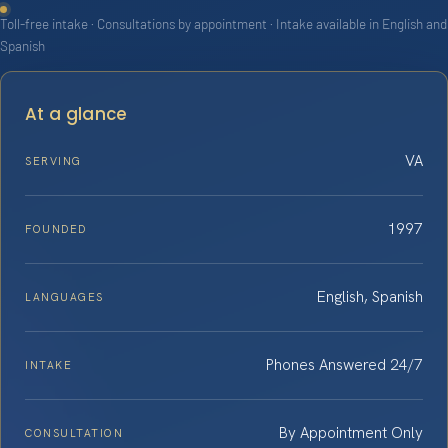
Toll-free intake · Consultations by appointment · Intake available in English and
Spanish
At a glance
VA
SERVING
1997
FOUNDED
English, Spanish
LANGUAGES
Phones Answered 24/7
INTAKE
By Appointment Only
CONSULTATION