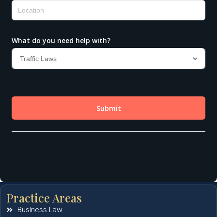
Practice Areas
Business Law