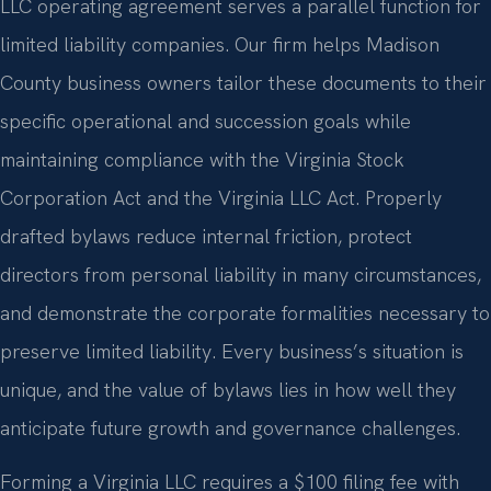
LLC operating agreement serves a parallel function for
limited liability companies. Our firm helps Madison
County business owners tailor these documents to their
specific operational and succession goals while
maintaining compliance with the Virginia Stock
Corporation Act and the Virginia LLC Act. Properly
drafted bylaws reduce internal friction, protect
directors from personal liability in many circumstances,
and demonstrate the corporate formalities necessary to
preserve limited liability. Every business’s situation is
unique, and the value of bylaws lies in how well they
anticipate future growth and governance challenges.
Forming a Virginia LLC requires a $100 filing fee with