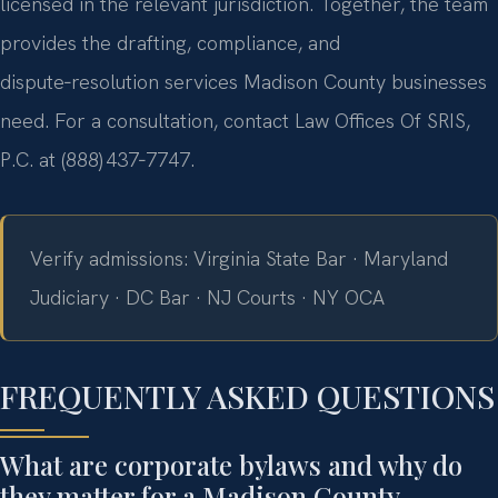
licensed in the relevant jurisdiction. Together, the team
provides the drafting, compliance, and
dispute‑resolution services Madison County businesses
need. For a consultation, contact Law Offices Of SRIS,
P.C. at (888) 437‑7747.
Verify admissions: Virginia State Bar · Maryland
Judiciary · DC Bar · NJ Courts · NY OCA
FREQUENTLY ASKED QUESTIONS
What are corporate bylaws and why do
they matter for a Madison County