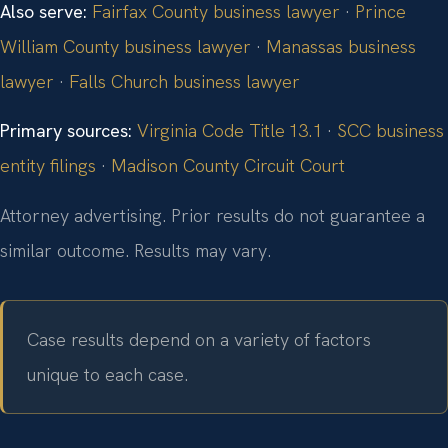
Also serve:
Fairfax County business lawyer
·
Prince
William County business lawyer
·
Manassas business
lawyer
·
Falls Church business lawyer
Primary sources:
Virginia Code Title 13.1
·
SCC business
entity filings
·
Madison County Circuit Court
Attorney advertising. Prior results do not guarantee a
similar outcome. Results may vary.
Case results depend on a variety of factors
unique to each case.