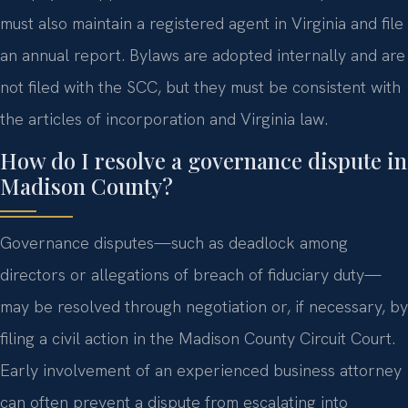
must also maintain a registered agent in Virginia and file
an annual report. Bylaws are adopted internally and are
not filed with the SCC, but they must be consistent with
the articles of incorporation and Virginia law.
How do I resolve a governance dispute in
Madison County?
Governance disputes—such as deadlock among
directors or allegations of breach of fiduciary duty—
may be resolved through negotiation or, if necessary, by
filing a civil action in the Madison County Circuit Court.
Early involvement of an experienced business attorney
can often prevent a dispute from escalating into