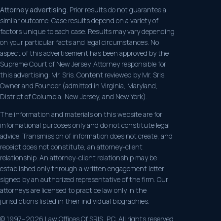
Attorney advertising.
Prior results do not guarantee a
similar outcome. Case results depend on a variety of
factors unique to each case. Results may vary depending
on your particular facts and legal circumstances. No
aspect of this advertisement has been approved by the
Supreme Court of New Jersey. Attorney responsible for
this advertising: Mr. Sris. Content reviewed by Mr. Sris,
Owner and Founder (admitted in Virginia, Maryland,
District of Columbia, New Jersey, and New York).
The information and materials on this website are for
informational purposes only and do not constitute legal
advice. Transmission of information does not create, and
receipt does not constitute, an attorney-client
relationship. An attorney-client relationship may be
established only through a written engagement letter
signed by an authorized representative of the firm. Our
attorneys are licensed to practice law only in the
jurisdictions listed in their individual biographies.
© 1997–2026 Law Offices Of SRIS, P.C. All rights reserved.