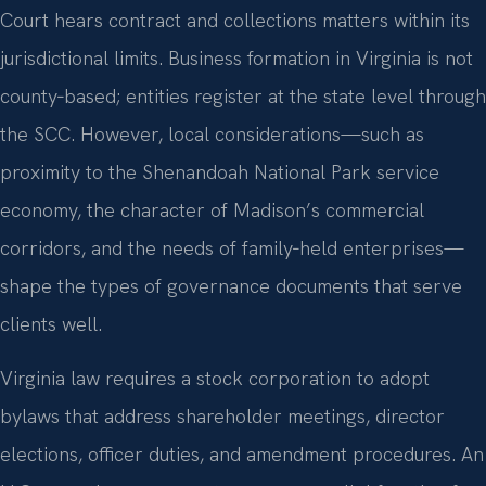
Court hears contract and collections matters within its
jurisdictional limits. Business formation in Virginia is not
county‑based; entities register at the state level through
the SCC. However, local considerations—such as
proximity to the Shenandoah National Park service
economy, the character of Madison’s commercial
corridors, and the needs of family‑held enterprises—
shape the types of governance documents that serve
clients well.
Virginia law requires a stock corporation to adopt
bylaws that address shareholder meetings, director
elections, officer duties, and amendment procedures. An