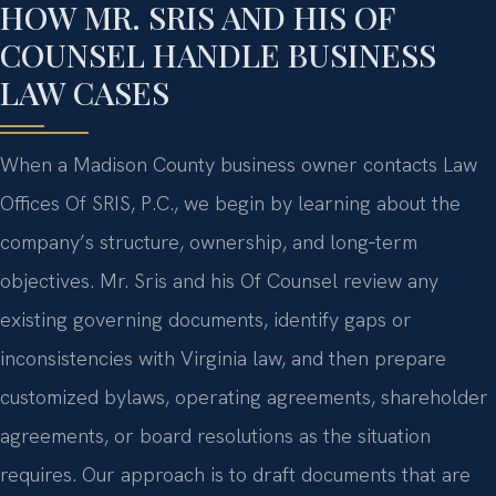
HOW MR. SRIS AND HIS OF
COUNSEL HANDLE BUSINESS
LAW CASES
When a Madison County business owner contacts Law
Offices Of SRIS, P.C., we begin by learning about the
company’s structure, ownership, and long‑term
objectives. Mr. Sris and his Of Counsel review any
existing governing documents, identify gaps or
inconsistencies with Virginia law, and then prepare
customized bylaws, operating agreements, shareholder
agreements, or board resolutions as the situation
requires. Our approach is to draft documents that are