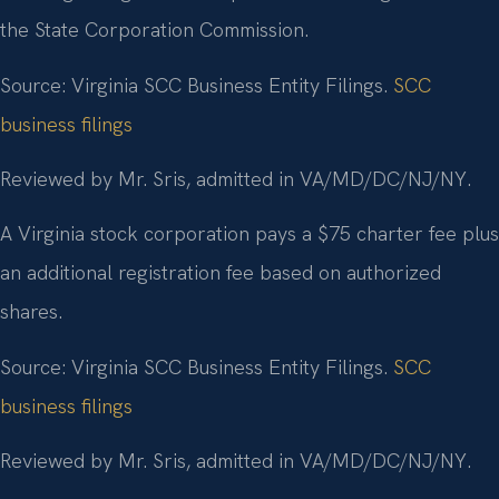
the State Corporation Commission.
Source: Virginia SCC Business Entity Filings.
SCC
business filings
Reviewed by Mr. Sris, admitted in VA/MD/DC/NJ/NY.
A Virginia stock corporation pays a $75 charter fee plus
an additional registration fee based on authorized
shares.
Source: Virginia SCC Business Entity Filings.
SCC
business filings
Reviewed by Mr. Sris, admitted in VA/MD/DC/NJ/NY.