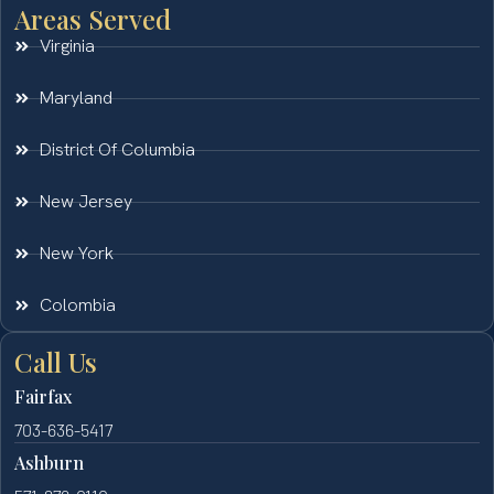
Areas Served
Virginia
Maryland
District Of Columbia
New Jersey
New York
Colombia
Call Us
Fairfax
703-636-5417
Ashburn