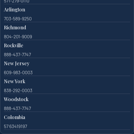
571-279-0110
Arlington
703-589-9250
Richmond
804-201-9009
Rockville
888-437-7747
New Jersey
609-983-0003
New York
838-292-0003
Woodstock
888-437-7747
Colombia
57 63419197