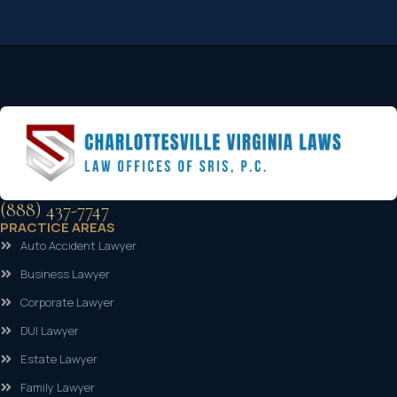
(888) 437-7747
PRACTICE AREAS
Auto Accident Lawyer
Business Lawyer
Corporate Lawyer
DUI Lawyer
Estate Lawyer
Family Lawyer