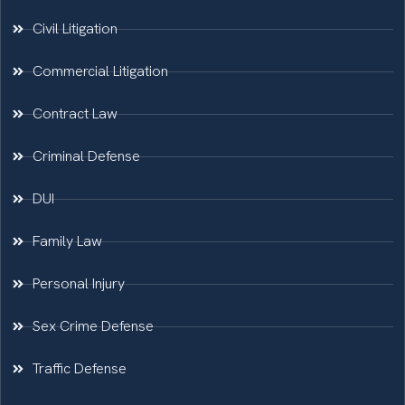
Civil Litigation
Commercial Litigation
Contract Law
Criminal Defense
DUI
Family Law
Personal Injury
Sex Crime Defense
Traffic Defense