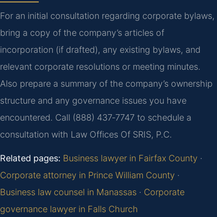
For an initial consultation regarding corporate bylaws,
bring a copy of the company’s articles of
incorporation (if drafted), any existing bylaws, and
relevant corporate resolutions or meeting minutes.
Also prepare a summary of the company’s ownership
structure and any governance issues you have
encountered. Call (888) 437‑7747 to schedule a
consultation with Law Offices Of SRIS, P.C.
Related pages:
Business lawyer in Fairfax County
·
Corporate attorney in Prince William County
·
Business law counsel in Manassas
·
Corporate
governance lawyer in Falls Church