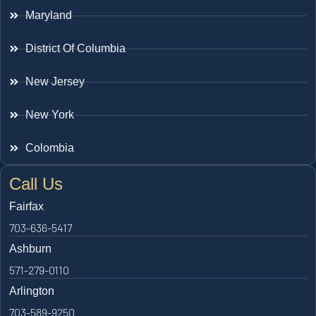
Maryland
District Of Columbia
New Jersey
New York
Colombia
Call Us
Fairfax
703-636-5417
Ashburn
571-279-0110
Arlington
703-589-9250