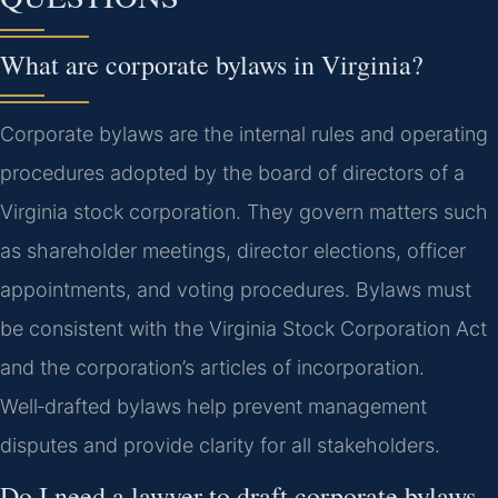
What are corporate bylaws in Virginia?
Corporate bylaws are the internal rules and operating
procedures adopted by the board of directors of a
Virginia stock corporation. They govern matters such
as shareholder meetings, director elections, officer
appointments, and voting procedures. Bylaws must
be consistent with the Virginia Stock Corporation Act
and the corporation’s articles of incorporation.
Well‑drafted bylaws help prevent management
disputes and provide clarity for all stakeholders.
Do I need a lawyer to draft corporate bylaws