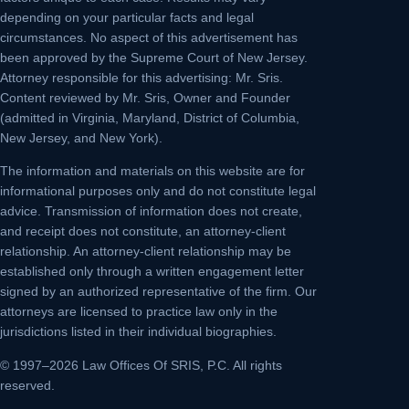
depending on your particular facts and legal
circumstances. No aspect of this advertisement has
been approved by the Supreme Court of New Jersey.
Attorney responsible for this advertising: Mr. Sris.
Content reviewed by Mr. Sris, Owner and Founder
(admitted in Virginia, Maryland, District of Columbia,
New Jersey, and New York).
The information and materials on this website are for
informational purposes only and do not constitute legal
advice. Transmission of information does not create,
and receipt does not constitute, an attorney-client
relationship. An attorney-client relationship may be
established only through a written engagement letter
signed by an authorized representative of the firm. Our
attorneys are licensed to practice law only in the
jurisdictions listed in their individual biographies.
© 1997–2026 Law Offices Of SRIS, P.C. All rights
reserved.