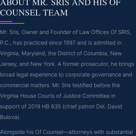
ABOUT MR. SRIS AND HIS OF
COUNSEL TEAM
Mr. Sris, Owner and Founder of Law Offices Of SRIS,
P.C., has practiced since 1997 and is admitted in
Virginia, Maryland, the District of Columbia, New
Jersey, and New York. A former prosecutor, he brings
broad legal experience to corporate governance and
commercial matters. Mr. Sris testified before the
Virginia House Courts of Justice Committee in
support of 2019 HB 635 (chief patron Del. David
Bulova).
Alongside his Of Counsel—attorneys with substantial