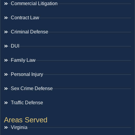
Commercial Litigation
Contract Law
Criminal Defense
DUI
Family Law
Personal Injury
Sex Crime Defense
Traffic Defense
Areas Served
Virginia