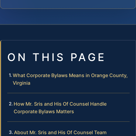
ON THIS PAGE
What Corporate Bylaws Means in Orange County,
Virginia
How Mr. Sris and His Of Counsel Handle
Corporate Bylaws Matters
About Mr. Sris and His Of Counsel Team