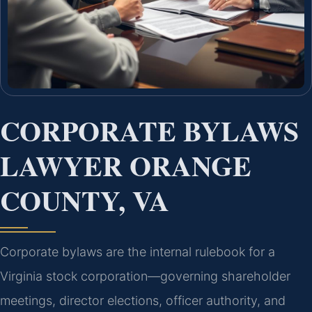
CORPORATE BYLAWS
LAWYER ORANGE
COUNTY, VA
Corporate bylaws are the internal rulebook for a
Virginia stock corporation—governing shareholder
meetings, director elections, officer authority, and