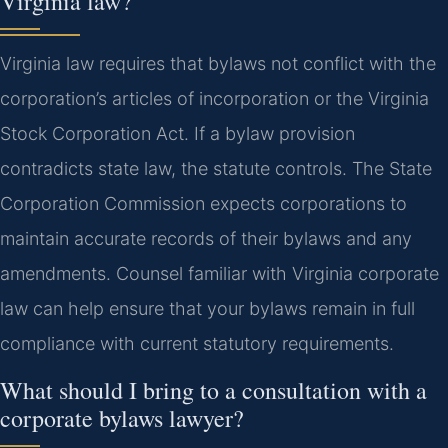
Virginia law?
Virginia law requires that bylaws not conflict with the
corporation’s articles of incorporation or the Virginia
Stock Corporation Act. If a bylaw provision
contradicts state law, the statute controls. The State
Corporation Commission expects corporations to
maintain accurate records of their bylaws and any
amendments. Counsel familiar with Virginia corporate
law can help ensure that your bylaws remain in full
compliance with current statutory requirements.
What should I bring to a consultation with a
corporate bylaws lawyer?