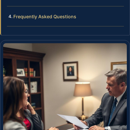
Frequently Asked Questions