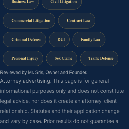
Business Law
Civil Litigation
Commercial Litigation
Contract Law
Criminal Defense
DUI
Family Law
Personal Injury
Sex Crime
Traffic Defense
Reviewed by Mr. Sris, Owner and Founder.
Attorney advertising.
This page is for general
informational purposes only and does not constitute
legal advice, nor does it create an attorney-client
relationship. Statutes and their application change
and vary by case. Prior results do not guarantee a