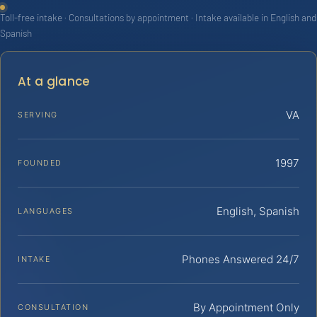
Toll-free intake · Consultations by appointment · Intake available in English and
Spanish
At a glance
VA
SERVING
1997
FOUNDED
English, Spanish
LANGUAGES
Phones Answered 24/7
INTAKE
By Appointment Only
CONSULTATION