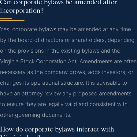
Can corporate bylaws be amended after
incorporation?
Yes, corporate bylaws may be amended at any time
by the board of directors or shareholders, depending
on the provisions in the existing bylaws and the
Virginia Stock Corporation Act. Amendments are often
necessary as the company grows, adds investors, or
changes its operational structure. It is advisable to
have an attorney review any proposed amendments
to ensure they are legally valid and consistent with
other governing documents.
How do corporate bylaws interact with