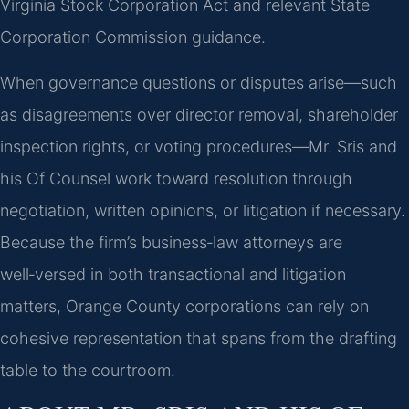
Virginia Stock Corporation Act and relevant State
Corporation Commission guidance.
When governance questions or disputes arise—such
as disagreements over director removal, shareholder
inspection rights, or voting procedures—Mr. Sris and
his Of Counsel work toward resolution through
negotiation, written opinions, or litigation if necessary.
Because the firm’s business‑law attorneys are
well‑versed in both transactional and litigation
matters, Orange County corporations can rely on
cohesive representation that spans from the drafting
table to the courtroom.