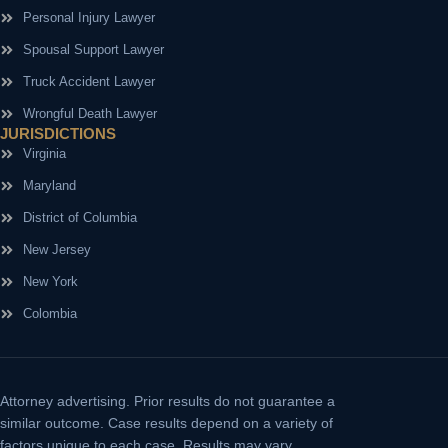
Personal Injury Lawyer
Spousal Support Lawyer
Truck Accident Lawyer
Wrongful Death Lawyer
JURISDICTIONS
Virginia
Maryland
District of Columbia
New Jersey
New York
Colombia
Attorney advertising.
Prior results do not guarantee a
similar outcome. Case results depend on a variety of
factors unique to each case. Results may vary