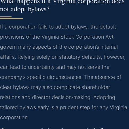
What happens if a Virginia corporation does
not adopt bylaws?
If a corporation fails to adopt bylaws, the default
provisions of the Virginia Stock Corporation Act
govern many aspects of the corporation’s internal
affairs. Relying solely on statutory defaults, however,
can lead to uncertainty and may not serve the
company’s specific circumstances. The absence of
clear bylaws may also complicate shareholder
relations and director decision‑making. Adopting
tailored bylaws early is a prudent step for any Virginia
corporation.