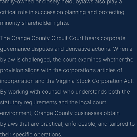
family‑owned or closely held, bylaws also play a
critical role in succession planning and protecting
minority shareholder rights.
The Orange County Circuit Court hears corporate
governance disputes and derivative actions. When a
bylaw is challenged, the court examines whether the
provision aligns with the corporation’s articles of
incorporation and the Virginia Stock Corporation Act.
By working with counsel who understands both the
statutory requirements and the local court
environment, Orange County businesses obtain
bylaws that are practical, enforceable, and tailored to
their specific operations.