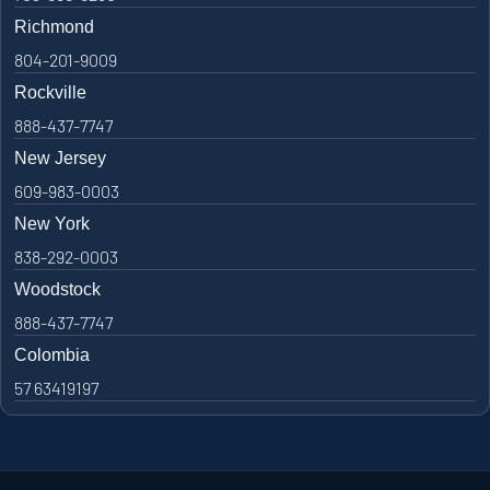
Richmond
804-201-9009
Rockville
888-437-7747
New Jersey
609-983-0003
New York
838-292-0003
Woodstock
888-437-7747
Colombia
57 63419197