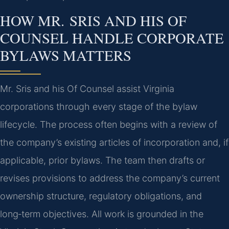
HOW MR. SRIS AND HIS OF
COUNSEL HANDLE CORPORATE
BYLAWS MATTERS
Mr. Sris and his Of Counsel assist Virginia
corporations through every stage of the bylaw
lifecycle. The process often begins with a review of
the company’s existing articles of incorporation and, if
applicable, prior bylaws. The team then drafts or
revises provisions to address the company’s current
ownership structure, regulatory obligations, and
long‑term objectives. All work is grounded in the