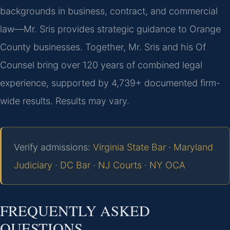
backgrounds in business, contract, and commercial
law—Mr. Sris provides strategic guidance to Orange
County businesses. Together, Mr. Sris and his Of
Counsel bring over 120 years of combined legal
experience, supported by 4,739+ documented firm-
wide results. Results may vary.
Verify admissions:
Virginia State Bar
·
Maryland
Judiciary
·
DC Bar
·
NJ Courts
·
NY OCA
FREQUENTLY ASKED
QUESTIONS