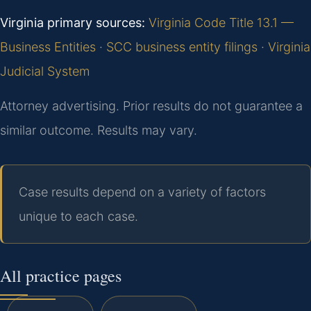
Virginia primary sources:
Virginia Code Title 13.1 —
Business Entities
·
SCC business entity filings
·
Virginia
Judicial System
Attorney advertising. Prior results do not guarantee a
similar outcome.
Results may vary.
Case results depend on a variety of factors
unique to each case.
All practice pages