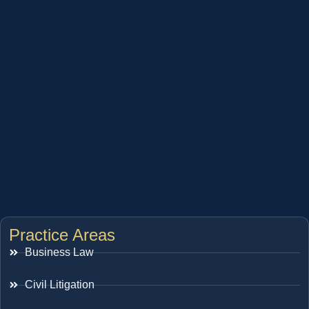
Practice Areas
Business Law
Civil Litigation