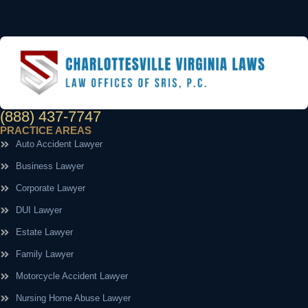
(888) 437-7747
PRACTICE AREAS
Auto Accident Lawyer
Business Lawyer
Corporate Lawyer
DUI Lawyer
Estate Lawyer
Family Lawyer
Motorcycle Accident Lawyer
Nursing Home Abuse Lawyer