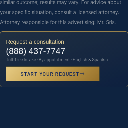
similar outcome; results may vary. For advice about
your specific situation, consult a licensed attorney.
Attorney responsible for this advertising: Mr. Sris.
Request a consultation
(888) 437-7747
Toll-free intake · By appointment · English & Spanish
START YOUR REQUEST