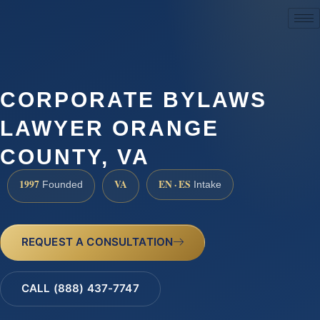
(888) 437-7747
CORPORATE BYLAWS
LAWYER ORANGE
COUNTY, VA
1997
VA
EN · ES
Founded
Intake
REQUEST A CONSULTATION
CALL (888) 437-7747