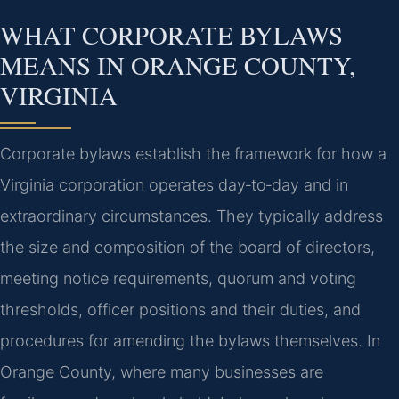
WHAT CORPORATE BYLAWS
MEANS IN ORANGE COUNTY,
VIRGINIA
Corporate bylaws establish the framework for how a
Virginia corporation operates day‑to‑day and in
extraordinary circumstances. They typically address
the size and composition of the board of directors,
meeting notice requirements, quorum and voting
thresholds, officer positions and their duties, and
procedures for amending the bylaws themselves. In
Orange County, where many businesses are