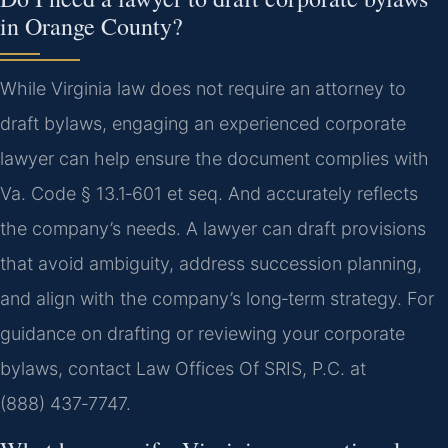
in Orange County?
While Virginia law does not require an attorney to
draft bylaws, engaging an experienced corporate
lawyer can help ensure the document complies with
Va. Code § 13.1‑601 et seq. And accurately reflects
the company’s needs. A lawyer can draft provisions
that avoid ambiguity, address succession planning,
and align with the company’s long‑term strategy. For
guidance on drafting or reviewing your corporate
bylaws, contact Law Offices Of SRIS, P.C. at
(888) 437‑7747.