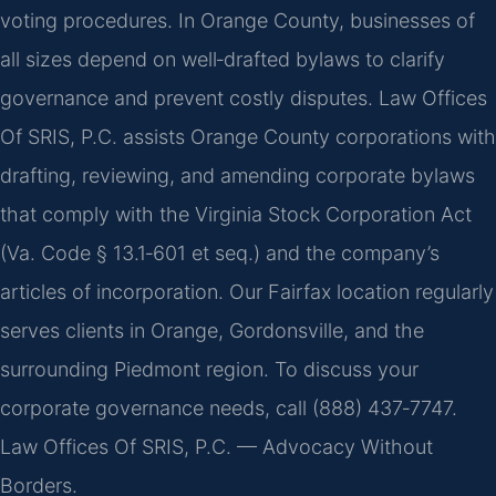
voting procedures. In Orange County, businesses of
all sizes depend on well‑drafted bylaws to clarify
governance and prevent costly disputes. Law Offices
Of SRIS, P.C. assists Orange County corporations with
drafting, reviewing, and amending corporate bylaws
that comply with the Virginia Stock Corporation Act
(Va. Code § 13.1‑601 et seq.) and the company’s
articles of incorporation. Our Fairfax location regularly
serves clients in Orange, Gordonsville, and the
surrounding Piedmont region. To discuss your
corporate governance needs, call (888) 437‑7747.
Law Offices Of SRIS, P.C. — Advocacy Without
Borders.