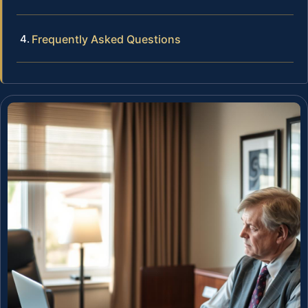
Frequently Asked Questions