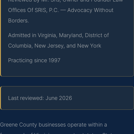
Offices Of SRIS, P.C. — Advocacy Without
Borders.
Admitted in Virginia, Maryland, District of
Columbia, New Jersey, and New York
Practicing since 1997
Last reviewed: June 2026
Greene County businesses operate within a