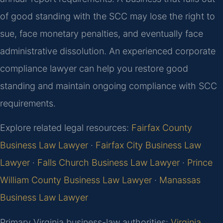
of good standing with the SCC may lose the right to
sue, face monetary penalties, and eventually face
administrative dissolution. An experienced corporate
compliance lawyer can help you restore good
standing and maintain ongoing compliance with SCC
requirements.
Explore related legal resources:
Fairfax County
Business Law Lawyer
·
Fairfax City Business Law
Lawyer
·
Falls Church Business Law Lawyer
·
Prince
William County Business Law Lawyer
·
Manassas
Business Law Lawyer
Primary Virginia business-law authorities:
Virginia