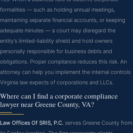
formalities — such as holding annual meetings,
maintaining separate financial accounts, or keeping
adequate minutes — a court may disregard the
entity’s limited-liability shield and hold owners
personally responsible for business debts and
obligations. Proper compliance reduces this risk. An
attorney can help you implement the internal controls
Virginia law expects of corporations and LLCs.
Where can I find a corporate compliance
lawyer near Greene County, VA?
Law Offices Of SRIS, P.C.
serves Greene County from