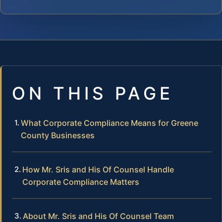
ON THIS PAGE
What Corporate Compliance Means for Greene
County Businesses
How Mr. Sris and His Of Counsel Handle
Corporate Compliance Matters
About Mr. Sris and His Of Counsel Team