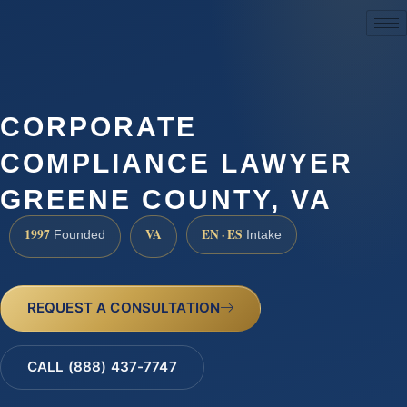
(888) 437-7747
CORPORATE
COMPLIANCE LAWYER
GREENE COUNTY, VA
1997
VA
EN · ES
Founded
Intake
REQUEST A CONSULTATION
CALL (888) 437-7747