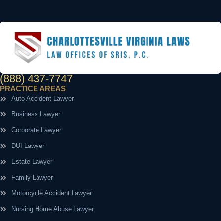
(888) 437-7747
PRACTICE AREAS
Auto Accident Lawyer
Business Lawyer
Corporate Lawyer
DUI Lawyer
Estate Lawyer
Family Lawyer
Motorcycle Accident Lawyer
Nursing Home Abuse Lawyer