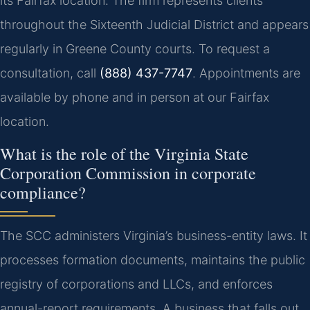
its Fairfax location. The firm represents clients
throughout the Sixteenth Judicial District and appears
regularly in Greene County courts. To request a
consultation, call
(888) 437-7747
. Appointments are
available by phone and in person at our Fairfax
location.
What is the role of the Virginia State
Corporation Commission in corporate
compliance?
The SCC administers Virginia’s business-entity laws. It
processes formation documents, maintains the public
registry of corporations and LLCs, and enforces
annual-report requirements. A business that falls out