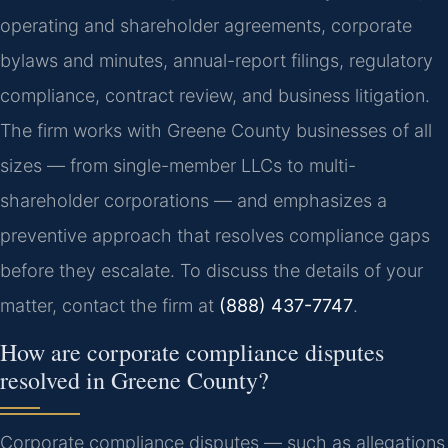
operating and shareholder agreements, corporate
bylaws and minutes, annual-report filings, regulatory
compliance, contract review, and business litigation.
The firm works with Greene County businesses of all
sizes — from single-member LLCs to multi-
shareholder corporations — and emphasizes a
preventive approach that resolves compliance gaps
before they escalate. To discuss the details of your
matter, contact the firm at
(888) 437-7747
.
How are corporate compliance disputes
resolved in Greene County?
Corporate compliance disputes — such as allegations