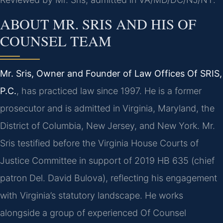
ABOUT MR. SRIS AND HIS OF
COUNSEL TEAM
Mr. Sris, Owner and Founder of Law Offices Of SRIS,
P.C.
, has practiced law since 1997. He is a former
prosecutor and is admitted in Virginia, Maryland, the
District of Columbia, New Jersey, and New York. Mr.
Sris testified before the Virginia House Courts of
Justice Committee in support of 2019 HB 635 (chief
patron Del. David Bulova), reflecting his engagement
with Virginia’s statutory landscape. He works
alongside a group of experienced Of Counsel