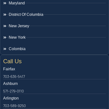
Maryland
District Of Columbia
New Jersey
New York
Colombia
Call Us
Fairfax
703-636-5417
Ashburn
571-279-0110
Arlington
703-589-9250