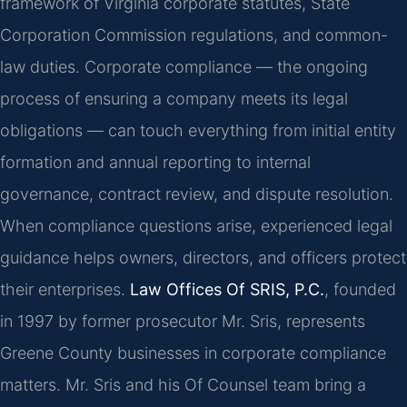
framework of Virginia corporate statutes, State
Corporation Commission regulations, and common-
law duties. Corporate compliance — the ongoing
process of ensuring a company meets its legal
obligations — can touch everything from initial entity
formation and annual reporting to internal
governance, contract review, and dispute resolution.
When compliance questions arise, experienced legal
guidance helps owners, directors, and officers protect
their enterprises.
Law Offices Of SRIS, P.C.
, founded
in 1997 by former prosecutor Mr. Sris, represents
Greene County businesses in corporate compliance
matters. Mr. Sris and his Of Counsel team bring a