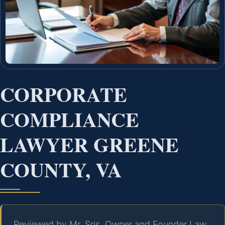
CORPORATE
COMPLIANCE
LAWYER GREENE
COUNTY, VA
Reviewed by Mr. Sris, Owner and Founder Law