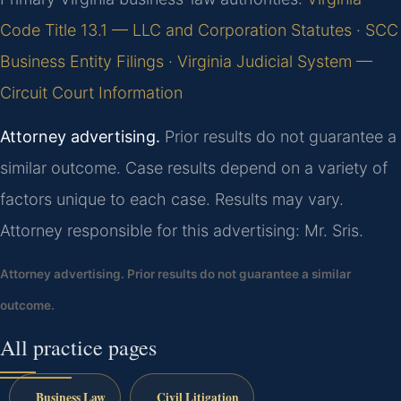
Code Title 13.1 — LLC and Corporation Statutes
·
SCC
Business Entity Filings
·
Virginia Judicial System —
Circuit Court Information
Attorney advertising.
Prior results do not guarantee a
similar outcome. Case results depend on a variety of
factors unique to each case. Results may vary.
Attorney responsible for this advertising: Mr. Sris.
Attorney advertising. Prior results do not guarantee a similar
outcome.
All practice pages
Business Law
Civil Litigation