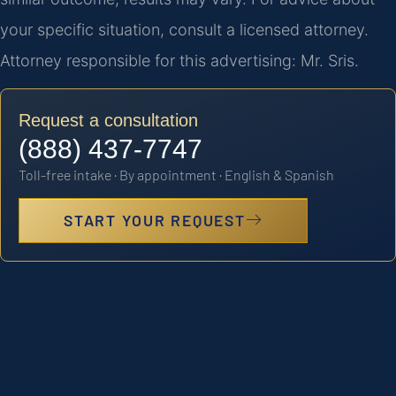
your specific situation, consult a licensed attorney.
Attorney responsible for this advertising: Mr. Sris.
Request a consultation
(888) 437-7747
Toll-free intake · By appointment · English & Spanish
START YOUR REQUEST