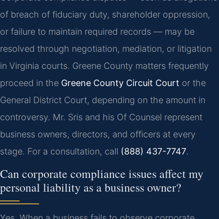
of breach of fiduciary duty, shareholder oppression,
or failure to maintain required records — may be
resolved through negotiation, mediation, or litigation
in Virginia courts. Greene County matters frequently
proceed in the
Greene County Circuit Court
or the
General District Court, depending on the amount in
controversy. Mr. Sris and his Of Counsel represent
business owners, directors, and officers at every
stage. For a consultation, call
(888) 437-7747
.
Can corporate compliance issues affect my
personal liability as a business owner?
Yes. When a business fails to observe corporate