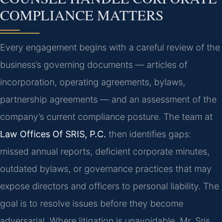
COMPLIANCE MATTERS
Every engagement begins with a careful review of the
business’s governing documents — articles of
incorporation, operating agreements, bylaws,
partnership agreements — and an assessment of the
company’s current compliance posture. The team at
Law Offices Of SRIS, P.C.
then identifies gaps:
missed annual reports, deficient corporate minutes,
outdated bylaws, or governance practices that may
expose directors and officers to personal liability. The
goal is to resolve issues before they become
adversarial. Where litigation is unavoidable, Mr. Sris