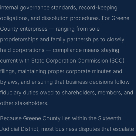
internal governance standards, record-keeping
obligations, and dissolution procedures. For Greene
County enterprises — ranging from sole
proprietorships and family partnerships to closely
held corporations — compliance means staying
current with State Corporation Commission (SCC)
filings, maintaining proper corporate minutes and
bylaws, and ensuring that business decisions follow
fiduciary duties owed to shareholders, members, and
other stakeholders.
Because Greene County lies within the Sixteenth
Judicial District, most business disputes that escalate