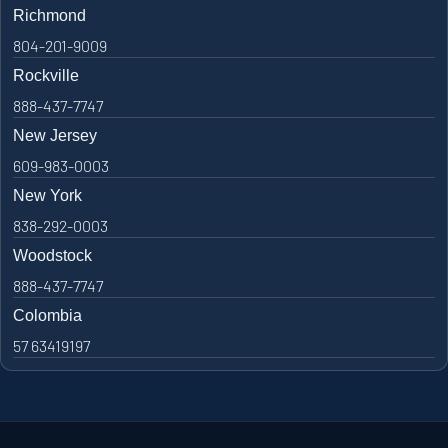
Richmond
804-201-9009
Rockville
888-437-7747
New Jersey
609-983-0003
New York
838-292-0003
Woodstock
888-437-7747
Colombia
57 63419197