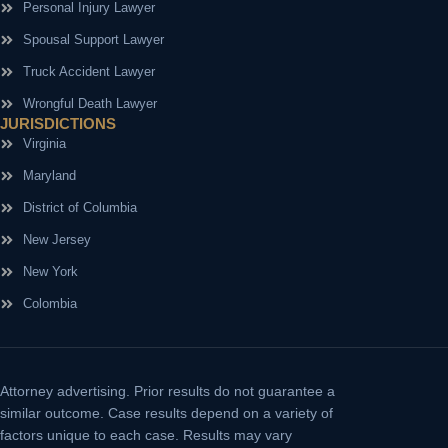
Personal Injury Lawyer
Spousal Support Lawyer
Truck Accident Lawyer
Wrongful Death Lawyer
JURISDICTIONS
Virginia
Maryland
District of Columbia
New Jersey
New York
Colombia
Attorney advertising.
Prior results do not guarantee a
similar outcome. Case results depend on a variety of
factors unique to each case. Results may vary