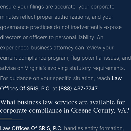
ensure your filings are accurate, your corporate
minutes reflect proper authorizations, and your
governance practices do not inadvertently expose
directors or officers to personal liability. An
experienced business attorney can review your
current compliance program, flag potential issues, and
advise on Virginia’s evolving statutory requirements.
For guidance on your specific situation, reach
Law
Offices Of SRIS, P.C.
at
(888) 437-7747
.
What business law services are available for
corporate compliance in Greene County, VA?
Law Offices Of SRIS, P.C.
handles entity formation,