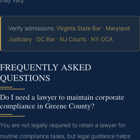
may vary.
Verify admissions:
Virginia State Bar
·
Maryland
Judiciary
·
DC Bar
·
NJ Courts
·
NY OCA
FREQUENTLY ASKED
QUESTIONS
Do I need a lawyer to maintain corporate
compliance in Greene County?
You are not legally required to retain a lawyer for
routine compliance tasks, but legal guidance helps