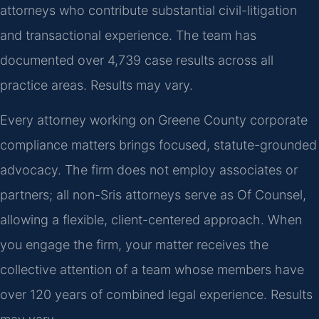
attorneys who contribute substantial civil-litigation
and transactional experience. The team has
documented over 4,739 case results across all
practice areas. Results may vary.
Every attorney working on Greene County corporate
compliance matters brings focused, statute-grounded
advocacy. The firm does not employ associates or
partners; all non-Sris attorneys serve as Of Counsel,
allowing a flexible, client-centered approach. When
you engage the firm, your matter receives the
collective attention of a team whose members have
over 120 years of combined legal experience. Results