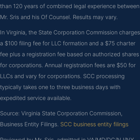
than 120 years of combined legal experience between
Mr. Sris and his Of Counsel. Results may vary.
In Virginia, the State Corporation Commission charges
a $100 filing fee for LLC formation and a $75 charter
fee plus a registration fee based on authorized shares
for corporations. Annual registration fees are $50 for
LLCs and vary for corporations. SCC processing
typically takes one to three business days with
expedited service available.
Source: Virginia State Corporation Commission,
Business Entity Filings.
SCC business entity filings
Reviewed by Mr. Sris, admitted in VA/MD/DC/NJ/NY.