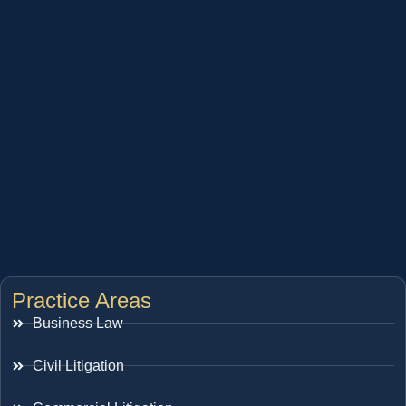
Practice Areas
Business Law
Civil Litigation