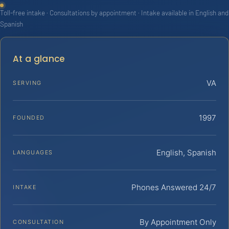
Toll-free intake · Consultations by appointment · Intake available in English and
Spanish
At a glance
VA
SERVING
1997
FOUNDED
English, Spanish
LANGUAGES
Phones Answered 24/7
INTAKE
By Appointment Only
CONSULTATION