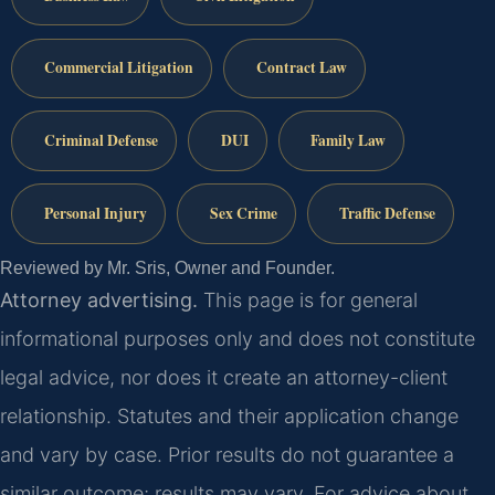
Commercial Litigation
Contract Law
Criminal Defense
DUI
Family Law
Personal Injury
Sex Crime
Traffic Defense
Reviewed by Mr. Sris, Owner and Founder.
Attorney advertising.
This page is for general
informational purposes only and does not constitute
legal advice, nor does it create an attorney-client
relationship. Statutes and their application change
and vary by case. Prior results do not guarantee a
similar outcome; results may vary. For advice about