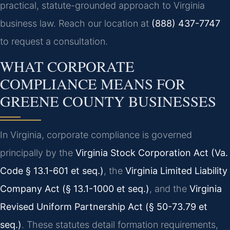
practical, statute-grounded approach to Virginia
business law. Reach our location at
(888) 437-7747
to request a consultation.
WHAT CORPORATE
COMPLIANCE MEANS FOR
GREENE COUNTY BUSINESSES
In Virginia, corporate compliance is governed
principally by the
Virginia Stock Corporation Act (Va.
Code § 13.1-601 et seq.)
, the
Virginia Limited Liability
Company Act (§ 13.1-1000 et seq.)
, and the
Virginia
Revised Uniform Partnership Act (§ 50-73.79 et
seq.)
. These statutes detail formation requirements,