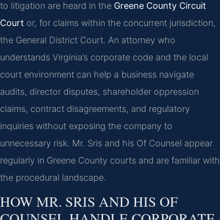
to litigation are heard in the
Greene County Circuit
Court
or, for claims within the concurrent jurisdiction,
the General District Court. An attorney who
understands Virginia’s corporate code and the local
court environment can help a business navigate
audits, director disputes, shareholder oppression
claims, contract disagreements, and regulatory
inquiries without exposing the company to
unnecessary risk. Mr. Sris and his Of Counsel appear
regularly in Greene County courts and are familiar with
the procedural landscape.
HOW MR. SRIS AND HIS OF
COUNSEL HANDLE CORPORATE