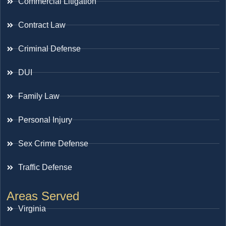
Commercial Litigation
Contract Law
Criminal Defense
DUI
Family Law
Personal Injury
Sex Crime Defense
Traffic Defense
Areas Served
Virginia