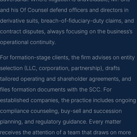
and his Of Counsel defend officers and directors in
derivative suits, breach-of-fiduciary-duty claims, and
contract disputes, always focusing on the business’s
operational continuity.
For formation-stage clients, the firm advises on entity
selection (LLC, corporation, partnership), drafts
tailored operating and shareholder agreements, and
files formation documents with the SCC. For
established companies, the practice includes ongoing
compliance counseling, buy-sell and succession
planning, and regulatory guidance. Every matter
receives the attention of a team that draws on more