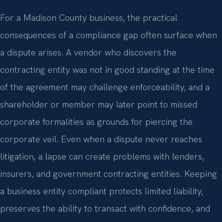
For a Madison County business, the practical
consequences of a compliance gap often surface when
a dispute arises. A vendor who discovers the
contracting entity was not in good standing at the time
of the agreement may challenge enforceability, and a
shareholder or member may later point to missed
corporate formalities as grounds for piercing the
corporate veil. Even when a dispute never reaches
litigation, a lapse can create problems with lenders,
insurers, and government contracting entities. Keeping
a business entity compliant protects limited liability,
preserves the ability to transact with confidence, and