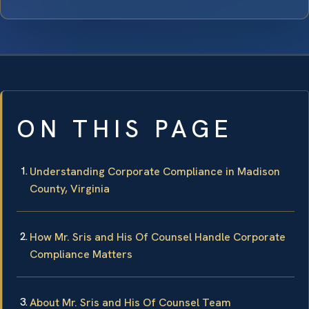
ON THIS PAGE
Understanding Corporate Compliance in Madison
County, Virginia
How Mr. Sris and His Of Counsel Handle Corporate
Compliance Matters
About Mr. Sris and His Of Counsel Team