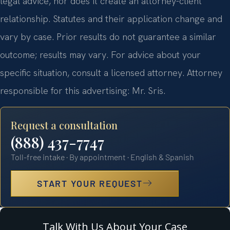
legal advice, nor does it create an attorney-client
relationship. Statutes and their application change and
vary by case. Prior results do not guarantee a similar
outcome; results may vary. For advice about your
specific situation, consult a licensed attorney. Attorney
responsible for this advertising: Mr. Sris.
Request a consultation
(888) 437-7747
Toll-free intake · By appointment · English & Spanish
START YOUR REQUEST