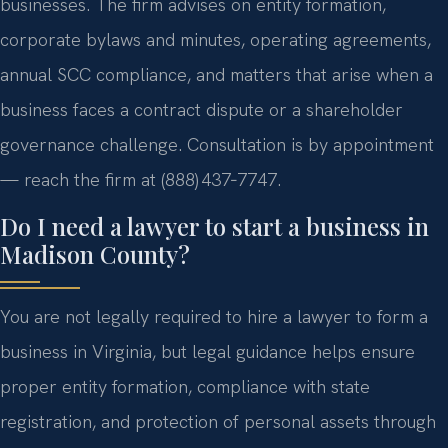
businesses. The firm advises on entity formation,
corporate bylaws and minutes, operating agreements,
annual SCC compliance, and matters that arise when a
business faces a contract dispute or a shareholder
governance challenge. Consultation is by appointment
— reach the firm at (888) 437‑7747.
Do I need a lawyer to start a business in
Madison County?
You are not legally required to hire a lawyer to form a
business in Virginia, but legal guidance helps ensure
proper entity formation, compliance with state
registration, and protection of personal assets through