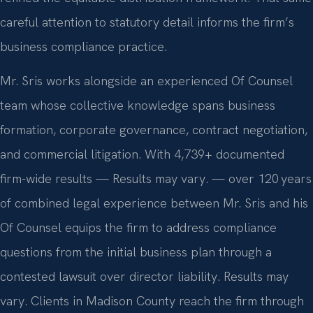
careful attention to statutory detail informs the firm’s
business compliance practice.
Mr. Sris works alongside an experienced Of Counsel
team whose collective knowledge spans business
formation, corporate governance, contract negotiation,
and commercial litigation. With 4,739+ documented
firm-wide results — Results may vary. — over 120 years
of combined legal experience between Mr. Sris and his
Of Counsel equips the firm to address compliance
questions from the initial business plan through a
contested lawsuit over director liability. Results may
vary. Clients in Madison County reach the firm through