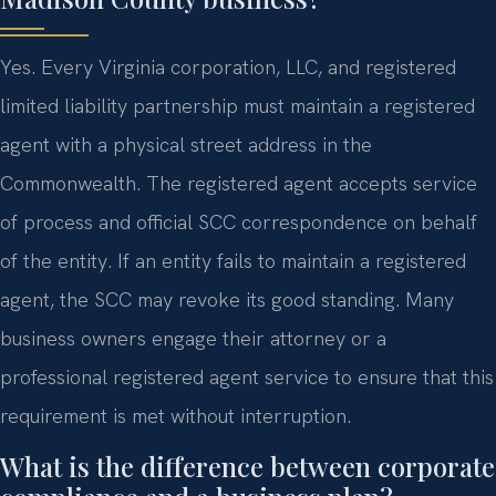
Yes. Every Virginia corporation, LLC, and registered
limited liability partnership must maintain a registered
agent with a physical street address in the
Commonwealth. The registered agent accepts service
of process and official SCC correspondence on behalf
of the entity. If an entity fails to maintain a registered
agent, the SCC may revoke its good standing. Many
business owners engage their attorney or a
professional registered agent service to ensure that this
requirement is met without interruption.
What is the difference between corporate