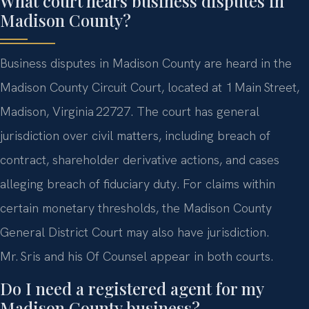
What court hears business disputes in
Madison County?
Business disputes in Madison County are heard in the
Madison County Circuit Court, located at 1 Main Street,
Madison, Virginia 22727. The court has general
jurisdiction over civil matters, including breach of
contract, shareholder derivative actions, and cases
alleging breach of fiduciary duty. For claims within
certain monetary thresholds, the Madison County
General District Court may also have jurisdiction.
Mr. Sris and his Of Counsel appear in both courts.
Do I need a registered agent for my
Madison County business?