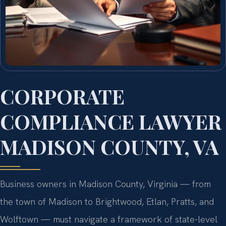
CORPORATE
COMPLIANCE LAWYER
MADISON COUNTY, VA
Business owners in Madison County, Virginia — from
the town of Madison to Brightwood, Etlan, Pratts, and
Wolftown — must navigate a framework of state-level