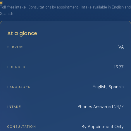
Toll-free intake · Consultations by appointment · Intake available in English and
Spanish
At a glance
VA
SERVING
1997
FOUNDED
English, Spanish
LANGUAGES
Phones Answered 24/7
INTAKE
By Appointment Only
CONSULTATION