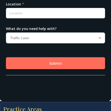
Practice Areas