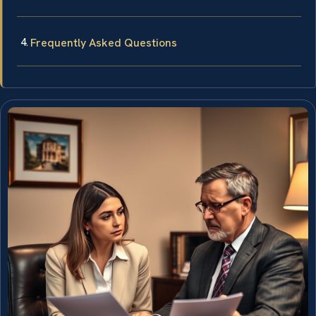
Frequently Asked Questions