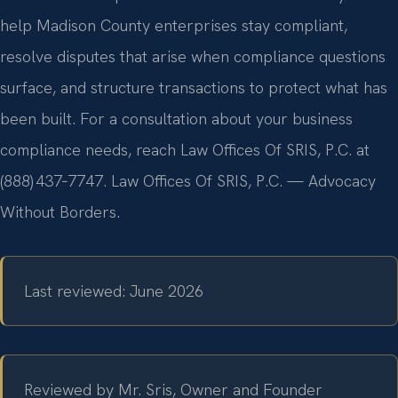
help Madison County enterprises stay compliant,
resolve disputes that arise when compliance questions
surface, and structure transactions to protect what has
been built. For a consultation about your business
compliance needs, reach Law Offices Of SRIS, P.C. at
(888) 437‑7747. Law Offices Of SRIS, P.C. — Advocacy
Without Borders.
Last reviewed: June 2026
Reviewed by Mr. Sris, Owner and Founder