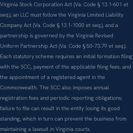
Virginia Stock Corporation Act (Va. Code § 13.1‑601 et
seq.), an LLC must follow the Virginia Limited Liability
Company Act (Va. Code § 13.1‑1000 et seq.), and a
partnership is governed by the Virginia Revised
Uniform Partnership Act (Va. Code § 50‑73.79 et seq.).
Each statutory scheme requires an initial formation filing
with the SCC, payment of the applicable filing fees, and
the appointment of a registered agent in the
Commonwealth. The SCC also imposes annual
registration fees and periodic reporting obligations;
failure to file can result in the entity losing its good
standing, which in turn can prevent the business from
maintaining a lawsuit in Virginia courts.