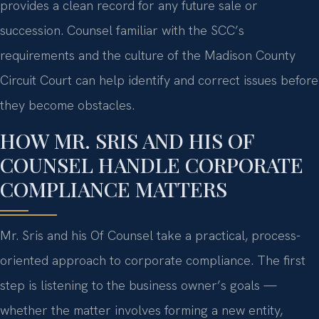
provides a clean record for any future sale or
succession. Counsel familiar with the SCC’s
requirements and the culture of the Madison County
Circuit Court can help identify and correct issues before
they become obstacles.
HOW MR. SRIS AND HIS OF
COUNSEL HANDLE CORPORATE
COMPLIANCE MATTERS
Mr. Sris and his Of Counsel take a practical, process-
oriented approach to corporate compliance. The first
step is listening to the business owner’s goals —
whether the matter involves forming a new entity,