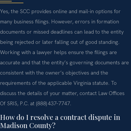
Yes, the SCC provides online and mail-in options for
many business filings. However, errors in formation
documents or missed deadlines can lead to the entity
being rejected or later falling out of good standing.
Working with a lawyer helps ensure the filings are
accurate and that the entity’s governing documents are
consistent with the owner’s objectives and the
requirements of the applicable Virginia statute. To
discuss the details of your matter, contact Law Offices
Of SRIS, P.C. at (888) 437‑7747.
How do I resolve a contract dispute in
Madison County?