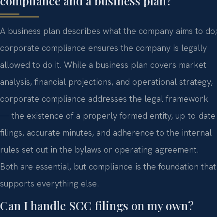
compliance and a business plan?
A business plan describes what the company aims to do;
corporate compliance ensures the company is legally
allowed to do it. While a business plan covers market
analysis, financial projections, and operational strategy,
corporate compliance addresses the legal framework
— the existence of a properly formed entity, up-to-date
filings, accurate minutes, and adherence to the internal
rules set out in the bylaws or operating agreement.
Both are essential, but compliance is the foundation that
supports everything else.
Can I handle SCC filings on my own?