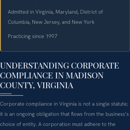
Admitted in Virginia, Maryland, District of
Columbia, New Jersey, and New York
Practicing since 1997
UNDERSTANDING CORPORATE
COMPLIANCE IN MADISON
COUNTY, VIRGINIA
Corporate compliance in Virginia is not a single statute;
it is an ongoing obligation that flows from the business’s
choice of entity. A corporation must adhere to the