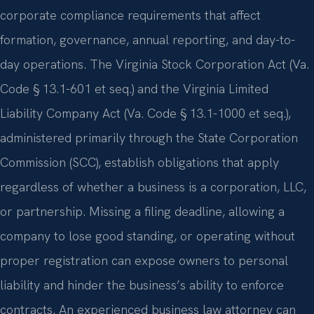
corporate compliance requirements that affect
formation, governance, annual reporting, and day-to-
day operations. The Virginia Stock Corporation Act (Va.
Code § 13.1-601 et seq.) and the Virginia Limited
Liability Company Act (Va. Code § 13.1-1000 et seq.),
administered primarily through the State Corporation
Commission (SCC), establish obligations that apply
regardless of whether a business is a corporation, LLC,
or partnership. Missing a filing deadline, allowing a
company to lose good standing, or operating without
proper registration can expose owners to personal
liability and hinder the business’s ability to enforce
contracts. An experienced business law attorney can