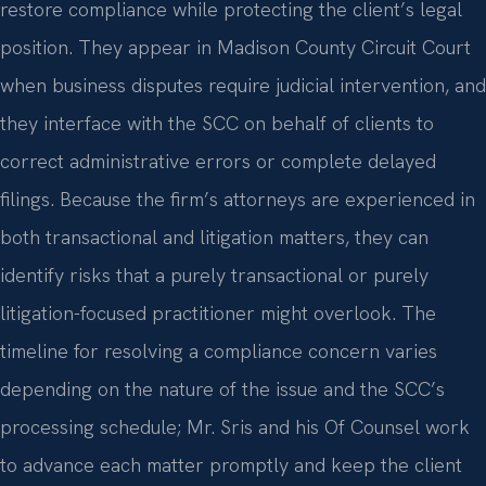
restore compliance while protecting the client’s legal
position. They appear in Madison County Circuit Court
when business disputes require judicial intervention, and
they interface with the SCC on behalf of clients to
correct administrative errors or complete delayed
filings. Because the firm’s attorneys are experienced in
both transactional and litigation matters, they can
identify risks that a purely transactional or purely
litigation-focused practitioner might overlook. The
timeline for resolving a compliance concern varies
depending on the nature of the issue and the SCC’s
processing schedule; Mr. Sris and his Of Counsel work
to advance each matter promptly and keep the client