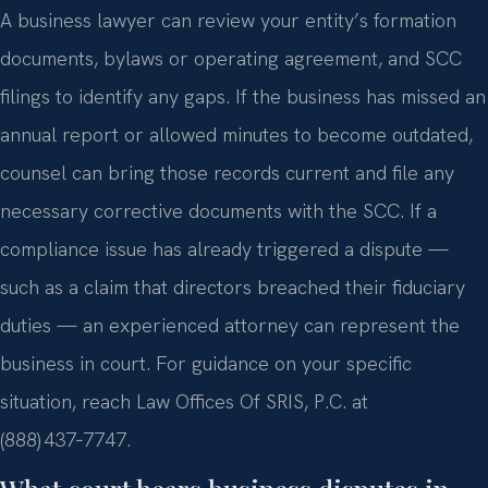
A business lawyer can review your entity’s formation
documents, bylaws or operating agreement, and SCC
filings to identify any gaps. If the business has missed an
annual report or allowed minutes to become outdated,
counsel can bring those records current and file any
necessary corrective documents with the SCC. If a
compliance issue has already triggered a dispute —
such as a claim that directors breached their fiduciary
duties — an experienced attorney can represent the
business in court. For guidance on your specific
situation, reach Law Offices Of SRIS, P.C. at
(888) 437‑7747.