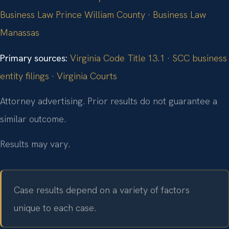
Business Law Prince William County
·
Business Law
Manassas
Primary sources:
Virginia Code Title 13.1
·
SCC business
entity filings
·
Virginia Courts
Attorney advertising. Prior results do not guarantee a
similar outcome.
Results may vary.
Case results depend on a variety of factors
unique to each case.