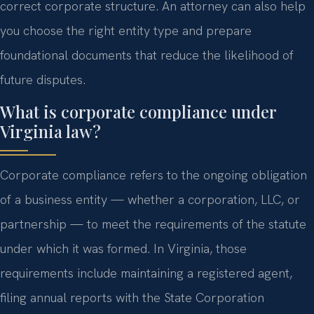
correct corporate structure. An attorney can also help
you choose the right entity type and prepare
foundational documents that reduce the likelihood of
future disputes.
What is corporate compliance under
Virginia law?
Corporate compliance refers to the ongoing obligation
of a business entity — whether a corporation, LLC, or
partnership — to meet the requirements of the statute
under which it was formed. In Virginia, those
requirements include maintaining a registered agent,
filing annual reports with the State Corporation