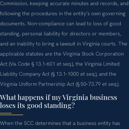
Commission, keeping accurate minutes and records, and
following the procedures in the entity’s own governing
documents. Non-compliance can lead to loss of good
standing, personal liability for directors or members,
and an inability to bring a lawsuit in Virginia courts. The
applicable statutes are the Virginia Stock Corporation
Act (Va. Code § 13.1‑601 et seq.), the Virginia Limited
Liability Company Act (§ 13.1‑1000 et seq.), and the
Virginia Uniform Partnership Act (§ 50‑73.79 et seq.).
What happens if my Virginia business
loses its good standing?
When the SCC determines that a business entity has