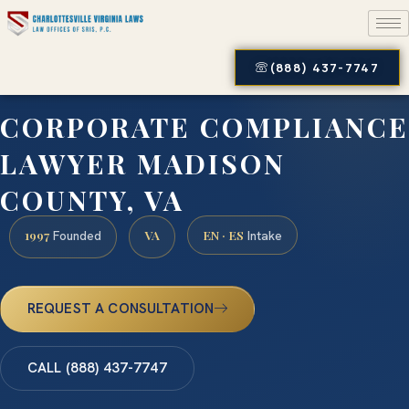
(888) 437-7747
CORPORATE COMPLIANCE
LAWYER MADISON
COUNTY, VA
1997
VA
EN · ES
Founded
Intake
REQUEST A CONSULTATION
CALL (888) 437-7747