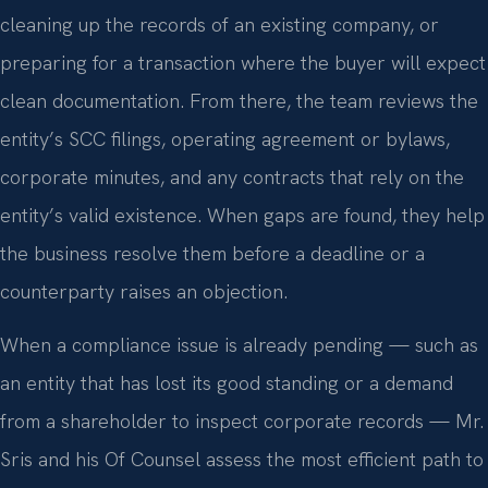
cleaning up the records of an existing company, or
preparing for a transaction where the buyer will expect
clean documentation. From there, the team reviews the
entity’s SCC filings, operating agreement or bylaws,
corporate minutes, and any contracts that rely on the
entity’s valid existence. When gaps are found, they help
the business resolve them before a deadline or a
counterparty raises an objection.
When a compliance issue is already pending — such as
an entity that has lost its good standing or a demand
from a shareholder to inspect corporate records — Mr.
Sris and his Of Counsel assess the most efficient path to