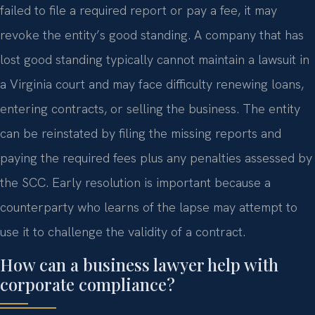
failed to file a required report or pay a fee, it may
revoke the entity’s good standing. A company that has
lost good standing typically cannot maintain a lawsuit in
a Virginia court and may face difficulty renewing loans,
entering contracts, or selling the business. The entity
can be reinstated by filing the missing reports and
paying the required fees plus any penalties assessed by
the SCC. Early resolution is important because a
counterparty who learns of the lapse may attempt to
use it to challenge the validity of a contract.
How can a business lawyer help with
corporate compliance?