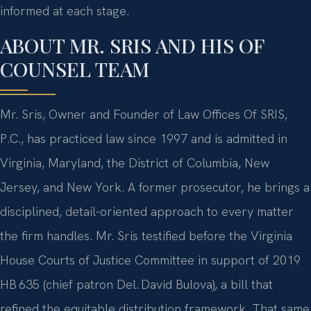
informed at each stage.
ABOUT MR. SRIS AND HIS OF
COUNSEL TEAM
Mr. Sris, Owner and Founder of Law Offices Of SRIS,
P.C., has practiced law since 1997 and is admitted in
Virginia, Maryland, the District of Columbia, New
Jersey, and New York. A former prosecutor, he brings a
disciplined, detail-oriented approach to every matter
the firm handles. Mr. Sris testified before the Virginia
House Courts of Justice Committee in support of 2019
HB 635 (chief patron Del. David Bulova), a bill that
refined the equitable distribution framework. That same