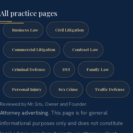
All practice pages
Business Law
Civil Litigation
Commercial Litigation
Contract Law
Criminal Defense
DUI
Family Law
Personal Injury
Sex Crime
Traffic Defense
Reviewed by Mr. Sris, Owner and Founder.
Attorney advertising.
This page is for general
informational purposes only and does not constitute