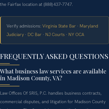
the Fairfax location at (888) 437‑7747.
Verify admissions:
Virginia State Bar
·
Maryland
Judiciary
·
DC Bar
·
NJ Courts
·
NY OCA
FREQUENTLY ASKED QUESTIONS
What business law services are available
in Madison County, VA?
Law Offices Of SRIS, P.C. handles business contracts,
commercial disputes, and litigation for Madison County