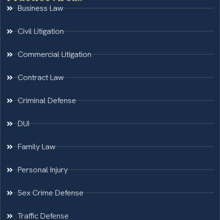
Business Law
Civil Litigation
Commercial Litigation
Contract Law
Criminal Defense
DUI
Family Law
Personal Injury
Sex Crime Defense
Traffic Defense