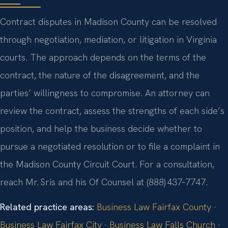
Contract disputes in Madison County can be resolved
through negotiation, mediation, or litigation in Virginia
courts. The approach depends on the terms of the
contract, the nature of the disagreement, and the
parties’ willingness to compromise. An attorney can
review the contract, assess the strengths of each side’s
position, and help the business decide whether to
pursue a negotiated resolution or to file a complaint in
the Madison County Circuit Court. For a consultation,
reach Mr. Sris and his Of Counsel at (888) 437‑7747.
Related practice areas:
Business Law Fairfax County
·
Business Law Fairfax City
·
Business Law Falls Church
·