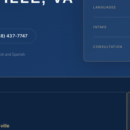
LANGUAGES
INTAKE
88) 437-7747
CONSULTATION
lish and Spanish
ville