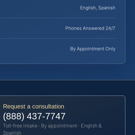
English, Spanish
Phones Answered 24/7
By Appointment Only
Request a consultation
(888) 437-7747
Toll-free intake · By appointment · English &
Spanish