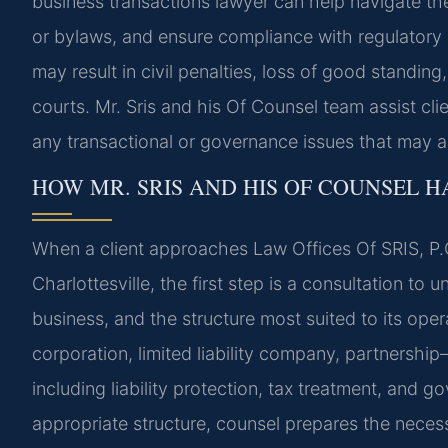
business transactions lawyer can help navigate th
or bylaws, and ensure compliance with regulatory o
may result in civil penalties, loss of good standing,
courts. Mr. Sris and his Of Counsel team assist cl
any transactional or governance issues that may ar
HOW MR. SRIS AND HIS OF COUNSEL 
When a client approaches Law Offices Of SRIS, P.C
Charlottesville, the first step is a consultation to 
business, and the structure most suited to its op
corporation, limited liability company, partnersh
including liability protection, tax treatment, and 
appropriate structure, counsel prepares the neces