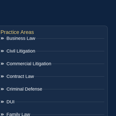
Practice Areas
Business Law
Civil Litigation
Commercial Litigation
Contract Law
Criminal Defense
DUI
Family Law