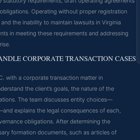
e statutory requirements, draft operating agreements
bligations. Operating without proper registration
 and the inability to maintain lawsuits in Virginia
ients in meeting these requirements and addressing
ise.
HANDLE CORPORATE TRANSACTION CASES
. with a corporate transaction matter in
understand the client’s goals, the nature of the
erations. The team discusses entity choices—
ip—and explains the legal consequences of each,
governance obligations. After determining the
sary formation documents, such as articles of