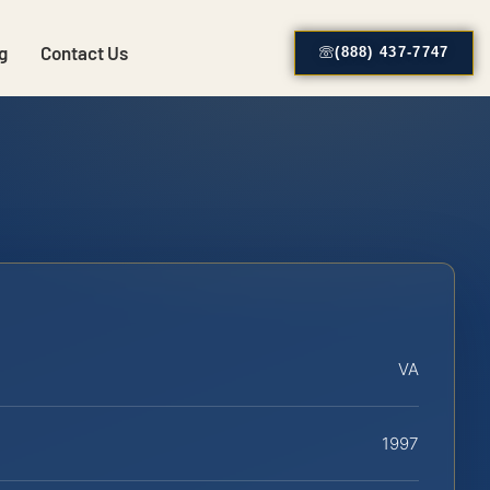
g
Contact Us
(888) 437-7747
VA
1997