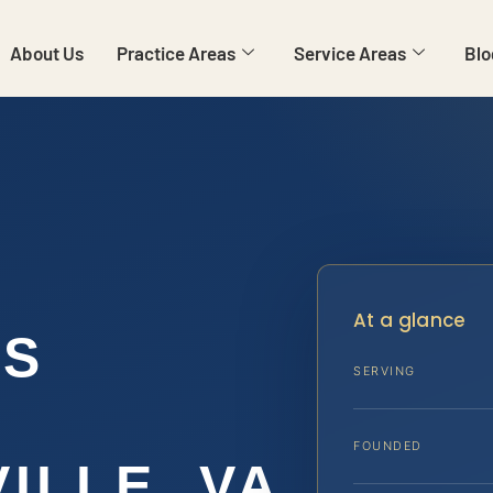
About Us
Practice Areas
Service Areas
Blo
At a glance
NS
SERVING
FOUNDED
ILLE, VA