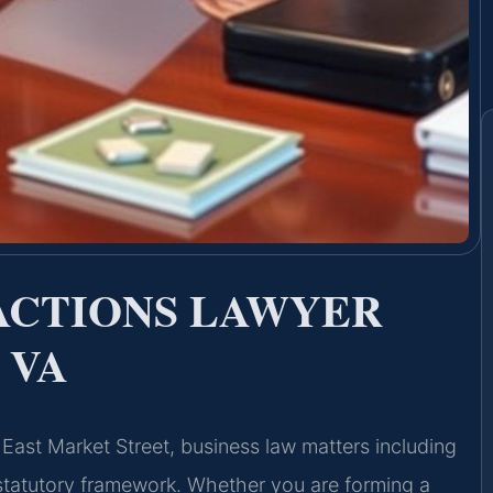
ACTIONS LAWYER
 VA
6 East Market Street, business law matters including
 statutory framework. Whether you are forming a