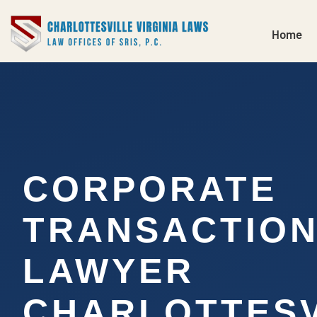
Home
CORPORATE
TRANSACTIO
LAWYER
CHARLOTTESV