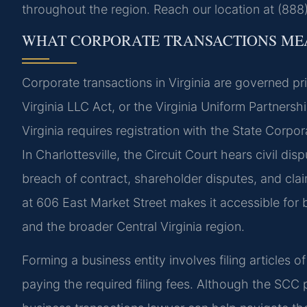
throughout the region. Reach our location at (888
WHAT CORPORATE TRANSACTIONS MEA
Corporate transactions in Virginia are governed pri
Virginia LLC Act, or the Virginia Uniform Partnersh
Virginia requires registration with the State Corp
In Charlottesville, the Circuit Court hears civil di
breach of contract, shareholder disputes, and claim
at 606 East Market Street makes it accessible for b
and the broader Central Virginia region.
Forming a business entity involves filing articles 
paying the required filing fees. Although the SCC p