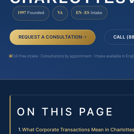
1997
VA
EN · ES
Founded
Intake
REQUEST A CONSULTATION
CALL (8
Toll-free intake · Consultations by appointment · Intake available in Eng
ON THIS PAGE
What Corporate Transactions Mean in Charlottes