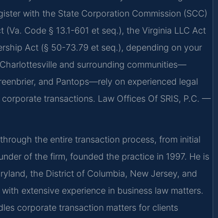
egister with the State Corporation Commission (SCC)
 (Va. Code § 13.1-601 et seq.), the Virginia LLC Act
nership Act (§ 50-73.79 et seq.), depending on your
n Charlottesville and surrounding communities—
eenbrier, and Pantops—rely on experienced legal
g corporate transactions. Law Offices Of SRIS, P.C. —
hrough the entire transaction process, from initial
under of the firm, founded the practice in 1997. He is
aryland, the District of Columbia, New Jersey, and
with extensive experience in business law matters.
les corporate transaction matters for clients