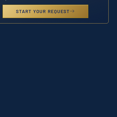
START YOUR REQUEST