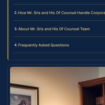
How Mr. Sris and His Of Counsel Handle Corpor
About Mr. Sris and His Of Counsel Team
Frequently Asked Questions