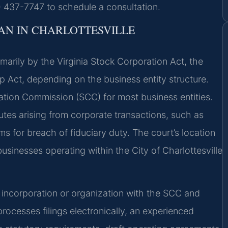
) 437-7747 to schedule a consultation.
N IN CHARLOTTESVILLE
marily by the Virginia Stock Corporation Act, the
ip Act, depending on the business entity structure.
oration Commission (SCC) for most business entities.
sputes arising from corporate transactions, such as
s for breach of fiduciary duty. The court’s location
usinesses operating within the City of Charlottesville
of incorporation or organization with the SCC and
rocesses filings electronically, an experienced