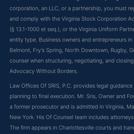
corporation, an LLC, or a partnership, you must r
and comply with the Virginia Stock Corporation Act
(§ 13.1-1000 et seq.), or the Virginia Uniform Part
entity type. Business owners and entrepreneurs i
Belmont, Fry’s Spring, North Downtown, Rugby, Gr
counsel when structuring, negotiating, and closin
Advocacy Without Borders.
Law Offices Of SRIS, P.C. provides legal guidance t
planning to final execution. Mr. Sris, Owner and Fo
a former prosecutor and is admitted in Virginia, M
New York. His Of Counsel team includes attorneys 
The firm appears in Charlottesville courts and hand