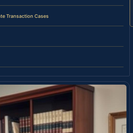
ate Transaction Cases