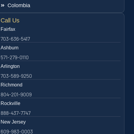
Colombia
Call Us
Fairfax
703-636-5417
Ashburn
571-279-0110
Arlington
703-589-9250
Richmond
804-201-9009
Rockville
888-437-7747
New Jersey
609-983-0003