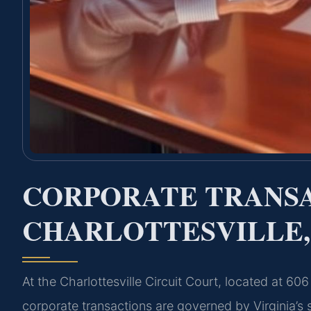
CORPORATE TRANS
CHARLOTTESVILLE,
At the Charlottesville Circuit Court, located at 60
corporate transactions are governed by Virginia’s