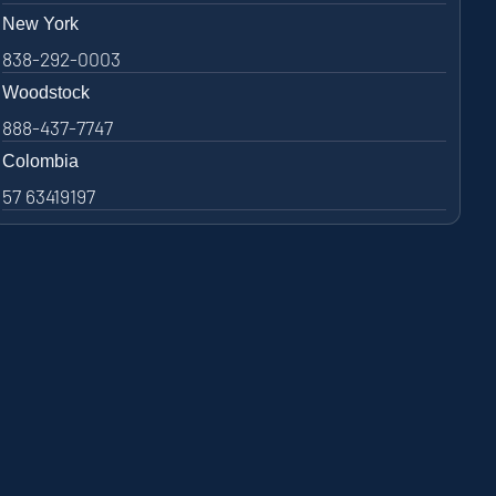
New York
838-292-0003
Woodstock
888-437-7747
Colombia
57 63419197