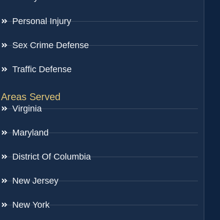
Personal Injury
Sex Crime Defense
Traffic Defense
Areas Served
Virginia
Maryland
District Of Columbia
New Jersey
New York